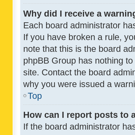
Why did I receive a warnin
Each board administrator has t
If you have broken a rule, y
note that this is the board ad
phpBB Group has nothing to 
site. Contact the board admin
why you were issued a warni
Top
How can I report posts to
If the board administrator ha