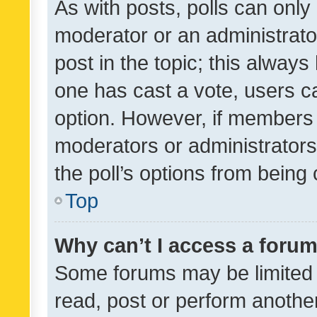
As with posts, polls can only 
moderator or an administrator. 
post in the topic; this always 
one has cast a vote, users can
option. However, if members 
moderators or administrators 
the poll’s options from bein
Top
Why can’t I access a foru
Some forums may be limited t
read, post or perform anothe