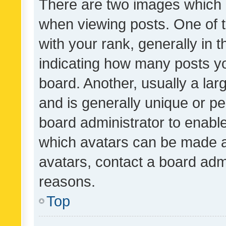
There are two images which
when viewing posts. One of
with your rank, generally in t
indicating how many posts y
board. Another, usually a la
and is generally unique or per
board administrator to enabl
which avatars can be made av
avatars, contact a board admi
reasons.
Top