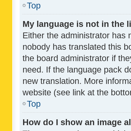
Top
My language is not in the li
Either the administrator has 
nobody has translated this b
the board administrator if th
need. If the language pack do
new translation. More inform
website (see link at the bott
Top
How do I show an image a