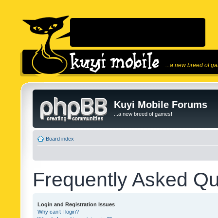
...a new breed of g
Kuyi Mobile Forums
...a new breed of games!
Board index
Frequently Asked Qu
Login and Registration Issues
Why can’t I login?