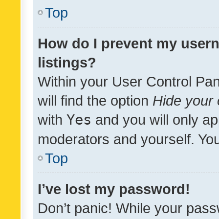
Top
How do I prevent my usern
listings?
Within your User Control Pan
will find the option
Hide your 
with
Yes
and you will only ap
moderators and yourself. You
Top
I’ve lost my password!
Don’t panic! While your pass