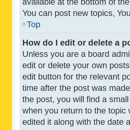
available at the bottom of t
You can post new topics, You 
Top
How do I edit or delete a p
Unless you are a board admin
edit or delete your own posts
edit button for the relevant p
time after the post was made
the post, you will find a smal
when you return to the topic 
edited it along with the date a