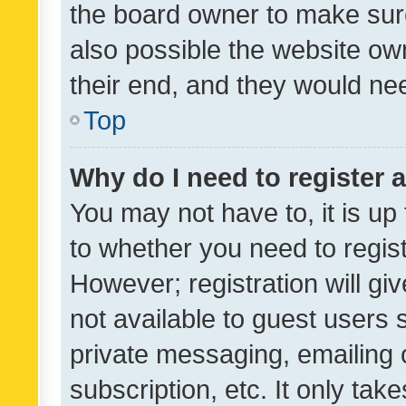
the board owner to make sure
also possible the website ow
their end, and they would need
Top
Why do I need to register a
You may not have to, it is up
to whether you need to regis
However; registration will gi
not available to guest users
private messaging, emailing 
subscription, etc. It only tak