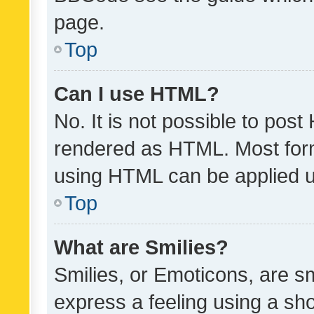
page.
Top
Can I use HTML?
No. It is not possible to pos
rendered as HTML. Most form
using HTML can be applied 
Top
What are Smilies?
Smilies, or Emoticons, are s
express a feeling using a sho