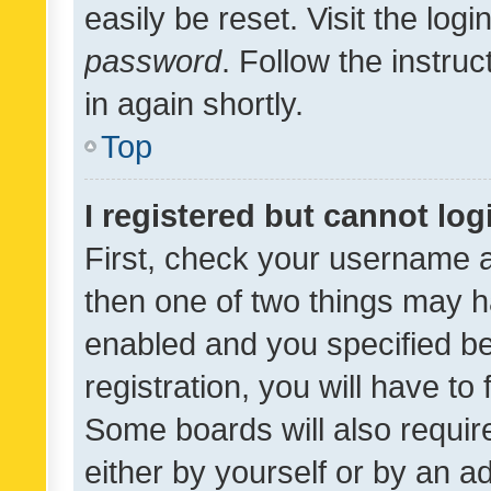
easily be reset. Visit the log
password
. Follow the instru
in again shortly.
Top
I registered but cannot log
First, check your username a
then one of two things may 
enabled and you specified be
registration, you will have to
Some boards will also require
either by yourself or by an a