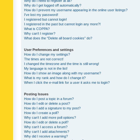
Why do I need to register at all?
Why do I get logged off automatically?
How do I prevent my username appearing in the online user listings?
I’ve lost my password!
I registered but cannot login!
I registered in the past but cannot login any more?!
What is COPPA?
Why can’t I register?
What does the “Delete all board cookies” do?
User Preferences and settings
How do I change my settings?
The times are not correct!
I changed the timezone and the time is still wrong!
My language is not in the list!
How do I show an image along with my username?
What is my rank and how do I change it?
When I click the e-mail link for a user it asks me to login?
Posting Issues
How do I post a topic in a forum?
How do I edit or delete a post?
How do I add a signature to my post?
How do I create a poll?
Why can’t I add more poll options?
How do I edit or delete a poll?
Why can’t I access a forum?
Why can’t I add attachments?
Why did I receive a warning?