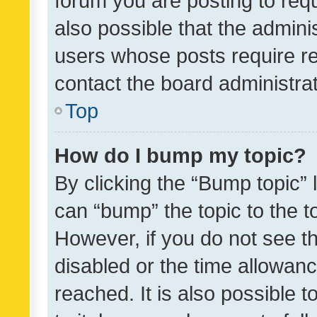
forum you are posting to requ
also possible that the admini
users whose posts require r
contact the board administrato
Top
How do I bump my topic?
By clicking the “Bump topic” 
can “bump” the topic to the to
However, if you do not see t
disabled or the time allowa
reached. It is also possible 