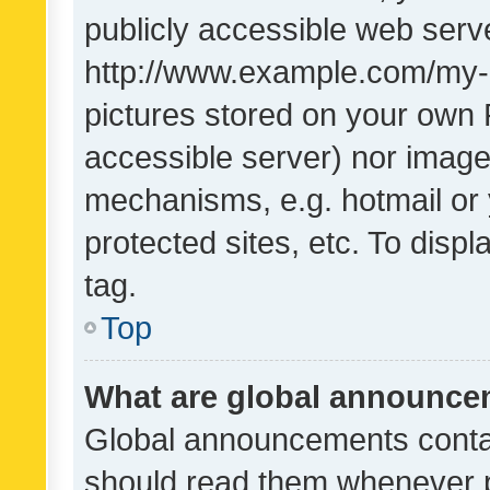
publicly accessible web serve
http://www.example.com/my-pi
pictures stored on your own P
accessible server) nor image
mechanisms, e.g. hotmail or
protected sites, etc. To dis
tag.
Top
What are global announc
Global announcements contai
should read them whenever po