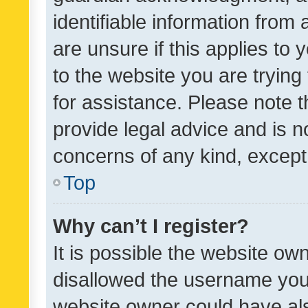
identifiable information from 
are unsure if this applies to 
to the website you are trying 
for assistance. Please note
provide legal advice and is no
concerns of any kind, except
Top
Why can’t I register?
It is possible the website o
disallowed the username you 
website owner could have als