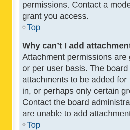
permissions. Contact a moder
grant you access.
Top
Why can’t I add attachmen
Attachment permissions are 
or per user basis. The board
attachments to be added for 
in, or perhaps only certain 
Contact the board administra
are unable to add attachmen
Top