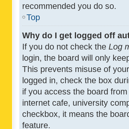
recommended you do so.
Top
Why do I get logged off au
If you do not check the
Log m
login, the board will only kee
This prevents misuse of your
logged in, check the box dur
if you access the board from 
internet cafe, university comp
checkbox, it means the board
feature.