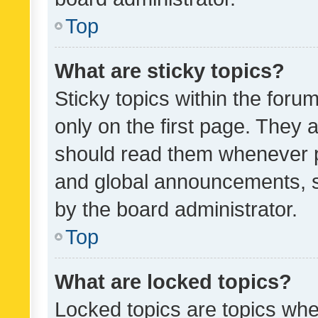
Top
What are sticky topics?
Sticky topics within the fo
only on the first page. They 
should read them whenever 
and global announcements, s
by the board administrator.
Top
What are locked topics?
Locked topics are topics whe