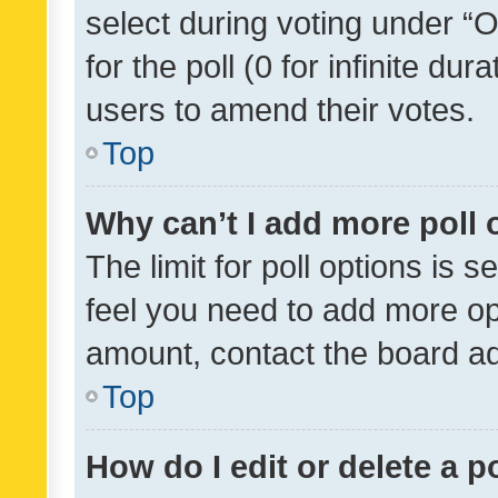
select during voting under “Op
for the poll (0 for infinite dur
users to amend their votes.
Top
Why can’t I add more poll 
The limit for poll options is s
feel you need to add more opt
amount, contact the board ad
Top
How do I edit or delete a p