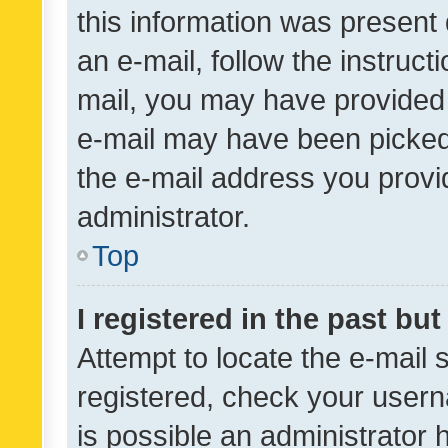
this information was present 
an e-mail, follow the instruct
mail, you may have provided 
e-mail may have been picked 
the e-mail address you provid
administrator.
Top
I registered in the past bu
Attempt to locate the e-mail 
registered, check your usern
is possible an administrator 