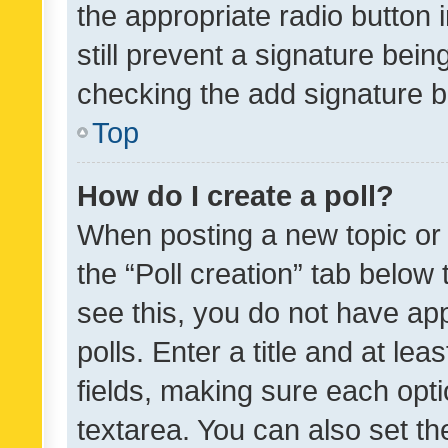
the appropriate radio button i
still prevent a signature bein
checking the add signature b
Top
How do I create a poll?
When posting a new topic or ed
the “Poll creation” tab below
see this, you do not have ap
polls. Enter a title and at lea
fields, making sure each optio
textarea. You can also set t