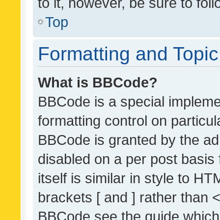
to it, however, be sure to fo
Top
Formatting and Topi
What is BBCode?
BBCode is a special implemen
formatting control on particul
BBCode is granted by the admi
disabled on a per post basis
itself is similar in style to 
brackets [ and ] rather than 
BBCode see the guide which