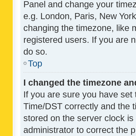
Panel and change your timezo
e.g. London, Paris, New York
changing the timezone, like 
registered users. If you are n
do so.
Top
I changed the timezone and 
If you are sure you have se
Time/DST correctly and the tim
stored on the server clock is 
administrator to correct the 