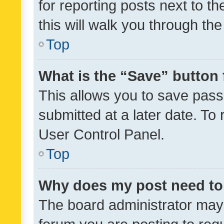
for reporting posts next to th
this will walk you through th
Top
What is the “Save” button 
This allows you to save pas
submitted at a later date. To
User Control Panel.
Top
Why does my post need to
The board administrator may 