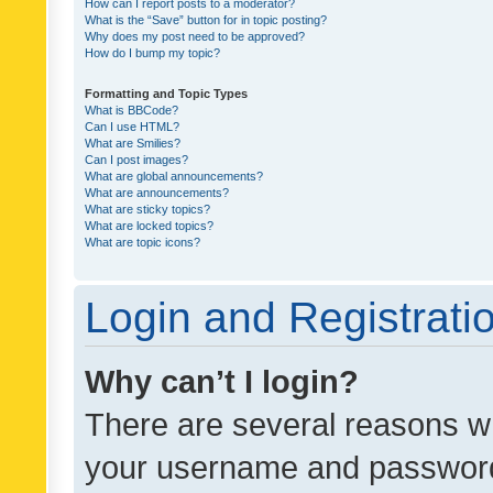
How can I report posts to a moderator?
What is the “Save” button for in topic posting?
Why does my post need to be approved?
How do I bump my topic?
Formatting and Topic Types
What is BBCode?
Can I use HTML?
What are Smilies?
Can I post images?
What are global announcements?
What are announcements?
What are sticky topics?
What are locked topics?
What are topic icons?
Login and Registrati
Why can’t I login?
There are several reasons wh
your username and password a