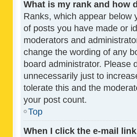
What is my rank and how d
Ranks, which appear below 
of posts you have made or ide
moderators and administrator
change the wording of any bo
board administrator. Please 
unnecessarily just to increas
tolerate this and the moderato
your post count.
Top
When I click the e-mail link