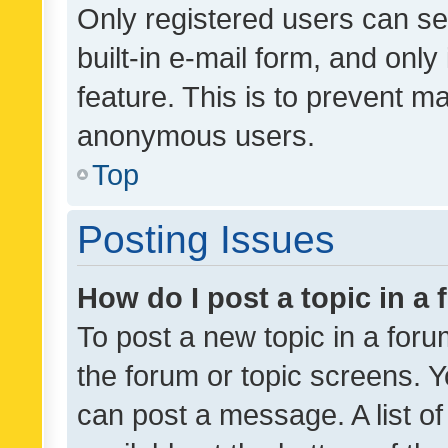
Only registered users can se
built-in e-mail form, and only
feature. This is to prevent m
anonymous users.
Top
Posting Issues
How do I post a topic in a
To post a new topic in a forum
the forum or topic screens. 
can post a message. A list o