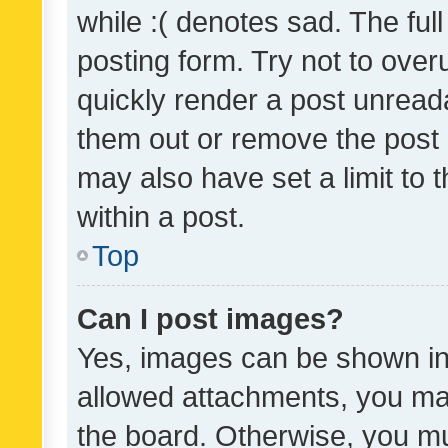
while :( denotes sad. The full
posting form. Try not to over
quickly render a post unrea
them out or remove the post 
may also have set a limit to
within a post.
Top
Can I post images?
Yes, images can be shown in 
allowed attachments, you ma
the board. Otherwise, you mu