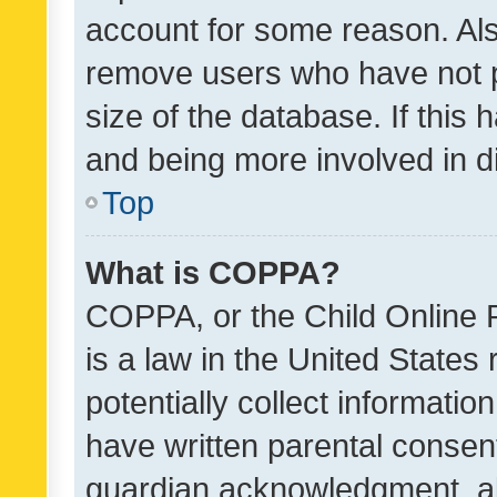
account for some reason. Als
remove users who have not po
size of the database. If this
and being more involved in d
Top
What is COPPA?
COPPA, or the Child Online P
is a law in the United States
potentially collect informati
have written parental consen
guardian acknowledgment, all