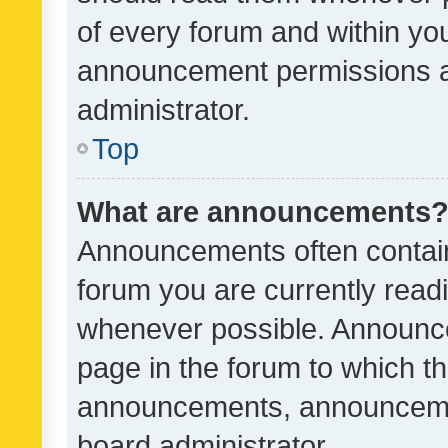
of every forum and within yo
announcement permissions a
administrator.
Top
What are announcements
Announcements often contain 
forum you are currently rea
whenever possible. Announce
page in the forum to which th
announcements, announcemen
board administrator.