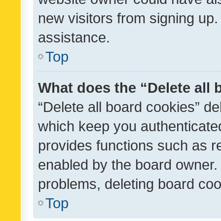
new visitors from signing up.
assistance.
Top
What does the “Delete all
“Delete all board cookies” d
which keep you authenticated
provides functions such as r
enabled by the board owner. I
problems, deleting board co
Top