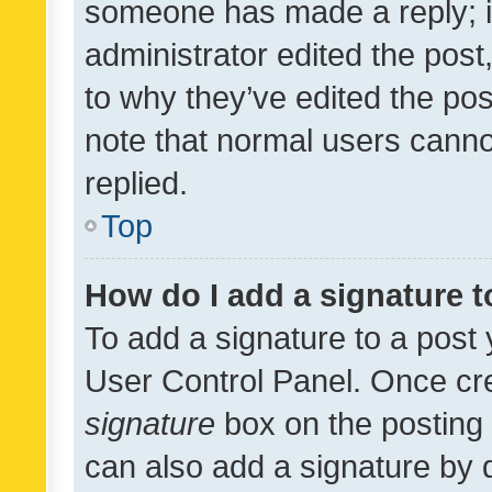
someone has made a reply; it 
administrator edited the pos
to why they’ve edited the pos
note that normal users cann
replied.
Top
How do I add a signature 
To add a signature to a post 
User Control Panel. Once cr
signature
box on the posting 
can also add a signature by d