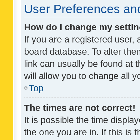
User Preferences and
How do I change my setti
If you are a registered user, 
board database. To alter them
link can usually be found at 
will allow you to change all 
Top
The times are not correct!
It is possible the time displa
the one you are in. If this is 