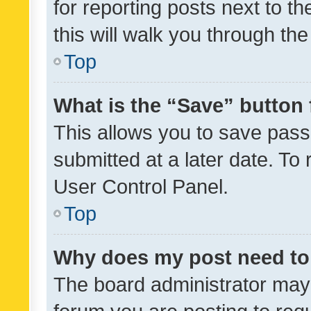
for reporting posts next to th
this will walk you through th
Top
What is the “Save” button 
This allows you to save pas
submitted at a later date. To
User Control Panel.
Top
Why does my post need to
The board administrator may 