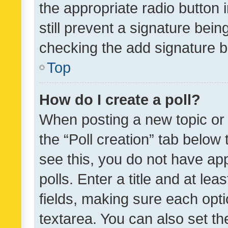
the appropriate radio button i
still prevent a signature bein
checking the add signature b
Top
How do I create a poll?
When posting a new topic or ed
the “Poll creation” tab below
see this, you do not have ap
polls. Enter a title and at lea
fields, making sure each optio
textarea. You can also set t