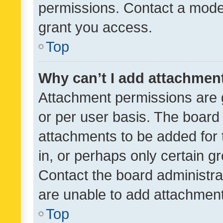
permissions. Contact a moder
grant you access.
Top
Why can’t I add attachmen
Attachment permissions are 
or per user basis. The board
attachments to be added for 
in, or perhaps only certain 
Contact the board administra
are unable to add attachmen
Top