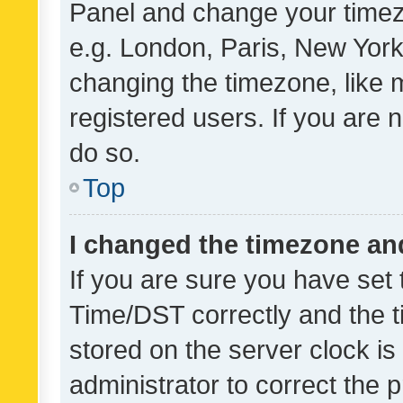
Panel and change your timezo
e.g. London, Paris, New York
changing the timezone, like 
registered users. If you are n
do so.
Top
I changed the timezone and 
If you are sure you have se
Time/DST correctly and the tim
stored on the server clock is 
administrator to correct the 