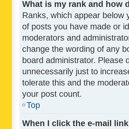
What is my rank and how d
Ranks, which appear below 
of posts you have made or ide
moderators and administrator
change the wording of any bo
board administrator. Please 
unnecessarily just to increas
tolerate this and the moderato
your post count.
Top
When I click the e-mail link