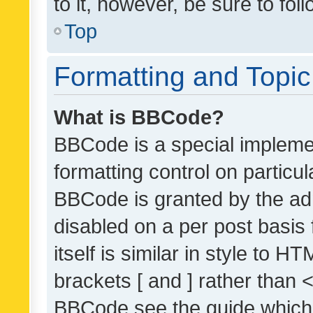
to it, however, be sure to fo
Top
Formatting and Topi
What is BBCode?
BBCode is a special implemen
formatting control on particul
BBCode is granted by the admi
disabled on a per post basis
itself is similar in style to 
brackets [ and ] rather than 
BBCode see the guide which