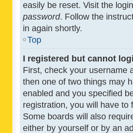
easily be reset. Visit the log
password
. Follow the instru
in again shortly.
Top
I registered but cannot log
First, check your username a
then one of two things may 
enabled and you specified be
registration, you will have to
Some boards will also require
either by yourself or by an a