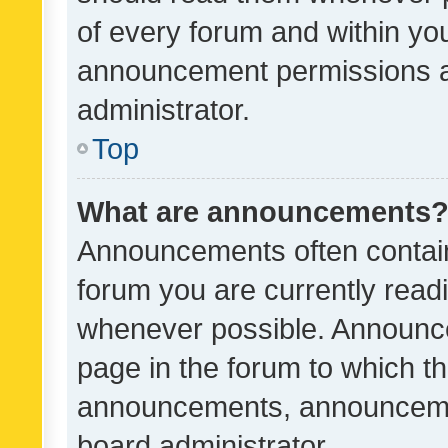
of every forum and within yo
announcement permissions a
administrator.
Top
What are announcements
Announcements often contain 
forum you are currently rea
whenever possible. Announce
page in the forum to which th
announcements, announcemen
board administrator.