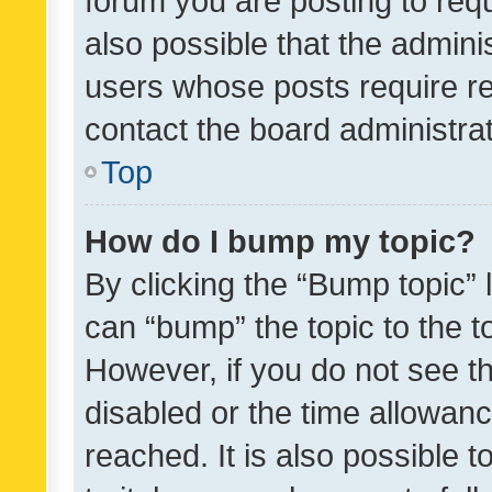
forum you are posting to requ
also possible that the admini
users whose posts require r
contact the board administrato
Top
How do I bump my topic?
By clicking the “Bump topic” 
can “bump” the topic to the to
However, if you do not see t
disabled or the time allowa
reached. It is also possible 