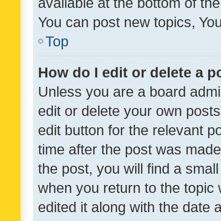
available at the bottom of t
You can post new topics, You 
Top
How do I edit or delete a p
Unless you are a board admin
edit or delete your own posts
edit button for the relevant p
time after the post was made
the post, you will find a smal
when you return to the topic 
edited it along with the date a