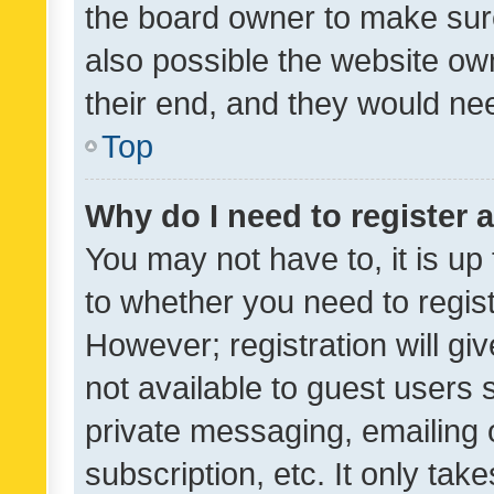
the board owner to make sure
also possible the website ow
their end, and they would need
Top
Why do I need to register a
You may not have to, it is up
to whether you need to regis
However; registration will gi
not available to guest users
private messaging, emailing 
subscription, etc. It only tak