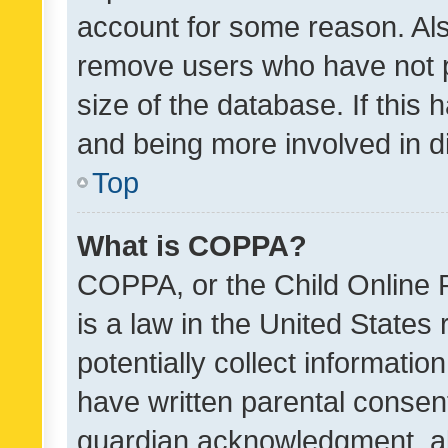
account for some reason. Als
remove users who have not po
size of the database. If this
and being more involved in d
Top
What is COPPA?
COPPA, or the Child Online P
is a law in the United States
potentially collect informati
have written parental consen
guardian acknowledgment, all