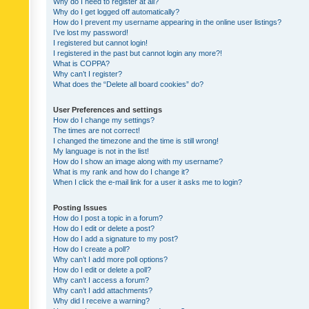
Why do I need to register at all?
Why do I get logged off automatically?
How do I prevent my username appearing in the online user listings?
I’ve lost my password!
I registered but cannot login!
I registered in the past but cannot login any more?!
What is COPPA?
Why can’t I register?
What does the “Delete all board cookies” do?
User Preferences and settings
How do I change my settings?
The times are not correct!
I changed the timezone and the time is still wrong!
My language is not in the list!
How do I show an image along with my username?
What is my rank and how do I change it?
When I click the e-mail link for a user it asks me to login?
Posting Issues
How do I post a topic in a forum?
How do I edit or delete a post?
How do I add a signature to my post?
How do I create a poll?
Why can’t I add more poll options?
How do I edit or delete a poll?
Why can’t I access a forum?
Why can’t I add attachments?
Why did I receive a warning?