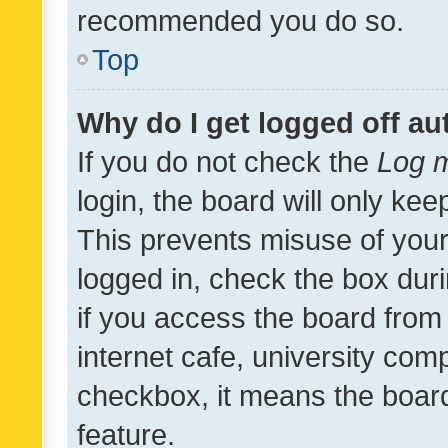
recommended you do so.
Top
Why do I get logged off au
If you do not check the
Log m
login, the board will only kee
This prevents misuse of your
logged in, check the box dur
if you access the board from 
internet cafe, university comp
checkbox, it means the board
feature.