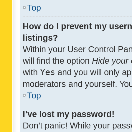
Top
How do I prevent my usern
listings?
Within your User Control Pan
will find the option
Hide your 
with
Yes
and you will only ap
moderators and yourself. You
Top
I’ve lost my password!
Don’t panic! While your pass