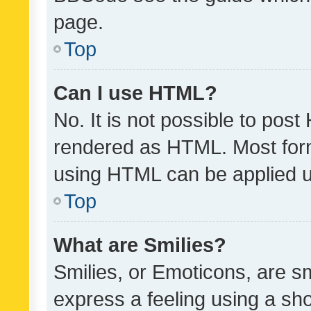
page.
Top
Can I use HTML?
No. It is not possible to pos
rendered as HTML. Most form
using HTML can be applied 
Top
What are Smilies?
Smilies, or Emoticons, are s
express a feeling using a sho