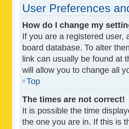
User Preferences and
How do I change my setti
If you are a registered user, 
board database. To alter them
link can usually be found at 
will allow you to change all 
Top
The times are not correct!
It is possible the time displa
the one you are in. If this is 