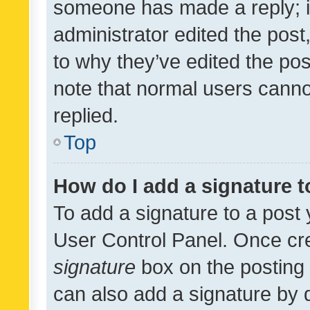
someone has made a reply; it 
administrator edited the pos
to why they’ve edited the pos
note that normal users cann
replied.
Top
How do I add a signature 
To add a signature to a post 
User Control Panel. Once cr
signature
box on the posting 
can also add a signature by d