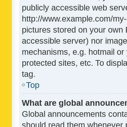
publicly accessible web serve
http://www.example.com/my-pi
pictures stored on your own P
accessible server) nor image
mechanisms, e.g. hotmail or
protected sites, etc. To dis
tag.
Top
What are global announc
Global announcements contai
should read them whenever po