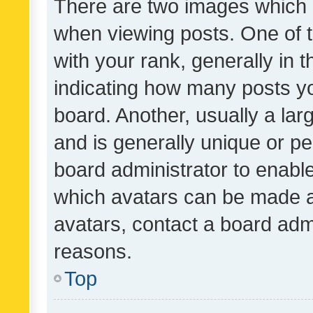
There are two images which
when viewing posts. One of
with your rank, generally in t
indicating how many posts y
board. Another, usually a la
and is generally unique or per
board administrator to enabl
which avatars can be made av
avatars, contact a board admi
reasons.
Top