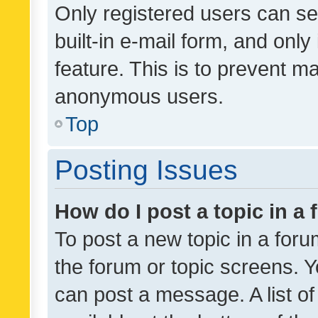
Only registered users can se
built-in e-mail form, and only
feature. This is to prevent m
anonymous users.
Top
Posting Issues
How do I post a topic in a
To post a new topic in a forum
the forum or topic screens. 
can post a message. A list o