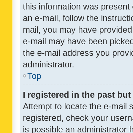
this information was present 
an e-mail, follow the instruct
mail, you may have provided 
e-mail may have been picked 
the e-mail address you provid
administrator.
Top
I registered in the past bu
Attempt to locate the e-mail 
registered, check your usern
is possible an administrator 