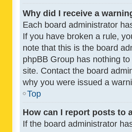
Why did I receive a warnin
Each board administrator has t
If you have broken a rule, y
note that this is the board ad
phpBB Group has nothing to 
site. Contact the board admin
why you were issued a warni
Top
How can I report posts to
If the board administrator ha