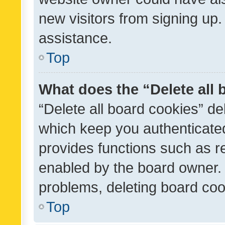
new visitors from signing up.
assistance.
Top
What does the “Delete all
“Delete all board cookies” d
which keep you authenticated
provides functions such as r
enabled by the board owner. I
problems, deleting board co
Top