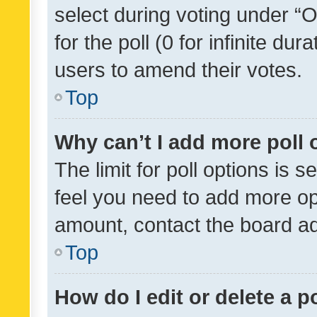
select during voting under “Op
for the poll (0 for infinite dur
users to amend their votes.
Top
Why can’t I add more poll 
The limit for poll options is s
feel you need to add more opt
amount, contact the board ad
Top
How do I edit or delete a p