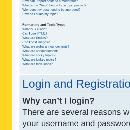
How can I report posts to a moderator?
What is the “Save” button for in topic posting?
Why does my post need to be approved?
How do I bump my topic?
Formatting and Topic Types
What is BBCode?
Can I use HTML?
What are Smilies?
Can I post images?
What are global announcements?
What are announcements?
What are sticky topics?
What are locked topics?
What are topic icons?
Login and Registrati
Why can’t I login?
There are several reasons wh
your username and password a