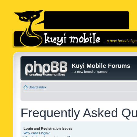
...a new breed of g
Kuyi Mobile Forums
...a new breed of games!
Board index
Frequently Asked Qu
Login and Registration Issues
Why can’t I login?