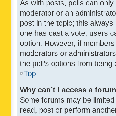
As with posts, polls can only 
moderator or an administrator. 
post in the topic; this always 
one has cast a vote, users can
option. However, if members 
moderators or administrators 
the poll’s options from bein
Top
Why can’t I access a foru
Some forums may be limited t
read, post or perform anothe