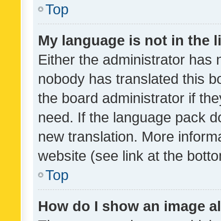
Top
My language is not in the li
Either the administrator has 
nobody has translated this b
the board administrator if th
need. If the language pack do
new translation. More inform
website (see link at the bott
Top
How do I show an image a