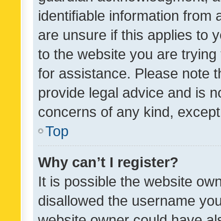
identifiable information from 
are unsure if this applies to 
to the website you are trying 
for assistance. Please note
provide legal advice and is no
concerns of any kind, except
Top
Why can’t I register?
It is possible the website o
disallowed the username you 
website owner could have als