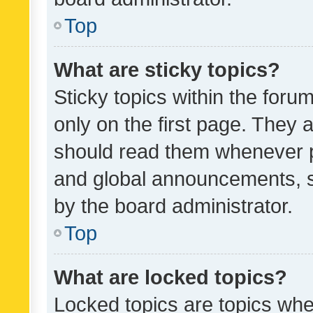
Top
What are sticky topics?
Sticky topics within the fo
only on the first page. They 
should read them whenever 
and global announcements, s
by the board administrator.
Top
What are locked topics?
Locked topics are topics whe