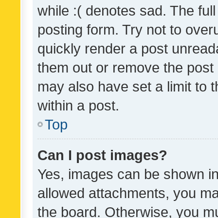
while :( denotes sad. The full
posting form. Try not to over
quickly render a post unrea
them out or remove the post 
may also have set a limit to
within a post.
Top
Can I post images?
Yes, images can be shown in 
allowed attachments, you ma
the board. Otherwise, you mu