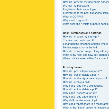
How do I prevent my username appearing
I’ve lost my password!
I registered but cannot login!
I registered in the past but cannot logi
What is COPPA?
Why can’t I register?
What does the “Delete all board cookie
User Preferences and settings
How do I change my settings?
The times are not correct!
I changed the timezone and the time is s
My language is not in the list!
How do I show an image along with m
What is my rank and how do I change i
When I click the e-mail link for a user i
Posting Issues
How do I post a topic in a forum?
How do I edit or delete a post?
How do I add a signature to my post?
How do I create a poll?
Why can’t I add more poll options?
How do I edit or delete a poll?
Why can’t I access a forum?
Why can’t I add attachments?
Why did I receive a warning?
How can I report posts to a moderator
What is the “Save” button for in topic p