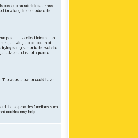
 is possible an administrator has
d for a long time to reduce the
an potentially collect information
ent, allowing the collection of
trying to register or to the website
al advice and is not a point of
er. The website owner could have
rd. It also provides functions such
oard cookies may help.