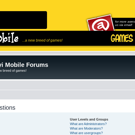
for more awes
us via email!
...a new breed of games!
i Mobile Forums
ew breed of games!
stions
User Levels and Groups
What are Administrators?
What are Moderators?
What are usergroups?