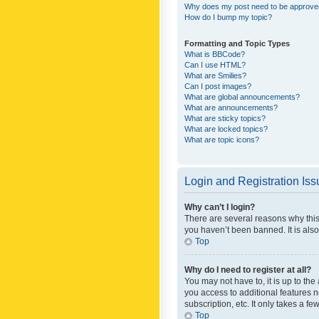
Why does my post need to be approv
How do I bump my topic?
Formatting and Topic Types
What is BBCode?
Can I use HTML?
What are Smilies?
Can I post images?
What are global announcements?
What are announcements?
What are sticky topics?
What are locked topics?
What are topic icons?
Login and Registration Is
Why can’t I login?
There are several reasons why this
you haven’t been banned. It is also
Top
Why do I need to register at all?
You may not have to, it is up to th
you access to additional features 
subscription, etc. It only takes a 
Top