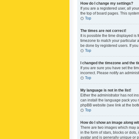
How do I change my settings?
If you are a registered user, all yo
the top of board pages. This system
Top
The times are not correct!
It is possible the time displayed is
timezone to match your particular a
be done by registered users. If you 
Top
I changed the timezone and the tim
If you are sure you have set the ti
incorrect. Please notify an administ
Top
My language is not in the list!
Either the administrator has not in
can install the language pack you n
phpBB website (see link at the bot
Top
How do I show an image along w
There are two images which may a
in the form of stars, blocks or dot
avatar and is generally unique or p