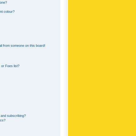
 one?
nt colour?
il from someone on this board!
or Foes list?
 and subscribing?
ics?