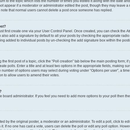
n to the topic which lists the number of times you edited it along with the date and 
ot appear if a moderator or administrator edited the post, though they may leave a 
se note that normal users cannot delete a post once someone has replied.
ost?
ust first create one via your User Control Panel. Once created, you can check the
At
also add a signature by default to all your posts by checking the appropriate radio b
eing added to individual posts by un-checking the add signature box within the post
the first post of a topic, click the “Poll creation” tab below the main posting form; i
te polls. Enter a title and at least two options in the appropriate fields, making su
e number of options users may select during voting under “Options per user”, a time li
tion to allow users to amend their votes.
?
 the board administrator. If you feel you need to add more options to your poll then t
d by the original poster, a moderator or an administrator. To edit a poll, click to edit t
 it. If no one has cast a vote, users can delete the poll or edit any poll option. Ho