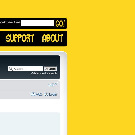
omeness, subscribe to
Advanced search
FAQ
Login