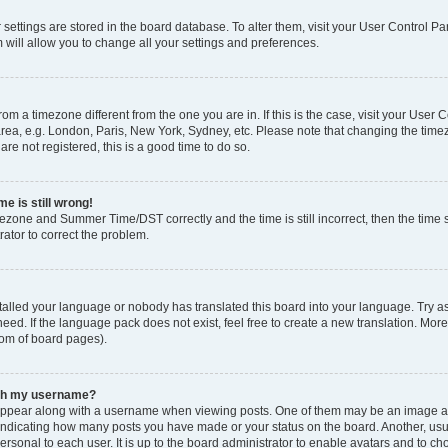
ur settings are stored in the board database. To alter them, visit your User Control Pa
 will allow you to change all your settings and preferences.
 from a timezone different from the one you are in. If this is the case, visit your Use
rea, e.g. London, Paris, New York, Sydney, etc. Please note that changing the timez
are not registered, this is a good time to do so.
e is still wrong!
mezone and Summer Time/DST correctly and the time is still incorrect, then the time s
rator to correct the problem.
stalled your language or nobody has translated this board into your language. Try as
eed. If the language pack does not exist, feel free to create a new translation. Mor
tom of board pages).
ith my username?
ppear along with a username when viewing posts. One of them may be an image ass
s, indicating how many posts you have made or your status on the board. Another, us
ersonal to each user. It is up to the board administrator to enable avatars and to c