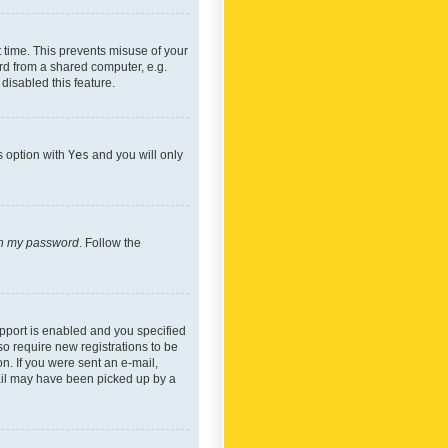
 time. This prevents misuse of your
rd from a shared computer, e.g.
 disabled this feature.
s option with
Yes
and you will only
ten my password
. Follow the
pport is enabled and you specified
so require new registrations to be
on. If you were sent an e-mail,
mail may have been picked up by a