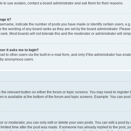
e to use avatars, contact a board administrator and ask them for their reasons.
nge it?
rname, indicate the number of posts you have made or identify certain users, e.g.
e the wording of any board ranks as they are set by the board administrator. Pleas
 rank. Most boards will not tolerate this and the moderator or administrator will simp
user it asks me to login?
l to other users via the built-in e-mail form, and only if the administrator has enabl
m by anonymous users.
ck the relevant button on either the forum or topic screens. You may need to registe
rum is available at the bottom of the forum and topic screens. Example: You can post 
r or moderator, you can only edit or delete your own posts. You can edit a post by cl
limited time after the post was made. If someone has already replied to the post, you 