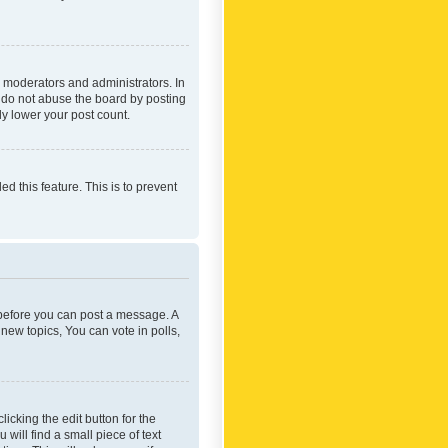
 moderators and administrators. In
e do not abuse the board by posting
ly lower your post count.
ed this feature. This is to prevent
r before you can post a message. A
new topics, You can vote in polls,
icking the edit button for the
will find a small piece of text