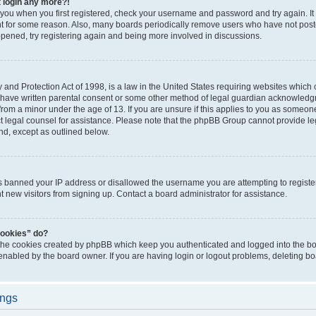
t login any more?!
o you when you first registered, check your username and password and try again. It
t for some reason. Also, many boards periodically remove users who have not poste
appened, try registering again and being more involved in discussions.
and Protection Act of 1998, is a law in the United States requiring websites which c
 have written parental consent or some other method of legal guardian acknowledgm
from a minor under the age of 13. If you are unsure if this applies to you as someone 
act legal counsel for assistance. Please note that the phpBB Group cannot provide leg
ind, except as outlined below.
as banned your IP address or disallowed the username you are attempting to regist
nt new visitors from signing up. Contact a board administrator for assistance.
cookies” do?
 the cookies created by phpBB which keep you authenticated and logged into the boa
 enabled by the board owner. If you are having login or logout problems, deleting b
ings