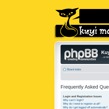
Kuy
...a n
Board index
Frequently Asked Que
Login and Registration Issues
Why can’t I login?
Why do I need to register at all?
Why do I get logged off automatically?