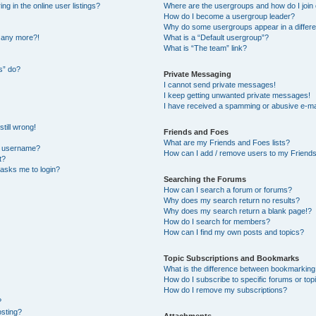
 in the online user listings?
Where are the usergroups and how do I join
How do I become a usergroup leader?
Why do some usergroups appear in a differe
n any more?!
What is a “Default usergroup”?
What is “The team” link?
s” do?
Private Messaging
I cannot send private messages!
I keep getting unwanted private messages!
I have received a spamming or abusive e-ma
till wrong!
Friends and Foes
What are my Friends and Foes lists?
y username?
How can I add / remove users to my Friends 
t?
t asks me to login?
Searching the Forums
How can I search a forum or forums?
Why does my search return no results?
Why does my search return a blank page!?
How do I search for members?
How can I find my own posts and topics?
Topic Subscriptions and Bookmarks
What is the difference between bookmarking
How do I subscribe to specific forums or top
How do I remove my subscriptions?
?
osting?
Attachments