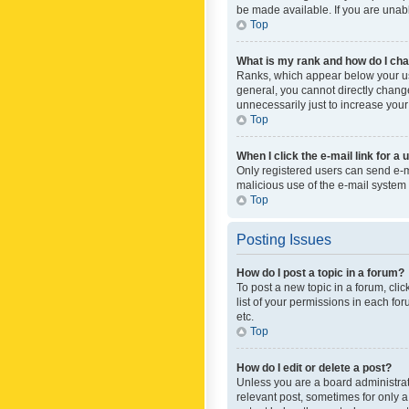
be made available. If you are unabl
Top
What is my rank and how do I cha
Ranks, which appear below your use
general, you cannot directly chang
unnecessarily just to increase your
Top
When I click the e-mail link for a 
Only registered users can send e-mai
malicious use of the e-mail syste
Top
Posting Issues
How do I post a topic in a forum?
To post a new topic in a forum, cli
list of your permissions in each fo
etc.
Top
How do I edit or delete a post?
Unless you are a board administrato
relevant post, sometimes for only a 