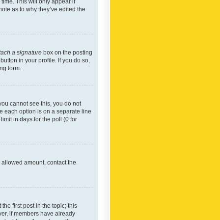
time. This will only appear if
note as to why they’ve edited the
tach a signature
box on the posting
utton in your profile. If you do so,
ing form.
f you cannot see this, you do not
re each option is on a separate line
mit in days for the poll (0 for
he allowed amount, contact the
he first post in the topic; this
wever, if members have already