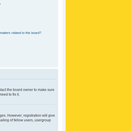
?
matters related to this board?
ontact the board owner to make sure
ed to fix it.
ges. However; registration will give
ailing of fellow users, usergroup