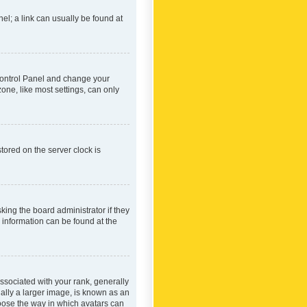
nel; a link can usually be found at
r Control Panel and change your
one, like most settings, can only
tored on the server clock is
king the board administrator if they
e information can be found at the
ociated with your rank, generally
ually a larger image, is known as an
hoose the way in which avatars can