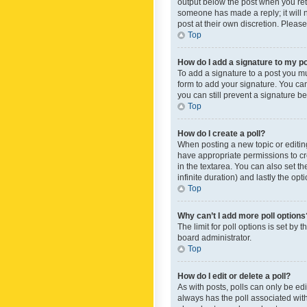
output below the post when you retur
someone has made a reply; it will n
post at their own discretion. Plea
Top
How do I add a signature to my p
To add a signature to a post you m
form to add your signature. You can 
you can still prevent a signature b
Top
How do I create a poll?
When posting a new topic or editing 
have appropriate permissions to crea
in the textarea. You can also set th
infinite duration) and lastly the op
Top
Why can’t I add more poll options
The limit for poll options is set by
board administrator.
Top
How do I edit or delete a poll?
As with posts, polls can only be edite
always has the poll associated with