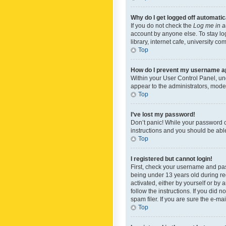
Why do I get logged off automatic
If you do not check the
Log me in a
account by anyone else. To stay lo
library, internet cafe, university c
Top
How do I prevent my username app
Within your User Control Panel, und
appear to the administrators, mode
Top
I’ve lost my password!
Don’t panic! While your password ca
instructions and you should be able 
Top
I registered but cannot login!
First, check your username and pas
being under 13 years old during reg
activated, either by yourself or by 
follow the instructions. If you did
spam filer. If you are sure the e-ma
Top