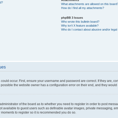
ed?
What attachments are allowed on this board
How do I find all my attachments?
phpBB 3 Issues
Who wrote this bulletin board?
Why isn’t X feature available?
Who do I contact about abusive and/or legal 
sues
 could occur. First, ensure your username and password are correct. If they are, c
 possible the website owner has a configuration error on their end, and they would ne
e administrator of the board as to whether you need to register in order to post messa
not available to guest users such as definable avatar images, private messaging, em
few moments to register so it is recommended you do so.