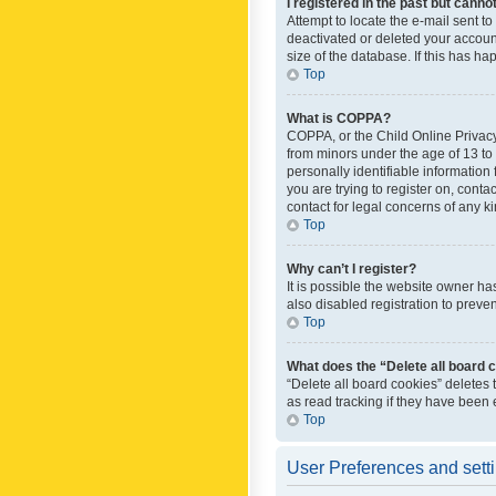
I registered in the past but canno
Attempt to locate the e-mail sent t
deactivated or deleted your accoun
size of the database. If this has h
Top
What is COPPA?
COPPA, or the Child Online Privacy 
from minors under the age of 13 to
personally identifiable information 
you are trying to register on, cont
contact for legal concerns of any k
Top
Why can’t I register?
It is possible the website owner h
also disabled registration to preve
Top
What does the “Delete all board 
“Delete all board cookies” deletes
as read tracking if they have been
Top
User Preferences and sett