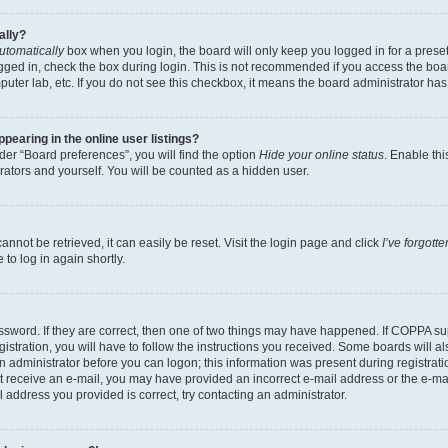
ally?
utomatically
box when you login, the board will only keep you logged in for a preset
gged in, check the box during login. This is not recommended if you access the boa
omputer lab, etc. If you do not see this checkbox, it means the board administrator has
earing in the online user listings?
er “Board preferences”, you will find the option
Hide your online status
. Enable thi
rators and yourself. You will be counted as a hidden user.
nnot be retrieved, it can easily be reset. Visit the login page and click
I’ve forgot
to log in again shortly.
sword. If they are correct, then one of two things may have happened. If COPPA su
istration, you will have to follow the instructions you received. Some boards will al
an administrator before you can logon; this information was present during registrati
 not receive an e-mail, you may have provided an incorrect e-mail address or the e-
il address you provided is correct, try contacting an administrator.