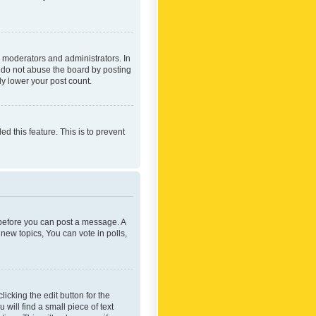
 moderators and administrators. In
e do not abuse the board by posting
ly lower your post count.
ed this feature. This is to prevent
r before you can post a message. A
new topics, You can vote in polls,
icking the edit button for the
will find a small piece of text