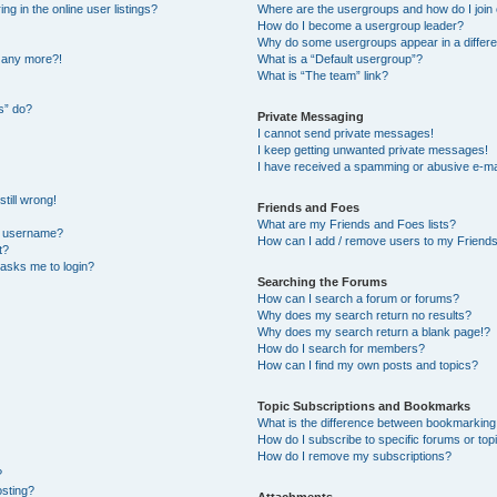
 in the online user listings?
Where are the usergroups and how do I join
How do I become a usergroup leader?
Why do some usergroups appear in a differe
n any more?!
What is a “Default usergroup”?
What is “The team” link?
s” do?
Private Messaging
I cannot send private messages!
I keep getting unwanted private messages!
I have received a spamming or abusive e-ma
till wrong!
Friends and Foes
What are my Friends and Foes lists?
y username?
How can I add / remove users to my Friends 
t?
t asks me to login?
Searching the Forums
How can I search a forum or forums?
Why does my search return no results?
Why does my search return a blank page!?
How do I search for members?
How can I find my own posts and topics?
Topic Subscriptions and Bookmarks
What is the difference between bookmarking
How do I subscribe to specific forums or top
How do I remove my subscriptions?
?
osting?
Attachments