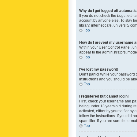
Why do I get logged off automatic
If you do not check the
Log me in a
account by anyone else. To stay lo
library, internet cafe, university c
Top
How do I prevent my username app
Within your User Control Panel, und
appear to the administrators, mode
Top
I’ve lost my password!
Don’t panic! While your password ca
instructions and you should be able 
Top
I registered but cannot login!
First, check your username and pas
being under 13 years old during reg
activated, either by yourself or by 
follow the instructions. If you did
spam filer. If you are sure the e-ma
Top