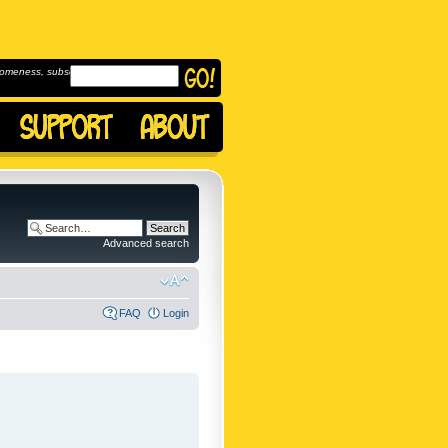
omeness, subscribe to
Advanced search
FAQ
Login