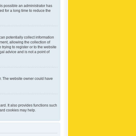
 is possible an administrator has
d for a long time to reduce the
an potentially collect information
ent, allowing the collection of
trying to register or to the website
al advice and is not a point of
er. The website owner could have
rd. It also provides functions such
oard cookies may help.