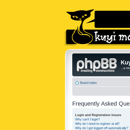
Kuy
...a n
Board index
Frequently Asked Que
Login and Registration Issues
Why can’t I login?
Why do I need to register at all?
Why do I get logged off automatically?