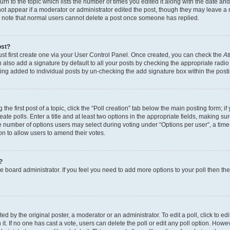
n to the topic which lists the number of times you edited it along with the date and 
ot appear if a moderator or administrator edited the post, though they may leave a 
se note that normal users cannot delete a post once someone has replied.
ost?
ust first create one via your User Control Panel. Once created, you can check the
At
also add a signature by default to all your posts by checking the appropriate radio b
eing added to individual posts by un-checking the add signature box within the post
the first post of a topic, click the “Poll creation” tab below the main posting form; i
te polls. Enter a title and at least two options in the appropriate fields, making su
e number of options users may select during voting under “Options per user”, a time li
tion to allow users to amend their votes.
?
 the board administrator. If you feel you need to add more options to your poll then t
d by the original poster, a moderator or an administrator. To edit a poll, click to edit t
 it. If no one has cast a vote, users can delete the poll or edit any poll option. Ho