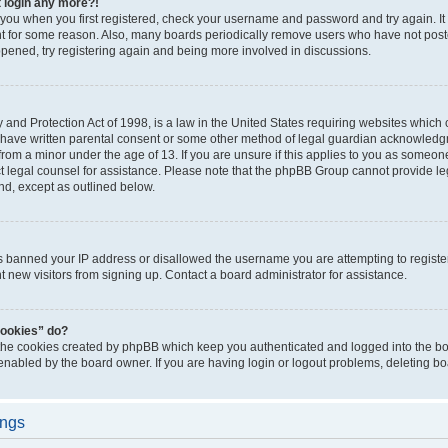
t login any more?!
o you when you first registered, check your username and password and try again. It
t for some reason. Also, many boards periodically remove users who have not poste
appened, try registering again and being more involved in discussions.
and Protection Act of 1998, is a law in the United States requiring websites which c
 have written parental consent or some other method of legal guardian acknowledgm
from a minor under the age of 13. If you are unsure if this applies to you as someone 
act legal counsel for assistance. Please note that the phpBB Group cannot provide leg
ind, except as outlined below.
as banned your IP address or disallowed the username you are attempting to regist
nt new visitors from signing up. Contact a board administrator for assistance.
cookies” do?
 the cookies created by phpBB which keep you authenticated and logged into the boa
 enabled by the board owner. If you are having login or logout problems, deleting b
ings