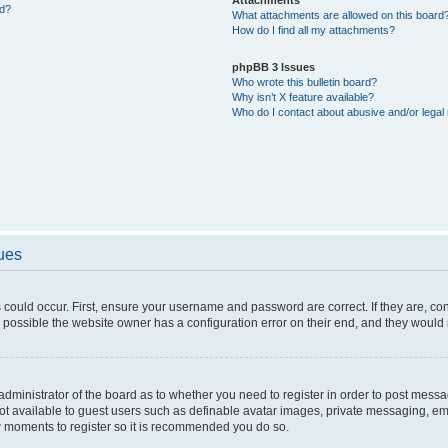
ed?
What attachments are allowed on this board
How do I find all my attachments?
phpBB 3 Issues
Who wrote this bulletin board?
Why isn’t X feature available?
Who do I contact about abusive and/or legal 
sues
 could occur. First, ensure your username and password are correct. If they are, c
 possible the website owner has a configuration error on their end, and they would ne
e administrator of the board as to whether you need to register in order to post messa
not available to guest users such as definable avatar images, private messaging, em
few moments to register so it is recommended you do so.