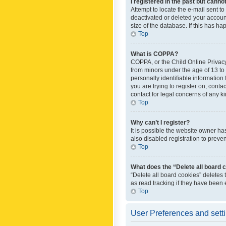
I registered in the past but canno
Attempt to locate the e-mail sent t
deactivated or deleted your accoun
size of the database. If this has h
Top
What is COPPA?
COPPA, or the Child Online Privacy 
from minors under the age of 13 to
personally identifiable information 
you are trying to register on, cont
contact for legal concerns of any k
Top
Why can’t I register?
It is possible the website owner h
also disabled registration to preve
Top
What does the “Delete all board 
“Delete all board cookies” deletes
as read tracking if they have been
Top
User Preferences and sett