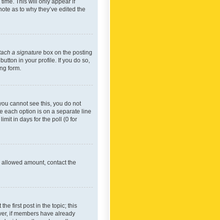
time. This will only appear if
note as to why they’ve edited the
tach a signature
box on the posting
utton in your profile. If you do so,
ing form.
f you cannot see this, you do not
re each option is on a separate line
mit in days for the poll (0 for
he allowed amount, contact the
he first post in the topic; this
wever, if members have already