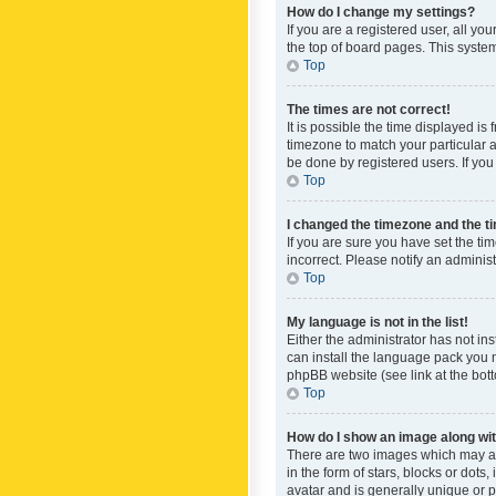
How do I change my settings?
If you are a registered user, all yo
the top of board pages. This system
Top
The times are not correct!
It is possible the time displayed is
timezone to match your particular a
be done by registered users. If you 
Top
I changed the timezone and the tim
If you are sure you have set the ti
incorrect. Please notify an administ
Top
My language is not in the list!
Either the administrator has not in
can install the language pack you n
phpBB website (see link at the bot
Top
How do I show an image along w
There are two images which may a
in the form of stars, blocks or dot
avatar and is generally unique or p