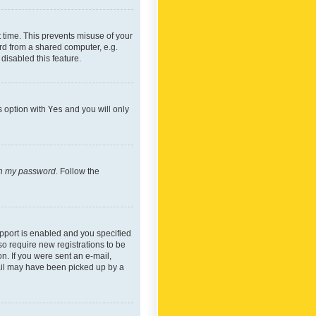
 time. This prevents misuse of your
rd from a shared computer, e.g.
 disabled this feature.
s option with
Yes
and you will only
ten my password
. Follow the
pport is enabled and you specified
so require new registrations to be
on. If you were sent an e-mail,
mail may have been picked up by a