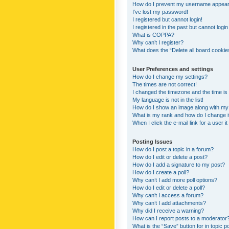
How do I prevent my username appearing
I’ve lost my password!
I registered but cannot login!
I registered in the past but cannot logi
What is COPPA?
Why can’t I register?
What does the “Delete all board cookie
User Preferences and settings
How do I change my settings?
The times are not correct!
I changed the timezone and the time is s
My language is not in the list!
How do I show an image along with m
What is my rank and how do I change i
When I click the e-mail link for a user i
Posting Issues
How do I post a topic in a forum?
How do I edit or delete a post?
How do I add a signature to my post?
How do I create a poll?
Why can’t I add more poll options?
How do I edit or delete a poll?
Why can’t I access a forum?
Why can’t I add attachments?
Why did I receive a warning?
How can I report posts to a moderator
What is the “Save” button for in topic p