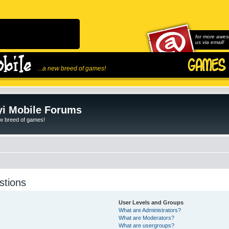
for more awes
us via email!
...a new breed of games!
i Mobile Forums
ew breed of games!
stions
User Levels and Groups
What are Administrators?
What are Moderators?
What are usergroups?