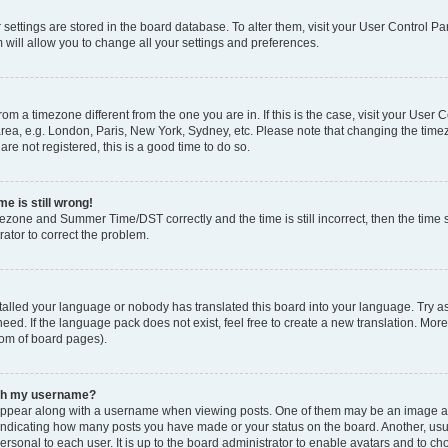
ur settings are stored in the board database. To alter them, visit your User Control Pa
 will allow you to change all your settings and preferences.
 from a timezone different from the one you are in. If this is the case, visit your Use
rea, e.g. London, Paris, New York, Sydney, etc. Please note that changing the timez
are not registered, this is a good time to do so.
e is still wrong!
mezone and Summer Time/DST correctly and the time is still incorrect, then the time s
rator to correct the problem.
stalled your language or nobody has translated this board into your language. Try as
eed. If the language pack does not exist, feel free to create a new translation. Mor
tom of board pages).
ith my username?
ppear along with a username when viewing posts. One of them may be an image ass
s, indicating how many posts you have made or your status on the board. Another, us
ersonal to each user. It is up to the board administrator to enable avatars and to c