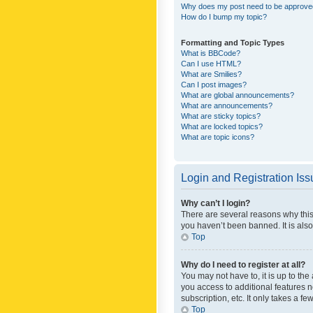
Why does my post need to be approv
How do I bump my topic?
Formatting and Topic Types
What is BBCode?
Can I use HTML?
What are Smilies?
Can I post images?
What are global announcements?
What are announcements?
What are sticky topics?
What are locked topics?
What are topic icons?
Login and Registration Is
Why can’t I login?
There are several reasons why this
you haven’t been banned. It is also
Top
Why do I need to register at all?
You may not have to, it is up to th
you access to additional features 
subscription, etc. It only takes a 
Top