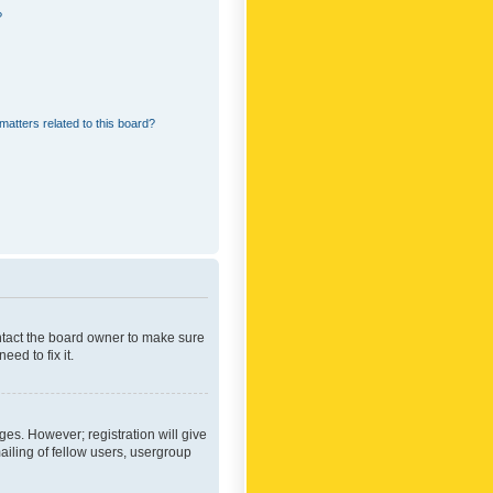
?
matters related to this board?
ontact the board owner to make sure
ed to fix it.
ges. However; registration will give
ailing of fellow users, usergroup