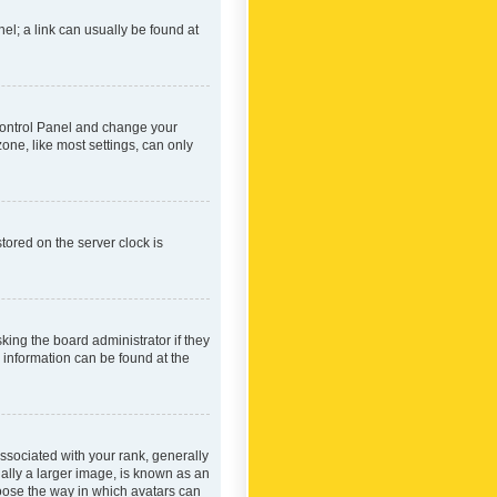
nel; a link can usually be found at
r Control Panel and change your
one, like most settings, can only
tored on the server clock is
king the board administrator if they
e information can be found at the
ociated with your rank, generally
ually a larger image, is known as an
hoose the way in which avatars can