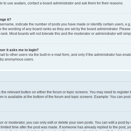
e to use avatars, contact a board administrator and ask them for their reasons.
nge it?
rname, indicate the number of posts you have made or identify certain users, e.g.
e the wording of any board ranks as they are set by the board administrator. Pleas
 rank. Most boards will not tolerate this and the moderator or administrator will simp
user it asks me to login?
l to other users via the built-in e-mail form, and only if the administrator has enabl
m by anonymous users.
ck the relevant button on either the forum or topic screens. You may need to registe
rum is available at the bottom of the forum and topic screens. Example: You can post 
r or moderator, you can only edit or delete your own posts. You can edit a post by cl
limited time after the post was made. If someone has already replied to the post, you 