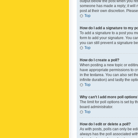
output below the post when you retur
someone has made a reply; it will n
post at their own discretion. Plea
Top
How do I add a signature to my p
To add a signature to a post you m
form to add your signature. You can 
you can still prevent a signature b
Top
How do I create a poll?
When posting a new topic or editing 
have appropriate permissions to crea
in the textarea. You can also set th
infinite duration) and lastly the op
Top
Why can’t I add more poll options
The limit for poll options is set by
board administrator.
Top
How do I edit or delete a poll?
As with posts, polls can only be edite
always has the poll associated with