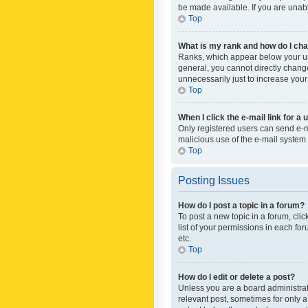
be made available. If you are unabl
Top
What is my rank and how do I cha
Ranks, which appear below your use
general, you cannot directly chang
unnecessarily just to increase your
Top
When I click the e-mail link for a 
Only registered users can send e-mai
malicious use of the e-mail syste
Top
Posting Issues
How do I post a topic in a forum?
To post a new topic in a forum, cli
list of your permissions in each fo
etc.
Top
How do I edit or delete a post?
Unless you are a board administrato
relevant post, sometimes for only a 