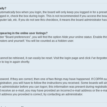
ally?
utomatically
box when you login, the board will only keep you logged in for a preset
gged in, check the box during login. This is not recommended if you access the boa
omputer lab, etc. If you do not see this checkbox, it means the board administrator has
earing in the online user listings?
er “Board preferences”, you will find the option
Hide your online status
. Enable thi
rators and yourself. You will be counted as a hidden user.
nnot be retrieved, it can easily be reset. Visit the login page and click
I’ve forgot
to log in again shortly.
sword. If they are correct, then one of two things may have happened. If COPPA su
istration, you will have to follow the instructions you received. Some boards will al
an administrator before you can logon; this information was present during registrati
 not receive an e-mail, you may have provided an incorrect e-mail address or the e-
il address you provided is correct, try contacting an administrator.