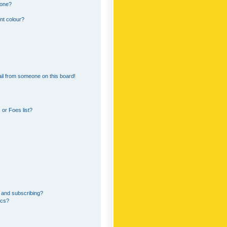
 one?
nt colour?
il from someone on this board!
or Foes list?
 and subscribing?
ics?