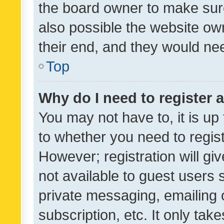
the board owner to make sure
also possible the website ow
their end, and they would need
Top
Why do I need to register a
You may not have to, it is up
to whether you need to regis
However; registration will gi
not available to guest users
private messaging, emailing 
subscription, etc. It only tak