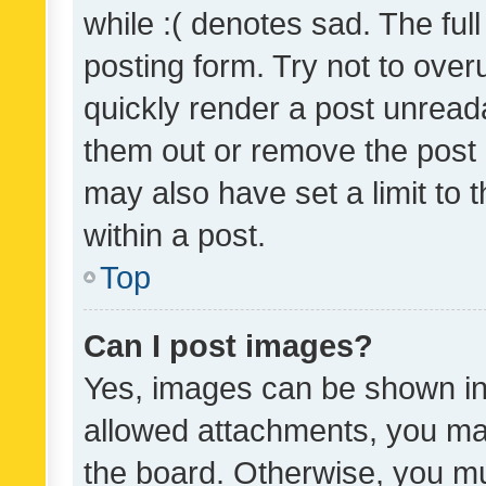
while :( denotes sad. The full
posting form. Try not to over
quickly render a post unrea
them out or remove the post 
may also have set a limit to
within a post.
Top
Can I post images?
Yes, images can be shown in 
allowed attachments, you ma
the board. Otherwise, you mu