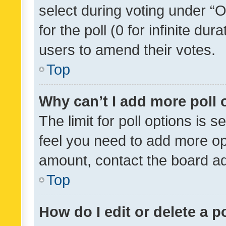
select during voting under “Op
for the poll (0 for infinite dur
users to amend their votes.
Top
Why can’t I add more poll 
The limit for poll options is s
feel you need to add more opt
amount, contact the board ad
Top
How do I edit or delete a p