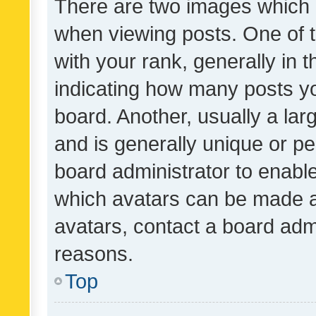
There are two images which
when viewing posts. One of
with your rank, generally in t
indicating how many posts y
board. Another, usually a la
and is generally unique or per
board administrator to enabl
which avatars can be made av
avatars, contact a board admi
reasons.
Top