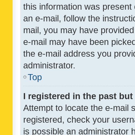
this information was present 
an e-mail, follow the instruct
mail, you may have provided 
e-mail may have been picked 
the e-mail address you provid
administrator.
Top
I registered in the past bu
Attempt to locate the e-mail 
registered, check your usern
is possible an administrator 