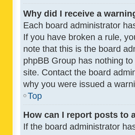
Why did I receive a warnin
Each board administrator has t
If you have broken a rule, y
note that this is the board ad
phpBB Group has nothing to 
site. Contact the board admin
why you were issued a warni
Top
How can I report posts to
If the board administrator ha