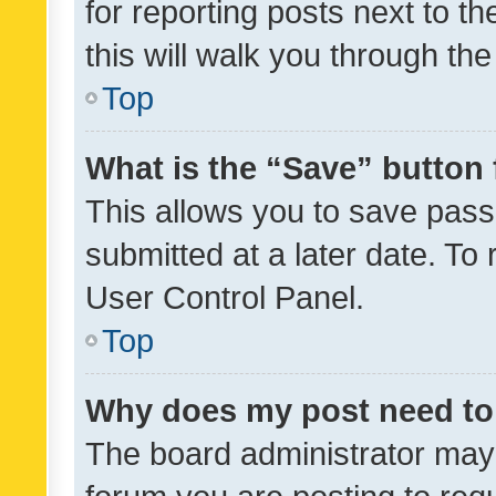
for reporting posts next to th
this will walk you through th
Top
What is the “Save” button 
This allows you to save pas
submitted at a later date. To
User Control Panel.
Top
Why does my post need to
The board administrator may 