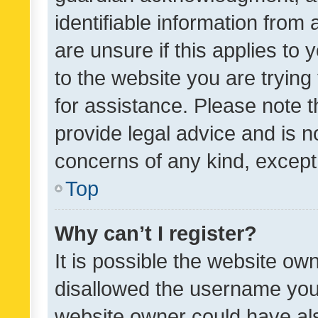
identifiable information from 
are unsure if this applies to 
to the website you are trying 
for assistance. Please note
provide legal advice and is no
concerns of any kind, except
Top
Why can’t I register?
It is possible the website o
disallowed the username you 
website owner could have als