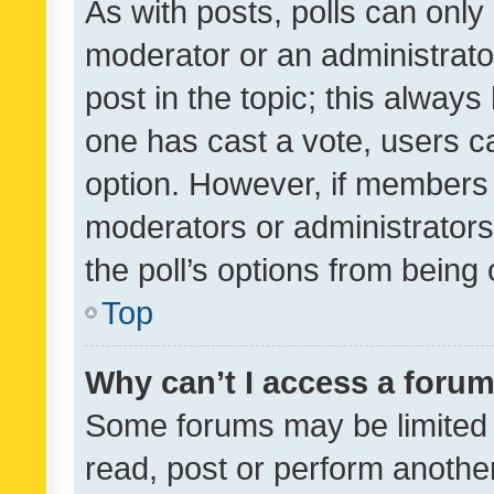
As with posts, polls can only 
moderator or an administrator. 
post in the topic; this always 
one has cast a vote, users can
option. However, if members 
moderators or administrators 
the poll’s options from bein
Top
Why can’t I access a foru
Some forums may be limited t
read, post or perform anothe