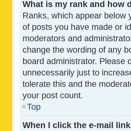
What is my rank and how d
Ranks, which appear below 
of posts you have made or ide
moderators and administrator
change the wording of any bo
board administrator. Please 
unnecessarily just to increas
tolerate this and the moderato
your post count.
Top
When I click the e-mail link