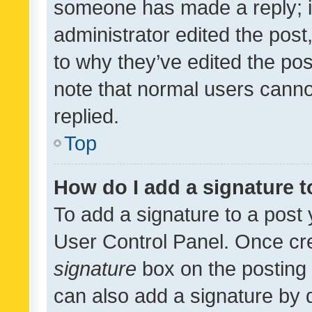
someone has made a reply; it 
administrator edited the pos
to why they’ve edited the pos
note that normal users cann
replied.
Top
How do I add a signature 
To add a signature to a post 
User Control Panel. Once cr
signature
box on the posting 
can also add a signature by d