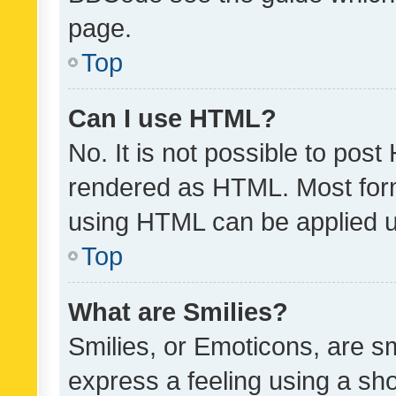
page.
Top
Can I use HTML?
No. It is not possible to pos
rendered as HTML. Most form
using HTML can be applied 
Top
What are Smilies?
Smilies, or Emoticons, are s
express a feeling using a sho