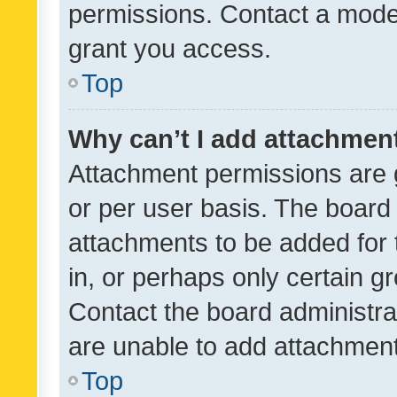
permissions. Contact a moder
grant you access.
Top
Why can’t I add attachmen
Attachment permissions are 
or per user basis. The board
attachments to be added for 
in, or perhaps only certain 
Contact the board administra
are unable to add attachmen
Top