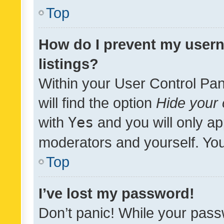
Top
How do I prevent my usern
listings?
Within your User Control Pan
will find the option
Hide your 
with
Yes
and you will only ap
moderators and yourself. You
Top
I’ve lost my password!
Don’t panic! While your pass