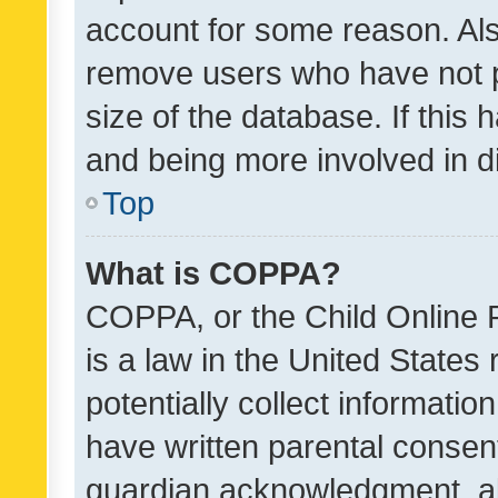
account for some reason. Als
remove users who have not po
size of the database. If this
and being more involved in d
Top
What is COPPA?
COPPA, or the Child Online P
is a law in the United States
potentially collect informati
have written parental consen
guardian acknowledgment, all