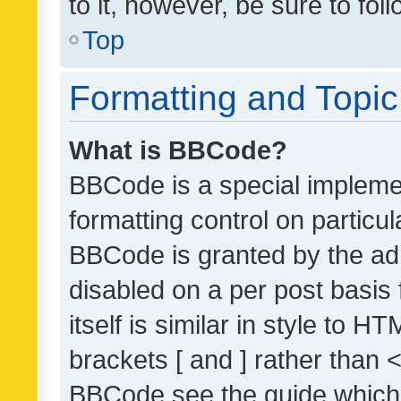
to it, however, be sure to fo
Top
Formatting and Topi
What is BBCode?
BBCode is a special implemen
formatting control on particul
BBCode is granted by the admi
disabled on a per post basis
itself is similar in style to 
brackets [ and ] rather than 
BBCode see the guide which