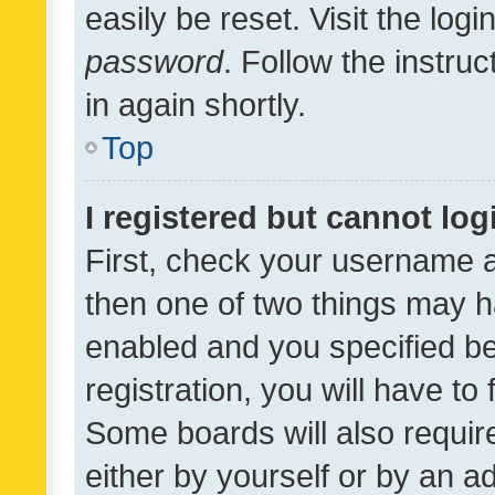
easily be reset. Visit the log
password
. Follow the instru
in again shortly.
Top
I registered but cannot log
First, check your username a
then one of two things may 
enabled and you specified be
registration, you will have to
Some boards will also require
either by yourself or by an a