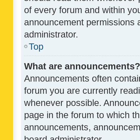
of every forum and within yo
announcement permissions a
administrator.
Top
What are announcements
Announcements often contain 
forum you are currently rea
whenever possible. Announce
page in the forum to which th
announcements, announcemen
board administrator.