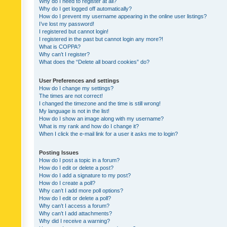
Why do I need to register at all?
Why do I get logged off automatically?
How do I prevent my username appearing in the online user listings?
I’ve lost my password!
I registered but cannot login!
I registered in the past but cannot login any more?!
What is COPPA?
Why can’t I register?
What does the “Delete all board cookies” do?
User Preferences and settings
How do I change my settings?
The times are not correct!
I changed the timezone and the time is still wrong!
My language is not in the list!
How do I show an image along with my username?
What is my rank and how do I change it?
When I click the e-mail link for a user it asks me to login?
Posting Issues
How do I post a topic in a forum?
How do I edit or delete a post?
How do I add a signature to my post?
How do I create a poll?
Why can’t I add more poll options?
How do I edit or delete a poll?
Why can’t I access a forum?
Why can’t I add attachments?
Why did I receive a warning?