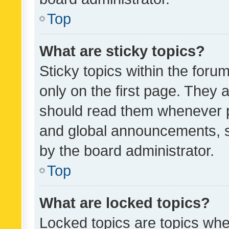
Top
What are sticky topics?
Sticky topics within the fo
only on the first page. They 
should read them whenever 
and global announcements, s
by the board administrator.
Top
What are locked topics?
Locked topics are topics whe