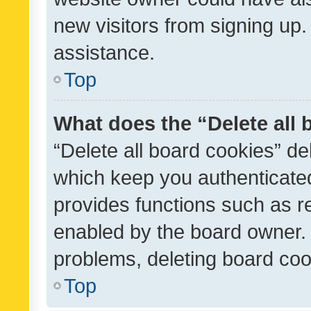
new visitors from signing up.
assistance.
Top
What does the “Delete all
“Delete all board cookies” d
which keep you authenticated
provides functions such as r
enabled by the board owner. I
problems, deleting board co
Top