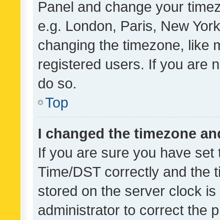
Panel and change your timezo
e.g. London, Paris, New York
changing the timezone, like 
registered users. If you are n
do so.
Top
I changed the timezone and 
If you are sure you have se
Time/DST correctly and the tim
stored on the server clock is 
administrator to correct the 