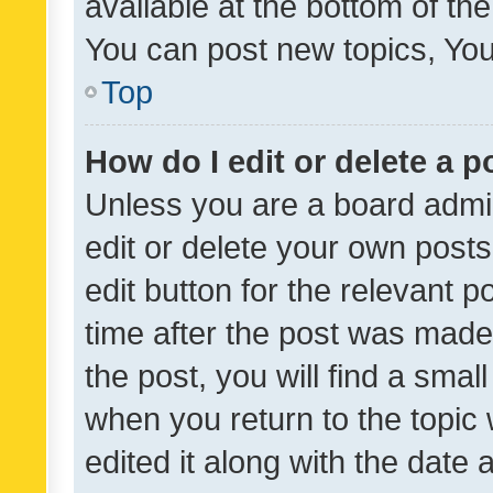
available at the bottom of t
You can post new topics, You 
Top
How do I edit or delete a p
Unless you are a board admin
edit or delete your own posts
edit button for the relevant p
time after the post was made
the post, you will find a smal
when you return to the topic 
edited it along with the date a