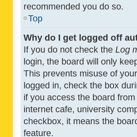
recommended you do so.
Top
Why do I get logged off au
If you do not check the
Log m
login, the board will only kee
This prevents misuse of your
logged in, check the box dur
if you access the board from 
internet cafe, university comp
checkbox, it means the board
feature.