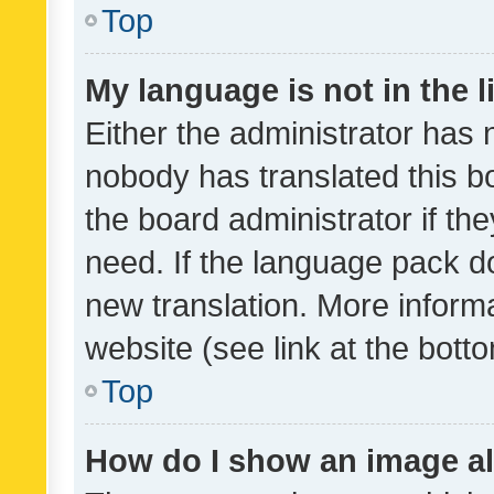
Top
My language is not in the li
Either the administrator has 
nobody has translated this b
the board administrator if th
need. If the language pack do
new translation. More inform
website (see link at the bott
Top
How do I show an image a