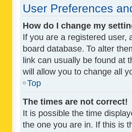
User Preferences and
How do I change my setti
If you are a registered user, 
board database. To alter them
link can usually be found at 
will allow you to change all 
Top
The times are not correct!
It is possible the time displa
the one you are in. If this is 