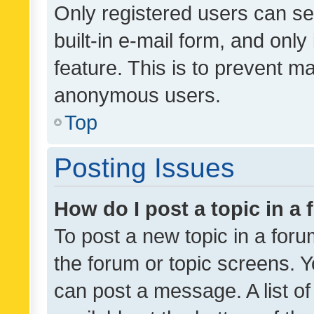
Only registered users can se
built-in e-mail form, and only
feature. This is to prevent m
anonymous users.
Top
Posting Issues
How do I post a topic in a
To post a new topic in a forum
the forum or topic screens. 
can post a message. A list o