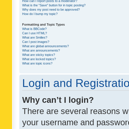
How can I report posts to a moderator?
What is the “Save” button for in topic posting?
Why does my post need to be approved?
How do I bump my topic?
Formatting and Topic Types
What is BBCode?
Can I use HTML?
What are Smilies?
Can I post images?
What are global announcements?
What are announcements?
What are sticky topics?
What are locked topics?
What are topic icons?
Login and Registrati
Why can’t I login?
There are several reasons wh
your username and password a