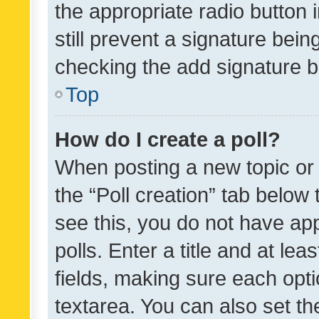
the appropriate radio button i
still prevent a signature bein
checking the add signature b
Top
How do I create a poll?
When posting a new topic or ed
the “Poll creation” tab below
see this, you do not have ap
polls. Enter a title and at lea
fields, making sure each optio
textarea. You can also set t