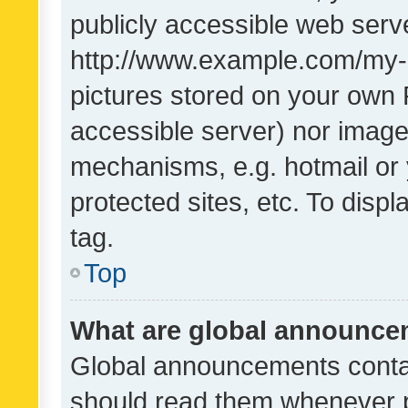
publicly accessible web serve
http://www.example.com/my-pi
pictures stored on your own P
accessible server) nor image
mechanisms, e.g. hotmail or
protected sites, etc. To dis
tag.
Top
What are global announc
Global announcements contai
should read them whenever po