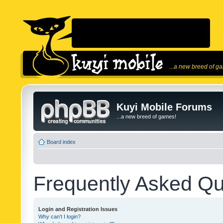
...a new breed of g
Kuyi Mobile Forums
...a new breed of games!
Board index
Frequently Asked Qu
Login and Registration Issues
Why can’t I login?