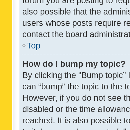
forum you are posting to requ
also possible that the admini
users whose posts require r
contact the board administrato
Top
How do I bump my topic?
By clicking the “Bump topic” 
can “bump” the topic to the to
However, if you do not see t
disabled or the time allowa
reached. It is also possible 