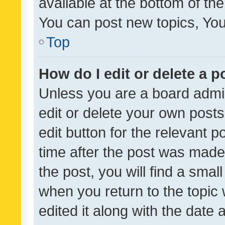
available at the bottom of t
You can post new topics, You 
Top
How do I edit or delete a p
Unless you are a board admin
edit or delete your own posts
edit button for the relevant p
time after the post was made
the post, you will find a smal
when you return to the topic 
edited it along with the date a