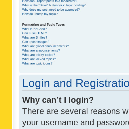
How can I report posts to a moderator?
What is the “Save” button for in topic posting?
Why does my post need to be approved?
How do I bump my topic?
Formatting and Topic Types
What is BBCode?
Can I use HTML?
What are Smilies?
Can I post images?
What are global announcements?
What are announcements?
What are sticky topics?
What are locked topics?
What are topic icons?
Login and Registrati
Why can’t I login?
There are several reasons wh
your username and password a