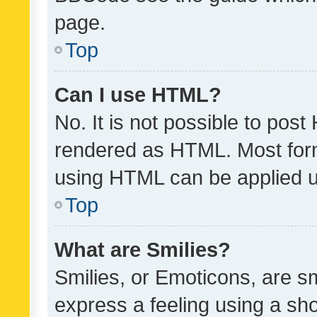
page.
Top
Can I use HTML?
No. It is not possible to pos
rendered as HTML. Most form
using HTML can be applied 
Top
What are Smilies?
Smilies, or Emoticons, are s
express a feeling using a sho