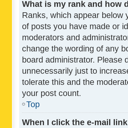
What is my rank and how d
Ranks, which appear below 
of posts you have made or ide
moderators and administrator
change the wording of any bo
board administrator. Please 
unnecessarily just to increas
tolerate this and the moderato
your post count.
Top
When I click the e-mail link