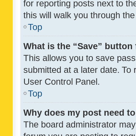
for reporting posts next to th
this will walk you through th
Top
What is the “Save” button 
This allows you to save pas
submitted at a later date. To
User Control Panel.
Top
Why does my post need to
The board administrator may 