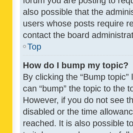
forum you are posting to requ
also possible that the admini
users whose posts require r
contact the board administrato
Top
How do I bump my topic?
By clicking the “Bump topic” 
can “bump” the topic to the to
However, if you do not see t
disabled or the time allowa
reached. It is also possible 