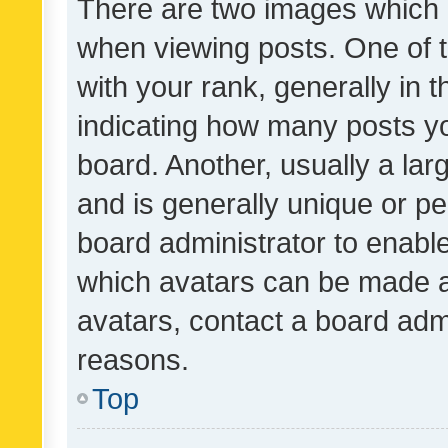
There are two images which
when viewing posts. One of
with your rank, generally in t
indicating how many posts y
board. Another, usually a la
and is generally unique or per
board administrator to enabl
which avatars can be made av
avatars, contact a board admi
reasons.
Top