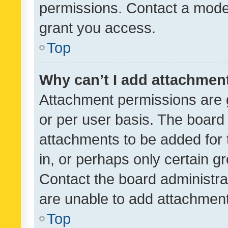
permissions. Contact a moder
grant you access.
Top
Why can’t I add attachmen
Attachment permissions are 
or per user basis. The board
attachments to be added for 
in, or perhaps only certain 
Contact the board administra
are unable to add attachmen
Top