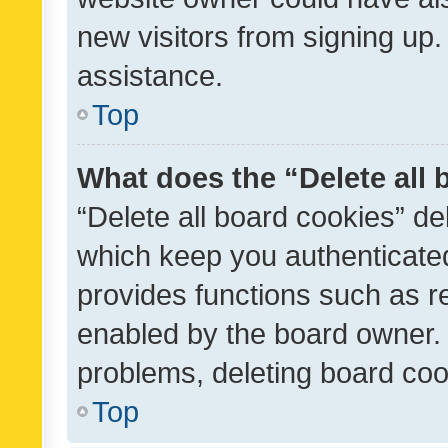
new visitors from signing up.
assistance.
Top
What does the “Delete all
“Delete all board cookies” d
which keep you authenticated
provides functions such as r
enabled by the board owner. I
problems, deleting board co
Top