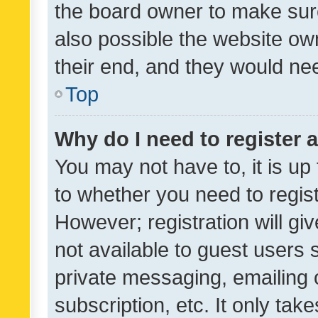
the board owner to make sure
also possible the website ow
their end, and they would need
Top
Why do I need to register a
You may not have to, it is up
to whether you need to regis
However; registration will gi
not available to guest users
private messaging, emailing 
subscription, etc. It only tak