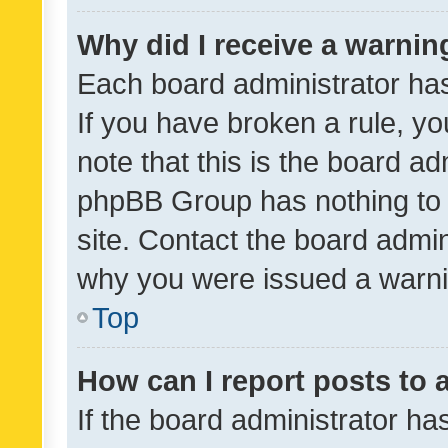
Why did I receive a warnin
Each board administrator has t
If you have broken a rule, y
note that this is the board ad
phpBB Group has nothing to 
site. Contact the board admin
why you were issued a warni
Top
How can I report posts to
If the board administrator ha