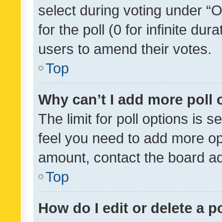
select during voting under “Op
for the poll (0 for infinite dur
users to amend their votes.
Top
Why can’t I add more poll 
The limit for poll options is s
feel you need to add more opt
amount, contact the board ad
Top
How do I edit or delete a p