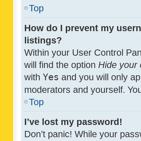
Top
How do I prevent my usern
listings?
Within your User Control Pan
will find the option
Hide your 
with
Yes
and you will only ap
moderators and yourself. You
Top
I’ve lost my password!
Don’t panic! While your pass