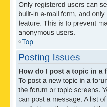
Only registered users can se
built-in e-mail form, and only
feature. This is to prevent m
anonymous users.
Top
Posting Issues
How do I post a topic in a
To post a new topic in a forum
the forum or topic screens. 
can post a message. A list o