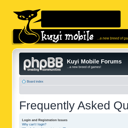
...a new breed of g
Kuyi Mobile Forums
...a new breed of games!
Board index
Frequently Asked Qu
Login and Registration Issues
Why can’t I login?