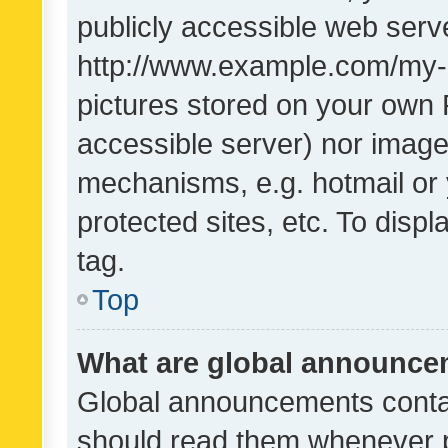
publicly accessible web serve
http://www.example.com/my-pi
pictures stored on your own P
accessible server) nor image
mechanisms, e.g. hotmail or
protected sites, etc. To dis
tag.
Top
What are global announc
Global announcements contai
should read them whenever po