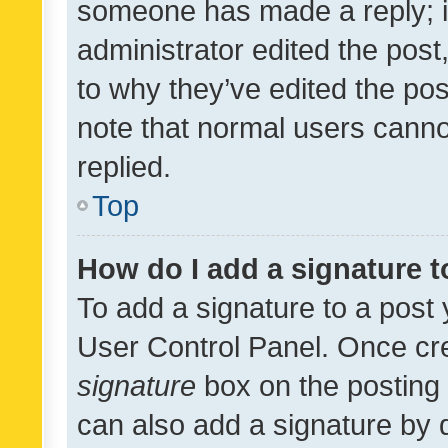
someone has made a reply; it 
administrator edited the pos
to why they’ve edited the pos
note that normal users cann
replied.
Top
How do I add a signature 
To add a signature to a post 
User Control Panel. Once cr
signature
box on the posting 
can also add a signature by d