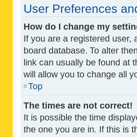
User Preferences and
How do I change my setti
If you are a registered user, 
board database. To alter them
link can usually be found at 
will allow you to change all 
Top
The times are not correct!
It is possible the time displa
the one you are in. If this is 