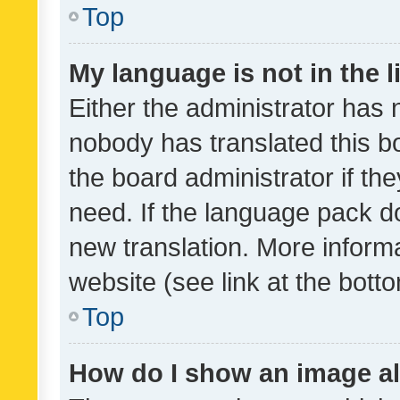
Top
My language is not in the li
Either the administrator has 
nobody has translated this b
the board administrator if th
need. If the language pack do
new translation. More inform
website (see link at the bott
Top
How do I show an image a