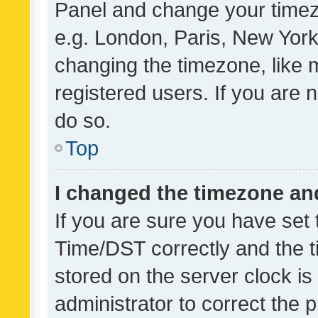
Panel and change your timezo
e.g. London, Paris, New York
changing the timezone, like 
registered users. If you are n
do so.
Top
I changed the timezone and 
If you are sure you have se
Time/DST correctly and the tim
stored on the server clock is 
administrator to correct the 