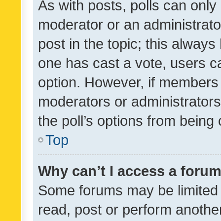
As with posts, polls can only 
moderator or an administrator. 
post in the topic; this always 
one has cast a vote, users can
option. However, if members 
moderators or administrators 
the poll’s options from bein
Top
Why can’t I access a foru
Some forums may be limited t
read, post or perform anothe