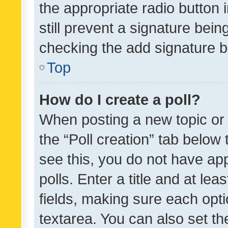
the appropriate radio button i
still prevent a signature bein
checking the add signature b
Top
How do I create a poll?
When posting a new topic or ed
the “Poll creation” tab below
see this, you do not have ap
polls. Enter a title and at lea
fields, making sure each optio
textarea. You can also set t