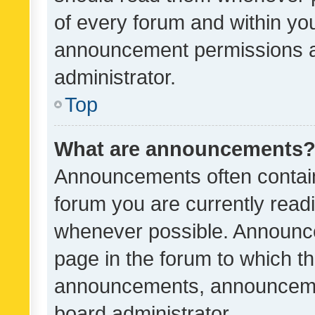
of every forum and within yo
announcement permissions a
administrator.
Top
What are announcements
Announcements often contain 
forum you are currently rea
whenever possible. Announce
page in the forum to which th
announcements, announcemen
board administrator.