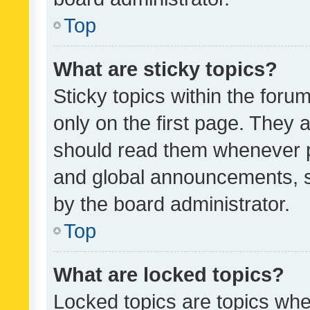
Top
What are sticky topics?
Sticky topics within the fo
only on the first page. They 
should read them whenever 
and global announcements, s
by the board administrator.
Top
What are locked topics?
Locked topics are topics whe