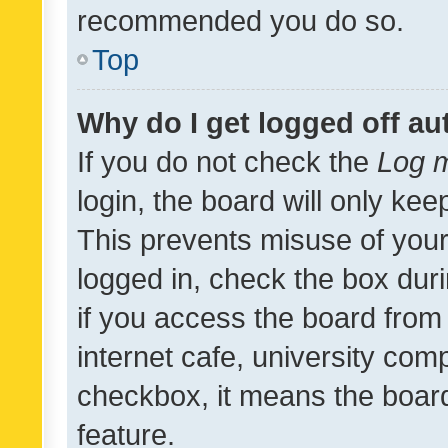
recommended you do so.
Top
Why do I get logged off au
If you do not check the
Log m
login, the board will only kee
This prevents misuse of your
logged in, check the box dur
if you access the board from 
internet cafe, university comp
checkbox, it means the board
feature.