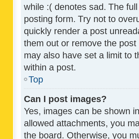
while :( denotes sad. The full
posting form. Try not to over
quickly render a post unrea
them out or remove the post 
may also have set a limit to
within a post.
Top
Can I post images?
Yes, images can be shown in 
allowed attachments, you ma
the board. Otherwise, you mu