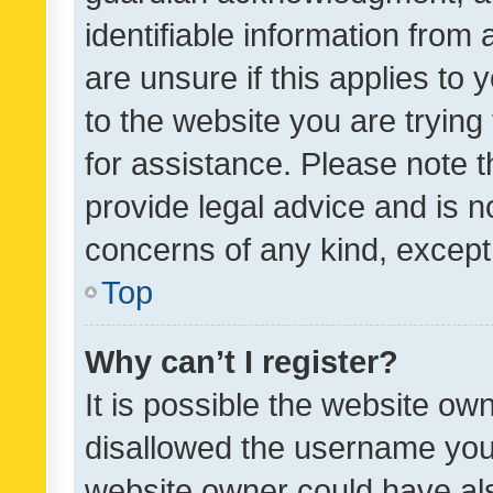
identifiable information from 
are unsure if this applies to 
to the website you are trying 
for assistance. Please note
provide legal advice and is no
concerns of any kind, except
Top
Why can’t I register?
It is possible the website o
disallowed the username you 
website owner could have als