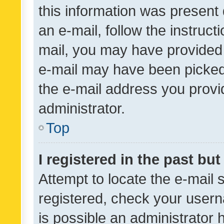
this information was present 
an e-mail, follow the instruct
mail, you may have provided 
e-mail may have been picked 
the e-mail address you provid
administrator.
Top
I registered in the past bu
Attempt to locate the e-mail 
registered, check your usern
is possible an administrator 