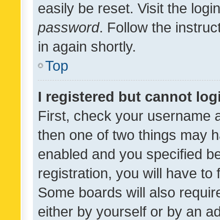
easily be reset. Visit the log
password
. Follow the instru
in again shortly.
Top
I registered but cannot log
First, check your username a
then one of two things may 
enabled and you specified be
registration, you will have to
Some boards will also require
either by yourself or by an a