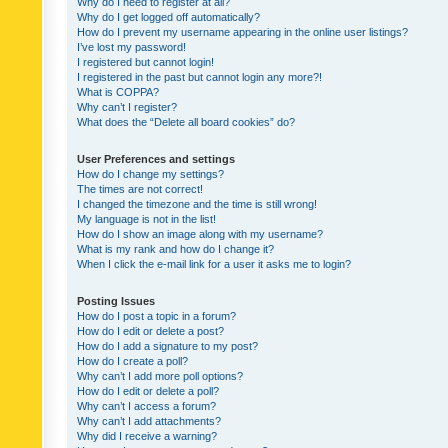
Why do I need to register at all?
Why do I get logged off automatically?
How do I prevent my username appearing in the online user listings?
I’ve lost my password!
I registered but cannot login!
I registered in the past but cannot login any more?!
What is COPPA?
Why can’t I register?
What does the “Delete all board cookies” do?
User Preferences and settings
How do I change my settings?
The times are not correct!
I changed the timezone and the time is still wrong!
My language is not in the list!
How do I show an image along with my username?
What is my rank and how do I change it?
When I click the e-mail link for a user it asks me to login?
Posting Issues
How do I post a topic in a forum?
How do I edit or delete a post?
How do I add a signature to my post?
How do I create a poll?
Why can’t I add more poll options?
How do I edit or delete a poll?
Why can’t I access a forum?
Why can’t I add attachments?
Why did I receive a warning?