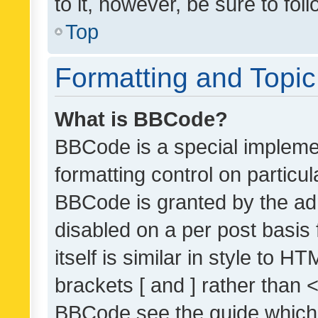
to it, however, be sure to fo
Top
Formatting and Topi
What is BBCode?
BBCode is a special implemen
formatting control on particul
BBCode is granted by the admi
disabled on a per post basis
itself is similar in style to 
brackets [ and ] rather than 
BBCode see the guide which