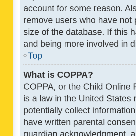
account for some reason. Als
remove users who have not po
size of the database. If this
and being more involved in d
Top
What is COPPA?
COPPA, or the Child Online P
is a law in the United States
potentially collect informati
have written parental consen
guardian acknowledgment, all