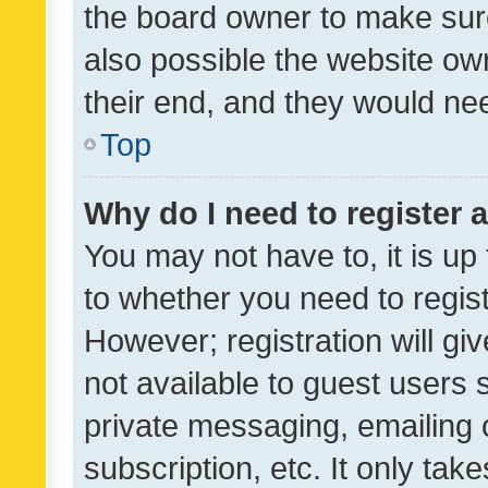
the board owner to make sure
also possible the website ow
their end, and they would need
Top
Why do I need to register a
You may not have to, it is up
to whether you need to regis
However; registration will gi
not available to guest users
private messaging, emailing 
subscription, etc. It only tak