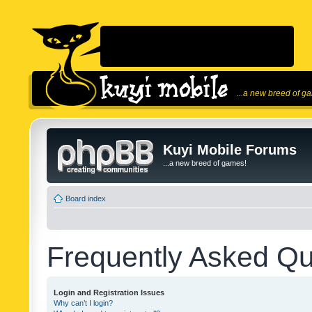
...a new breed of g
Kuyi Mobile Forums
...a new breed of games!
Board index
Frequently Asked Qu
Login and Registration Issues
Why can’t I login?