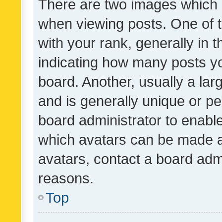
There are two images which
when viewing posts. One of
with your rank, generally in t
indicating how many posts y
board. Another, usually a la
and is generally unique or per
board administrator to enabl
which avatars can be made av
avatars, contact a board admi
reasons.
Top