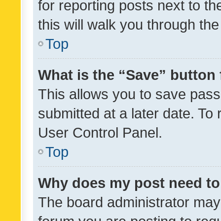
for reporting posts next to th
this will walk you through th
Top
What is the “Save” button 
This allows you to save pas
submitted at a later date. To
User Control Panel.
Top
Why does my post need to
The board administrator may 