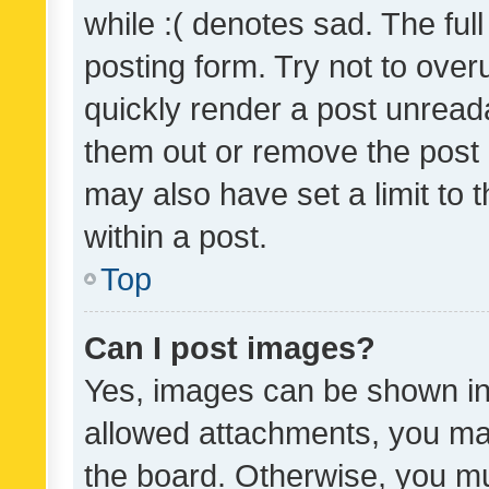
while :( denotes sad. The full
posting form. Try not to over
quickly render a post unrea
them out or remove the post 
may also have set a limit to
within a post.
Top
Can I post images?
Yes, images can be shown in 
allowed attachments, you ma
the board. Otherwise, you mu