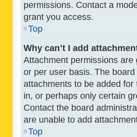
permissions. Contact a moder
grant you access.
Top
Why can’t I add attachmen
Attachment permissions are 
or per user basis. The board
attachments to be added for 
in, or perhaps only certain 
Contact the board administra
are unable to add attachmen
Top