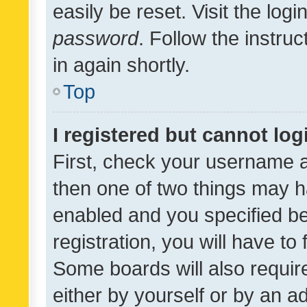
easily be reset. Visit the log
password
. Follow the instru
in again shortly.
Top
I registered but cannot log
First, check your username a
then one of two things may 
enabled and you specified be
registration, you will have to
Some boards will also require
either by yourself or by an a