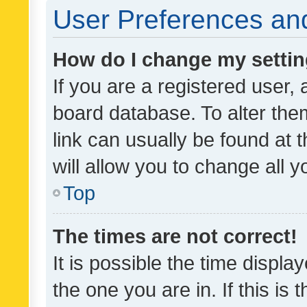
User Preferences and
How do I change my setti
If you are a registered user, 
board database. To alter them
link can usually be found at 
will allow you to change all 
Top
The times are not correct!
It is possible the time displa
the one you are in. If this is 