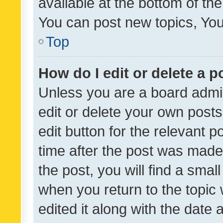
available at the bottom of t
You can post new topics, You 
Top
How do I edit or delete a p
Unless you are a board admin
edit or delete your own posts
edit button for the relevant p
time after the post was made
the post, you will find a smal
when you return to the topic 
edited it along with the date a