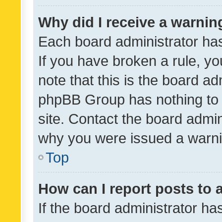
Why did I receive a warnin
Each board administrator has t
If you have broken a rule, y
note that this is the board ad
phpBB Group has nothing to 
site. Contact the board admin
why you were issued a warni
Top
How can I report posts to
If the board administrator ha