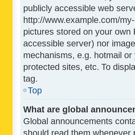
publicly accessible web serve
http://www.example.com/my-pi
pictures stored on your own P
accessible server) nor image
mechanisms, e.g. hotmail or
protected sites, etc. To dis
tag.
Top
What are global announc
Global announcements contai
should read them whenever po