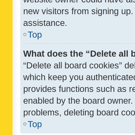
new visitors from signing up.
assistance.
Top
What does the “Delete all
“Delete all board cookies” d
which keep you authenticated
provides functions such as r
enabled by the board owner. I
problems, deleting board co
Top