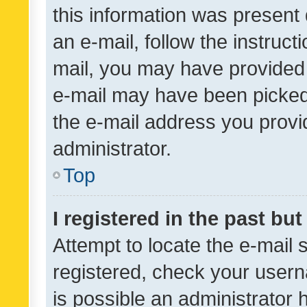
this information was present 
an e-mail, follow the instruct
mail, you may have provided 
e-mail may have been picked 
the e-mail address you provid
administrator.
Top
I registered in the past bu
Attempt to locate the e-mail 
registered, check your usern
is possible an administrator 