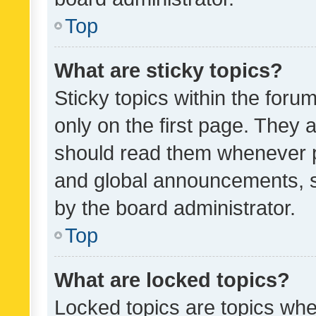
Top
What are sticky topics?
Sticky topics within the fo
only on the first page. They 
should read them whenever 
and global announcements, s
by the board administrator.
Top
What are locked topics?
Locked topics are topics whe