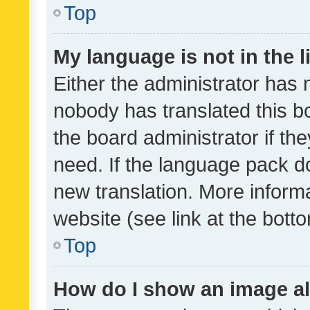
Top
My language is not in the li
Either the administrator has 
nobody has translated this b
the board administrator if th
need. If the language pack do
new translation. More inform
website (see link at the bott
Top
How do I show an image a