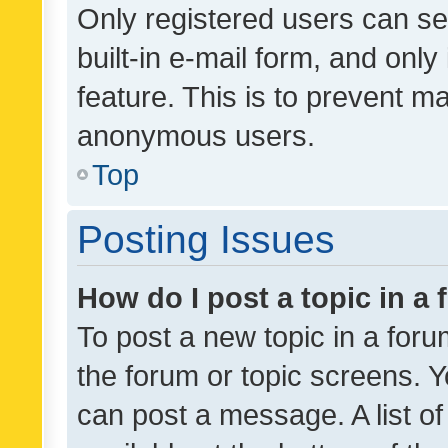
Only registered users can se
built-in e-mail form, and only
feature. This is to prevent m
anonymous users.
Top
Posting Issues
How do I post a topic in a
To post a new topic in a forum
the forum or topic screens. 
can post a message. A list o