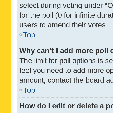
select during voting under “Op
for the poll (0 for infinite dur
users to amend their votes.
Top
Why can’t I add more poll 
The limit for poll options is s
feel you need to add more opt
amount, contact the board ad
Top
How do I edit or delete a p