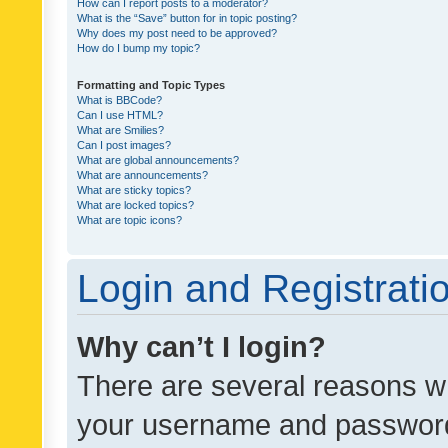
How can I report posts to a moderator?
What is the “Save” button for in topic posting?
Why does my post need to be approved?
How do I bump my topic?
Formatting and Topic Types
What is BBCode?
Can I use HTML?
What are Smilies?
Can I post images?
What are global announcements?
What are announcements?
What are sticky topics?
What are locked topics?
What are topic icons?
Login and Registrati
Why can’t I login?
There are several reasons wh
your username and password a