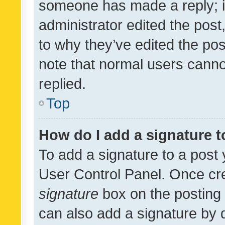
someone has made a reply; it 
administrator edited the pos
to why they’ve edited the pos
note that normal users cann
replied.
Top
How do I add a signature 
To add a signature to a post 
User Control Panel. Once cr
signature
box on the posting 
can also add a signature by d