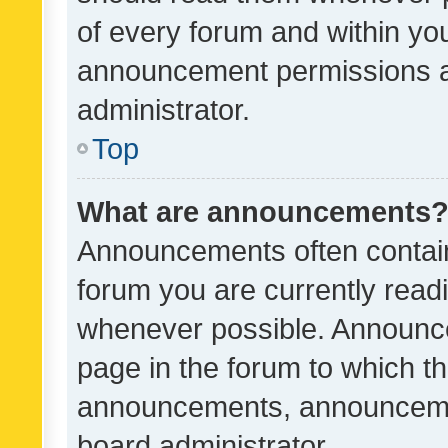
of every forum and within yo
announcement permissions a
administrator.
Top
What are announcements
Announcements often contain 
forum you are currently rea
whenever possible. Announce
page in the forum to which th
announcements, announcemen
board administrator.