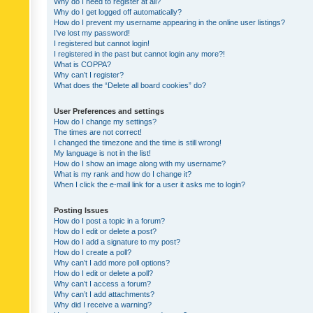
Why do I need to register at all?
Why do I get logged off automatically?
How do I prevent my username appearing in the online user listings?
I’ve lost my password!
I registered but cannot login!
I registered in the past but cannot login any more?!
What is COPPA?
Why can’t I register?
What does the “Delete all board cookies” do?
User Preferences and settings
How do I change my settings?
The times are not correct!
I changed the timezone and the time is still wrong!
My language is not in the list!
How do I show an image along with my username?
What is my rank and how do I change it?
When I click the e-mail link for a user it asks me to login?
Posting Issues
How do I post a topic in a forum?
How do I edit or delete a post?
How do I add a signature to my post?
How do I create a poll?
Why can’t I add more poll options?
How do I edit or delete a poll?
Why can’t I access a forum?
Why can’t I add attachments?
Why did I receive a warning?