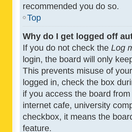
recommended you do so.
Top
Why do I get logged off au
If you do not check the
Log m
login, the board will only kee
This prevents misuse of your
logged in, check the box dur
if you access the board from 
internet cafe, university comp
checkbox, it means the board
feature.