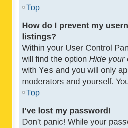
Top
How do I prevent my usern
listings?
Within your User Control Pan
will find the option
Hide your 
with
Yes
and you will only ap
moderators and yourself. You
Top
I’ve lost my password!
Don’t panic! While your pass