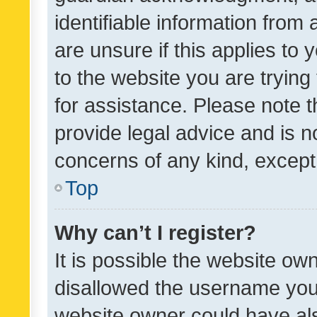
identifiable information from 
are unsure if this applies to 
to the website you are trying 
for assistance. Please note
provide legal advice and is no
concerns of any kind, except
Top
Why can’t I register?
It is possible the website o
disallowed the username you 
website owner could have als