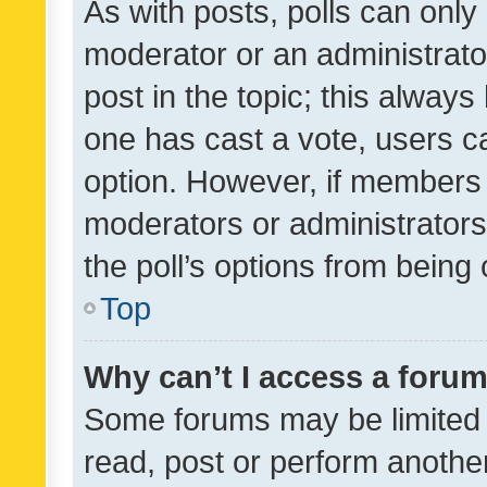
As with posts, polls can only 
moderator or an administrator. 
post in the topic; this always 
one has cast a vote, users can
option. However, if members 
moderators or administrators 
the poll’s options from bein
Top
Why can’t I access a foru
Some forums may be limited t
read, post or perform anothe