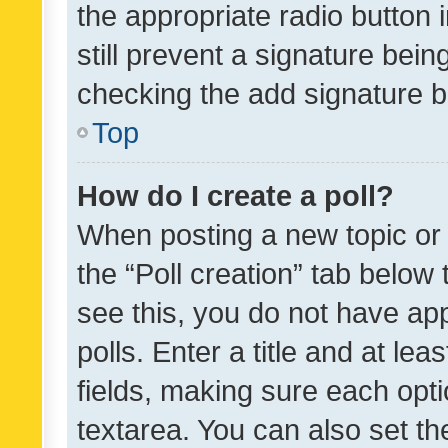
the appropriate radio button i
still prevent a signature bein
checking the add signature b
Top
How do I create a poll?
When posting a new topic or ed
the “Poll creation” tab below
see this, you do not have ap
polls. Enter a title and at lea
fields, making sure each optio
textarea. You can also set t