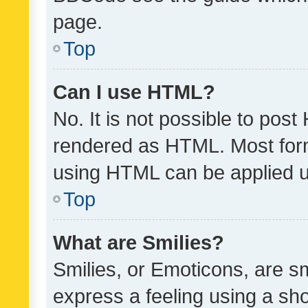
page.
Top
Can I use HTML?
No. It is not possible to pos
rendered as HTML. Most form
using HTML can be applied 
Top
What are Smilies?
Smilies, or Emoticons, are s
express a feeling using a sho