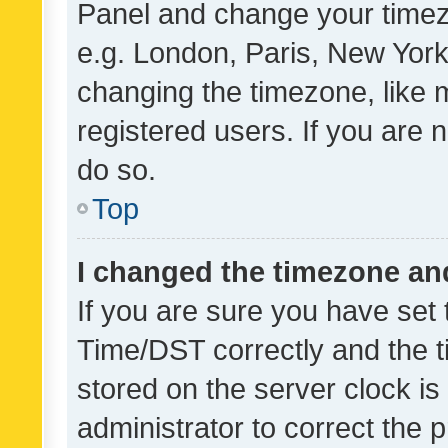
Panel and change your timezo
e.g. London, Paris, New York
changing the timezone, like 
registered users. If you are n
do so.
Top
I changed the timezone and 
If you are sure you have se
Time/DST correctly and the tim
stored on the server clock is 
administrator to correct the 