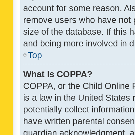
account for some reason. Als
remove users who have not po
size of the database. If this
and being more involved in d
Top
What is COPPA?
COPPA, or the Child Online P
is a law in the United States
potentially collect informati
have written parental consen
guardian acknowledgment, all