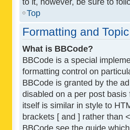
to it, however, be sure to fo
Top
Formatting and Topi
What is BBCode?
BBCode is a special implemen
formatting control on particul
BBCode is granted by the admi
disabled on a per post basis
itself is similar in style to 
brackets [ and ] rather than 
BBCode see the guide which