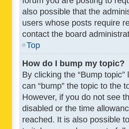
forum you are posting to requ
also possible that the admini
users whose posts require r
contact the board administrato
Top
How do I bump my topic?
By clicking the “Bump topic” 
can “bump” the topic to the to
However, if you do not see t
disabled or the time allowa
reached. It is also possible 