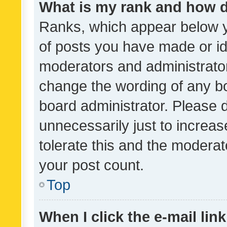
What is my rank and how d
Ranks, which appear below 
of posts you have made or ide
moderators and administrator
change the wording of any bo
board administrator. Please 
unnecessarily just to increas
tolerate this and the moderato
your post count.
Top
When I click the e-mail link