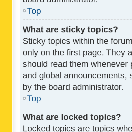
Top
What are sticky topics?
Sticky topics within the fo
only on the first page. They 
should read them whenever 
and global announcements, s
by the board administrator.
Top
What are locked topics?
Locked topics are topics whe