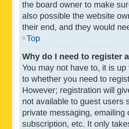
the board owner to make sure
also possible the website ow
their end, and they would need
Top
Why do I need to register a
You may not have to, it is up
to whether you need to regis
However; registration will gi
not available to guest users
private messaging, emailing 
subscription, etc. It only tak