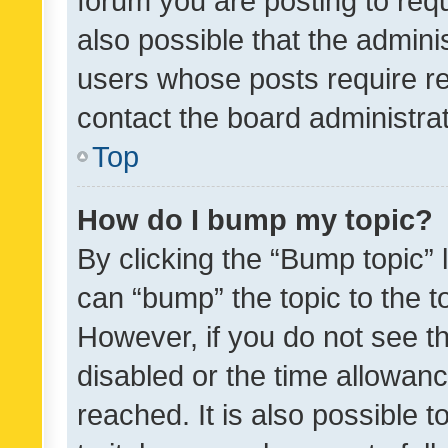
forum you are posting to requ
also possible that the admini
users whose posts require r
contact the board administrato
Top
How do I bump my topic?
By clicking the “Bump topic” 
can “bump” the topic to the to
However, if you do not see t
disabled or the time allowa
reached. It is also possible 