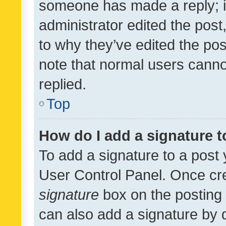
someone has made a reply; it 
administrator edited the pos
to why they’ve edited the pos
note that normal users cann
replied.
Top
How do I add a signature 
To add a signature to a post 
User Control Panel. Once cr
signature
box on the posting 
can also add a signature by d