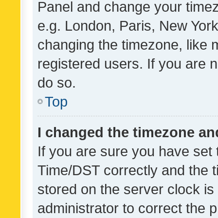
Panel and change your timezo
e.g. London, Paris, New York
changing the timezone, like 
registered users. If you are n
do so.
Top
I changed the timezone and 
If you are sure you have se
Time/DST correctly and the tim
stored on the server clock is 
administrator to correct the 