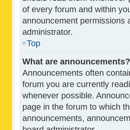
of every forum and within yo
announcement permissions a
administrator.
Top
What are announcements
Announcements often contain 
forum you are currently rea
whenever possible. Announce
page in the forum to which th
announcements, announcemen
board administrator.