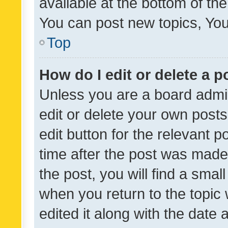
available at the bottom of t
You can post new topics, You 
Top
How do I edit or delete a p
Unless you are a board admin
edit or delete your own posts
edit button for the relevant p
time after the post was made
the post, you will find a smal
when you return to the topic 
edited it along with the date a