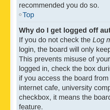
recommended you do so.
Top
Why do I get logged off au
If you do not check the
Log m
login, the board will only kee
This prevents misuse of your
logged in, check the box dur
if you access the board from 
internet cafe, university comp
checkbox, it means the board
feature.