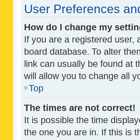
User Preferences and
How do I change my setti
If you are a registered user, 
board database. To alter them
link can usually be found at 
will allow you to change all 
Top
The times are not correct!
It is possible the time displa
the one you are in. If this is 