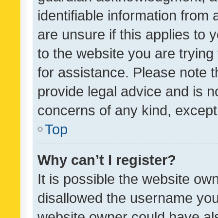
identifiable information from 
are unsure if this applies to 
to the website you are trying 
for assistance. Please note
provide legal advice and is no
concerns of any kind, except
Top
Why can’t I register?
It is possible the website o
disallowed the username you 
website owner could have als