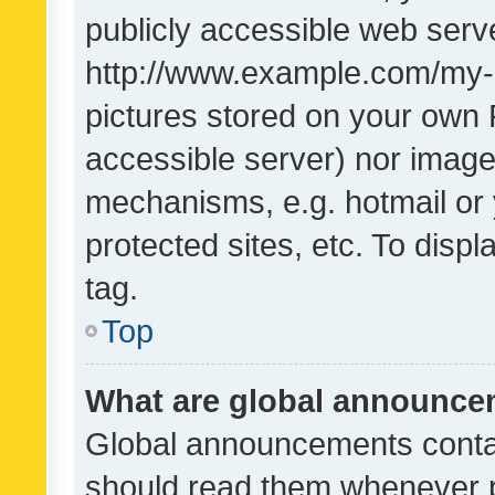
publicly accessible web serve
http://www.example.com/my-pi
pictures stored on your own P
accessible server) nor image
mechanisms, e.g. hotmail or
protected sites, etc. To dis
tag.
Top
What are global announc
Global announcements contai
should read them whenever po