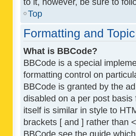
to it, however, be sure to fo
Top
Formatting and Topi
What is BBCode?
BBCode is a special implemen
formatting control on particul
BBCode is granted by the admi
disabled on a per post basis
itself is similar in style to 
brackets [ and ] rather than 
BBCode see the guide which