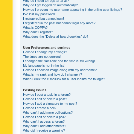
Why do I need to register at all?
Why do I get logged off automatically?
How do I prevent my username appearing in the online user listings?
I’ve lost my password!
I registered but cannot login!
I registered in the past but cannot login any more?!
What is COPPA?
Why can’t I register?
What does the “Delete all board cookies” do?
User Preferences and settings
How do I change my settings?
The times are not correct!
I changed the timezone and the time is still wrong!
My language is not in the list!
How do I show an image along with my username?
What is my rank and how do I change it?
When I click the e-mail link for a user it asks me to login?
Posting Issues
How do I post a topic in a forum?
How do I edit or delete a post?
How do I add a signature to my post?
How do I create a poll?
Why can’t I add more poll options?
How do I edit or delete a poll?
Why can’t I access a forum?
Why can’t I add attachments?
Why did I receive a warning?