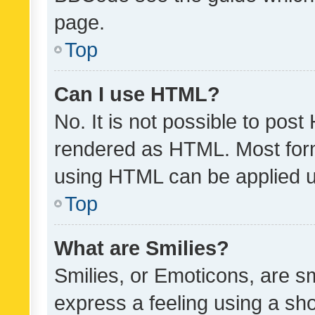
page.
Top
Can I use HTML?
No. It is not possible to pos
rendered as HTML. Most form
using HTML can be applied 
Top
What are Smilies?
Smilies, or Emoticons, are s
express a feeling using a sho