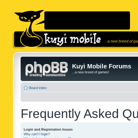
...a new breed of g
Kuyi Mobile Forums
...a new breed of games!
Board index
Frequently Asked Qu
Login and Registration Issues
Why can’t I login?