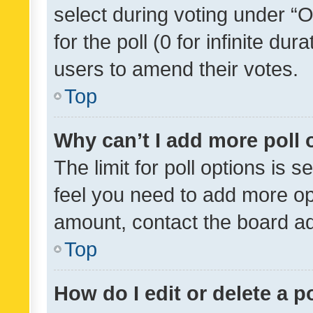
select during voting under “Op
for the poll (0 for infinite dur
users to amend their votes.
Top
Why can’t I add more poll 
The limit for poll options is s
feel you need to add more opt
amount, contact the board ad
Top
How do I edit or delete a p