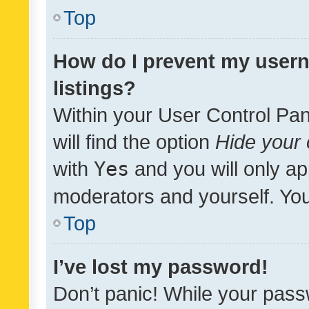
Top
How do I prevent my usern
listings?
Within your User Control Pan
will find the option
Hide your 
with
Yes
and you will only ap
moderators and yourself. You
Top
I’ve lost my password!
Don’t panic! While your pass