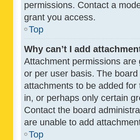
permissions. Contact a moder
grant you access.
Top
Why can’t I add attachmen
Attachment permissions are 
or per user basis. The board
attachments to be added for 
in, or perhaps only certain 
Contact the board administra
are unable to add attachmen
Top