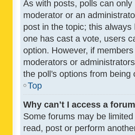
As with posts, polls can only 
moderator or an administrator. 
post in the topic; this always 
one has cast a vote, users can
option. However, if members 
moderators or administrators 
the poll’s options from bein
Top
Why can’t I access a foru
Some forums may be limited t
read, post or perform anothe