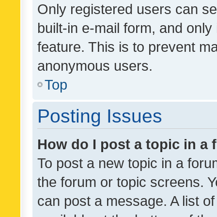
Only registered users can se
built-in e-mail form, and only
feature. This is to prevent m
anonymous users.
Top
Posting Issues
How do I post a topic in a
To post a new topic in a forum
the forum or topic screens. 
can post a message. A list o