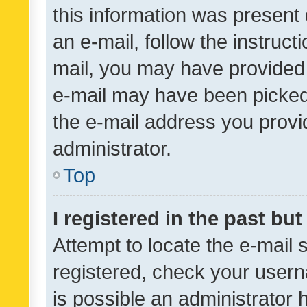
this information was present 
an e-mail, follow the instruct
mail, you may have provided 
e-mail may have been picked 
the e-mail address you provid
administrator.
Top
I registered in the past bu
Attempt to locate the e-mail 
registered, check your usern
is possible an administrator 