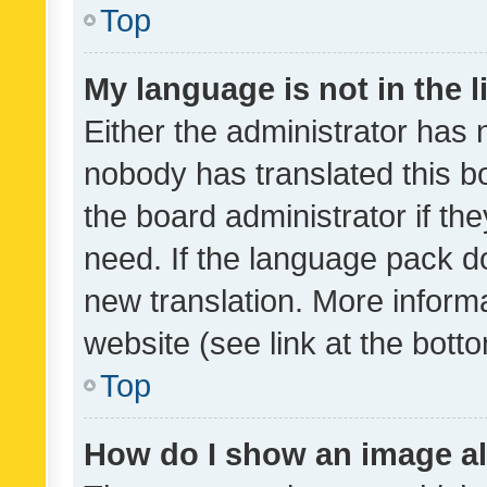
Top
My language is not in the li
Either the administrator has 
nobody has translated this b
the board administrator if th
need. If the language pack do
new translation. More inform
website (see link at the bott
Top
How do I show an image a