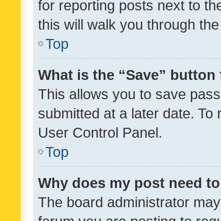
for reporting posts next to th
this will walk you through th
Top
What is the “Save” button 
This allows you to save pas
submitted at a later date. To
User Control Panel.
Top
Why does my post need to
The board administrator may 