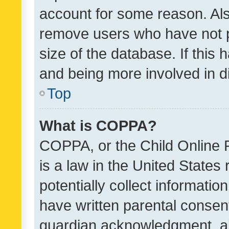
account for some reason. Als
remove users who have not po
size of the database. If this
and being more involved in d
Top
What is COPPA?
COPPA, or the Child Online P
is a law in the United States
potentially collect informati
have written parental consen
guardian acknowledgment, all