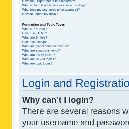
How can I report posts to a moderator?
What is the “Save” button for in topic posting?
Why does my post need to be approved?
How do I bump my topic?
Formatting and Topic Types
What is BBCode?
Can I use HTML?
What are Smilies?
Can I post images?
What are global announcements?
What are announcements?
What are sticky topics?
What are locked topics?
What are topic icons?
Login and Registrati
Why can’t I login?
There are several reasons wh
your username and password a