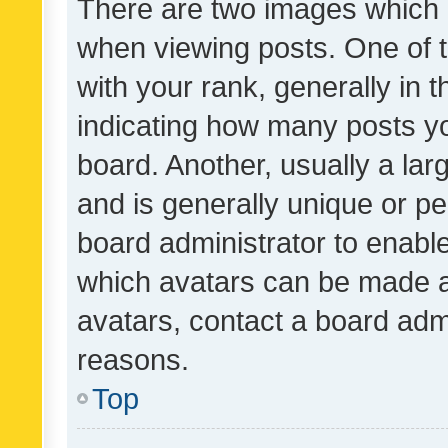
There are two images which
when viewing posts. One of
with your rank, generally in t
indicating how many posts y
board. Another, usually a la
and is generally unique or per
board administrator to enabl
which avatars can be made av
avatars, contact a board admi
reasons.
Top