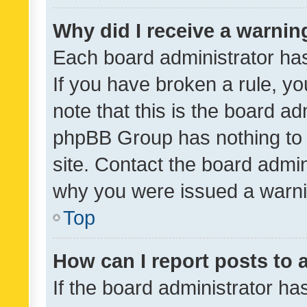
Why did I receive a warnin
Each board administrator has t
If you have broken a rule, y
note that this is the board ad
phpBB Group has nothing to 
site. Contact the board admin
why you were issued a warni
Top
How can I report posts to
If the board administrator ha