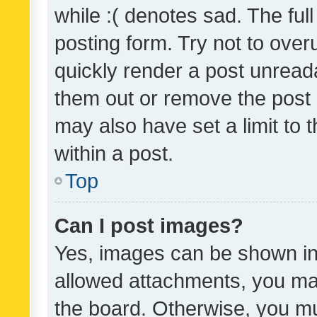
while :( denotes sad. The full
posting form. Try not to over
quickly render a post unrea
them out or remove the post 
may also have set a limit to
within a post.
Top
Can I post images?
Yes, images can be shown in 
allowed attachments, you ma
the board. Otherwise, you mu