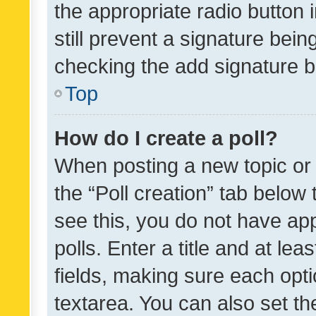
the appropriate radio button i
still prevent a signature bein
checking the add signature b
Top
How do I create a poll?
When posting a new topic or ed
the “Poll creation” tab below
see this, you do not have ap
polls. Enter a title and at lea
fields, making sure each optio
textarea. You can also set t