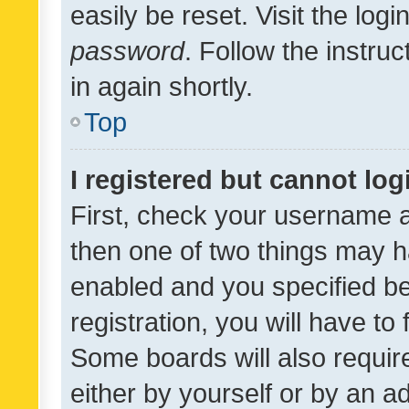
easily be reset. Visit the log
password
. Follow the instru
in again shortly.
Top
I registered but cannot log
First, check your username a
then one of two things may 
enabled and you specified be
registration, you will have to
Some boards will also require
either by yourself or by an a