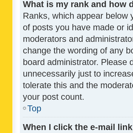
What is my rank and how d
Ranks, which appear below 
of posts you have made or ide
moderators and administrator
change the wording of any bo
board administrator. Please 
unnecessarily just to increas
tolerate this and the moderato
your post count.
Top
When I click the e-mail link