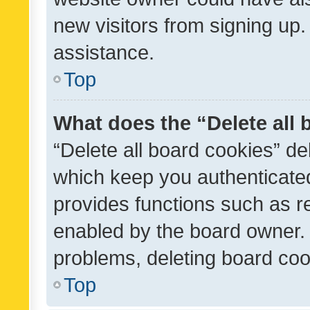
new visitors from signing up.
assistance.
Top
What does the “Delete all
“Delete all board cookies” d
which keep you authenticated
provides functions such as r
enabled by the board owner. I
problems, deleting board co
Top