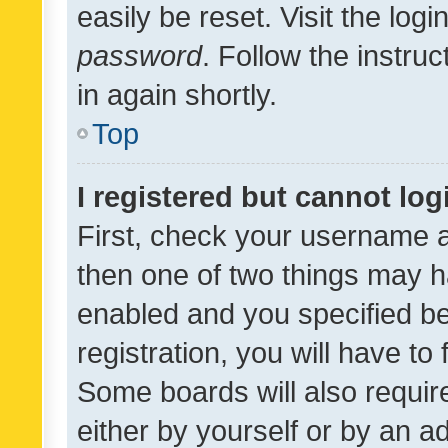
easily be reset. Visit the log
password
. Follow the instru
in again shortly.
Top
I registered but cannot log
First, check your username a
then one of two things may 
enabled and you specified be
registration, you will have to
Some boards will also require
either by yourself or by an a