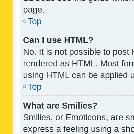
page.
Top
Can I use HTML?
No. It is not possible to pos
rendered as HTML. Most form
using HTML can be applied 
Top
What are Smilies?
Smilies, or Emoticons, are s
express a feeling using a sho