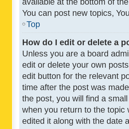
available at the bottom of t
You can post new topics, You 
Top
How do I edit or delete a p
Unless you are a board admin
edit or delete your own posts
edit button for the relevant p
time after the post was made
the post, you will find a smal
when you return to the topic 
edited it along with the date a