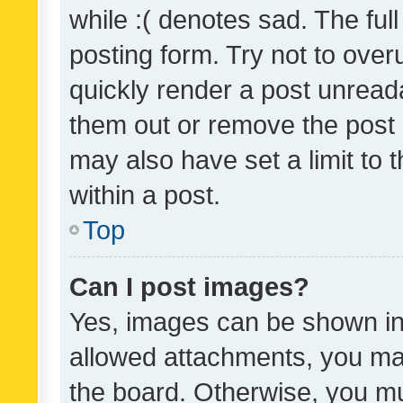
while :( denotes sad. The full
posting form. Try not to over
quickly render a post unrea
them out or remove the post 
may also have set a limit to
within a post.
Top
Can I post images?
Yes, images can be shown in 
allowed attachments, you ma
the board. Otherwise, you mu