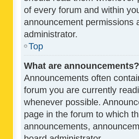
of every forum and within yo
announcement permissions a
administrator.
Top
What are announcements
Announcements often contain 
forum you are currently rea
whenever possible. Announce
page in the forum to which th
announcements, announcemen
board administrator.