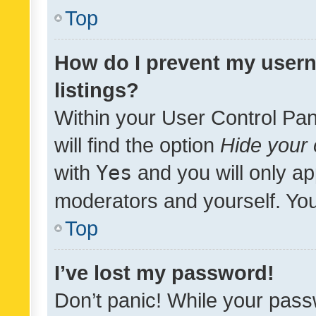
Top
How do I prevent my usern
listings?
Within your User Control Pan
will find the option
Hide your 
with
Yes
and you will only ap
moderators and yourself. You
Top
I’ve lost my password!
Don’t panic! While your pass