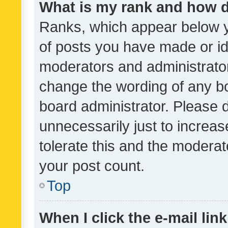
What is my rank and how d
Ranks, which appear below 
of posts you have made or ide
moderators and administrator
change the wording of any bo
board administrator. Please 
unnecessarily just to increas
tolerate this and the moderato
your post count.
Top
When I click the e-mail link