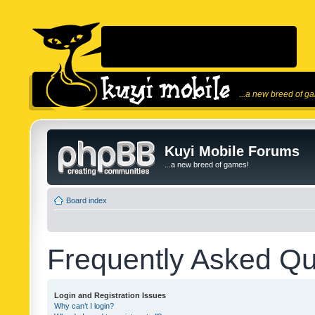
...a new breed of g
Kuyi Mobile Forums
...a new breed of games!
Board index
Frequently Asked Qu
Login and Registration Issues
Why can’t I login?