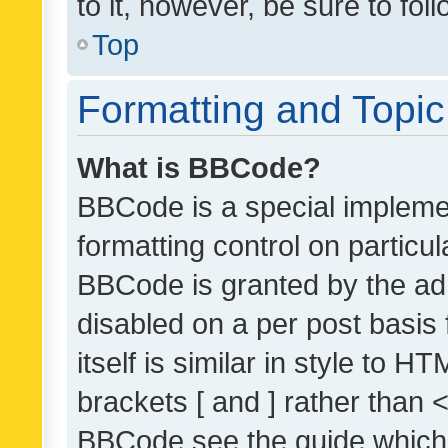
to it, however, be sure to fo
Top
Formatting and Topi
What is BBCode?
BBCode is a special implemen
formatting control on particul
BBCode is granted by the admi
disabled on a per post basis
itself is similar in style to 
brackets [ and ] rather than 
BBCode see the guide which