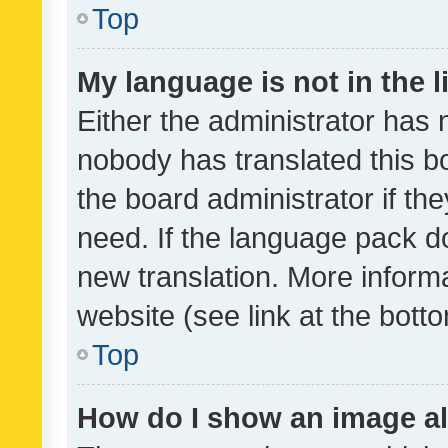
Top
My language is not in the li
Either the administrator has 
nobody has translated this b
the board administrator if th
need. If the language pack do
new translation. More inform
website (see link at the bott
Top
How do I show an image a