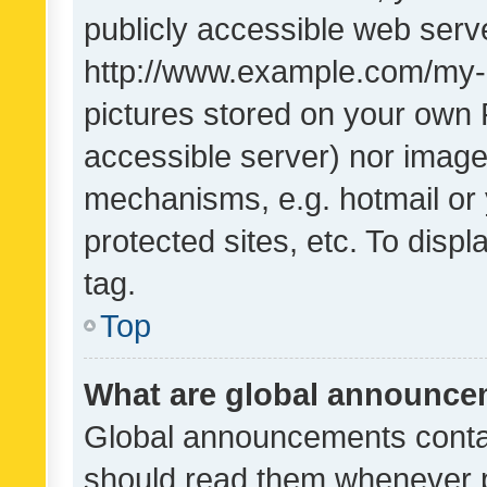
publicly accessible web serve
http://www.example.com/my-pi
pictures stored on your own P
accessible server) nor image
mechanisms, e.g. hotmail or
protected sites, etc. To dis
tag.
Top
What are global announc
Global announcements contai
should read them whenever po