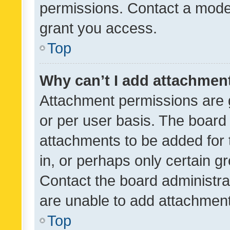
permissions. Contact a moder
grant you access.
Top
Why can’t I add attachmen
Attachment permissions are 
or per user basis. The board
attachments to be added for 
in, or perhaps only certain 
Contact the board administra
are unable to add attachmen
Top