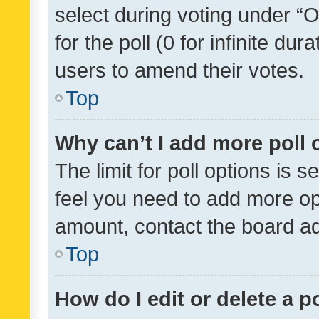
select during voting under “Op
for the poll (0 for infinite dur
users to amend their votes.
Top
Why can’t I add more poll 
The limit for poll options is s
feel you need to add more opt
amount, contact the board ad
Top
How do I edit or delete a p