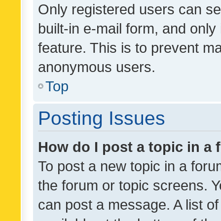
Only registered users can se
built-in e-mail form, and only
feature. This is to prevent m
anonymous users.
Top
Posting Issues
How do I post a topic in a
To post a new topic in a forum
the forum or topic screens. 
can post a message. A list o