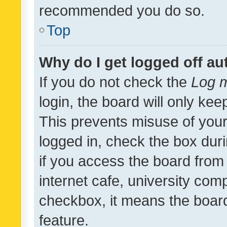
recommended you do so.
Top
Why do I get logged off au
If you do not check the
Log m
login, the board will only kee
This prevents misuse of your
logged in, check the box dur
if you access the board from 
internet cafe, university comp
checkbox, it means the board
feature.