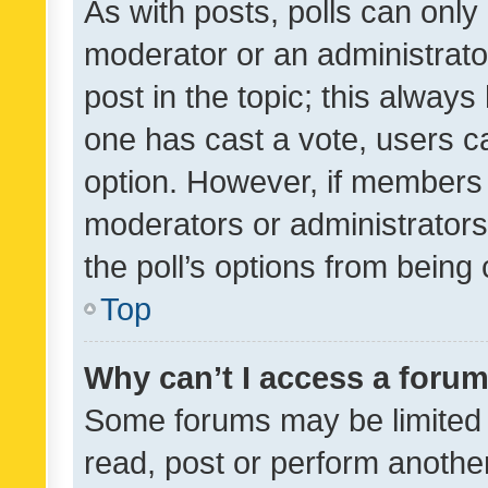
As with posts, polls can only 
moderator or an administrator. 
post in the topic; this always 
one has cast a vote, users can
option. However, if members 
moderators or administrators 
the poll’s options from bein
Top
Why can’t I access a foru
Some forums may be limited t
read, post or perform anothe