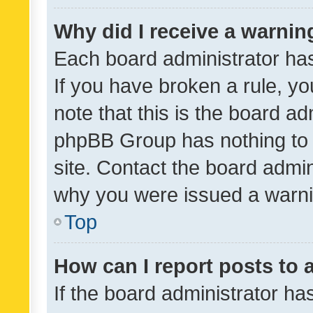
Why did I receive a warnin
Each board administrator has t
If you have broken a rule, y
note that this is the board ad
phpBB Group has nothing to 
site. Contact the board admin
why you were issued a warni
Top
How can I report posts to
If the board administrator ha