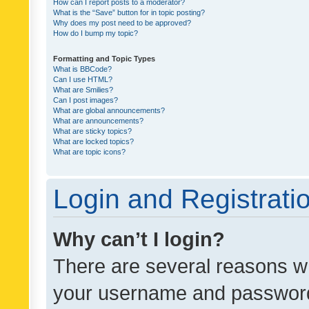
How can I report posts to a moderator?
What is the “Save” button for in topic posting?
Why does my post need to be approved?
How do I bump my topic?
Formatting and Topic Types
What is BBCode?
Can I use HTML?
What are Smilies?
Can I post images?
What are global announcements?
What are announcements?
What are sticky topics?
What are locked topics?
What are topic icons?
Login and Registrati
Why can’t I login?
There are several reasons wh
your username and password a