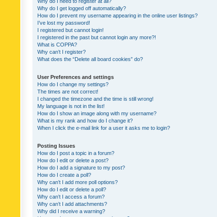
Why do I need to register at all?
Why do I get logged off automatically?
How do I prevent my username appearing in the online user listings?
I’ve lost my password!
I registered but cannot login!
I registered in the past but cannot login any more?!
What is COPPA?
Why can’t I register?
What does the “Delete all board cookies” do?
User Preferences and settings
How do I change my settings?
The times are not correct!
I changed the timezone and the time is still wrong!
My language is not in the list!
How do I show an image along with my username?
What is my rank and how do I change it?
When I click the e-mail link for a user it asks me to login?
Posting Issues
How do I post a topic in a forum?
How do I edit or delete a post?
How do I add a signature to my post?
How do I create a poll?
Why can’t I add more poll options?
How do I edit or delete a poll?
Why can’t I access a forum?
Why can’t I add attachments?
Why did I receive a warning?