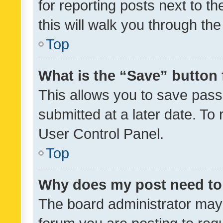
for reporting posts next to th
this will walk you through th
Top
What is the “Save” button 
This allows you to save pas
submitted at a later date. To
User Control Panel.
Top
Why does my post need to
The board administrator may 