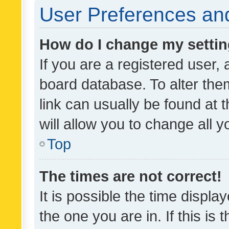
User Preferences and
How do I change my setti
If you are a registered user, 
board database. To alter them
link can usually be found at 
will allow you to change all 
Top
The times are not correct!
It is possible the time displa
the one you are in. If this is 