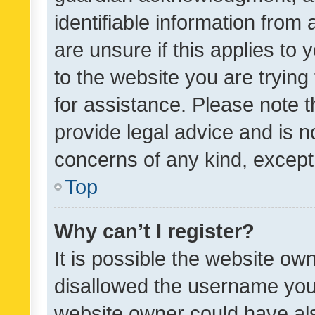
identifiable information from 
are unsure if this applies to 
to the website you are trying 
for assistance. Please note
provide legal advice and is no
concerns of any kind, except
Top
Why can’t I register?
It is possible the website o
disallowed the username you 
website owner could have als