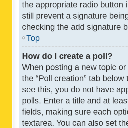
the appropriate radio button i
still prevent a signature bein
checking the add signature b
Top
How do I create a poll?
When posting a new topic or ed
the “Poll creation” tab below
see this, you do not have ap
polls. Enter a title and at lea
fields, making sure each optio
textarea. You can also set t