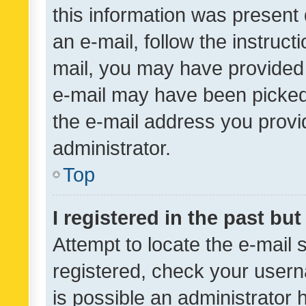
this information was present 
an e-mail, follow the instruct
mail, you may have provided 
e-mail may have been picked 
the e-mail address you provid
administrator.
Top
I registered in the past bu
Attempt to locate the e-mail 
registered, check your usern
is possible an administrator 