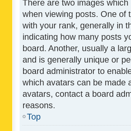
There are two images which
when viewing posts. One of
with your rank, generally in t
indicating how many posts y
board. Another, usually a la
and is generally unique or per
board administrator to enabl
which avatars can be made av
avatars, contact a board admi
reasons.
Top