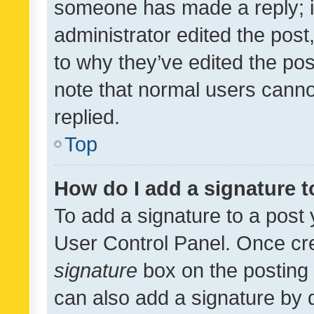
someone has made a reply; it 
administrator edited the pos
to why they’ve edited the pos
note that normal users cann
replied.
Top
How do I add a signature 
To add a signature to a post 
User Control Panel. Once cr
signature
box on the posting 
can also add a signature by d