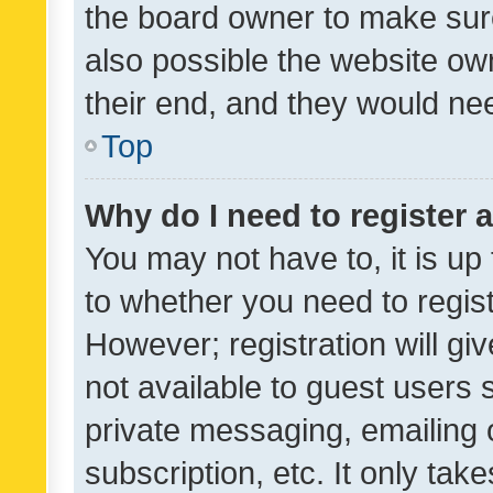
the board owner to make sure
also possible the website ow
their end, and they would need
Top
Why do I need to register a
You may not have to, it is up
to whether you need to regis
However; registration will gi
not available to guest users
private messaging, emailing 
subscription, etc. It only tak