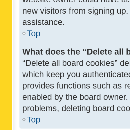
new visitors from signing up.
assistance.
Top
What does the “Delete all
“Delete all board cookies” d
which keep you authenticated
provides functions such as r
enabled by the board owner. I
problems, deleting board co
Top