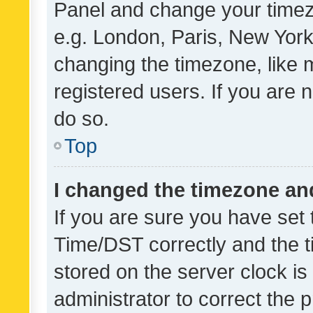
Panel and change your timezo
e.g. London, Paris, New York
changing the timezone, like 
registered users. If you are n
do so.
Top
I changed the timezone and 
If you are sure you have se
Time/DST correctly and the tim
stored on the server clock is 
administrator to correct the 