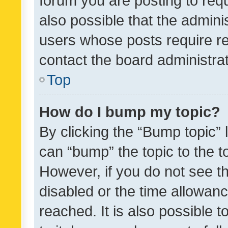
forum you are posting to requ
also possible that the admini
users whose posts require r
contact the board administrato
Top
How do I bump my topic?
By clicking the “Bump topic” 
can “bump” the topic to the to
However, if you do not see t
disabled or the time allowa
reached. It is also possible 