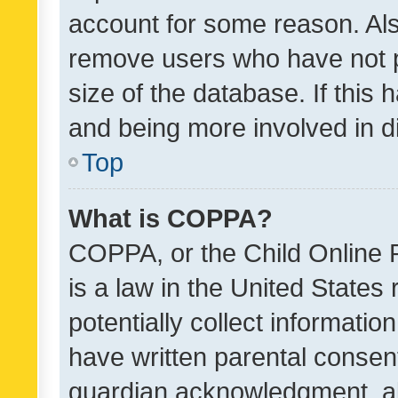
account for some reason. Als
remove users who have not po
size of the database. If this
and being more involved in d
Top
What is COPPA?
COPPA, or the Child Online P
is a law in the United States
potentially collect informati
have written parental consen
guardian acknowledgment, all