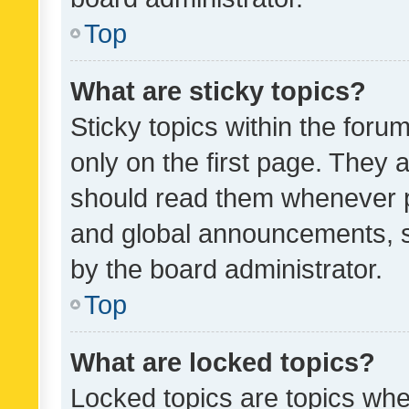
Top
What are sticky topics?
Sticky topics within the fo
only on the first page. They 
should read them whenever 
and global announcements, s
by the board administrator.
Top
What are locked topics?
Locked topics are topics whe