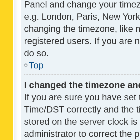
Panel and change your timezo
e.g. London, Paris, New York
changing the timezone, like 
registered users. If you are n
do so.
Top
I changed the timezone and 
If you are sure you have se
Time/DST correctly and the tim
stored on the server clock is 
administrator to correct the 