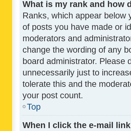
What is my rank and how d
Ranks, which appear below 
of posts you have made or ide
moderators and administrator
change the wording of any bo
board administrator. Please 
unnecessarily just to increas
tolerate this and the moderato
your post count.
Top
When I click the e-mail link