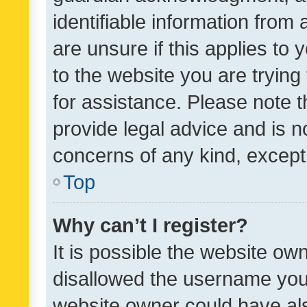
identifiable information from 
are unsure if this applies to 
to the website you are trying 
for assistance. Please note
provide legal advice and is no
concerns of any kind, except
Top
Why can’t I register?
It is possible the website o
disallowed the username you 
website owner could have als