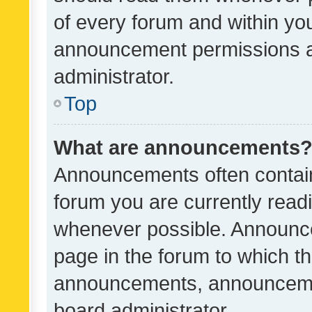
of every forum and within yo
announcement permissions a
administrator.
Top
What are announcements
Announcements often contain 
forum you are currently rea
whenever possible. Announce
page in the forum to which th
announcements, announcemen
board administrator.