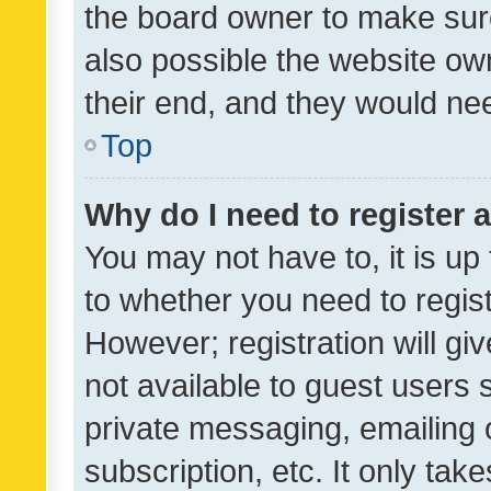
the board owner to make sure
also possible the website ow
their end, and they would need
Top
Why do I need to register a
You may not have to, it is up
to whether you need to regis
However; registration will gi
not available to guest users
private messaging, emailing 
subscription, etc. It only tak