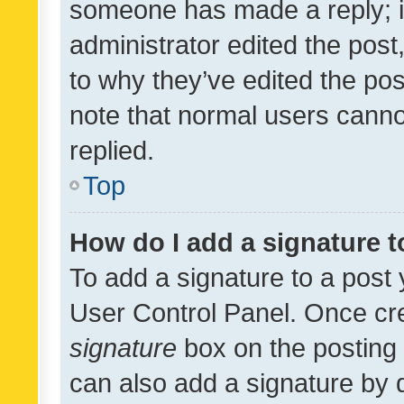
someone has made a reply; it 
administrator edited the pos
to why they’ve edited the pos
note that normal users cann
replied.
Top
How do I add a signature 
To add a signature to a post 
User Control Panel. Once cr
signature
box on the posting 
can also add a signature by d