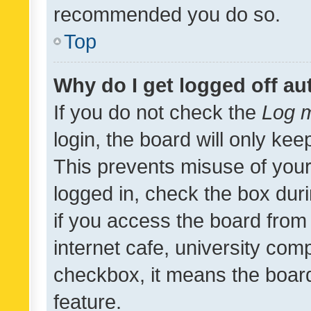
recommended you do so.
Top
Why do I get logged off au
If you do not check the
Log m
login, the board will only kee
This prevents misuse of your
logged in, check the box dur
if you access the board from 
internet cafe, university comp
checkbox, it means the board
feature.