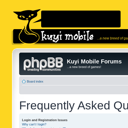
...a new breed of g
Kuyi Mobile Forums
...a new breed of games!
Board index
Frequently Asked Qu
Login and Registration Issues
Why can’t I login?