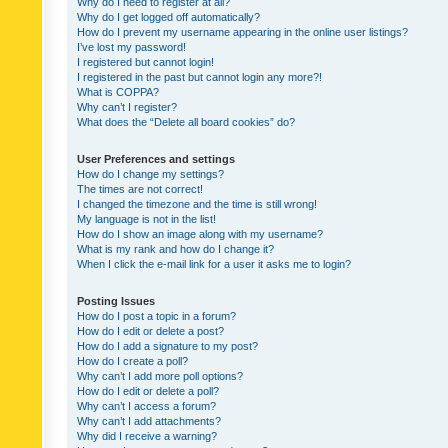
Why do I need to register at all?
Why do I get logged off automatically?
How do I prevent my username appearing in the online user listings?
I’ve lost my password!
I registered but cannot login!
I registered in the past but cannot login any more?!
What is COPPA?
Why can’t I register?
What does the “Delete all board cookies” do?
User Preferences and settings
How do I change my settings?
The times are not correct!
I changed the timezone and the time is still wrong!
My language is not in the list!
How do I show an image along with my username?
What is my rank and how do I change it?
When I click the e-mail link for a user it asks me to login?
Posting Issues
How do I post a topic in a forum?
How do I edit or delete a post?
How do I add a signature to my post?
How do I create a poll?
Why can’t I add more poll options?
How do I edit or delete a poll?
Why can’t I access a forum?
Why can’t I add attachments?
Why did I receive a warning?