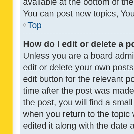
available at the bottom of t
You can post new topics, You 
Top
How do I edit or delete a p
Unless you are a board admin
edit or delete your own posts
edit button for the relevant p
time after the post was made
the post, you will find a smal
when you return to the topic 
edited it along with the date a