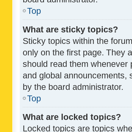
Top
What are sticky topics?
Sticky topics within the fo
only on the first page. They 
should read them whenever 
and global announcements, s
by the board administrator.
Top
What are locked topics?
Locked topics are topics whe