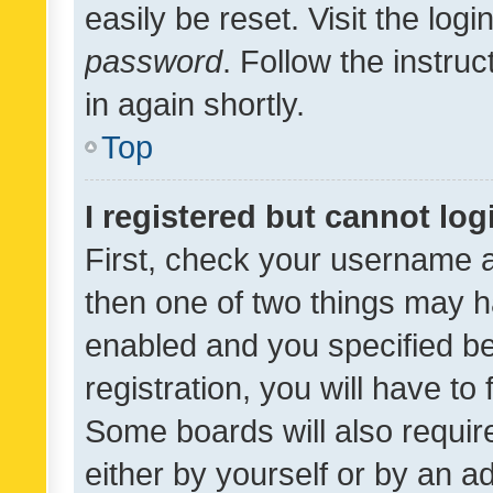
easily be reset. Visit the log
password
. Follow the instru
in again shortly.
Top
I registered but cannot log
First, check your username a
then one of two things may 
enabled and you specified be
registration, you will have to
Some boards will also require
either by yourself or by an a