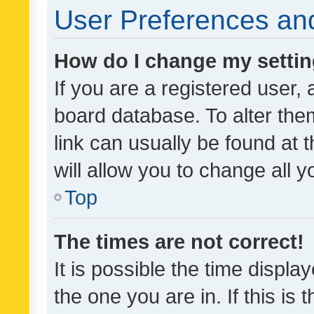
User Preferences and
How do I change my setti
If you are a registered user, 
board database. To alter them
link can usually be found at 
will allow you to change all 
Top
The times are not correct!
It is possible the time displa
the one you are in. If this is 