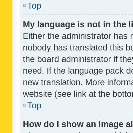
Top
My language is not in the li
Either the administrator has 
nobody has translated this b
the board administrator if th
need. If the language pack do
new translation. More inform
website (see link at the bott
Top
How do I show an image a