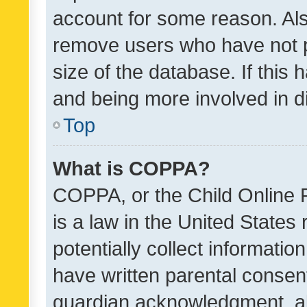
account for some reason. Als
remove users who have not po
size of the database. If this
and being more involved in d
Top
What is COPPA?
COPPA, or the Child Online P
is a law in the United States
potentially collect informati
have written parental consen
guardian acknowledgment, all