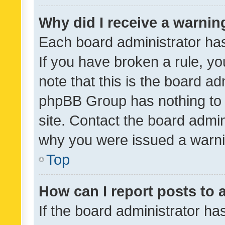
Why did I receive a warnin
Each board administrator has t
If you have broken a rule, y
note that this is the board ad
phpBB Group has nothing to 
site. Contact the board admin
why you were issued a warni
Top
How can I report posts to
If the board administrator ha