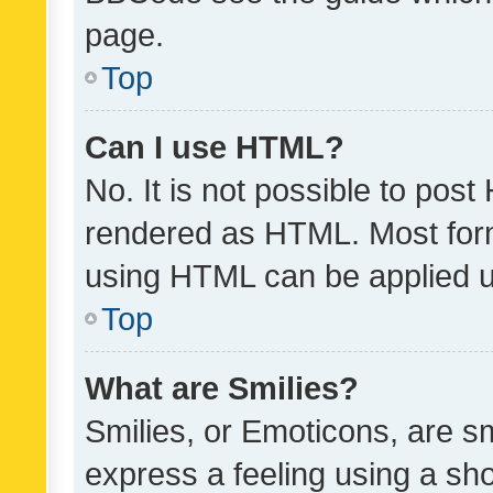
page.
Top
Can I use HTML?
No. It is not possible to pos
rendered as HTML. Most form
using HTML can be applied 
Top
What are Smilies?
Smilies, or Emoticons, are s
express a feeling using a sho