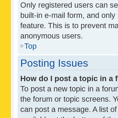
Only registered users can se
built-in e-mail form, and only
feature. This is to prevent m
anonymous users.
Top
Posting Issues
How do I post a topic in a
To post a new topic in a forum
the forum or topic screens. 
can post a message. A list o