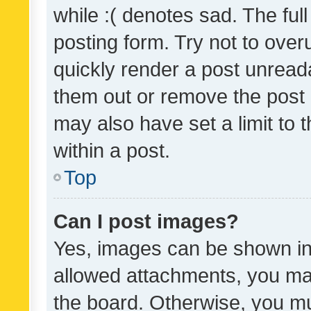
while :( denotes sad. The full
posting form. Try not to over
quickly render a post unrea
them out or remove the post 
may also have set a limit to
within a post.
Top
Can I post images?
Yes, images can be shown in 
allowed attachments, you ma
the board. Otherwise, you mu