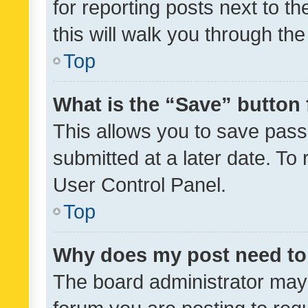
for reporting posts next to th
this will walk you through th
Top
What is the “Save” button 
This allows you to save pas
submitted at a later date. To
User Control Panel.
Top
Why does my post need to
The board administrator may 