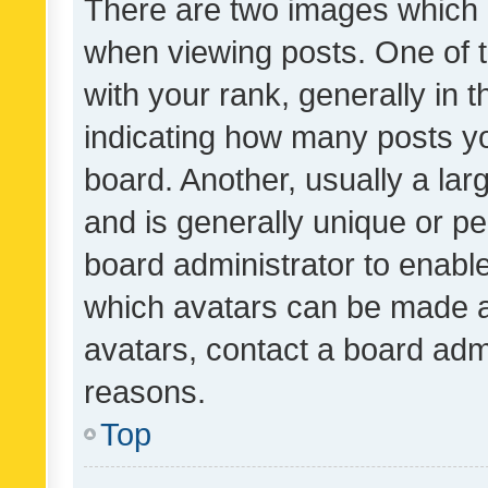
There are two images which
when viewing posts. One of
with your rank, generally in t
indicating how many posts y
board. Another, usually a la
and is generally unique or per
board administrator to enabl
which avatars can be made av
avatars, contact a board admi
reasons.
Top