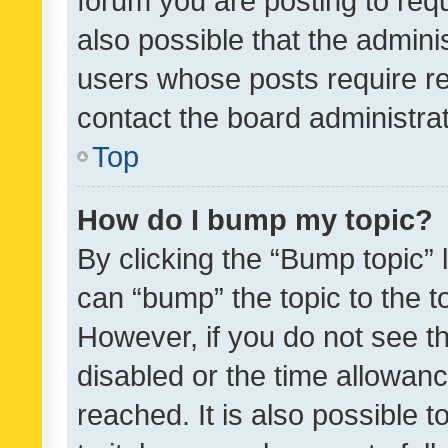
forum you are posting to requ
also possible that the admini
users whose posts require r
contact the board administrato
Top
How do I bump my topic?
By clicking the “Bump topic” 
can “bump” the topic to the to
However, if you do not see t
disabled or the time allowa
reached. It is also possible 