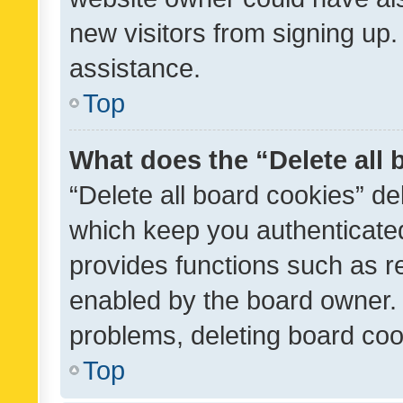
new visitors from signing up.
assistance.
Top
What does the “Delete all
“Delete all board cookies” d
which keep you authenticated
provides functions such as r
enabled by the board owner. I
problems, deleting board co
Top