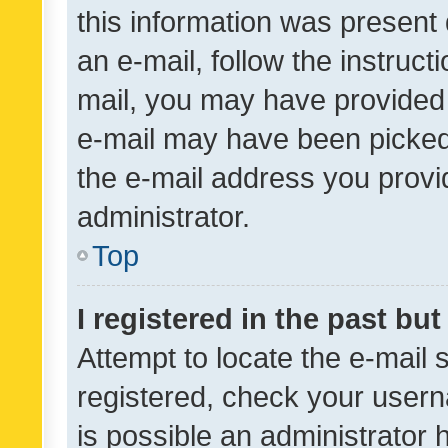
this information was present 
an e-mail, follow the instruct
mail, you may have provided 
e-mail may have been picked 
the e-mail address you provid
administrator.
Top
I registered in the past bu
Attempt to locate the e-mail 
registered, check your usern
is possible an administrator 