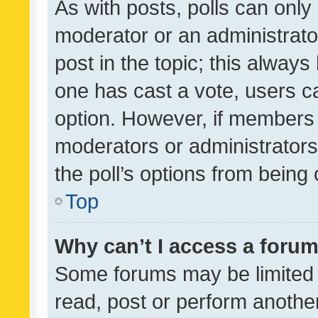
As with posts, polls can only 
moderator or an administrator. 
post in the topic; this always 
one has cast a vote, users can
option. However, if members 
moderators or administrators 
the poll’s options from bein
Top
Why can’t I access a foru
Some forums may be limited t
read, post or perform anothe