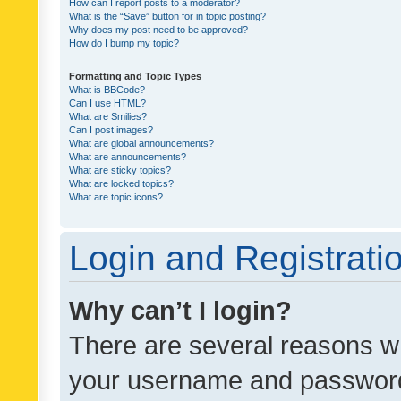
How can I report posts to a moderator?
What is the “Save” button for in topic posting?
Why does my post need to be approved?
How do I bump my topic?
Formatting and Topic Types
What is BBCode?
Can I use HTML?
What are Smilies?
Can I post images?
What are global announcements?
What are announcements?
What are sticky topics?
What are locked topics?
What are topic icons?
Login and Registrati
Why can’t I login?
There are several reasons wh
your username and password a