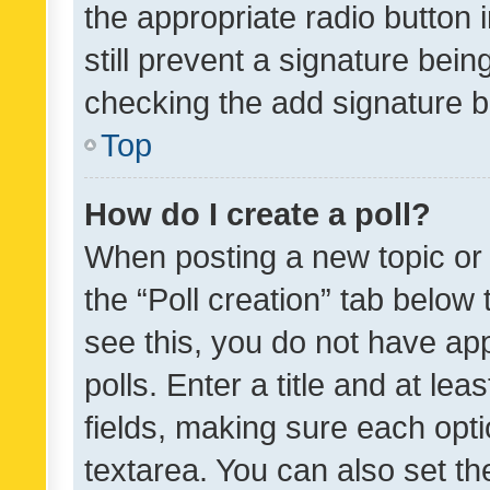
the appropriate radio button i
still prevent a signature bein
checking the add signature b
Top
How do I create a poll?
When posting a new topic or ed
the “Poll creation” tab below
see this, you do not have ap
polls. Enter a title and at lea
fields, making sure each optio
textarea. You can also set t