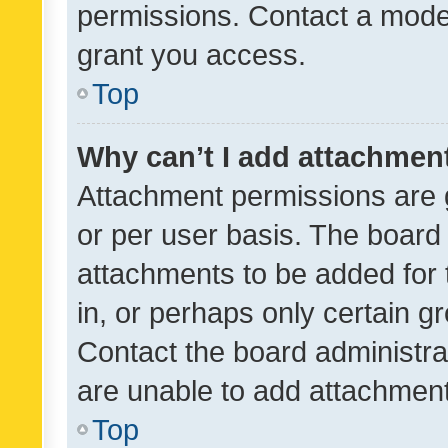
permissions. Contact a moder
grant you access.
Top
Why can’t I add attachmen
Attachment permissions are 
or per user basis. The board
attachments to be added for 
in, or perhaps only certain 
Contact the board administra
are unable to add attachmen
Top