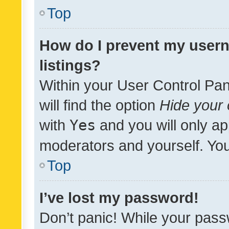
Top
How do I prevent my usern
listings?
Within your User Control Pan
will find the option
Hide your 
with
Yes
and you will only ap
moderators and yourself. You
Top
I’ve lost my password!
Don’t panic! While your pass