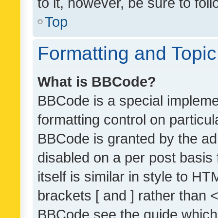
to it, however, be sure to fo
Top
Formatting and Topi
What is BBCode?
BBCode is a special implemen
formatting control on particul
BBCode is granted by the admi
disabled on a per post basis
itself is similar in style to 
brackets [ and ] rather than 
BBCode see the guide which