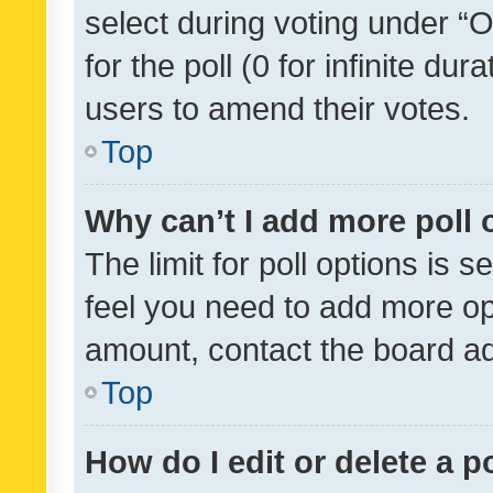
select during voting under “Op
for the poll (0 for infinite dur
users to amend their votes.
Top
Why can’t I add more poll 
The limit for poll options is s
feel you need to add more opt
amount, contact the board ad
Top
How do I edit or delete a p