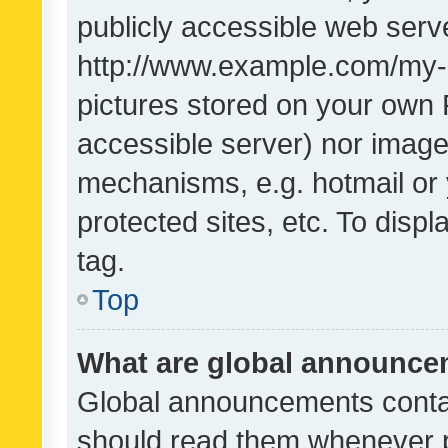
publicly accessible web serve
http://www.example.com/my-pi
pictures stored on your own P
accessible server) nor image
mechanisms, e.g. hotmail or
protected sites, etc. To dis
tag.
Top
What are global announc
Global announcements contai
should read them whenever po