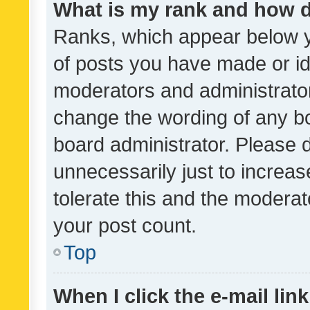
What is my rank and how d
Ranks, which appear below 
of posts you have made or ide
moderators and administrator
change the wording of any bo
board administrator. Please 
unnecessarily just to increas
tolerate this and the moderato
your post count.
Top
When I click the e-mail link