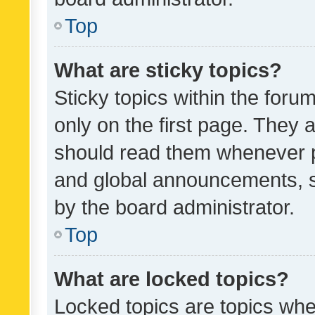
Top
What are sticky topics?
Sticky topics within the fo
only on the first page. They 
should read them whenever 
and global announcements, s
by the board administrator.
Top
What are locked topics?
Locked topics are topics whe