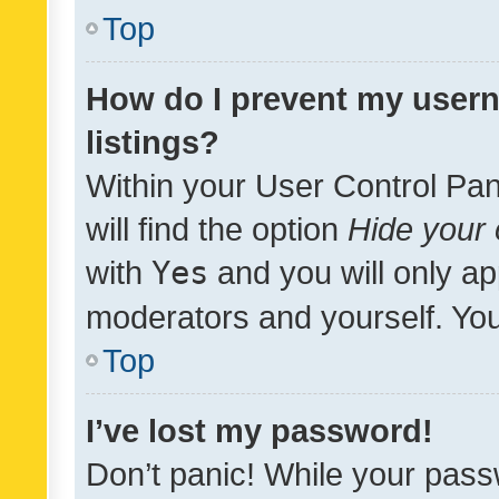
Top
How do I prevent my usern
listings?
Within your User Control Pan
will find the option
Hide your 
with
Yes
and you will only ap
moderators and yourself. You
Top
I’ve lost my password!
Don’t panic! While your pass