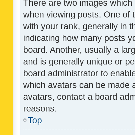
There are two images which
when viewing posts. One of
with your rank, generally in t
indicating how many posts y
board. Another, usually a la
and is generally unique or per
board administrator to enabl
which avatars can be made av
avatars, contact a board admi
reasons.
Top