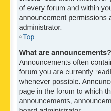
of every forum and within yo
announcement permissions a
administrator.
Top
What are announcements
Announcements often contain 
forum you are currently rea
whenever possible. Announce
page in the forum to which th
announcements, announcemen
board administrator.