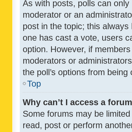
As with posts, polls can only 
moderator or an administrator. 
post in the topic; this always 
one has cast a vote, users can
option. However, if members 
moderators or administrators 
the poll’s options from bein
Top
Why can’t I access a foru
Some forums may be limited t
read, post or perform anothe