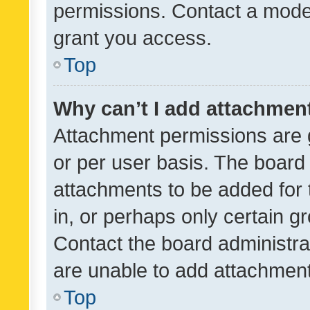
permissions. Contact a moder
grant you access.
Top
Why can’t I add attachmen
Attachment permissions are 
or per user basis. The board
attachments to be added for 
in, or perhaps only certain 
Contact the board administra
are unable to add attachmen
Top