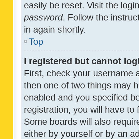
easily be reset. Visit the log
password
. Follow the instru
in again shortly.
Top
I registered but cannot log
First, check your username a
then one of two things may 
enabled and you specified be
registration, you will have to
Some boards will also require
either by yourself or by an a