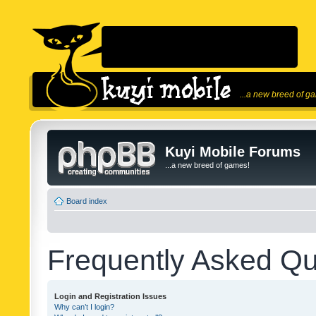
...a new breed of g
Kuyi Mobile Forums
...a new breed of games!
Board index
Frequently Asked Qu
Login and Registration Issues
Why can’t I login?