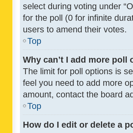
select during voting under “Op
for the poll (0 for infinite dur
users to amend their votes.
Top
Why can’t I add more poll 
The limit for poll options is s
feel you need to add more opt
amount, contact the board ad
Top
How do I edit or delete a p