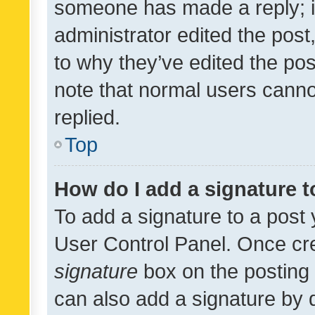
someone has made a reply; it 
administrator edited the pos
to why they’ve edited the pos
note that normal users cann
replied.
Top
How do I add a signature 
To add a signature to a post 
User Control Panel. Once cr
signature
box on the posting 
can also add a signature by d