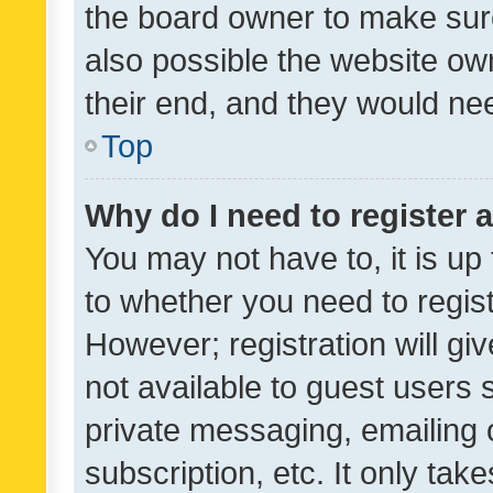
the board owner to make sure
also possible the website ow
their end, and they would need
Top
Why do I need to register a
You may not have to, it is up
to whether you need to regis
However; registration will gi
not available to guest users
private messaging, emailing 
subscription, etc. It only tak