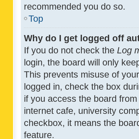
recommended you do so.
Top
Why do I get logged off au
If you do not check the
Log m
login, the board will only kee
This prevents misuse of your
logged in, check the box dur
if you access the board from 
internet cafe, university comp
checkbox, it means the board
feature.