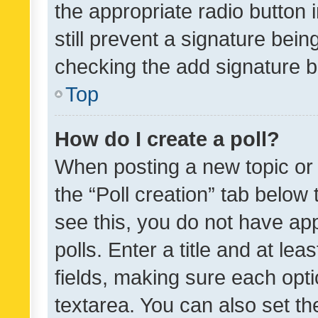
the appropriate radio button i
still prevent a signature bein
checking the add signature b
Top
How do I create a poll?
When posting a new topic or ed
the “Poll creation” tab below
see this, you do not have ap
polls. Enter a title and at lea
fields, making sure each optio
textarea. You can also set t