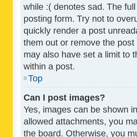
while :( denotes sad. The full
posting form. Try not to over
quickly render a post unrea
them out or remove the post 
may also have set a limit to
within a post.
Top
Can I post images?
Yes, images can be shown in 
allowed attachments, you ma
the board. Otherwise, you mu