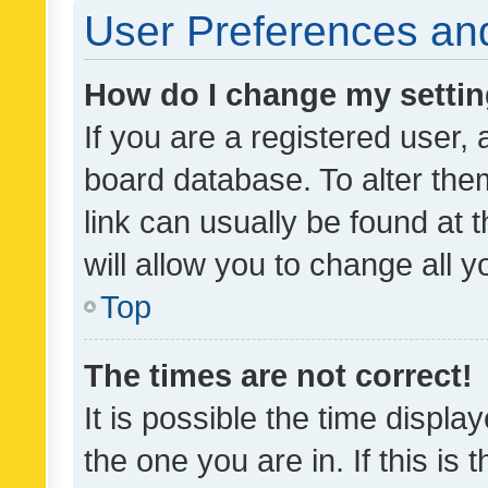
User Preferences and
How do I change my setti
If you are a registered user, 
board database. To alter them
link can usually be found at 
will allow you to change all 
Top
The times are not correct!
It is possible the time displa
the one you are in. If this is 