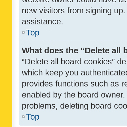
new visitors from signing up.
assistance.
Top
What does the “Delete all
“Delete all board cookies” d
which keep you authenticated
provides functions such as r
enabled by the board owner. I
problems, deleting board co
Top