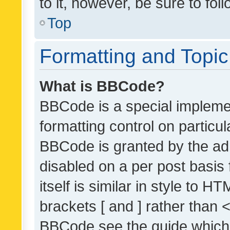
to it, however, be sure to fo
Top
Formatting and Topi
What is BBCode?
BBCode is a special implemen
formatting control on particul
BBCode is granted by the admi
disabled on a per post basis
itself is similar in style to 
brackets [ and ] rather than 
BBCode see the guide which