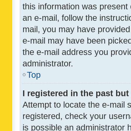
this information was present 
an e-mail, follow the instruct
mail, you may have provided 
e-mail may have been picked 
the e-mail address you provid
administrator.
Top
I registered in the past bu
Attempt to locate the e-mail 
registered, check your usern
is possible an administrator 