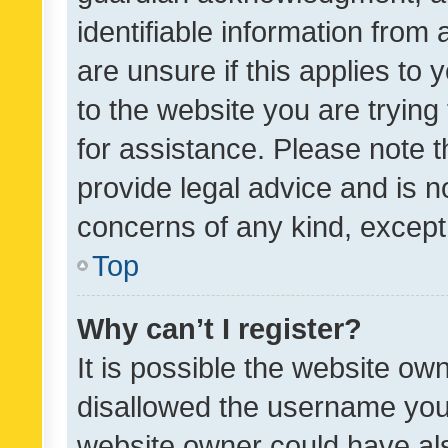
identifiable information from 
are unsure if this applies to 
to the website you are trying 
for assistance. Please note
provide legal advice and is no
concerns of any kind, except
Top
Why can’t I register?
It is possible the website o
disallowed the username you 
website owner could have als