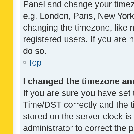
Panel and change your timezo
e.g. London, Paris, New York
changing the timezone, like 
registered users. If you are n
do so.
Top
I changed the timezone and 
If you are sure you have se
Time/DST correctly and the tim
stored on the server clock is 
administrator to correct the 