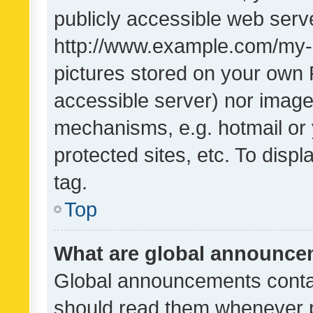
publicly accessible web serve
http://www.example.com/my-pi
pictures stored on your own P
accessible server) nor image
mechanisms, e.g. hotmail or
protected sites, etc. To dis
tag.
Top
What are global announc
Global announcements contai
should read them whenever po