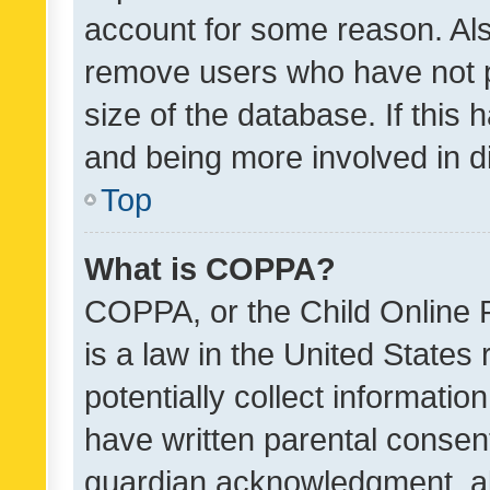
account for some reason. Als
remove users who have not po
size of the database. If this
and being more involved in d
Top
What is COPPA?
COPPA, or the Child Online P
is a law in the United States
potentially collect informati
have written parental consen
guardian acknowledgment, all