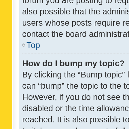
forum you are posting to requ
also possible that the admini
users whose posts require r
contact the board administrato
Top
How do I bump my topic?
By clicking the “Bump topic” 
can “bump” the topic to the to
However, if you do not see t
disabled or the time allowa
reached. It is also possible 