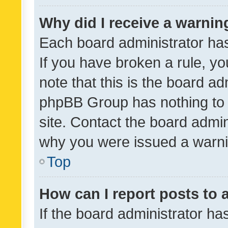
Why did I receive a warnin
Each board administrator has t
If you have broken a rule, y
note that this is the board ad
phpBB Group has nothing to 
site. Contact the board admin
why you were issued a warni
Top
How can I report posts to
If the board administrator ha