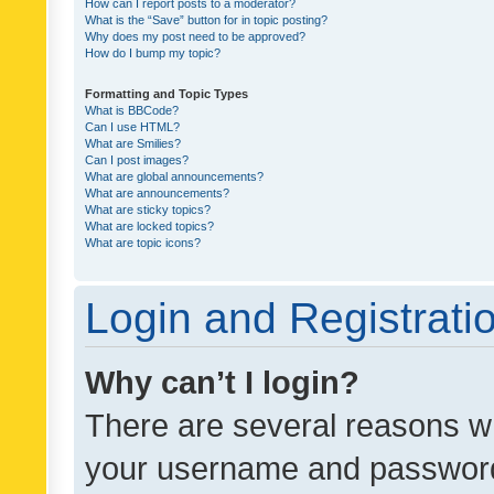
How can I report posts to a moderator?
What is the “Save” button for in topic posting?
Why does my post need to be approved?
How do I bump my topic?
Formatting and Topic Types
What is BBCode?
Can I use HTML?
What are Smilies?
Can I post images?
What are global announcements?
What are announcements?
What are sticky topics?
What are locked topics?
What are topic icons?
Login and Registrati
Why can’t I login?
There are several reasons wh
your username and password a