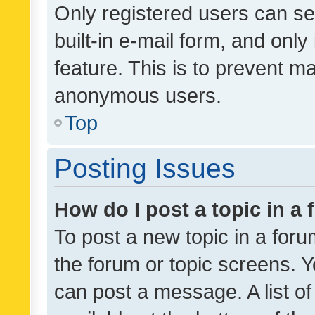
Only registered users can se
built-in e-mail form, and only
feature. This is to prevent m
anonymous users.
Top
Posting Issues
How do I post a topic in a
To post a new topic in a forum
the forum or topic screens. 
can post a message. A list o