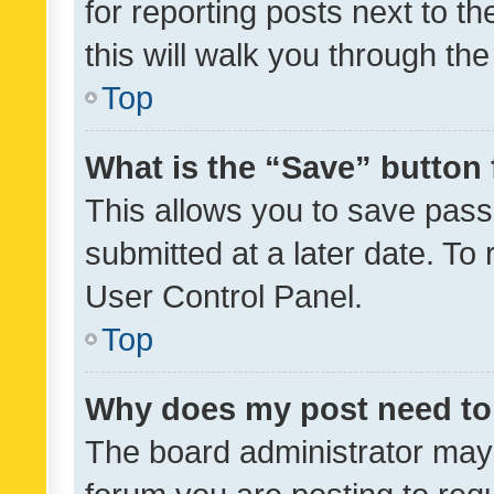
for reporting posts next to th
this will walk you through th
Top
What is the “Save” button 
This allows you to save pas
submitted at a later date. To
User Control Panel.
Top
Why does my post need to
The board administrator may 