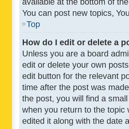
available at the bottom of t
You can post new topics, You 
Top
How do I edit or delete a p
Unless you are a board admin
edit or delete your own posts
edit button for the relevant p
time after the post was made
the post, you will find a smal
when you return to the topic 
edited it along with the date a