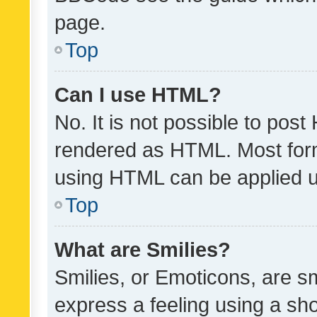
page.
Top
Can I use HTML?
No. It is not possible to pos
rendered as HTML. Most form
using HTML can be applied 
Top
What are Smilies?
Smilies, or Emoticons, are s
express a feeling using a sho