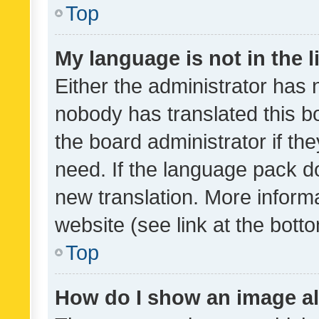
Top
My language is not in the li
Either the administrator has 
nobody has translated this b
the board administrator if th
need. If the language pack do
new translation. More inform
website (see link at the bott
Top
How do I show an image a