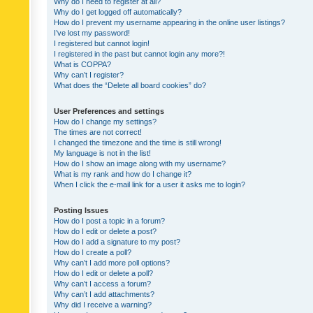
Why do I need to register at all?
Why do I get logged off automatically?
How do I prevent my username appearing in the online user listings?
I’ve lost my password!
I registered but cannot login!
I registered in the past but cannot login any more?!
What is COPPA?
Why can’t I register?
What does the “Delete all board cookies” do?
User Preferences and settings
How do I change my settings?
The times are not correct!
I changed the timezone and the time is still wrong!
My language is not in the list!
How do I show an image along with my username?
What is my rank and how do I change it?
When I click the e-mail link for a user it asks me to login?
Posting Issues
How do I post a topic in a forum?
How do I edit or delete a post?
How do I add a signature to my post?
How do I create a poll?
Why can’t I add more poll options?
How do I edit or delete a poll?
Why can’t I access a forum?
Why can’t I add attachments?
Why did I receive a warning?