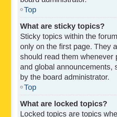
Top
What are sticky topics?
Sticky topics within the fo
only on the first page. They 
should read them whenever 
and global announcements, s
by the board administrator.
Top
What are locked topics?
Locked topics are topics whe