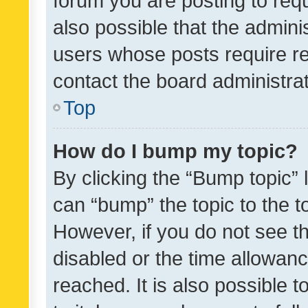
forum you are posting to requ
also possible that the admini
users whose posts require r
contact the board administrato
Top
How do I bump my topic?
By clicking the “Bump topic” 
can “bump” the topic to the to
However, if you do not see t
disabled or the time allowa
reached. It is also possible 