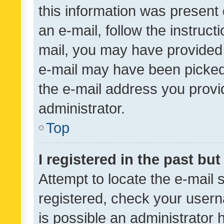
this information was present 
an e-mail, follow the instruct
mail, you may have provided 
e-mail may have been picked 
the e-mail address you provid
administrator.
Top
I registered in the past bu
Attempt to locate the e-mail 
registered, check your usern
is possible an administrator 