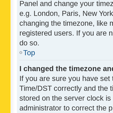
Panel and change your timezo
e.g. London, Paris, New York
changing the timezone, like 
registered users. If you are n
do so.
Top
I changed the timezone and 
If you are sure you have se
Time/DST correctly and the tim
stored on the server clock is 
administrator to correct the 