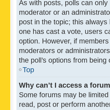
As with posts, polls can only 
moderator or an administrator. 
post in the topic; this always 
one has cast a vote, users can
option. However, if members 
moderators or administrators 
the poll’s options from bein
Top
Why can’t I access a foru
Some forums may be limited t
read, post or perform anothe