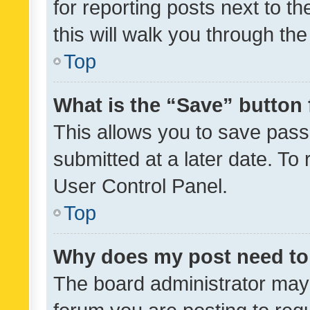
for reporting posts next to th
this will walk you through th
Top
What is the “Save” button 
This allows you to save pas
submitted at a later date. To
User Control Panel.
Top
Why does my post need to
The board administrator may 