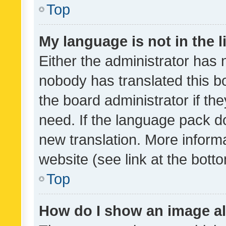
Top
My language is not in the li
Either the administrator has 
nobody has translated this b
the board administrator if th
need. If the language pack do
new translation. More inform
website (see link at the bott
Top
How do I show an image a