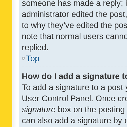
someone has made a reply; it 
administrator edited the pos
to why they’ve edited the pos
note that normal users cann
replied.
Top
How do I add a signature 
To add a signature to a post 
User Control Panel. Once cr
signature
box on the posting 
can also add a signature by d