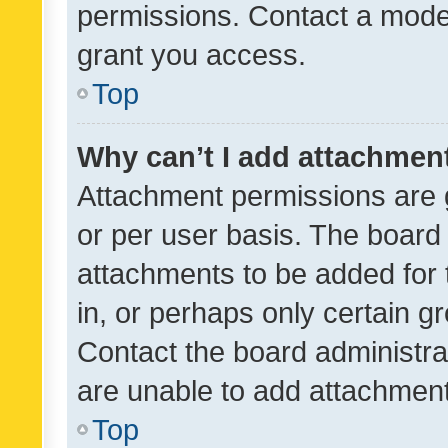
permissions. Contact a moder
grant you access.
Top
Why can’t I add attachmen
Attachment permissions are 
or per user basis. The board
attachments to be added for 
in, or perhaps only certain 
Contact the board administra
are unable to add attachmen
Top