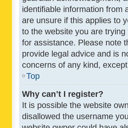
identifiable information from 
are unsure if this applies to 
to the website you are trying 
for assistance. Please note
provide legal advice and is no
concerns of any kind, except
Top
Why can’t I register?
It is possible the website o
disallowed the username you 
website owner could have als