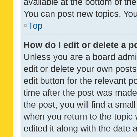
available at the bottom of t
You can post new topics, You 
Top
How do I edit or delete a p
Unless you are a board admin
edit or delete your own posts
edit button for the relevant p
time after the post was made
the post, you will find a smal
when you return to the topic 
edited it along with the date a