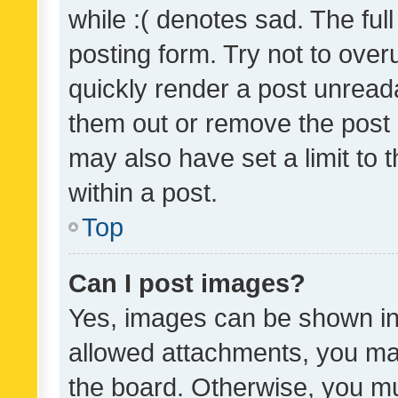
while :( denotes sad. The full
posting form. Try not to over
quickly render a post unrea
them out or remove the post 
may also have set a limit to
within a post.
Top
Can I post images?
Yes, images can be shown in 
allowed attachments, you ma
the board. Otherwise, you mu