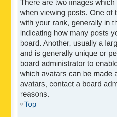
There are two images which
when viewing posts. One of
with your rank, generally in t
indicating how many posts y
board. Another, usually a la
and is generally unique or per
board administrator to enabl
which avatars can be made av
avatars, contact a board admi
reasons.
Top