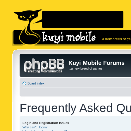
...a new breed of g
Kuyi Mobile Forums
...a new breed of games!
Board index
Frequently Asked Qu
Login and Registration Issues
Why can’t I login?