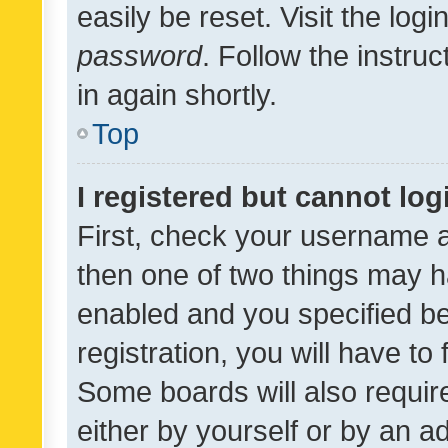
easily be reset. Visit the log
password
. Follow the instru
in again shortly.
Top
I registered but cannot log
First, check your username a
then one of two things may 
enabled and you specified be
registration, you will have to
Some boards will also require
either by yourself or by an a