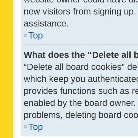
new visitors from signing up.
assistance.
Top
What does the “Delete all
“Delete all board cookies” d
which keep you authenticated
provides functions such as r
enabled by the board owner. I
problems, deleting board co
Top