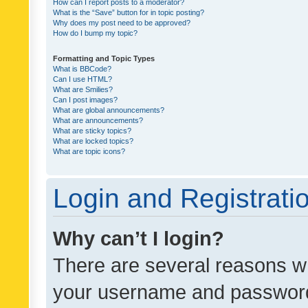
How can I report posts to a moderator?
What is the “Save” button for in topic posting?
Why does my post need to be approved?
How do I bump my topic?
Formatting and Topic Types
What is BBCode?
Can I use HTML?
What are Smilies?
Can I post images?
What are global announcements?
What are announcements?
What are sticky topics?
What are locked topics?
What are topic icons?
Login and Registrati
Why can’t I login?
There are several reasons wh
your username and password a