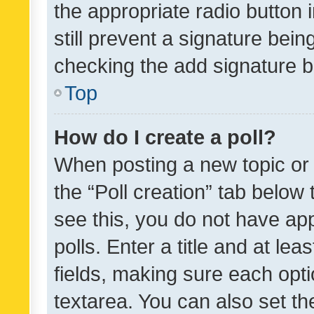
the appropriate radio button i
still prevent a signature bein
checking the add signature b
Top
How do I create a poll?
When posting a new topic or ed
the “Poll creation” tab below
see this, you do not have ap
polls. Enter a title and at lea
fields, making sure each optio
textarea. You can also set t