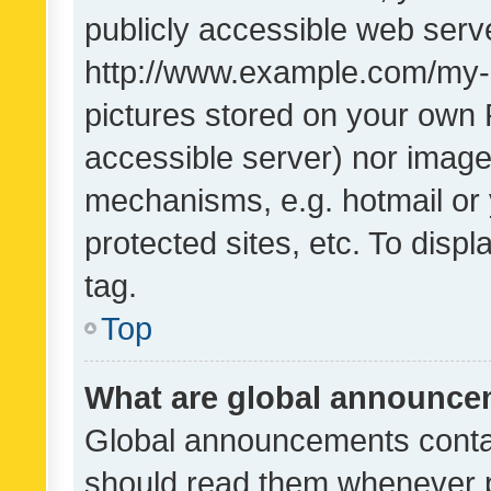
publicly accessible web serve
http://www.example.com/my-pi
pictures stored on your own P
accessible server) nor image
mechanisms, e.g. hotmail or
protected sites, etc. To dis
tag.
Top
What are global announc
Global announcements contai
should read them whenever po