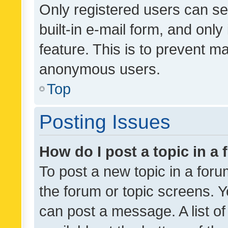
Only registered users can se
built-in e-mail form, and only
feature. This is to prevent m
anonymous users.
Top
Posting Issues
How do I post a topic in a
To post a new topic in a forum
the forum or topic screens. 
can post a message. A list o