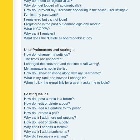
Why do I need to register at all?
Why do I get logged off automatically?
How do I prevent my username appearing in the online user listings?
I’ve lost my password!
I registered but cannot login!
I registered in the past but cannot login any more?!
What is COPPA?
Why can’t I register?
What does the “Delete all board cookies” do?
User Preferences and settings
How do I change my settings?
The times are not correct!
I changed the timezone and the time is still wrong!
My language is not in the list!
How do I show an image along with my username?
What is my rank and how do I change it?
When I click the e-mail link for a user it asks me to login?
Posting Issues
How do I post a topic in a forum?
How do I edit or delete a post?
How do I add a signature to my post?
How do I create a poll?
Why can’t I add more poll options?
How do I edit or delete a poll?
Why can’t I access a forum?
Why can’t I add attachments?
Why did I receive a warning?