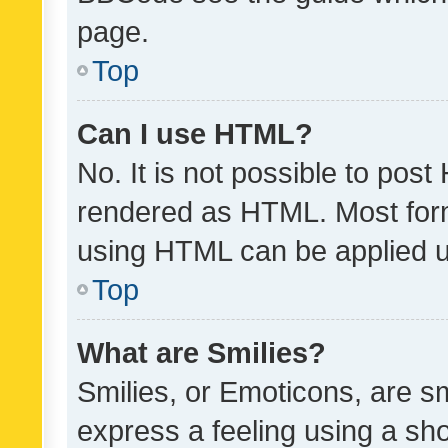
page.
Top
Can I use HTML?
No. It is not possible to pos
rendered as HTML. Most form
using HTML can be applied 
Top
What are Smilies?
Smilies, or Emoticons, are s
express a feeling using a sho