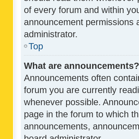
of every forum and within yo
announcement permissions a
administrator.
Top
What are announcements
Announcements often contain 
forum you are currently rea
whenever possible. Announce
page in the forum to which th
announcements, announcemen
board administrator.