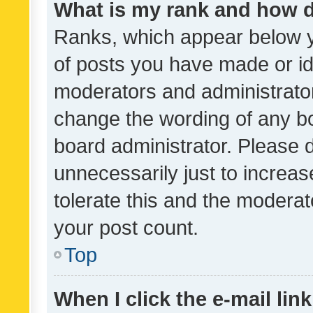
What is my rank and how d
Ranks, which appear below 
of posts you have made or ide
moderators and administrator
change the wording of any bo
board administrator. Please 
unnecessarily just to increas
tolerate this and the moderato
your post count.
Top
When I click the e-mail link