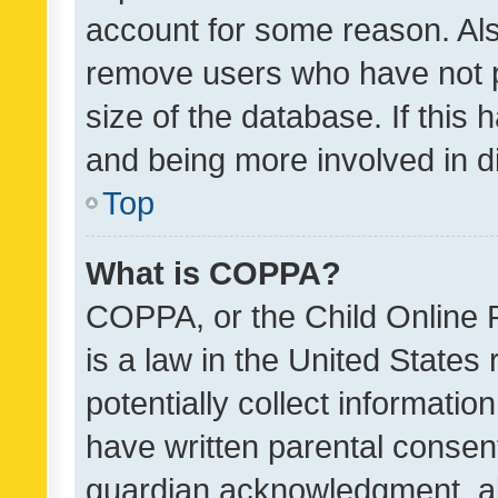
account for some reason. Als
remove users who have not po
size of the database. If this
and being more involved in d
Top
What is COPPA?
COPPA, or the Child Online P
is a law in the United States
potentially collect informati
have written parental consen
guardian acknowledgment, all