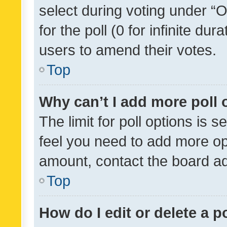
select during voting under “Op
for the poll (0 for infinite dur
users to amend their votes.
Top
Why can’t I add more poll 
The limit for poll options is s
feel you need to add more opt
amount, contact the board ad
Top
How do I edit or delete a p