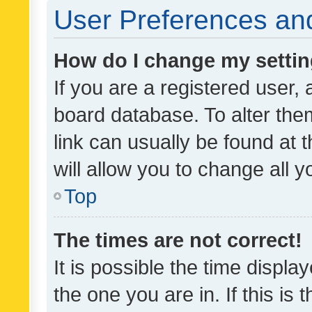
User Preferences and
How do I change my setti
If you are a registered user, 
board database. To alter them
link can usually be found at 
will allow you to change all 
Top
The times are not correct!
It is possible the time displa
the one you are in. If this is 