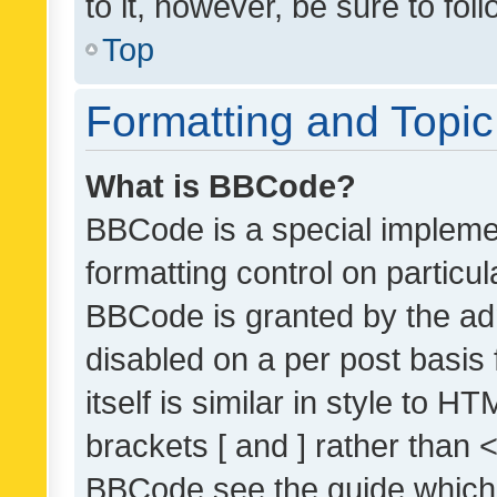
to it, however, be sure to fo
Top
Formatting and Topi
What is BBCode?
BBCode is a special implemen
formatting control on particul
BBCode is granted by the admi
disabled on a per post basis
itself is similar in style to 
brackets [ and ] rather than 
BBCode see the guide which