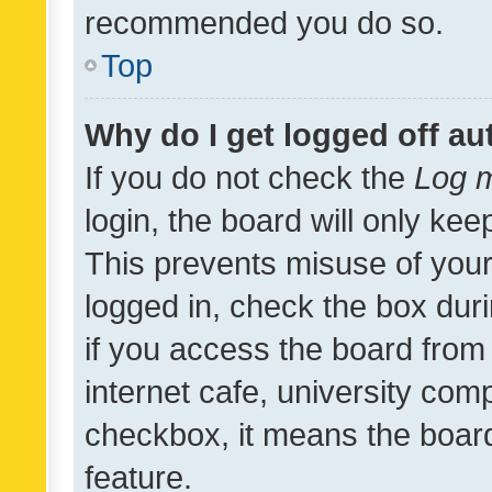
recommended you do so.
Top
Why do I get logged off au
If you do not check the
Log m
login, the board will only kee
This prevents misuse of your
logged in, check the box dur
if you access the board from 
internet cafe, university comp
checkbox, it means the board
feature.