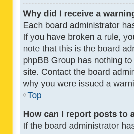
Why did I receive a warnin
Each board administrator has t
If you have broken a rule, y
note that this is the board ad
phpBB Group has nothing to 
site. Contact the board admin
why you were issued a warni
Top
How can I report posts to
If the board administrator ha