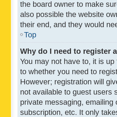
the board owner to make sure
also possible the website ow
their end, and they would need
Top
Why do I need to register a
You may not have to, it is up
to whether you need to regis
However; registration will gi
not available to guest users
private messaging, emailing 
subscription, etc. It only tak