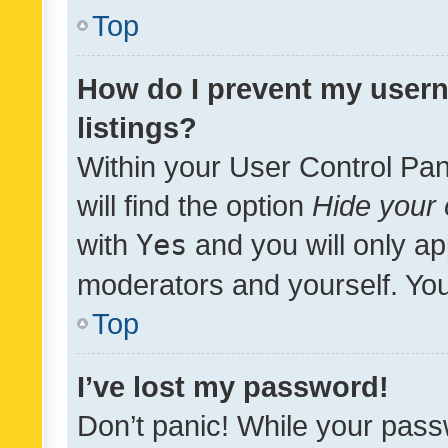
Top
How do I prevent my usern
listings?
Within your User Control Pan
will find the option
Hide your 
with
Yes
and you will only ap
moderators and yourself. You
Top
I’ve lost my password!
Don’t panic! While your pass