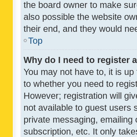
the board owner to make sure
also possible the website ow
their end, and they would need
Top
Why do I need to register a
You may not have to, it is up
to whether you need to regis
However; registration will gi
not available to guest users
private messaging, emailing 
subscription, etc. It only tak