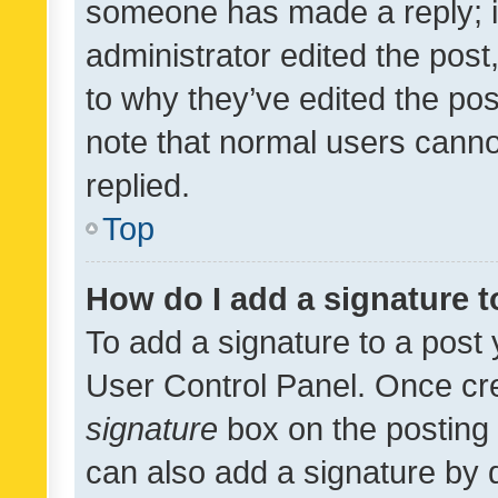
someone has made a reply; it 
administrator edited the pos
to why they’ve edited the pos
note that normal users cann
replied.
Top
How do I add a signature 
To add a signature to a post 
User Control Panel. Once cr
signature
box on the posting 
can also add a signature by d