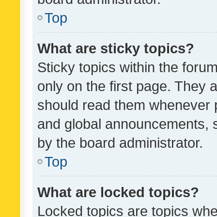
Top
What are sticky topics?
Sticky topics within the fo
only on the first page. They 
should read them whenever 
and global announcements, s
by the board administrator.
Top
What are locked topics?
Locked topics are topics whe