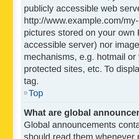
publicly accessible web serve
http://www.example.com/my-pi
pictures stored on your own P
accessible server) nor image
mechanisms, e.g. hotmail or
protected sites, etc. To dis
tag.
Top
What are global announc
Global announcements contai
should read them whenever po