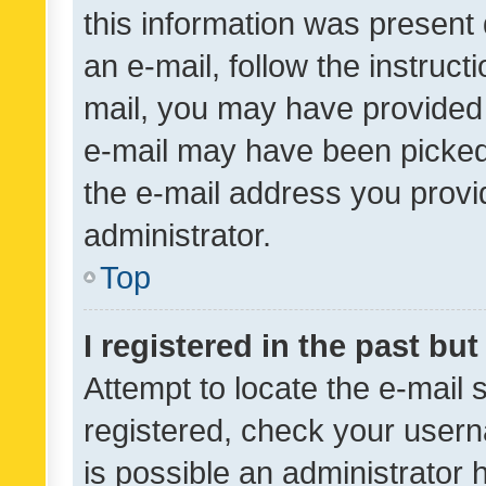
this information was present 
an e-mail, follow the instruct
mail, you may have provided 
e-mail may have been picked 
the e-mail address you provid
administrator.
Top
I registered in the past bu
Attempt to locate the e-mail 
registered, check your usern
is possible an administrator 