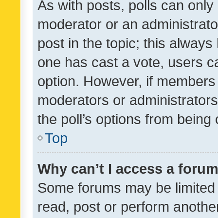
As with posts, polls can only 
moderator or an administrator. 
post in the topic; this always 
one has cast a vote, users can
option. However, if members 
moderators or administrators 
the poll’s options from bein
Top
Why can’t I access a foru
Some forums may be limited t
read, post or perform anothe