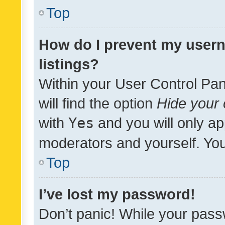
Top
How do I prevent my usern
listings?
Within your User Control Pan
will find the option
Hide your 
with
Yes
and you will only ap
moderators and yourself. You
Top
I’ve lost my password!
Don’t panic! While your pass