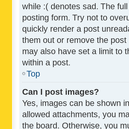
while :( denotes sad. The full
posting form. Try not to over
quickly render a post unrea
them out or remove the post 
may also have set a limit to
within a post.
Top
Can I post images?
Yes, images can be shown in 
allowed attachments, you ma
the board. Otherwise, you mu