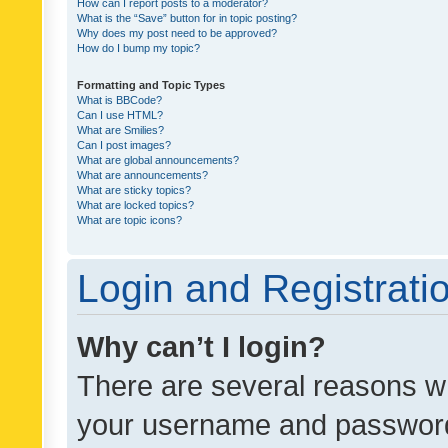
How can I report posts to a moderator?
What is the “Save” button for in topic posting?
Why does my post need to be approved?
How do I bump my topic?
Formatting and Topic Types
What is BBCode?
Can I use HTML?
What are Smilies?
Can I post images?
What are global announcements?
What are announcements?
What are sticky topics?
What are locked topics?
What are topic icons?
Login and Registrati
Why can’t I login?
There are several reasons wh
your username and password a