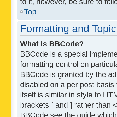
to it, however, be sure to fo
Top
Formatting and Topi
What is BBCode?
BBCode is a special implemen
formatting control on particul
BBCode is granted by the admi
disabled on a per post basis
itself is similar in style to 
brackets [ and ] rather than 
BBCode see the guide which