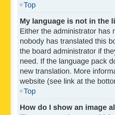
Top
My language is not in the li
Either the administrator has 
nobody has translated this b
the board administrator if th
need. If the language pack do
new translation. More inform
website (see link at the bott
Top
How do I show an image a