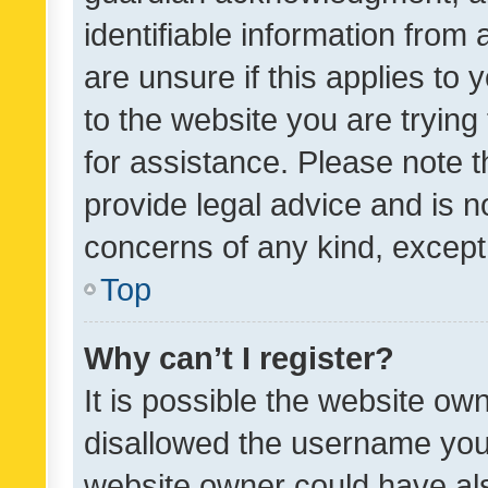
identifiable information from 
are unsure if this applies to 
to the website you are trying 
for assistance. Please note
provide legal advice and is no
concerns of any kind, except
Top
Why can’t I register?
It is possible the website o
disallowed the username you 
website owner could have als