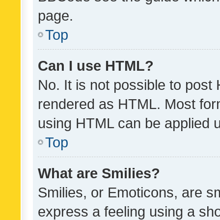
page.
Top
Can I use HTML?
No. It is not possible to pos
rendered as HTML. Most form
using HTML can be applied 
Top
What are Smilies?
Smilies, or Emoticons, are s
express a feeling using a sho