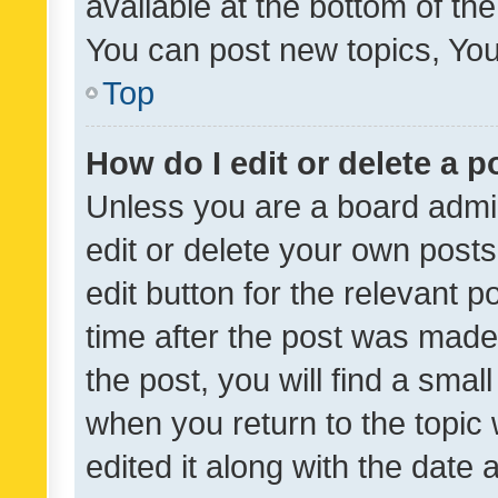
available at the bottom of t
You can post new topics, You 
Top
How do I edit or delete a p
Unless you are a board admin
edit or delete your own posts
edit button for the relevant p
time after the post was made
the post, you will find a smal
when you return to the topic 
edited it along with the date a