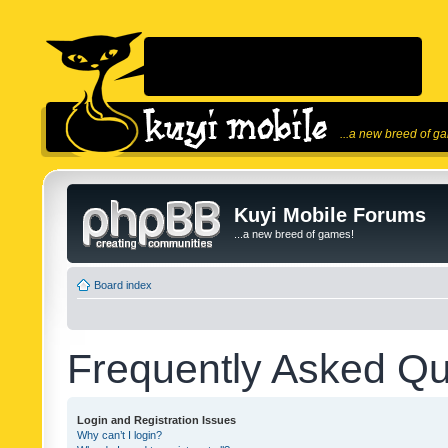
...a new breed of g
Kuyi Mobile Forums
...a new breed of games!
Board index
Frequently Asked Qu
Login and Registration Issues
Why can’t I login?