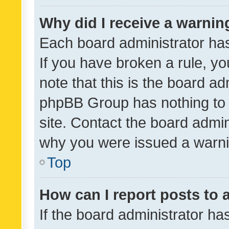
Why did I receive a warnin
Each board administrator has t
If you have broken a rule, y
note that this is the board ad
phpBB Group has nothing to 
site. Contact the board admin
why you were issued a warni
Top
How can I report posts to
If the board administrator ha