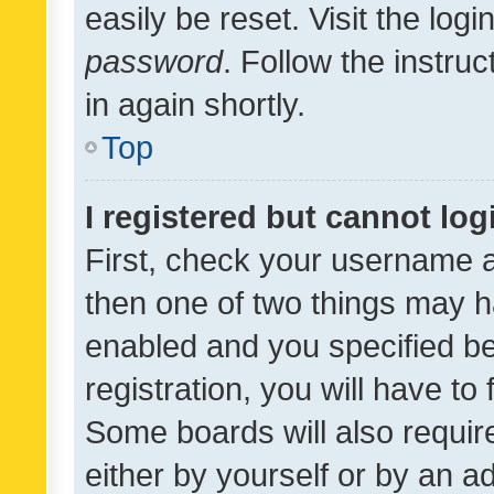
easily be reset. Visit the log
password
. Follow the instru
in again shortly.
Top
I registered but cannot log
First, check your username a
then one of two things may 
enabled and you specified be
registration, you will have to
Some boards will also require
either by yourself or by an a