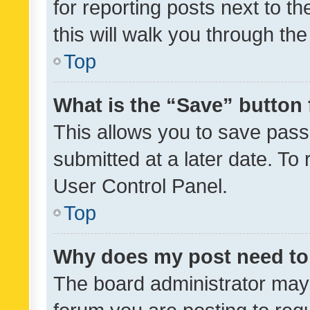
for reporting posts next to th
this will walk you through th
Top
What is the “Save” button 
This allows you to save pas
submitted at a later date. To
User Control Panel.
Top
Why does my post need to
The board administrator may 