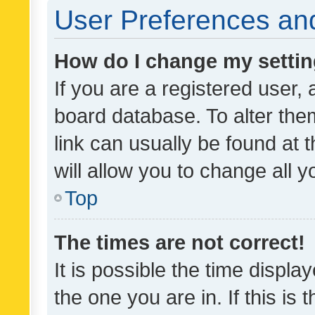
User Preferences and
How do I change my setti
If you are a registered user, 
board database. To alter them
link can usually be found at 
will allow you to change all 
Top
The times are not correct!
It is possible the time displa
the one you are in. If this is 