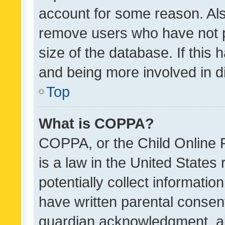
account for some reason. Als
remove users who have not po
size of the database. If this
and being more involved in d
Top
What is COPPA?
COPPA, or the Child Online P
is a law in the United States
potentially collect informati
have written parental consen
guardian acknowledgment, all