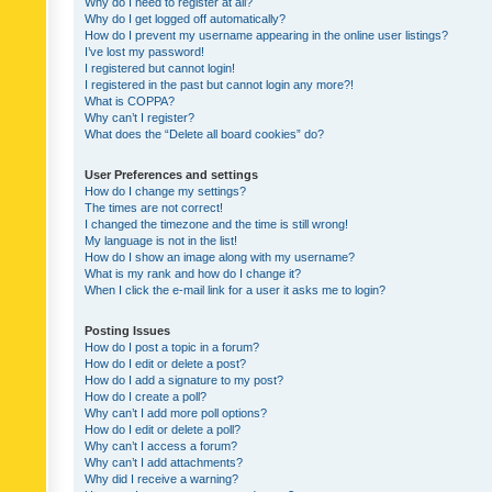
Why do I need to register at all?
Why do I get logged off automatically?
How do I prevent my username appearing in the online user listings?
I’ve lost my password!
I registered but cannot login!
I registered in the past but cannot login any more?!
What is COPPA?
Why can’t I register?
What does the “Delete all board cookies” do?
User Preferences and settings
How do I change my settings?
The times are not correct!
I changed the timezone and the time is still wrong!
My language is not in the list!
How do I show an image along with my username?
What is my rank and how do I change it?
When I click the e-mail link for a user it asks me to login?
Posting Issues
How do I post a topic in a forum?
How do I edit or delete a post?
How do I add a signature to my post?
How do I create a poll?
Why can’t I add more poll options?
How do I edit or delete a poll?
Why can’t I access a forum?
Why can’t I add attachments?
Why did I receive a warning?