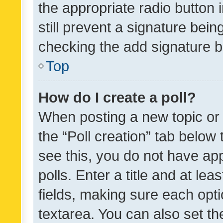
the appropriate radio button i
still prevent a signature bein
checking the add signature b
Top
How do I create a poll?
When posting a new topic or ed
the “Poll creation” tab below
see this, you do not have ap
polls. Enter a title and at lea
fields, making sure each optio
textarea. You can also set t