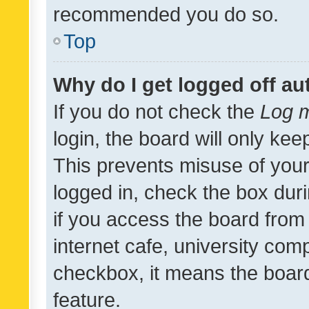
recommended you do so.
Top
Why do I get logged off au
If you do not check the
Log m
login, the board will only kee
This prevents misuse of your
logged in, check the box dur
if you access the board from 
internet cafe, university comp
checkbox, it means the board
feature.