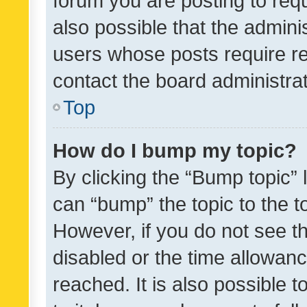
forum you are posting to requ
also possible that the admini
users whose posts require r
contact the board administrato
Top
How do I bump my topic?
By clicking the “Bump topic” 
can “bump” the topic to the to
However, if you do not see t
disabled or the time allowa
reached. It is also possible 