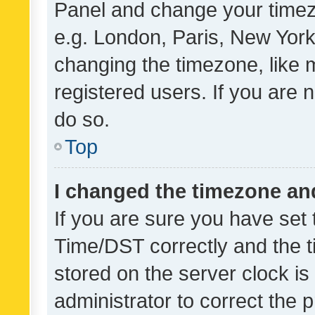
Panel and change your timezo
e.g. London, Paris, New York
changing the timezone, like 
registered users. If you are n
do so.
Top
I changed the timezone and 
If you are sure you have se
Time/DST correctly and the tim
stored on the server clock is 
administrator to correct the 