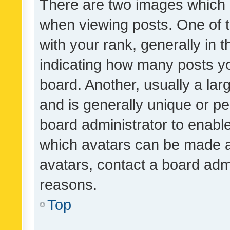
There are two images which
when viewing posts. One of
with your rank, generally in t
indicating how many posts y
board. Another, usually a la
and is generally unique or per
board administrator to enabl
which avatars can be made av
avatars, contact a board admi
reasons.
Top