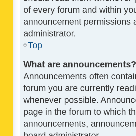
of every forum and within yo
announcement permissions a
administrator.
Top
What are announcements
Announcements often contain 
forum you are currently rea
whenever possible. Announce
page in the forum to which th
announcements, announcemen
board administrator.