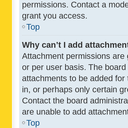
permissions. Contact a moder
grant you access.
Top
Why can’t I add attachmen
Attachment permissions are 
or per user basis. The board
attachments to be added for 
in, or perhaps only certain 
Contact the board administra
are unable to add attachmen
Top