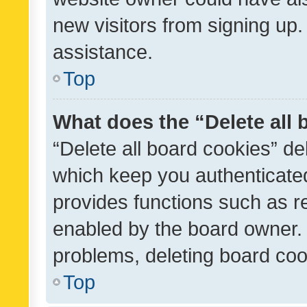
new visitors from signing up.
assistance.
Top
What does the “Delete all
“Delete all board cookies” d
which keep you authenticated
provides functions such as r
enabled by the board owner. I
problems, deleting board co
Top