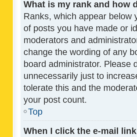
What is my rank and how d
Ranks, which appear below 
of posts you have made or ide
moderators and administrator
change the wording of any bo
board administrator. Please 
unnecessarily just to increas
tolerate this and the moderato
your post count.
Top
When I click the e-mail link