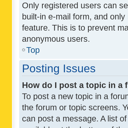
Only registered users can se
built-in e-mail form, and only
feature. This is to prevent m
anonymous users.
Top
Posting Issues
How do I post a topic in a
To post a new topic in a forum
the forum or topic screens. 
can post a message. A list o