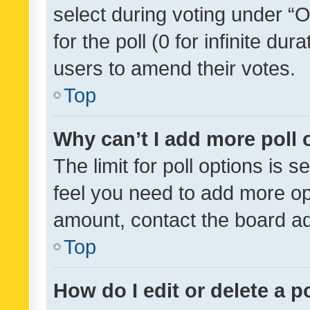
select during voting under “Op
for the poll (0 for infinite dur
users to amend their votes.
Top
Why can’t I add more poll 
The limit for poll options is s
feel you need to add more opt
amount, contact the board ad
Top
How do I edit or delete a p