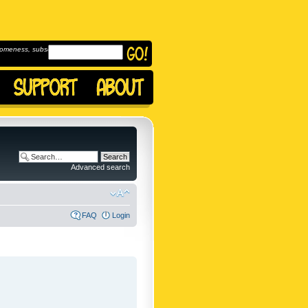
omeness, subscribe to
Advanced search
FAQ
Login