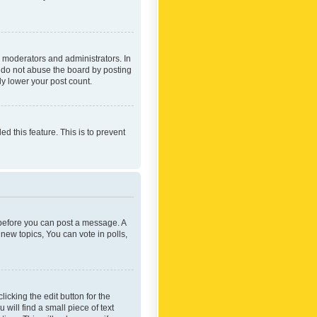
 moderators and administrators. In
e do not abuse the board by posting
ly lower your post count.
ed this feature. This is to prevent
r before you can post a message. A
new topics, You can vote in polls,
icking the edit button for the
will find a small piece of text