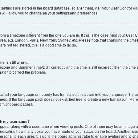
ur settings are stored in the board database. To alter them, visit your User Control Pa
 will allow you to change all your settings and preferences.
 from a timezone different from the one you are in. If this is the case, visit your Use
rea, e.g. London, Paris, New York, Sydney, etc. Please note that changing the timez
are not registered, this is a good time to do so.
e is still wrong!
mezone and Summer Time/DST correctly and the time is still incorrect, then the time s
rator to correct the problem.
stalled your language or nobody has translated this board into your language. Try as
eed. If the language pack does not exist, feel free to create a new translation. Mor
tom of board pages).
ith my username?
ppear along with a username when viewing posts. One of them may be an image ass
s, indicating how many posts you have made or your status on the board. Another, us
ersonal to each user. It is up to the board administrator to enable avatars and to c