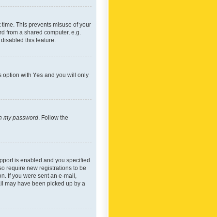
 time. This prevents misuse of your
rd from a shared computer, e.g.
 disabled this feature.
s option with
Yes
and you will only
ten my password
. Follow the
pport is enabled and you specified
so require new registrations to be
on. If you were sent an e-mail,
mail may have been picked up by a