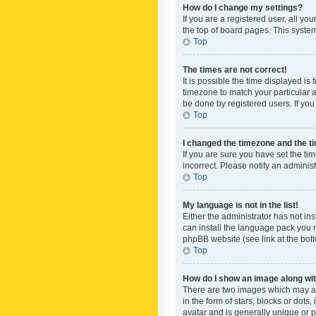
How do I change my settings?
If you are a registered user, all yo
the top of board pages. This system
Top
The times are not correct!
It is possible the time displayed is
timezone to match your particular a
be done by registered users. If you 
Top
I changed the timezone and the tim
If you are sure you have set the ti
incorrect. Please notify an administ
Top
My language is not in the list!
Either the administrator has not in
can install the language pack you n
phpBB website (see link at the bot
Top
How do I show an image along w
There are two images which may a
in the form of stars, blocks or dot
avatar and is generally unique or p