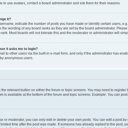
e to use avatars, contact a board administrator and ask them for their reasons.
nge it?
rname, indicate the number of posts you have made or identify certain users, e.g.
e the wording of any board ranks as they are set by the board administrator. Pleas
 rank. Most boards will not tolerate this and the moderator or administrator will simp
user it asks me to login?
l to other users via the built-in e-mail form, and only if the administrator has enabl
m by anonymous users.
ck the relevant button on either the forum or topic screens. You may need to registe
rum is available at the bottom of the forum and topic screens. Example: You can post 
r or moderator, you can only edit or delete your own posts. You can edit a post by cl
limited time after the post was made. If someone has already replied to the post, you 