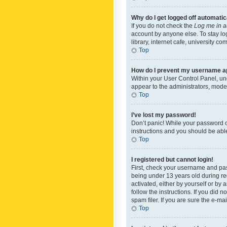
Why do I get logged off automatic
If you do not check the
Log me in a
account by anyone else. To stay lo
library, internet cafe, university c
Top
How do I prevent my username app
Within your User Control Panel, und
appear to the administrators, mode
Top
I’ve lost my password!
Don’t panic! While your password ca
instructions and you should be able 
Top
I registered but cannot login!
First, check your username and pas
being under 13 years old during reg
activated, either by yourself or by 
follow the instructions. If you did
spam filer. If you are sure the e-ma
Top