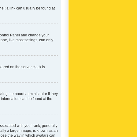
nel; a link can usually be found at
r Control Panel and change your
one, like most settings, can only
tored on the server clock is
king the board administrator if they
e information can be found at the
ociated with your rank, generally
ually a larger image, is known as an
hoose the way in which avatars can