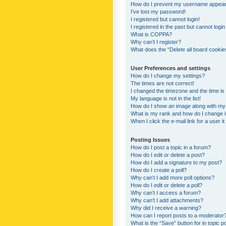
How do I prevent my username appearing
I’ve lost my password!
I registered but cannot login!
I registered in the past but cannot logi
What is COPPA?
Why can’t I register?
What does the “Delete all board cookie
User Preferences and settings
How do I change my settings?
The times are not correct!
I changed the timezone and the time is s
My language is not in the list!
How do I show an image along with m
What is my rank and how do I change i
When I click the e-mail link for a user i
Posting Issues
How do I post a topic in a forum?
How do I edit or delete a post?
How do I add a signature to my post?
How do I create a poll?
Why can’t I add more poll options?
How do I edit or delete a poll?
Why can’t I access a forum?
Why can’t I add attachments?
Why did I receive a warning?
How can I report posts to a moderator
What is the “Save” button for in topic p