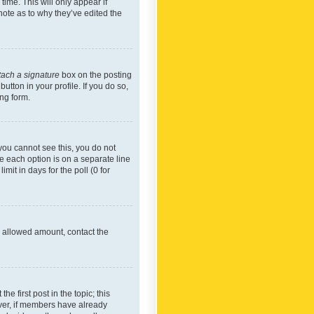
time. This will only appear if
note as to why they’ve edited the
tach a signature
box on the posting
utton in your profile. If you do so,
ing form.
f you cannot see this, you do not
re each option is on a separate line
mit in days for the poll (0 for
he allowed amount, contact the
he first post in the topic; this
wever, if members have already