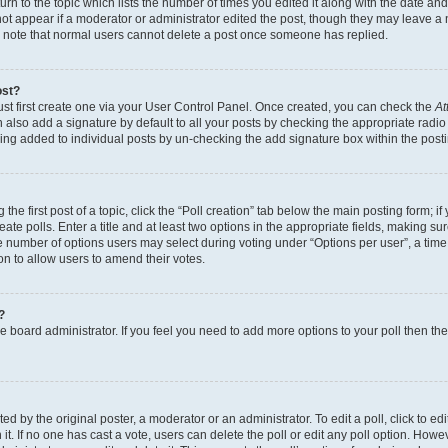
n to the topic which lists the number of times you edited it along with the date and 
ot appear if a moderator or administrator edited the post, though they may leave a 
se note that normal users cannot delete a post once someone has replied.
ost?
ust first create one via your User Control Panel. Once created, you can check the
At
also add a signature by default to all your posts by checking the appropriate radio b
eing added to individual posts by un-checking the add signature box within the post
the first post of a topic, click the “Poll creation” tab below the main posting form; i
te polls. Enter a title and at least two options in the appropriate fields, making su
e number of options users may select during voting under “Options per user”, a time li
tion to allow users to amend their votes.
?
 the board administrator. If you feel you need to add more options to your poll then t
d by the original poster, a moderator or an administrator. To edit a poll, click to edit t
 it. If no one has cast a vote, users can delete the poll or edit any poll option. Ho