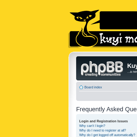
Kuy
...a n
Board index
Frequently Asked Que
Login and Registration Issues
Why can’t I login?
Why do I need to register at all?
Why do I get logged off automatically?