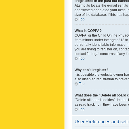
I registered in the past but canno
Attempt to locate the e-mail sent t
deactivated or deleted your accoun
size of the database. If this has h
Top
What is COPPA?
COPPA, or the Child Online Privacy 
from minors under the age of 13 to
personally identifiable information 
you are trying to register on, cont
contact for legal concerns of any k
Top
Why can’t I register?
It is possible the website owner h
also disabled registration to preve
Top
What does the “Delete all board 
“Delete all board cookies” deletes
as read tracking if they have been
Top
User Preferences and sett