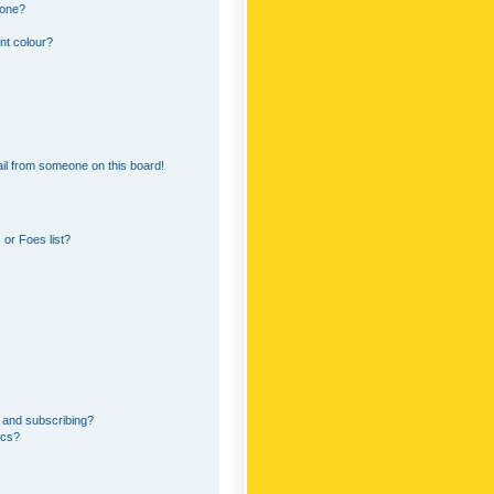
 one?
nt colour?
il from someone on this board!
or Foes list?
 and subscribing?
ics?