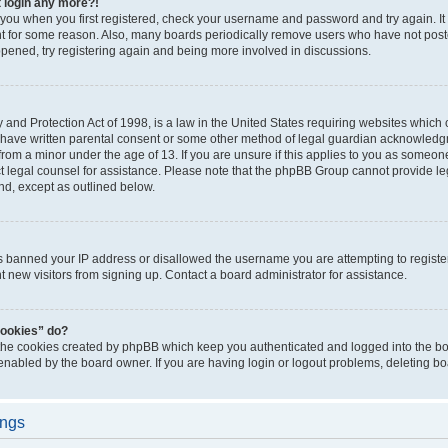
t login any more?!
o you when you first registered, check your username and password and try again. It
t for some reason. Also, many boards periodically remove users who have not poste
appened, try registering again and being more involved in discussions.
and Protection Act of 1998, is a law in the United States requiring websites which c
 have written parental consent or some other method of legal guardian acknowledgm
from a minor under the age of 13. If you are unsure if this applies to you as someone 
act legal counsel for assistance. Please note that the phpBB Group cannot provide leg
ind, except as outlined below.
as banned your IP address or disallowed the username you are attempting to regist
nt new visitors from signing up. Contact a board administrator for assistance.
cookies” do?
 the cookies created by phpBB which keep you authenticated and logged into the boa
 enabled by the board owner. If you are having login or logout problems, deleting b
ings