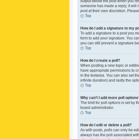
output below the post when you retur
someone has made a reply; it will n
post at their own discretion. Plea
Top
How do I add a signature to my p
To add a signature to a post you m
form to add your signature. You can 
you can still prevent a signature b
Top
How do I create a poll?
When posting a new topic or editing 
have appropriate permissions to crea
in the textarea. You can also set th
infinite duration) and lastly the op
Top
Why can’t I add more poll options
The limit for poll options is set by
board administrator.
Top
How do I edit or delete a poll?
As with posts, polls can only be edite
always has the poll associated with