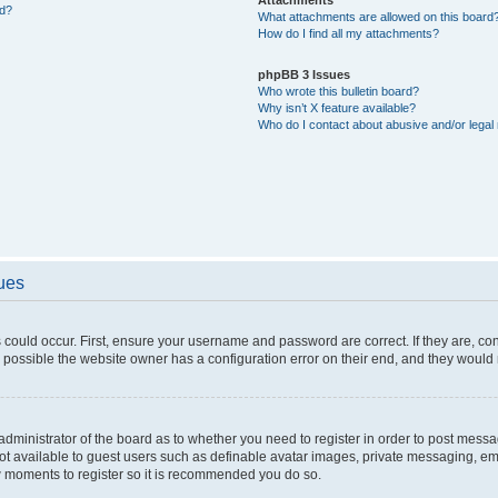
ed?
What attachments are allowed on this board
How do I find all my attachments?
phpBB 3 Issues
Who wrote this bulletin board?
Why isn’t X feature available?
Who do I contact about abusive and/or legal 
sues
 could occur. First, ensure your username and password are correct. If they are, c
 possible the website owner has a configuration error on their end, and they would ne
e administrator of the board as to whether you need to register in order to post messa
not available to guest users such as definable avatar images, private messaging, em
few moments to register so it is recommended you do so.