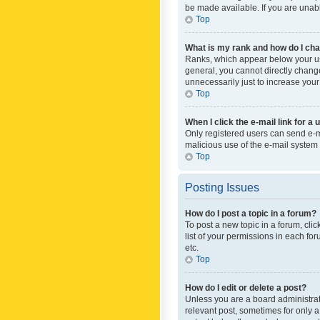
be made available. If you are unabl
Top
What is my rank and how do I cha
Ranks, which appear below your use
general, you cannot directly chang
unnecessarily just to increase your
Top
When I click the e-mail link for a 
Only registered users can send e-mai
malicious use of the e-mail syste
Top
Posting Issues
How do I post a topic in a forum?
To post a new topic in a forum, cli
list of your permissions in each fo
etc.
Top
How do I edit or delete a post?
Unless you are a board administrato
relevant post, sometimes for only a 