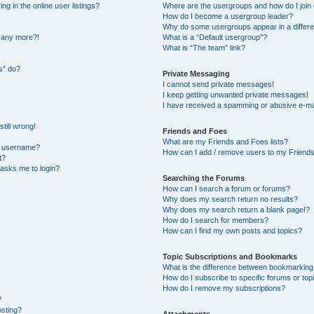
 in the online user listings?
Where are the usergroups and how do I join
How do I become a usergroup leader?
Why do some usergroups appear in a differe
n any more?!
What is a “Default usergroup”?
What is “The team” link?
s” do?
Private Messaging
I cannot send private messages!
I keep getting unwanted private messages!
I have received a spamming or abusive e-ma
till wrong!
Friends and Foes
What are my Friends and Foes lists?
y username?
How can I add / remove users to my Friends 
t?
t asks me to login?
Searching the Forums
How can I search a forum or forums?
Why does my search return no results?
Why does my search return a blank page!?
How do I search for members?
How can I find my own posts and topics?
Topic Subscriptions and Bookmarks
What is the difference between bookmarking
How do I subscribe to specific forums or top
How do I remove my subscriptions?
?
osting?
Attachments