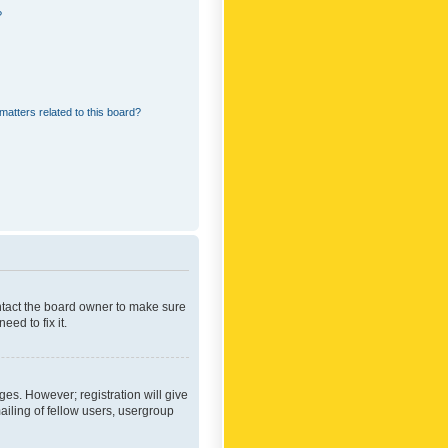
?
matters related to this board?
ontact the board owner to make sure
ed to fix it.
ges. However; registration will give
ailing of fellow users, usergroup