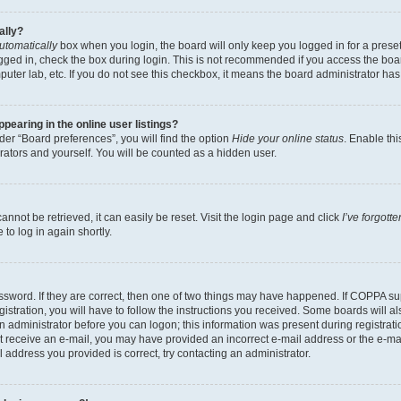
ally?
utomatically
box when you login, the board will only keep you logged in for a preset
gged in, check the box during login. This is not recommended if you access the boa
omputer lab, etc. If you do not see this checkbox, it means the board administrator has
earing in the online user listings?
er “Board preferences”, you will find the option
Hide your online status
. Enable thi
rators and yourself. You will be counted as a hidden user.
nnot be retrieved, it can easily be reset. Visit the login page and click
I’ve forgot
to log in again shortly.
sword. If they are correct, then one of two things may have happened. If COPPA su
istration, you will have to follow the instructions you received. Some boards will al
an administrator before you can logon; this information was present during registrati
 not receive an e-mail, you may have provided an incorrect e-mail address or the e-
il address you provided is correct, try contacting an administrator.