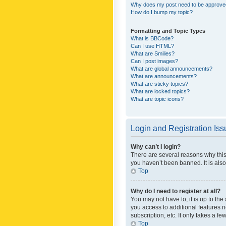
Why does my post need to be approv
How do I bump my topic?
Formatting and Topic Types
What is BBCode?
Can I use HTML?
What are Smilies?
Can I post images?
What are global announcements?
What are announcements?
What are sticky topics?
What are locked topics?
What are topic icons?
Login and Registration Is
Why can’t I login?
There are several reasons why this
you haven’t been banned. It is also
Top
Why do I need to register at all?
You may not have to, it is up to th
you access to additional features 
subscription, etc. It only takes a 
Top