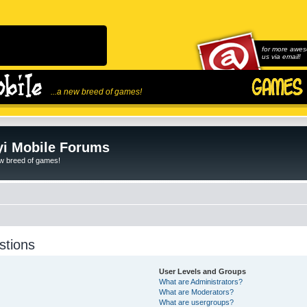
for more awes
us via email!
...a new breed of games!
i Mobile Forums
ew breed of games!
stions
User Levels and Groups
What are Administrators?
What are Moderators?
What are usergroups?