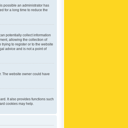
 is possible an administrator has
d for a long time to reduce the
an potentially collect information
ent, allowing the collection of
trying to register or to the website
al advice and is not a point of
er. The website owner could have
rd. It also provides functions such
oard cookies may help.