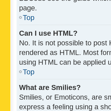
page.
Top
Can I use HTML?
No. It is not possible to pos
rendered as HTML. Most form
using HTML can be applied 
Top
What are Smilies?
Smilies, or Emoticons, are s
express a feeling using a sho