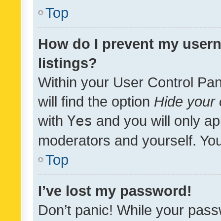
Top
How do I prevent my usern
listings?
Within your User Control Pan
will find the option
Hide your 
with
Yes
and you will only ap
moderators and yourself. You
Top
I’ve lost my password!
Don’t panic! While your pass