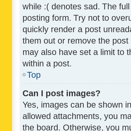
while :( denotes sad. The full
posting form. Try not to over
quickly render a post unrea
them out or remove the post 
may also have set a limit to
within a post.
Top
Can I post images?
Yes, images can be shown in 
allowed attachments, you ma
the board. Otherwise, you mu