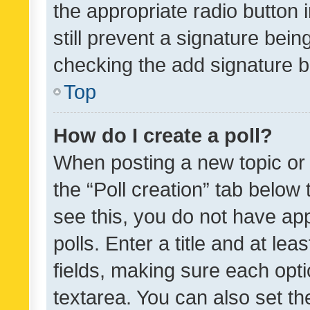
the appropriate radio button i
still prevent a signature bein
checking the add signature b
Top
How do I create a poll?
When posting a new topic or ed
the “Poll creation” tab below
see this, you do not have ap
polls. Enter a title and at lea
fields, making sure each optio
textarea. You can also set t