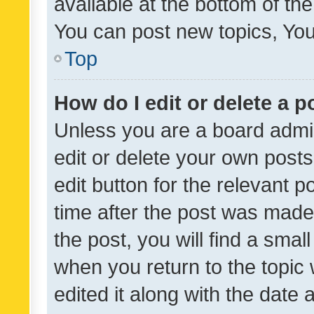
available at the bottom of t
You can post new topics, You 
Top
How do I edit or delete a p
Unless you are a board admin
edit or delete your own posts
edit button for the relevant p
time after the post was made
the post, you will find a smal
when you return to the topic 
edited it along with the date a