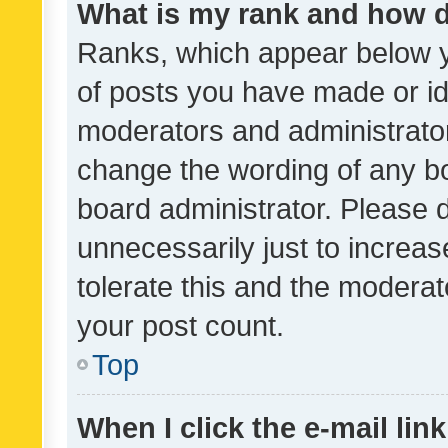
What is my rank and how d
Ranks, which appear below 
of posts you have made or ide
moderators and administrator
change the wording of any bo
board administrator. Please 
unnecessarily just to increas
tolerate this and the moderato
your post count.
Top
When I click the e-mail link