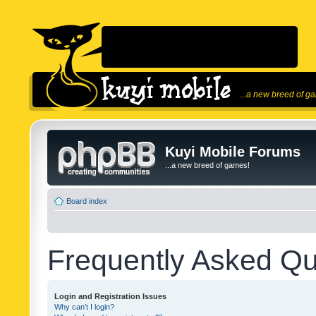
...a new breed of g
Kuyi Mobile Forums
...a new breed of games!
Board index
Frequently Asked Qu
Login and Registration Issues
Why can’t I login?