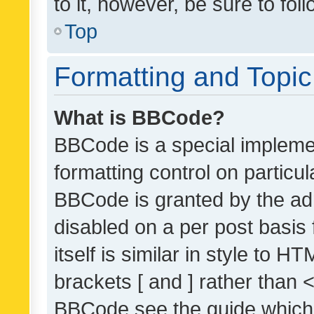
to it, however, be sure to fo
Top
Formatting and Topi
What is BBCode?
BBCode is a special implemen
formatting control on particul
BBCode is granted by the admi
disabled on a per post basis
itself is similar in style to 
brackets [ and ] rather than 
BBCode see the guide which