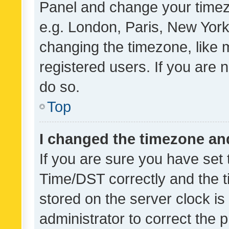
Panel and change your timezo
e.g. London, Paris, New York
changing the timezone, like 
registered users. If you are n
do so.
Top
I changed the timezone and 
If you are sure you have se
Time/DST correctly and the tim
stored on the server clock is 
administrator to correct the 