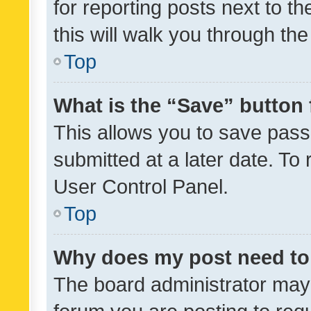
for reporting posts next to th
this will walk you through th
Top
What is the “Save” button 
This allows you to save pas
submitted at a later date. To
User Control Panel.
Top
Why does my post need to
The board administrator may 