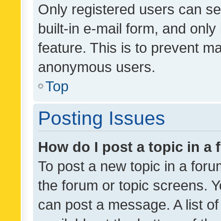
Only registered users can se
built-in e-mail form, and only
feature. This is to prevent m
anonymous users.
Top
Posting Issues
How do I post a topic in a
To post a new topic in a forum
the forum or topic screens. 
can post a message. A list o