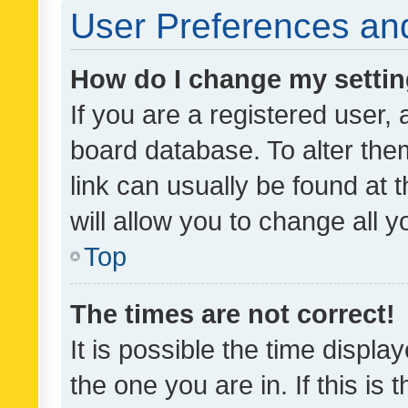
User Preferences and
How do I change my setti
If you are a registered user, 
board database. To alter them
link can usually be found at 
will allow you to change all 
Top
The times are not correct!
It is possible the time displa
the one you are in. If this is 