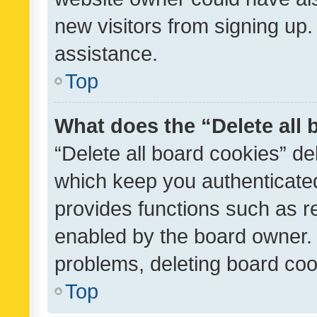
new visitors from signing up.
assistance.
Top
What does the “Delete all
“Delete all board cookies” d
which keep you authenticated
provides functions such as r
enabled by the board owner. I
problems, deleting board co
Top