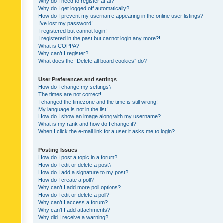
Why do I need to register at all?
Why do I get logged off automatically?
How do I prevent my username appearing in the online user listings?
I’ve lost my password!
I registered but cannot login!
I registered in the past but cannot login any more?!
What is COPPA?
Why can’t I register?
What does the “Delete all board cookies” do?
User Preferences and settings
How do I change my settings?
The times are not correct!
I changed the timezone and the time is still wrong!
My language is not in the list!
How do I show an image along with my username?
What is my rank and how do I change it?
When I click the e-mail link for a user it asks me to login?
Posting Issues
How do I post a topic in a forum?
How do I edit or delete a post?
How do I add a signature to my post?
How do I create a poll?
Why can’t I add more poll options?
How do I edit or delete a poll?
Why can’t I access a forum?
Why can’t I add attachments?
Why did I receive a warning?