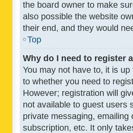
the board owner to make sure
also possible the website ow
their end, and they would need
Top
Why do I need to register a
You may not have to, it is up
to whether you need to regis
However; registration will gi
not available to guest users
private messaging, emailing 
subscription, etc. It only tak