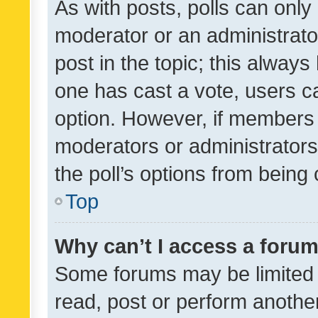
As with posts, polls can only 
moderator or an administrator. 
post in the topic; this always 
one has cast a vote, users can
option. However, if members 
moderators or administrators 
the poll’s options from bein
Top
Why can’t I access a foru
Some forums may be limited t
read, post or perform anothe