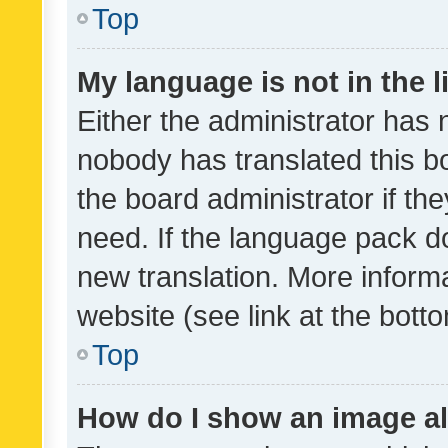
Top
My language is not in the li
Either the administrator has 
nobody has translated this b
the board administrator if th
need. If the language pack do
new translation. More inform
website (see link at the bott
Top
How do I show an image a