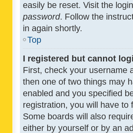
easily be reset. Visit the log
password
. Follow the instru
in again shortly.
Top
I registered but cannot log
First, check your username a
then one of two things may 
enabled and you specified be
registration, you will have to
Some boards will also require
either by yourself or by an a