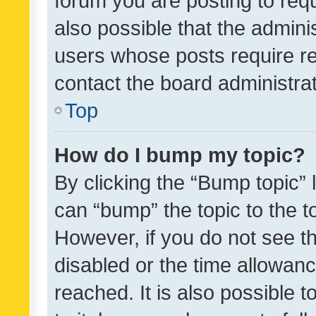
forum you are posting to requ
also possible that the admini
users whose posts require r
contact the board administrato
Top
How do I bump my topic?
By clicking the “Bump topic” 
can “bump” the topic to the to
However, if you do not see t
disabled or the time allowa
reached. It is also possible 