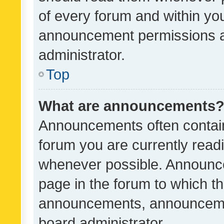
of every forum and within yo
announcement permissions a
administrator.
Top
What are announcements
Announcements often contain 
forum you are currently rea
whenever possible. Announce
page in the forum to which th
announcements, announcemen
board administrator.