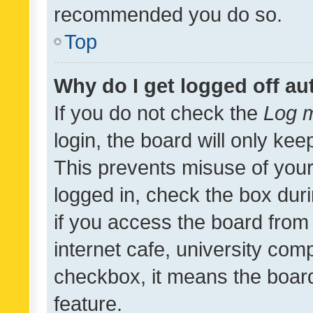
recommended you do so.
Top
Why do I get logged off au
If you do not check the
Log m
login, the board will only kee
This prevents misuse of your
logged in, check the box dur
if you access the board from 
internet cafe, university comp
checkbox, it means the board
feature.