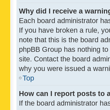
Why did I receive a warnin
Each board administrator has t
If you have broken a rule, y
note that this is the board ad
phpBB Group has nothing to 
site. Contact the board admin
why you were issued a warni
Top
How can I report posts to
If the board administrator ha