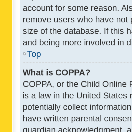
account for some reason. Als
remove users who have not po
size of the database. If this
and being more involved in d
Top
What is COPPA?
COPPA, or the Child Online P
is a law in the United States
potentially collect informati
have written parental consen
guardian acknowledgment, all