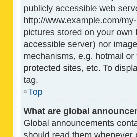
publicly accessible web serve
http://www.example.com/my-pi
pictures stored on your own P
accessible server) nor image
mechanisms, e.g. hotmail or
protected sites, etc. To dis
tag.
Top
What are global announc
Global announcements contai
should read them whenever po