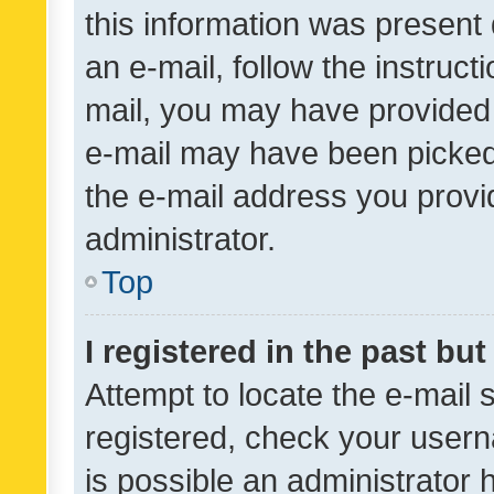
this information was present 
an e-mail, follow the instruct
mail, you may have provided 
e-mail may have been picked 
the e-mail address you provid
administrator.
Top
I registered in the past bu
Attempt to locate the e-mail 
registered, check your usern
is possible an administrator 