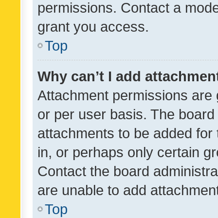
permissions. Contact a moder
grant you access.
Top
Why can’t I add attachmen
Attachment permissions are 
or per user basis. The board
attachments to be added for 
in, or perhaps only certain 
Contact the board administra
are unable to add attachmen
Top