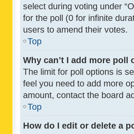
select during voting under “Op
for the poll (0 for infinite dur
users to amend their votes.
Top
Why can’t I add more poll 
The limit for poll options is s
feel you need to add more opt
amount, contact the board ad
Top
How do I edit or delete a p