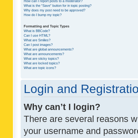
How can I report posts to a moderator?
What is the “Save” button for in topic posting?
Why does my post need to be approved?
How do I bump my topic?
Formatting and Topic Types
What is BBCode?
Can I use HTML?
What are Smilies?
Can I post images?
What are global announcements?
What are announcements?
What are sticky topics?
What are locked topics?
What are topic icons?
Login and Registrati
Why can’t I login?
There are several reasons wh
your username and password a