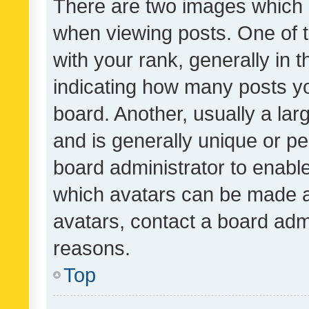
There are two images which
when viewing posts. One of
with your rank, generally in t
indicating how many posts y
board. Another, usually a la
and is generally unique or per
board administrator to enabl
which avatars can be made av
avatars, contact a board admi
reasons.
Top