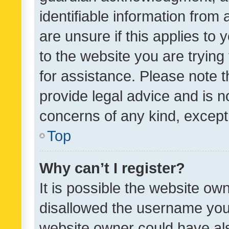
identifiable information from 
are unsure if this applies to 
to the website you are trying 
for assistance. Please note
provide legal advice and is no
concerns of any kind, except
Top
Why can’t I register?
It is possible the website o
disallowed the username you 
website owner could have als