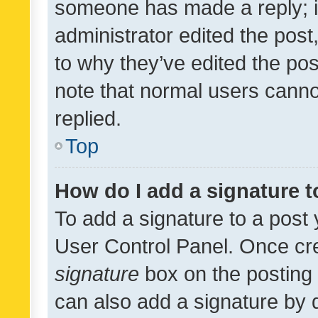
someone has made a reply; it 
administrator edited the pos
to why they’ve edited the pos
note that normal users cann
replied.
Top
How do I add a signature 
To add a signature to a post 
User Control Panel. Once cr
signature
box on the posting 
can also add a signature by d