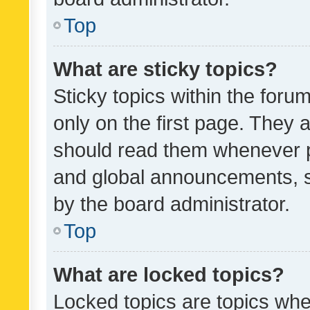
Top
What are sticky topics?
Sticky topics within the fo
only on the first page. They 
should read them whenever 
and global announcements, s
by the board administrator.
Top
What are locked topics?
Locked topics are topics whe