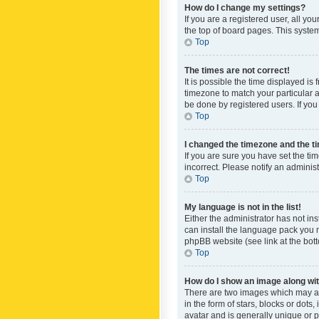
How do I change my settings?
If you are a registered user, all yo
the top of board pages. This system
Top
The times are not correct!
It is possible the time displayed is
timezone to match your particular a
be done by registered users. If you 
Top
I changed the timezone and the tim
If you are sure you have set the ti
incorrect. Please notify an administ
Top
My language is not in the list!
Either the administrator has not in
can install the language pack you n
phpBB website (see link at the bot
Top
How do I show an image along w
There are two images which may a
in the form of stars, blocks or dot
avatar and is generally unique or p