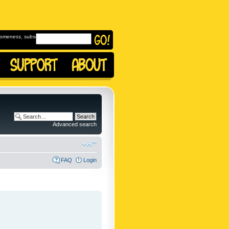
omeness, subscribe to
Advanced search
FAQ
Login