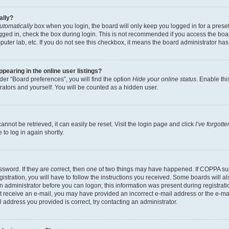
ally?
utomatically
box when you login, the board will only keep you logged in for a preset
gged in, check the box during login. This is not recommended if you access the boa
omputer lab, etc. If you do not see this checkbox, it means the board administrator has
earing in the online user listings?
er “Board preferences”, you will find the option
Hide your online status
. Enable thi
rators and yourself. You will be counted as a hidden user.
nnot be retrieved, it can easily be reset. Visit the login page and click
I’ve forgot
to log in again shortly.
sword. If they are correct, then one of two things may have happened. If COPPA su
istration, you will have to follow the instructions you received. Some boards will al
an administrator before you can logon; this information was present during registrati
 not receive an e-mail, you may have provided an incorrect e-mail address or the e-
il address you provided is correct, try contacting an administrator.