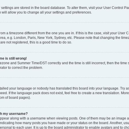
ur settings are stored in the board database. To alter them, visit your User Control Pa
 will allow you to change all your settings and preferences.
 from a timezone different from the one you are in. If this is the case, visit your Use
rea, e.g. London, Paris, New York, Sydney, etc. Please note that changing the timez
are not registered, this is a good time to do so.
e is still wrong!
mezone and Summer Time/DST correctly and the time is still incorrect, then the time s
rator to correct the problem.
stalled your language or nobody has translated this board into your language. Try as
eed. If the language pack does not exist, feel free to create a new translation. Mor
tom of board pages).
ith my username?
ppear along with a username when viewing posts. One of them may be an image ass
s, indicating how many posts you have made or your status on the board. Another, us
ersonal to each user. It is up to the board administrator to enable avatars and to c