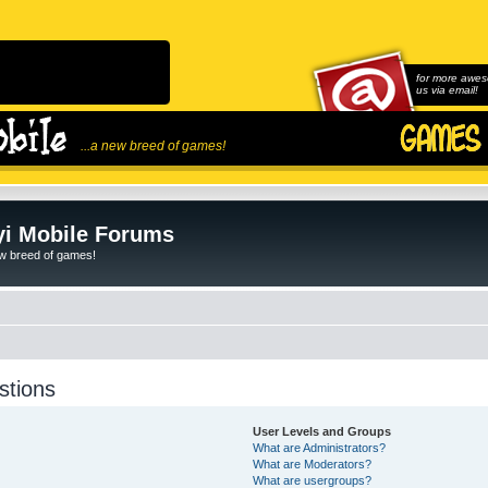
for more awes
us via email!
...a new breed of games!
i Mobile Forums
ew breed of games!
stions
User Levels and Groups
What are Administrators?
What are Moderators?
What are usergroups?