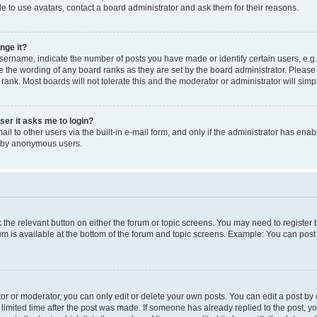
e to use avatars, contact a board administrator and ask them for their reasons.
nge it?
rname, indicate the number of posts you have made or identify certain users, e.g.
e the wording of any board ranks as they are set by the board administrator. Pleas
 rank. Most boards will not tolerate this and the moderator or administrator will simp
user it asks me to login?
l to other users via the built-in e-mail form, and only if the administrator has enabl
m by anonymous users.
ck the relevant button on either the forum or topic screens. You may need to registe
rum is available at the bottom of the forum and topic screens. Example: You can post 
r or moderator, you can only edit or delete your own posts. You can edit a post by cl
limited time after the post was made. If someone has already replied to the post, you 