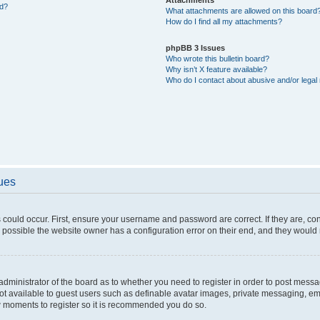
ed?
What attachments are allowed on this board
How do I find all my attachments?
phpBB 3 Issues
Who wrote this bulletin board?
Why isn’t X feature available?
Who do I contact about abusive and/or legal 
sues
 could occur. First, ensure your username and password are correct. If they are, c
 possible the website owner has a configuration error on their end, and they would ne
e administrator of the board as to whether you need to register in order to post messa
not available to guest users such as definable avatar images, private messaging, em
few moments to register so it is recommended you do so.