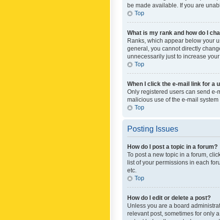
be made available. If you are unabl
Top
What is my rank and how do I cha
Ranks, which appear below your use
general, you cannot directly chang
unnecessarily just to increase your
Top
When I click the e-mail link for a 
Only registered users can send e-mai
malicious use of the e-mail syste
Top
Posting Issues
How do I post a topic in a forum?
To post a new topic in a forum, cli
list of your permissions in each fo
etc.
Top
How do I edit or delete a post?
Unless you are a board administrato
relevant post, sometimes for only a 