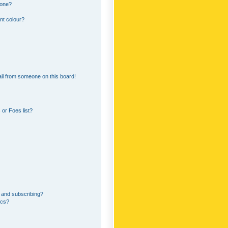
 one?
nt colour?
il from someone on this board!
or Foes list?
 and subscribing?
ics?