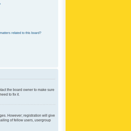
?
matters related to this board?
ontact the board owner to make sure
ed to fix it.
ges. However; registration will give
ailing of fellow users, usergroup