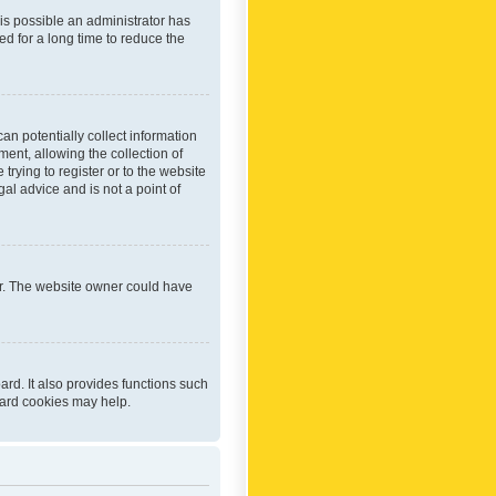
 is possible an administrator has
d for a long time to reduce the
an potentially collect information
ent, allowing the collection of
trying to register or to the website
al advice and is not a point of
er. The website owner could have
rd. It also provides functions such
oard cookies may help.