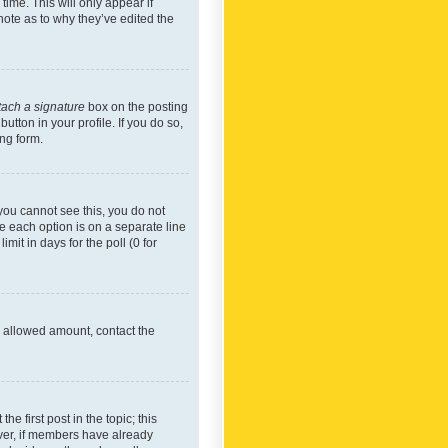
time. This will only appear if
note as to why they’ve edited the
tach a signature
box on the posting
utton in your profile. If you do so,
ing form.
f you cannot see this, you do not
re each option is on a separate line
mit in days for the poll (0 for
he allowed amount, contact the
he first post in the topic; this
wever, if members have already