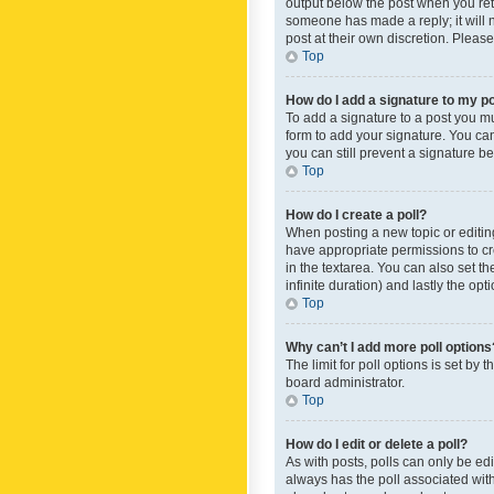
output below the post when you retur
someone has made a reply; it will n
post at their own discretion. Plea
Top
How do I add a signature to my p
To add a signature to a post you m
form to add your signature. You can 
you can still prevent a signature b
Top
How do I create a poll?
When posting a new topic or editing 
have appropriate permissions to crea
in the textarea. You can also set th
infinite duration) and lastly the op
Top
Why can’t I add more poll options
The limit for poll options is set by
board administrator.
Top
How do I edit or delete a poll?
As with posts, polls can only be edite
always has the poll associated with