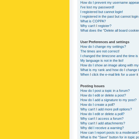
How do I prevent my username appearing
I’ve lost my password!
I registered but cannot login!
I registered in the past but cannot logi
What is COPPA?
Why can’t I register?
What does the “Delete all board cookie
User Preferences and settings
How do I change my settings?
The times are not correct!
I changed the timezone and the time is s
My language is not in the list!
How do I show an image along with m
What is my rank and how do I change i
When I click the e-mail link for a user i
Posting Issues
How do I post a topic in a forum?
How do I edit or delete a post?
How do I add a signature to my post?
How do I create a poll?
Why can’t I add more poll options?
How do I edit or delete a poll?
Why can’t I access a forum?
Why can’t I add attachments?
Why did I receive a warning?
How can I report posts to a moderator
What is the “Save” button for in topic p