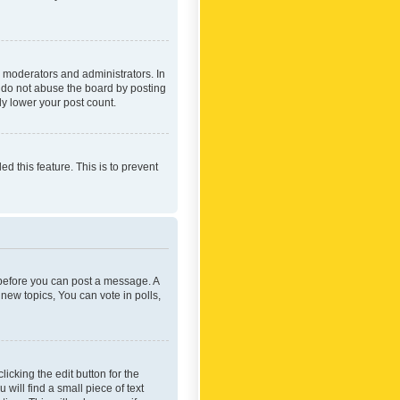
 moderators and administrators. In
e do not abuse the board by posting
ly lower your post count.
ed this feature. This is to prevent
r before you can post a message. A
new topics, You can vote in polls,
icking the edit button for the
will find a small piece of text