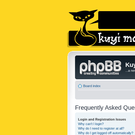
Kuy
...a n
Board index
Frequently Asked Que
Login and Registration Issues
Why can’t I login?
Why do I need to register at all?
Why do I get logged off automatically?