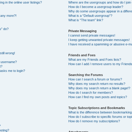
 in the online user listings?
Where are the usergroups and how do I join
How do I become a usergroup leader?
Why do some usergroups appear in a differe
n any more?!
What is a “Default usergroup”?
What is “The team” link?
s” do?
Private Messaging
I cannot send private messages!
I keep getting unwanted private messages!
I have received a spamming or abusive e-ma
till wrong!
Friends and Foes
What are my Friends and Foes lists?
y username?
How can I add / remove users to my Friends 
t?
t asks me to login?
Searching the Forums
How can I search a forum or forums?
Why does my search return no results?
Why does my search return a blank page!?
How do I search for members?
How can I find my own posts and topics?
Topic Subscriptions and Bookmarks
What is the difference between bookmarking
How do I subscribe to specific forums or top
How do I remove my subscriptions?
?
osting?
Attachments