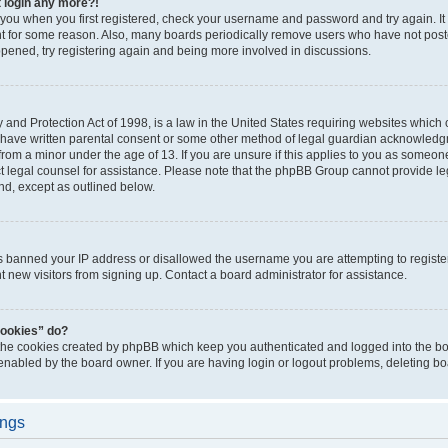
t login any more?!
o you when you first registered, check your username and password and try again. It
t for some reason. Also, many boards periodically remove users who have not poste
appened, try registering again and being more involved in discussions.
and Protection Act of 1998, is a law in the United States requiring websites which c
 have written parental consent or some other method of legal guardian acknowledgm
from a minor under the age of 13. If you are unsure if this applies to you as someone 
act legal counsel for assistance. Please note that the phpBB Group cannot provide leg
ind, except as outlined below.
as banned your IP address or disallowed the username you are attempting to regist
nt new visitors from signing up. Contact a board administrator for assistance.
cookies” do?
 the cookies created by phpBB which keep you authenticated and logged into the boa
 enabled by the board owner. If you are having login or logout problems, deleting b
ings