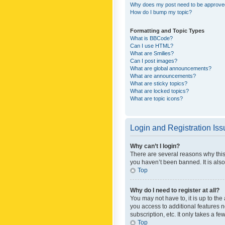
Why does my post need to be approv
How do I bump my topic?
Formatting and Topic Types
What is BBCode?
Can I use HTML?
What are Smilies?
Can I post images?
What are global announcements?
What are announcements?
What are sticky topics?
What are locked topics?
What are topic icons?
Login and Registration Is
Why can’t I login?
There are several reasons why this
you haven’t been banned. It is also
Top
Why do I need to register at all?
You may not have to, it is up to th
you access to additional features 
subscription, etc. It only takes a 
Top