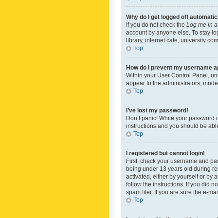
Why do I get logged off automatic
If you do not check the
Log me in a
account by anyone else. To stay lo
library, internet cafe, university c
Top
How do I prevent my username app
Within your User Control Panel, und
appear to the administrators, mode
Top
I’ve lost my password!
Don’t panic! While your password ca
instructions and you should be able 
Top
I registered but cannot login!
First, check your username and pas
being under 13 years old during reg
activated, either by yourself or by 
follow the instructions. If you did
spam filer. If you are sure the e-ma
Top