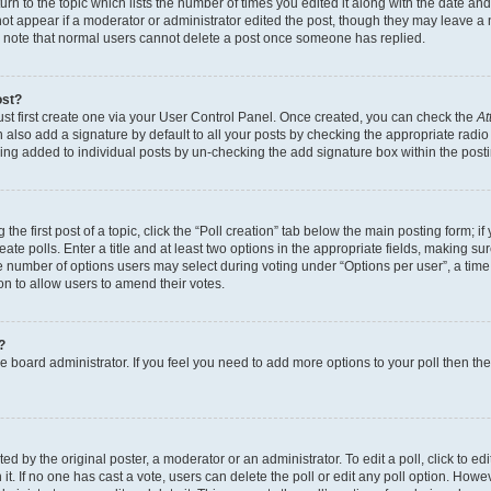
n to the topic which lists the number of times you edited it along with the date and 
ot appear if a moderator or administrator edited the post, though they may leave a 
se note that normal users cannot delete a post once someone has replied.
ost?
ust first create one via your User Control Panel. Once created, you can check the
At
also add a signature by default to all your posts by checking the appropriate radio b
eing added to individual posts by un-checking the add signature box within the post
the first post of a topic, click the “Poll creation” tab below the main posting form; i
te polls. Enter a title and at least two options in the appropriate fields, making su
e number of options users may select during voting under “Options per user”, a time li
tion to allow users to amend their votes.
?
 the board administrator. If you feel you need to add more options to your poll then t
d by the original poster, a moderator or an administrator. To edit a poll, click to edit t
 it. If no one has cast a vote, users can delete the poll or edit any poll option. Ho