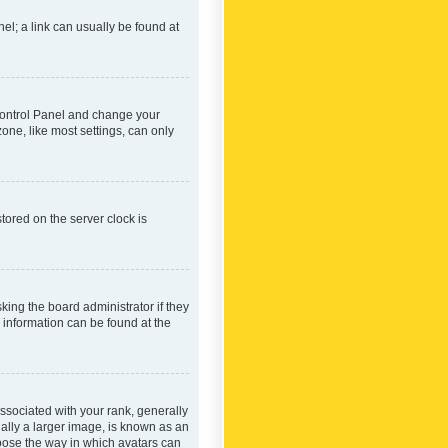
nel; a link can usually be found at
r Control Panel and change your
one, like most settings, can only
tored on the server clock is
king the board administrator if they
e information can be found at the
ociated with your rank, generally
ually a larger image, is known as an
hoose the way in which avatars can