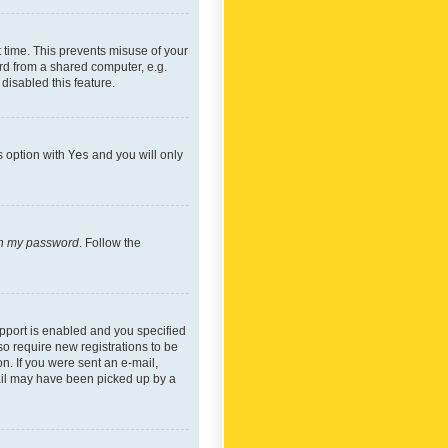
 time. This prevents misuse of your
rd from a shared computer, e.g.
 disabled this feature.
s option with
Yes
and you will only
ten my password
. Follow the
pport is enabled and you specified
so require new registrations to be
on. If you were sent an e-mail,
mail may have been picked up by a