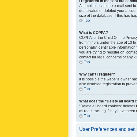
I registered in the past but canno
Attempt to locate the e-mail sent t
deactivated or deleted your accoun
size of the database. If this has h
Top
What is COPPA?
COPPA, or the Child Online Privacy 
from minors under the age of 13 to
personally identifiable information 
you are trying to register on, cont
contact for legal concerns of any k
Top
Why can’t I register?
It is possible the website owner h
also disabled registration to preve
Top
What does the “Delete all board 
“Delete all board cookies” deletes
as read tracking if they have been
Top
User Preferences and sett