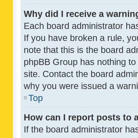
Why did I receive a warnin
Each board administrator has t
If you have broken a rule, y
note that this is the board ad
phpBB Group has nothing to 
site. Contact the board admin
why you were issued a warni
Top
How can I report posts to
If the board administrator ha