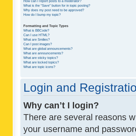
How can I report posts to a moderator?
What is the “Save” button for in topic posting?
Why does my post need to be approved?
How do I bump my topic?
Formatting and Topic Types
What is BBCode?
Can I use HTML?
What are Smilies?
Can I post images?
What are global announcements?
What are announcements?
What are sticky topics?
What are locked topics?
What are topic icons?
Login and Registrati
Why can’t I login?
There are several reasons wh
your username and password a