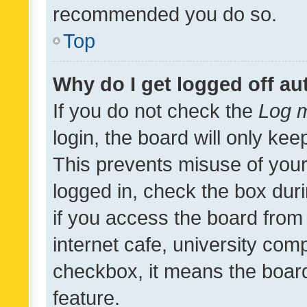
recommended you do so.
Top
Why do I get logged off au
If you do not check the
Log m
login, the board will only kee
This prevents misuse of your
logged in, check the box dur
if you access the board from 
internet cafe, university comp
checkbox, it means the board
feature.