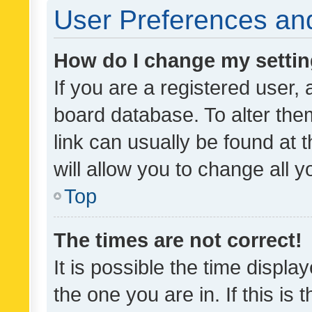
User Preferences and
How do I change my setti
If you are a registered user, 
board database. To alter them
link can usually be found at 
will allow you to change all 
Top
The times are not correct!
It is possible the time displa
the one you are in. If this is 