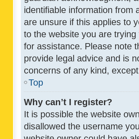
identifiable information from 
are unsure if this applies to 
to the website you are trying 
for assistance. Please note
provide legal advice and is no
concerns of any kind, except
Top
Why can’t I register?
It is possible the website o
disallowed the username you 
website owner could have als