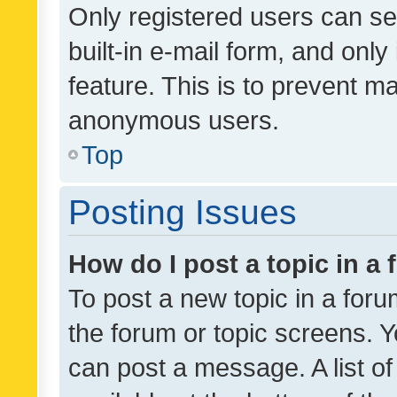
Only registered users can se
built-in e-mail form, and only
feature. This is to prevent m
anonymous users.
Top
Posting Issues
How do I post a topic in a
To post a new topic in a forum
the forum or topic screens. 
can post a message. A list o