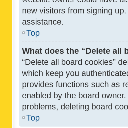
new visitors from signing up.
assistance.
Top
What does the “Delete all
“Delete all board cookies” d
which keep you authenticated
provides functions such as r
enabled by the board owner. I
problems, deleting board co
Top