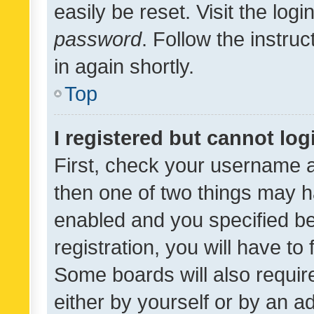
easily be reset. Visit the log
password
. Follow the instru
in again shortly.
Top
I registered but cannot log
First, check your username a
then one of two things may 
enabled and you specified be
registration, you will have to
Some boards will also require
either by yourself or by an a