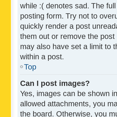
while :( denotes sad. The full
posting form. Try not to over
quickly render a post unrea
them out or remove the post 
may also have set a limit to
within a post.
Top
Can I post images?
Yes, images can be shown in 
allowed attachments, you ma
the board. Otherwise, you mu