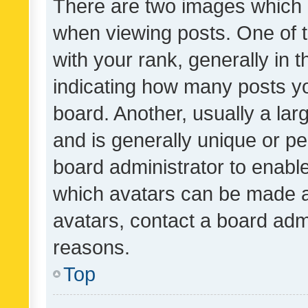
There are two images which
when viewing posts. One of
with your rank, generally in t
indicating how many posts y
board. Another, usually a la
and is generally unique or per
board administrator to enabl
which avatars can be made av
avatars, contact a board admi
reasons.
Top