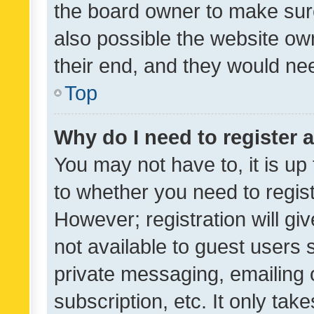
the board owner to make sure
also possible the website ow
their end, and they would need
Top
Why do I need to register a
You may not have to, it is up
to whether you need to regis
However; registration will gi
not available to guest users
private messaging, emailing 
subscription, etc. It only tak