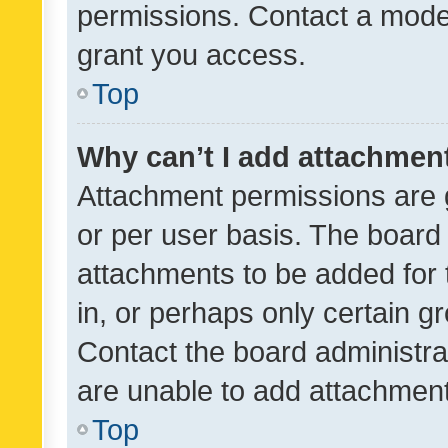
permissions. Contact a moder
grant you access.
Top
Why can’t I add attachmen
Attachment permissions are 
or per user basis. The board
attachments to be added for 
in, or perhaps only certain 
Contact the board administra
are unable to add attachmen
Top