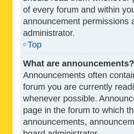
of every forum and within yo
announcement permissions a
administrator.
Top
What are announcements
Announcements often contain 
forum you are currently rea
whenever possible. Announce
page in the forum to which th
announcements, announcemen
board administrator.