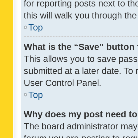
for reporting posts next to th
this will walk you through th
Top
What is the “Save” button 
This allows you to save pas
submitted at a later date. To
User Control Panel.
Top
Why does my post need to
The board administrator may 