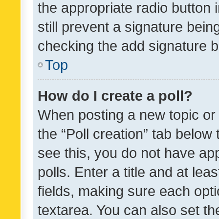
the appropriate radio button i
still prevent a signature bein
checking the add signature b
Top
How do I create a poll?
When posting a new topic or ed
the “Poll creation” tab below
see this, you do not have ap
polls. Enter a title and at lea
fields, making sure each optio
textarea. You can also set t