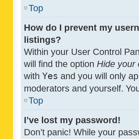
Top
How do I prevent my usern
listings?
Within your User Control Pan
will find the option
Hide your 
with
Yes
and you will only ap
moderators and yourself. You
Top
I’ve lost my password!
Don’t panic! While your pass