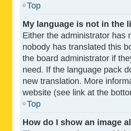
Top
My language is not in the li
Either the administrator has 
nobody has translated this b
the board administrator if th
need. If the language pack do
new translation. More inform
website (see link at the bott
Top
How do I show an image a