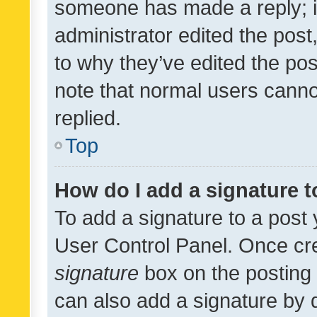
someone has made a reply; it 
administrator edited the pos
to why they’ve edited the pos
note that normal users cann
replied.
Top
How do I add a signature 
To add a signature to a post 
User Control Panel. Once cr
signature
box on the posting 
can also add a signature by d