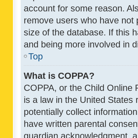
account for some reason. Als
remove users who have not po
size of the database. If this
and being more involved in d
Top
What is COPPA?
COPPA, or the Child Online P
is a law in the United States
potentially collect informati
have written parental consen
guardian acknowledgment, all