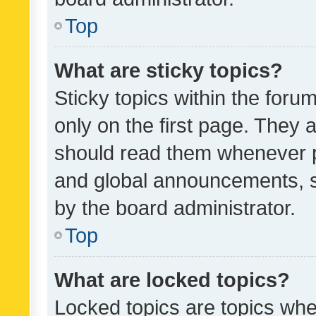
Top
What are sticky topics?
Sticky topics within the fo
only on the first page. They 
should read them whenever 
and global announcements, s
by the board administrator.
Top
What are locked topics?
Locked topics are topics whe