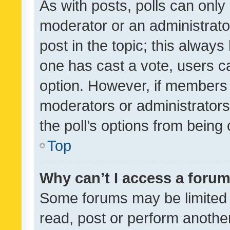
As with posts, polls can only 
moderator or an administrator. 
post in the topic; this always 
one has cast a vote, users can
option. However, if members 
moderators or administrators 
the poll’s options from bein
Top
Why can’t I access a foru
Some forums may be limited t
read, post or perform anothe