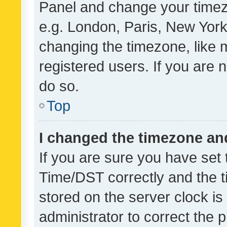
Panel and change your timezo
e.g. London, Paris, New York
changing the timezone, like 
registered users. If you are n
do so.
Top
I changed the timezone and 
If you are sure you have se
Time/DST correctly and the tim
stored on the server clock is 
administrator to correct the 