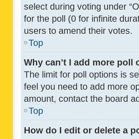
select during voting under “Op
for the poll (0 for infinite dur
users to amend their votes.
Top
Why can’t I add more poll 
The limit for poll options is s
feel you need to add more opt
amount, contact the board ad
Top
How do I edit or delete a p