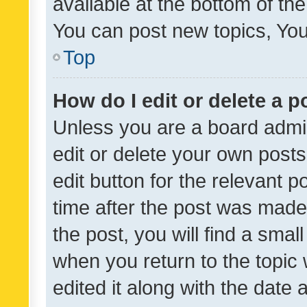
available at the bottom of t
You can post new topics, You 
Top
How do I edit or delete a p
Unless you are a board admin
edit or delete your own posts
edit button for the relevant p
time after the post was made
the post, you will find a smal
when you return to the topic 
edited it along with the date a