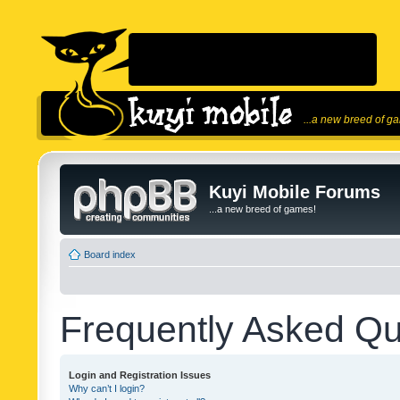
...a new breed of g
Kuyi Mobile Forums
...a new breed of games!
Board index
Frequently Asked Qu
Login and Registration Issues
Why can’t I login?