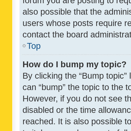
forum you are posting to requ
also possible that the admini
users whose posts require r
contact the board administrato
Top
How do I bump my topic?
By clicking the “Bump topic” 
can “bump” the topic to the to
However, if you do not see t
disabled or the time allowa
reached. It is also possible 