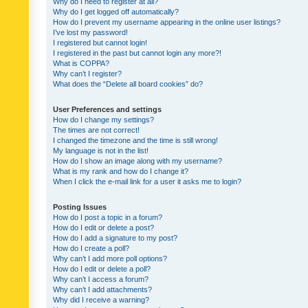
Why do I need to register at all?
Why do I get logged off automatically?
How do I prevent my username appearing in the online user listings?
I’ve lost my password!
I registered but cannot login!
I registered in the past but cannot login any more?!
What is COPPA?
Why can’t I register?
What does the “Delete all board cookies” do?
User Preferences and settings
How do I change my settings?
The times are not correct!
I changed the timezone and the time is still wrong!
My language is not in the list!
How do I show an image along with my username?
What is my rank and how do I change it?
When I click the e-mail link for a user it asks me to login?
Posting Issues
How do I post a topic in a forum?
How do I edit or delete a post?
How do I add a signature to my post?
How do I create a poll?
Why can’t I add more poll options?
How do I edit or delete a poll?
Why can’t I access a forum?
Why can’t I add attachments?
Why did I receive a warning?