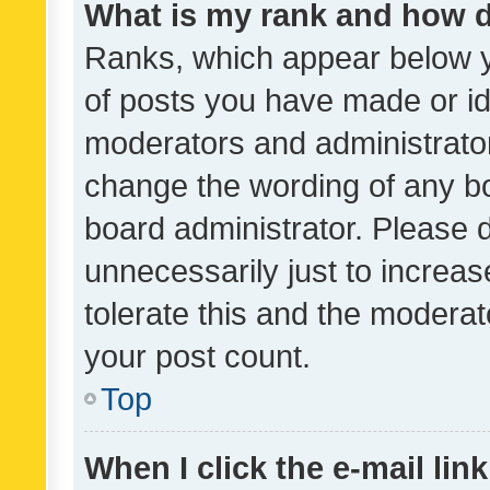
What is my rank and how d
Ranks, which appear below 
of posts you have made or ide
moderators and administrator
change the wording of any bo
board administrator. Please 
unnecessarily just to increas
tolerate this and the moderato
your post count.
Top
When I click the e-mail link