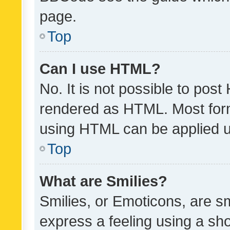
page.
Top
Can I use HTML?
No. It is not possible to pos
rendered as HTML. Most form
using HTML can be applied 
Top
What are Smilies?
Smilies, or Emoticons, are s
express a feeling using a sho