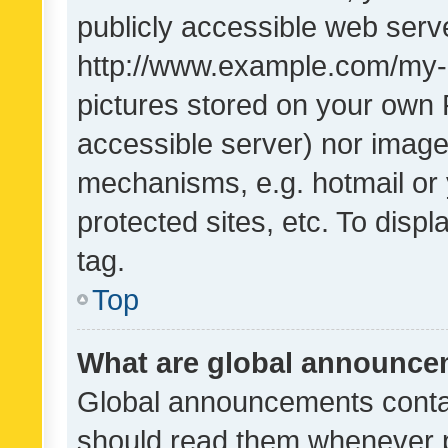
publicly accessible web serve
http://www.example.com/my-pi
pictures stored on your own P
accessible server) nor image
mechanisms, e.g. hotmail or
protected sites, etc. To dis
tag.
Top
What are global announc
Global announcements contai
should read them whenever po