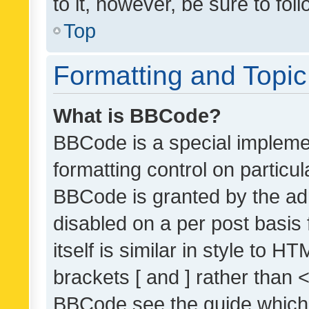
to it, however, be sure to fo
Top
Formatting and Topi
What is BBCode?
BBCode is a special implemen
formatting control on particul
BBCode is granted by the admi
disabled on a per post basis
itself is similar in style to 
brackets [ and ] rather than 
BBCode see the guide which