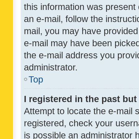
this information was present 
an e-mail, follow the instruct
mail, you may have provided 
e-mail may have been picked 
the e-mail address you provid
administrator.
Top
I registered in the past bu
Attempt to locate the e-mail 
registered, check your usern
is possible an administrator 