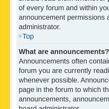
of every forum and within yo
announcement permissions a
administrator.
Top
What are announcements
Announcements often contain 
forum you are currently rea
whenever possible. Announce
page in the forum to which th
announcements, announcemen
board administrator.