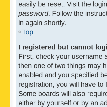
easily be reset. Visit the log
password
. Follow the instru
in again shortly.
Top
I registered but cannot log
First, check your username a
then one of two things may 
enabled and you specified be
registration, you will have to
Some boards will also require
either by yourself or by an a