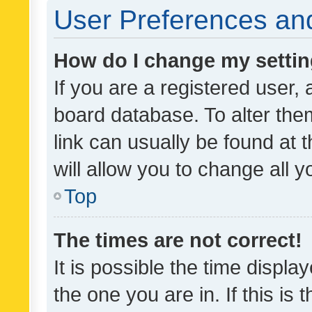
User Preferences and
How do I change my setti
If you are a registered user, 
board database. To alter them
link can usually be found at 
will allow you to change all 
Top
The times are not correct!
It is possible the time displa
the one you are in. If this is 