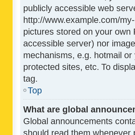
publicly accessible web serve
http://www.example.com/my-pi
pictures stored on your own P
accessible server) nor image
mechanisms, e.g. hotmail or
protected sites, etc. To dis
tag.
Top
What are global announc
Global announcements contai
should read them whenever po