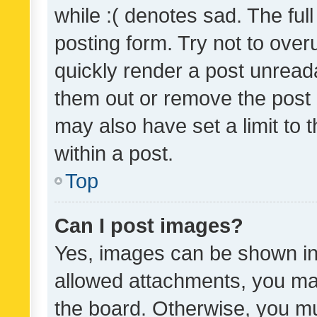
while :( denotes sad. The full
posting form. Try not to over
quickly render a post unrea
them out or remove the post 
may also have set a limit to
within a post.
Top
Can I post images?
Yes, images can be shown in 
allowed attachments, you ma
the board. Otherwise, you mu