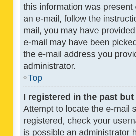
this information was present 
an e-mail, follow the instruct
mail, you may have provided 
e-mail may have been picked 
the e-mail address you provid
administrator.
Top
I registered in the past bu
Attempt to locate the e-mail 
registered, check your usern
is possible an administrator 