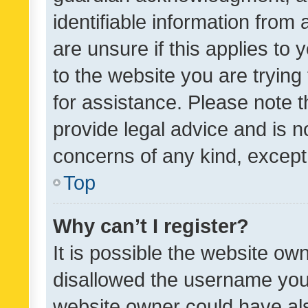
identifiable information from 
are unsure if this applies to 
to the website you are trying 
for assistance. Please note
provide legal advice and is no
concerns of any kind, except
Top
Why can’t I register?
It is possible the website o
disallowed the username you 
website owner could have als