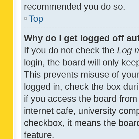
recommended you do so.
Top
Why do I get logged off au
If you do not check the
Log m
login, the board will only kee
This prevents misuse of your
logged in, check the box dur
if you access the board from 
internet cafe, university comp
checkbox, it means the board
feature.