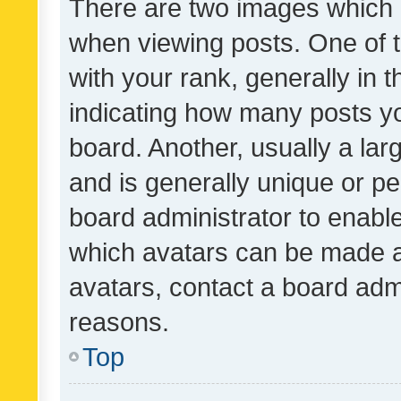
There are two images which
when viewing posts. One of
with your rank, generally in t
indicating how many posts y
board. Another, usually a la
and is generally unique or per
board administrator to enabl
which avatars can be made av
avatars, contact a board admi
reasons.
Top