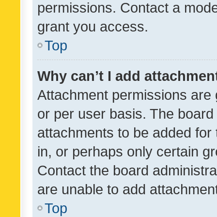
permissions. Contact a moder
grant you access.
Top
Why can’t I add attachmen
Attachment permissions are 
or per user basis. The board
attachments to be added for 
in, or perhaps only certain 
Contact the board administra
are unable to add attachmen
Top