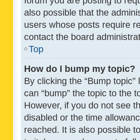
forum you are posting to requ
also possible that the admini
users whose posts require r
contact the board administrato
Top
How do I bump my topic?
By clicking the “Bump topic” 
can “bump” the topic to the to
However, if you do not see t
disabled or the time allowa
reached. It is also possible 