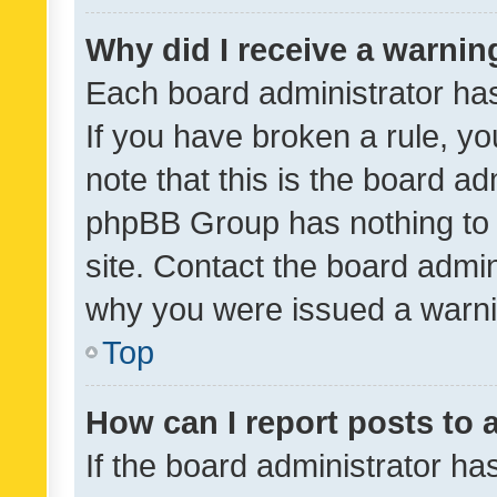
Why did I receive a warnin
Each board administrator has t
If you have broken a rule, y
note that this is the board ad
phpBB Group has nothing to 
site. Contact the board admin
why you were issued a warni
Top
How can I report posts to
If the board administrator ha