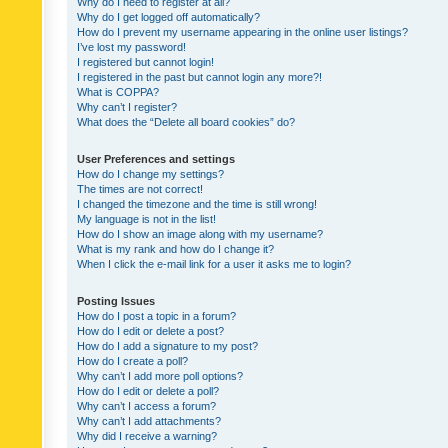
Why do I need to register at all?
Why do I get logged off automatically?
How do I prevent my username appearing in the online user listings?
I’ve lost my password!
I registered but cannot login!
I registered in the past but cannot login any more?!
What is COPPA?
Why can’t I register?
What does the “Delete all board cookies” do?
User Preferences and settings
How do I change my settings?
The times are not correct!
I changed the timezone and the time is still wrong!
My language is not in the list!
How do I show an image along with my username?
What is my rank and how do I change it?
When I click the e-mail link for a user it asks me to login?
Posting Issues
How do I post a topic in a forum?
How do I edit or delete a post?
How do I add a signature to my post?
How do I create a poll?
Why can’t I add more poll options?
How do I edit or delete a poll?
Why can’t I access a forum?
Why can’t I add attachments?
Why did I receive a warning?