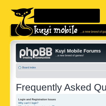
...a new breed of g
Kuyi Mobile Forums
...a new breed of games!
Board index
Frequently Asked Qu
Login and Registration Issues
Why can’t I login?