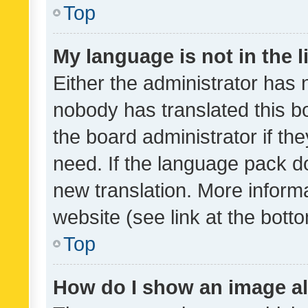
Top
My language is not in the li
Either the administrator has 
nobody has translated this b
the board administrator if th
need. If the language pack do
new translation. More inform
website (see link at the bott
Top
How do I show an image a