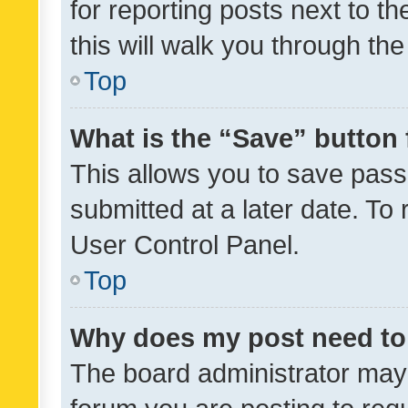
for reporting posts next to th
this will walk you through th
Top
What is the “Save” button 
This allows you to save pas
submitted at a later date. To
User Control Panel.
Top
Why does my post need to
The board administrator may 