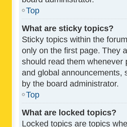
Top
What are sticky topics?
Sticky topics within the fo
only on the first page. They 
should read them whenever 
and global announcements, s
by the board administrator.
Top
What are locked topics?
Locked topics are topics whe