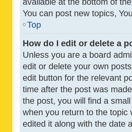
available at the bottom of t
You can post new topics, You 
Top
How do I edit or delete a p
Unless you are a board admin
edit or delete your own posts
edit button for the relevant p
time after the post was made
the post, you will find a smal
when you return to the topic 
edited it along with the date a