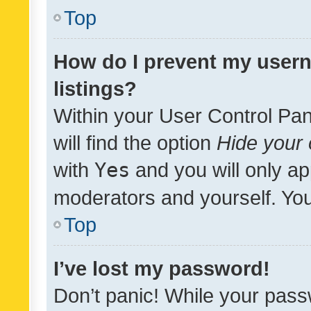
Top
How do I prevent my usern
listings?
Within your User Control Pan
will find the option
Hide your 
with
Yes
and you will only ap
moderators and yourself. You
Top
I’ve lost my password!
Don’t panic! While your pass