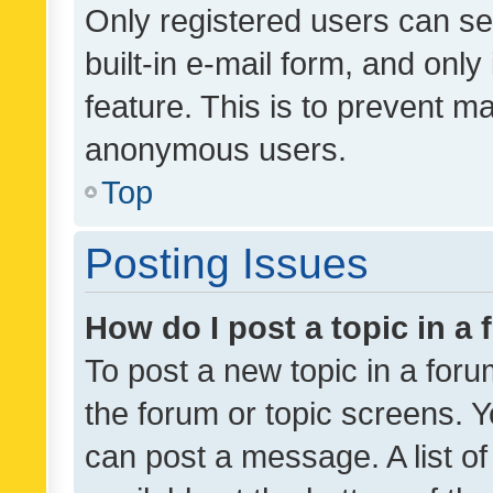
Only registered users can se
built-in e-mail form, and only
feature. This is to prevent m
anonymous users.
Top
Posting Issues
How do I post a topic in a
To post a new topic in a forum
the forum or topic screens. 
can post a message. A list o