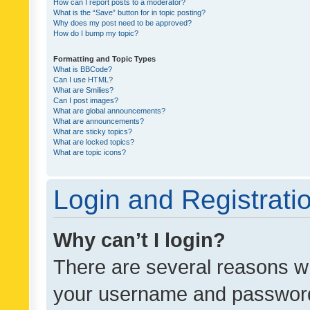
How can I report posts to a moderator?
What is the “Save” button for in topic posting?
Why does my post need to be approved?
How do I bump my topic?
Formatting and Topic Types
What is BBCode?
Can I use HTML?
What are Smilies?
Can I post images?
What are global announcements?
What are announcements?
What are sticky topics?
What are locked topics?
What are topic icons?
Login and Registrati
Why can’t I login?
There are several reasons wh
your username and password a