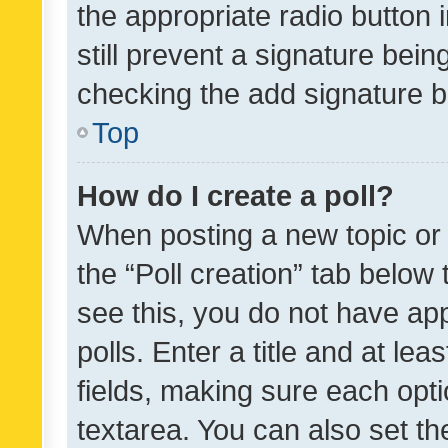
the appropriate radio button i
still prevent a signature bein
checking the add signature b
Top
How do I create a poll?
When posting a new topic or ed
the “Poll creation” tab below
see this, you do not have ap
polls. Enter a title and at lea
fields, making sure each optio
textarea. You can also set t