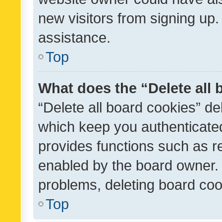
new visitors from signing up.
assistance.
Top
What does the “Delete all
“Delete all board cookies” d
which keep you authenticated
provides functions such as r
enabled by the board owner. I
problems, deleting board co
Top