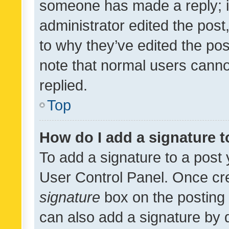
someone has made a reply; it 
administrator edited the pos
to why they’ve edited the pos
note that normal users cann
replied.
Top
How do I add a signature 
To add a signature to a post 
User Control Panel. Once cr
signature
box on the posting 
can also add a signature by d