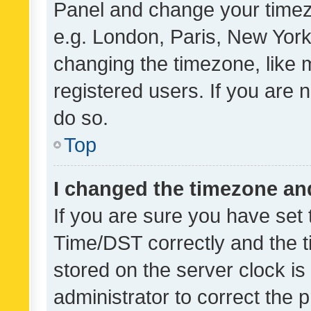
Panel and change your timezo
e.g. London, Paris, New York
changing the timezone, like 
registered users. If you are n
do so.
Top
I changed the timezone and 
If you are sure you have se
Time/DST correctly and the tim
stored on the server clock is 
administrator to correct the 