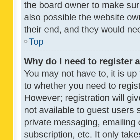
the board owner to make sure
also possible the website ow
their end, and they would need
Top
Why do I need to register a
You may not have to, it is up
to whether you need to regis
However; registration will gi
not available to guest users
private messaging, emailing 
subscription, etc. It only tak