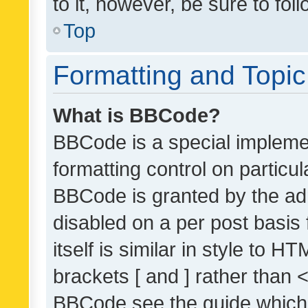
to it, however, be sure to fo
Top
Formatting and Topi
What is BBCode?
BBCode is a special implemen
formatting control on particul
BBCode is granted by the admi
disabled on a per post basis
itself is similar in style to 
brackets [ and ] rather than 
BBCode see the guide which