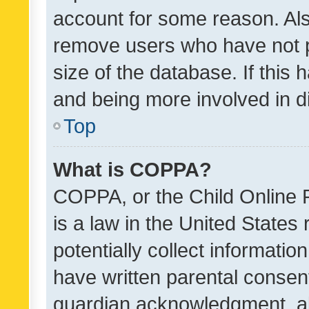
account for some reason. Als
remove users who have not po
size of the database. If this
and being more involved in d
Top
What is COPPA?
COPPA, or the Child Online P
is a law in the United States
potentially collect informati
have written parental consen
guardian acknowledgment, all