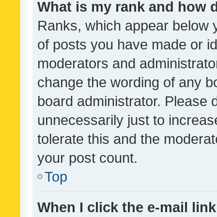
What is my rank and how d
Ranks, which appear below 
of posts you have made or ide
moderators and administrator
change the wording of any bo
board administrator. Please 
unnecessarily just to increas
tolerate this and the moderato
your post count.
Top
When I click the e-mail link