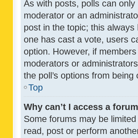
As with posts, polls can only 
moderator or an administrator. 
post in the topic; this always 
one has cast a vote, users can
option. However, if members 
moderators or administrators 
the poll’s options from bein
Top
Why can’t I access a foru
Some forums may be limited t
read, post or perform anothe