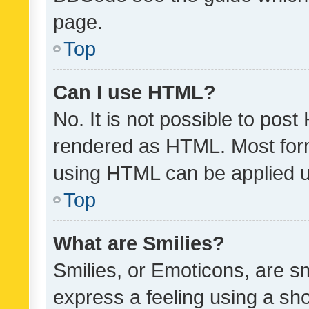
page.
Top
Can I use HTML?
No. It is not possible to pos
rendered as HTML. Most form
using HTML can be applied 
Top
What are Smilies?
Smilies, or Emoticons, are s
express a feeling using a sho