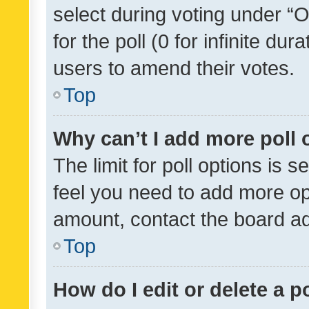
select during voting under “Op
for the poll (0 for infinite dur
users to amend their votes.
Top
Why can’t I add more poll 
The limit for poll options is s
feel you need to add more opt
amount, contact the board ad
Top
How do I edit or delete a p