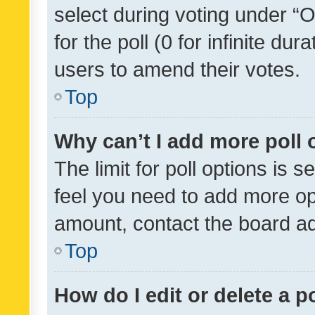
select during voting under “Op
for the poll (0 for infinite dur
users to amend their votes.
Top
Why can’t I add more poll 
The limit for poll options is s
feel you need to add more opt
amount, contact the board ad
Top
How do I edit or delete a p