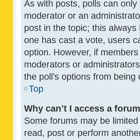
As with posts, polls can only 
moderator or an administrator. 
post in the topic; this always 
one has cast a vote, users can
option. However, if members 
moderators or administrators 
the poll’s options from bein
Top
Why can’t I access a foru
Some forums may be limited t
read, post or perform anothe