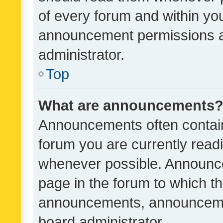
of every forum and within yo
announcement permissions a
administrator.
Top
What are announcements
Announcements often contain 
forum you are currently rea
whenever possible. Announce
page in the forum to which th
announcements, announcemen
board administrator.