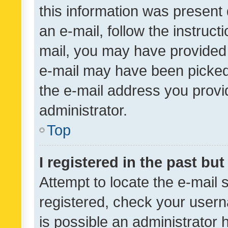
this information was present 
an e-mail, follow the instruct
mail, you may have provided 
e-mail may have been picked 
the e-mail address you provid
administrator.
Top
I registered in the past bu
Attempt to locate the e-mail 
registered, check your usern
is possible an administrator 