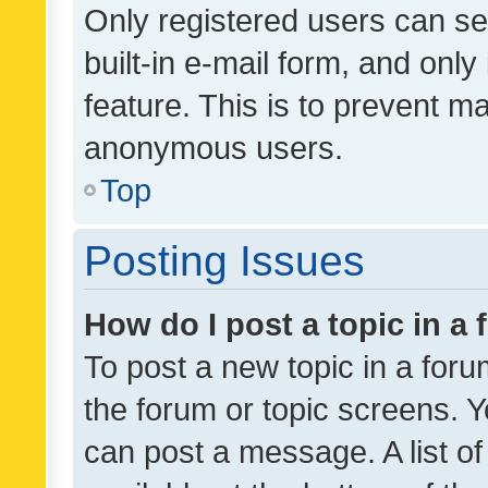
Only registered users can se
built-in e-mail form, and only
feature. This is to prevent m
anonymous users.
Top
Posting Issues
How do I post a topic in a
To post a new topic in a forum
the forum or topic screens. 
can post a message. A list o