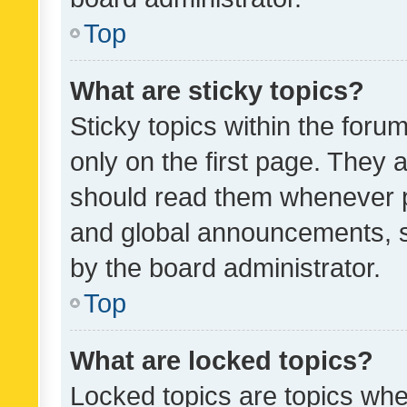
Top
What are sticky topics?
Sticky topics within the fo
only on the first page. They 
should read them whenever 
and global announcements, s
by the board administrator.
Top
What are locked topics?
Locked topics are topics whe