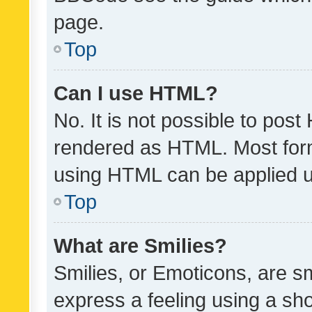
page.
Top
Can I use HTML?
No. It is not possible to pos
rendered as HTML. Most form
using HTML can be applied 
Top
What are Smilies?
Smilies, or Emoticons, are s
express a feeling using a sho