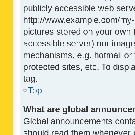
publicly accessible web serve
http://www.example.com/my-pi
pictures stored on your own P
accessible server) nor image
mechanisms, e.g. hotmail or
protected sites, etc. To dis
tag.
Top
What are global announc
Global announcements contai
should read them whenever po