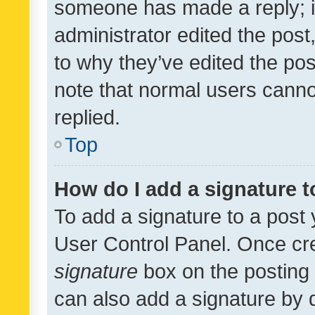
someone has made a reply; it 
administrator edited the pos
to why they’ve edited the pos
note that normal users cann
replied.
Top
How do I add a signature 
To add a signature to a post 
User Control Panel. Once cr
signature
box on the posting 
can also add a signature by d