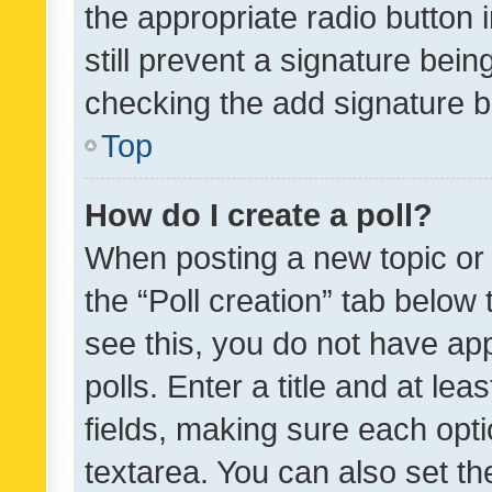
the appropriate radio button i
still prevent a signature bein
checking the add signature b
Top
How do I create a poll?
When posting a new topic or ed
the “Poll creation” tab below
see this, you do not have ap
polls. Enter a title and at lea
fields, making sure each optio
textarea. You can also set t