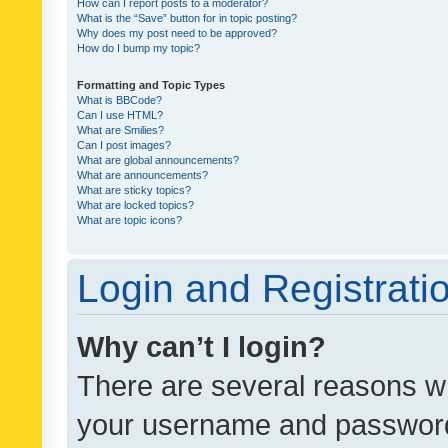
How can I report posts to a moderator?
What is the “Save” button for in topic posting?
Why does my post need to be approved?
How do I bump my topic?
Formatting and Topic Types
What is BBCode?
Can I use HTML?
What are Smilies?
Can I post images?
What are global announcements?
What are announcements?
What are sticky topics?
What are locked topics?
What are topic icons?
Login and Registrati
Why can’t I login?
There are several reasons wh
your username and password a