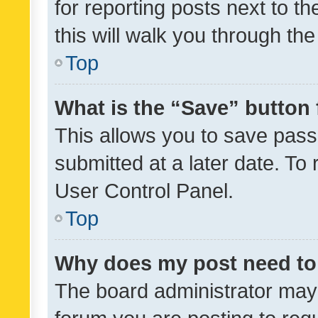
for reporting posts next to th
this will walk you through th
Top
What is the “Save” button 
This allows you to save pas
submitted at a later date. To
User Control Panel.
Top
Why does my post need to
The board administrator may 