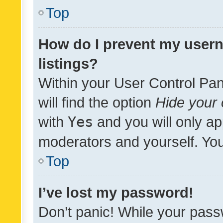
Top
How do I prevent my usern
listings?
Within your User Control Pan
will find the option
Hide your 
with
Yes
and you will only ap
moderators and yourself. You
Top
I’ve lost my password!
Don’t panic! While your pass