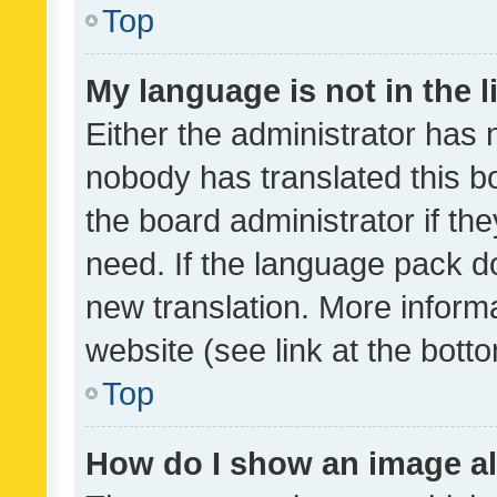
Top
My language is not in the li
Either the administrator has 
nobody has translated this b
the board administrator if th
need. If the language pack do
new translation. More inform
website (see link at the bott
Top
How do I show an image a