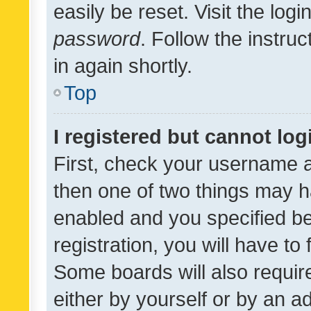
easily be reset. Visit the log
password
. Follow the instru
in again shortly.
Top
I registered but cannot log
First, check your username a
then one of two things may 
enabled and you specified be
registration, you will have to
Some boards will also require
either by yourself or by an a