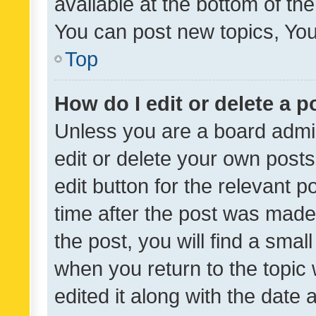
available at the bottom of t
You can post new topics, You 
Top
How do I edit or delete a p
Unless you are a board admin
edit or delete your own posts
edit button for the relevant p
time after the post was made
the post, you will find a smal
when you return to the topic 
edited it along with the date a