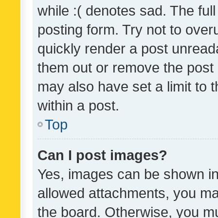
while :( denotes sad. The full
posting form. Try not to over
quickly render a post unrea
them out or remove the post 
may also have set a limit to
within a post.
Top
Can I post images?
Yes, images can be shown in 
allowed attachments, you ma
the board. Otherwise, you mu