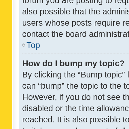
forum you are posting to requ
also possible that the admini
users whose posts require r
contact the board administrato
Top
How do I bump my topic?
By clicking the “Bump topic” 
can “bump” the topic to the to
However, if you do not see t
disabled or the time allowa
reached. It is also possible 