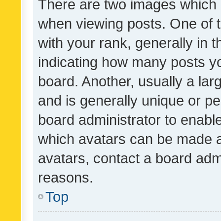
There are two images which
when viewing posts. One of
with your rank, generally in t
indicating how many posts y
board. Another, usually a la
and is generally unique or per
board administrator to enabl
which avatars can be made av
avatars, contact a board admi
reasons.
Top