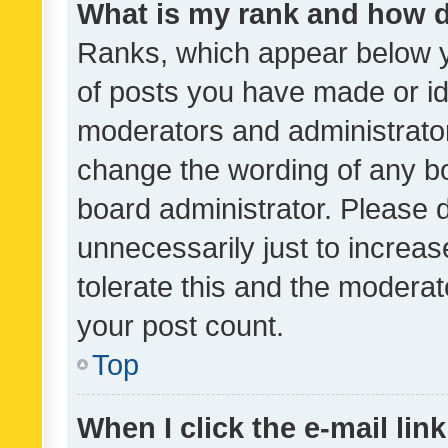
What is my rank and how d
Ranks, which appear below 
of posts you have made or ide
moderators and administrator
change the wording of any bo
board administrator. Please 
unnecessarily just to increas
tolerate this and the moderato
your post count.
Top
When I click the e-mail link