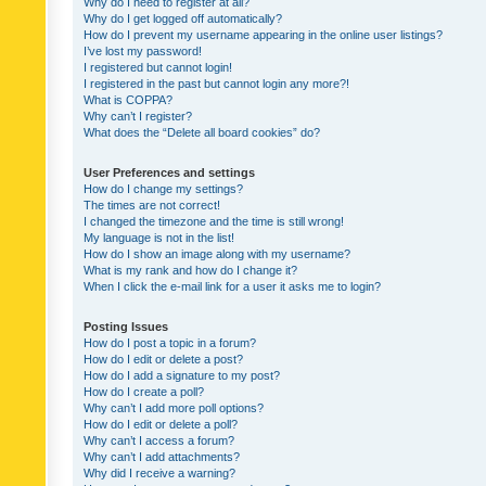
Why do I need to register at all?
Why do I get logged off automatically?
How do I prevent my username appearing in the online user listings?
I’ve lost my password!
I registered but cannot login!
I registered in the past but cannot login any more?!
What is COPPA?
Why can’t I register?
What does the “Delete all board cookies” do?
User Preferences and settings
How do I change my settings?
The times are not correct!
I changed the timezone and the time is still wrong!
My language is not in the list!
How do I show an image along with my username?
What is my rank and how do I change it?
When I click the e-mail link for a user it asks me to login?
Posting Issues
How do I post a topic in a forum?
How do I edit or delete a post?
How do I add a signature to my post?
How do I create a poll?
Why can’t I add more poll options?
How do I edit or delete a poll?
Why can’t I access a forum?
Why can’t I add attachments?
Why did I receive a warning?