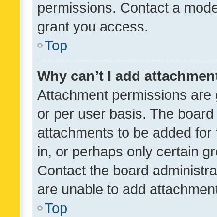
permissions. Contact a moder
grant you access.
Top
Why can’t I add attachmen
Attachment permissions are 
or per user basis. The board
attachments to be added for 
in, or perhaps only certain 
Contact the board administra
are unable to add attachmen
Top