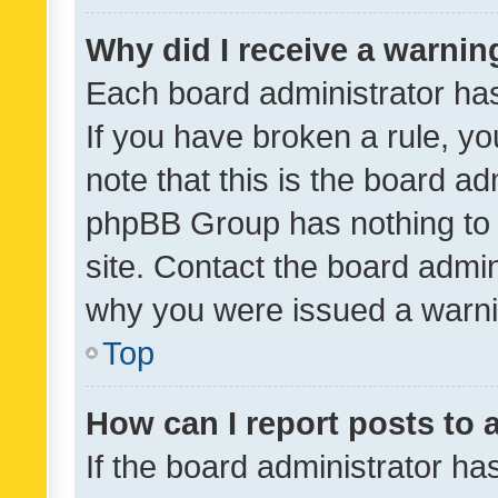
Why did I receive a warnin
Each board administrator has t
If you have broken a rule, y
note that this is the board ad
phpBB Group has nothing to 
site. Contact the board admin
why you were issued a warni
Top
How can I report posts to
If the board administrator ha