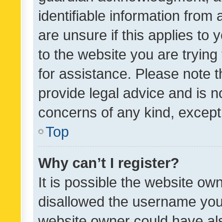
identifiable information from 
are unsure if this applies to 
to the website you are trying 
for assistance. Please note
provide legal advice and is no
concerns of any kind, except
Top
Why can’t I register?
It is possible the website o
disallowed the username you 
website owner could have als