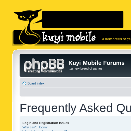
...a new breed of g
Kuyi Mobile Forums
...a new breed of games!
Board index
Frequently Asked Qu
Login and Registration Issues
Why can’t I login?