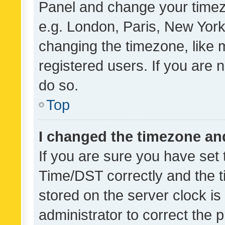
Panel and change your timezo
e.g. London, Paris, New York
changing the timezone, like 
registered users. If you are n
do so.
Top
I changed the timezone and 
If you are sure you have se
Time/DST correctly and the tim
stored on the server clock is 
administrator to correct the 