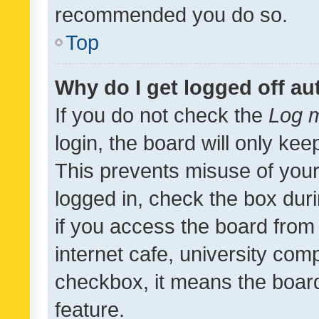
recommended you do so.
Top
Why do I get logged off au
If you do not check the
Log m
login, the board will only kee
This prevents misuse of your
logged in, check the box dur
if you access the board from 
internet cafe, university comp
checkbox, it means the board
feature.