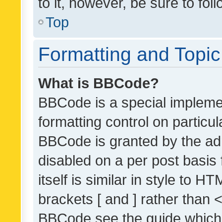
to it, however, be sure to fo
Top
Formatting and Topi
What is BBCode?
BBCode is a special implemen
formatting control on particul
BBCode is granted by the admi
disabled on a per post basis
itself is similar in style to 
brackets [ and ] rather than 
BBCode see the guide which