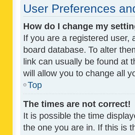
User Preferences and
How do I change my setti
If you are a registered user, 
board database. To alter them
link can usually be found at 
will allow you to change all 
Top
The times are not correct!
It is possible the time displa
the one you are in. If this is 