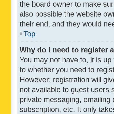
the board owner to make sure
also possible the website ow
their end, and they would need
Top
Why do I need to register a
You may not have to, it is up
to whether you need to regis
However; registration will gi
not available to guest users
private messaging, emailing 
subscription, etc. It only tak