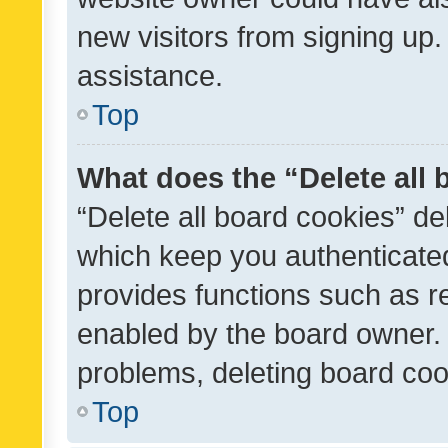
new visitors from signing up.
assistance.
Top
What does the “Delete all
“Delete all board cookies” d
which keep you authenticated
provides functions such as r
enabled by the board owner. I
problems, deleting board co
Top