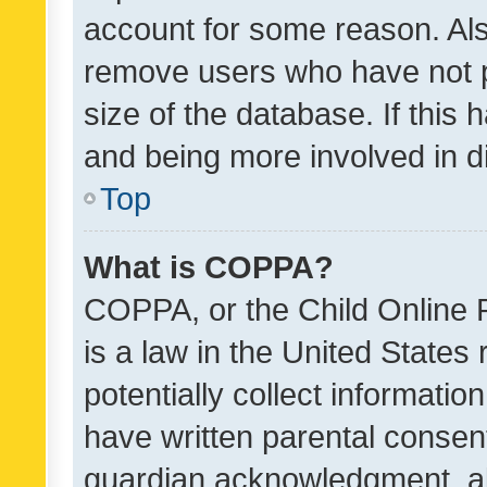
account for some reason. Als
remove users who have not po
size of the database. If this
and being more involved in d
Top
What is COPPA?
COPPA, or the Child Online P
is a law in the United States
potentially collect informati
have written parental consen
guardian acknowledgment, all