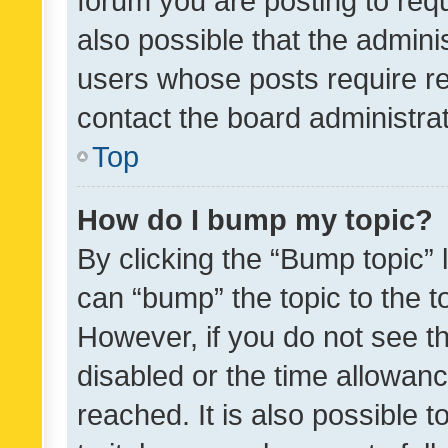
forum you are posting to requ
also possible that the admini
users whose posts require r
contact the board administrato
Top
How do I bump my topic?
By clicking the “Bump topic” 
can “bump” the topic to the to
However, if you do not see t
disabled or the time allowa
reached. It is also possible 