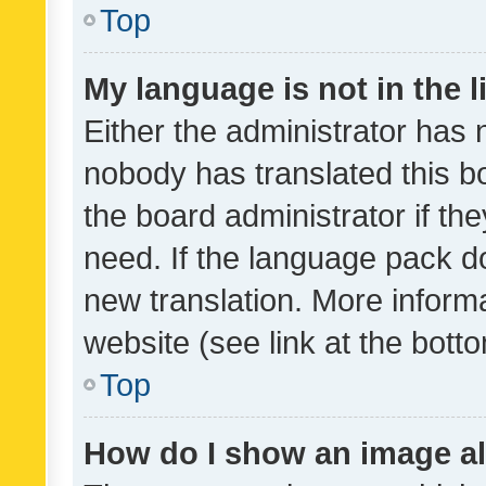
Top
My language is not in the li
Either the administrator has 
nobody has translated this b
the board administrator if th
need. If the language pack do
new translation. More inform
website (see link at the bott
Top
How do I show an image a