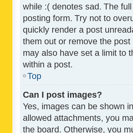
while :( denotes sad. The full
posting form. Try not to over
quickly render a post unrea
them out or remove the post 
may also have set a limit to
within a post.
Top
Can I post images?
Yes, images can be shown in 
allowed attachments, you ma
the board. Otherwise, you mu