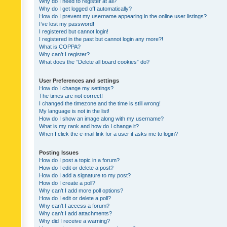
Why do I need to register at all?
Why do I get logged off automatically?
How do I prevent my username appearing in the online user listings?
I’ve lost my password!
I registered but cannot login!
I registered in the past but cannot login any more?!
What is COPPA?
Why can’t I register?
What does the “Delete all board cookies” do?
User Preferences and settings
How do I change my settings?
The times are not correct!
I changed the timezone and the time is still wrong!
My language is not in the list!
How do I show an image along with my username?
What is my rank and how do I change it?
When I click the e-mail link for a user it asks me to login?
Posting Issues
How do I post a topic in a forum?
How do I edit or delete a post?
How do I add a signature to my post?
How do I create a poll?
Why can’t I add more poll options?
How do I edit or delete a poll?
Why can’t I access a forum?
Why can’t I add attachments?
Why did I receive a warning?