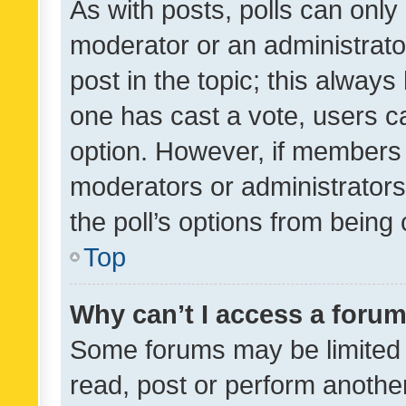
As with posts, polls can only 
moderator or an administrator. 
post in the topic; this always 
one has cast a vote, users can
option. However, if members 
moderators or administrators 
the poll’s options from bein
Top
Why can’t I access a foru
Some forums may be limited t
read, post or perform anothe