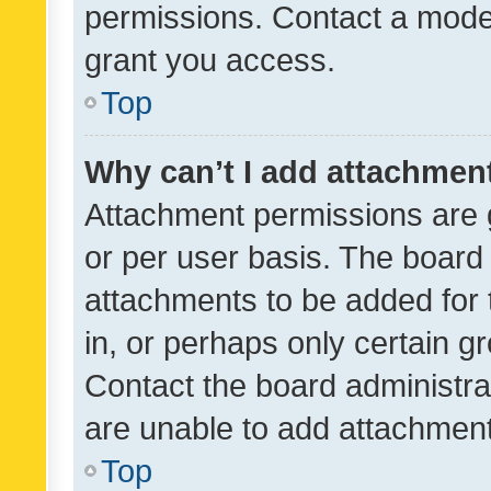
permissions. Contact a moder
grant you access.
Top
Why can’t I add attachmen
Attachment permissions are 
or per user basis. The board
attachments to be added for 
in, or perhaps only certain 
Contact the board administra
are unable to add attachmen
Top