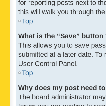
for reporting posts next to th
this will walk you through th
Top
What is the “Save” button 
This allows you to save pas
submitted at a later date. To
User Control Panel.
Top
Why does my post need to
The board administrator may 