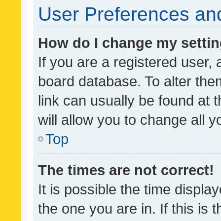
User Preferences and
How do I change my setti
If you are a registered user, 
board database. To alter them
link can usually be found at 
will allow you to change all 
Top
The times are not correct!
It is possible the time displa
the one you are in. If this is 