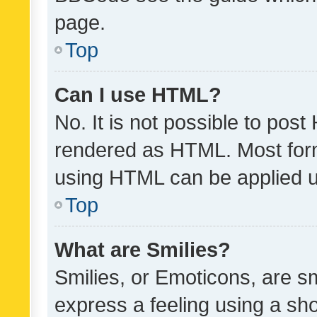
page.
Top
Can I use HTML?
No. It is not possible to pos
rendered as HTML. Most form
using HTML can be applied 
Top
What are Smilies?
Smilies, or Emoticons, are s
express a feeling using a sho