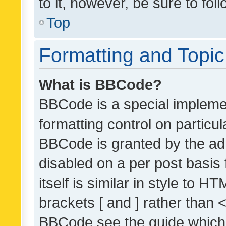
to it, however, be sure to fo
Top
Formatting and Topi
What is BBCode?
BBCode is a special implemen
formatting control on particul
BBCode is granted by the admi
disabled on a per post basis
itself is similar in style to 
brackets [ and ] rather than 
BBCode see the guide which