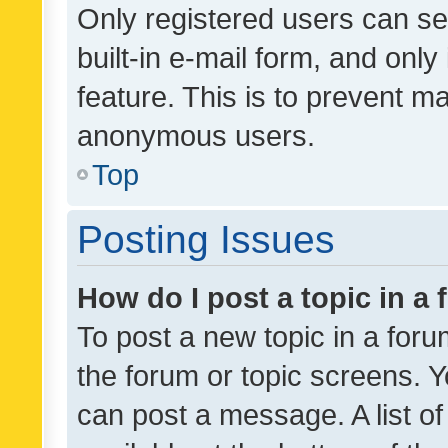
Only registered users can se
built-in e-mail form, and only
feature. This is to prevent m
anonymous users.
Top
Posting Issues
How do I post a topic in a
To post a new topic in a forum
the forum or topic screens. 
can post a message. A list o