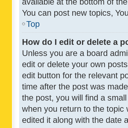
available at the bottom of t
You can post new topics, You 
Top
How do I edit or delete a p
Unless you are a board admin
edit or delete your own posts
edit button for the relevant p
time after the post was made
the post, you will find a smal
when you return to the topic 
edited it along with the date a