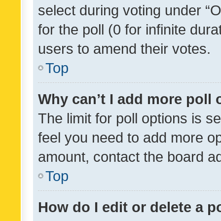
select during voting under “Op
for the poll (0 for infinite dur
users to amend their votes.
Top
Why can’t I add more poll 
The limit for poll options is s
feel you need to add more opt
amount, contact the board ad
Top
How do I edit or delete a p