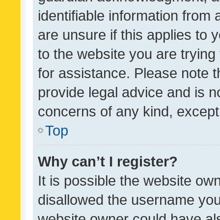
identifiable information from 
are unsure if this applies to 
to the website you are trying 
for assistance. Please note
provide legal advice and is no
concerns of any kind, except
Top
Why can’t I register?
It is possible the website o
disallowed the username you 
website owner could have als