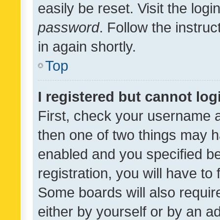
easily be reset. Visit the log
password
. Follow the instru
in again shortly.
Top
I registered but cannot log
First, check your username a
then one of two things may 
enabled and you specified be
registration, you will have to
Some boards will also require
either by yourself or by an a