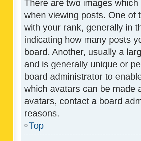
There are two images which
when viewing posts. One of
with your rank, generally in t
indicating how many posts y
board. Another, usually a la
and is generally unique or per
board administrator to enabl
which avatars can be made av
avatars, contact a board admi
reasons.
Top