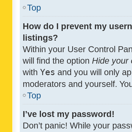
Top
How do I prevent my usern
listings?
Within your User Control Pan
will find the option
Hide your 
with
Yes
and you will only ap
moderators and yourself. You
Top
I’ve lost my password!
Don’t panic! While your pass