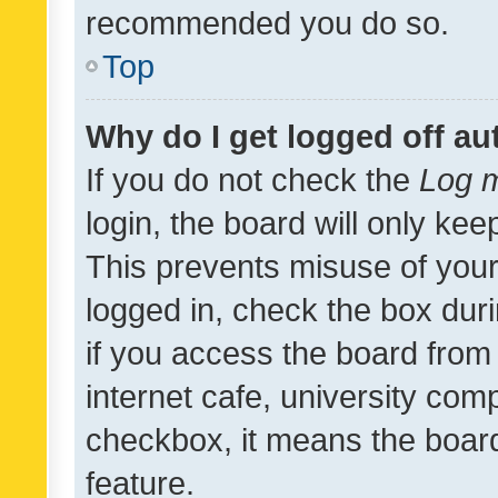
recommended you do so.
Top
Why do I get logged off au
If you do not check the
Log m
login, the board will only kee
This prevents misuse of your
logged in, check the box dur
if you access the board from 
internet cafe, university comp
checkbox, it means the board
feature.