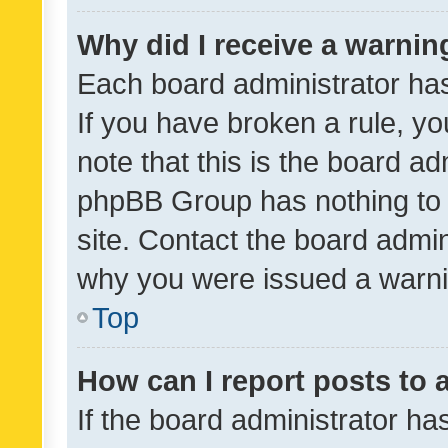
Why did I receive a warnin
Each board administrator has t
If you have broken a rule, y
note that this is the board ad
phpBB Group has nothing to 
site. Contact the board admin
why you were issued a warni
Top
How can I report posts to
If the board administrator ha