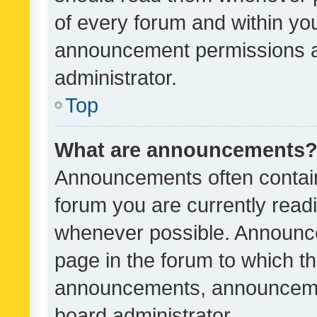
of every forum and within yo
announcement permissions a
administrator.
Top
What are announcements
Announcements often contain 
forum you are currently rea
whenever possible. Announce
page in the forum to which th
announcements, announcemen
board administrator.