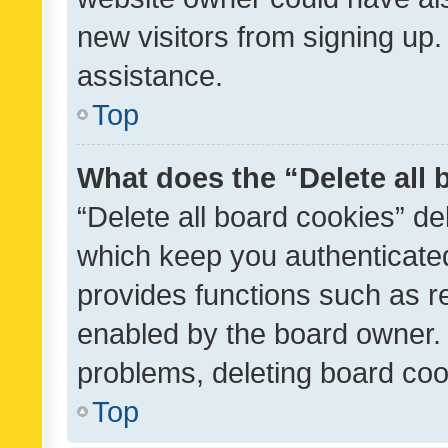
new visitors from signing up.
assistance.
Top
What does the “Delete all
“Delete all board cookies” d
which keep you authenticated
provides functions such as r
enabled by the board owner. I
problems, deleting board co
Top