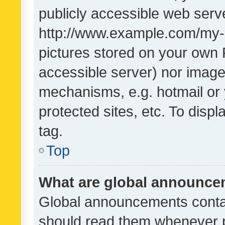
publicly accessible web serve
http://www.example.com/my-pi
pictures stored on your own P
accessible server) nor image
mechanisms, e.g. hotmail or
protected sites, etc. To dis
tag.
Top
What are global announc
Global announcements contai
should read them whenever po