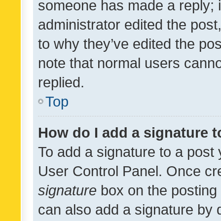
someone has made a reply; it 
administrator edited the pos
to why they’ve edited the pos
note that normal users cann
replied.
Top
How do I add a signature 
To add a signature to a post 
User Control Panel. Once cr
signature
box on the posting 
can also add a signature by d