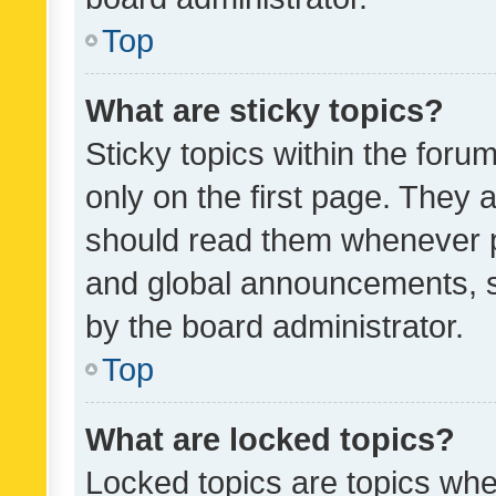
Top
What are sticky topics?
Sticky topics within the fo
only on the first page. They 
should read them whenever 
and global announcements, s
by the board administrator.
Top
What are locked topics?
Locked topics are topics whe