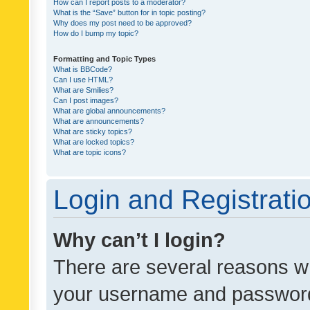
How can I report posts to a moderator?
What is the “Save” button for in topic posting?
Why does my post need to be approved?
How do I bump my topic?
Formatting and Topic Types
What is BBCode?
Can I use HTML?
What are Smilies?
Can I post images?
What are global announcements?
What are announcements?
What are sticky topics?
What are locked topics?
What are topic icons?
Login and Registrati
Why can’t I login?
There are several reasons wh
your username and password a