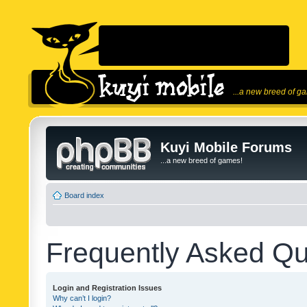
...a new breed of g
Kuyi Mobile Forums
...a new breed of games!
Board index
Frequently Asked Qu
Login and Registration Issues
Why can’t I login?