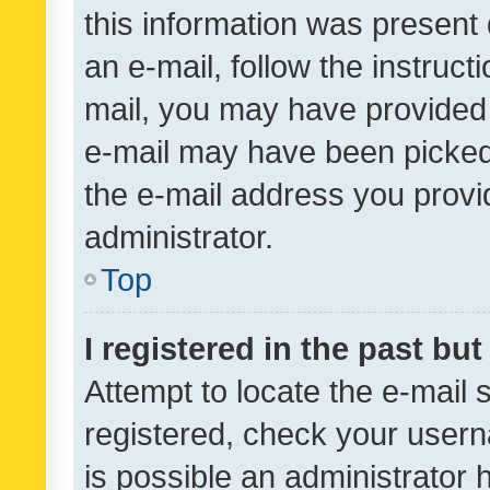
this information was present 
an e-mail, follow the instruct
mail, you may have provided 
e-mail may have been picked 
the e-mail address you provid
administrator.
Top
I registered in the past bu
Attempt to locate the e-mail 
registered, check your usern
is possible an administrator 