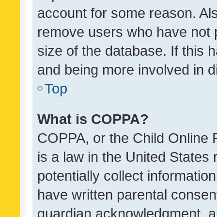
account for some reason. Als
remove users who have not po
size of the database. If this
and being more involved in d
Top
What is COPPA?
COPPA, or the Child Online P
is a law in the United States
potentially collect informati
have written parental consen
guardian acknowledgment, all