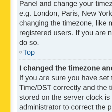
Panel and change your timezo
e.g. London, Paris, New York
changing the timezone, like 
registered users. If you are n
do so.
Top
I changed the timezone and 
If you are sure you have se
Time/DST correctly and the tim
stored on the server clock is 
administrator to correct the 