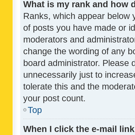
What is my rank and how d
Ranks, which appear below 
of posts you have made or ide
moderators and administrator
change the wording of any bo
board administrator. Please 
unnecessarily just to increas
tolerate this and the moderato
your post count.
Top
When I click the e-mail link