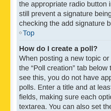
the appropriate radio button i
still prevent a signature bein
checking the add signature b
Top
How do I create a poll?
When posting a new topic or ed
the “Poll creation” tab below
see this, you do not have ap
polls. Enter a title and at lea
fields, making sure each optio
textarea. You can also set t