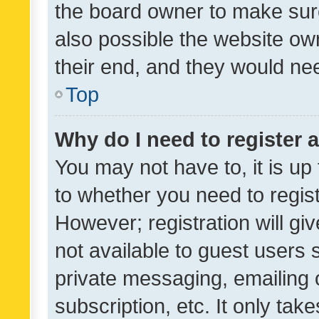
the board owner to make sure
also possible the website ow
their end, and they would need
Top
Why do I need to register a
You may not have to, it is up
to whether you need to regis
However; registration will gi
not available to guest users
private messaging, emailing 
subscription, etc. It only tak