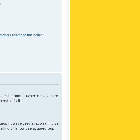
?
matters related to this board?
ontact the board owner to make sure
ed to fix it.
ges. However; registration will give
ailing of fellow users, usergroup