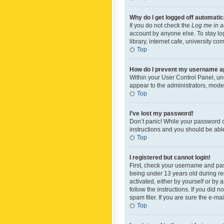
Why do I get logged off automatic
If you do not check the
Log me in a
account by anyone else. To stay lo
library, internet cafe, university c
Top
How do I prevent my username app
Within your User Control Panel, und
appear to the administrators, mode
Top
I’ve lost my password!
Don’t panic! While your password ca
instructions and you should be able 
Top
I registered but cannot login!
First, check your username and pas
being under 13 years old during reg
activated, either by yourself or by 
follow the instructions. If you did
spam filer. If you are sure the e-ma
Top