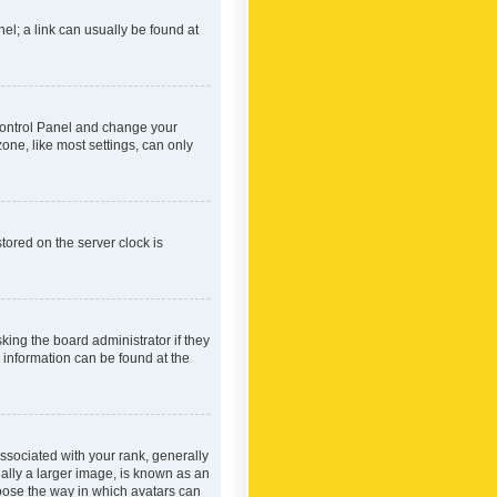
nel; a link can usually be found at
r Control Panel and change your
one, like most settings, can only
tored on the server clock is
king the board administrator if they
e information can be found at the
ociated with your rank, generally
ually a larger image, is known as an
hoose the way in which avatars can