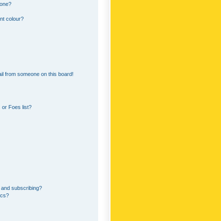
 one?
nt colour?
il from someone on this board!
or Foes list?
 and subscribing?
ics?