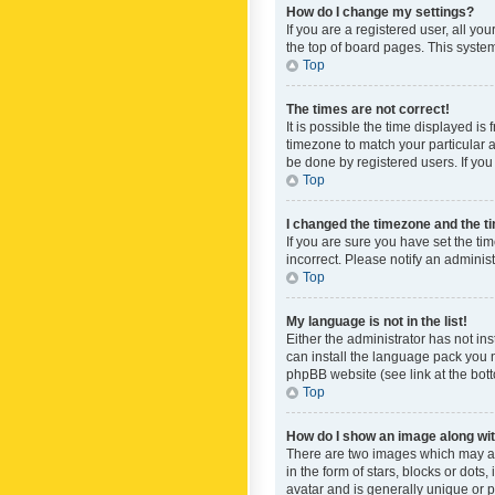
How do I change my settings?
If you are a registered user, all yo
the top of board pages. This system
Top
The times are not correct!
It is possible the time displayed is
timezone to match your particular a
be done by registered users. If you 
Top
I changed the timezone and the tim
If you are sure you have set the ti
incorrect. Please notify an administ
Top
My language is not in the list!
Either the administrator has not in
can install the language pack you n
phpBB website (see link at the bot
Top
How do I show an image along w
There are two images which may a
in the form of stars, blocks or dot
avatar and is generally unique or p