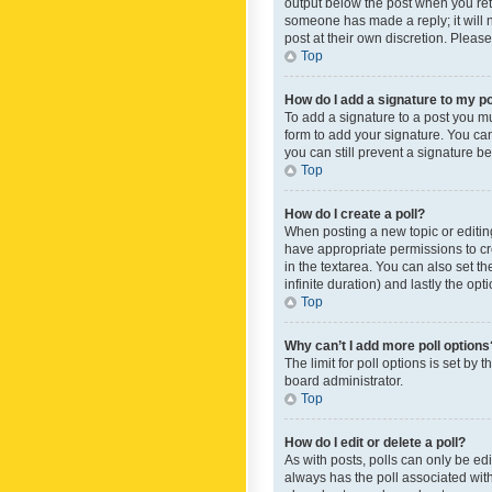
output below the post when you retur
someone has made a reply; it will n
post at their own discretion. Plea
Top
How do I add a signature to my p
To add a signature to a post you m
form to add your signature. You can 
you can still prevent a signature b
Top
How do I create a poll?
When posting a new topic or editing 
have appropriate permissions to crea
in the textarea. You can also set th
infinite duration) and lastly the op
Top
Why can’t I add more poll options
The limit for poll options is set by
board administrator.
Top
How do I edit or delete a poll?
As with posts, polls can only be edite
always has the poll associated with