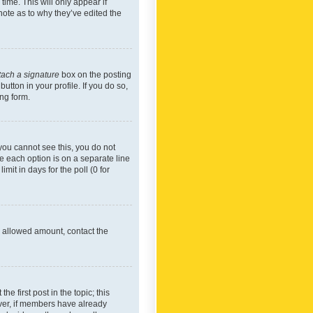
time. This will only appear if
note as to why they’ve edited the
tach a signature
box on the posting
utton in your profile. If you do so,
ing form.
f you cannot see this, you do not
re each option is on a separate line
mit in days for the poll (0 for
he allowed amount, contact the
he first post in the topic; this
wever, if members have already