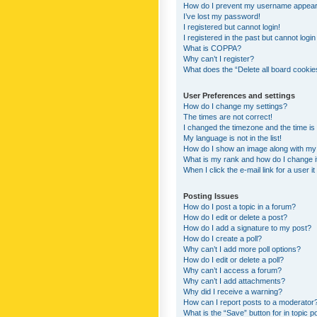
How do I prevent my username appearing
I’ve lost my password!
I registered but cannot login!
I registered in the past but cannot logi
What is COPPA?
Why can’t I register?
What does the “Delete all board cookie
User Preferences and settings
How do I change my settings?
The times are not correct!
I changed the timezone and the time is s
My language is not in the list!
How do I show an image along with m
What is my rank and how do I change i
When I click the e-mail link for a user i
Posting Issues
How do I post a topic in a forum?
How do I edit or delete a post?
How do I add a signature to my post?
How do I create a poll?
Why can’t I add more poll options?
How do I edit or delete a poll?
Why can’t I access a forum?
Why can’t I add attachments?
Why did I receive a warning?
How can I report posts to a moderator
What is the “Save” button for in topic p