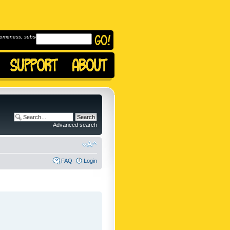
omeness, subscribe to
Advanced search
FAQ
Login