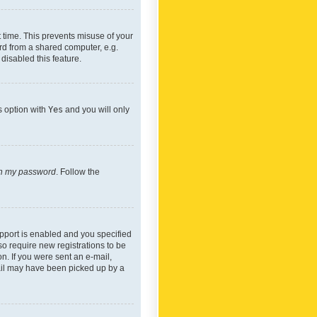
 time. This prevents misuse of your
rd from a shared computer, e.g.
 disabled this feature.
s option with
Yes
and you will only
ten my password
. Follow the
pport is enabled and you specified
so require new registrations to be
on. If you were sent an e-mail,
mail may have been picked up by a