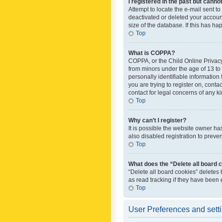
I registered in the past but canno
Attempt to locate the e-mail sent t
deactivated or deleted your accoun
size of the database. If this has h
Top
What is COPPA?
COPPA, or the Child Online Privacy 
from minors under the age of 13 to
personally identifiable information 
you are trying to register on, cont
contact for legal concerns of any k
Top
Why can’t I register?
It is possible the website owner h
also disabled registration to preve
Top
What does the “Delete all board 
“Delete all board cookies” deletes
as read tracking if they have been
Top
User Preferences and sett