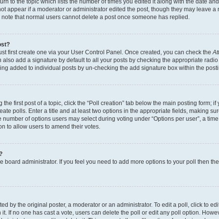
n to the topic which lists the number of times you edited it along with the date and 
ot appear if a moderator or administrator edited the post, though they may leave a 
se note that normal users cannot delete a post once someone has replied.
ost?
ust first create one via your User Control Panel. Once created, you can check the
At
also add a signature by default to all your posts by checking the appropriate radio b
eing added to individual posts by un-checking the add signature box within the post
the first post of a topic, click the “Poll creation” tab below the main posting form; i
te polls. Enter a title and at least two options in the appropriate fields, making su
e number of options users may select during voting under “Options per user”, a time li
tion to allow users to amend their votes.
?
 the board administrator. If you feel you need to add more options to your poll then t
d by the original poster, a moderator or an administrator. To edit a poll, click to edit t
 it. If no one has cast a vote, users can delete the poll or edit any poll option. Ho