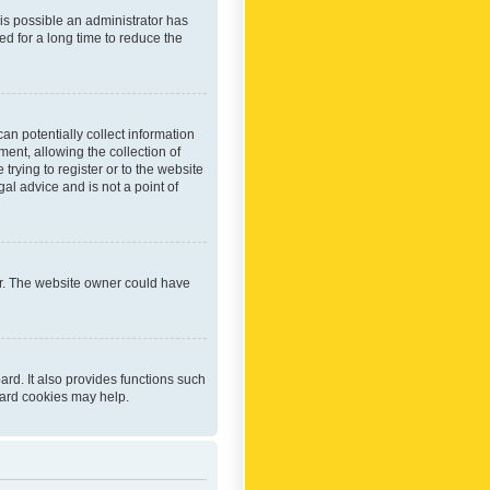
 is possible an administrator has
d for a long time to reduce the
an potentially collect information
ent, allowing the collection of
trying to register or to the website
al advice and is not a point of
er. The website owner could have
rd. It also provides functions such
oard cookies may help.