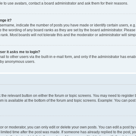
e to use avatars, contact a board administrator and ask them for their reasons.
nge it?
rname, indicate the number of posts you have made or identify certain users, e.g.
e the wording of any board ranks as they are set by the board administrator. Pleas
 rank. Most boards will not tolerate this and the moderator or administrator will simp
user it asks me to login?
l to other users via the built-in e-mail form, and only if the administrator has enabl
m by anonymous users.
ck the relevant button on either the forum or topic screens. You may need to registe
rum is available at the bottom of the forum and topic screens. Example: You can post 
r or moderator, you can only edit or delete your own posts. You can edit a post by cl
limited time after the post was made. If someone has already replied to the post, you 