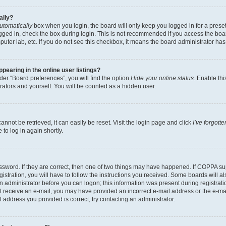
ally?
utomatically
box when you login, the board will only keep you logged in for a preset
gged in, check the box during login. This is not recommended if you access the boa
omputer lab, etc. If you do not see this checkbox, it means the board administrator has
earing in the online user listings?
er “Board preferences”, you will find the option
Hide your online status
. Enable thi
rators and yourself. You will be counted as a hidden user.
nnot be retrieved, it can easily be reset. Visit the login page and click
I’ve forgot
to log in again shortly.
sword. If they are correct, then one of two things may have happened. If COPPA su
istration, you will have to follow the instructions you received. Some boards will al
an administrator before you can logon; this information was present during registrati
 not receive an e-mail, you may have provided an incorrect e-mail address or the e-
il address you provided is correct, try contacting an administrator.