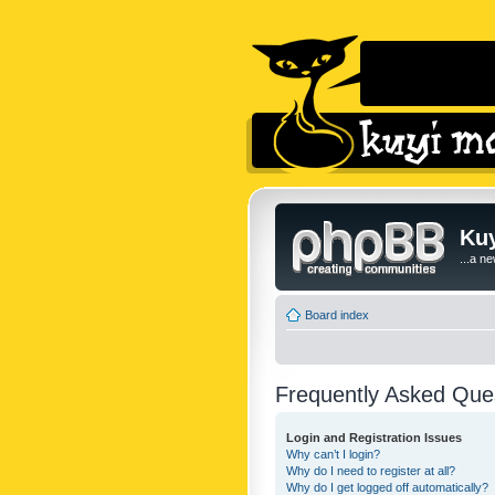
Kuy
...a n
Board index
Frequently Asked Que
Login and Registration Issues
Why can’t I login?
Why do I need to register at all?
Why do I get logged off automatically?