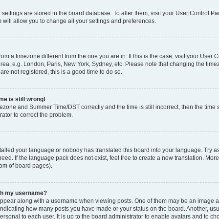
ur settings are stored in the board database. To alter them, visit your User Control Pa
 will allow you to change all your settings and preferences.
 from a timezone different from the one you are in. If this is the case, visit your Use
rea, e.g. London, Paris, New York, Sydney, etc. Please note that changing the timez
are not registered, this is a good time to do so.
e is still wrong!
mezone and Summer Time/DST correctly and the time is still incorrect, then the time s
rator to correct the problem.
stalled your language or nobody has translated this board into your language. Try as
eed. If the language pack does not exist, feel free to create a new translation. Mor
tom of board pages).
ith my username?
ppear along with a username when viewing posts. One of them may be an image ass
s, indicating how many posts you have made or your status on the board. Another, us
ersonal to each user. It is up to the board administrator to enable avatars and to c