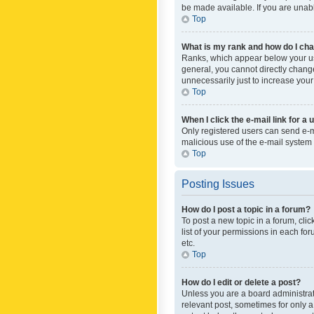
be made available. If you are unabl
Top
What is my rank and how do I cha
Ranks, which appear below your use
general, you cannot directly chang
unnecessarily just to increase your
Top
When I click the e-mail link for a 
Only registered users can send e-mai
malicious use of the e-mail syste
Top
Posting Issues
How do I post a topic in a forum?
To post a new topic in a forum, cli
list of your permissions in each fo
etc.
Top
How do I edit or delete a post?
Unless you are a board administrato
relevant post, sometimes for only a 