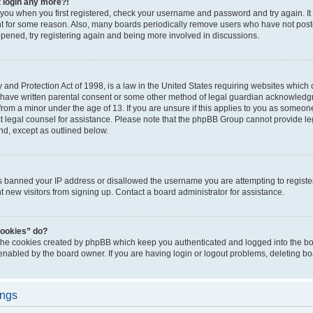
t login any more?!
o you when you first registered, check your username and password and try again. It
t for some reason. Also, many boards periodically remove users who have not poste
appened, try registering again and being more involved in discussions.
and Protection Act of 1998, is a law in the United States requiring websites which c
 have written parental consent or some other method of legal guardian acknowledgm
from a minor under the age of 13. If you are unsure if this applies to you as someone 
act legal counsel for assistance. Please note that the phpBB Group cannot provide leg
ind, except as outlined below.
as banned your IP address or disallowed the username you are attempting to regist
nt new visitors from signing up. Contact a board administrator for assistance.
cookies” do?
 the cookies created by phpBB which keep you authenticated and logged into the boa
 enabled by the board owner. If you are having login or logout problems, deleting b
ings