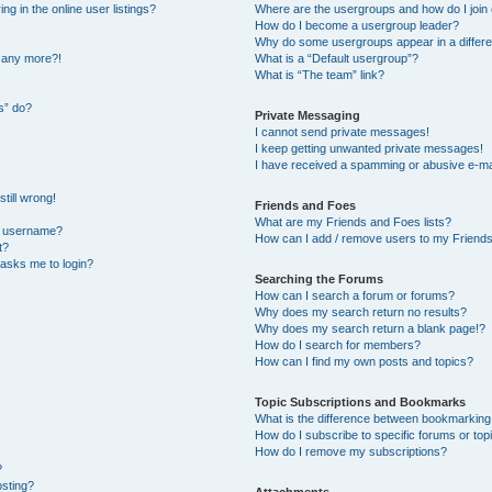
 in the online user listings?
Where are the usergroups and how do I join
How do I become a usergroup leader?
Why do some usergroups appear in a differe
n any more?!
What is a “Default usergroup”?
What is “The team” link?
s” do?
Private Messaging
I cannot send private messages!
I keep getting unwanted private messages!
I have received a spamming or abusive e-ma
till wrong!
Friends and Foes
What are my Friends and Foes lists?
y username?
How can I add / remove users to my Friends 
t?
t asks me to login?
Searching the Forums
How can I search a forum or forums?
Why does my search return no results?
Why does my search return a blank page!?
How do I search for members?
How can I find my own posts and topics?
Topic Subscriptions and Bookmarks
What is the difference between bookmarking
How do I subscribe to specific forums or top
How do I remove my subscriptions?
?
osting?
Attachments