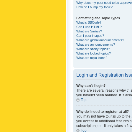
Why does my post need to be approv
How do I bump my topic?
Formatting and Topic Types
What is BBCode?
Can I use HTML?
What are Smilies?
Can I post images?
What are global announcements?
What are announcements?
What are sticky topics?
What are locked topics?
What are topic icons?
Login and Registration Is
Why can’t I login?
There are several reasons why this
you haven’t been banned. It is also
Top
Why do I need to register at all?
You may not have to, it is up to th
you access to additional features 
subscription, etc. It only takes a 
Top