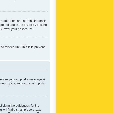
 moderators and administrators. In
e do not abuse the board by posting
ly lower your post count.
ed this feature. This is to prevent
r before you can post a message. A
new topics, You can vote in polls,
icking the edit button for the
will find a small piece of text