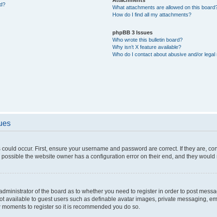
ed?
What attachments are allowed on this board
How do I find all my attachments?
phpBB 3 Issues
Who wrote this bulletin board?
Why isn’t X feature available?
Who do I contact about abusive and/or legal 
sues
 could occur. First, ensure your username and password are correct. If they are, c
 possible the website owner has a configuration error on their end, and they would ne
e administrator of the board as to whether you need to register in order to post messa
not available to guest users such as definable avatar images, private messaging, em
few moments to register so it is recommended you do so.