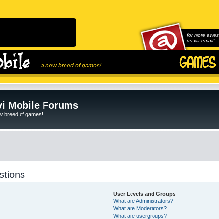
for more awes
us via email!
...a new breed of games!
i Mobile Forums
ew breed of games!
stions
User Levels and Groups
What are Administrators?
What are Moderators?
What are usergroups?