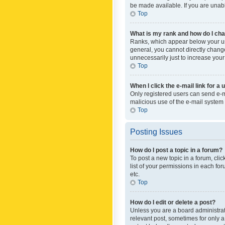
be made available. If you are unabl
Top
What is my rank and how do I cha
Ranks, which appear below your use
general, you cannot directly chang
unnecessarily just to increase your
Top
When I click the e-mail link for a 
Only registered users can send e-mai
malicious use of the e-mail syste
Top
Posting Issues
How do I post a topic in a forum?
To post a new topic in a forum, cli
list of your permissions in each fo
etc.
Top
How do I edit or delete a post?
Unless you are a board administrato
relevant post, sometimes for only a 