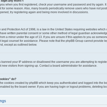
t login any more?!
o you when you first registered, check your username and password and try again. It
t for some reason. Also, many boards periodically remove users who have not poste
appened, try registering again and being more involved in discussions.
and Protection Act of 1998, is a law in the United States requiring websites which c
 have written parental consent or some other method of legal guardian acknowledgm
from a minor under the age of 13. If you are unsure if this applies to you as someone 
act legal counsel for assistance. Please note that the phpBB Group cannot provide leg
ind, except as outlined below.
as banned your IP address or disallowed the username you are attempting to regist
nt new visitors from signing up. Contact a board administrator for assistance.
cookies” do?
 the cookies created by phpBB which keep you authenticated and logged into the boa
 enabled by the board owner. If you are having login or logout problems, deleting b
ings