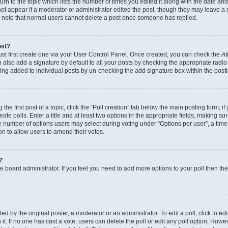
n to the topic which lists the number of times you edited it along with the date and 
ot appear if a moderator or administrator edited the post, though they may leave a 
se note that normal users cannot delete a post once someone has replied.
ost?
ust first create one via your User Control Panel. Once created, you can check the
At
also add a signature by default to all your posts by checking the appropriate radio b
eing added to individual posts by un-checking the add signature box within the post
the first post of a topic, click the “Poll creation” tab below the main posting form; i
te polls. Enter a title and at least two options in the appropriate fields, making su
e number of options users may select during voting under “Options per user”, a time li
tion to allow users to amend their votes.
?
 the board administrator. If you feel you need to add more options to your poll then t
d by the original poster, a moderator or an administrator. To edit a poll, click to edit t
 it. If no one has cast a vote, users can delete the poll or edit any poll option. Ho