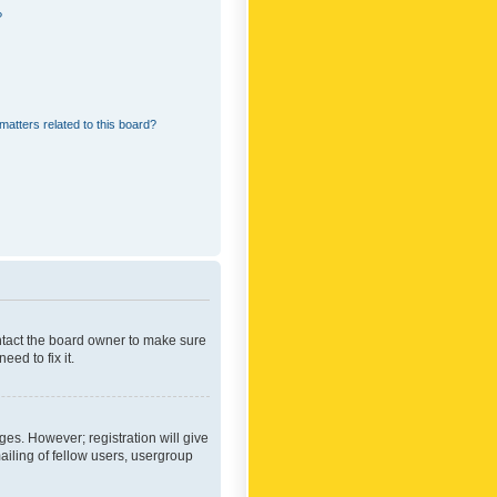
?
matters related to this board?
ontact the board owner to make sure
ed to fix it.
ges. However; registration will give
ailing of fellow users, usergroup