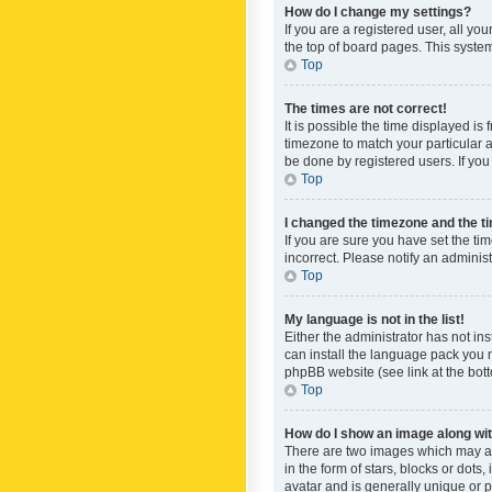
How do I change my settings?
If you are a registered user, all yo
the top of board pages. This system
Top
The times are not correct!
It is possible the time displayed is
timezone to match your particular a
be done by registered users. If you 
Top
I changed the timezone and the tim
If you are sure you have set the ti
incorrect. Please notify an administ
Top
My language is not in the list!
Either the administrator has not in
can install the language pack you n
phpBB website (see link at the bot
Top
How do I show an image along w
There are two images which may a
in the form of stars, blocks or dot
avatar and is generally unique or p