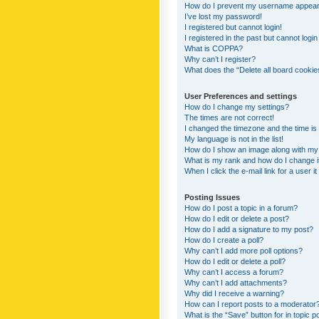
How do I prevent my username appearing
I’ve lost my password!
I registered but cannot login!
I registered in the past but cannot logi
What is COPPA?
Why can’t I register?
What does the “Delete all board cookie
User Preferences and settings
How do I change my settings?
The times are not correct!
I changed the timezone and the time is s
My language is not in the list!
How do I show an image along with m
What is my rank and how do I change i
When I click the e-mail link for a user i
Posting Issues
How do I post a topic in a forum?
How do I edit or delete a post?
How do I add a signature to my post?
How do I create a poll?
Why can’t I add more poll options?
How do I edit or delete a poll?
Why can’t I access a forum?
Why can’t I add attachments?
Why did I receive a warning?
How can I report posts to a moderator
What is the “Save” button for in topic p