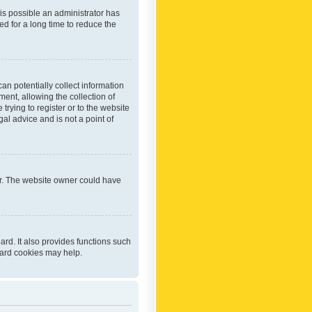
 is possible an administrator has
d for a long time to reduce the
an potentially collect information
ent, allowing the collection of
trying to register or to the website
al advice and is not a point of
er. The website owner could have
rd. It also provides functions such
oard cookies may help.