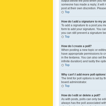
output below the post when you retur
someone has made a reply; it will n
post at their own discretion. Plea
Top
How do I add a signature to my p
To add a signature to a post you m
form to add your signature. You can 
you can still prevent a signature b
Top
How do I create a poll?
When posting a new topic or editing 
have appropriate permissions to crea
in the textarea. You can also set th
infinite duration) and lastly the op
Top
Why can’t I add more poll options
The limit for poll options is set by
board administrator.
Top
How do I edit or delete a poll?
As with posts, polls can only be edite
always has the poll associated with