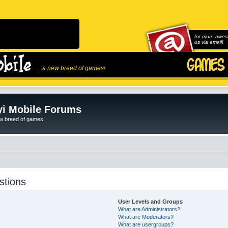
for more awes
us via email!
...a new breed of games!
i Mobile Forums
ew breed of games!
stions
User Levels and Groups
What are Administrators?
What are Moderators?
What are usergroups?