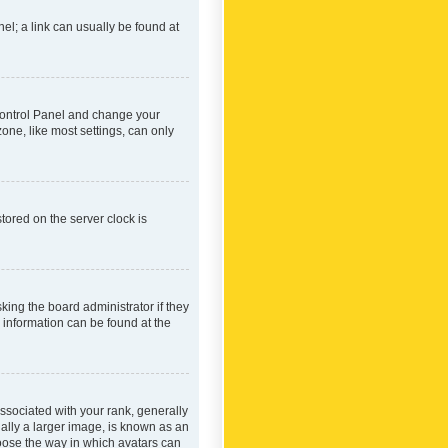
nel; a link can usually be found at
r Control Panel and change your
one, like most settings, can only
tored on the server clock is
king the board administrator if they
e information can be found at the
ociated with your rank, generally
ually a larger image, is known as an
hoose the way in which avatars can