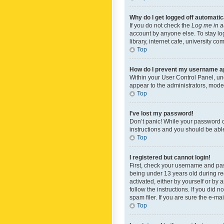
Why do I get logged off automatic
If you do not check the
Log me in a
account by anyone else. To stay lo
library, internet cafe, university c
Top
How do I prevent my username app
Within your User Control Panel, und
appear to the administrators, mode
Top
I’ve lost my password!
Don’t panic! While your password ca
instructions and you should be able 
Top
I registered but cannot login!
First, check your username and pas
being under 13 years old during reg
activated, either by yourself or by 
follow the instructions. If you did
spam filer. If you are sure the e-ma
Top