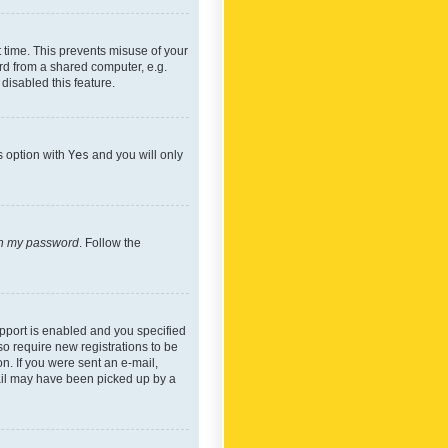
 time. This prevents misuse of your
rd from a shared computer, e.g.
 disabled this feature.
s option with
Yes
and you will only
ten my password
. Follow the
pport is enabled and you specified
so require new registrations to be
on. If you were sent an e-mail,
mail may have been picked up by a