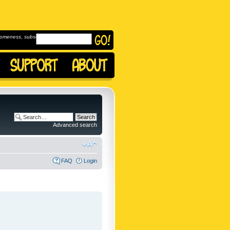
omeness, subscribe to
Advanced search
FAQ
Login