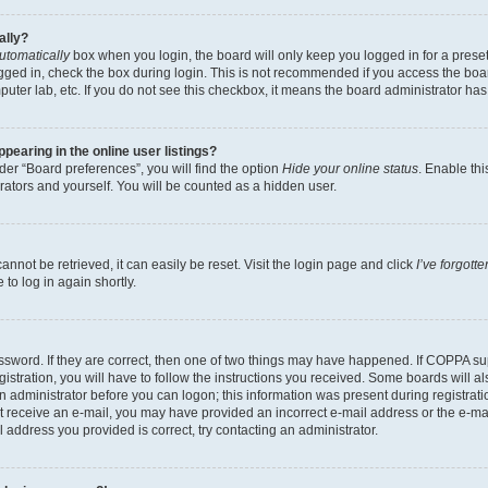
ally?
utomatically
box when you login, the board will only keep you logged in for a preset
gged in, check the box during login. This is not recommended if you access the boa
omputer lab, etc. If you do not see this checkbox, it means the board administrator has
earing in the online user listings?
er “Board preferences”, you will find the option
Hide your online status
. Enable thi
rators and yourself. You will be counted as a hidden user.
nnot be retrieved, it can easily be reset. Visit the login page and click
I’ve forgot
to log in again shortly.
sword. If they are correct, then one of two things may have happened. If COPPA su
istration, you will have to follow the instructions you received. Some boards will al
an administrator before you can logon; this information was present during registrati
 not receive an e-mail, you may have provided an incorrect e-mail address or the e-
il address you provided is correct, try contacting an administrator.