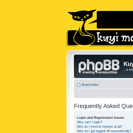
Kuy
...a n
Board index
Frequently Asked Que
Login and Registration Issues
Why can’t I login?
Why do I need to register at all?
Why do I get logged off automatically?