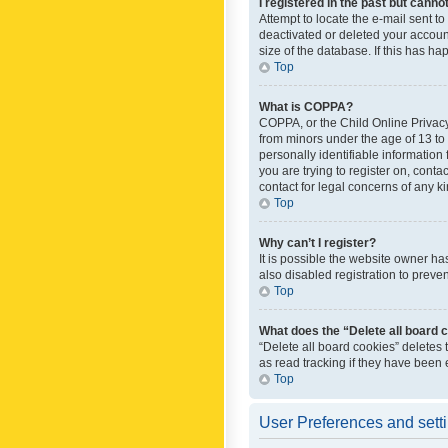
I registered in the past but canno
Attempt to locate the e-mail sent t
deactivated or deleted your accoun
size of the database. If this has h
Top
What is COPPA?
COPPA, or the Child Online Privacy 
from minors under the age of 13 to
personally identifiable information 
you are trying to register on, cont
contact for legal concerns of any k
Top
Why can’t I register?
It is possible the website owner h
also disabled registration to preve
Top
What does the “Delete all board 
“Delete all board cookies” deletes
as read tracking if they have been
Top
User Preferences and sett