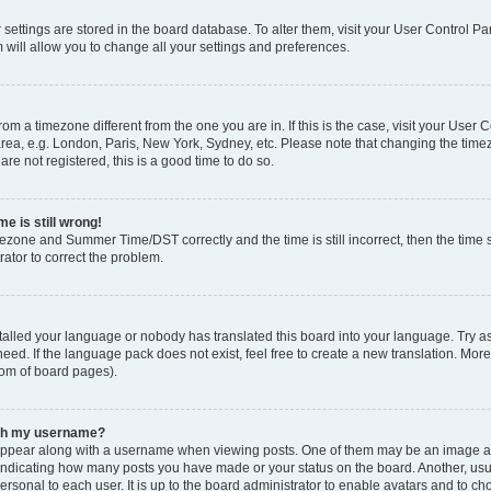
ur settings are stored in the board database. To alter them, visit your User Control Pa
 will allow you to change all your settings and preferences.
 from a timezone different from the one you are in. If this is the case, visit your Use
rea, e.g. London, Paris, New York, Sydney, etc. Please note that changing the timez
are not registered, this is a good time to do so.
e is still wrong!
mezone and Summer Time/DST correctly and the time is still incorrect, then the time s
rator to correct the problem.
stalled your language or nobody has translated this board into your language. Try as
eed. If the language pack does not exist, feel free to create a new translation. Mor
tom of board pages).
ith my username?
ppear along with a username when viewing posts. One of them may be an image ass
s, indicating how many posts you have made or your status on the board. Another, us
ersonal to each user. It is up to the board administrator to enable avatars and to c