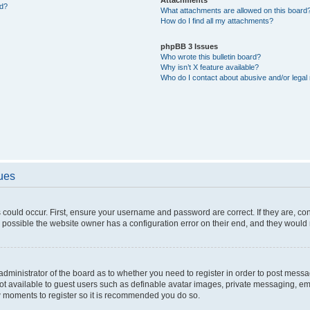
ed?
What attachments are allowed on this board
How do I find all my attachments?
phpBB 3 Issues
Who wrote this bulletin board?
Why isn’t X feature available?
Who do I contact about abusive and/or legal 
sues
 could occur. First, ensure your username and password are correct. If they are, c
 possible the website owner has a configuration error on their end, and they would ne
e administrator of the board as to whether you need to register in order to post messa
not available to guest users such as definable avatar images, private messaging, em
few moments to register so it is recommended you do so.