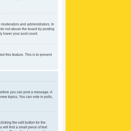
 moderators and administrators. In
e do not abuse the board by posting
ly lower your post count.
ed this feature. This is to prevent
r before you can post a message. A
new topics, You can vote in polls,
icking the edit button for the
will find a small piece of text