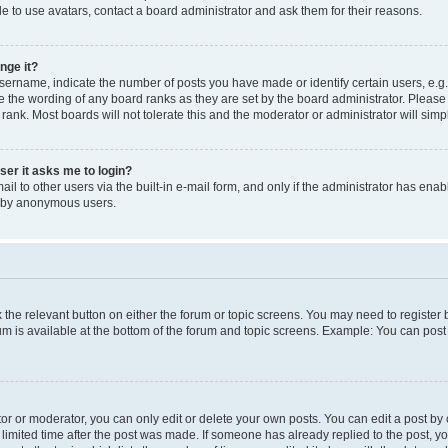
e to use avatars, contact a board administrator and ask them for their reasons.
nge it?
rname, indicate the number of posts you have made or identify certain users, e.g.
e the wording of any board ranks as they are set by the board administrator. Pleas
 rank. Most boards will not tolerate this and the moderator or administrator will simp
user it asks me to login?
l to other users via the built-in e-mail form, and only if the administrator has enabl
m by anonymous users.
ck the relevant button on either the forum or topic screens. You may need to registe
rum is available at the bottom of the forum and topic screens. Example: You can post 
r or moderator, you can only edit or delete your own posts. You can edit a post by cl
limited time after the post was made. If someone has already replied to the post, you 