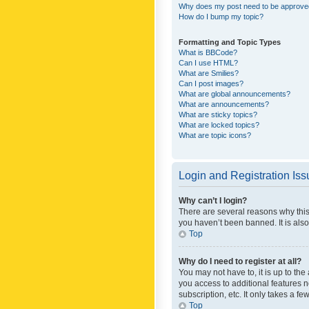
Why does my post need to be approv
How do I bump my topic?
Formatting and Topic Types
What is BBCode?
Can I use HTML?
What are Smilies?
Can I post images?
What are global announcements?
What are announcements?
What are sticky topics?
What are locked topics?
What are topic icons?
Login and Registration Is
Why can’t I login?
There are several reasons why this
you haven’t been banned. It is also
Top
Why do I need to register at all?
You may not have to, it is up to th
you access to additional features 
subscription, etc. It only takes a 
Top