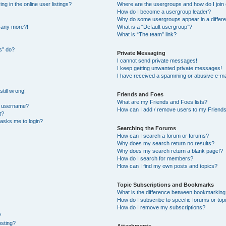
 in the online user listings?
Where are the usergroups and how do I join
How do I become a usergroup leader?
Why do some usergroups appear in a differe
n any more?!
What is a “Default usergroup”?
What is “The team” link?
s” do?
Private Messaging
I cannot send private messages!
I keep getting unwanted private messages!
I have received a spamming or abusive e-ma
till wrong!
Friends and Foes
What are my Friends and Foes lists?
y username?
How can I add / remove users to my Friends 
t?
t asks me to login?
Searching the Forums
How can I search a forum or forums?
Why does my search return no results?
Why does my search return a blank page!?
How do I search for members?
How can I find my own posts and topics?
Topic Subscriptions and Bookmarks
What is the difference between bookmarking
How do I subscribe to specific forums or top
How do I remove my subscriptions?
?
osting?
Attachments