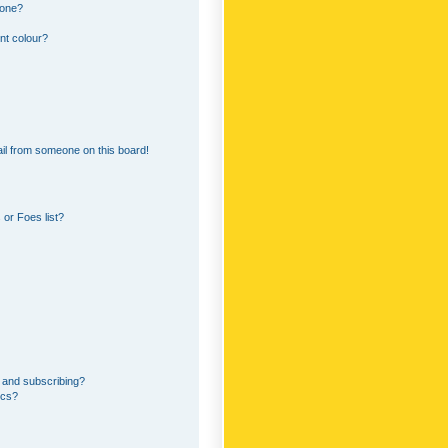
 one?
nt colour?
il from someone on this board!
or Foes list?
 and subscribing?
ics?