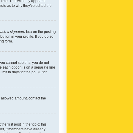
time. This will only appear if
note as to why they’ve edited the
tach a signature
box on the posting
utton in your profile. If you do so,
ing form.
f you cannot see this, you do not
re each option is on a separate line
mit in days for the poll (0 for
he allowed amount, contact the
he first post in the topic; this
wever, if members have already