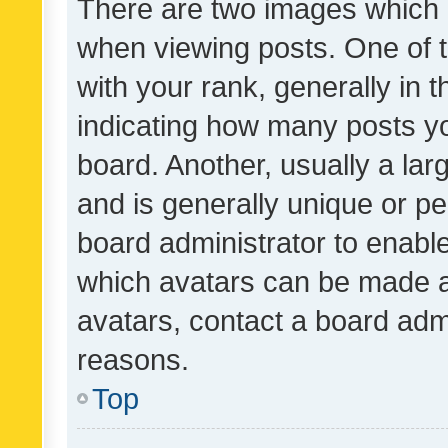
There are two images which
when viewing posts. One of
with your rank, generally in t
indicating how many posts y
board. Another, usually a la
and is generally unique or per
board administrator to enabl
which avatars can be made av
avatars, contact a board admi
reasons.
Top