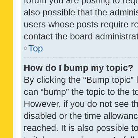
forum you are posting to requ
also possible that the admini
users whose posts require r
contact the board administrato
Top
How do I bump my topic?
By clicking the “Bump topic” 
can “bump” the topic to the to
However, if you do not see t
disabled or the time allowa
reached. It is also possible 