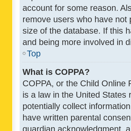
account for some reason. Als
remove users who have not po
size of the database. If this
and being more involved in d
Top
What is COPPA?
COPPA, or the Child Online P
is a law in the United States
potentially collect informati
have written parental consen
guardian acknowledgment, all