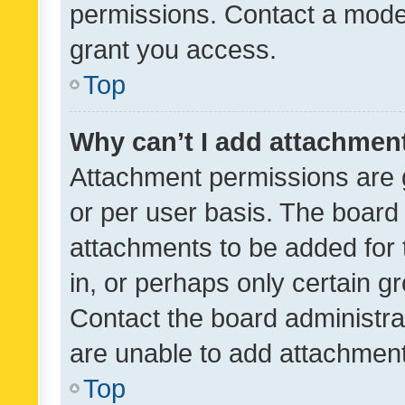
permissions. Contact a moder
grant you access.
Top
Why can’t I add attachmen
Attachment permissions are 
or per user basis. The board
attachments to be added for 
in, or perhaps only certain 
Contact the board administra
are unable to add attachmen
Top