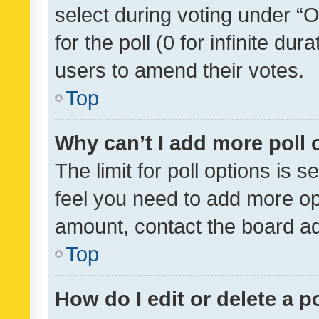
select during voting under “Op
for the poll (0 for infinite dur
users to amend their votes.
Top
Why can’t I add more poll 
The limit for poll options is s
feel you need to add more opt
amount, contact the board ad
Top
How do I edit or delete a p