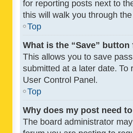
for reporting posts next to th
this will walk you through th
Top
What is the “Save” button 
This allows you to save pas
submitted at a later date. To
User Control Panel.
Top
Why does my post need to
The board administrator may 