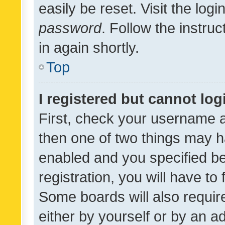
easily be reset. Visit the log
password
. Follow the instru
in again shortly.
Top
I registered but cannot log
First, check your username a
then one of two things may 
enabled and you specified be
registration, you will have to
Some boards will also require
either by yourself or by an a