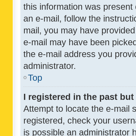
this information was present 
an e-mail, follow the instruct
mail, you may have provided 
e-mail may have been picked 
the e-mail address you provid
administrator.
Top
I registered in the past bu
Attempt to locate the e-mail 
registered, check your usern
is possible an administrator 