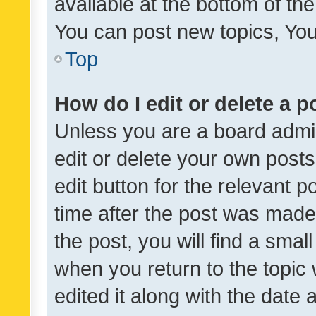
available at the bottom of t
You can post new topics, You 
Top
How do I edit or delete a p
Unless you are a board admin
edit or delete your own posts
edit button for the relevant p
time after the post was made
the post, you will find a smal
when you return to the topic 
edited it along with the date a