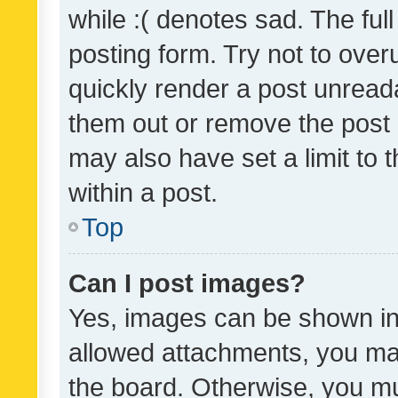
while :( denotes sad. The full
posting form. Try not to over
quickly render a post unrea
them out or remove the post 
may also have set a limit to
within a post.
Top
Can I post images?
Yes, images can be shown in 
allowed attachments, you ma
the board. Otherwise, you mu