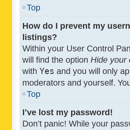
Top
How do I prevent my usern
listings?
Within your User Control Pan
will find the option
Hide your 
with
Yes
and you will only ap
moderators and yourself. You
Top
I’ve lost my password!
Don’t panic! While your pass