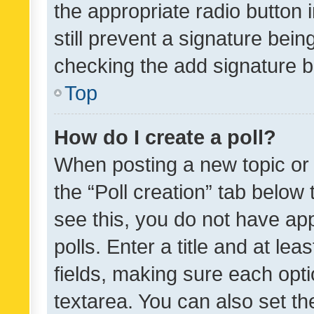
the appropriate radio button i
still prevent a signature bein
checking the add signature b
Top
How do I create a poll?
When posting a new topic or ed
the “Poll creation” tab below
see this, you do not have ap
polls. Enter a title and at lea
fields, making sure each optio
textarea. You can also set t