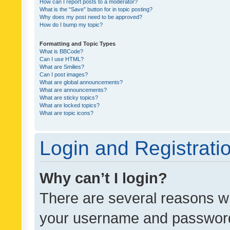
How can I report posts to a moderator?
What is the “Save” button for in topic posting?
Why does my post need to be approved?
How do I bump my topic?
Formatting and Topic Types
What is BBCode?
Can I use HTML?
What are Smilies?
Can I post images?
What are global announcements?
What are announcements?
What are sticky topics?
What are locked topics?
What are topic icons?
Login and Registrati
Why can’t I login?
There are several reasons wh
your username and password a