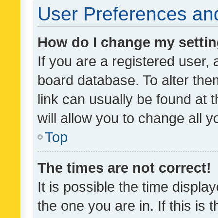
User Preferences and
How do I change my setti
If you are a registered user, 
board database. To alter them
link can usually be found at 
will allow you to change all 
Top
The times are not correct!
It is possible the time displa
the one you are in. If this is 