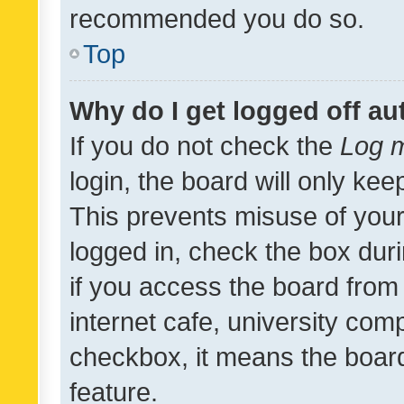
recommended you do so.
Top
Why do I get logged off au
If you do not check the
Log m
login, the board will only kee
This prevents misuse of your
logged in, check the box dur
if you access the board from 
internet cafe, university comp
checkbox, it means the board
feature.