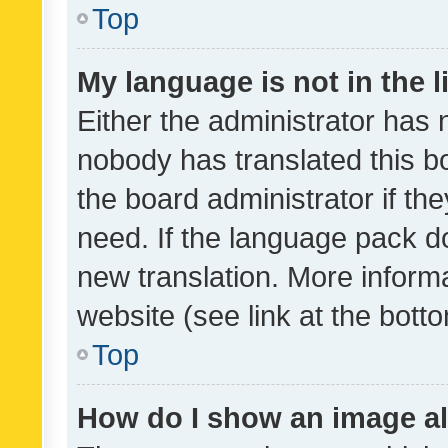
Top
My language is not in the li
Either the administrator has 
nobody has translated this b
the board administrator if th
need. If the language pack do
new translation. More inform
website (see link at the bott
Top
How do I show an image a