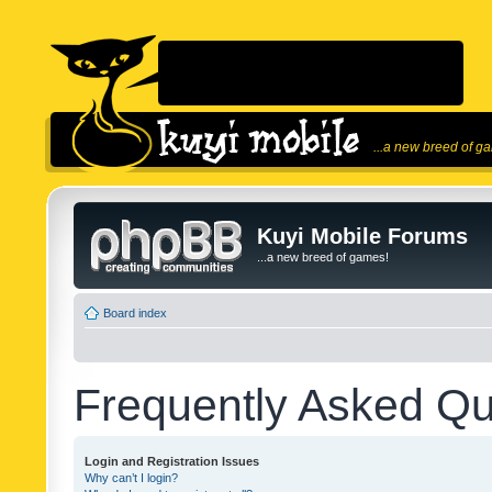
...a new breed of g
Kuyi Mobile Forums
...a new breed of games!
Board index
Frequently Asked Qu
Login and Registration Issues
Why can’t I login?