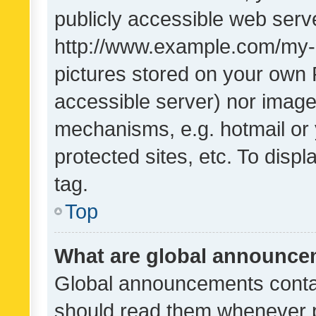
publicly accessible web serve
http://www.example.com/my-pi
pictures stored on your own P
accessible server) nor image
mechanisms, e.g. hotmail or
protected sites, etc. To dis
tag.
Top
What are global announc
Global announcements contai
should read them whenever po