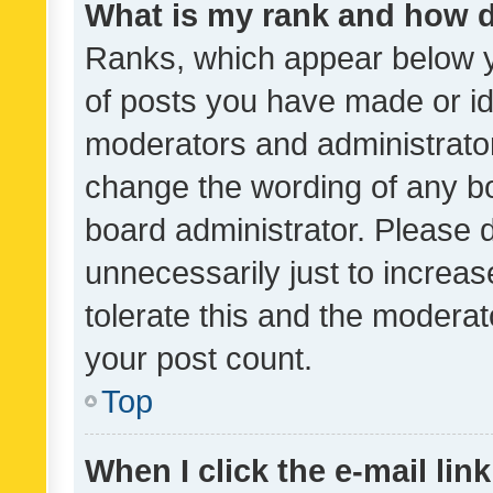
What is my rank and how d
Ranks, which appear below 
of posts you have made or ide
moderators and administrator
change the wording of any bo
board administrator. Please 
unnecessarily just to increas
tolerate this and the moderato
your post count.
Top
When I click the e-mail link