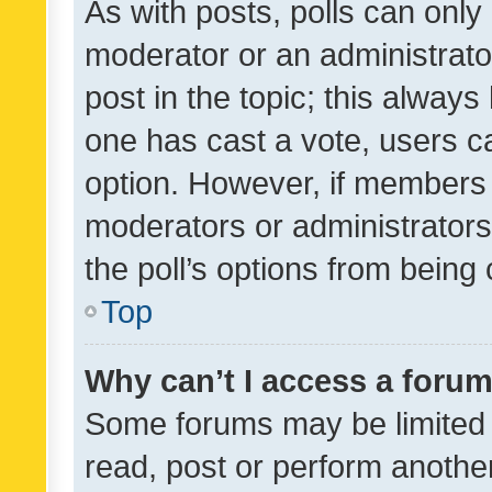
As with posts, polls can only 
moderator or an administrator. 
post in the topic; this always 
one has cast a vote, users can
option. However, if members 
moderators or administrators 
the poll’s options from bein
Top
Why can’t I access a foru
Some forums may be limited t
read, post or perform anothe