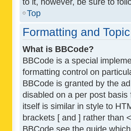
to it, however, be sure to fo
Top
Formatting and Topi
What is BBCode?
BBCode is a special implemen
formatting control on particul
BBCode is granted by the admi
disabled on a per post basis
itself is similar in style to 
brackets [ and ] rather than 
BBCode see the guide which