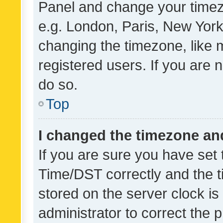
Panel and change your timezo
e.g. London, Paris, New York
changing the timezone, like 
registered users. If you are n
do so.
Top
I changed the timezone and 
If you are sure you have se
Time/DST correctly and the tim
stored on the server clock is 
administrator to correct the 