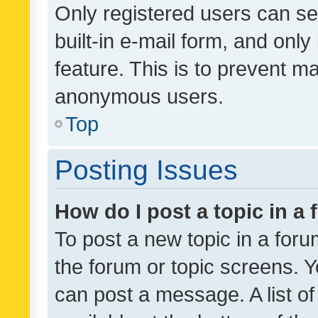
Only registered users can se
built-in e-mail form, and only
feature. This is to prevent m
anonymous users.
Top
Posting Issues
How do I post a topic in a
To post a new topic in a forum
the forum or topic screens. 
can post a message. A list o