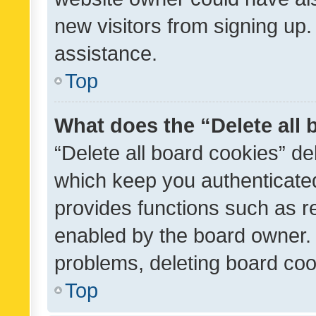
new visitors from signing up.
assistance.
Top
What does the “Delete all
“Delete all board cookies” d
which keep you authenticated
provides functions such as r
enabled by the board owner. I
problems, deleting board co
Top