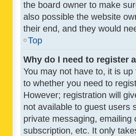
the board owner to make sure
also possible the website ow
their end, and they would need
Top
Why do I need to register a
You may not have to, it is up
to whether you need to regis
However; registration will gi
not available to guest users
private messaging, emailing 
subscription, etc. It only tak