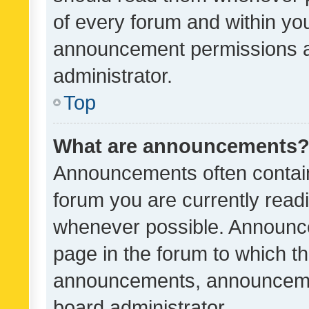
of every forum and within yo
announcement permissions a
administrator.
Top
What are announcements
Announcements often contain 
forum you are currently rea
whenever possible. Announce
page in the forum to which th
announcements, announcemen
board administrator.