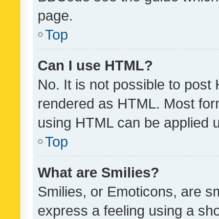
page.
Top
Can I use HTML?
No. It is not possible to pos
rendered as HTML. Most form
using HTML can be applied 
Top
What are Smilies?
Smilies, or Emoticons, are s
express a feeling using a sho