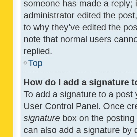
someone has made a reply; it 
administrator edited the pos
to why they’ve edited the pos
note that normal users cann
replied.
Top
How do I add a signature 
To add a signature to a post 
User Control Panel. Once cr
signature
box on the posting 
can also add a signature by d