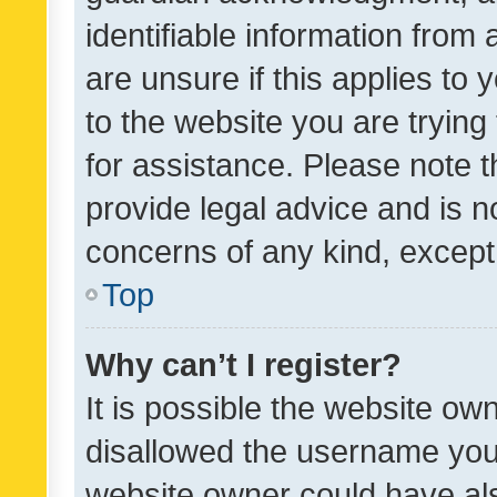
identifiable information from 
are unsure if this applies to 
to the website you are trying 
for assistance. Please note
provide legal advice and is no
concerns of any kind, except
Top
Why can’t I register?
It is possible the website o
disallowed the username you 
website owner could have als