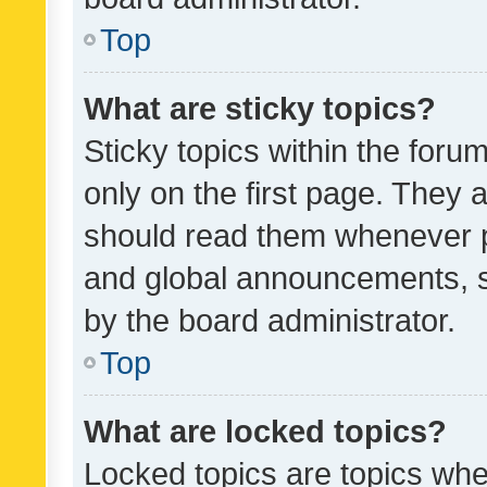
Top
What are sticky topics?
Sticky topics within the fo
only on the first page. They 
should read them whenever 
and global announcements, s
by the board administrator.
Top
What are locked topics?
Locked topics are topics whe