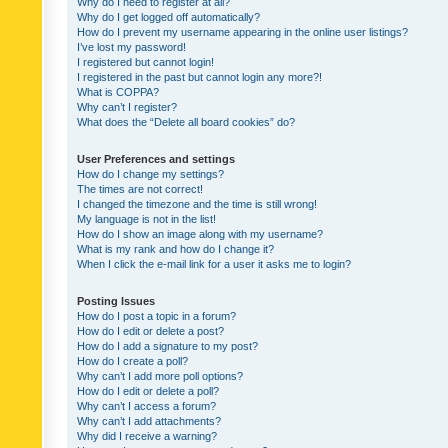
Why do I need to register at all?
Why do I get logged off automatically?
How do I prevent my username appearing in the online user listings?
I’ve lost my password!
I registered but cannot login!
I registered in the past but cannot login any more?!
What is COPPA?
Why can’t I register?
What does the “Delete all board cookies” do?
User Preferences and settings
How do I change my settings?
The times are not correct!
I changed the timezone and the time is still wrong!
My language is not in the list!
How do I show an image along with my username?
What is my rank and how do I change it?
When I click the e-mail link for a user it asks me to login?
Posting Issues
How do I post a topic in a forum?
How do I edit or delete a post?
How do I add a signature to my post?
How do I create a poll?
Why can’t I add more poll options?
How do I edit or delete a poll?
Why can’t I access a forum?
Why can’t I add attachments?
Why did I receive a warning?