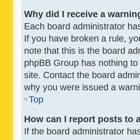
Why did I receive a warnin
Each board administrator has t
If you have broken a rule, y
note that this is the board ad
phpBB Group has nothing to 
site. Contact the board admin
why you were issued a warni
Top
How can I report posts to
If the board administrator ha