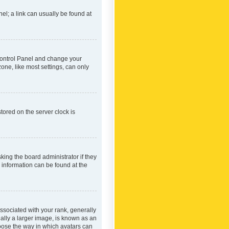
nel; a link can usually be found at
r Control Panel and change your
one, like most settings, can only
tored on the server clock is
king the board administrator if they
e information can be found at the
ociated with your rank, generally
ually a larger image, is known as an
hoose the way in which avatars can