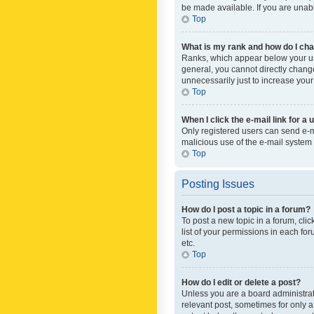
be made available. If you are unabl
Top
What is my rank and how do I cha
Ranks, which appear below your use
general, you cannot directly chang
unnecessarily just to increase your
Top
When I click the e-mail link for a 
Only registered users can send e-mai
malicious use of the e-mail syste
Top
Posting Issues
How do I post a topic in a forum?
To post a new topic in a forum, cli
list of your permissions in each fo
etc.
Top
How do I edit or delete a post?
Unless you are a board administrato
relevant post, sometimes for only a 