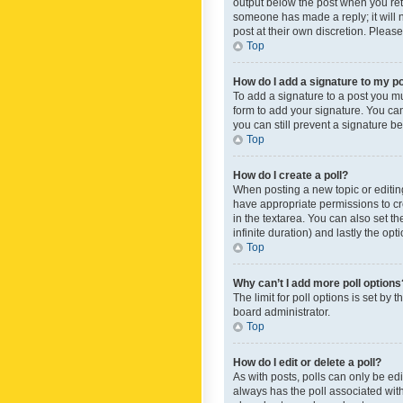
output below the post when you retur
someone has made a reply; it will n
post at their own discretion. Plea
Top
How do I add a signature to my p
To add a signature to a post you m
form to add your signature. You can 
you can still prevent a signature b
Top
How do I create a poll?
When posting a new topic or editing 
have appropriate permissions to crea
in the textarea. You can also set th
infinite duration) and lastly the op
Top
Why can’t I add more poll options
The limit for poll options is set by
board administrator.
Top
How do I edit or delete a poll?
As with posts, polls can only be edite
always has the poll associated with