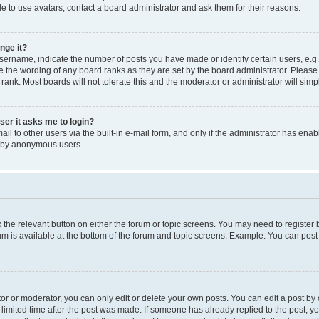
e to use avatars, contact a board administrator and ask them for their reasons.
nge it?
rname, indicate the number of posts you have made or identify certain users, e.g.
e the wording of any board ranks as they are set by the board administrator. Pleas
 rank. Most boards will not tolerate this and the moderator or administrator will simp
user it asks me to login?
l to other users via the built-in e-mail form, and only if the administrator has enabl
m by anonymous users.
ck the relevant button on either the forum or topic screens. You may need to registe
rum is available at the bottom of the forum and topic screens. Example: You can post 
r or moderator, you can only edit or delete your own posts. You can edit a post by cl
limited time after the post was made. If someone has already replied to the post, you 