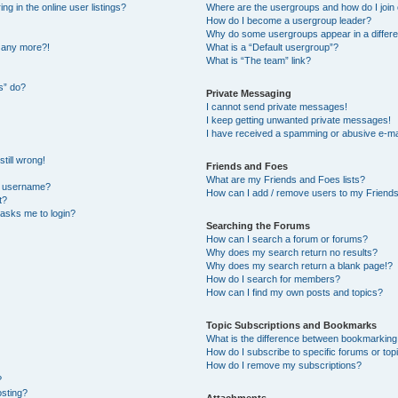
 in the online user listings?
Where are the usergroups and how do I join
How do I become a usergroup leader?
Why do some usergroups appear in a differe
n any more?!
What is a “Default usergroup”?
What is “The team” link?
s” do?
Private Messaging
I cannot send private messages!
I keep getting unwanted private messages!
I have received a spamming or abusive e-ma
till wrong!
Friends and Foes
What are my Friends and Foes lists?
y username?
How can I add / remove users to my Friends 
t?
t asks me to login?
Searching the Forums
How can I search a forum or forums?
Why does my search return no results?
Why does my search return a blank page!?
How do I search for members?
How can I find my own posts and topics?
Topic Subscriptions and Bookmarks
What is the difference between bookmarking
How do I subscribe to specific forums or top
How do I remove my subscriptions?
?
osting?
Attachments