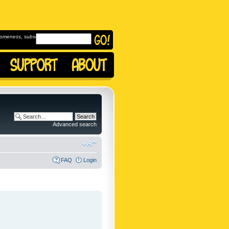
omeness, subscribe to
Advanced search
FAQ
Login