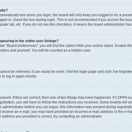
ally?
utomatically
box when you login, the board will only keep you logged in for a preset
gged in, check the box during login. This is not recommended if you access the boa
omputer lab, etc. If you do not see this checkbox, it means the board administrator has
earing in the online user listings?
er “Board preferences”, you will find the option
Hide your online status
. Enable thi
rators and yourself. You will be counted as a hidden user.
nnot be retrieved, it can easily be reset. Visit the login page and click
I’ve forgot
to log in again shortly.
sword. If they are correct, then one of two things may have happened. If COPPA su
istration, you will have to follow the instructions you received. Some boards will al
an administrator before you can logon; this information was present during registrati
 not receive an e-mail, you may have provided an incorrect e-mail address or the e-
il address you provided is correct, try contacting an administrator.