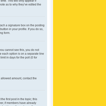
time. This will only appear if
note as to why they’ve edited the
tach a signature
box on the posting
utton in your profile. If you do so,
ing form.
f you cannot see this, you do not
re each option is on a separate line
mit in days for the poll (0 for
he allowed amount, contact the
he first post in the topic; this
wever, if members have already