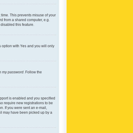
 time. This prevents misuse of your
rd from a shared computer, e.g.
 disabled this feature.
s option with
Yes
and you will only
ten my password
. Follow the
pport is enabled and you specified
so require new registrations to be
on. If you were sent an e-mail,
mail may have been picked up by a