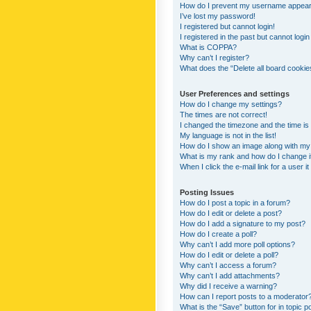
How do I prevent my username appearing
I’ve lost my password!
I registered but cannot login!
I registered in the past but cannot logi
What is COPPA?
Why can’t I register?
What does the “Delete all board cookie
User Preferences and settings
How do I change my settings?
The times are not correct!
I changed the timezone and the time is s
My language is not in the list!
How do I show an image along with m
What is my rank and how do I change i
When I click the e-mail link for a user i
Posting Issues
How do I post a topic in a forum?
How do I edit or delete a post?
How do I add a signature to my post?
How do I create a poll?
Why can’t I add more poll options?
How do I edit or delete a poll?
Why can’t I access a forum?
Why can’t I add attachments?
Why did I receive a warning?
How can I report posts to a moderator
What is the “Save” button for in topic p