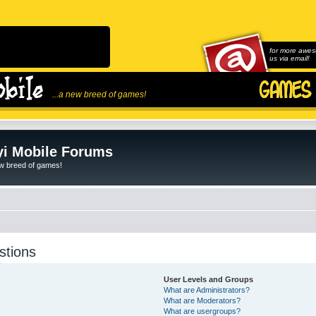
for more awes
us via email!
...a new breed of games!
i Mobile Forums
ew breed of games!
stions
User Levels and Groups
What are Administrators?
What are Moderators?
What are usergroups?