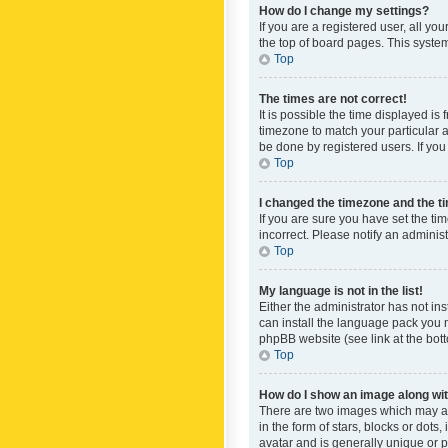
How do I change my settings?
If you are a registered user, all yo
the top of board pages. This system
Top
The times are not correct!
It is possible the time displayed is
timezone to match your particular a
be done by registered users. If you 
Top
I changed the timezone and the tim
If you are sure you have set the ti
incorrect. Please notify an administ
Top
My language is not in the list!
Either the administrator has not in
can install the language pack you n
phpBB website (see link at the bot
Top
How do I show an image along w
There are two images which may a
in the form of stars, blocks or dot
avatar and is generally unique or p