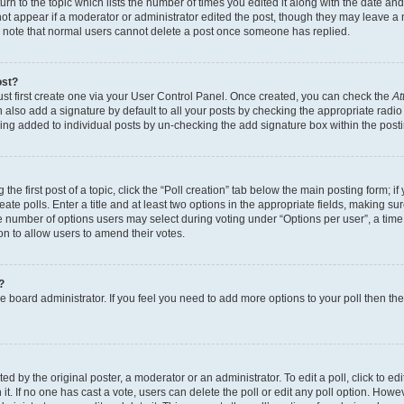
n to the topic which lists the number of times you edited it along with the date and 
ot appear if a moderator or administrator edited the post, though they may leave a 
se note that normal users cannot delete a post once someone has replied.
ost?
ust first create one via your User Control Panel. Once created, you can check the
At
also add a signature by default to all your posts by checking the appropriate radio b
eing added to individual posts by un-checking the add signature box within the post
the first post of a topic, click the “Poll creation” tab below the main posting form; i
te polls. Enter a title and at least two options in the appropriate fields, making su
e number of options users may select during voting under “Options per user”, a time li
tion to allow users to amend their votes.
?
 the board administrator. If you feel you need to add more options to your poll then t
d by the original poster, a moderator or an administrator. To edit a poll, click to edit t
 it. If no one has cast a vote, users can delete the poll or edit any poll option. Ho