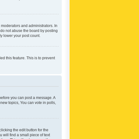
 moderators and administrators. In
e do not abuse the board by posting
ly lower your post count.
ed this feature. This is to prevent
r before you can post a message. A
new topics, You can vote in polls,
icking the edit button for the
will find a small piece of text