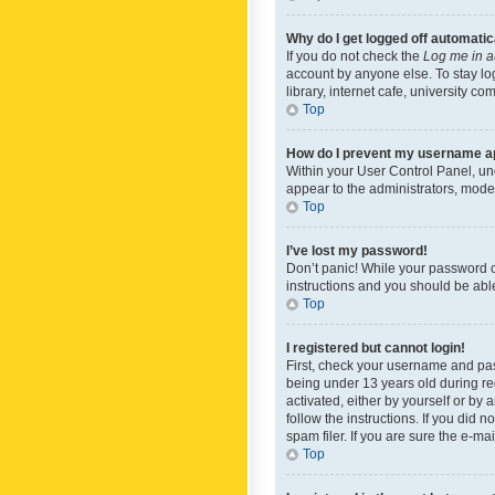
Why do I get logged off automatic
If you do not check the
Log me in a
account by anyone else. To stay lo
library, internet cafe, university c
Top
How do I prevent my username app
Within your User Control Panel, und
appear to the administrators, mode
Top
I’ve lost my password!
Don’t panic! While your password ca
instructions and you should be able 
Top
I registered but cannot login!
First, check your username and pas
being under 13 years old during reg
activated, either by yourself or by 
follow the instructions. If you did
spam filer. If you are sure the e-ma
Top