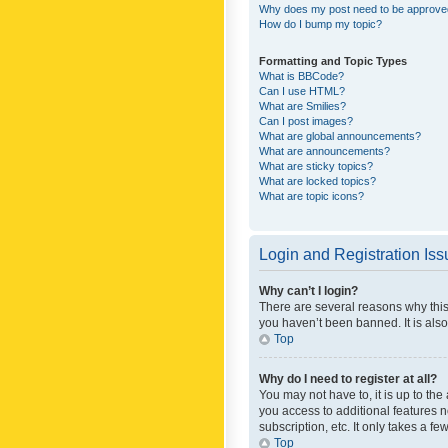
Why does my post need to be approv
How do I bump my topic?
Formatting and Topic Types
What is BBCode?
Can I use HTML?
What are Smilies?
Can I post images?
What are global announcements?
What are announcements?
What are sticky topics?
What are locked topics?
What are topic icons?
Login and Registration Is
Why can’t I login?
There are several reasons why this
you haven’t been banned. It is also
Top
Why do I need to register at all?
You may not have to, it is up to th
you access to additional features 
subscription, etc. It only takes a 
Top