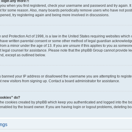
t login any more?!
o you when you first registered, check your username and password and try again. It
t for some reason. Also, many boards periodically remove users who have not poste
appened, try registering again and being more involved in discussions.
and Protection Act of 1998, is a law in the United States requiring websites which c
 have written parental consent or some other method of legal guardian acknowledgm
from a minor under the age of 13. If you are unsure if this applies to you as someone 
act legal counsel for assistance. Please note that the phpBB Group cannot provide leg
ind, except as outlined below.
as banned your IP address or disallowed the username you are attempting to regist
nt new visitors from signing up. Contact a board administrator for assistance.
cookies” do?
 the cookies created by phpBB which keep you authenticated and logged into the boa
 enabled by the board owner. If you are having login or logout problems, deleting b
ings