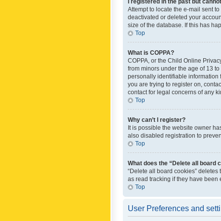
I registered in the past but canno
Attempt to locate the e-mail sent t
deactivated or deleted your accoun
size of the database. If this has h
Top
What is COPPA?
COPPA, or the Child Online Privacy 
from minors under the age of 13 to
personally identifiable information 
you are trying to register on, cont
contact for legal concerns of any k
Top
Why can’t I register?
It is possible the website owner h
also disabled registration to preve
Top
What does the “Delete all board 
“Delete all board cookies” deletes
as read tracking if they have been
Top
User Preferences and sett