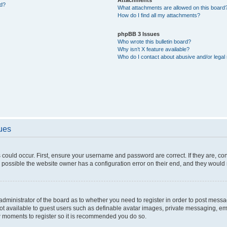
ed?
What attachments are allowed on this board
How do I find all my attachments?
phpBB 3 Issues
Who wrote this bulletin board?
Why isn’t X feature available?
Who do I contact about abusive and/or legal 
sues
 could occur. First, ensure your username and password are correct. If they are, c
 possible the website owner has a configuration error on their end, and they would ne
e administrator of the board as to whether you need to register in order to post messa
not available to guest users such as definable avatar images, private messaging, em
few moments to register so it is recommended you do so.