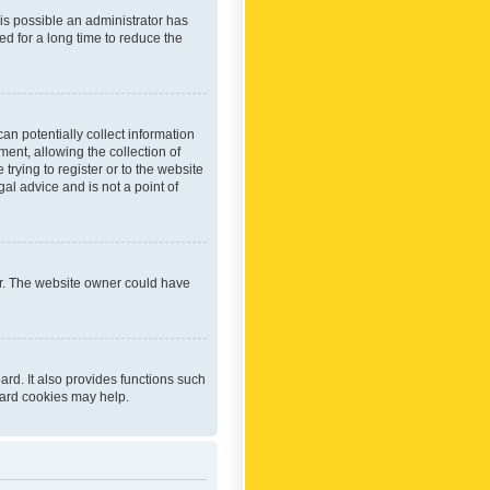
 is possible an administrator has
d for a long time to reduce the
an potentially collect information
ent, allowing the collection of
trying to register or to the website
al advice and is not a point of
er. The website owner could have
rd. It also provides functions such
oard cookies may help.