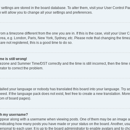
ur settings are stored in the board database. To alter them, visit your User Control Pa
 will allow you to change all your settings and preferences.
 from a timezone different from the one you are in. If this is the case, visit your Use
rea, e.g. London, Paris, New York, Sydney, etc. Please note that changing the timez
are not registered, this is a good time to do so.
e is still wrong!
mezone and Summer Time/DST correctly and the time is still incorrect, then the time s
rator to correct the problem.
stalled your language or nobody has translated this board into your language. Try as
eed. If the language pack does not exist, feel free to create a new translation. Mor
tom of board pages).
ith my username?
ppear along with a username when viewing posts. One of them may be an image ass
s, indicating how many posts you have made or your status on the board. Another, us
ersonal to each user. It is up to the board administrator to enable avatars and to c