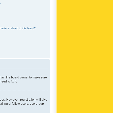
?
matters related to this board?
ontact the board owner to make sure
ed to fix it.
ges. However; registration will give
ailing of fellow users, usergroup