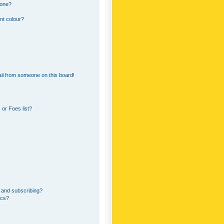
 one?
nt colour?
il from someone on this board!
or Foes list?
 and subscribing?
ics?