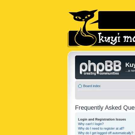
Kuy
...a n
Board index
Frequently Asked Que
Login and Registration Issues
Why can’t I login?
Why do I need to register at all?
Why do I get logged off automatically?