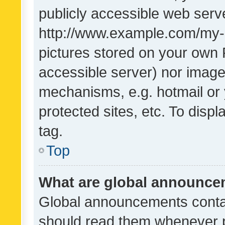
publicly accessible web serve
http://www.example.com/my-pi
pictures stored on your own P
accessible server) nor image
mechanisms, e.g. hotmail or
protected sites, etc. To dis
tag.
Top
What are global announc
Global announcements contai
should read them whenever po