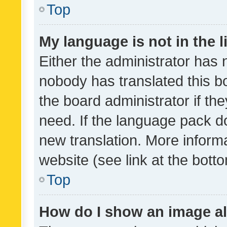
Top
My language is not in the li
Either the administrator has 
nobody has translated this b
the board administrator if th
need. If the language pack do
new translation. More inform
website (see link at the bott
Top
How do I show an image a