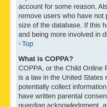
account for some reason. Als
remove users who have not po
size of the database. If this
and being more involved in d
Top
What is COPPA?
COPPA, or the Child Online P
is a law in the United States
potentially collect informati
have written parental consen
guardian acknowledgment, all