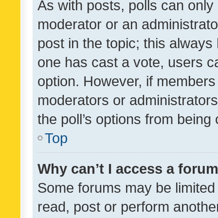
As with posts, polls can only 
moderator or an administrator. 
post in the topic; this always 
one has cast a vote, users can
option. However, if members 
moderators or administrators 
the poll’s options from bein
Top
Why can’t I access a foru
Some forums may be limited t
read, post or perform anothe