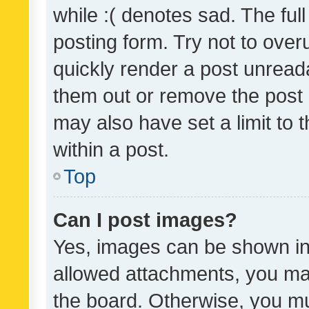
while :( denotes sad. The full
posting form. Try not to over
quickly render a post unrea
them out or remove the post 
may also have set a limit to
within a post.
Top
Can I post images?
Yes, images can be shown in 
allowed attachments, you ma
the board. Otherwise, you mu