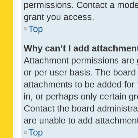
permissions. Contact a moder
grant you access.
Top
Why can’t I add attachmen
Attachment permissions are 
or per user basis. The board
attachments to be added for 
in, or perhaps only certain 
Contact the board administra
are unable to add attachmen
Top