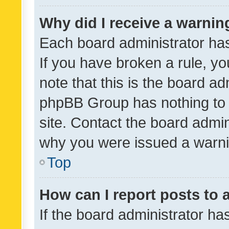
Why did I receive a warnin
Each board administrator has t
If you have broken a rule, y
note that this is the board ad
phpBB Group has nothing to 
site. Contact the board admin
why you were issued a warni
Top
How can I report posts to
If the board administrator ha