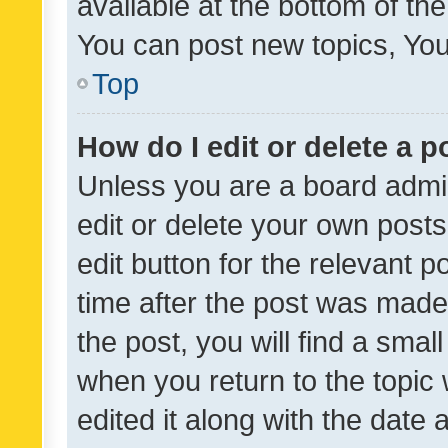
available at the bottom of t
You can post new topics, You 
Top
How do I edit or delete a p
Unless you are a board admin
edit or delete your own posts
edit button for the relevant p
time after the post was made
the post, you will find a smal
when you return to the topic 
edited it along with the date a