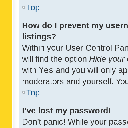
Top
How do I prevent my usern
listings?
Within your User Control Pan
will find the option
Hide your 
with
Yes
and you will only ap
moderators and yourself. You
Top
I’ve lost my password!
Don’t panic! While your pass