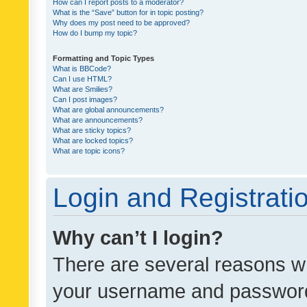
How can I report posts to a moderator?
What is the “Save” button for in topic posting?
Why does my post need to be approved?
How do I bump my topic?
Formatting and Topic Types
What is BBCode?
Can I use HTML?
What are Smilies?
Can I post images?
What are global announcements?
What are announcements?
What are sticky topics?
What are locked topics?
What are topic icons?
Login and Registrati
Why can’t I login?
There are several reasons wh
your username and password a