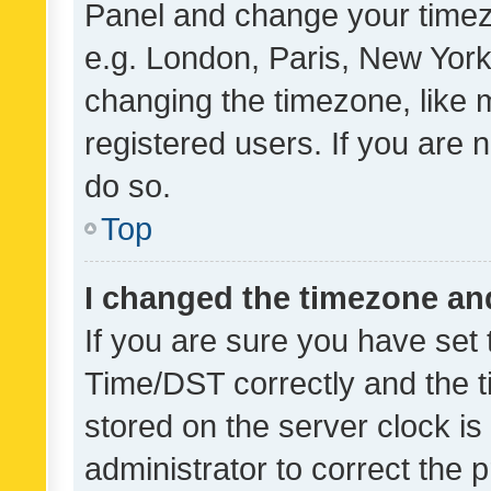
Panel and change your timezo
e.g. London, Paris, New York
changing the timezone, like 
registered users. If you are n
do so.
Top
I changed the timezone and 
If you are sure you have se
Time/DST correctly and the tim
stored on the server clock is 
administrator to correct the 