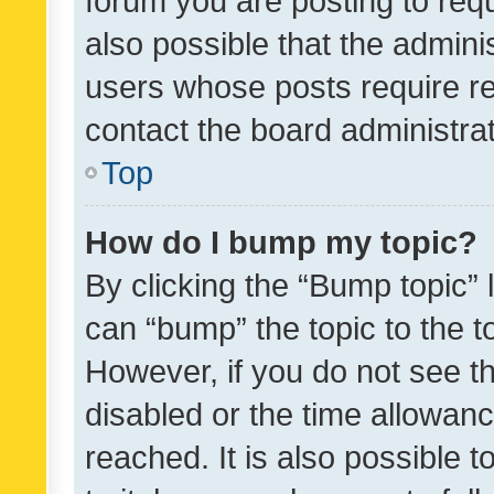
forum you are posting to requ
also possible that the admini
users whose posts require r
contact the board administrato
Top
How do I bump my topic?
By clicking the “Bump topic” 
can “bump” the topic to the to
However, if you do not see t
disabled or the time allowa
reached. It is also possible 