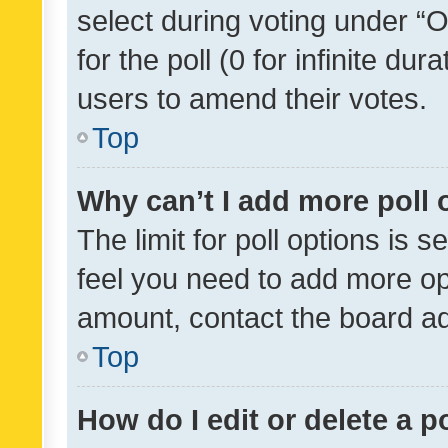
select during voting under “Op
for the poll (0 for infinite dur
users to amend their votes.
Top
Why can’t I add more poll 
The limit for poll options is s
feel you need to add more opt
amount, contact the board ad
Top
How do I edit or delete a p