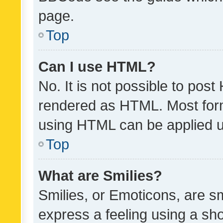
page.
Top
Can I use HTML?
No. It is not possible to pos
rendered as HTML. Most form
using HTML can be applied 
Top
What are Smilies?
Smilies, or Emoticons, are s
express a feeling using a sho