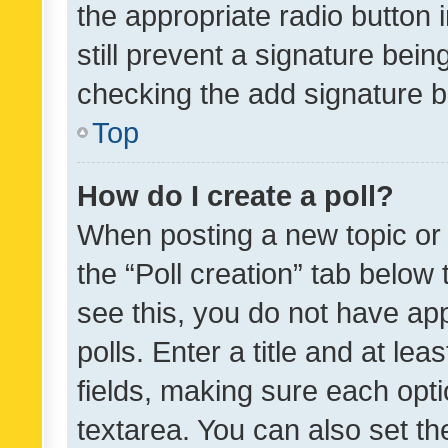
the appropriate radio button i
still prevent a signature bein
checking the add signature b
Top
How do I create a poll?
When posting a new topic or ed
the “Poll creation” tab below
see this, you do not have ap
polls. Enter a title and at lea
fields, making sure each optio
textarea. You can also set t