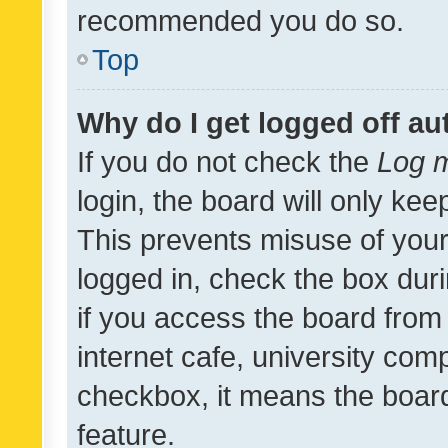
recommended you do so.
Top
Why do I get logged off au
If you do not check the
Log m
login, the board will only kee
This prevents misuse of your
logged in, check the box dur
if you access the board from 
internet cafe, university comp
checkbox, it means the board
feature.