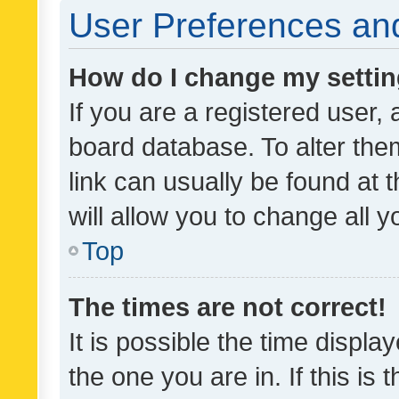
User Preferences and
How do I change my setti
If you are a registered user, 
board database. To alter them
link can usually be found at 
will allow you to change all 
Top
The times are not correct!
It is possible the time displa
the one you are in. If this is 