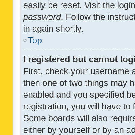
easily be reset. Visit the log
password
. Follow the instru
in again shortly.
Top
I registered but cannot log
First, check your username a
then one of two things may 
enabled and you specified be
registration, you will have to
Some boards will also require
either by yourself or by an a