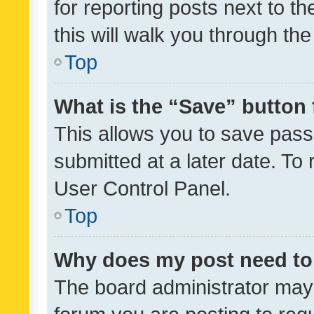
for reporting posts next to th
this will walk you through th
Top
What is the “Save” button 
This allows you to save pas
submitted at a later date. To
User Control Panel.
Top
Why does my post need to
The board administrator may 