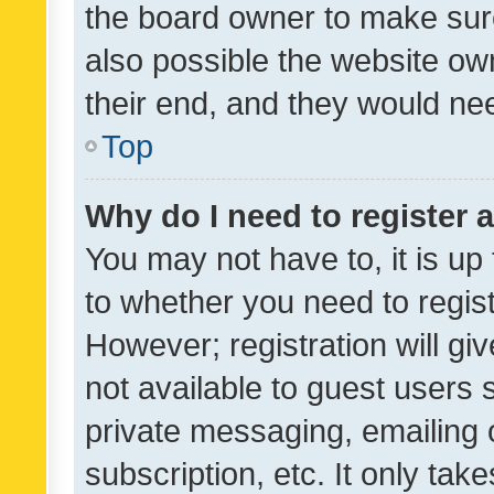
the board owner to make sure
also possible the website ow
their end, and they would need
Top
Why do I need to register a
You may not have to, it is up
to whether you need to regis
However; registration will gi
not available to guest users
private messaging, emailing 
subscription, etc. It only tak