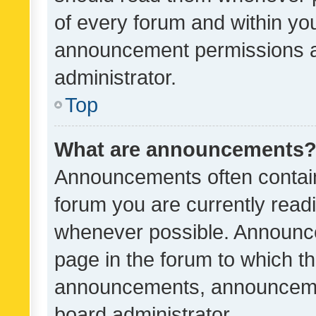
of every forum and within yo
announcement permissions a
administrator.
Top
What are announcements
Announcements often contain 
forum you are currently rea
whenever possible. Announce
page in the forum to which th
announcements, announcemen
board administrator.