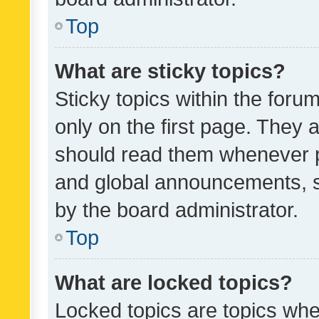
Top
What are sticky topics?
Sticky topics within the fo
only on the first page. They 
should read them whenever 
and global announcements, s
by the board administrator.
Top
What are locked topics?
Locked topics are topics whe