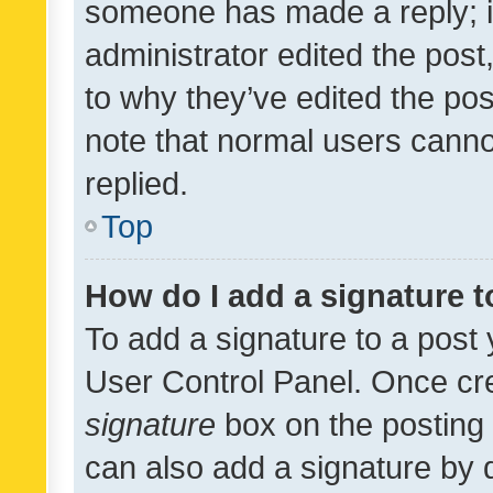
someone has made a reply; it 
administrator edited the pos
to why they’ve edited the pos
note that normal users cann
replied.
Top
How do I add a signature 
To add a signature to a post 
User Control Panel. Once cr
signature
box on the posting 
can also add a signature by d