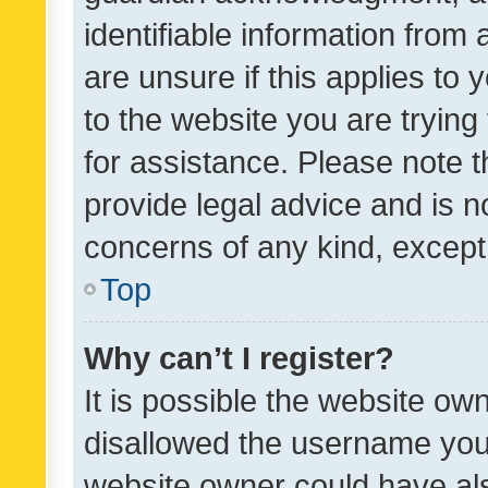
identifiable information from 
are unsure if this applies to 
to the website you are trying 
for assistance. Please note
provide legal advice and is no
concerns of any kind, except
Top
Why can’t I register?
It is possible the website o
disallowed the username you 
website owner could have als