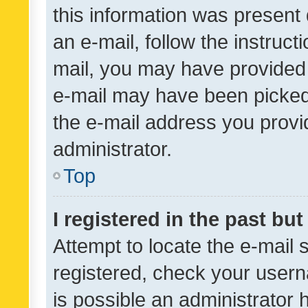
this information was present 
an e-mail, follow the instruct
mail, you may have provided 
e-mail may have been picked 
the e-mail address you provid
administrator.
Top
I registered in the past bu
Attempt to locate the e-mail 
registered, check your usern
is possible an administrator 