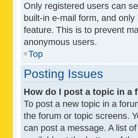
Only registered users can se
built-in e-mail form, and only
feature. This is to prevent m
anonymous users.
Top
Posting Issues
How do I post a topic in a
To post a new topic in a forum
the forum or topic screens. 
can post a message. A list o