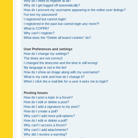
Why do I need to register at all?
Why do I get logged off automatically?
How do I prevent my username appearing in the online user listings?
I’ve lost my password!
I registered but cannot login!
I registered in the past but cannot login any more?!
What is COPPA?
Why can’t I register?
What does the “Delete all board cookies” do?
User Preferences and settings
How do I change my settings?
The times are not correct!
I changed the timezone and the time is still wrong!
My language is not in the list!
How do I show an image along with my username?
What is my rank and how do I change it?
When I click the e-mail link for a user it asks me to login?
Posting Issues
How do I post a topic in a forum?
How do I edit or delete a post?
How do I add a signature to my post?
How do I create a poll?
Why can’t I add more poll options?
How do I edit or delete a poll?
Why can’t I access a forum?
Why can’t I add attachments?
Why did I receive a warning?