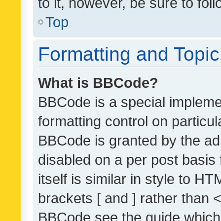
to it, however, be sure to fo
Top
Formatting and Topi
What is BBCode?
BBCode is a special implemen
formatting control on particul
BBCode is granted by the admi
disabled on a per post basis
itself is similar in style to 
brackets [ and ] rather than 
BBCode see the guide which