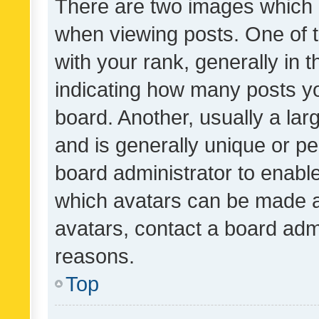
There are two images which
when viewing posts. One of
with your rank, generally in t
indicating how many posts y
board. Another, usually a la
and is generally unique or per
board administrator to enabl
which avatars can be made av
avatars, contact a board admi
reasons.
Top