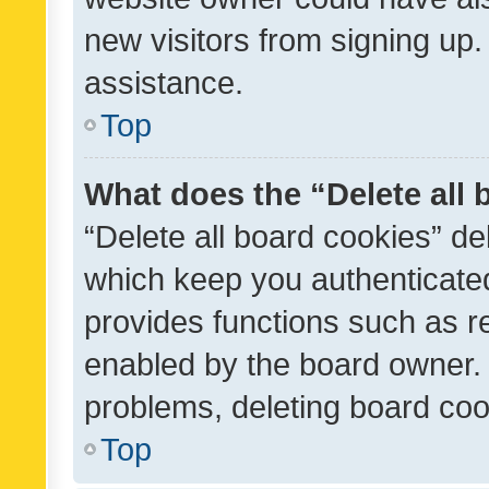
new visitors from signing up.
assistance.
Top
What does the “Delete all
“Delete all board cookies” d
which keep you authenticated
provides functions such as r
enabled by the board owner. I
problems, deleting board co
Top