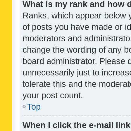
What is my rank and how d
Ranks, which appear below 
of posts you have made or ide
moderators and administrator
change the wording of any bo
board administrator. Please 
unnecessarily just to increas
tolerate this and the moderato
your post count.
Top
When I click the e-mail link