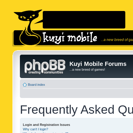
...a new breed of g
Kuyi Mobile Forums
...a new breed of games!
Board index
Frequently Asked Qu
Login and Registration Issues
Why can’t I login?