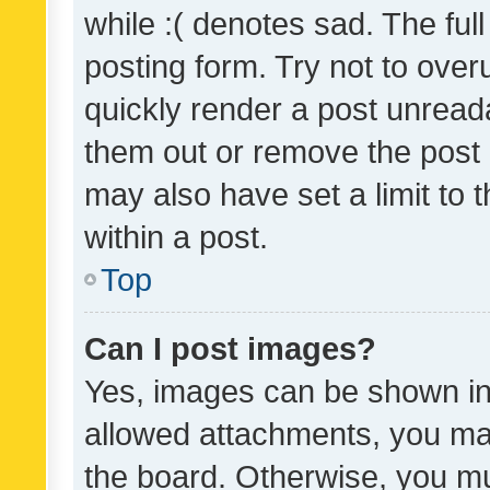
while :( denotes sad. The full
posting form. Try not to over
quickly render a post unrea
them out or remove the post 
may also have set a limit to
within a post.
Top
Can I post images?
Yes, images can be shown in 
allowed attachments, you ma
the board. Otherwise, you mu