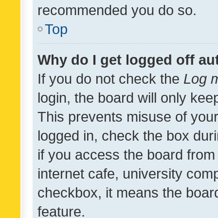
recommended you do so.
Top
Why do I get logged off au
If you do not check the
Log m
login, the board will only kee
This prevents misuse of your
logged in, check the box dur
if you access the board from 
internet cafe, university comp
checkbox, it means the board
feature.