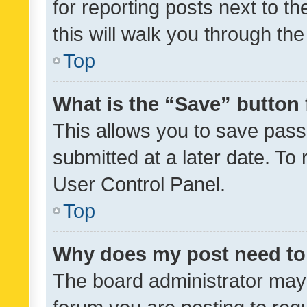
for reporting posts next to th
this will walk you through th
Top
What is the “Save” button 
This allows you to save pas
submitted at a later date. To
User Control Panel.
Top
Why does my post need to
The board administrator may 