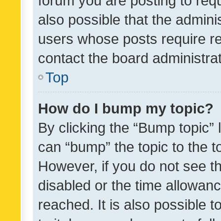
forum you are posting to requ
also possible that the admini
users whose posts require r
contact the board administrato
Top
How do I bump my topic?
By clicking the “Bump topic” 
can “bump” the topic to the to
However, if you do not see t
disabled or the time allowa
reached. It is also possible 