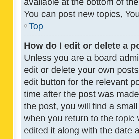
available at the bottom of t
You can post new topics, You 
Top
How do I edit or delete a p
Unless you are a board admin
edit or delete your own posts
edit button for the relevant p
time after the post was made
the post, you will find a smal
when you return to the topic 
edited it along with the date a