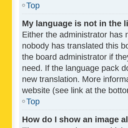
Top
My language is not in the li
Either the administrator has 
nobody has translated this b
the board administrator if th
need. If the language pack do
new translation. More inform
website (see link at the bott
Top
How do I show an image a