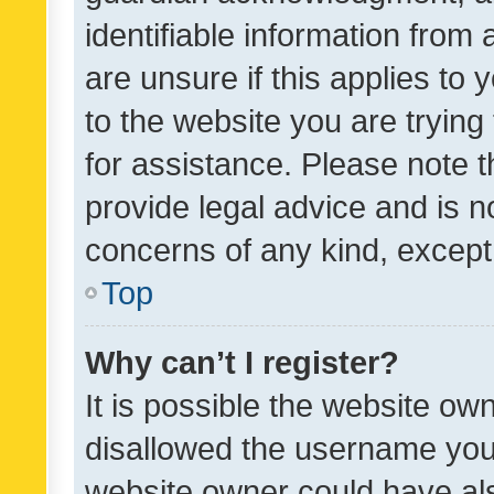
identifiable information from 
are unsure if this applies to 
to the website you are trying 
for assistance. Please note
provide legal advice and is no
concerns of any kind, except
Top
Why can’t I register?
It is possible the website o
disallowed the username you 
website owner could have als