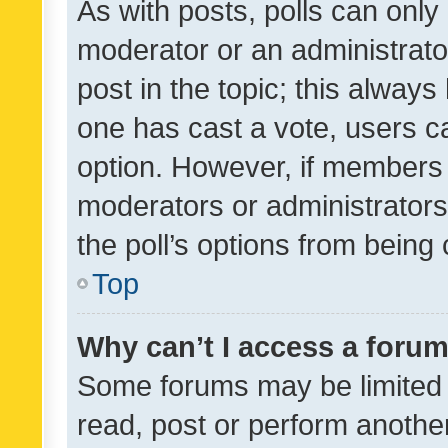
As with posts, polls can only 
moderator or an administrator. 
post in the topic; this always 
one has cast a vote, users can
option. However, if members 
moderators or administrators 
the poll’s options from bein
Top
Why can’t I access a foru
Some forums may be limited t
read, post or perform anothe