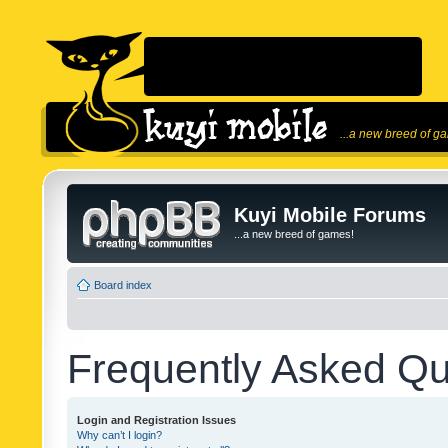
...a new breed of g
Kuyi Mobile Forums
...a new breed of games!
Board index
Frequently Asked Qu
Login and Registration Issues
Why can’t I login?