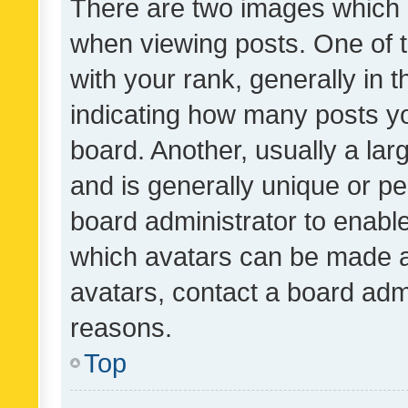
There are two images which
when viewing posts. One of
with your rank, generally in t
indicating how many posts y
board. Another, usually a la
and is generally unique or per
board administrator to enabl
which avatars can be made av
avatars, contact a board admi
reasons.
Top