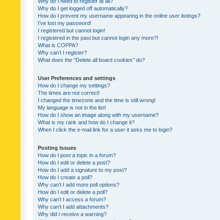
Why do I need to register at all?
Why do I get logged off automatically?
How do I prevent my username appearing in the online user listings?
I’ve lost my password!
I registered but cannot login!
I registered in the past but cannot login any more?!
What is COPPA?
Why can’t I register?
What does the “Delete all board cookies” do?
User Preferences and settings
How do I change my settings?
The times are not correct!
I changed the timezone and the time is still wrong!
My language is not in the list!
How do I show an image along with my username?
What is my rank and how do I change it?
When I click the e-mail link for a user it asks me to login?
Posting Issues
How do I post a topic in a forum?
How do I edit or delete a post?
How do I add a signature to my post?
How do I create a poll?
Why can’t I add more poll options?
How do I edit or delete a poll?
Why can’t I access a forum?
Why can’t I add attachments?
Why did I receive a warning?