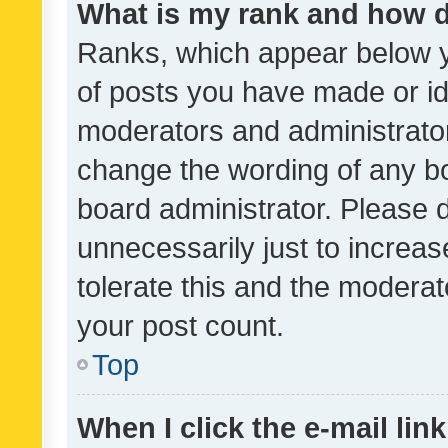
What is my rank and how d
Ranks, which appear below 
of posts you have made or ide
moderators and administrator
change the wording of any bo
board administrator. Please 
unnecessarily just to increas
tolerate this and the moderato
your post count.
Top
When I click the e-mail link