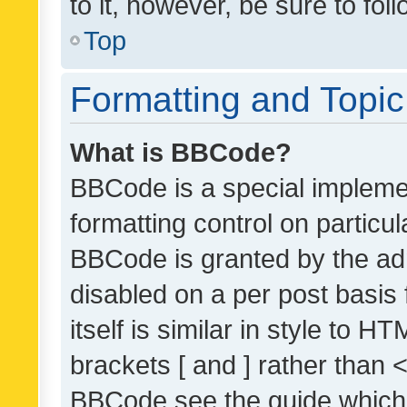
to it, however, be sure to fo
Top
Formatting and Topi
What is BBCode?
BBCode is a special implemen
formatting control on particul
BBCode is granted by the admi
disabled on a per post basis
itself is similar in style to 
brackets [ and ] rather than 
BBCode see the guide which