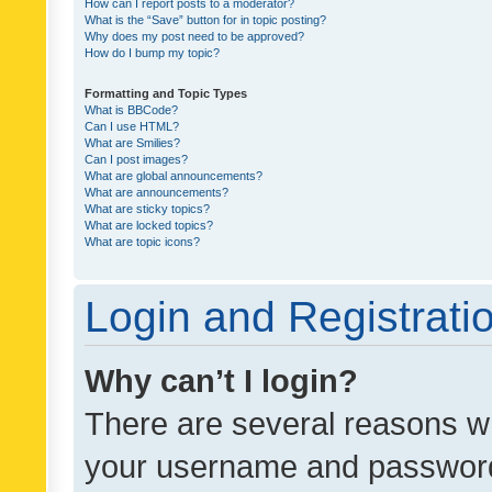
How can I report posts to a moderator?
What is the “Save” button for in topic posting?
Why does my post need to be approved?
How do I bump my topic?
Formatting and Topic Types
What is BBCode?
Can I use HTML?
What are Smilies?
Can I post images?
What are global announcements?
What are announcements?
What are sticky topics?
What are locked topics?
What are topic icons?
Login and Registrati
Why can’t I login?
There are several reasons wh
your username and password a