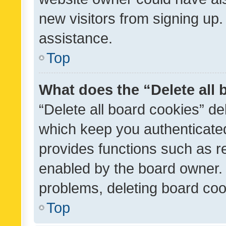
new visitors from signing up.
assistance.
Top
What does the “Delete all
“Delete all board cookies” d
which keep you authenticated
provides functions such as r
enabled by the board owner. I
problems, deleting board co
Top