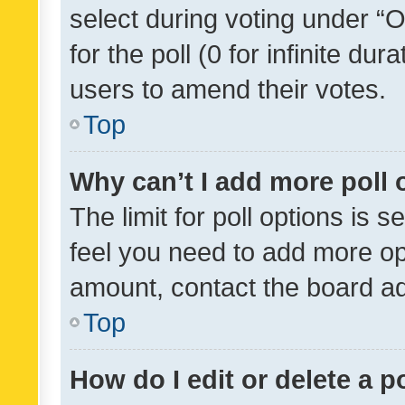
select during voting under “Op
for the poll (0 for infinite dur
users to amend their votes.
Top
Why can’t I add more poll 
The limit for poll options is s
feel you need to add more opt
amount, contact the board ad
Top
How do I edit or delete a p