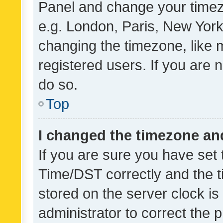
Panel and change your timezo
e.g. London, Paris, New York
changing the timezone, like 
registered users. If you are n
do so.
Top
I changed the timezone and 
If you are sure you have se
Time/DST correctly and the tim
stored on the server clock is 
administrator to correct the 