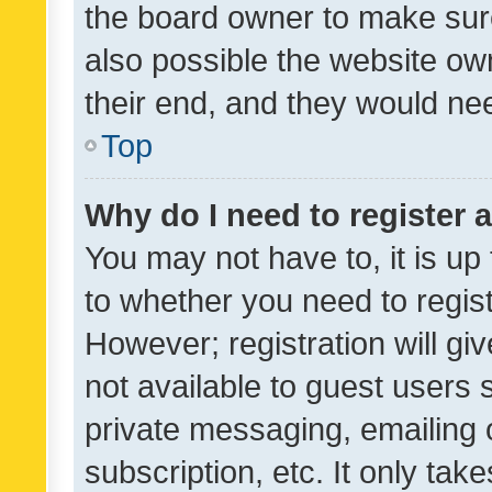
the board owner to make sure
also possible the website ow
their end, and they would need
Top
Why do I need to register a
You may not have to, it is up
to whether you need to regis
However; registration will gi
not available to guest users
private messaging, emailing 
subscription, etc. It only tak