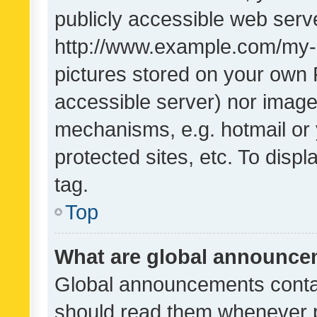
publicly accessible web serve
http://www.example.com/my-pi
pictures stored on your own P
accessible server) nor image
mechanisms, e.g. hotmail or
protected sites, etc. To dis
tag.
Top
What are global announc
Global announcements contai
should read them whenever po