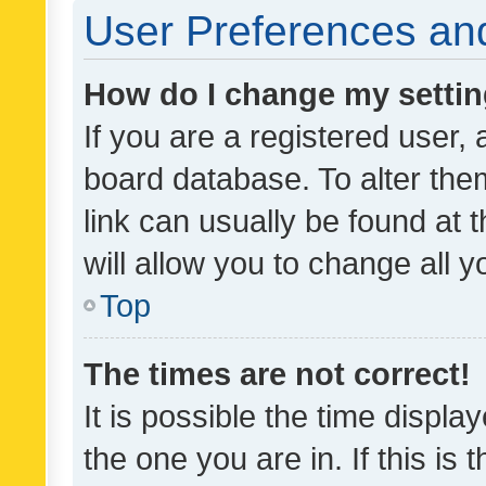
User Preferences and
How do I change my setti
If you are a registered user, 
board database. To alter them
link can usually be found at 
will allow you to change all 
Top
The times are not correct!
It is possible the time displa
the one you are in. If this is 