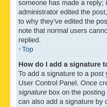
someone has made a reply; it 
administrator edited the pos
to why they’ve edited the pos
note that normal users cann
replied.
Top
How do I add a signature 
To add a signature to a post 
User Control Panel. Once cr
signature
box on the posting 
can also add a signature by d