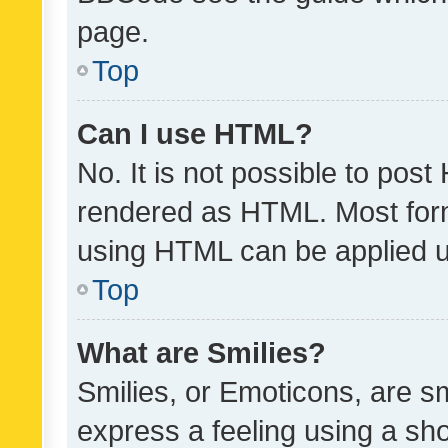
page.
Top
Can I use HTML?
No. It is not possible to pos
rendered as HTML. Most form
using HTML can be applied 
Top
What are Smilies?
Smilies, or Emoticons, are s
express a feeling using a sho