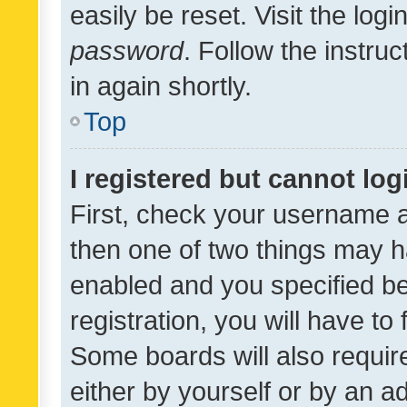
easily be reset. Visit the log
password
. Follow the instru
in again shortly.
Top
I registered but cannot log
First, check your username a
then one of two things may 
enabled and you specified be
registration, you will have to
Some boards will also require
either by yourself or by an a