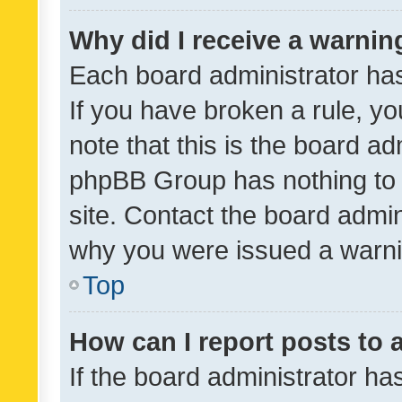
Why did I receive a warnin
Each board administrator has t
If you have broken a rule, y
note that this is the board ad
phpBB Group has nothing to 
site. Contact the board admin
why you were issued a warni
Top
How can I report posts to
If the board administrator ha