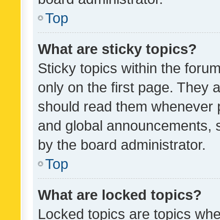
Top
What are sticky topics?
Sticky topics within the fo
only on the first page. They 
should read them whenever 
and global announcements, s
by the board administrator.
Top
What are locked topics?
Locked topics are topics whe