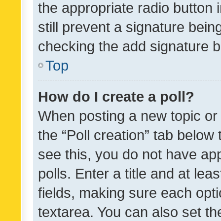
the appropriate radio button i
still prevent a signature bein
checking the add signature b
Top
How do I create a poll?
When posting a new topic or ed
the “Poll creation” tab below
see this, you do not have ap
polls. Enter a title and at lea
fields, making sure each optio
textarea. You can also set t