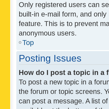
Only registered users can se
built-in e-mail form, and only
feature. This is to prevent m
anonymous users.
Top
Posting Issues
How do I post a topic in a
To post a new topic in a forum
the forum or topic screens. 
can post a message. A list o