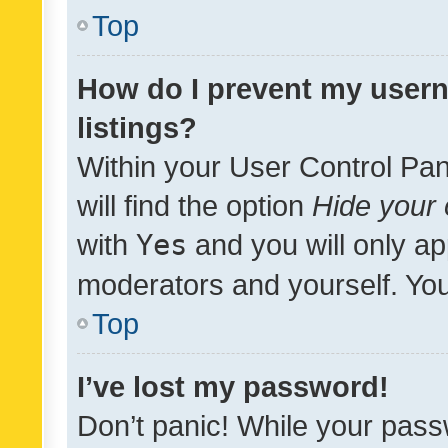
Top
How do I prevent my usern
listings?
Within your User Control Pan
will find the option
Hide your 
with
Yes
and you will only ap
moderators and yourself. You
Top
I’ve lost my password!
Don’t panic! While your pass