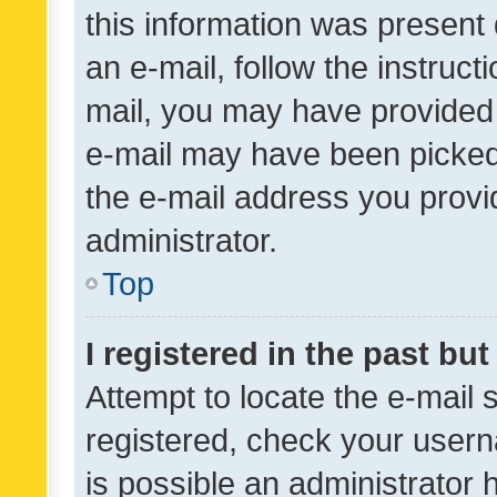
this information was present 
an e-mail, follow the instruct
mail, you may have provided 
e-mail may have been picked 
the e-mail address you provid
administrator.
Top
I registered in the past bu
Attempt to locate the e-mail 
registered, check your usern
is possible an administrator 