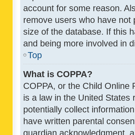
account for some reason. Als
remove users who have not po
size of the database. If this
and being more involved in d
Top
What is COPPA?
COPPA, or the Child Online P
is a law in the United States
potentially collect informati
have written parental consen
guardian acknowledgment, all