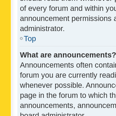
of every forum and within yo
announcement permissions a
administrator.
Top
What are announcements
Announcements often contain 
forum you are currently rea
whenever possible. Announce
page in the forum to which th
announcements, announcemen
board administrator.