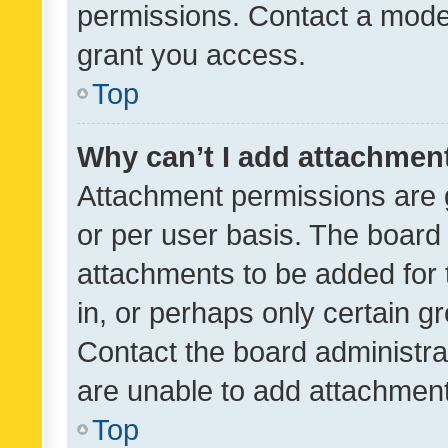
permissions. Contact a moder
grant you access.
Top
Why can’t I add attachmen
Attachment permissions are 
or per user basis. The board
attachments to be added for 
in, or perhaps only certain 
Contact the board administra
are unable to add attachmen
Top