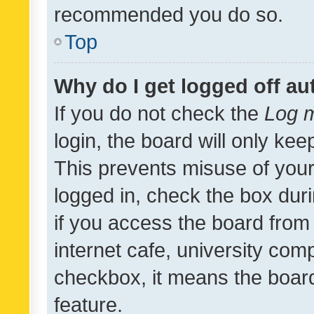
recommended you do so.
Top
Why do I get logged off au
If you do not check the
Log m
login, the board will only kee
This prevents misuse of your
logged in, check the box dur
if you access the board from 
internet cafe, university comp
checkbox, it means the board
feature.