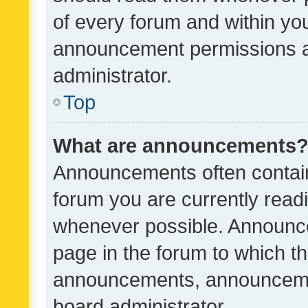
of every forum and within yo
announcement permissions a
administrator.
Top
What are announcements
Announcements often contain 
forum you are currently rea
whenever possible. Announce
page in the forum to which th
announcements, announcemen
board administrator.