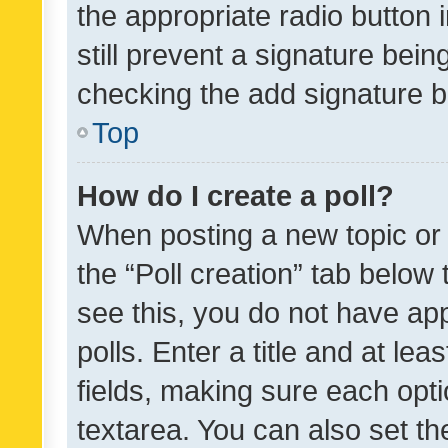
the appropriate radio button i
still prevent a signature bein
checking the add signature b
Top
How do I create a poll?
When posting a new topic or ed
the “Poll creation” tab below
see this, you do not have ap
polls. Enter a title and at lea
fields, making sure each optio
textarea. You can also set t