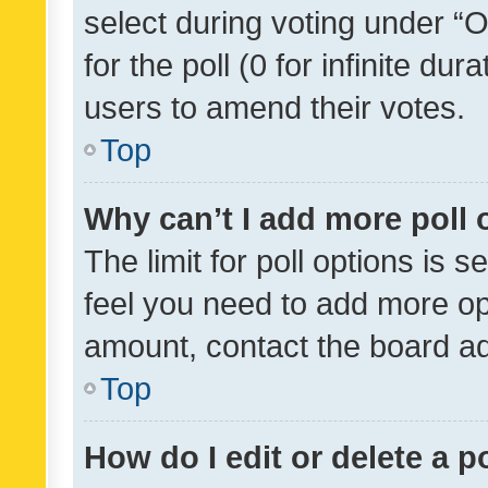
select during voting under “Op
for the poll (0 for infinite dur
users to amend their votes.
Top
Why can’t I add more poll 
The limit for poll options is s
feel you need to add more opt
amount, contact the board ad
Top
How do I edit or delete a p