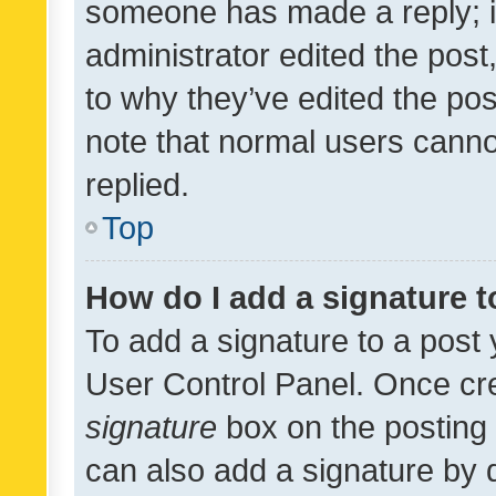
someone has made a reply; it 
administrator edited the pos
to why they’ve edited the pos
note that normal users cann
replied.
Top
How do I add a signature 
To add a signature to a post 
User Control Panel. Once cr
signature
box on the posting 
can also add a signature by d