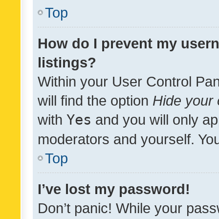
Top
How do I prevent my usern
listings?
Within your User Control Pan
will find the option
Hide your 
with
Yes
and you will only ap
moderators and yourself. You
Top
I’ve lost my password!
Don’t panic! While your pass