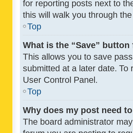
for reporting posts next to th
this will walk you through th
Top
What is the “Save” button 
This allows you to save pas
submitted at a later date. To
User Control Panel.
Top
Why does my post need to
The board administrator may 