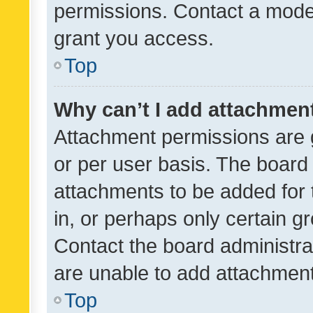
permissions. Contact a moder
grant you access.
Top
Why can’t I add attachmen
Attachment permissions are 
or per user basis. The board
attachments to be added for 
in, or perhaps only certain 
Contact the board administra
are unable to add attachmen
Top