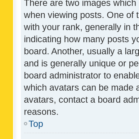
There are two images which
when viewing posts. One of
with your rank, generally in t
indicating how many posts y
board. Another, usually a la
and is generally unique or per
board administrator to enabl
which avatars can be made av
avatars, contact a board admi
reasons.
Top