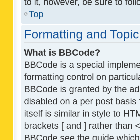
to it, however, be sure to fo
Top
Formatting and Topi
What is BBCode?
BBCode is a special implemen
formatting control on particul
BBCode is granted by the admi
disabled on a per post basis
itself is similar in style to 
brackets [ and ] rather than 
BBCode see the guide which