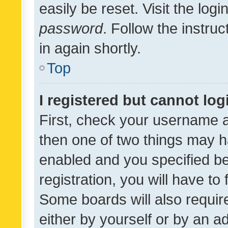
easily be reset. Visit the log
password
. Follow the instru
in again shortly.
Top
I registered but cannot log
First, check your username a
then one of two things may 
enabled and you specified be
registration, you will have to
Some boards will also require
either by yourself or by an a