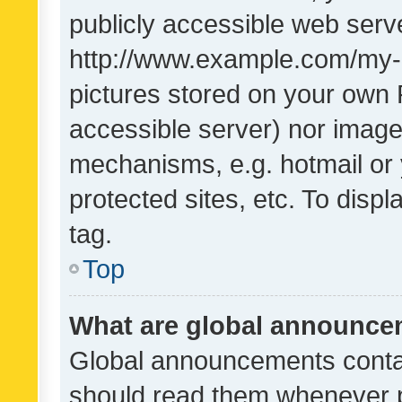
publicly accessible web serve
http://www.example.com/my-pi
pictures stored on your own P
accessible server) nor image
mechanisms, e.g. hotmail or
protected sites, etc. To dis
tag.
Top
What are global announc
Global announcements contai
should read them whenever po