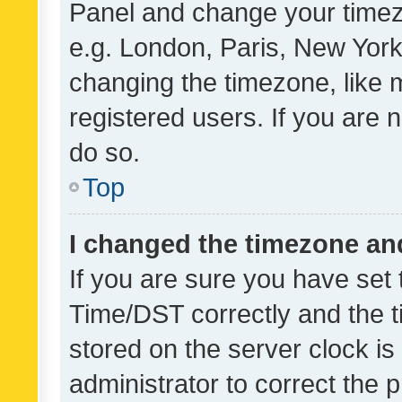
Panel and change your timezo
e.g. London, Paris, New York
changing the timezone, like 
registered users. If you are n
do so.
Top
I changed the timezone and 
If you are sure you have se
Time/DST correctly and the tim
stored on the server clock is 
administrator to correct the 