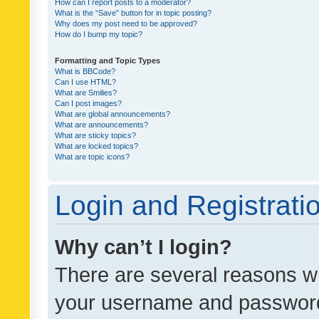
How can I report posts to a moderator?
What is the “Save” button for in topic posting?
Why does my post need to be approved?
How do I bump my topic?
Formatting and Topic Types
What is BBCode?
Can I use HTML?
What are Smilies?
Can I post images?
What are global announcements?
What are announcements?
What are sticky topics?
What are locked topics?
What are topic icons?
Login and Registrati
Why can’t I login?
There are several reasons wh
your username and password a