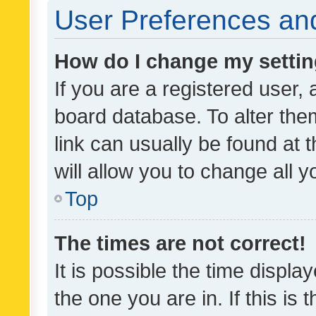
User Preferences and
How do I change my setti
If you are a registered user, 
board database. To alter them
link can usually be found at 
will allow you to change all 
Top
The times are not correct!
It is possible the time displa
the one you are in. If this is 