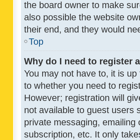
the board owner to make sure
also possible the website ow
their end, and they would need
Top
Why do I need to register a
You may not have to, it is up
to whether you need to regis
However; registration will gi
not available to guest users
private messaging, emailing 
subscription, etc. It only tak