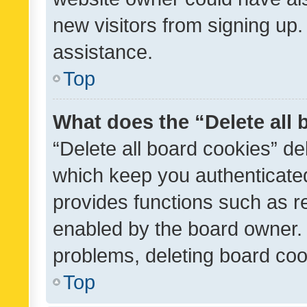
new visitors from signing up.
assistance.
Top
What does the “Delete all
“Delete all board cookies” d
which keep you authenticated
provides functions such as r
enabled by the board owner. I
problems, deleting board co
Top