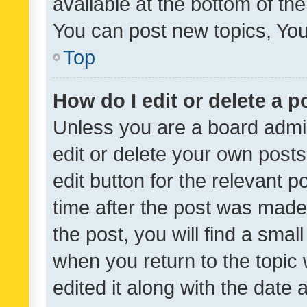
available at the bottom of t
You can post new topics, You 
Top
How do I edit or delete a p
Unless you are a board admin
edit or delete your own posts
edit button for the relevant p
time after the post was made
the post, you will find a smal
when you return to the topic 
edited it along with the date a