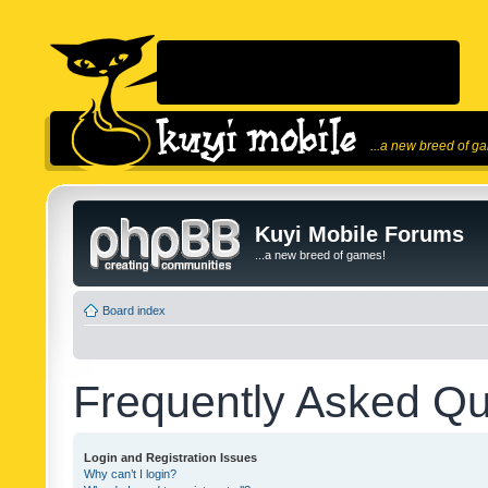
...a new breed of g
Kuyi Mobile Forums
...a new breed of games!
Board index
Frequently Asked Qu
Login and Registration Issues
Why can’t I login?