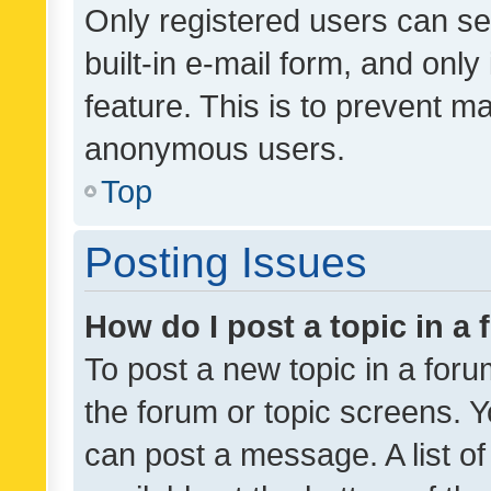
Only registered users can se
built-in e-mail form, and only
feature. This is to prevent m
anonymous users.
Top
Posting Issues
How do I post a topic in a
To post a new topic in a forum
the forum or topic screens. 
can post a message. A list o