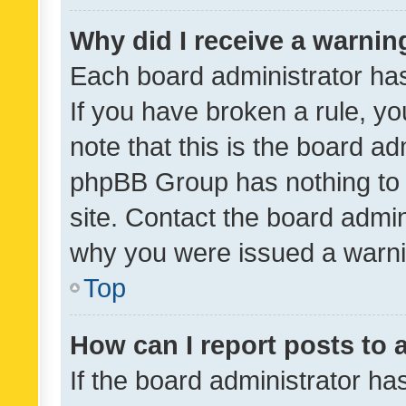
Why did I receive a warnin
Each board administrator has t
If you have broken a rule, y
note that this is the board ad
phpBB Group has nothing to 
site. Contact the board admin
why you were issued a warni
Top
How can I report posts to
If the board administrator ha