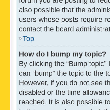
forum you are posting to requ
also possible that the admini
users whose posts require r
contact the board administrato
Top
How do I bump my topic?
By clicking the “Bump topic” 
can “bump” the topic to the to
However, if you do not see t
disabled or the time allowa
reached. It is also possible 