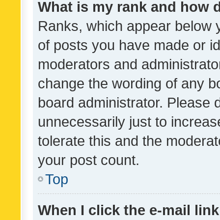
What is my rank and how d
Ranks, which appear below 
of posts you have made or ide
moderators and administrator
change the wording of any bo
board administrator. Please 
unnecessarily just to increas
tolerate this and the moderato
your post count.
Top
When I click the e-mail link