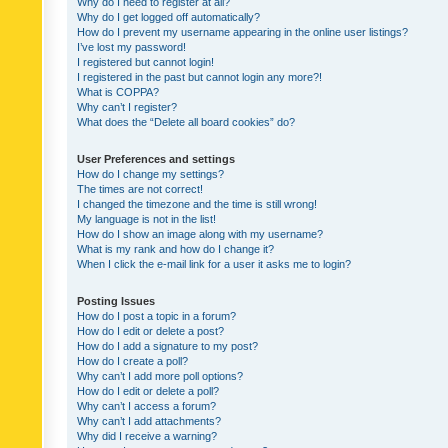
Why do I need to register at all?
Why do I get logged off automatically?
How do I prevent my username appearing in the online user listings?
I’ve lost my password!
I registered but cannot login!
I registered in the past but cannot login any more?!
What is COPPA?
Why can’t I register?
What does the “Delete all board cookies” do?
User Preferences and settings
How do I change my settings?
The times are not correct!
I changed the timezone and the time is still wrong!
My language is not in the list!
How do I show an image along with my username?
What is my rank and how do I change it?
When I click the e-mail link for a user it asks me to login?
Posting Issues
How do I post a topic in a forum?
How do I edit or delete a post?
How do I add a signature to my post?
How do I create a poll?
Why can’t I add more poll options?
How do I edit or delete a poll?
Why can’t I access a forum?
Why can’t I add attachments?
Why did I receive a warning?