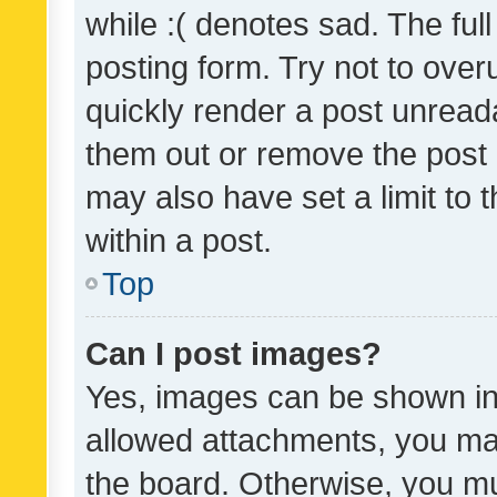
while :( denotes sad. The full
posting form. Try not to over
quickly render a post unrea
them out or remove the post 
may also have set a limit to
within a post.
Top
Can I post images?
Yes, images can be shown in 
allowed attachments, you ma
the board. Otherwise, you mu