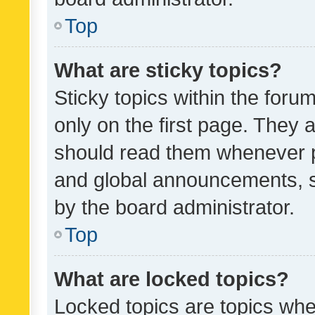
Top
What are sticky topics?
Sticky topics within the fo
only on the first page. They 
should read them whenever 
and global announcements, s
by the board administrator.
Top
What are locked topics?
Locked topics are topics whe