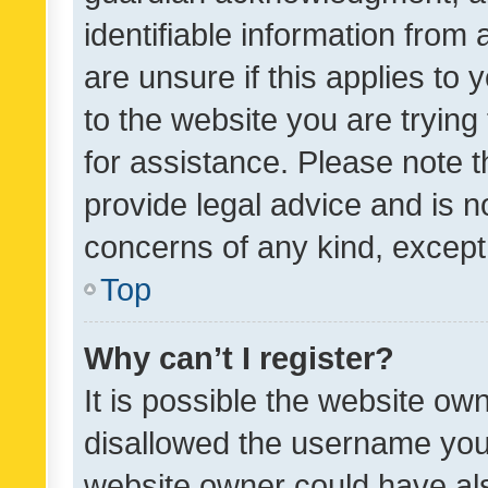
identifiable information from 
are unsure if this applies to 
to the website you are trying 
for assistance. Please note
provide legal advice and is no
concerns of any kind, except
Top
Why can’t I register?
It is possible the website o
disallowed the username you 
website owner could have als