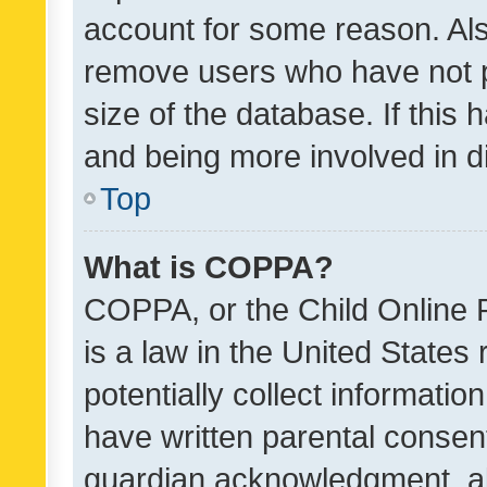
account for some reason. Als
remove users who have not po
size of the database. If this
and being more involved in d
Top
What is COPPA?
COPPA, or the Child Online P
is a law in the United States
potentially collect informati
have written parental consen
guardian acknowledgment, all