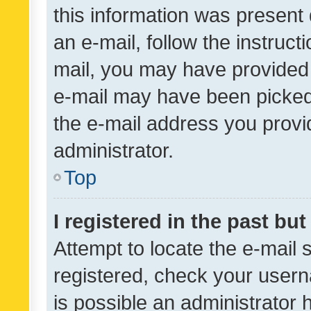
this information was present 
an e-mail, follow the instruct
mail, you may have provided 
e-mail may have been picked 
the e-mail address you provid
administrator.
Top
I registered in the past bu
Attempt to locate the e-mail 
registered, check your usern
is possible an administrator 