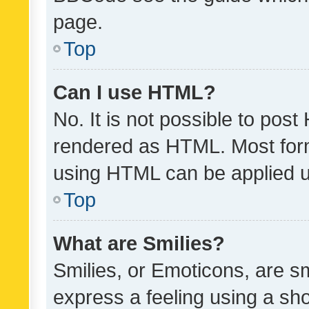
page.
Top
Can I use HTML?
No. It is not possible to pos
rendered as HTML. Most form
using HTML can be applied 
Top
What are Smilies?
Smilies, or Emoticons, are s
express a feeling using a sho