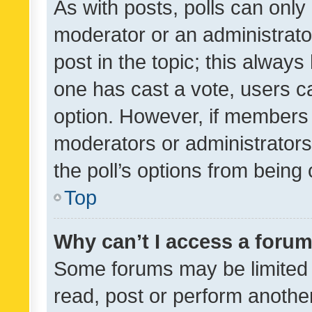
As with posts, polls can only 
moderator or an administrator. 
post in the topic; this always 
one has cast a vote, users can
option. However, if members 
moderators or administrators 
the poll’s options from bein
Top
Why can’t I access a foru
Some forums may be limited t
read, post or perform anothe