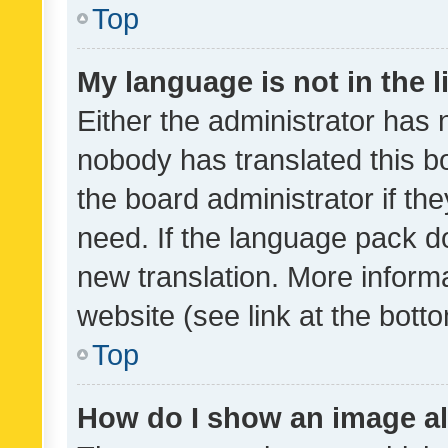
Top
My language is not in the li
Either the administrator has 
nobody has translated this b
the board administrator if th
need. If the language pack do
new translation. More inform
website (see link at the bott
Top
How do I show an image a