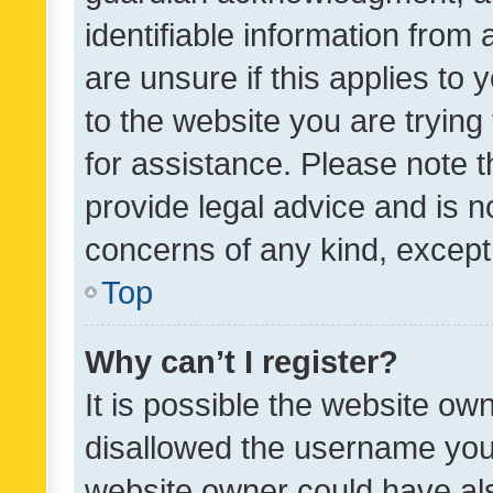
identifiable information from 
are unsure if this applies to 
to the website you are trying 
for assistance. Please note
provide legal advice and is no
concerns of any kind, except
Top
Why can’t I register?
It is possible the website o
disallowed the username you 
website owner could have als