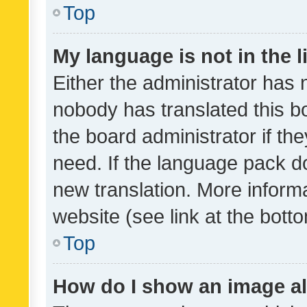
Top
My language is not in the li
Either the administrator has 
nobody has translated this b
the board administrator if th
need. If the language pack do
new translation. More inform
website (see link at the bott
Top
How do I show an image a