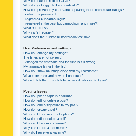
Why do I need to register at all?
Why do I get logged off automatically?
How do I prevent my username appearing in the online user listings?
I’ve lost my password!
I registered but cannot login!
I registered in the past but cannot login any more?!
What is COPPA?
Why can’t I register?
What does the “Delete all board cookies” do?
User Preferences and settings
How do I change my settings?
The times are not correct!
I changed the timezone and the time is still wrong!
My language is not in the list!
How do I show an image along with my username?
What is my rank and how do I change it?
When I click the e-mail link for a user it asks me to login?
Posting Issues
How do I post a topic in a forum?
How do I edit or delete a post?
How do I add a signature to my post?
How do I create a poll?
Why can’t I add more poll options?
How do I edit or delete a poll?
Why can’t I access a forum?
Why can’t I add attachments?
Why did I receive a warning?