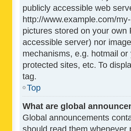
publicly accessible web serve
http://www.example.com/my-pi
pictures stored on your own P
accessible server) nor image
mechanisms, e.g. hotmail or
protected sites, etc. To dis
tag.
Top
What are global announc
Global announcements contai
should read them whenever po