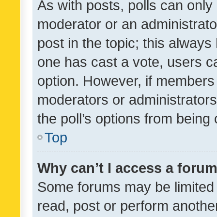
As with posts, polls can only 
moderator or an administrator. 
post in the topic; this always 
one has cast a vote, users can
option. However, if members 
moderators or administrators 
the poll’s options from bein
Top
Why can’t I access a foru
Some forums may be limited t
read, post or perform anothe