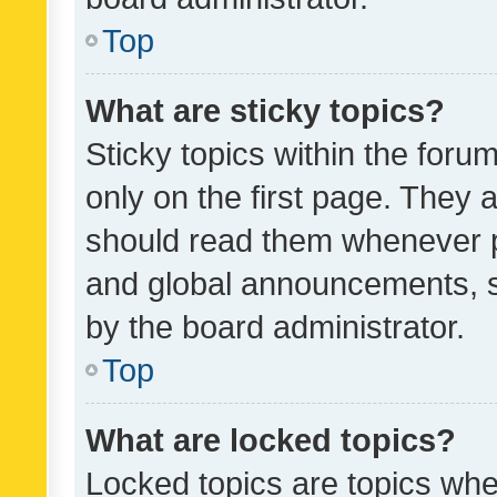
Top
What are sticky topics?
Sticky topics within the fo
only on the first page. They 
should read them whenever 
and global announcements, s
by the board administrator.
Top
What are locked topics?
Locked topics are topics whe