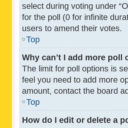
select during voting under “Op
for the poll (0 for infinite dur
users to amend their votes.
Top
Why can’t I add more poll 
The limit for poll options is s
feel you need to add more opt
amount, contact the board ad
Top
How do I edit or delete a p