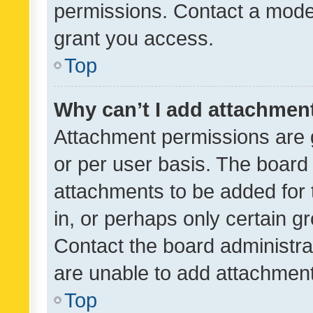
permissions. Contact a moder
grant you access.
Top
Why can’t I add attachmen
Attachment permissions are 
or per user basis. The board
attachments to be added for 
in, or perhaps only certain 
Contact the board administra
are unable to add attachmen
Top