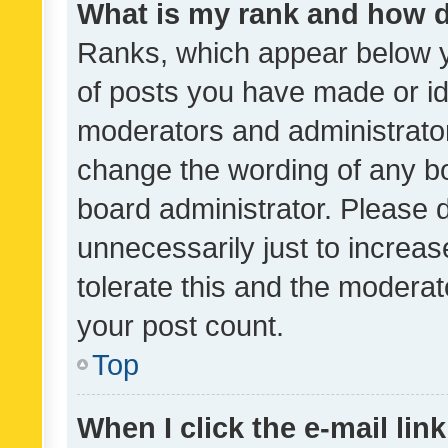
What is my rank and how d
Ranks, which appear below 
of posts you have made or ide
moderators and administrator
change the wording of any bo
board administrator. Please 
unnecessarily just to increas
tolerate this and the moderato
your post count.
Top
When I click the e-mail link