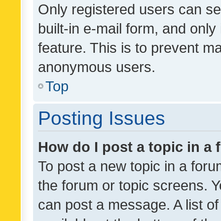
Only registered users can se
built-in e-mail form, and only
feature. This is to prevent m
anonymous users.
Top
Posting Issues
How do I post a topic in a
To post a new topic in a forum
the forum or topic screens. 
can post a message. A list o