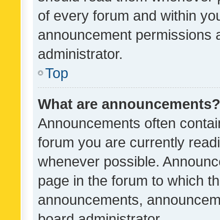
of every forum and within yo
announcement permissions a
administrator.
Top
What are announcements
Announcements often contain 
forum you are currently rea
whenever possible. Announce
page in the forum to which th
announcements, announcemen
board administrator.