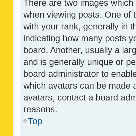
There are two images which
when viewing posts. One of
with your rank, generally in t
indicating how many posts y
board. Another, usually a la
and is generally unique or per
board administrator to enabl
which avatars can be made av
avatars, contact a board admi
reasons.
Top