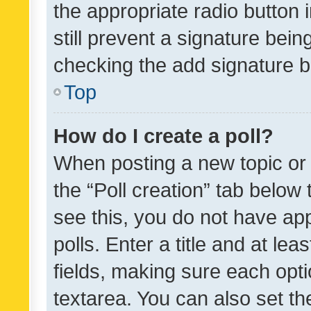
the appropriate radio button i
still prevent a signature bein
checking the add signature b
Top
How do I create a poll?
When posting a new topic or ed
the “Poll creation” tab below
see this, you do not have ap
polls. Enter a title and at lea
fields, making sure each optio
textarea. You can also set t