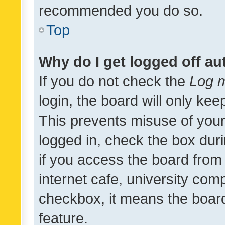
recommended you do so.
Top
Why do I get logged off au
If you do not check the
Log m
login, the board will only kee
This prevents misuse of your
logged in, check the box dur
if you access the board from 
internet cafe, university comp
checkbox, it means the board
feature.