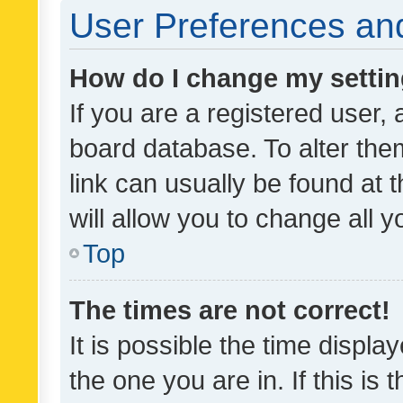
User Preferences and
How do I change my setti
If you are a registered user, 
board database. To alter them
link can usually be found at 
will allow you to change all 
Top
The times are not correct!
It is possible the time displa
the one you are in. If this is 