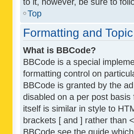
to it, however, be sure to fo
Top
Formatting and Topi
What is BBCode?
BBCode is a special implemen
formatting control on particul
BBCode is granted by the admi
disabled on a per post basis
itself is similar in style to 
brackets [ and ] rather than 
BBCode see the guide which