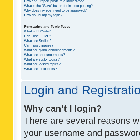
How can I report posts to a moderator?
What is the “Save” button for in topic posting?
Why does my post need to be approved?
How do I bump my topic?
Formatting and Topic Types
What is BBCode?
Can I use HTML?
What are Smilies?
Can I post images?
What are global announcements?
What are announcements?
What are sticky topics?
What are locked topics?
What are topic icons?
Login and Registrati
Why can’t I login?
There are several reasons wh
your username and password a