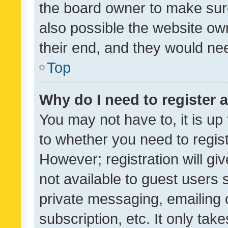
the board owner to make sure
also possible the website ow
their end, and they would need
Top
Why do I need to register a
You may not have to, it is up
to whether you need to regis
However; registration will gi
not available to guest users
private messaging, emailing 
subscription, etc. It only tak