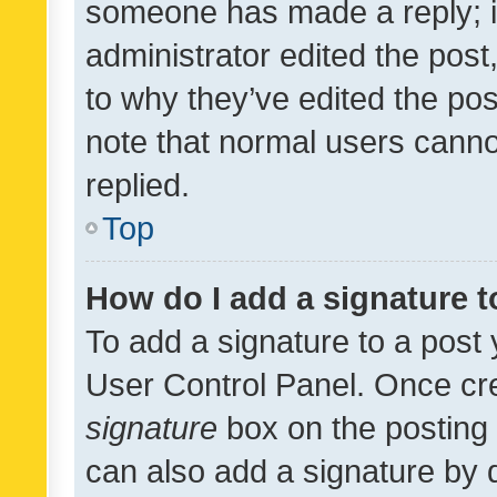
someone has made a reply; it 
administrator edited the pos
to why they’ve edited the pos
note that normal users cann
replied.
Top
How do I add a signature 
To add a signature to a post 
User Control Panel. Once cr
signature
box on the posting 
can also add a signature by d