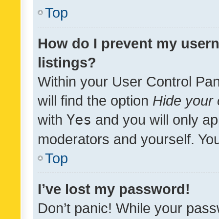
Top
How do I prevent my usern
listings?
Within your User Control Pan
will find the option
Hide your 
with
Yes
and you will only ap
moderators and yourself. You
Top
I’ve lost my password!
Don’t panic! While your pass