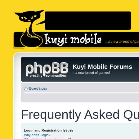
...a new breed of g
Kuyi Mobile Forums
...a new breed of games!
Board index
Frequently Asked Qu
Login and Registration Issues
Why can’t I login?