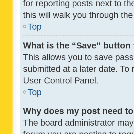
for reporting posts next to th
this will walk you through th
Top
What is the “Save” button 
This allows you to save pas
submitted at a later date. To
User Control Panel.
Top
Why does my post need to
The board administrator may 