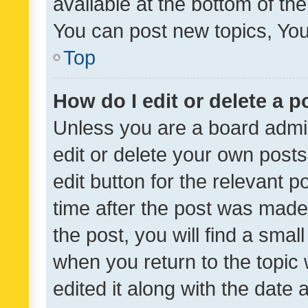
available at the bottom of t
You can post new topics, You 
Top
How do I edit or delete a p
Unless you are a board admin
edit or delete your own posts
edit button for the relevant p
time after the post was made
the post, you will find a smal
when you return to the topic 
edited it along with the date a