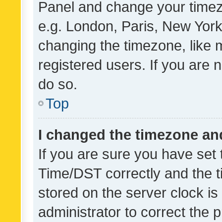
Panel and change your timezo
e.g. London, Paris, New York
changing the timezone, like 
registered users. If you are n
do so.
Top
I changed the timezone and 
If you are sure you have se
Time/DST correctly and the tim
stored on the server clock is 
administrator to correct the 