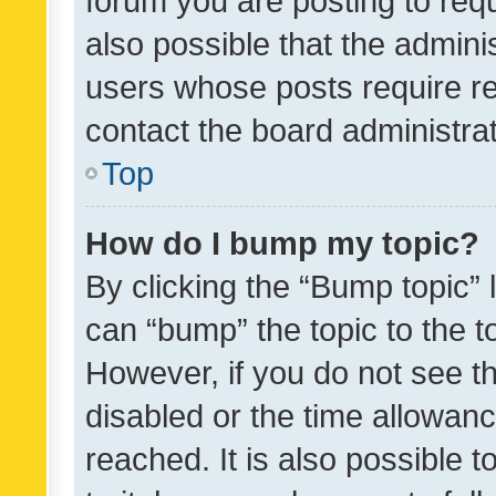
forum you are posting to requ
also possible that the admini
users whose posts require r
contact the board administrato
Top
How do I bump my topic?
By clicking the “Bump topic” 
can “bump” the topic to the to
However, if you do not see t
disabled or the time allowa
reached. It is also possible 