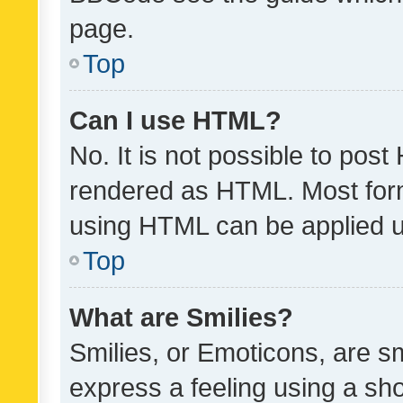
page.
Top
Can I use HTML?
No. It is not possible to pos
rendered as HTML. Most form
using HTML can be applied 
Top
What are Smilies?
Smilies, or Emoticons, are s
express a feeling using a sho