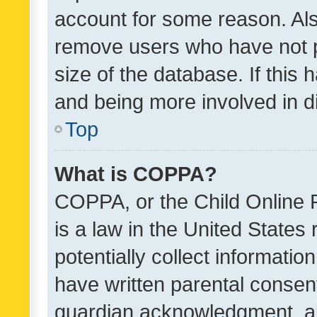
account for some reason. Als
remove users who have not po
size of the database. If this
and being more involved in d
Top
What is COPPA?
COPPA, or the Child Online P
is a law in the United States
potentially collect informati
have written parental consen
guardian acknowledgment, all