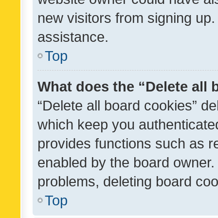
new visitors from signing up.
assistance.
Top
What does the “Delete all
“Delete all board cookies” d
which keep you authenticated
provides functions such as r
enabled by the board owner. I
problems, deleting board co
Top