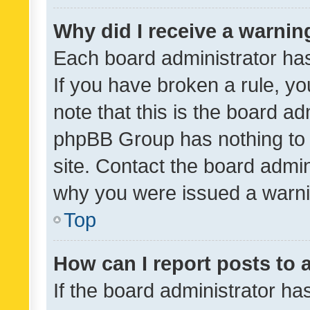
Why did I receive a warnin
Each board administrator has t
If you have broken a rule, y
note that this is the board ad
phpBB Group has nothing to 
site. Contact the board admin
why you were issued a warni
Top
How can I report posts to
If the board administrator ha