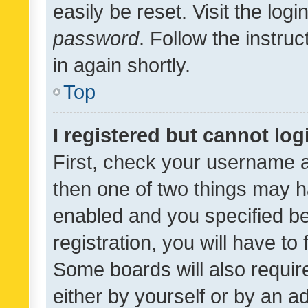
easily be reset. Visit the log
password
. Follow the instru
in again shortly.
Top
I registered but cannot log
First, check your username a
then one of two things may 
enabled and you specified be
registration, you will have to
Some boards will also require
either by yourself or by an a