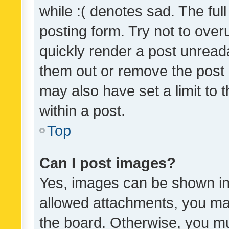
while :( denotes sad. The full
posting form. Try not to over
quickly render a post unrea
them out or remove the post 
may also have set a limit to
within a post.
Top
Can I post images?
Yes, images can be shown in 
allowed attachments, you ma
the board. Otherwise, you mu