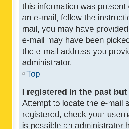
this information was present 
an e-mail, follow the instruct
mail, you may have provided 
e-mail may have been picked 
the e-mail address you provid
administrator.
Top
I registered in the past bu
Attempt to locate the e-mail 
registered, check your usern
is possible an administrator 