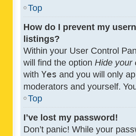
Top
How do I prevent my usern
listings?
Within your User Control Pan
will find the option
Hide your 
with
Yes
and you will only ap
moderators and yourself. You
Top
I’ve lost my password!
Don’t panic! While your pass