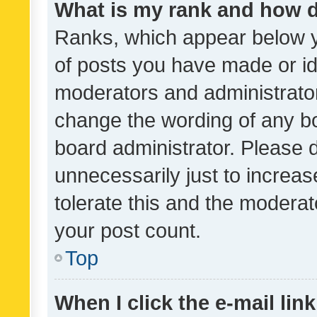
What is my rank and how d
Ranks, which appear below 
of posts you have made or ide
moderators and administrator
change the wording of any bo
board administrator. Please 
unnecessarily just to increas
tolerate this and the moderato
your post count.
Top
When I click the e-mail link