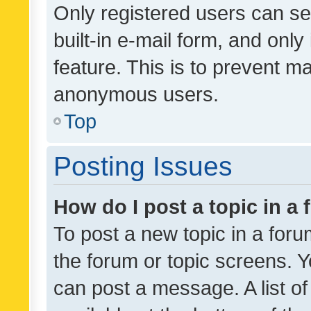
Only registered users can se
built-in e-mail form, and only
feature. This is to prevent m
anonymous users.
Top
Posting Issues
How do I post a topic in a
To post a new topic in a forum
the forum or topic screens. 
can post a message. A list o