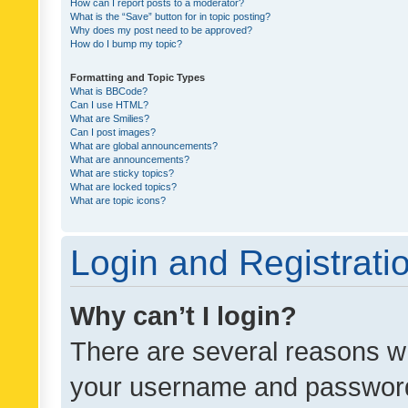
How can I report posts to a moderator?
What is the “Save” button for in topic posting?
Why does my post need to be approved?
How do I bump my topic?
Formatting and Topic Types
What is BBCode?
Can I use HTML?
What are Smilies?
Can I post images?
What are global announcements?
What are announcements?
What are sticky topics?
What are locked topics?
What are topic icons?
Login and Registrati
Why can’t I login?
There are several reasons wh
your username and password a