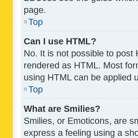
page.
Top
Can I use HTML?
No. It is not possible to pos
rendered as HTML. Most form
using HTML can be applied 
Top
What are Smilies?
Smilies, or Emoticons, are s
express a feeling using a sho