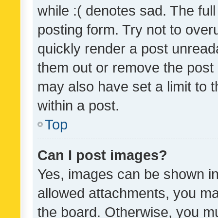
while :( denotes sad. The full
posting form. Try not to over
quickly render a post unrea
them out or remove the post 
may also have set a limit to
within a post.
Top
Can I post images?
Yes, images can be shown in 
allowed attachments, you ma
the board. Otherwise, you mu