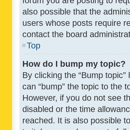
forum you are posting to requ
also possible that the admini
users whose posts require r
contact the board administrato
Top
How do I bump my topic?
By clicking the “Bump topic” 
can “bump” the topic to the to
However, if you do not see t
disabled or the time allowa
reached. It is also possible 