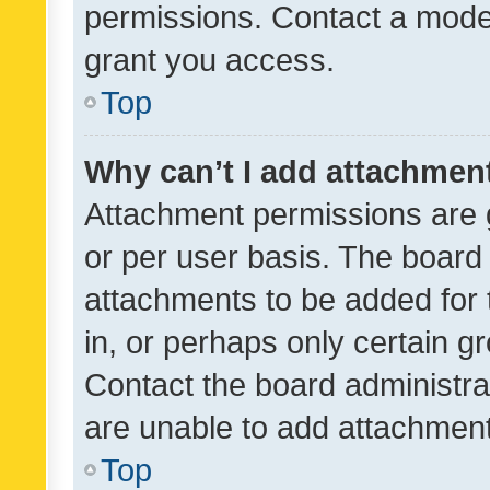
permissions. Contact a moder
grant you access.
Top
Why can’t I add attachmen
Attachment permissions are 
or per user basis. The board
attachments to be added for 
in, or perhaps only certain 
Contact the board administra
are unable to add attachmen
Top