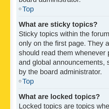
Top
What are sticky topics?
Sticky topics within the fo
only on the first page. They 
should read them whenever 
and global announcements, s
by the board administrator.
Top
What are locked topics?
Locked topics are topics whe