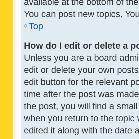
available at the bottom of t
You can post new topics, You 
Top
How do I edit or delete a p
Unless you are a board admin
edit or delete your own posts
edit button for the relevant p
time after the post was made
the post, you will find a smal
when you return to the topic 
edited it along with the date a