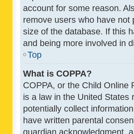
account for some reason. Als
remove users who have not po
size of the database. If this
and being more involved in d
Top
What is COPPA?
COPPA, or the Child Online P
is a law in the United States
potentially collect informati
have written parental consen
guardian acknowledgment, all