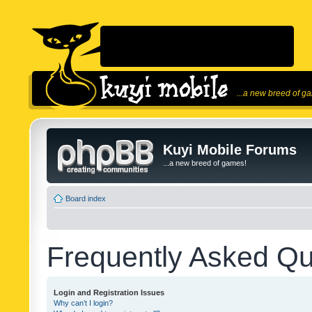
...a new breed of g
Kuyi Mobile Forums
...a new breed of games!
Board index
Frequently Asked Qu
Login and Registration Issues
Why can’t I login?