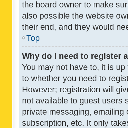
the board owner to make sure
also possible the website ow
their end, and they would need
Top
Why do I need to register a
You may not have to, it is up
to whether you need to regis
However; registration will gi
not available to guest users
private messaging, emailing 
subscription, etc. It only tak