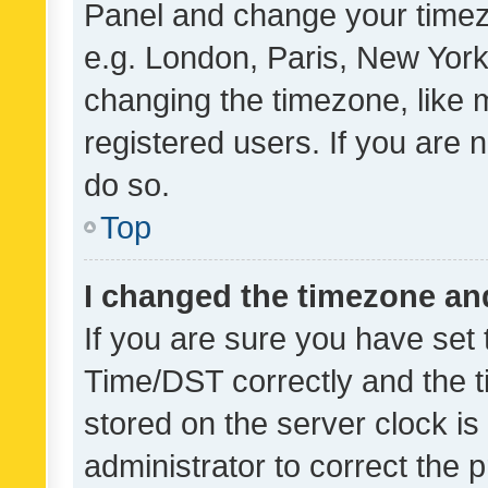
Panel and change your timezo
e.g. London, Paris, New York
changing the timezone, like 
registered users. If you are n
do so.
Top
I changed the timezone and 
If you are sure you have se
Time/DST correctly and the tim
stored on the server clock is 
administrator to correct the 