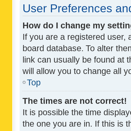
User Preferences and
How do I change my setti
If you are a registered user, 
board database. To alter them
link can usually be found at 
will allow you to change all 
Top
The times are not correct!
It is possible the time displa
the one you are in. If this is 