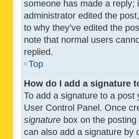
someone has made a reply; it 
administrator edited the pos
to why they’ve edited the pos
note that normal users cann
replied.
Top
How do I add a signature 
To add a signature to a post 
User Control Panel. Once cr
signature
box on the posting 
can also add a signature by d