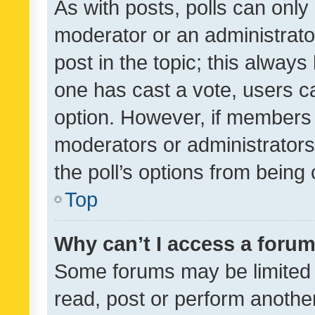
As with posts, polls can only 
moderator or an administrator. 
post in the topic; this always 
one has cast a vote, users can
option. However, if members 
moderators or administrators 
the poll’s options from bein
Top
Why can’t I access a foru
Some forums may be limited t
read, post or perform anothe