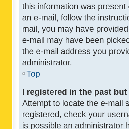
this information was present 
an e-mail, follow the instruct
mail, you may have provided 
e-mail may have been picked 
the e-mail address you provid
administrator.
Top
I registered in the past bu
Attempt to locate the e-mail 
registered, check your usern
is possible an administrator 