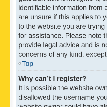
identifiable information from 
are unsure if this applies to 
to the website you are trying 
for assistance. Please note
provide legal advice and is no
concerns of any kind, except
Top
Why can’t I register?
It is possible the website o
disallowed the username you 
website owner could have als