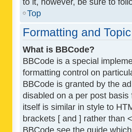
to it, however, be sure to fo
Top
Formatting and Topi
What is BBCode?
BBCode is a special implemen
formatting control on particul
BBCode is granted by the admi
disabled on a per post basis
itself is similar in style to 
brackets [ and ] rather than 
BBCode see the guide which