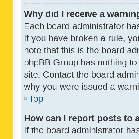
Why did I receive a warnin
Each board administrator has t
If you have broken a rule, y
note that this is the board ad
phpBB Group has nothing to 
site. Contact the board admin
why you were issued a warni
Top
How can I report posts to
If the board administrator ha