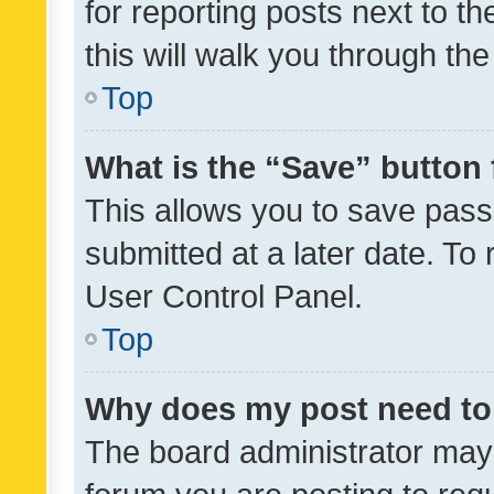
for reporting posts next to th
this will walk you through th
Top
What is the “Save” button 
This allows you to save pas
submitted at a later date. To
User Control Panel.
Top
Why does my post need to
The board administrator may 