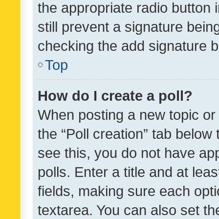
the appropriate radio button i
still prevent a signature bein
checking the add signature b
Top
How do I create a poll?
When posting a new topic or ed
the “Poll creation” tab below
see this, you do not have ap
polls. Enter a title and at lea
fields, making sure each optio
textarea. You can also set t