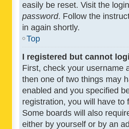
easily be reset. Visit the log
password
. Follow the instru
in again shortly.
Top
I registered but cannot log
First, check your username a
then one of two things may 
enabled and you specified be
registration, you will have to
Some boards will also require
either by yourself or by an a