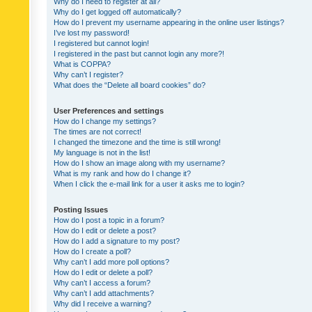
Why do I need to register at all?
Why do I get logged off automatically?
How do I prevent my username appearing in the online user listings?
I’ve lost my password!
I registered but cannot login!
I registered in the past but cannot login any more?!
What is COPPA?
Why can’t I register?
What does the “Delete all board cookies” do?
User Preferences and settings
How do I change my settings?
The times are not correct!
I changed the timezone and the time is still wrong!
My language is not in the list!
How do I show an image along with my username?
What is my rank and how do I change it?
When I click the e-mail link for a user it asks me to login?
Posting Issues
How do I post a topic in a forum?
How do I edit or delete a post?
How do I add a signature to my post?
How do I create a poll?
Why can’t I add more poll options?
How do I edit or delete a poll?
Why can’t I access a forum?
Why can’t I add attachments?
Why did I receive a warning?