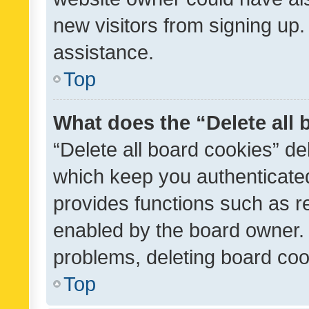
new visitors from signing up.
assistance.
Top
What does the “Delete all
“Delete all board cookies” d
which keep you authenticated
provides functions such as r
enabled by the board owner. I
problems, deleting board co
Top