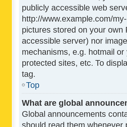
publicly accessible web serve
http://www.example.com/my-pi
pictures stored on your own P
accessible server) nor image
mechanisms, e.g. hotmail or
protected sites, etc. To dis
tag.
Top
What are global announc
Global announcements contai
should read them whenever po