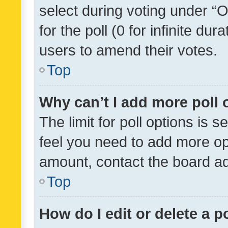
select during voting under “Op
for the poll (0 for infinite dur
users to amend their votes.
Top
Why can’t I add more poll 
The limit for poll options is s
feel you need to add more opt
amount, contact the board ad
Top
How do I edit or delete a p