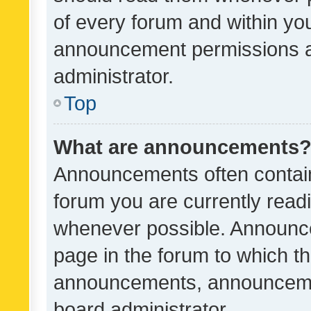
of every forum and within yo
announcement permissions a
administrator.
Top
What are announcements
Announcements often contain 
forum you are currently rea
whenever possible. Announce
page in the forum to which th
announcements, announcemen
board administrator.