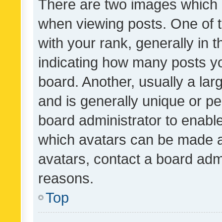
There are two images which
when viewing posts. One of
with your rank, generally in t
indicating how many posts y
board. Another, usually a la
and is generally unique or per
board administrator to enabl
which avatars can be made av
avatars, contact a board admi
reasons.
Top