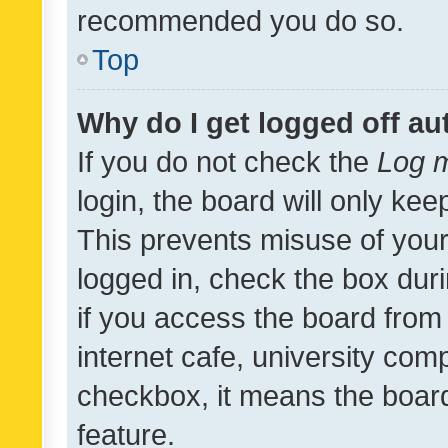
recommended you do so.
Top
Why do I get logged off au
If you do not check the
Log m
login, the board will only kee
This prevents misuse of your
logged in, check the box dur
if you access the board from 
internet cafe, university comp
checkbox, it means the board
feature.