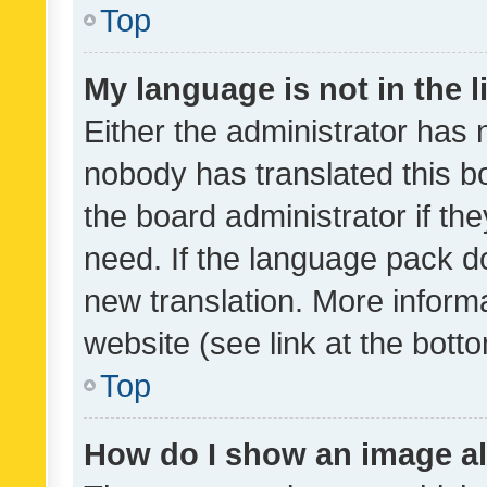
Top
My language is not in the li
Either the administrator has 
nobody has translated this b
the board administrator if th
need. If the language pack do
new translation. More inform
website (see link at the bott
Top
How do I show an image a