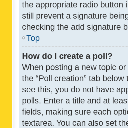
the appropriate radio button i
still prevent a signature bein
checking the add signature b
Top
How do I create a poll?
When posting a new topic or ed
the “Poll creation” tab below
see this, you do not have ap
polls. Enter a title and at lea
fields, making sure each optio
textarea. You can also set t