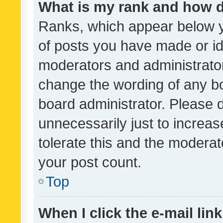
What is my rank and how d
Ranks, which appear below 
of posts you have made or ide
moderators and administrator
change the wording of any bo
board administrator. Please 
unnecessarily just to increas
tolerate this and the moderato
your post count.
Top
When I click the e-mail link