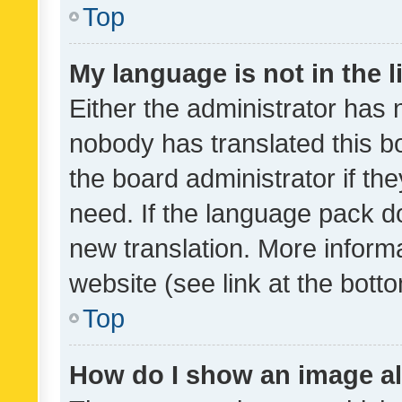
Top
My language is not in the li
Either the administrator has 
nobody has translated this b
the board administrator if th
need. If the language pack do
new translation. More inform
website (see link at the bott
Top
How do I show an image a