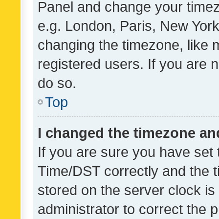
Panel and change your timezo
e.g. London, Paris, New York
changing the timezone, like 
registered users. If you are n
do so.
Top
I changed the timezone and 
If you are sure you have se
Time/DST correctly and the tim
stored on the server clock is 
administrator to correct the 