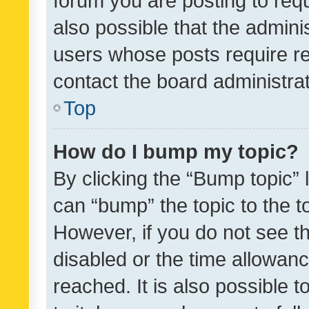
forum you are posting to requ
also possible that the admini
users whose posts require r
contact the board administrato
Top
How do I bump my topic?
By clicking the “Bump topic” 
can “bump” the topic to the to
However, if you do not see t
disabled or the time allowa
reached. It is also possible 