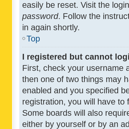
easily be reset. Visit the log
password
. Follow the instru
in again shortly.
Top
I registered but cannot log
First, check your username a
then one of two things may 
enabled and you specified be
registration, you will have to
Some boards will also require
either by yourself or by an a