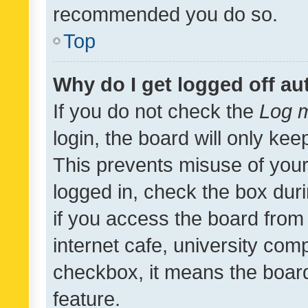
recommended you do so.
Top
Why do I get logged off au
If you do not check the
Log m
login, the board will only kee
This prevents misuse of your
logged in, check the box dur
if you access the board from 
internet cafe, university comp
checkbox, it means the board
feature.