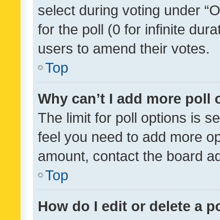
select during voting under “Op
for the poll (0 for infinite dur
users to amend their votes.
Top
Why can’t I add more poll 
The limit for poll options is s
feel you need to add more opt
amount, contact the board ad
Top
How do I edit or delete a p