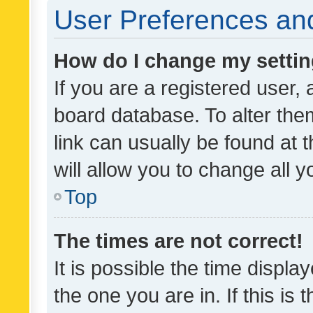
User Preferences and
How do I change my setti
If you are a registered user, 
board database. To alter them
link can usually be found at 
will allow you to change all 
Top
The times are not correct!
It is possible the time displa
the one you are in. If this is 