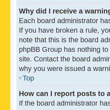
Why did I receive a warnin
Each board administrator has t
If you have broken a rule, y
note that this is the board ad
phpBB Group has nothing to 
site. Contact the board admin
why you were issued a warni
Top
How can I report posts to
If the board administrator ha