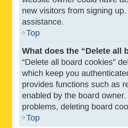
new visitors from signing up.
assistance.
Top
What does the “Delete all
“Delete all board cookies” d
which keep you authenticated
provides functions such as r
enabled by the board owner. I
problems, deleting board co
Top