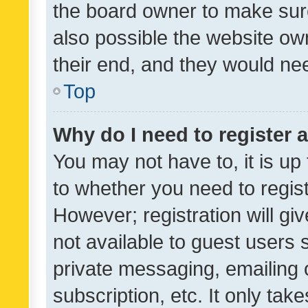
the board owner to make sure
also possible the website ow
their end, and they would need
Top
Why do I need to register a
You may not have to, it is up
to whether you need to regis
However; registration will gi
not available to guest users
private messaging, emailing 
subscription, etc. It only tak