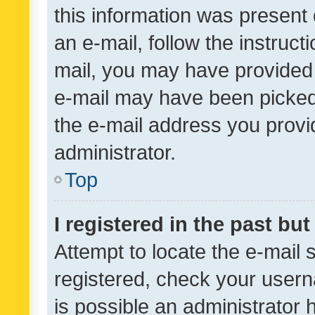
this information was present 
an e-mail, follow the instruct
mail, you may have provided 
e-mail may have been picked 
the e-mail address you provid
administrator.
Top
I registered in the past bu
Attempt to locate the e-mail 
registered, check your usern
is possible an administrator 