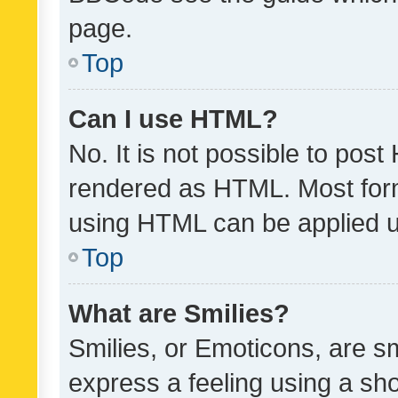
page.
Top
Can I use HTML?
No. It is not possible to pos
rendered as HTML. Most form
using HTML can be applied 
Top
What are Smilies?
Smilies, or Emoticons, are s
express a feeling using a sho