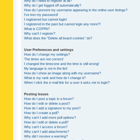
Why do I need to register at all?
Why do I get logged off automatically?
How do I prevent my username appearing in the online user listings?
I’ve lost my password!
I registered but cannot login!
I registered in the past but cannot login any more?!
What is COPPA?
Why can’t I register?
What does the “Delete all board cookies” do?
User Preferences and settings
How do I change my settings?
The times are not correct!
I changed the timezone and the time is still wrong!
My language is not in the list!
How do I show an image along with my username?
What is my rank and how do I change it?
When I click the e-mail link for a user it asks me to login?
Posting Issues
How do I post a topic in a forum?
How do I edit or delete a post?
How do I add a signature to my post?
How do I create a poll?
Why can’t I add more poll options?
How do I edit or delete a poll?
Why can’t I access a forum?
Why can’t I add attachments?
Why did I receive a warning?