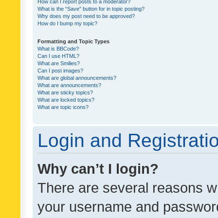
How can I report posts to a moderator?
What is the “Save” button for in topic posting?
Why does my post need to be approved?
How do I bump my topic?
Formatting and Topic Types
What is BBCode?
Can I use HTML?
What are Smilies?
Can I post images?
What are global announcements?
What are announcements?
What are sticky topics?
What are locked topics?
What are topic icons?
Login and Registrati
Why can’t I login?
There are several reasons wh
your username and password a