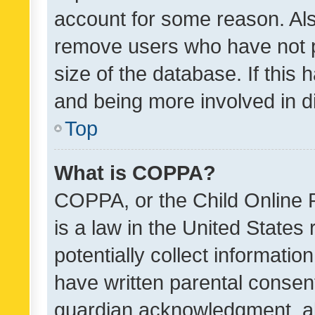
account for some reason. Als
remove users who have not po
size of the database. If this
and being more involved in d
Top
What is COPPA?
COPPA, or the Child Online P
is a law in the United States
potentially collect informati
have written parental consen
guardian acknowledgment, all