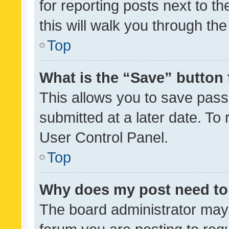
for reporting posts next to th
this will walk you through th
Top
What is the “Save” button 
This allows you to save pas
submitted at a later date. To
User Control Panel.
Top
Why does my post need to
The board administrator may 