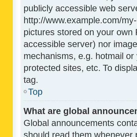
publicly accessible web serve
http://www.example.com/my-pi
pictures stored on your own P
accessible server) nor image
mechanisms, e.g. hotmail or
protected sites, etc. To dis
tag.
Top
What are global announc
Global announcements contai
should read them whenever po