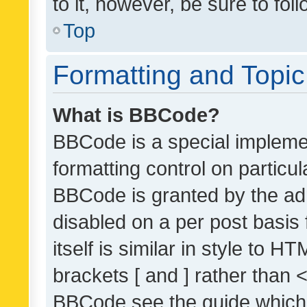
to it, however, be sure to fo
Top
Formatting and Topi
What is BBCode?
BBCode is a special implemen
formatting control on particul
BBCode is granted by the admi
disabled on a per post basis
itself is similar in style to 
brackets [ and ] rather than 
BBCode see the guide which