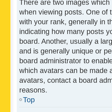
There are two images which
when viewing posts. One of
with your rank, generally in t
indicating how many posts y
board. Another, usually a la
and is generally unique or per
board administrator to enabl
which avatars can be made av
avatars, contact a board admi
reasons.
Top