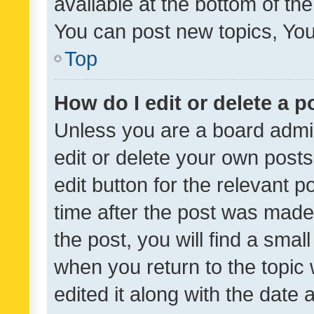
available at the bottom of t
You can post new topics, You 
Top
How do I edit or delete a p
Unless you are a board admin
edit or delete your own posts
edit button for the relevant p
time after the post was made
the post, you will find a smal
when you return to the topic 
edited it along with the date a