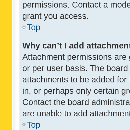
permissions. Contact a moder
grant you access.
Top
Why can’t I add attachmen
Attachment permissions are 
or per user basis. The board
attachments to be added for 
in, or perhaps only certain 
Contact the board administra
are unable to add attachmen
Top