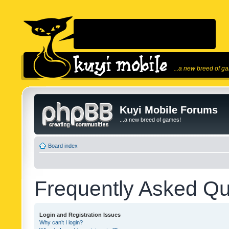
...a new breed of g
Kuyi Mobile Forums
...a new breed of games!
Board index
Frequently Asked Qu
Login and Registration Issues
Why can’t I login?