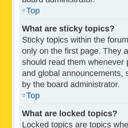
Top
What are sticky topics?
Sticky topics within the fo
only on the first page. They 
should read them whenever 
and global announcements, s
by the board administrator.
Top
What are locked topics?
Locked topics are topics whe