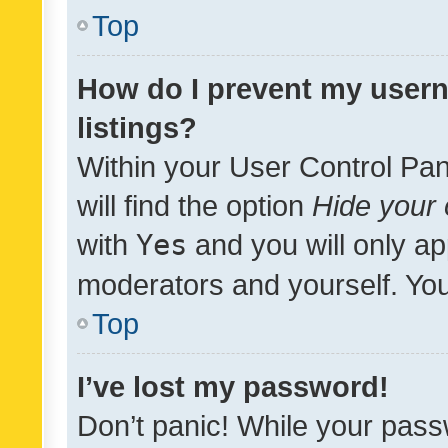
Top
How do I prevent my usern
listings?
Within your User Control Pan
will find the option
Hide your 
with
Yes
and you will only ap
moderators and yourself. You
Top
I’ve lost my password!
Don’t panic! While your pass