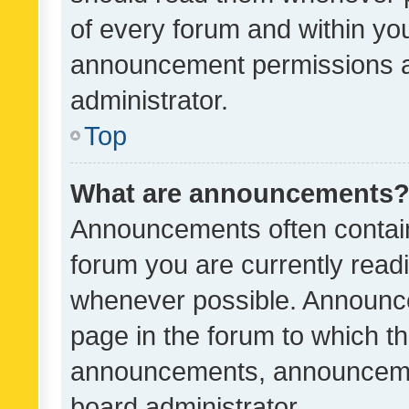
of every forum and within yo
announcement permissions a
administrator.
Top
What are announcements
Announcements often contain 
forum you are currently rea
whenever possible. Announce
page in the forum to which th
announcements, announcemen
board administrator.