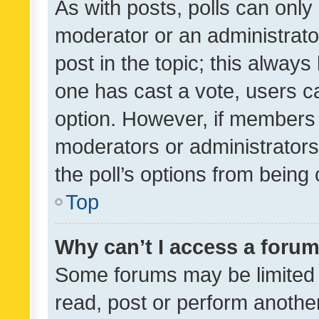
As with posts, polls can only 
moderator or an administrator. 
post in the topic; this always 
one has cast a vote, users can
option. However, if members 
moderators or administrators 
the poll’s options from bein
Top
Why can’t I access a foru
Some forums may be limited t
read, post or perform anothe