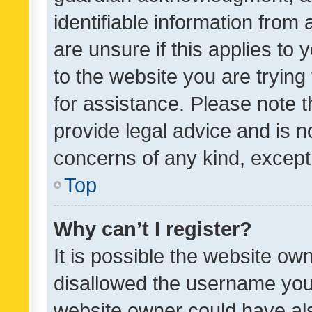
identifiable information from 
are unsure if this applies to 
to the website you are trying 
for assistance. Please note
provide legal advice and is no
concerns of any kind, except
Top
Why can’t I register?
It is possible the website o
disallowed the username you 
website owner could have als