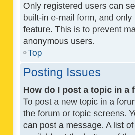
Only registered users can se
built-in e-mail form, and only
feature. This is to prevent m
anonymous users.
Top
Posting Issues
How do I post a topic in a
To post a new topic in a forum
the forum or topic screens. 
can post a message. A list o