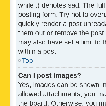
while :( denotes sad. The full
posting form. Try not to over
quickly render a post unrea
them out or remove the post 
may also have set a limit to
within a post.
Top
Can I post images?
Yes, images can be shown in 
allowed attachments, you ma
the board. Otherwise, you mu