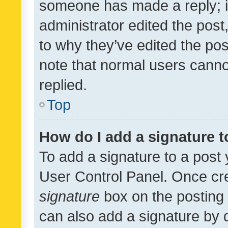
someone has made a reply; it 
administrator edited the pos
to why they’ve edited the pos
note that normal users cann
replied.
Top
How do I add a signature 
To add a signature to a post 
User Control Panel. Once cr
signature
box on the posting 
can also add a signature by d