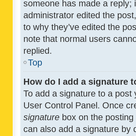
someone has made a reply; it 
administrator edited the pos
to why they’ve edited the pos
note that normal users cann
replied.
Top
How do I add a signature 
To add a signature to a post 
User Control Panel. Once cr
signature
box on the posting 
can also add a signature by d