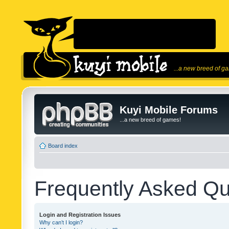
...a new breed of g
Kuyi Mobile Forums
...a new breed of games!
Board index
Frequently Asked Qu
Login and Registration Issues
Why can’t I login?