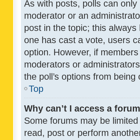
As with posts, polls can only 
moderator or an administrator. 
post in the topic; this always 
one has cast a vote, users can
option. However, if members 
moderators or administrators 
the poll’s options from bein
Top
Why can’t I access a foru
Some forums may be limited t
read, post or perform anothe