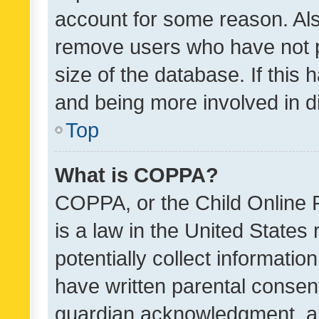
account for some reason. Als
remove users who have not po
size of the database. If this
and being more involved in d
Top
What is COPPA?
COPPA, or the Child Online P
is a law in the United States
potentially collect informati
have written parental consen
guardian acknowledgment, all