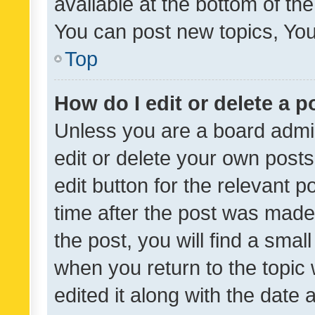
available at the bottom of t
You can post new topics, You 
Top
How do I edit or delete a p
Unless you are a board admin
edit or delete your own posts
edit button for the relevant p
time after the post was made
the post, you will find a smal
when you return to the topic 
edited it along with the date a