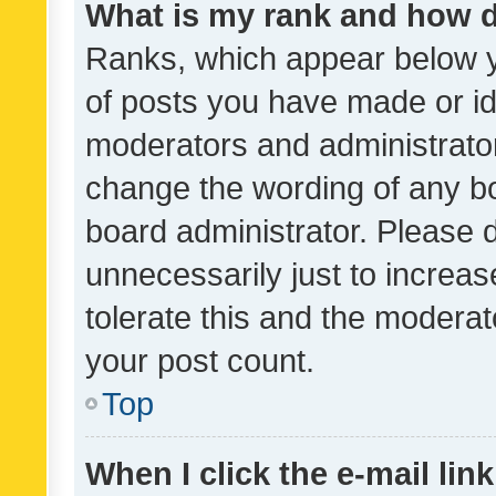
What is my rank and how d
Ranks, which appear below 
of posts you have made or ide
moderators and administrator
change the wording of any bo
board administrator. Please 
unnecessarily just to increas
tolerate this and the moderato
your post count.
Top
When I click the e-mail link