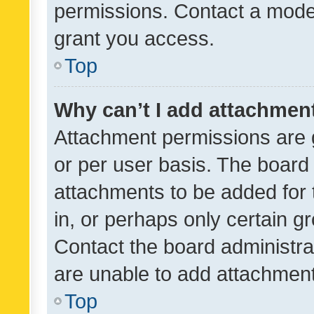
permissions. Contact a moder
grant you access.
Top
Why can’t I add attachmen
Attachment permissions are 
or per user basis. The board
attachments to be added for 
in, or perhaps only certain 
Contact the board administra
are unable to add attachmen
Top