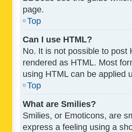
page.
Top
Can I use HTML?
No. It is not possible to pos
rendered as HTML. Most form
using HTML can be applied 
Top
What are Smilies?
Smilies, or Emoticons, are s
express a feeling using a sho