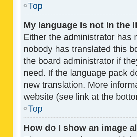
Top
My language is not in the li
Either the administrator has 
nobody has translated this b
the board administrator if th
need. If the language pack do
new translation. More inform
website (see link at the bott
Top
How do I show an image a