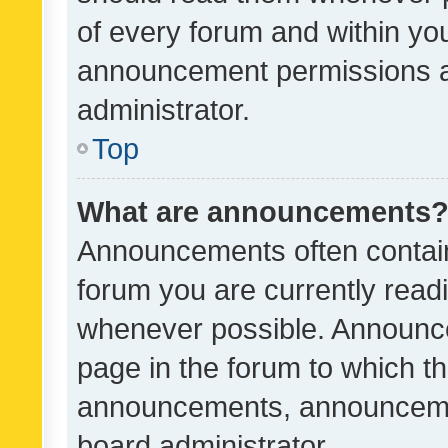
of every forum and within yo
announcement permissions a
administrator.
Top
What are announcements
Announcements often contain 
forum you are currently rea
whenever possible. Announce
page in the forum to which th
announcements, announcemen
board administrator.