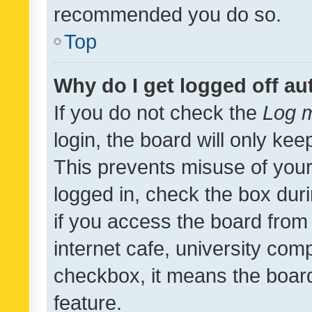
recommended you do so.
Top
Why do I get logged off au
If you do not check the
Log m
login, the board will only kee
This prevents misuse of your
logged in, check the box dur
if you access the board from 
internet cafe, university comp
checkbox, it means the board
feature.