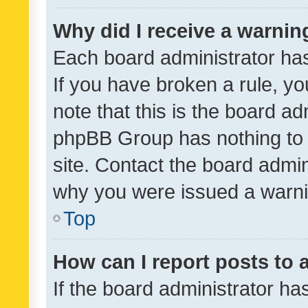
Why did I receive a warnin
Each board administrator has t
If you have broken a rule, y
note that this is the board ad
phpBB Group has nothing to 
site. Contact the board admin
why you were issued a warni
Top
How can I report posts to
If the board administrator ha