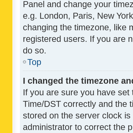
Panel and change your timezo
e.g. London, Paris, New York
changing the timezone, like 
registered users. If you are n
do so.
Top
I changed the timezone and 
If you are sure you have se
Time/DST correctly and the tim
stored on the server clock is 
administrator to correct the 