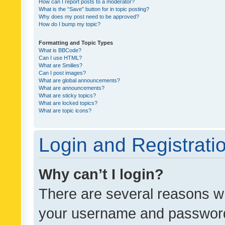
How can I report posts to a moderator?
What is the “Save” button for in topic posting?
Why does my post need to be approved?
How do I bump my topic?
Formatting and Topic Types
What is BBCode?
Can I use HTML?
What are Smilies?
Can I post images?
What are global announcements?
What are announcements?
What are sticky topics?
What are locked topics?
What are topic icons?
Login and Registrati
Why can’t I login?
There are several reasons wh
your username and password a