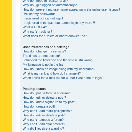
Why do I need to register at all?
Why do I get logged off automatically?
How do I prevent my username appearing in the online user listings?
I’ve lost my password!
I registered but cannot login!
I registered in the past but cannot login any more?!
What is COPPA?
Why can’t I register?
What does the “Delete all board cookies” do?
User Preferences and settings
How do I change my settings?
The times are not correct!
I changed the timezone and the time is still wrong!
My language is not in the list!
How do I show an image along with my username?
What is my rank and how do I change it?
When I click the e-mail link for a user it asks me to login?
Posting Issues
How do I post a topic in a forum?
How do I edit or delete a post?
How do I add a signature to my post?
How do I create a poll?
Why can’t I add more poll options?
How do I edit or delete a poll?
Why can’t I access a forum?
Why can’t I add attachments?
Why did I receive a warning?