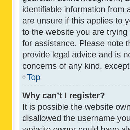
identifiable information from 
are unsure if this applies to 
to the website you are trying 
for assistance. Please note
provide legal advice and is no
concerns of any kind, except
Top
Why can’t I register?
It is possible the website o
disallowed the username you 
website owner could have als