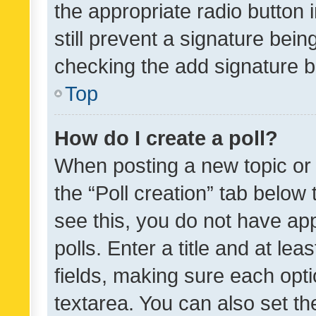
the appropriate radio button i
still prevent a signature bein
checking the add signature b
Top
How do I create a poll?
When posting a new topic or ed
the “Poll creation” tab below
see this, you do not have ap
polls. Enter a title and at lea
fields, making sure each optio
textarea. You can also set t