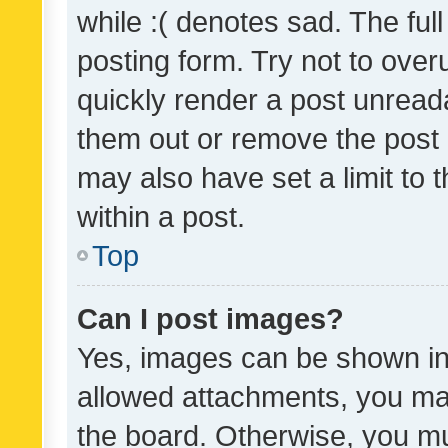
while :( denotes sad. The full
posting form. Try not to over
quickly render a post unrea
them out or remove the post 
may also have set a limit to
within a post.
Top
Can I post images?
Yes, images can be shown in 
allowed attachments, you ma
the board. Otherwise, you mu