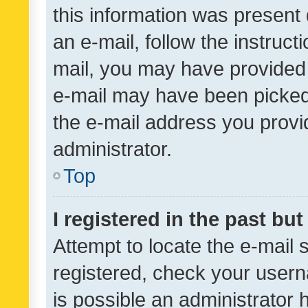
this information was present 
an e-mail, follow the instruct
mail, you may have provided 
e-mail may have been picked 
the e-mail address you provid
administrator.
Top
I registered in the past bu
Attempt to locate the e-mail 
registered, check your usern
is possible an administrator 