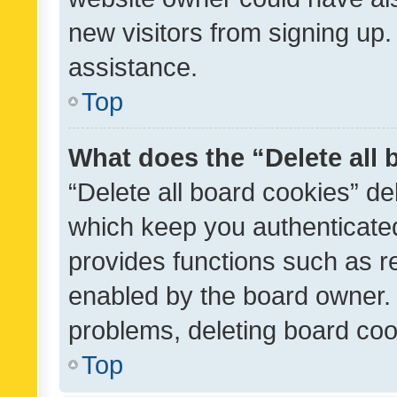
new visitors from signing up.
assistance.
Top
What does the “Delete all
“Delete all board cookies” d
which keep you authenticated
provides functions such as r
enabled by the board owner. I
problems, deleting board co
Top