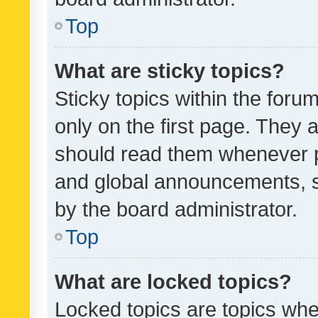
Top
What are sticky topics?
Sticky topics within the fo
only on the first page. They 
should read them whenever 
and global announcements, s
by the board administrator.
Top
What are locked topics?
Locked topics are topics whe