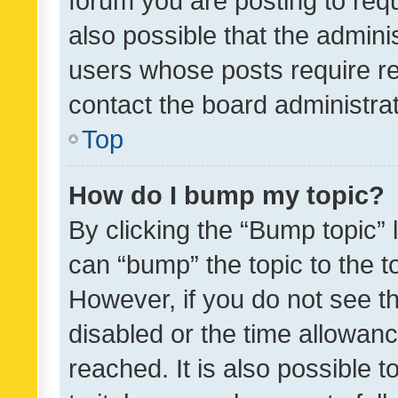
forum you are posting to requ
also possible that the admini
users whose posts require r
contact the board administrato
Top
How do I bump my topic?
By clicking the “Bump topic” 
can “bump” the topic to the to
However, if you do not see t
disabled or the time allowa
reached. It is also possible 