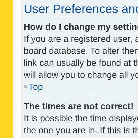
User Preferences and
How do I change my setti
If you are a registered user, 
board database. To alter them
link can usually be found at 
will allow you to change all 
Top
The times are not correct!
It is possible the time displa
the one you are in. If this is 