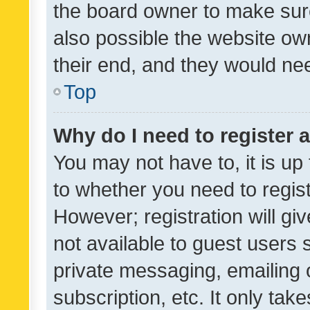
the board owner to make sure
also possible the website ow
their end, and they would need
Top
Why do I need to register a
You may not have to, it is up
to whether you need to regis
However; registration will gi
not available to guest users
private messaging, emailing 
subscription, etc. It only tak