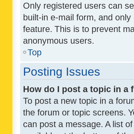
Only registered users can se
built-in e-mail form, and only
feature. This is to prevent m
anonymous users.
Top
Posting Issues
How do I post a topic in a
To post a new topic in a forum
the forum or topic screens. 
can post a message. A list o