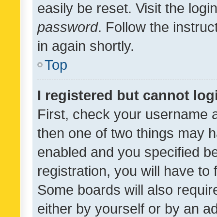
easily be reset. Visit the log
password
. Follow the instru
in again shortly.
Top
I registered but cannot log
First, check your username a
then one of two things may 
enabled and you specified be
registration, you will have to
Some boards will also require
either by yourself or by an a