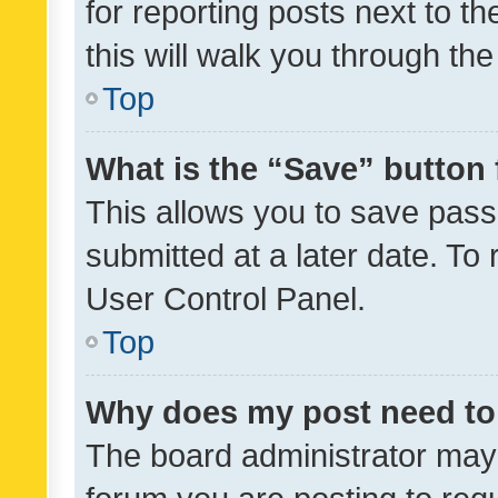
for reporting posts next to th
this will walk you through th
Top
What is the “Save” button 
This allows you to save pas
submitted at a later date. To
User Control Panel.
Top
Why does my post need to
The board administrator may 