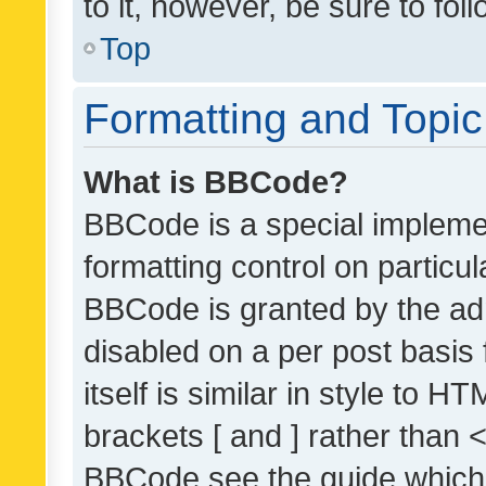
to it, however, be sure to fo
Top
Formatting and Topi
What is BBCode?
BBCode is a special implemen
formatting control on particul
BBCode is granted by the admi
disabled on a per post basis
itself is similar in style to 
brackets [ and ] rather than 
BBCode see the guide which