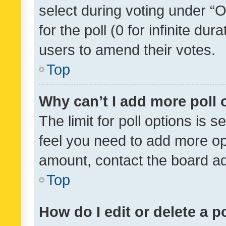
select during voting under “Op
for the poll (0 for infinite dur
users to amend their votes.
Top
Why can’t I add more poll 
The limit for poll options is s
feel you need to add more opt
amount, contact the board ad
Top
How do I edit or delete a p