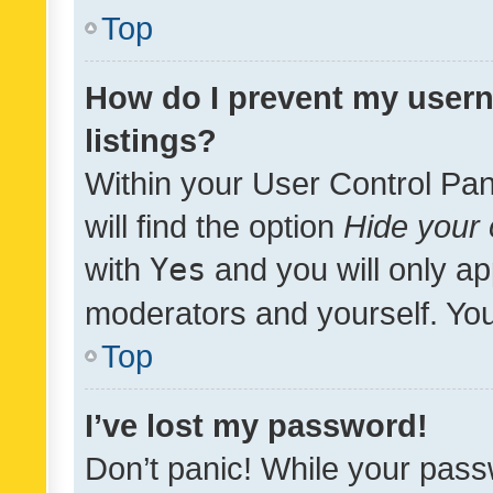
Top
How do I prevent my usern
listings?
Within your User Control Pan
will find the option
Hide your 
with
Yes
and you will only ap
moderators and yourself. You
Top
I’ve lost my password!
Don’t panic! While your pass