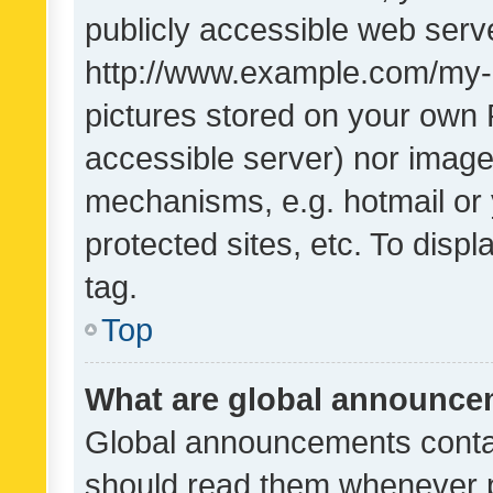
publicly accessible web serve
http://www.example.com/my-pi
pictures stored on your own P
accessible server) nor image
mechanisms, e.g. hotmail or
protected sites, etc. To dis
tag.
Top
What are global announc
Global announcements contai
should read them whenever po