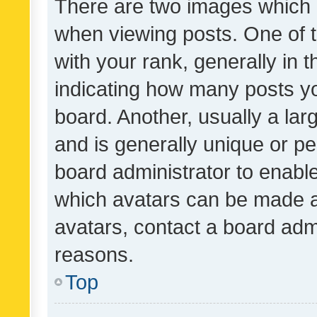
There are two images which
when viewing posts. One of
with your rank, generally in t
indicating how many posts y
board. Another, usually a la
and is generally unique or per
board administrator to enabl
which avatars can be made av
avatars, contact a board admi
reasons.
Top