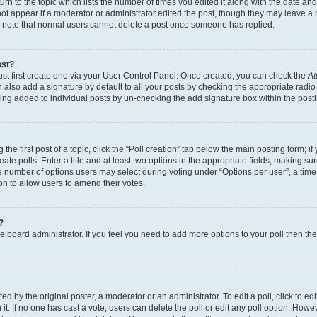
n to the topic which lists the number of times you edited it along with the date and 
ot appear if a moderator or administrator edited the post, though they may leave a 
se note that normal users cannot delete a post once someone has replied.
ost?
ust first create one via your User Control Panel. Once created, you can check the
At
also add a signature by default to all your posts by checking the appropriate radio b
eing added to individual posts by un-checking the add signature box within the post
the first post of a topic, click the “Poll creation” tab below the main posting form; i
te polls. Enter a title and at least two options in the appropriate fields, making su
e number of options users may select during voting under “Options per user”, a time li
tion to allow users to amend their votes.
?
 the board administrator. If you feel you need to add more options to your poll then t
d by the original poster, a moderator or an administrator. To edit a poll, click to edit t
 it. If no one has cast a vote, users can delete the poll or edit any poll option. Ho