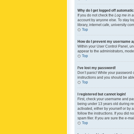
Why do I get logged off automatic
If you do not check the
Log me in a
account by anyone else. To stay lo
library, internet cafe, university c
Top
How do I prevent my username app
Within your User Control Panel, und
appear to the administrators, mode
Top
I’ve lost my password!
Don’t panic! While your password ca
instructions and you should be able 
Top
I registered but cannot login!
First, check your username and pas
being under 13 years old during reg
activated, either by yourself or by 
follow the instructions. If you did
spam filer. If you are sure the e-ma
Top