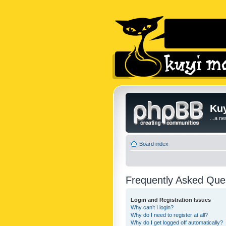
Kuy
...a n
Board index
Frequently Asked Que
Login and Registration Issues
Why can’t I login?
Why do I need to register at all?
Why do I get logged off automatically?