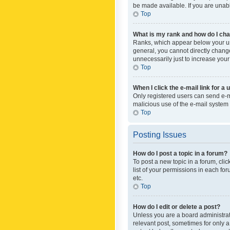
be made available. If you are unabl
Top
What is my rank and how do I cha
Ranks, which appear below your use
general, you cannot directly chang
unnecessarily just to increase your
Top
When I click the e-mail link for a 
Only registered users can send e-mai
malicious use of the e-mail syste
Top
Posting Issues
How do I post a topic in a forum?
To post a new topic in a forum, cli
list of your permissions in each fo
etc.
Top
How do I edit or delete a post?
Unless you are a board administrato
relevant post, sometimes for only a 