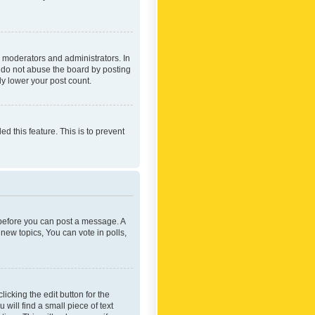
 moderators and administrators. In
e do not abuse the board by posting
ly lower your post count.
ed this feature. This is to prevent
r before you can post a message. A
new topics, You can vote in polls,
icking the edit button for the
will find a small piece of text