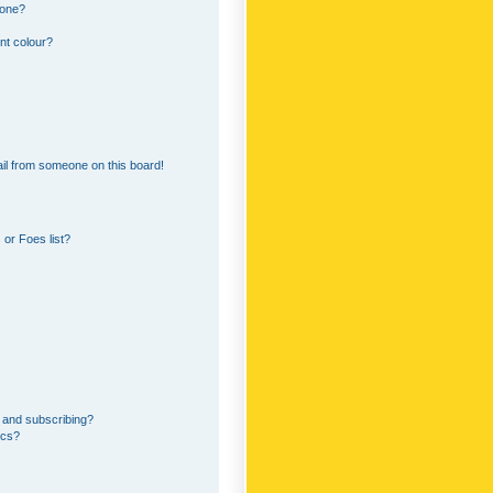
 one?
nt colour?
il from someone on this board!
or Foes list?
 and subscribing?
ics?