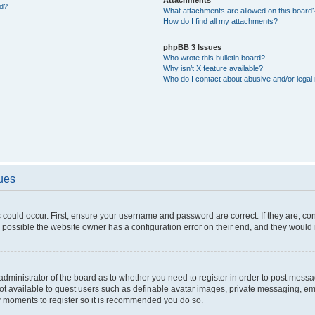
ed?
What attachments are allowed on this board
How do I find all my attachments?
phpBB 3 Issues
Who wrote this bulletin board?
Why isn’t X feature available?
Who do I contact about abusive and/or legal 
sues
 could occur. First, ensure your username and password are correct. If they are, c
 possible the website owner has a configuration error on their end, and they would ne
e administrator of the board as to whether you need to register in order to post messa
not available to guest users such as definable avatar images, private messaging, em
few moments to register so it is recommended you do so.