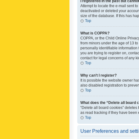
I registered in the past but canno
Attempt to locate the e-mail sent t
deactivated or deleted your accoun
size of the database. If this has h
Top
What is COPPA?
COPPA, or the Child Online Privacy 
from minors under the age of 13 to
personally identifiable information 
you are trying to register on, cont
contact for legal concerns of any k
Top
Why can’t I register?
It is possible the website owner h
also disabled registration to preve
Top
What does the “Delete all board 
“Delete all board cookies” deletes
as read tracking if they have been
Top
User Preferences and sett