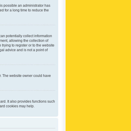
 is possible an administrator has
d for a long time to reduce the
an potentially collect information
ent, allowing the collection of
trying to register or to the website
al advice and is not a point of
er. The website owner could have
rd. It also provides functions such
oard cookies may help.