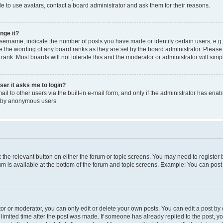
e to use avatars, contact a board administrator and ask them for their reasons.
nge it?
rname, indicate the number of posts you have made or identify certain users, e.g.
e the wording of any board ranks as they are set by the board administrator. Pleas
 rank. Most boards will not tolerate this and the moderator or administrator will simp
user it asks me to login?
l to other users via the built-in e-mail form, and only if the administrator has enabl
m by anonymous users.
ck the relevant button on either the forum or topic screens. You may need to registe
rum is available at the bottom of the forum and topic screens. Example: You can post 
r or moderator, you can only edit or delete your own posts. You can edit a post by cl
limited time after the post was made. If someone has already replied to the post, you 