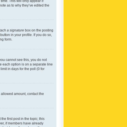
time. This will only appear if
note as to why they’ve edited the
tach a signature
box on the posting
utton in your profile. If you do so,
ing form.
f you cannot see this, you do not
re each option is on a separate line
mit in days for the poll (0 for
he allowed amount, contact the
he first post in the topic; this
wever, if members have already