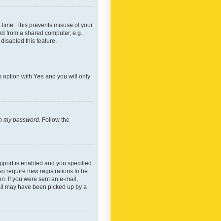
 time. This prevents misuse of your
rd from a shared computer, e.g.
 disabled this feature.
s option with
Yes
and you will only
ten my password
. Follow the
pport is enabled and you specified
so require new registrations to be
on. If you were sent an e-mail,
mail may have been picked up by a