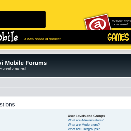
for more awes
us via email!
...a new breed of games!
i Mobile Forums
ew breed of games!
stions
User Levels and Groups
What are Administrators?
What are Moderators?
What are usergroups?