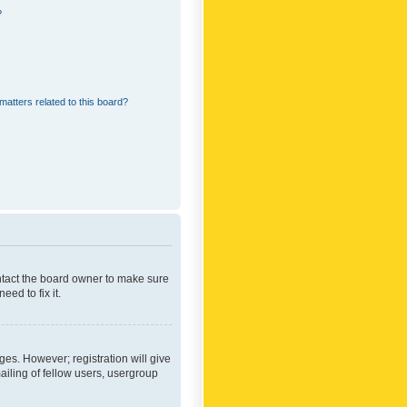
?
matters related to this board?
ontact the board owner to make sure
ed to fix it.
ges. However; registration will give
ailing of fellow users, usergroup