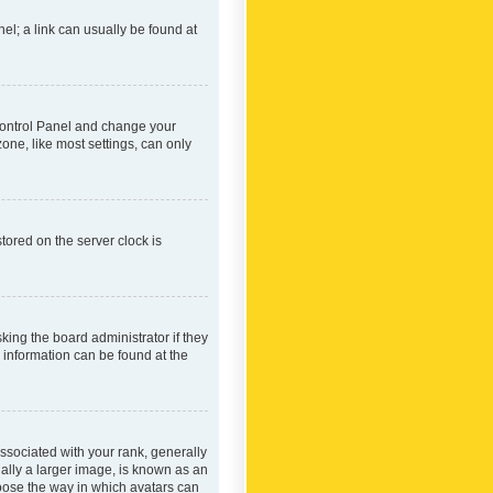
nel; a link can usually be found at
r Control Panel and change your
one, like most settings, can only
tored on the server clock is
king the board administrator if they
e information can be found at the
ociated with your rank, generally
ually a larger image, is known as an
hoose the way in which avatars can