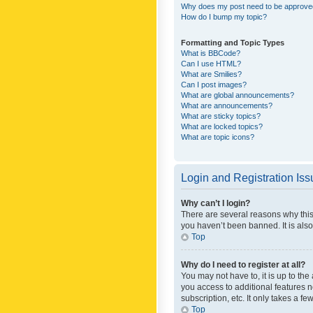
Why does my post need to be approv
How do I bump my topic?
Formatting and Topic Types
What is BBCode?
Can I use HTML?
What are Smilies?
Can I post images?
What are global announcements?
What are announcements?
What are sticky topics?
What are locked topics?
What are topic icons?
Login and Registration Is
Why can’t I login?
There are several reasons why this
you haven’t been banned. It is also
Top
Why do I need to register at all?
You may not have to, it is up to th
you access to additional features 
subscription, etc. It only takes a 
Top