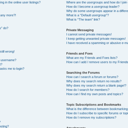
 in the online user listings?
Where are the usergroups and how do I join
How do I become a usergroup leader?
Why do some usergroups appear in a differe
n any more?!
What is a “Default usergroup”?
What is “The team” link?
s” do?
Private Messaging
I cannot send private messages!
I keep getting unwanted private messages!
I have received a spamming or abusive e-ma
till wrong!
Friends and Foes
What are my Friends and Foes lists?
y username?
How can I add / remove users to my Friends 
t?
t asks me to login?
Searching the Forums
How can I search a forum or forums?
Why does my search return no results?
Why does my search return a blank page!?
How do I search for members?
How can I find my own posts and topics?
Topic Subscriptions and Bookmarks
What is the difference between bookmarking
How do I subscribe to specific forums or top
How do I remove my subscriptions?
?
osting?
Attachments