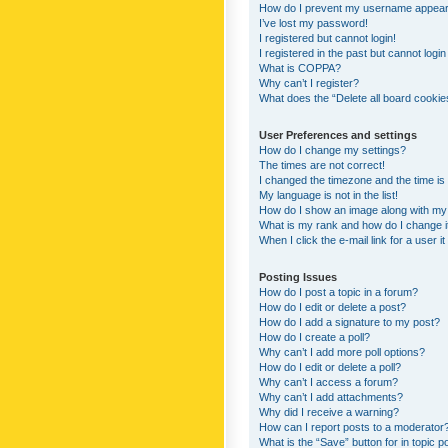
How do I prevent my username appearing
I’ve lost my password!
I registered but cannot login!
I registered in the past but cannot logi
What is COPPA?
Why can’t I register?
What does the “Delete all board cookie
User Preferences and settings
How do I change my settings?
The times are not correct!
I changed the timezone and the time is s
My language is not in the list!
How do I show an image along with m
What is my rank and how do I change i
When I click the e-mail link for a user i
Posting Issues
How do I post a topic in a forum?
How do I edit or delete a post?
How do I add a signature to my post?
How do I create a poll?
Why can’t I add more poll options?
How do I edit or delete a poll?
Why can’t I access a forum?
Why can’t I add attachments?
Why did I receive a warning?
How can I report posts to a moderator
What is the “Save” button for in topic p