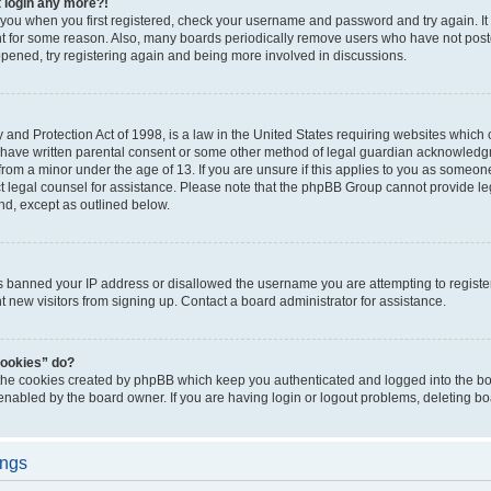
t login any more?!
o you when you first registered, check your username and password and try again. It
t for some reason. Also, many boards periodically remove users who have not poste
appened, try registering again and being more involved in discussions.
and Protection Act of 1998, is a law in the United States requiring websites which c
 have written parental consent or some other method of legal guardian acknowledgm
from a minor under the age of 13. If you are unsure if this applies to you as someone 
act legal counsel for assistance. Please note that the phpBB Group cannot provide leg
ind, except as outlined below.
as banned your IP address or disallowed the username you are attempting to regist
nt new visitors from signing up. Contact a board administrator for assistance.
cookies” do?
 the cookies created by phpBB which keep you authenticated and logged into the boa
 enabled by the board owner. If you are having login or logout problems, deleting b
ings