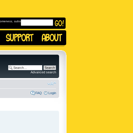
omeness, subscribe to
Advanced search
FAQ
Login