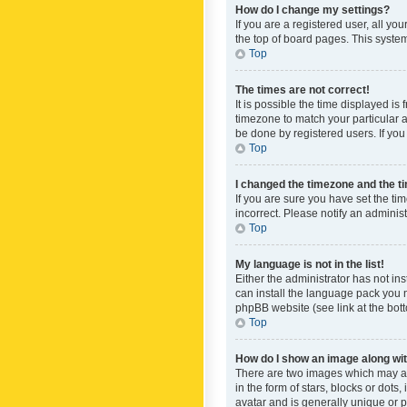
How do I change my settings?
If you are a registered user, all yo
the top of board pages. This system
Top
The times are not correct!
It is possible the time displayed is
timezone to match your particular a
be done by registered users. If you 
Top
I changed the timezone and the tim
If you are sure you have set the ti
incorrect. Please notify an administ
Top
My language is not in the list!
Either the administrator has not in
can install the language pack you n
phpBB website (see link at the bot
Top
How do I show an image along w
There are two images which may a
in the form of stars, blocks or dot
avatar and is generally unique or p