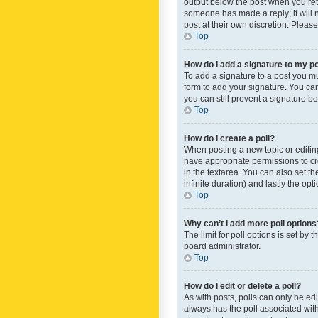
output below the post when you retur
someone has made a reply; it will n
post at their own discretion. Plea
Top
How do I add a signature to my p
To add a signature to a post you m
form to add your signature. You can 
you can still prevent a signature b
Top
How do I create a poll?
When posting a new topic or editing 
have appropriate permissions to crea
in the textarea. You can also set th
infinite duration) and lastly the op
Top
Why can’t I add more poll options
The limit for poll options is set by
board administrator.
Top
How do I edit or delete a poll?
As with posts, polls can only be edite
always has the poll associated with