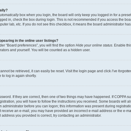
ally?
utomatically
box when you login, the board will only keep you logged in for a preset
gged in, check the box during login. This is not recommended if you access the boa
omputer lab, etc. If you do not see this checkbox, it means the board administrator has
earing in the online user listings?
er “Board preferences”, you will find the option
Hide your online status
. Enable thi
rators and yourself. You will be counted as a hidden user.
nnot be retrieved, it can easily be reset. Visit the login page and click
I’ve forgot
to log in again shortly.
sword. If they are correct, then one of two things may have happened. If COPPA su
istration, you will have to follow the instructions you received. Some boards will al
an administrator before you can logon; this information was present during registrati
 not receive an e-mail, you may have provided an incorrect e-mail address or the e-
il address you provided is correct, try contacting an administrator.