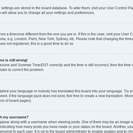
ur settings are stored in the board database. To alter them, visit your User Control Pa
 will allow you to change all your settings and preferences.
 from a timezone different from the one you are in. If this is the case, visit your Use
rea, e.g. London, Paris, New York, Sydney, etc. Please note that changing the timez
are not registered, this is a good time to do so.
e is still wrong!
mezone and Summer Time/DST correctly and the time is still incorrect, then the time s
rator to correct the problem.
stalled your language or nobody has translated this board into your language. Try as
eed. If the language pack does not exist, feel free to create a new translation. Mor
tom of board pages).
ith my username?
ppear along with a username when viewing posts. One of them may be an image ass
s, indicating how many posts you have made or your status on the board. Another, us
ersonal to each user. It is up to the board administrator to enable avatars and to c