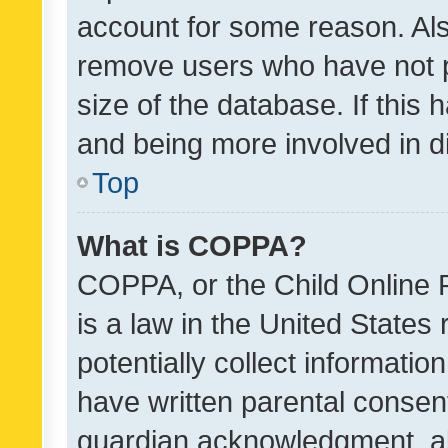
account for some reason. Als
remove users who have not po
size of the database. If this
and being more involved in d
Top
What is COPPA?
COPPA, or the Child Online P
is a law in the United States
potentially collect informati
have written parental consen
guardian acknowledgment, all