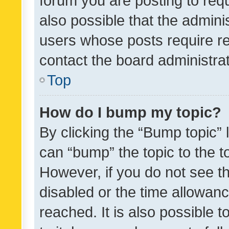
forum you are posting to requ
also possible that the admini
users whose posts require r
contact the board administrato
Top
How do I bump my topic?
By clicking the “Bump topic” 
can “bump” the topic to the to
However, if you do not see t
disabled or the time allowa
reached. It is also possible 