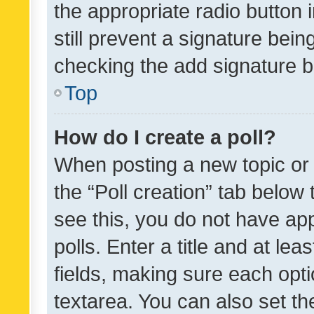
the appropriate radio button i
still prevent a signature bein
checking the add signature b
Top
How do I create a poll?
When posting a new topic or ed
the “Poll creation” tab below
see this, you do not have ap
polls. Enter a title and at lea
fields, making sure each optio
textarea. You can also set t