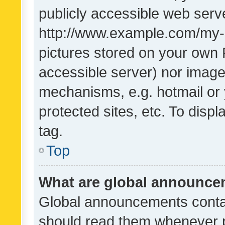
publicly accessible web serve
http://www.example.com/my-pi
pictures stored on your own P
accessible server) nor image
mechanisms, e.g. hotmail or
protected sites, etc. To dis
tag.
Top
What are global announc
Global announcements contai
should read them whenever po