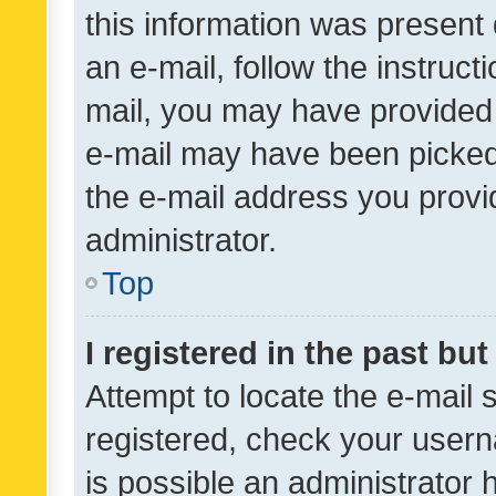
this information was present 
an e-mail, follow the instruct
mail, you may have provided 
e-mail may have been picked 
the e-mail address you provid
administrator.
Top
I registered in the past bu
Attempt to locate the e-mail 
registered, check your usern
is possible an administrator 