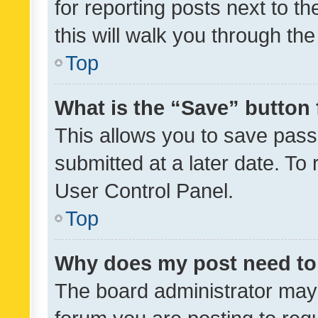
for reporting posts next to th
this will walk you through th
Top
What is the “Save” button 
This allows you to save pas
submitted at a later date. To
User Control Panel.
Top
Why does my post need to
The board administrator may 