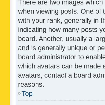
There are two images which
when viewing posts. One of
with your rank, generally in t
indicating how many posts y
board. Another, usually a la
and is generally unique or per
board administrator to enabl
which avatars can be made av
avatars, contact a board admi
reasons.
Top