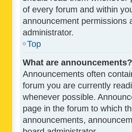
of every forum and within yo
announcement permissions a
administrator.
Top
What are announcements
Announcements often contain 
forum you are currently rea
whenever possible. Announce
page in the forum to which th
announcements, announcemen
board administrator.