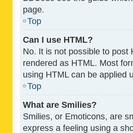
page.
Top
Can I use HTML?
No. It is not possible to pos
rendered as HTML. Most form
using HTML can be applied 
Top
What are Smilies?
Smilies, or Emoticons, are s
express a feeling using a sho