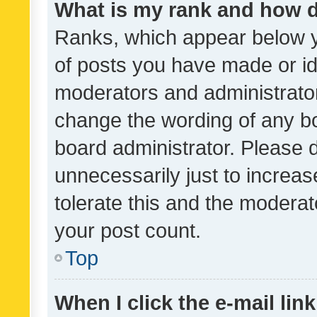
What is my rank and how d
Ranks, which appear below 
of posts you have made or ide
moderators and administrator
change the wording of any bo
board administrator. Please 
unnecessarily just to increas
tolerate this and the moderato
your post count.
Top
When I click the e-mail link