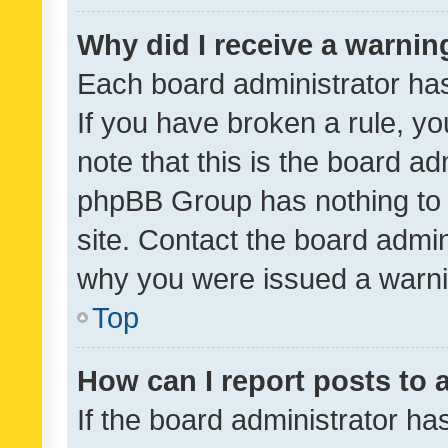
Why did I receive a warnin
Each board administrator has t
If you have broken a rule, y
note that this is the board ad
phpBB Group has nothing to 
site. Contact the board admin
why you were issued a warni
Top
How can I report posts to
If the board administrator ha