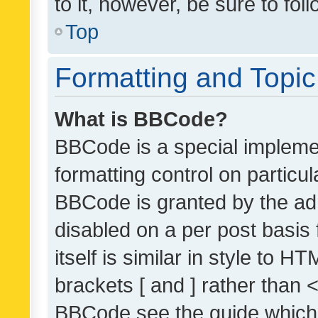
to it, however, be sure to fo
Top
Formatting and Topi
What is BBCode?
BBCode is a special implemen
formatting control on particul
BBCode is granted by the admi
disabled on a per post basis
itself is similar in style to 
brackets [ and ] rather than 
BBCode see the guide which