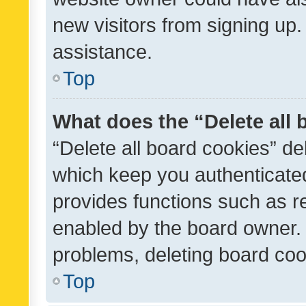
new visitors from signing up.
assistance.
Top
What does the “Delete all
“Delete all board cookies” d
which keep you authenticated
provides functions such as r
enabled by the board owner. I
problems, deleting board co
Top