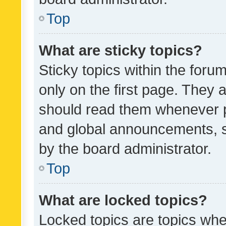
Top
What are sticky topics?
Sticky topics within the fo
only on the first page. They 
should read them whenever 
and global announcements, s
by the board administrator.
Top
What are locked topics?
Locked topics are topics whe