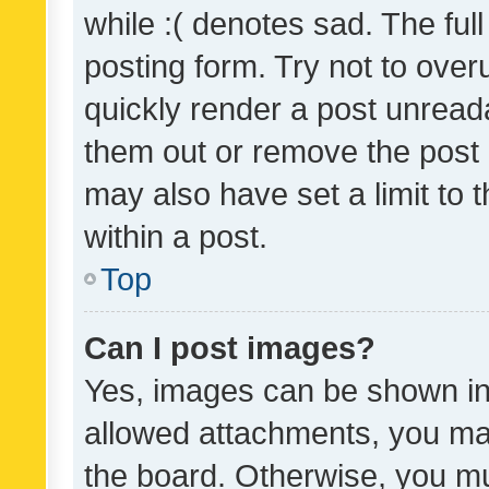
while :( denotes sad. The full
posting form. Try not to over
quickly render a post unrea
them out or remove the post 
may also have set a limit to
within a post.
Top
Can I post images?
Yes, images can be shown in 
allowed attachments, you ma
the board. Otherwise, you mu