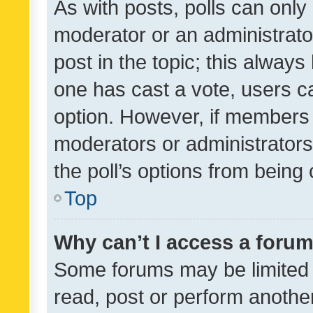
As with posts, polls can only 
moderator or an administrator. 
post in the topic; this always 
one has cast a vote, users can
option. However, if members 
moderators or administrators 
the poll’s options from bein
Top
Why can’t I access a foru
Some forums may be limited t
read, post or perform anothe