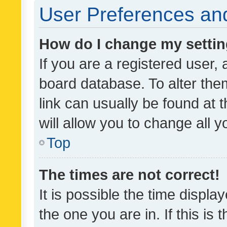
User Preferences and
How do I change my setti
If you are a registered user, 
board database. To alter them
link can usually be found at 
will allow you to change all 
Top
The times are not correct!
It is possible the time displa
the one you are in. If this is 