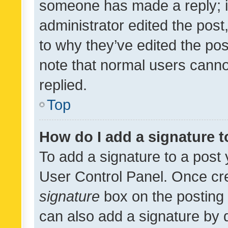
someone has made a reply; it 
administrator edited the pos
to why they’ve edited the pos
note that normal users cann
replied.
Top
How do I add a signature 
To add a signature to a post 
User Control Panel. Once cr
signature
box on the posting 
can also add a signature by d