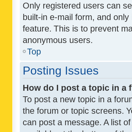
Only registered users can se
built-in e-mail form, and only
feature. This is to prevent m
anonymous users.
Top
Posting Issues
How do I post a topic in a
To post a new topic in a forum
the forum or topic screens. 
can post a message. A list o