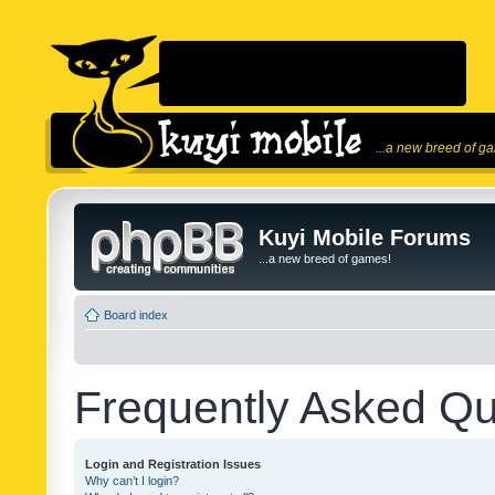
...a new breed of g
Kuyi Mobile Forums
...a new breed of games!
Board index
Frequently Asked Qu
Login and Registration Issues
Why can’t I login?