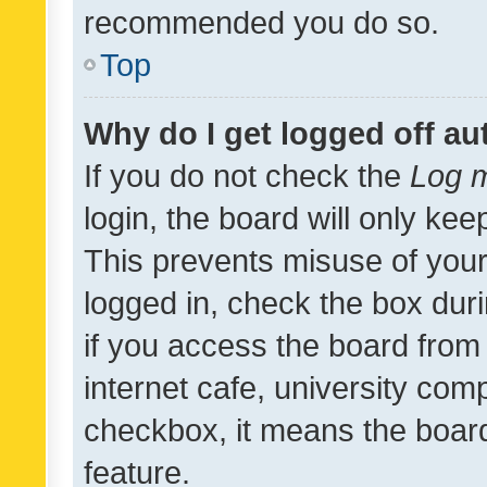
recommended you do so.
Top
Why do I get logged off au
If you do not check the
Log m
login, the board will only kee
This prevents misuse of your
logged in, check the box dur
if you access the board from 
internet cafe, university comp
checkbox, it means the board
feature.