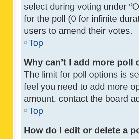
select during voting under “Op
for the poll (0 for infinite dur
users to amend their votes.
Top
Why can’t I add more poll 
The limit for poll options is s
feel you need to add more opt
amount, contact the board ad
Top
How do I edit or delete a p