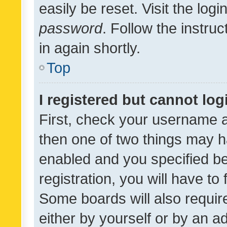
easily be reset. Visit the log
password
. Follow the instru
in again shortly.
Top
I registered but cannot log
First, check your username a
then one of two things may 
enabled and you specified be
registration, you will have to
Some boards will also require
either by yourself or by an a