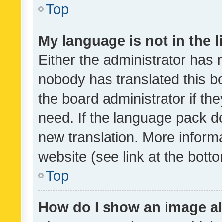
Top
My language is not in the li
Either the administrator has 
nobody has translated this b
the board administrator if th
need. If the language pack do
new translation. More inform
website (see link at the bott
Top
How do I show an image a