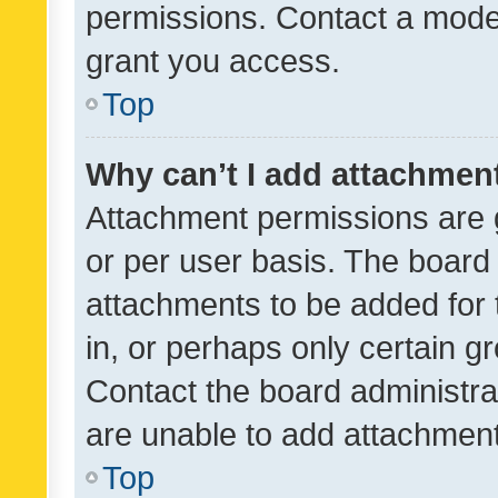
permissions. Contact a moder
grant you access.
Top
Why can’t I add attachmen
Attachment permissions are 
or per user basis. The board
attachments to be added for 
in, or perhaps only certain 
Contact the board administra
are unable to add attachmen
Top