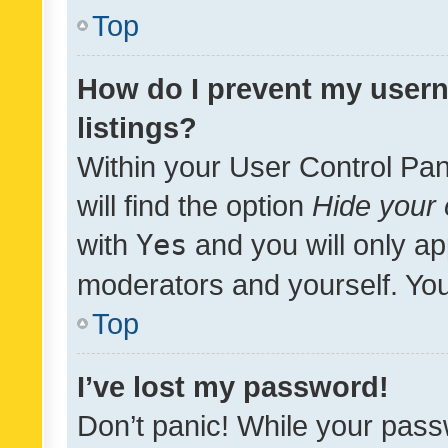
Top
How do I prevent my usern
listings?
Within your User Control Pan
will find the option
Hide your 
with
Yes
and you will only ap
moderators and yourself. You
Top
I’ve lost my password!
Don’t panic! While your pass