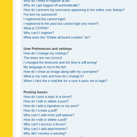
Why do I need to register at all?
Why do I get logged off automatically?
How do I prevent my username appearing in the online user listings?
I’ve lost my password!
I registered but cannot login!
I registered in the past but cannot login any more?!
What is COPPA?
Why can’t I register?
What does the “Delete all board cookies” do?
User Preferences and settings
How do I change my settings?
The times are not correct!
I changed the timezone and the time is still wrong!
My language is not in the list!
How do I show an image along with my username?
What is my rank and how do I change it?
When I click the e-mail link for a user it asks me to login?
Posting Issues
How do I post a topic in a forum?
How do I edit or delete a post?
How do I add a signature to my post?
How do I create a poll?
Why can’t I add more poll options?
How do I edit or delete a poll?
Why can’t I access a forum?
Why can’t I add attachments?
Why did I receive a warning?