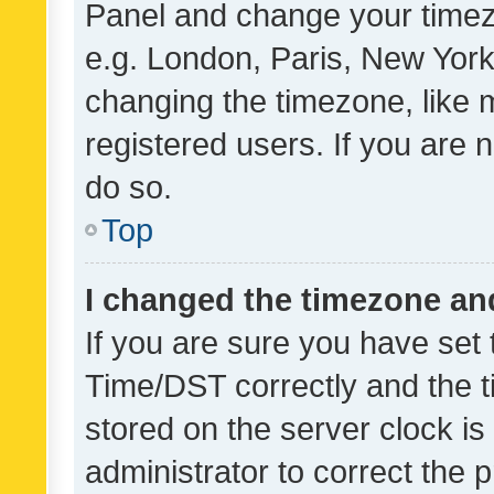
Panel and change your timezo
e.g. London, Paris, New York
changing the timezone, like 
registered users. If you are n
do so.
Top
I changed the timezone and 
If you are sure you have se
Time/DST correctly and the tim
stored on the server clock is 
administrator to correct the 