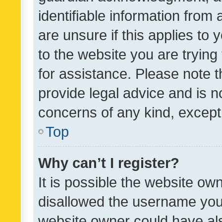
identifiable information from 
are unsure if this applies to 
to the website you are trying 
for assistance. Please note
provide legal advice and is no
concerns of any kind, except
Top
Why can’t I register?
It is possible the website o
disallowed the username you 
website owner could have als