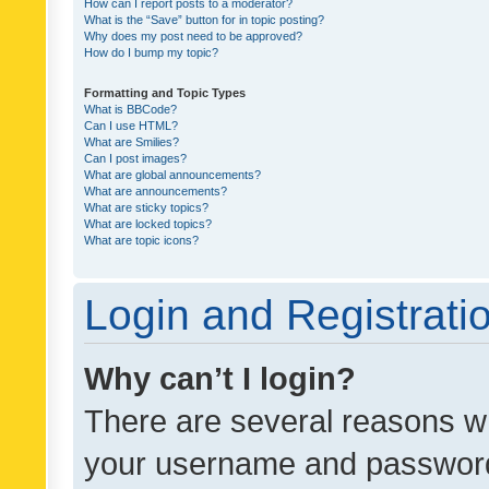
How can I report posts to a moderator?
What is the “Save” button for in topic posting?
Why does my post need to be approved?
How do I bump my topic?
Formatting and Topic Types
What is BBCode?
Can I use HTML?
What are Smilies?
Can I post images?
What are global announcements?
What are announcements?
What are sticky topics?
What are locked topics?
What are topic icons?
Login and Registrati
Why can’t I login?
There are several reasons wh
your username and password a