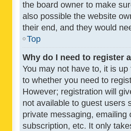
the board owner to make sure
also possible the website ow
their end, and they would need
Top
Why do I need to register a
You may not have to, it is up
to whether you need to regis
However; registration will gi
not available to guest users
private messaging, emailing 
subscription, etc. It only tak