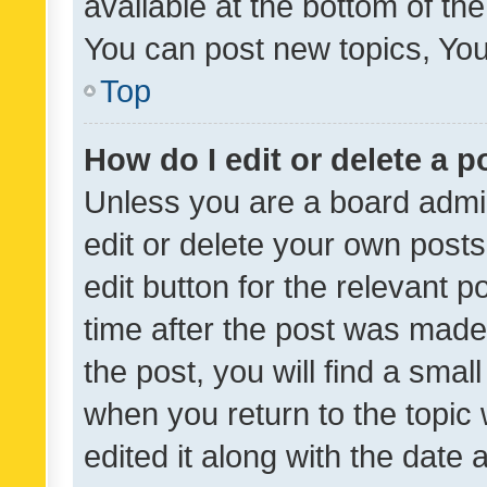
available at the bottom of t
You can post new topics, You 
Top
How do I edit or delete a p
Unless you are a board admin
edit or delete your own posts
edit button for the relevant p
time after the post was made
the post, you will find a smal
when you return to the topic 
edited it along with the date a