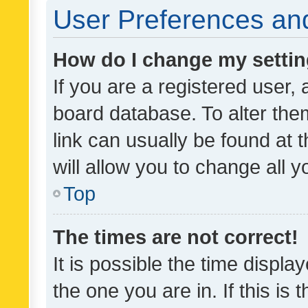
User Preferences and
How do I change my setti
If you are a registered user, 
board database. To alter them
link can usually be found at 
will allow you to change all 
Top
The times are not correct!
It is possible the time displa
the one you are in. If this is 