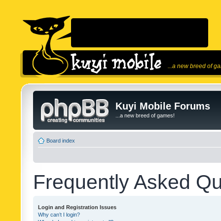
...a new breed of g
Kuyi Mobile Forums
...a new breed of games!
Board index
Frequently Asked Qu
Login and Registration Issues
Why can’t I login?