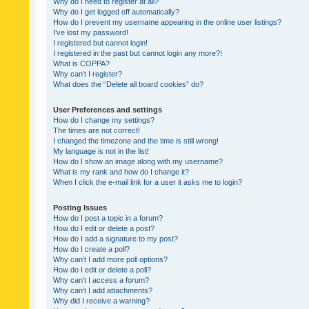
Why do I need to register at all?
Why do I get logged off automatically?
How do I prevent my username appearing in the online user listings?
I’ve lost my password!
I registered but cannot login!
I registered in the past but cannot login any more?!
What is COPPA?
Why can’t I register?
What does the “Delete all board cookies” do?
User Preferences and settings
How do I change my settings?
The times are not correct!
I changed the timezone and the time is still wrong!
My language is not in the list!
How do I show an image along with my username?
What is my rank and how do I change it?
When I click the e-mail link for a user it asks me to login?
Posting Issues
How do I post a topic in a forum?
How do I edit or delete a post?
How do I add a signature to my post?
How do I create a poll?
Why can’t I add more poll options?
How do I edit or delete a poll?
Why can’t I access a forum?
Why can’t I add attachments?
Why did I receive a warning?