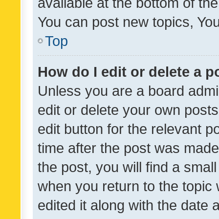
available at the bottom of t
You can post new topics, You 
Top
How do I edit or delete a p
Unless you are a board admin
edit or delete your own posts
edit button for the relevant p
time after the post was made
the post, you will find a smal
when you return to the topic 
edited it along with the date a