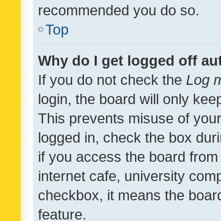
recommended you do so.
Top
Why do I get logged off au
If you do not check the
Log m
login, the board will only kee
This prevents misuse of your
logged in, check the box dur
if you access the board from 
internet cafe, university comp
checkbox, it means the board
feature.