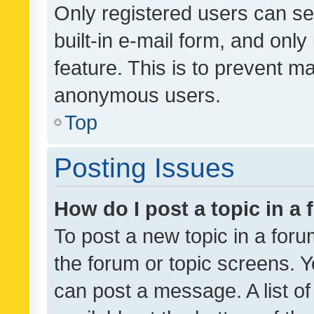
Only registered users can se
built-in e-mail form, and only
feature. This is to prevent m
anonymous users.
Top
Posting Issues
How do I post a topic in a
To post a new topic in a forum
the forum or topic screens. 
can post a message. A list o