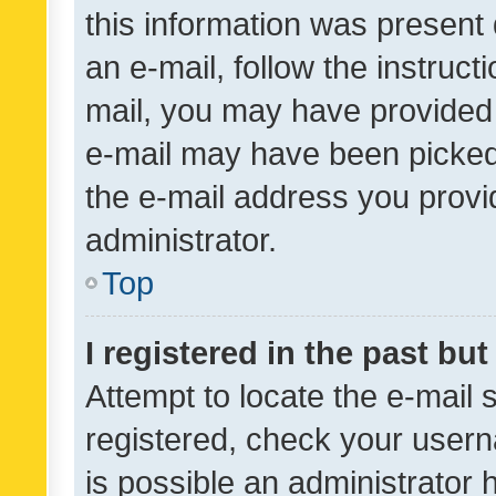
this information was present 
an e-mail, follow the instruct
mail, you may have provided 
e-mail may have been picked 
the e-mail address you provid
administrator.
Top
I registered in the past bu
Attempt to locate the e-mail 
registered, check your usern
is possible an administrator 