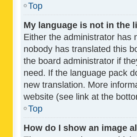
Top
My language is not in the li
Either the administrator has 
nobody has translated this b
the board administrator if th
need. If the language pack do
new translation. More inform
website (see link at the bott
Top
How do I show an image a