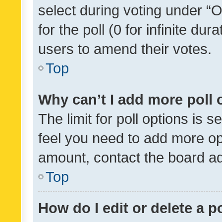
select during voting under “Op
for the poll (0 for infinite dur
users to amend their votes.
Top
Why can’t I add more poll 
The limit for poll options is s
feel you need to add more opt
amount, contact the board ad
Top
How do I edit or delete a p