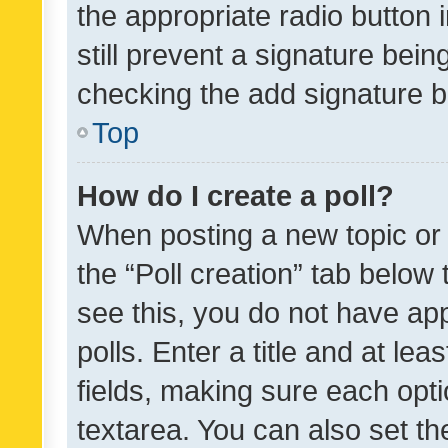
the appropriate radio button i
still prevent a signature bein
checking the add signature b
Top
How do I create a poll?
When posting a new topic or ed
the “Poll creation” tab below
see this, you do not have ap
polls. Enter a title and at lea
fields, making sure each optio
textarea. You can also set t