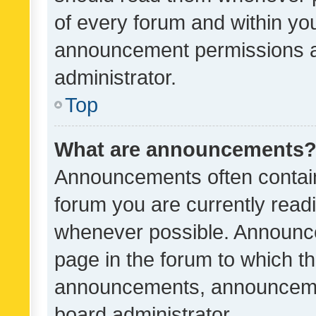
of every forum and within yo
announcement permissions a
administrator.
Top
What are announcements
Announcements often contain 
forum you are currently rea
whenever possible. Announce
page in the forum to which th
announcements, announcemen
board administrator.