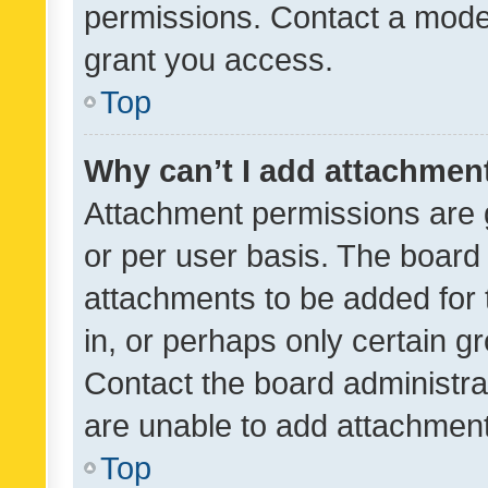
permissions. Contact a moder
grant you access.
Top
Why can’t I add attachmen
Attachment permissions are 
or per user basis. The board
attachments to be added for 
in, or perhaps only certain 
Contact the board administra
are unable to add attachmen
Top