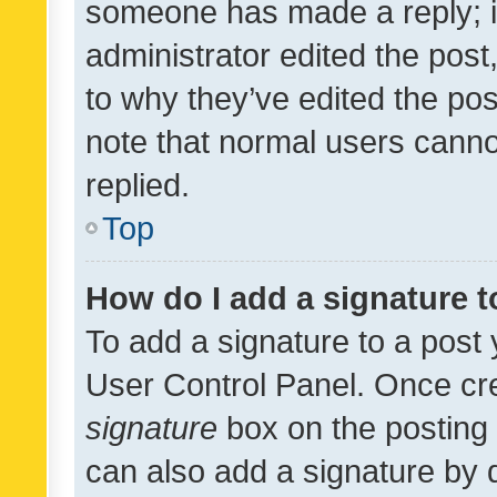
someone has made a reply; it 
administrator edited the pos
to why they’ve edited the pos
note that normal users cann
replied.
Top
How do I add a signature 
To add a signature to a post 
User Control Panel. Once cr
signature
box on the posting 
can also add a signature by d