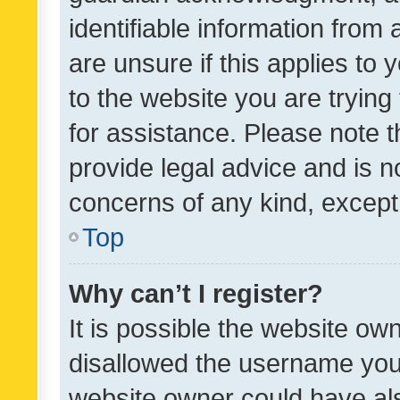
identifiable information from 
are unsure if this applies to 
to the website you are trying 
for assistance. Please note
provide legal advice and is no
concerns of any kind, except
Top
Why can’t I register?
It is possible the website o
disallowed the username you 
website owner could have als