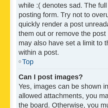
while :( denotes sad. The full
posting form. Try not to over
quickly render a post unrea
them out or remove the post 
may also have set a limit to
within a post.
Top
Can I post images?
Yes, images can be shown in 
allowed attachments, you ma
the board. Otherwise, you mu