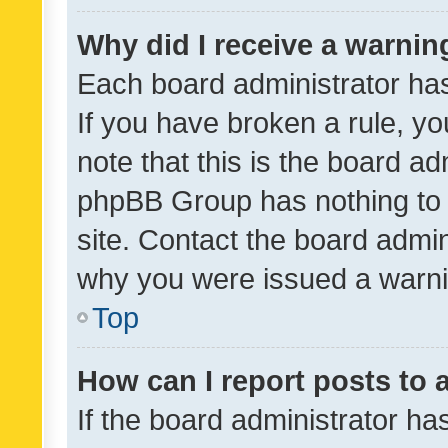
Why did I receive a warnin
Each board administrator has t
If you have broken a rule, y
note that this is the board ad
phpBB Group has nothing to 
site. Contact the board admin
why you were issued a warni
Top
How can I report posts to
If the board administrator ha