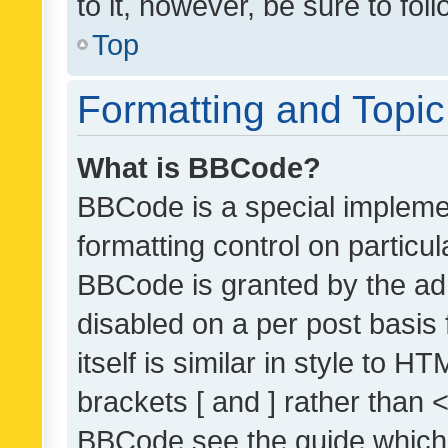
to it, however, be sure to fo
Top
Formatting and Topi
What is BBCode?
BBCode is a special implemen
formatting control on particul
BBCode is granted by the admi
disabled on a per post basis
itself is similar in style to 
brackets [ and ] rather than 
BBCode see the guide which