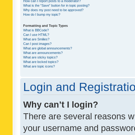
How can I report posts to a moderator?
What is the “Save” button for in topic posting?
Why does my post need to be approved?
How do I bump my topic?
Formatting and Topic Types
What is BBCode?
Can I use HTML?
What are Smilies?
Can I post images?
What are global announcements?
What are announcements?
What are sticky topics?
What are locked topics?
What are topic icons?
Login and Registrati
Why can’t I login?
There are several reasons wh
your username and password a