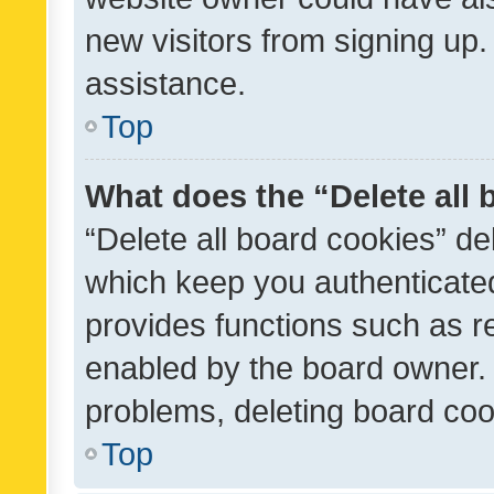
new visitors from signing up.
assistance.
Top
What does the “Delete all
“Delete all board cookies” d
which keep you authenticated
provides functions such as r
enabled by the board owner. I
problems, deleting board co
Top