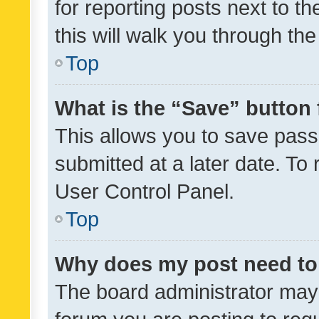
for reporting posts next to th
this will walk you through th
Top
What is the “Save” button 
This allows you to save pas
submitted at a later date. To
User Control Panel.
Top
Why does my post need to
The board administrator may 