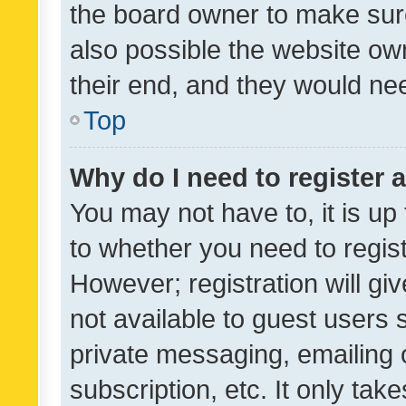
the board owner to make sure
also possible the website ow
their end, and they would need
Top
Why do I need to register a
You may not have to, it is up
to whether you need to regis
However; registration will gi
not available to guest users
private messaging, emailing 
subscription, etc. It only tak