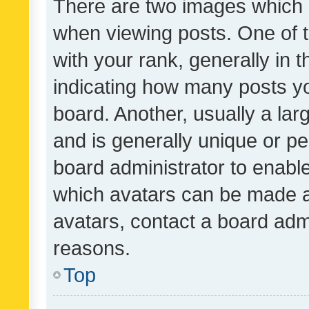
There are two images which
when viewing posts. One of
with your rank, generally in t
indicating how many posts y
board. Another, usually a la
and is generally unique or per
board administrator to enabl
which avatars can be made av
avatars, contact a board admi
reasons.
Top