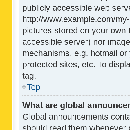
publicly accessible web serve
http://www.example.com/my-pi
pictures stored on your own P
accessible server) nor image
mechanisms, e.g. hotmail or
protected sites, etc. To dis
tag.
Top
What are global announc
Global announcements contai
should read them whenever po