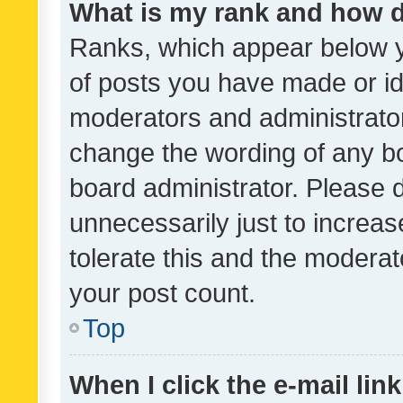
What is my rank and how d
Ranks, which appear below 
of posts you have made or ide
moderators and administrator
change the wording of any bo
board administrator. Please 
unnecessarily just to increas
tolerate this and the moderato
your post count.
Top
When I click the e-mail link