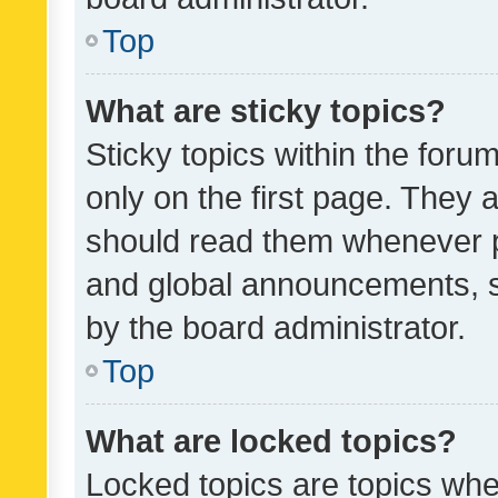
Top
What are sticky topics?
Sticky topics within the fo
only on the first page. They 
should read them whenever 
and global announcements, s
by the board administrator.
Top
What are locked topics?
Locked topics are topics whe