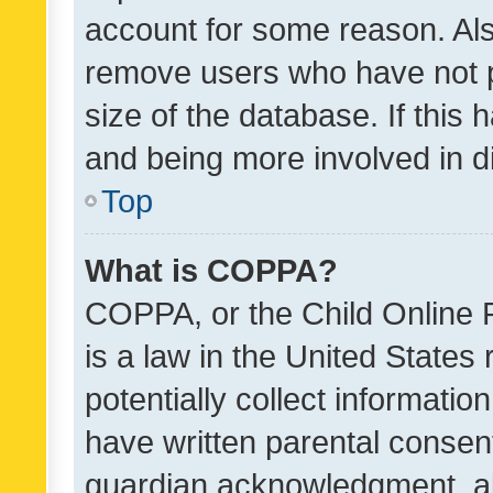
account for some reason. Als
remove users who have not po
size of the database. If this
and being more involved in d
Top
What is COPPA?
COPPA, or the Child Online P
is a law in the United States
potentially collect informati
have written parental consen
guardian acknowledgment, all