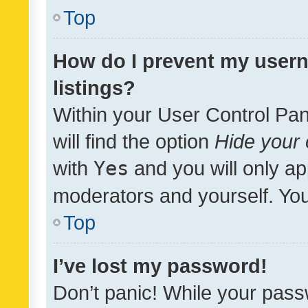
Top
How do I prevent my usern
listings?
Within your User Control Pan
will find the option
Hide your 
with
Yes
and you will only ap
moderators and yourself. You
Top
I’ve lost my password!
Don’t panic! While your pass