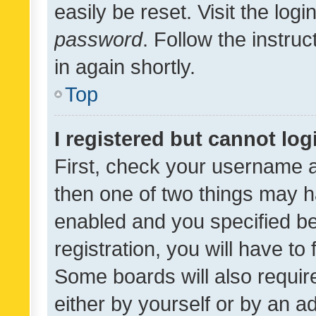
easily be reset. Visit the log
password
. Follow the instru
in again shortly.
Top
I registered but cannot log
First, check your username a
then one of two things may 
enabled and you specified be
registration, you will have to
Some boards will also require
either by yourself or by an a