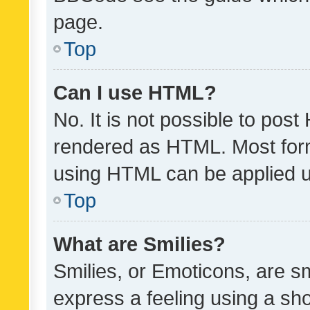
page.
Top
Can I use HTML?
No. It is not possible to pos
rendered as HTML. Most form
using HTML can be applied 
Top
What are Smilies?
Smilies, or Emoticons, are s
express a feeling using a sho