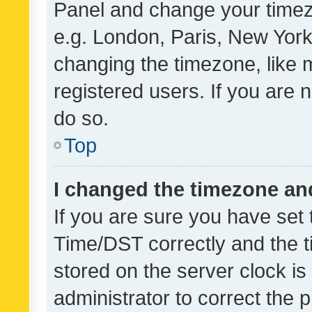
Panel and change your timezo
e.g. London, Paris, New York
changing the timezone, like 
registered users. If you are n
do so.
Top
I changed the timezone and 
If you are sure you have se
Time/DST correctly and the tim
stored on the server clock is 
administrator to correct the 