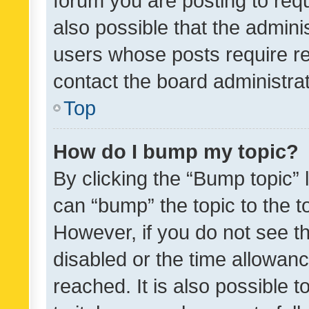
forum you are posting to requ
also possible that the admini
users whose posts require r
contact the board administrato
Top
How do I bump my topic?
By clicking the “Bump topic” 
can “bump” the topic to the to
However, if you do not see t
disabled or the time allowa
reached. It is also possible 