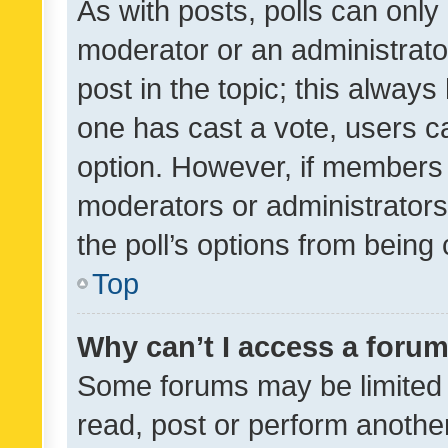
As with posts, polls can only 
moderator or an administrator. 
post in the topic; this always 
one has cast a vote, users can
option. However, if members 
moderators or administrators 
the poll’s options from bein
Top
Why can’t I access a foru
Some forums may be limited t
read, post or perform anothe