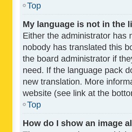
Top
My language is not in the li
Either the administrator has 
nobody has translated this b
the board administrator if th
need. If the language pack do
new translation. More inform
website (see link at the bott
Top
How do I show an image a