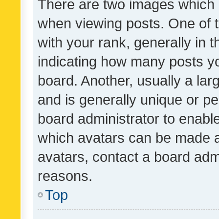
There are two images which
when viewing posts. One of
with your rank, generally in t
indicating how many posts y
board. Another, usually a la
and is generally unique or per
board administrator to enabl
which avatars can be made av
avatars, contact a board admi
reasons.
Top