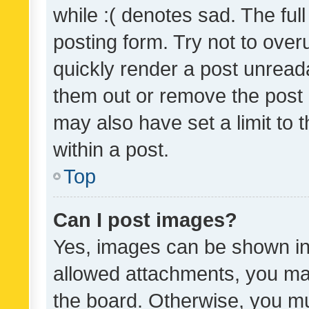
while :( denotes sad. The full
posting form. Try not to over
quickly render a post unrea
them out or remove the post 
may also have set a limit to
within a post.
Top
Can I post images?
Yes, images can be shown in 
allowed attachments, you ma
the board. Otherwise, you mu