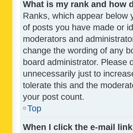
What is my rank and how d
Ranks, which appear below 
of posts you have made or ide
moderators and administrator
change the wording of any bo
board administrator. Please 
unnecessarily just to increas
tolerate this and the moderato
your post count.
Top
When I click the e-mail link