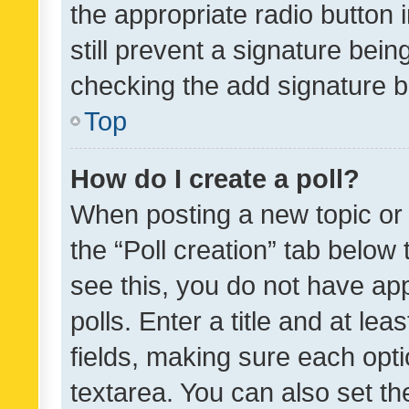
the appropriate radio button i
still prevent a signature bein
checking the add signature b
Top
How do I create a poll?
When posting a new topic or ed
the “Poll creation” tab below
see this, you do not have ap
polls. Enter a title and at lea
fields, making sure each optio
textarea. You can also set t