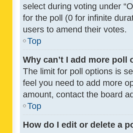
select during voting under “Op
for the poll (0 for infinite dur
users to amend their votes.
Top
Why can’t I add more poll 
The limit for poll options is s
feel you need to add more opt
amount, contact the board ad
Top
How do I edit or delete a p