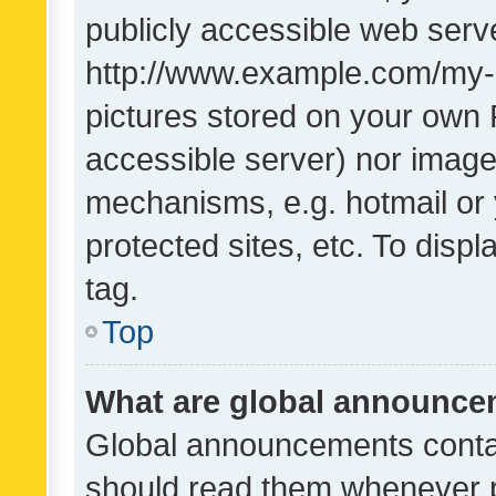
publicly accessible web serve
http://www.example.com/my-pi
pictures stored on your own P
accessible server) nor image
mechanisms, e.g. hotmail or
protected sites, etc. To dis
tag.
Top
What are global announc
Global announcements contai
should read them whenever po