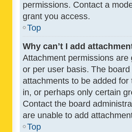
permissions. Contact a moder
grant you access.
Top
Why can’t I add attachmen
Attachment permissions are 
or per user basis. The board
attachments to be added for 
in, or perhaps only certain 
Contact the board administra
are unable to add attachmen
Top