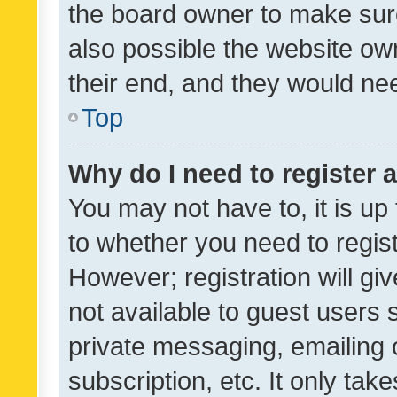
the board owner to make sure
also possible the website ow
their end, and they would need
Top
Why do I need to register a
You may not have to, it is up
to whether you need to regis
However; registration will gi
not available to guest users
private messaging, emailing 
subscription, etc. It only tak