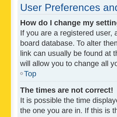
User Preferences and
How do I change my setti
If you are a registered user, 
board database. To alter them
link can usually be found at 
will allow you to change all 
Top
The times are not correct!
It is possible the time displa
the one you are in. If this is 