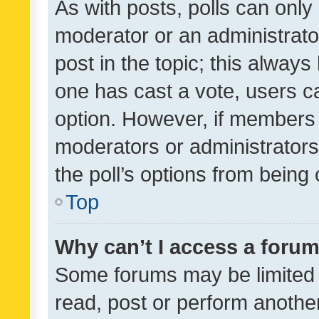
As with posts, polls can only 
moderator or an administrator. 
post in the topic; this always 
one has cast a vote, users can
option. However, if members 
moderators or administrators 
the poll’s options from bein
Top
Why can’t I access a foru
Some forums may be limited t
read, post or perform anothe