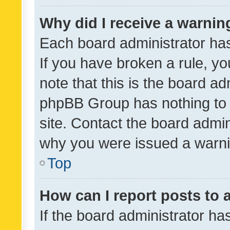
Why did I receive a warnin
Each board administrator has t
If you have broken a rule, y
note that this is the board ad
phpBB Group has nothing to 
site. Contact the board admin
why you were issued a warni
Top
How can I report posts to
If the board administrator ha