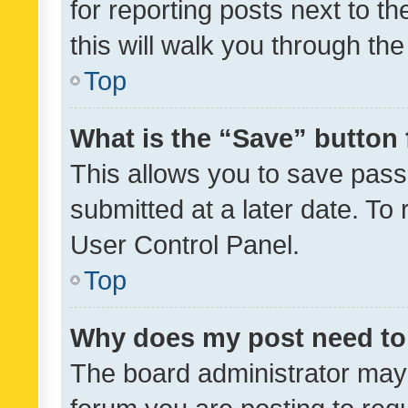
for reporting posts next to th
this will walk you through th
Top
What is the “Save” button 
This allows you to save pas
submitted at a later date. To
User Control Panel.
Top
Why does my post need to
The board administrator may 