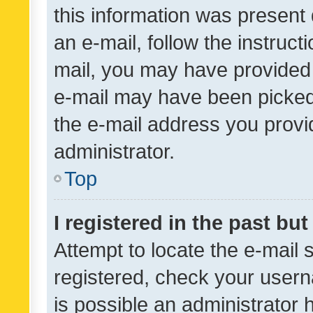
this information was present 
an e-mail, follow the instruct
mail, you may have provided 
e-mail may have been picked 
the e-mail address you provid
administrator.
Top
I registered in the past bu
Attempt to locate the e-mail 
registered, check your usern
is possible an administrator 