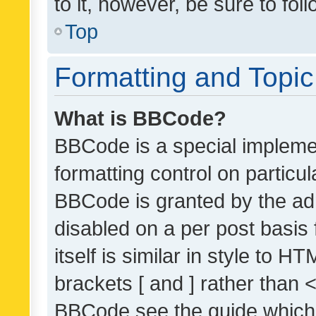
to it, however, be sure to fo
Top
Formatting and Topi
What is BBCode?
BBCode is a special implemen
formatting control on particul
BBCode is granted by the admi
disabled on a per post basis
itself is similar in style to 
brackets [ and ] rather than 
BBCode see the guide which