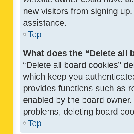
new visitors from signing up.
assistance.
Top
What does the “Delete all
“Delete all board cookies” d
which keep you authenticated
provides functions such as r
enabled by the board owner. I
problems, deleting board co
Top