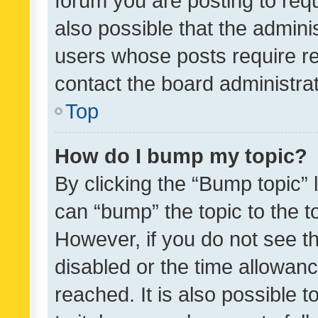
forum you are posting to requ
also possible that the admini
users whose posts require r
contact the board administrato
Top
How do I bump my topic?
By clicking the “Bump topic” 
can “bump” the topic to the to
However, if you do not see t
disabled or the time allowa
reached. It is also possible 