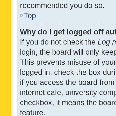
recommended you do so.
Top
Why do I get logged off au
If you do not check the
Log m
login, the board will only kee
This prevents misuse of your
logged in, check the box dur
if you access the board from 
internet cafe, university comp
checkbox, it means the board
feature.