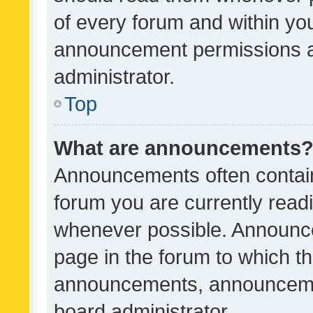
of every forum and within yo
announcement permissions a
administrator.
Top
What are announcements
Announcements often contain 
forum you are currently rea
whenever possible. Announce
page in the forum to which th
announcements, announcemen
board administrator.