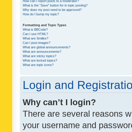
How can I report posts to a moderator?
What is the “Save” button for in topic posting?
Why does my post need to be approved?
How do I bump my topic?
Formatting and Topic Types
What is BBCode?
Can I use HTML?
What are Smilies?
Can I post images?
What are global announcements?
What are announcements?
What are sticky topics?
What are locked topics?
What are topic icons?
Login and Registrati
Why can’t I login?
There are several reasons wh
your username and password a