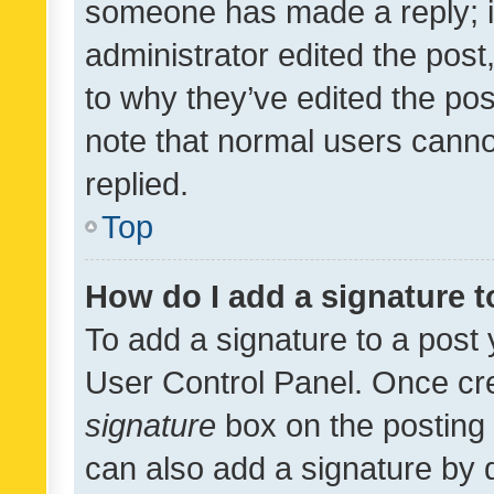
someone has made a reply; it 
administrator edited the pos
to why they’ve edited the pos
note that normal users cann
replied.
Top
How do I add a signature 
To add a signature to a post 
User Control Panel. Once cr
signature
box on the posting 
can also add a signature by d