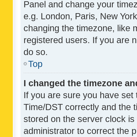
Panel and change your timezo
e.g. London, Paris, New York
changing the timezone, like 
registered users. If you are n
do so.
Top
I changed the timezone and 
If you are sure you have se
Time/DST correctly and the tim
stored on the server clock is 
administrator to correct the 