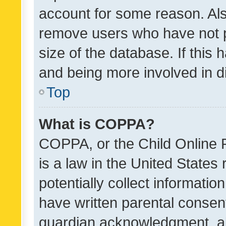
account for some reason. Als
remove users who have not po
size of the database. If this
and being more involved in d
Top
What is COPPA?
COPPA, or the Child Online P
is a law in the United States
potentially collect informati
have written parental consen
guardian acknowledgment, all