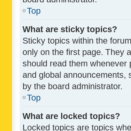
Top
What are sticky topics?
Sticky topics within the fo
only on the first page. They 
should read them whenever 
and global announcements, s
by the board administrator.
Top
What are locked topics?
Locked topics are topics whe