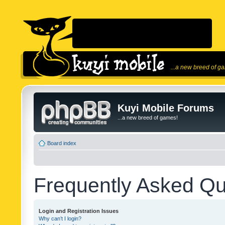
...a new breed of g
Kuyi Mobile Forums
...a new breed of games!
Board index
Frequently Asked Qu
Login and Registration Issues
Why can’t I login?