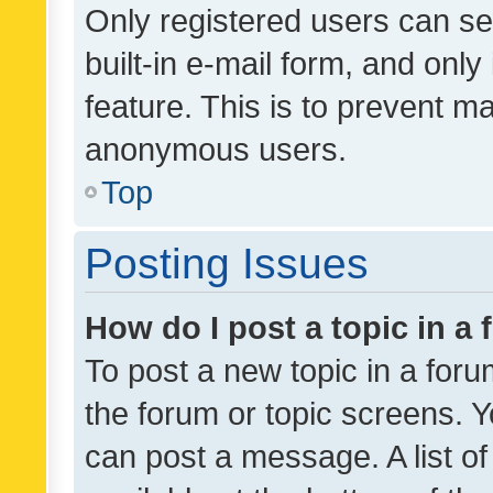
Only registered users can se
built-in e-mail form, and only
feature. This is to prevent m
anonymous users.
Top
Posting Issues
How do I post a topic in a
To post a new topic in a forum
the forum or topic screens. 
can post a message. A list o