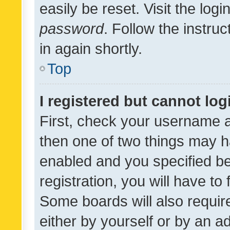
easily be reset. Visit the log
password
. Follow the instru
in again shortly.
Top
I registered but cannot log
First, check your username a
then one of two things may 
enabled and you specified be
registration, you will have to
Some boards will also require
either by yourself or by an a