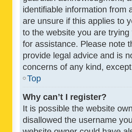
identifiable information from 
are unsure if this applies to 
to the website you are trying 
for assistance. Please note
provide legal advice and is no
concerns of any kind, except
Top
Why can’t I register?
It is possible the website o
disallowed the username you 
website owner could have als