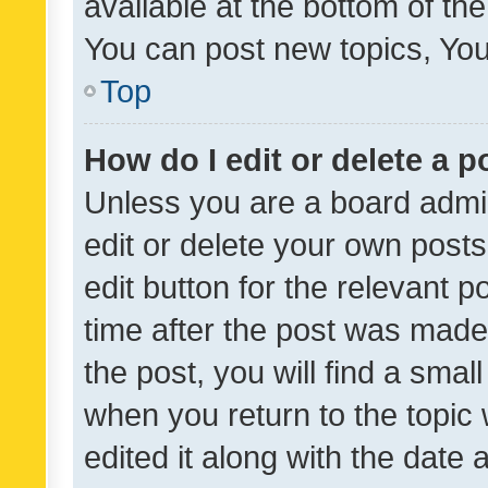
available at the bottom of t
You can post new topics, You 
Top
How do I edit or delete a p
Unless you are a board admin
edit or delete your own posts
edit button for the relevant p
time after the post was made
the post, you will find a smal
when you return to the topic 
edited it along with the date a