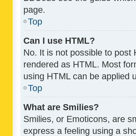
page.
Top
Can I use HTML?
No. It is not possible to pos
rendered as HTML. Most form
using HTML can be applied 
Top
What are Smilies?
Smilies, or Emoticons, are s
express a feeling using a sho