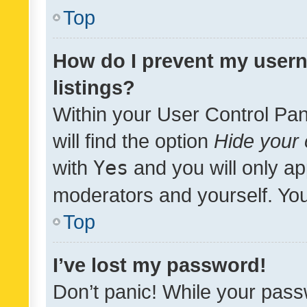
Top
How do I prevent my usern
listings?
Within your User Control Pan
will find the option
Hide your 
with
Yes
and you will only ap
moderators and yourself. You
Top
I’ve lost my password!
Don’t panic! While your pass