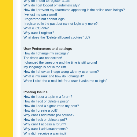
Why do I need to register at all?
Why do I get logged off automatically?
How do I prevent my username appearing in the online user listings?
I’ve lost my password!
I registered but cannot login!
I registered in the past but cannot login any more?!
What is COPPA?
Why can’t I register?
What does the “Delete all board cookies” do?
User Preferences and settings
How do I change my settings?
The times are not correct!
I changed the timezone and the time is still wrong!
My language is not in the list!
How do I show an image along with my username?
What is my rank and how do I change it?
When I click the e-mail link for a user it asks me to login?
Posting Issues
How do I post a topic in a forum?
How do I edit or delete a post?
How do I add a signature to my post?
How do I create a poll?
Why can’t I add more poll options?
How do I edit or delete a poll?
Why can’t I access a forum?
Why can’t I add attachments?
Why did I receive a warning?