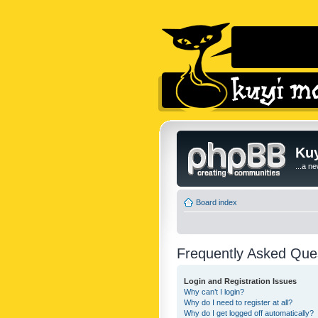
Kuy
...a n
Board index
Frequently Asked Que
Login and Registration Issues
Why can’t I login?
Why do I need to register at all?
Why do I get logged off automatically?