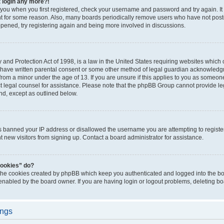
t login any more?!
o you when you first registered, check your username and password and try again. It
t for some reason. Also, many boards periodically remove users who have not poste
appened, try registering again and being more involved in discussions.
and Protection Act of 1998, is a law in the United States requiring websites which c
 have written parental consent or some other method of legal guardian acknowledgm
from a minor under the age of 13. If you are unsure if this applies to you as someone 
act legal counsel for assistance. Please note that the phpBB Group cannot provide leg
ind, except as outlined below.
as banned your IP address or disallowed the username you are attempting to regist
nt new visitors from signing up. Contact a board administrator for assistance.
cookies” do?
 the cookies created by phpBB which keep you authenticated and logged into the boa
 enabled by the board owner. If you are having login or logout problems, deleting b
ings