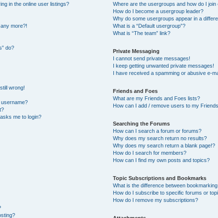
 in the online user listings?
Where are the usergroups and how do I join
How do I become a usergroup leader?
Why do some usergroups appear in a differe
n any more?!
What is a “Default usergroup”?
What is “The team” link?
s” do?
Private Messaging
I cannot send private messages!
I keep getting unwanted private messages!
I have received a spamming or abusive e-ma
till wrong!
Friends and Foes
What are my Friends and Foes lists?
y username?
How can I add / remove users to my Friends 
t?
t asks me to login?
Searching the Forums
How can I search a forum or forums?
Why does my search return no results?
Why does my search return a blank page!?
How do I search for members?
How can I find my own posts and topics?
Topic Subscriptions and Bookmarks
What is the difference between bookmarking
How do I subscribe to specific forums or top
How do I remove my subscriptions?
?
osting?
Attachments