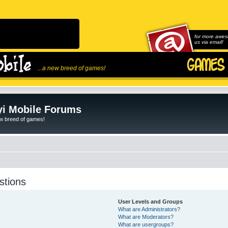
for more awes
us via email!
...a new breed of games!
i Mobile Forums
ew breed of games!
stions
User Levels and Groups
What are Administrators?
What are Moderators?
What are usergroups?