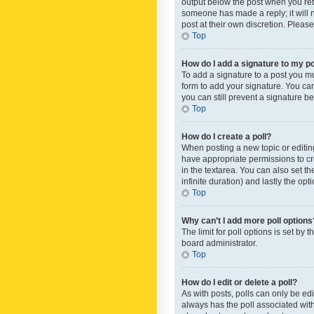
output below the post when you retur
someone has made a reply; it will n
post at their own discretion. Plea
Top
How do I add a signature to my p
To add a signature to a post you m
form to add your signature. You can 
you can still prevent a signature b
Top
How do I create a poll?
When posting a new topic or editing 
have appropriate permissions to crea
in the textarea. You can also set th
infinite duration) and lastly the op
Top
Why can’t I add more poll options
The limit for poll options is set by
board administrator.
Top
How do I edit or delete a poll?
As with posts, polls can only be edite
always has the poll associated with