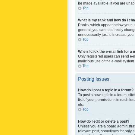
be made available. If you are unabl
Top
What is my rank and how do I cha
Ranks, which appear below your use
general, you cannot directly chang
unnecessarily just to increase your
Top
When I click the e-mail link for a 
Only registered users can send e-mai
malicious use of the e-mail syste
Top
Posting Issues
How do I post a topic in a forum?
To post a new topic in a forum, cli
list of your permissions in each fo
etc.
Top
How do I edit or delete a post?
Unless you are a board administrato
relevant post, sometimes for only a 