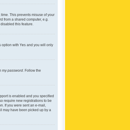
 time. This prevents misuse of your
rd from a shared computer, e.g.
 disabled this feature.
s option with
Yes
and you will only
ten my password
. Follow the
pport is enabled and you specified
so require new registrations to be
on. If you were sent an e-mail,
mail may have been picked up by a