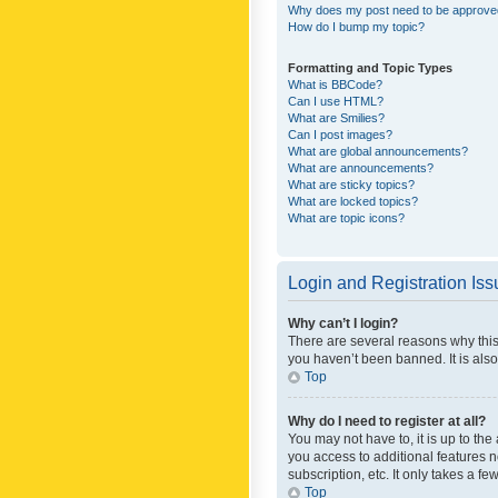
Why does my post need to be approv
How do I bump my topic?
Formatting and Topic Types
What is BBCode?
Can I use HTML?
What are Smilies?
Can I post images?
What are global announcements?
What are announcements?
What are sticky topics?
What are locked topics?
What are topic icons?
Login and Registration Is
Why can’t I login?
There are several reasons why this
you haven’t been banned. It is also
Top
Why do I need to register at all?
You may not have to, it is up to th
you access to additional features 
subscription, etc. It only takes a 
Top