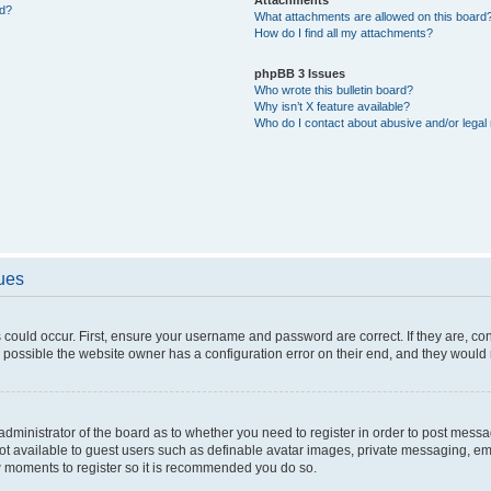
ed?
What attachments are allowed on this board
How do I find all my attachments?
phpBB 3 Issues
Who wrote this bulletin board?
Why isn’t X feature available?
Who do I contact about abusive and/or legal 
sues
 could occur. First, ensure your username and password are correct. If they are, c
 possible the website owner has a configuration error on their end, and they would ne
e administrator of the board as to whether you need to register in order to post messa
not available to guest users such as definable avatar images, private messaging, em
few moments to register so it is recommended you do so.