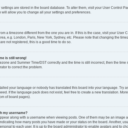
ur settings are stored in the board database. To alter them, visit your User Control Pa
 will allow you to change all your settings and preferences.
 from a timezone different from the one you are in. If this is the case, visit your Use
rea, e.g. London, Paris, New York, Sydney, etc. Please note that changing the timez
are not registered, this is a good time to do so.
e is still wrong!
mezone and Summer Time/DST correctly and the time is still incorrect, then the time s
rator to correct the problem.
stalled your language or nobody has translated this board into your language. Try as
eed. If the language pack does not exist, feel free to create a new translation. Mor
tom of board pages).
ith my username?
ppear along with a username when viewing posts. One of them may be an image ass
s, indicating how many posts you have made or your status on the board. Another, us
ersonal to each user. It is up to the board administrator to enable avatars and to c