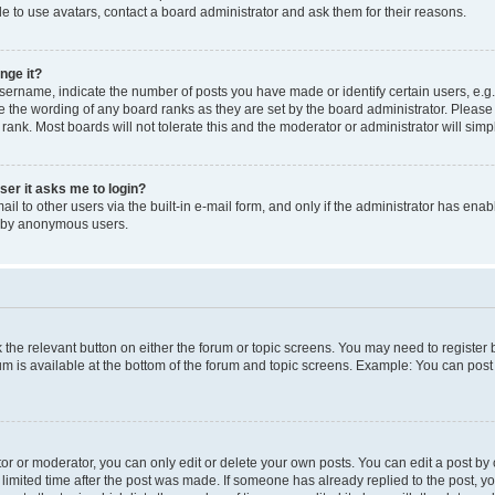
e to use avatars, contact a board administrator and ask them for their reasons.
nge it?
rname, indicate the number of posts you have made or identify certain users, e.g.
e the wording of any board ranks as they are set by the board administrator. Pleas
 rank. Most boards will not tolerate this and the moderator or administrator will simp
user it asks me to login?
l to other users via the built-in e-mail form, and only if the administrator has enabl
m by anonymous users.
ck the relevant button on either the forum or topic screens. You may need to registe
rum is available at the bottom of the forum and topic screens. Example: You can post 
r or moderator, you can only edit or delete your own posts. You can edit a post by cl
limited time after the post was made. If someone has already replied to the post, you 