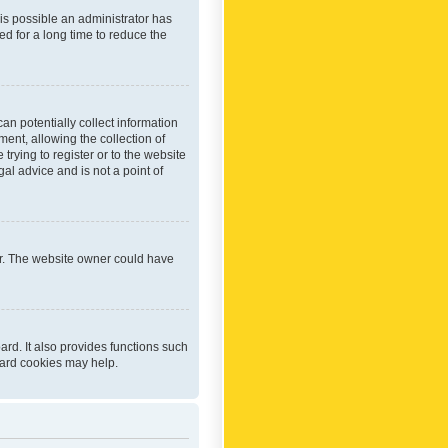
 is possible an administrator has
d for a long time to reduce the
an potentially collect information
ent, allowing the collection of
trying to register or to the website
al advice and is not a point of
er. The website owner could have
rd. It also provides functions such
oard cookies may help.