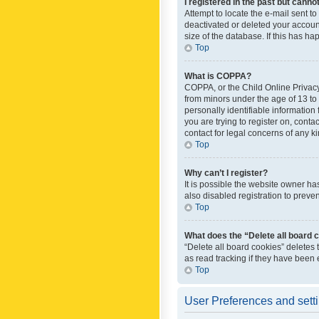
I registered in the past but canno
Attempt to locate the e-mail sent t
deactivated or deleted your accoun
size of the database. If this has h
Top
What is COPPA?
COPPA, or the Child Online Privacy 
from minors under the age of 13 to
personally identifiable information 
you are trying to register on, cont
contact for legal concerns of any k
Top
Why can’t I register?
It is possible the website owner h
also disabled registration to preve
Top
What does the “Delete all board 
“Delete all board cookies” deletes
as read tracking if they have been
Top
User Preferences and sett