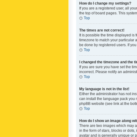
How do I change my settings?
If you are a registered user, all yo
the top of board pages. This system
Top
The times are not correct!
It is possible the time displayed is
timezone to match your particular a
be done by registered users. If you 
Top
I changed the timezone and the tim
If you are sure you have set the ti
incorrect. Please notify an administ
Top
My language is not in the list!
Either the administrator has not in
can install the language pack you n
phpBB website (see link at the bot
Top
How do I show an image along w
There are two images which may a
in the form of stars, blocks or dot
avatar and is generally unique or p