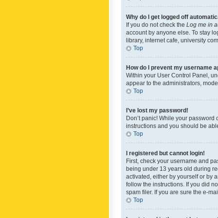
Why do I get logged off automatic
If you do not check the
Log me in a
account by anyone else. To stay lo
library, internet cafe, university c
Top
How do I prevent my username app
Within your User Control Panel, und
appear to the administrators, mode
Top
I’ve lost my password!
Don’t panic! While your password ca
instructions and you should be able 
Top
I registered but cannot login!
First, check your username and pas
being under 13 years old during reg
activated, either by yourself or by 
follow the instructions. If you did
spam filer. If you are sure the e-ma
Top