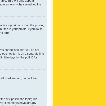
time. This will only appear if
note as to why they’ve edited the
tach a signature
box on the posting
utton in your profile. If you do so,
ing form.
f you cannot see this, you do not
re each option is on a separate line
mit in days for the poll (0 for
he allowed amount, contact the
he first post in the topic; this
wever, if members have already