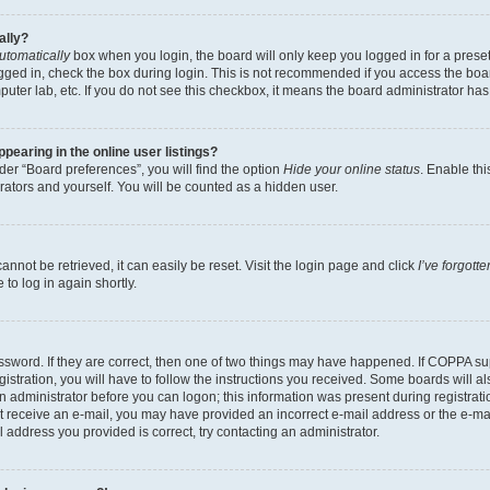
ally?
utomatically
box when you login, the board will only keep you logged in for a preset
gged in, check the box during login. This is not recommended if you access the boa
omputer lab, etc. If you do not see this checkbox, it means the board administrator has
earing in the online user listings?
er “Board preferences”, you will find the option
Hide your online status
. Enable thi
rators and yourself. You will be counted as a hidden user.
nnot be retrieved, it can easily be reset. Visit the login page and click
I’ve forgot
to log in again shortly.
sword. If they are correct, then one of two things may have happened. If COPPA su
istration, you will have to follow the instructions you received. Some boards will al
an administrator before you can logon; this information was present during registrati
 not receive an e-mail, you may have provided an incorrect e-mail address or the e-
il address you provided is correct, try contacting an administrator.