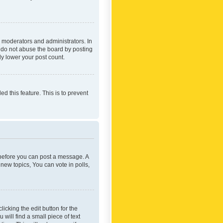
 moderators and administrators. In
e do not abuse the board by posting
ly lower your post count.
ed this feature. This is to prevent
r before you can post a message. A
new topics, You can vote in polls,
icking the edit button for the
will find a small piece of text