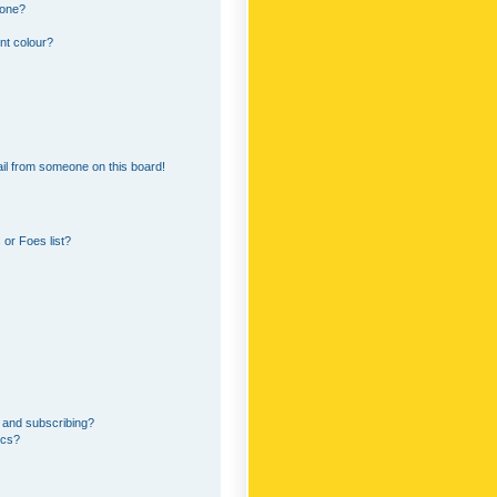
 one?
nt colour?
il from someone on this board!
or Foes list?
 and subscribing?
ics?