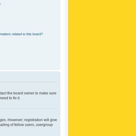
?
matters related to this board?
ontact the board owner to make sure
ed to fix it.
ges. However; registration will give
ailing of fellow users, usergroup