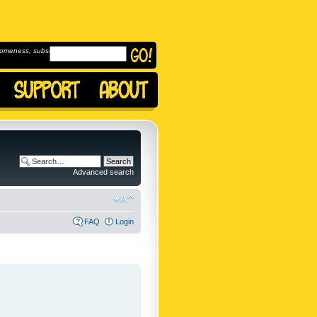
omeness, subscribe to
Advanced search
FAQ
Login