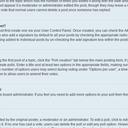
n to the topic which lists the number of times you edited it along with the date and 
ot appear if a moderator or administrator edited the post, though they may leave a 
se note that normal users cannot delete a post once someone has replied.
ost?
ust first create one via your User Control Panel. Once created, you can check the
At
also add a signature by default to all your posts by checking the appropriate radio b
eing added to individual posts by un-checking the add signature box within the post
the first post of a topic, click the “Poll creation” tab below the main posting form; i
te polls. Enter a title and at least two options in the appropriate fields, making su
e number of options users may select during voting under “Options per user”, a time li
tion to allow users to amend their votes.
?
 the board administrator. If you feel you need to add more options to your poll then t
d by the original poster, a moderator or an administrator. To edit a poll, click to edit t
 it. If no one has cast a vote, users can delete the poll or edit any poll option. Ho