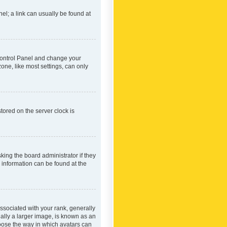
nel; a link can usually be found at
r Control Panel and change your
one, like most settings, can only
tored on the server clock is
king the board administrator if they
e information can be found at the
ociated with your rank, generally
ually a larger image, is known as an
hoose the way in which avatars can