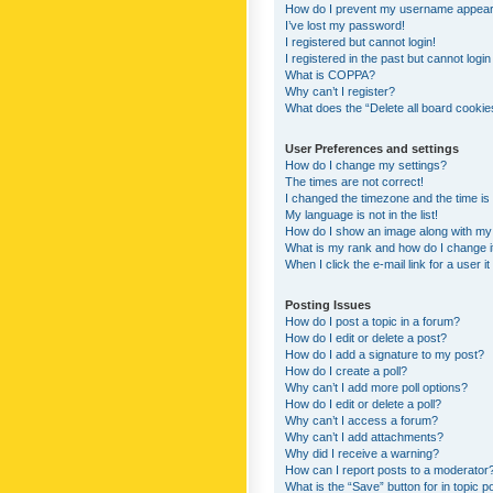
How do I prevent my username appearing
I’ve lost my password!
I registered but cannot login!
I registered in the past but cannot logi
What is COPPA?
Why can’t I register?
What does the “Delete all board cookie
User Preferences and settings
How do I change my settings?
The times are not correct!
I changed the timezone and the time is s
My language is not in the list!
How do I show an image along with m
What is my rank and how do I change i
When I click the e-mail link for a user i
Posting Issues
How do I post a topic in a forum?
How do I edit or delete a post?
How do I add a signature to my post?
How do I create a poll?
Why can’t I add more poll options?
How do I edit or delete a poll?
Why can’t I access a forum?
Why can’t I add attachments?
Why did I receive a warning?
How can I report posts to a moderator
What is the “Save” button for in topic p