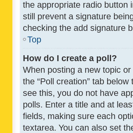
the appropriate radio button i
still prevent a signature bein
checking the add signature b
Top
How do I create a poll?
When posting a new topic or ed
the “Poll creation” tab below
see this, you do not have ap
polls. Enter a title and at lea
fields, making sure each optio
textarea. You can also set t