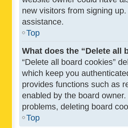
new visitors from signing up.
assistance.
Top
What does the “Delete all
“Delete all board cookies” d
which keep you authenticated
provides functions such as r
enabled by the board owner. I
problems, deleting board co
Top