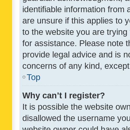
identifiable information from 
are unsure if this applies to 
to the website you are trying 
for assistance. Please note
provide legal advice and is no
concerns of any kind, except
Top
Why can’t I register?
It is possible the website o
disallowed the username you 
website owner could have als