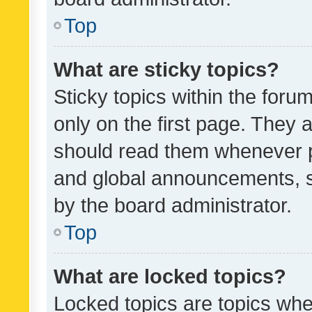
Top
What are sticky topics?
Sticky topics within the fo
only on the first page. They 
should read them whenever 
and global announcements, s
by the board administrator.
Top
What are locked topics?
Locked topics are topics whe