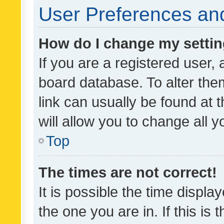
User Preferences and
How do I change my setti
If you are a registered user, 
board database. To alter them
link can usually be found at 
will allow you to change all 
Top
The times are not correct!
It is possible the time displa
the one you are in. If this is 