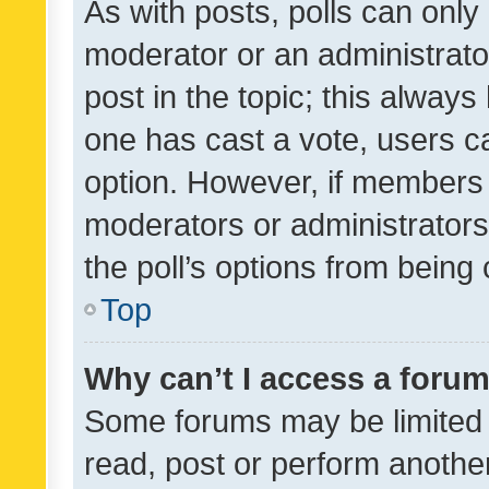
As with posts, polls can only 
moderator or an administrator. 
post in the topic; this always 
one has cast a vote, users can
option. However, if members 
moderators or administrators 
the poll’s options from bein
Top
Why can’t I access a foru
Some forums may be limited t
read, post or perform anothe