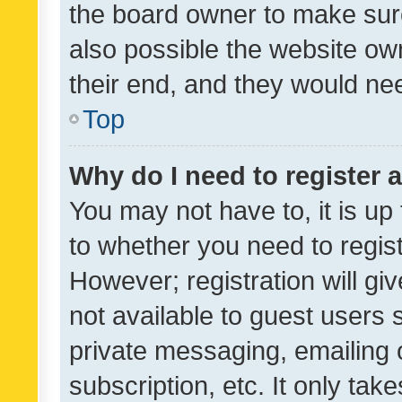
the board owner to make sure
also possible the website ow
their end, and they would need
Top
Why do I need to register a
You may not have to, it is up
to whether you need to regis
However; registration will gi
not available to guest users
private messaging, emailing 
subscription, etc. It only tak