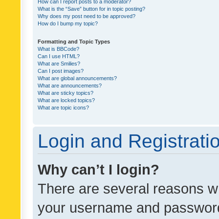
How can I report posts to a moderator?
What is the “Save” button for in topic posting?
Why does my post need to be approved?
How do I bump my topic?
Formatting and Topic Types
What is BBCode?
Can I use HTML?
What are Smilies?
Can I post images?
What are global announcements?
What are announcements?
What are sticky topics?
What are locked topics?
What are topic icons?
Login and Registrati
Why can’t I login?
There are several reasons wh
your username and password a