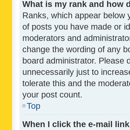
What is my rank and how d
Ranks, which appear below 
of posts you have made or ide
moderators and administrator
change the wording of any bo
board administrator. Please 
unnecessarily just to increas
tolerate this and the moderato
your post count.
Top
When I click the e-mail link