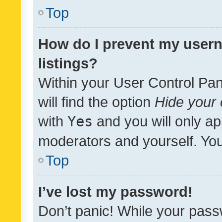
Top
How do I prevent my usern
listings?
Within your User Control Pan
will find the option
Hide your 
with
Yes
and you will only ap
moderators and yourself. You
Top
I’ve lost my password!
Don’t panic! While your pass