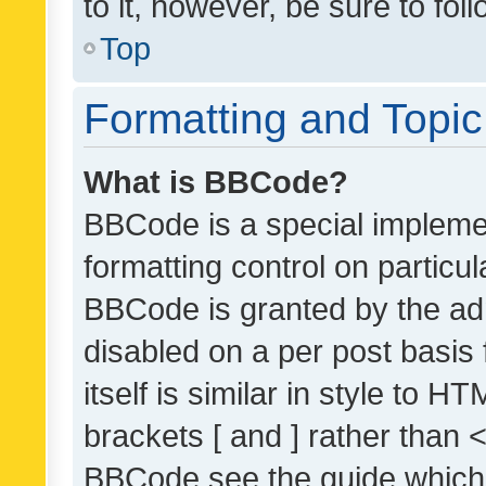
to it, however, be sure to fo
Top
Formatting and Topi
What is BBCode?
BBCode is a special implemen
formatting control on particul
BBCode is granted by the admi
disabled on a per post basis
itself is similar in style to 
brackets [ and ] rather than 
BBCode see the guide which