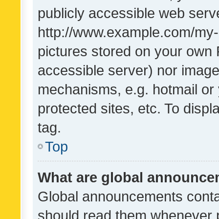
publicly accessible web serve
http://www.example.com/my-pi
pictures stored on your own P
accessible server) nor image
mechanisms, e.g. hotmail or
protected sites, etc. To dis
tag.
Top
What are global announc
Global announcements contai
should read them whenever po