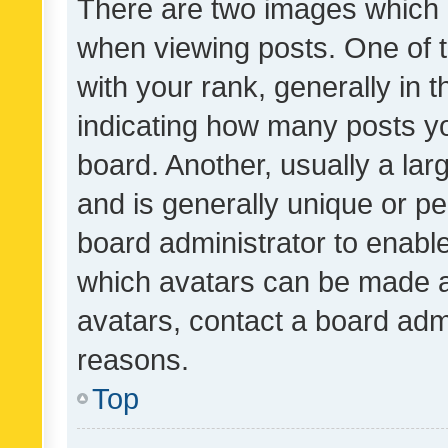
There are two images which
when viewing posts. One of
with your rank, generally in t
indicating how many posts y
board. Another, usually a la
and is generally unique or per
board administrator to enabl
which avatars can be made av
avatars, contact a board admi
reasons.
Top