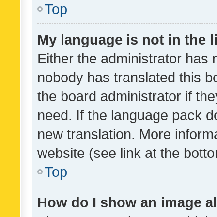
Top
My language is not in the li
Either the administrator has 
nobody has translated this b
the board administrator if th
need. If the language pack do
new translation. More inform
website (see link at the bott
Top
How do I show an image a