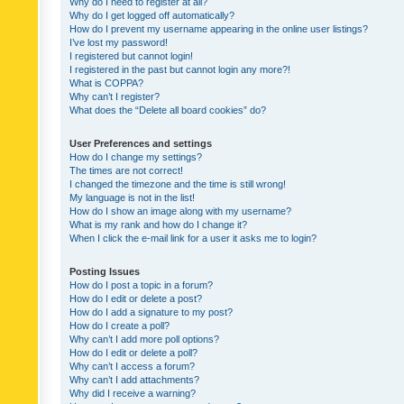
Why do I need to register at all?
Why do I get logged off automatically?
How do I prevent my username appearing in the online user listings?
I’ve lost my password!
I registered but cannot login!
I registered in the past but cannot login any more?!
What is COPPA?
Why can’t I register?
What does the “Delete all board cookies” do?
User Preferences and settings
How do I change my settings?
The times are not correct!
I changed the timezone and the time is still wrong!
My language is not in the list!
How do I show an image along with my username?
What is my rank and how do I change it?
When I click the e-mail link for a user it asks me to login?
Posting Issues
How do I post a topic in a forum?
How do I edit or delete a post?
How do I add a signature to my post?
How do I create a poll?
Why can’t I add more poll options?
How do I edit or delete a poll?
Why can’t I access a forum?
Why can’t I add attachments?
Why did I receive a warning?