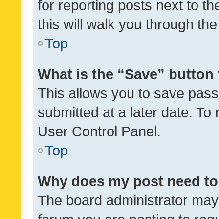
for reporting posts next to th
this will walk you through th
Top
What is the “Save” button 
This allows you to save pas
submitted at a later date. To
User Control Panel.
Top
Why does my post need to
The board administrator may 