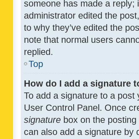
someone has made a reply; it 
administrator edited the pos
to why they’ve edited the pos
note that normal users cann
replied.
Top
How do I add a signature 
To add a signature to a post 
User Control Panel. Once cr
signature
box on the posting 
can also add a signature by d