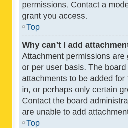
permissions. Contact a moder
grant you access.
Top
Why can’t I add attachmen
Attachment permissions are 
or per user basis. The board
attachments to be added for 
in, or perhaps only certain 
Contact the board administra
are unable to add attachmen
Top