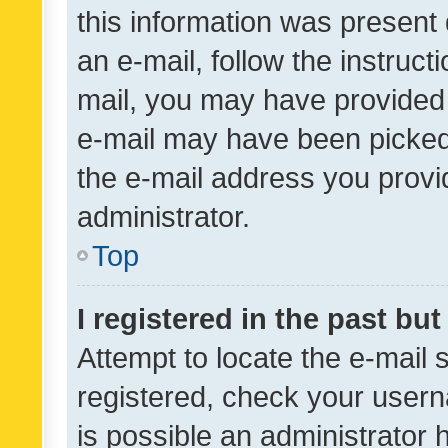
this information was present 
an e-mail, follow the instruct
mail, you may have provided 
e-mail may have been picked 
the e-mail address you provid
administrator.
Top
I registered in the past bu
Attempt to locate the e-mail 
registered, check your usern
is possible an administrator 