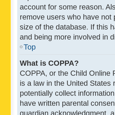
account for some reason. Als
remove users who have not po
size of the database. If this
and being more involved in d
Top
What is COPPA?
COPPA, or the Child Online P
is a law in the United States
potentially collect informati
have written parental consen
guardian acknowledgment, all