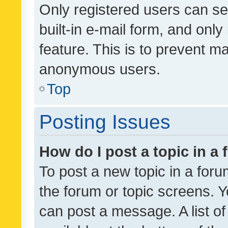
Only registered users can se
built-in e-mail form, and only
feature. This is to prevent m
anonymous users.
Top
Posting Issues
How do I post a topic in a
To post a new topic in a forum
the forum or topic screens. 
can post a message. A list o