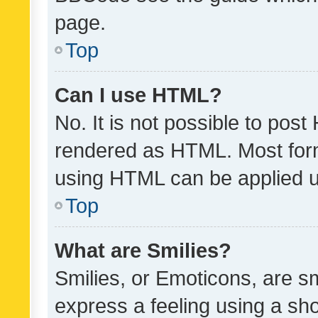
page.
Top
Can I use HTML?
No. It is not possible to pos
rendered as HTML. Most form
using HTML can be applied 
Top
What are Smilies?
Smilies, or Emoticons, are s
express a feeling using a sho