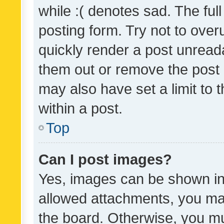
while :( denotes sad. The full
posting form. Try not to over
quickly render a post unrea
them out or remove the post 
may also have set a limit to
within a post.
Top
Can I post images?
Yes, images can be shown in 
allowed attachments, you ma
the board. Otherwise, you mu