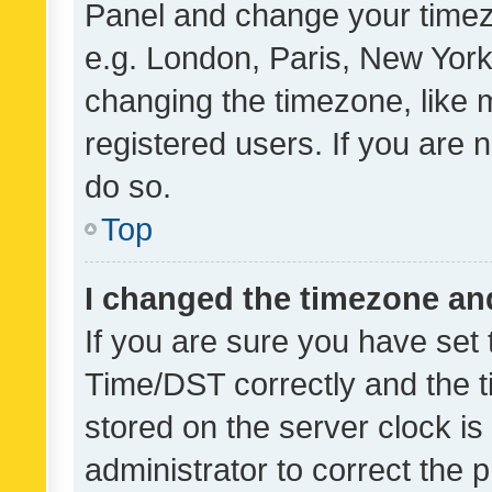
Panel and change your timezo
e.g. London, Paris, New York
changing the timezone, like 
registered users. If you are n
do so.
Top
I changed the timezone and 
If you are sure you have se
Time/DST correctly and the tim
stored on the server clock is 
administrator to correct the 