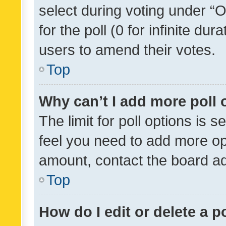
select during voting under “Op
for the poll (0 for infinite dur
users to amend their votes.
Top
Why can’t I add more poll 
The limit for poll options is s
feel you need to add more opt
amount, contact the board ad
Top
How do I edit or delete a p