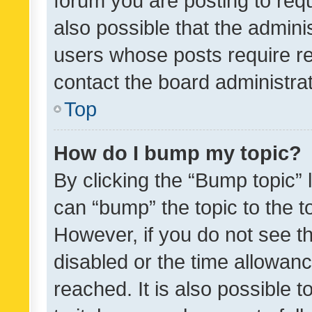
forum you are posting to requ
also possible that the admini
users whose posts require r
contact the board administrato
Top
How do I bump my topic?
By clicking the “Bump topic” 
can “bump” the topic to the to
However, if you do not see t
disabled or the time allowa
reached. It is also possible 