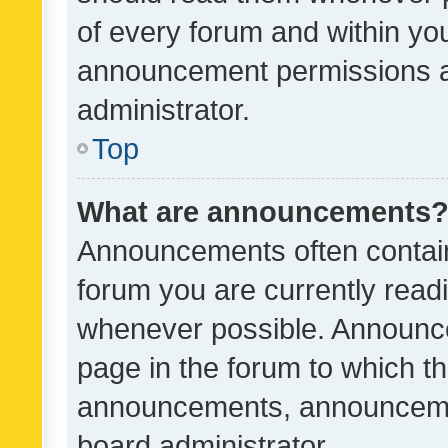
of every forum and within yo
announcement permissions a
administrator.
Top
What are announcements
Announcements often contain 
forum you are currently rea
whenever possible. Announce
page in the forum to which th
announcements, announcemen
board administrator.