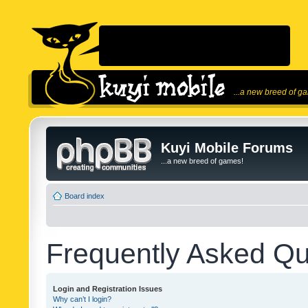
...a new breed of g
Kuyi Mobile Forums
...a new breed of games!
Board index
Frequently Asked Qu
Login and Registration Issues
Why can’t I login?