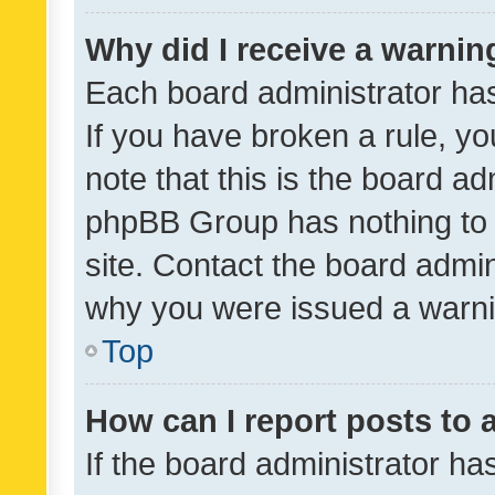
Why did I receive a warnin
Each board administrator has t
If you have broken a rule, y
note that this is the board ad
phpBB Group has nothing to 
site. Contact the board admin
why you were issued a warni
Top
How can I report posts to
If the board administrator ha