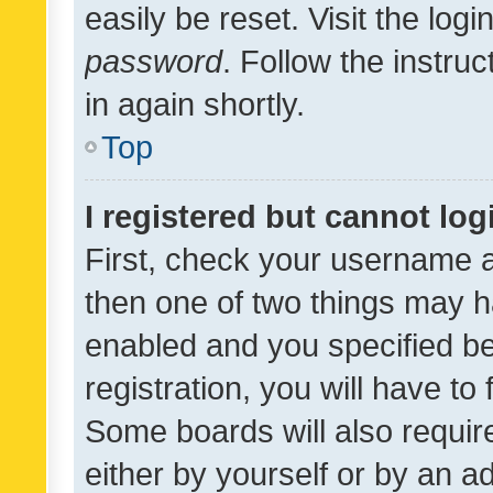
easily be reset. Visit the log
password
. Follow the instru
in again shortly.
Top
I registered but cannot log
First, check your username a
then one of two things may 
enabled and you specified be
registration, you will have to
Some boards will also require
either by yourself or by an a