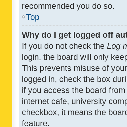
recommended you do so.
Top
Why do I get logged off au
If you do not check the
Log m
login, the board will only kee
This prevents misuse of your
logged in, check the box dur
if you access the board from 
internet cafe, university comp
checkbox, it means the board
feature.