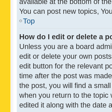
available at the bottom of t
You can post new topics, You 
Top
How do I edit or delete a p
Unless you are a board admin
edit or delete your own posts
edit button for the relevant p
time after the post was made
the post, you will find a smal
when you return to the topic 
edited it along with the date a