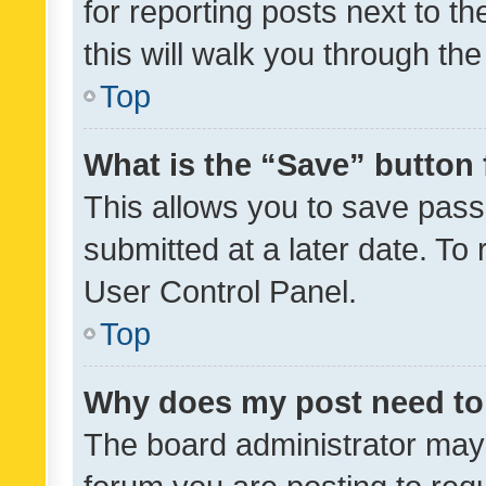
for reporting posts next to th
this will walk you through th
Top
What is the “Save” button 
This allows you to save pas
submitted at a later date. To
User Control Panel.
Top
Why does my post need to
The board administrator may 