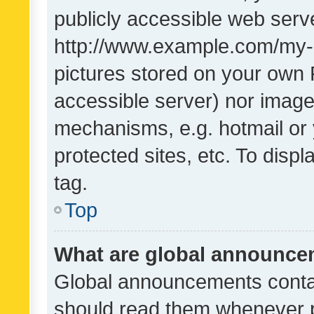
publicly accessible web serve
http://www.example.com/my-pi
pictures stored on your own P
accessible server) nor image
mechanisms, e.g. hotmail or
protected sites, etc. To dis
tag.
Top
What are global announc
Global announcements contai
should read them whenever po