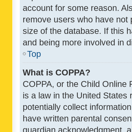
account for some reason. Als
remove users who have not po
size of the database. If this
and being more involved in d
Top
What is COPPA?
COPPA, or the Child Online P
is a law in the United States
potentially collect informati
have written parental consen
guardian acknowledgment, all