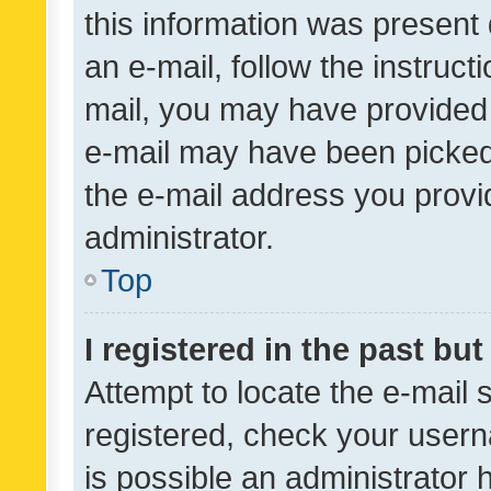
this information was present 
an e-mail, follow the instruct
mail, you may have provided 
e-mail may have been picked 
the e-mail address you provid
administrator.
Top
I registered in the past bu
Attempt to locate the e-mail 
registered, check your usern
is possible an administrator 