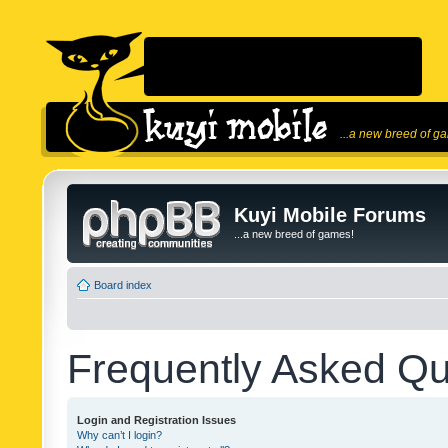
...a new breed of g
Kuyi Mobile Forums
...a new breed of games!
Board index
Frequently Asked Qu
Login and Registration Issues
Why can’t I login?