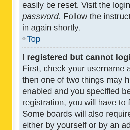
easily be reset. Visit the log
password
. Follow the instru
in again shortly.
Top
I registered but cannot log
First, check your username a
then one of two things may 
enabled and you specified be
registration, you will have to
Some boards will also require
either by yourself or by an a