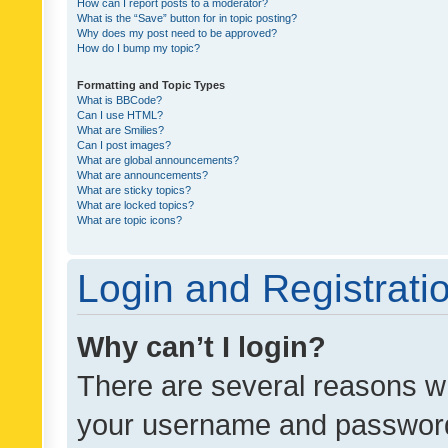
How can I report posts to a moderator?
What is the “Save” button for in topic posting?
Why does my post need to be approved?
How do I bump my topic?
Formatting and Topic Types
What is BBCode?
Can I use HTML?
What are Smilies?
Can I post images?
What are global announcements?
What are announcements?
What are sticky topics?
What are locked topics?
What are topic icons?
Login and Registrati
Why can’t I login?
There are several reasons wh
your username and password a