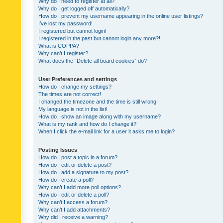
Why do I need to register at all?
Why do I get logged off automatically?
How do I prevent my username appearing in the online user listings?
I’ve lost my password!
I registered but cannot login!
I registered in the past but cannot login any more?!
What is COPPA?
Why can’t I register?
What does the “Delete all board cookies” do?
User Preferences and settings
How do I change my settings?
The times are not correct!
I changed the timezone and the time is still wrong!
My language is not in the list!
How do I show an image along with my username?
What is my rank and how do I change it?
When I click the e-mail link for a user it asks me to login?
Posting Issues
How do I post a topic in a forum?
How do I edit or delete a post?
How do I add a signature to my post?
How do I create a poll?
Why can’t I add more poll options?
How do I edit or delete a poll?
Why can’t I access a forum?
Why can’t I add attachments?
Why did I receive a warning?