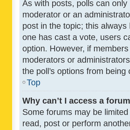
As with posts, polls can only 
moderator or an administrator. 
post in the topic; this always 
one has cast a vote, users can
option. However, if members 
moderators or administrators 
the poll’s options from bein
Top
Why can’t I access a foru
Some forums may be limited t
read, post or perform anothe