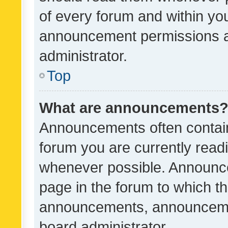
of every forum and within yo
announcement permissions a
administrator.
Top
What are announcements
Announcements often contain 
forum you are currently rea
whenever possible. Announce
page in the forum to which th
announcements, announcemen
board administrator.