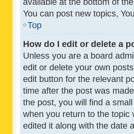
available at the bottom of t
You can post new topics, You 
Top
How do I edit or delete a p
Unless you are a board admin
edit or delete your own posts
edit button for the relevant p
time after the post was made
the post, you will find a smal
when you return to the topic 
edited it along with the date a