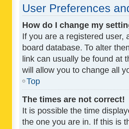
User Preferences and
How do I change my setti
If you are a registered user, 
board database. To alter them
link can usually be found at 
will allow you to change all 
Top
The times are not correct!
It is possible the time displa
the one you are in. If this is 