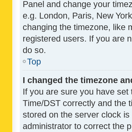
Panel and change your timezo
e.g. London, Paris, New York
changing the timezone, like 
registered users. If you are n
do so.
Top
I changed the timezone and 
If you are sure you have se
Time/DST correctly and the tim
stored on the server clock is 
administrator to correct the 