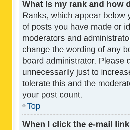
What is my rank and how d
Ranks, which appear below 
of posts you have made or ide
moderators and administrator
change the wording of any bo
board administrator. Please 
unnecessarily just to increas
tolerate this and the moderato
your post count.
Top
When I click the e-mail link