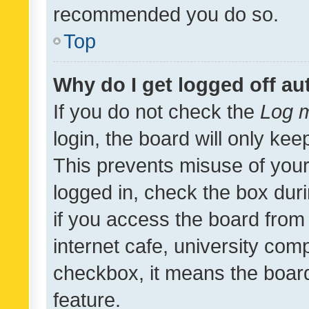
recommended you do so.
Top
Why do I get logged off au
If you do not check the
Log m
login, the board will only kee
This prevents misuse of your
logged in, check the box dur
if you access the board from 
internet cafe, university comp
checkbox, it means the board
feature.