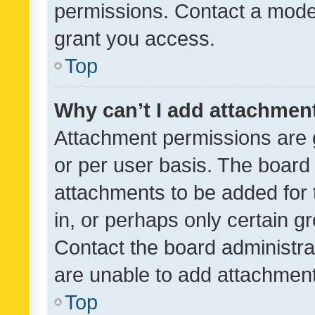
permissions. Contact a moder
grant you access.
Top
Why can’t I add attachmen
Attachment permissions are 
or per user basis. The board
attachments to be added for 
in, or perhaps only certain 
Contact the board administra
are unable to add attachmen
Top