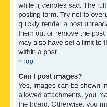
while :( denotes sad. The full
posting form. Try not to over
quickly render a post unrea
them out or remove the post 
may also have set a limit to
within a post.
Top
Can I post images?
Yes, images can be shown in 
allowed attachments, you ma
the board. Otherwise, you mu