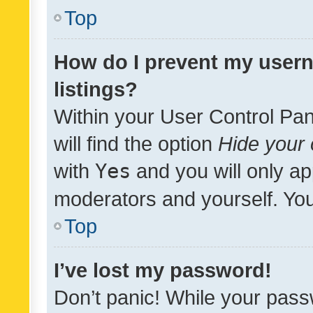
Top
How do I prevent my usern
listings?
Within your User Control Pan
will find the option
Hide your 
with
Yes
and you will only ap
moderators and yourself. You
Top
I’ve lost my password!
Don’t panic! While your pass