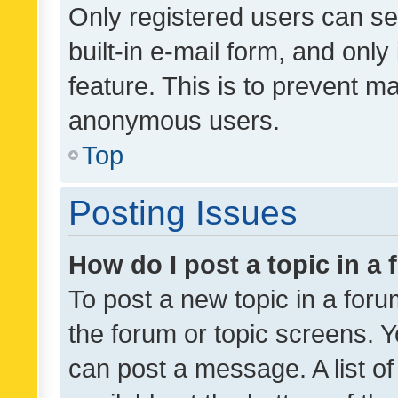
Only registered users can se
built-in e-mail form, and only
feature. This is to prevent m
anonymous users.
Top
Posting Issues
How do I post a topic in a
To post a new topic in a forum
the forum or topic screens. 
can post a message. A list o