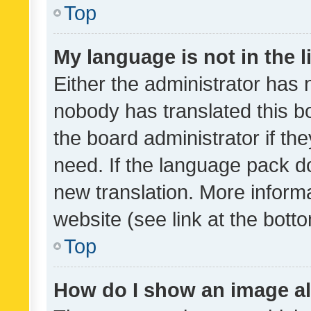
Top
My language is not in the li
Either the administrator has 
nobody has translated this b
the board administrator if th
need. If the language pack do
new translation. More inform
website (see link at the bott
Top
How do I show an image a