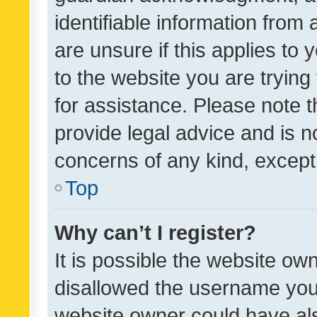
identifiable information from 
are unsure if this applies to 
to the website you are trying 
for assistance. Please note
provide legal advice and is no
concerns of any kind, except
Top
Why can’t I register?
It is possible the website o
disallowed the username you 
website owner could have als