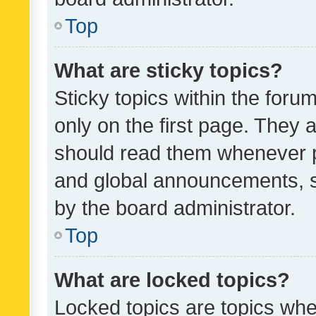
Top
What are sticky topics?
Sticky topics within the fo
only on the first page. They 
should read them whenever 
and global announcements, s
by the board administrator.
Top
What are locked topics?
Locked topics are topics whe