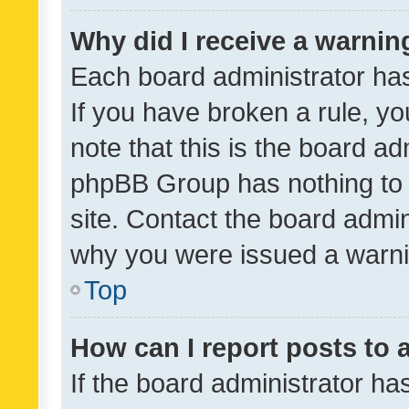
Why did I receive a warnin
Each board administrator has t
If you have broken a rule, y
note that this is the board ad
phpBB Group has nothing to 
site. Contact the board admin
why you were issued a warni
Top
How can I report posts to
If the board administrator ha