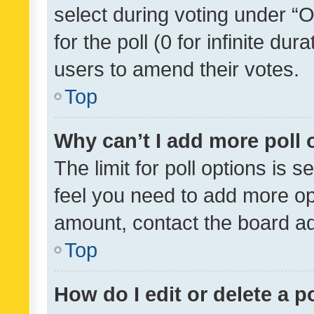
select during voting under “Op
for the poll (0 for infinite dur
users to amend their votes.
Top
Why can’t I add more poll 
The limit for poll options is s
feel you need to add more opt
amount, contact the board ad
Top
How do I edit or delete a p