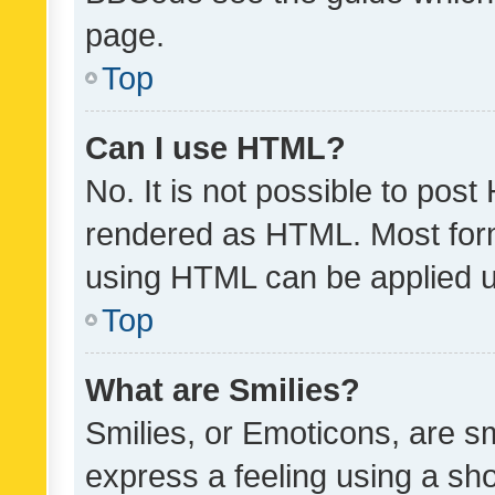
page.
Top
Can I use HTML?
No. It is not possible to pos
rendered as HTML. Most form
using HTML can be applied 
Top
What are Smilies?
Smilies, or Emoticons, are s
express a feeling using a sho