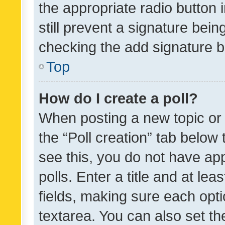
the appropriate radio button i
still prevent a signature bein
checking the add signature b
Top
How do I create a poll?
When posting a new topic or ed
the “Poll creation” tab below
see this, you do not have ap
polls. Enter a title and at lea
fields, making sure each optio
textarea. You can also set t