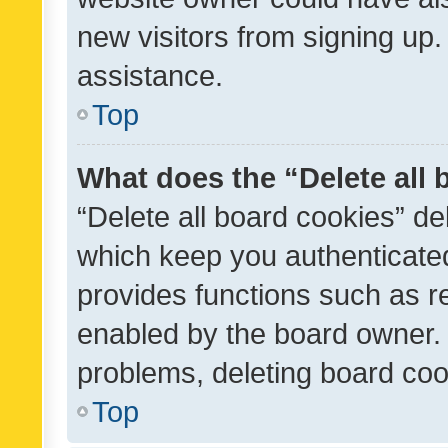
new visitors from signing up.
assistance.
Top
What does the “Delete all
“Delete all board cookies” d
which keep you authenticated
provides functions such as r
enabled by the board owner. I
problems, deleting board co
Top