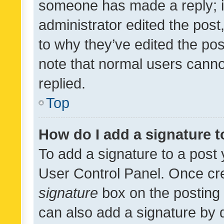
someone has made a reply; it 
administrator edited the pos
to why they’ve edited the pos
note that normal users cann
replied.
Top
How do I add a signature 
To add a signature to a post 
User Control Panel. Once cr
signature
box on the posting 
can also add a signature by d