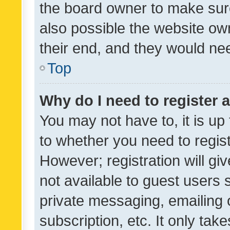
the board owner to make sure
also possible the website ow
their end, and they would need
Top
Why do I need to register a
You may not have to, it is up
to whether you need to regis
However; registration will gi
not available to guest users
private messaging, emailing 
subscription, etc. It only tak