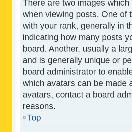
There are two images which
when viewing posts. One of
with your rank, generally in t
indicating how many posts y
board. Another, usually a la
and is generally unique or per
board administrator to enabl
which avatars can be made av
avatars, contact a board admi
reasons.
Top