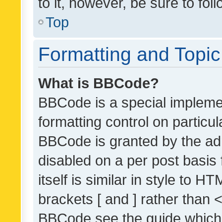
to it, however, be sure to fo
Top
Formatting and Topi
What is BBCode?
BBCode is a special implemen
formatting control on particul
BBCode is granted by the admi
disabled on a per post basis
itself is similar in style to 
brackets [ and ] rather than 
BBCode see the guide which