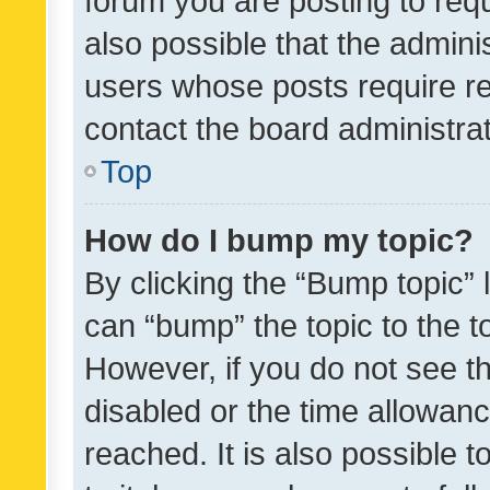
forum you are posting to requ
also possible that the admini
users whose posts require r
contact the board administrato
Top
How do I bump my topic?
By clicking the “Bump topic” 
can “bump” the topic to the to
However, if you do not see t
disabled or the time allowa
reached. It is also possible 