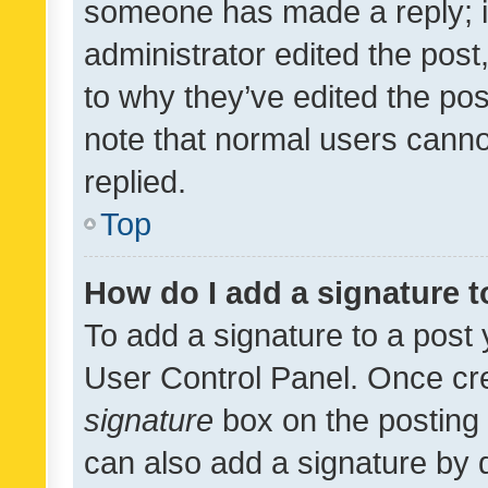
someone has made a reply; it 
administrator edited the pos
to why they’ve edited the pos
note that normal users cann
replied.
Top
How do I add a signature 
To add a signature to a post 
User Control Panel. Once cr
signature
box on the posting 
can also add a signature by d