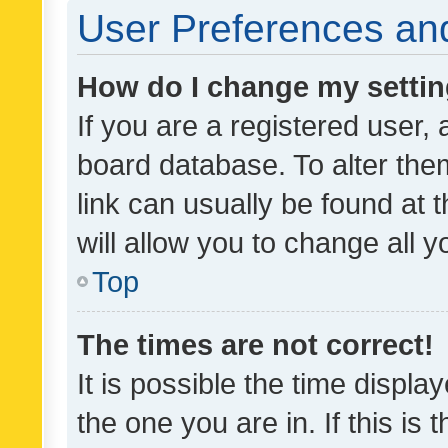
User Preferences and
How do I change my setti
If you are a registered user, 
board database. To alter them
link can usually be found at 
will allow you to change all 
Top
The times are not correct!
It is possible the time displa
the one you are in. If this is 