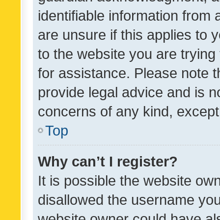
identifiable information from 
are unsure if this applies to 
to the website you are trying 
for assistance. Please note
provide legal advice and is no
concerns of any kind, except
Top
Why can’t I register?
It is possible the website o
disallowed the username you 
website owner could have als