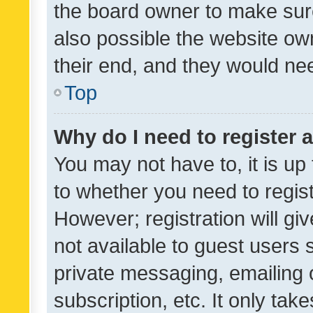
the board owner to make sure
also possible the website ow
their end, and they would need
Top
Why do I need to register a
You may not have to, it is up
to whether you need to regis
However; registration will gi
not available to guest users
private messaging, emailing 
subscription, etc. It only tak