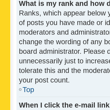
What is my rank and how d
Ranks, which appear below 
of posts you have made or ide
moderators and administrator
change the wording of any bo
board administrator. Please 
unnecessarily just to increas
tolerate this and the moderato
your post count.
Top
When I click the e-mail link