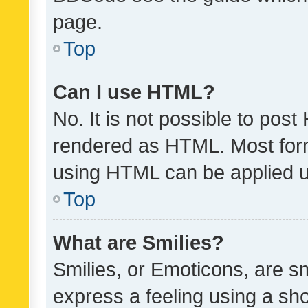
page.
Top
Can I use HTML?
No. It is not possible to pos
rendered as HTML. Most form
using HTML can be applied 
Top
What are Smilies?
Smilies, or Emoticons, are s
express a feeling using a sho