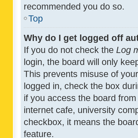
recommended you do so.
Top
Why do I get logged off au
If you do not check the
Log m
login, the board will only kee
This prevents misuse of your
logged in, check the box dur
if you access the board from 
internet cafe, university comp
checkbox, it means the board
feature.