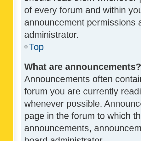
of every forum and within yo
announcement permissions a
administrator.
Top
What are announcements
Announcements often contain 
forum you are currently rea
whenever possible. Announce
page in the forum to which th
announcements, announcemen
board administrator.