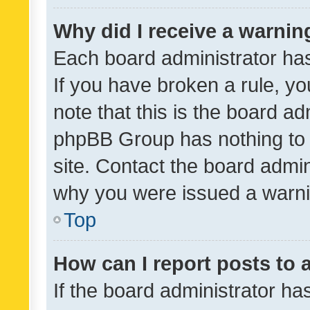
Why did I receive a warnin
Each board administrator has t
If you have broken a rule, y
note that this is the board ad
phpBB Group has nothing to 
site. Contact the board admin
why you were issued a warni
Top
How can I report posts to
If the board administrator ha