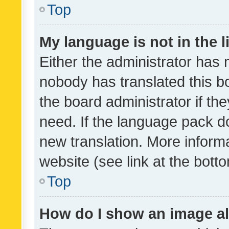
Top
My language is not in the li
Either the administrator has 
nobody has translated this b
the board administrator if th
need. If the language pack do
new translation. More inform
website (see link at the bott
Top
How do I show an image a