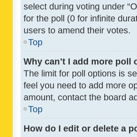
select during voting under “Op
for the poll (0 for infinite dur
users to amend their votes.
Top
Why can’t I add more poll 
The limit for poll options is s
feel you need to add more opt
amount, contact the board ad
Top
How do I edit or delete a p