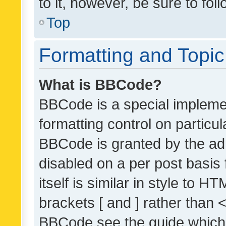
to it, however, be sure to fo
Top
Formatting and Topi
What is BBCode?
BBCode is a special implemen
formatting control on particul
BBCode is granted by the admi
disabled on a per post basis
itself is similar in style to 
brackets [ and ] rather than 
BBCode see the guide which