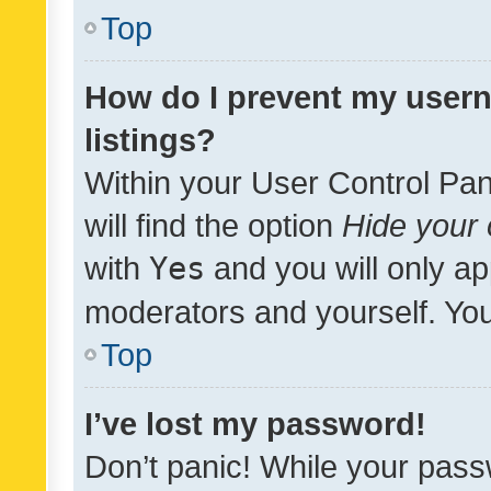
Top
How do I prevent my usern
listings?
Within your User Control Pan
will find the option
Hide your 
with
Yes
and you will only ap
moderators and yourself. You
Top
I’ve lost my password!
Don’t panic! While your pass