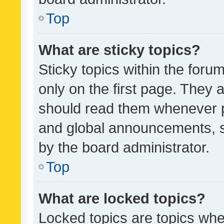
Top
What are sticky topics?
Sticky topics within the fo
only on the first page. They 
should read them whenever 
and global announcements, s
by the board administrator.
Top
What are locked topics?
Locked topics are topics whe