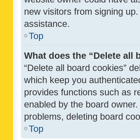
new visitors from signing up.
assistance.
Top
What does the “Delete all
“Delete all board cookies” d
which keep you authenticated
provides functions such as r
enabled by the board owner. I
problems, deleting board co
Top