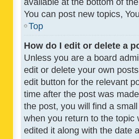
available at the bottom of t
You can post new topics, You 
Top
How do I edit or delete a p
Unless you are a board admin
edit or delete your own posts
edit button for the relevant p
time after the post was made
the post, you will find a smal
when you return to the topic 
edited it along with the date a