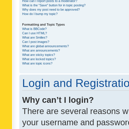
How can I report posts to a moderator?
What is the “Save” button for in topic posting?
Why does my post need to be approved?
How do I bump my topic?
Formatting and Topic Types
What is BBCode?
Can I use HTML?
What are Smilies?
Can I post images?
What are global announcements?
What are announcements?
What are sticky topics?
What are locked topics?
What are topic icons?
Login and Registrati
Why can’t I login?
There are several reasons wh
your username and password a