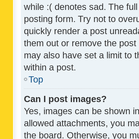
while :( denotes sad. The full
posting form. Try not to over
quickly render a post unrea
them out or remove the post 
may also have set a limit to
within a post.
Top
Can I post images?
Yes, images can be shown in 
allowed attachments, you ma
the board. Otherwise, you mu