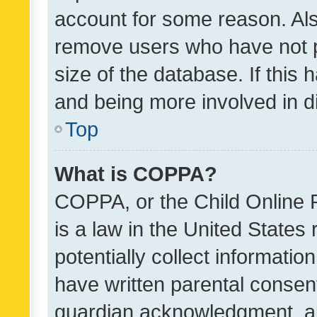
account for some reason. Als
remove users who have not po
size of the database. If this
and being more involved in d
Top
What is COPPA?
COPPA, or the Child Online P
is a law in the United States
potentially collect informati
have written parental consen
guardian acknowledgment, all