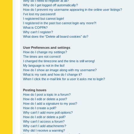
Why do I need to register at all?
Why do I get logged off automatically?
How do I prevent my username appearing in the online user listings?
I’ve lost my password!
I registered but cannot login!
I registered in the past but cannot login any more?!
What is COPPA?
Why can’t I register?
What does the “Delete all board cookies” do?
User Preferences and settings
How do I change my settings?
The times are not correct!
I changed the timezone and the time is still wrong!
My language is not in the list!
How do I show an image along with my username?
What is my rank and how do I change it?
When I click the e-mail link for a user it asks me to login?
Posting Issues
How do I post a topic in a forum?
How do I edit or delete a post?
How do I add a signature to my post?
How do I create a poll?
Why can’t I add more poll options?
How do I edit or delete a poll?
Why can’t I access a forum?
Why can’t I add attachments?
Why did I receive a warning?