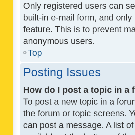
Only registered users can se
built-in e-mail form, and only
feature. This is to prevent m
anonymous users.
Top
Posting Issues
How do I post a topic in a
To post a new topic in a forum
the forum or topic screens. 
can post a message. A list o