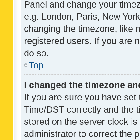
Panel and change your timezo
e.g. London, Paris, New York
changing the timezone, like 
registered users. If you are n
do so.
Top
I changed the timezone and 
If you are sure you have se
Time/DST correctly and the tim
stored on the server clock is 
administrator to correct the 