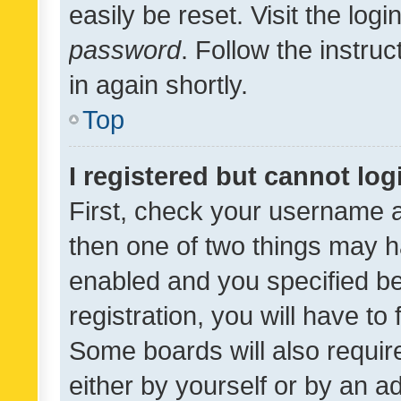
easily be reset. Visit the log
password
. Follow the instru
in again shortly.
Top
I registered but cannot log
First, check your username a
then one of two things may 
enabled and you specified be
registration, you will have to
Some boards will also require
either by yourself or by an a