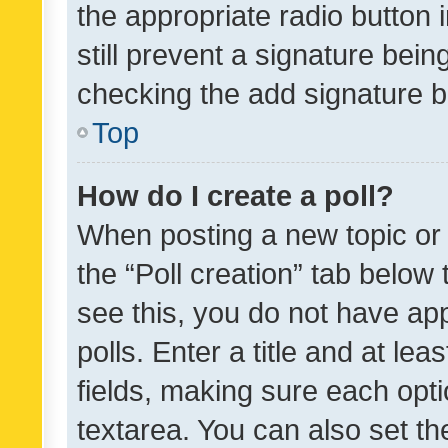
the appropriate radio button i
still prevent a signature bein
checking the add signature b
Top
How do I create a poll?
When posting a new topic or ed
the “Poll creation” tab below
see this, you do not have ap
polls. Enter a title and at lea
fields, making sure each optio
textarea. You can also set t