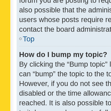
forum you are posting to requ
also possible that the admini
users whose posts require r
contact the board administrato
Top
How do I bump my topic?
By clicking the “Bump topic” 
can “bump” the topic to the to
However, if you do not see t
disabled or the time allowa
reached. It is also possible 