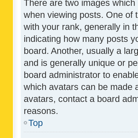
There are two images which
when viewing posts. One of
with your rank, generally in t
indicating how many posts y
board. Another, usually a la
and is generally unique or per
board administrator to enabl
which avatars can be made av
avatars, contact a board admi
reasons.
Top