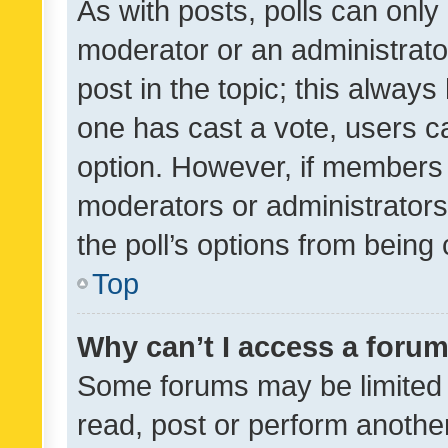
As with posts, polls can only 
moderator or an administrator. 
post in the topic; this always 
one has cast a vote, users can
option. However, if members 
moderators or administrators 
the poll’s options from bein
Top
Why can’t I access a foru
Some forums may be limited t
read, post or perform anothe