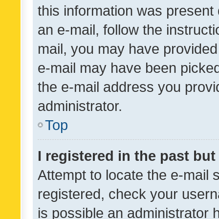
this information was present 
an e-mail, follow the instruct
mail, you may have provided 
e-mail may have been picked 
the e-mail address you provid
administrator.
Top
I registered in the past bu
Attempt to locate the e-mail 
registered, check your usern
is possible an administrator 