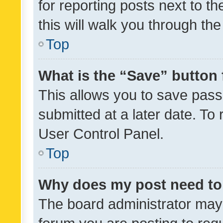
for reporting posts next to th
this will walk you through th
Top
What is the “Save” button 
This allows you to save pas
submitted at a later date. To
User Control Panel.
Top
Why does my post need to
The board administrator may 