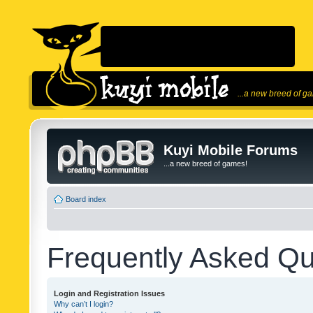
...a new breed of g
Kuyi Mobile Forums
...a new breed of games!
Board index
Frequently Asked Qu
Login and Registration Issues
Why can’t I login?