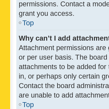
permissions. Contact a moder
grant you access.
Top
Why can’t I add attachmen
Attachment permissions are 
or per user basis. The board
attachments to be added for 
in, or perhaps only certain 
Contact the board administra
are unable to add attachmen
Top