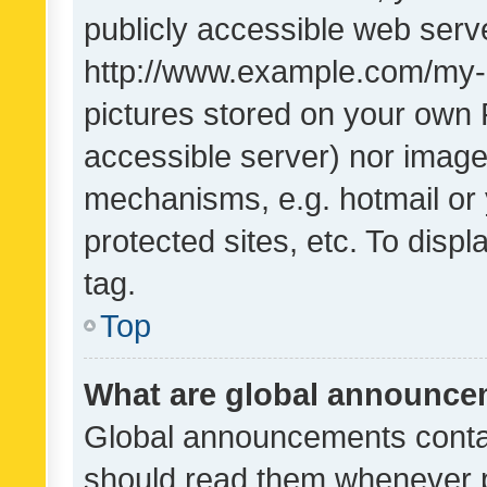
publicly accessible web serve
http://www.example.com/my-pi
pictures stored on your own P
accessible server) nor image
mechanisms, e.g. hotmail or
protected sites, etc. To dis
tag.
Top
What are global announc
Global announcements contai
should read them whenever po