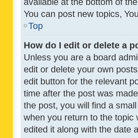
available at the bottom of t
You can post new topics, You 
Top
How do I edit or delete a p
Unless you are a board admin
edit or delete your own posts
edit button for the relevant p
time after the post was made
the post, you will find a smal
when you return to the topic 
edited it along with the date a