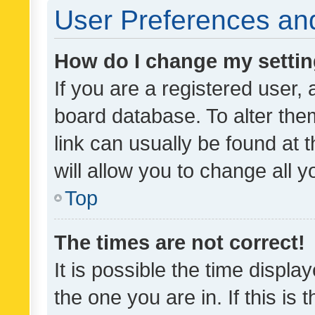
User Preferences and
How do I change my setti
If you are a registered user, 
board database. To alter them
link can usually be found at 
will allow you to change all 
Top
The times are not correct!
It is possible the time displa
the one you are in. If this is 