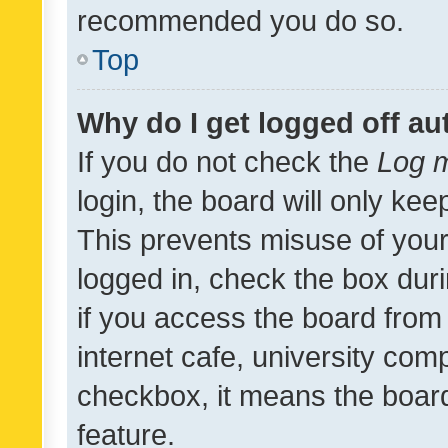
recommended you do so.
Top
Why do I get logged off au
If you do not check the
Log m
login, the board will only kee
This prevents misuse of your
logged in, check the box dur
if you access the board from 
internet cafe, university comp
checkbox, it means the board
feature.