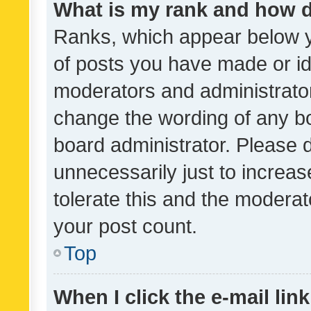
What is my rank and how d
Ranks, which appear below 
of posts you have made or ide
moderators and administrator
change the wording of any bo
board administrator. Please 
unnecessarily just to increas
tolerate this and the moderato
your post count.
Top
When I click the e-mail link