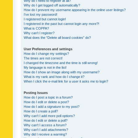
Why do I need to register at all?
Why do I get logged off automatically?
How do I prevent my username appearing in the online user listings?
I’ve lost my password!
I registered but cannot login!
I registered in the past but cannot login any more?!
What is COPPA?
Why can’t I register?
What does the “Delete all board cookies” do?
User Preferences and settings
How do I change my settings?
The times are not correct!
I changed the timezone and the time is still wrong!
My language is not in the list!
How do I show an image along with my username?
What is my rank and how do I change it?
When I click the e-mail link for a user it asks me to login?
Posting Issues
How do I post a topic in a forum?
How do I edit or delete a post?
How do I add a signature to my post?
How do I create a poll?
Why can’t I add more poll options?
How do I edit or delete a poll?
Why can’t I access a forum?
Why can’t I add attachments?
Why did I receive a warning?