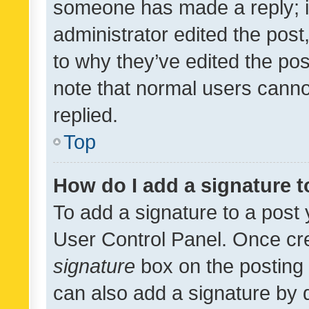
someone has made a reply; it 
administrator edited the pos
to why they’ve edited the pos
note that normal users cann
replied.
Top
How do I add a signature 
To add a signature to a post 
User Control Panel. Once cr
signature
box on the posting 
can also add a signature by d