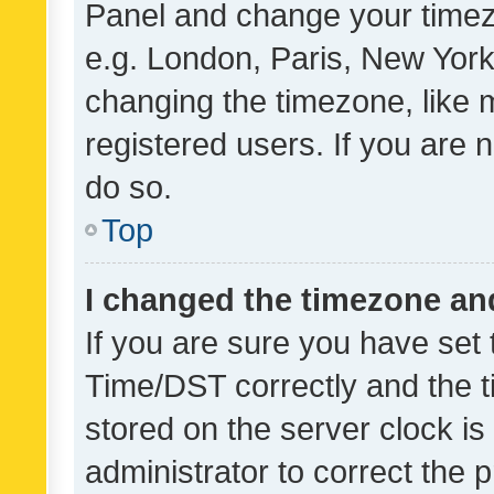
Panel and change your timezo
e.g. London, Paris, New York
changing the timezone, like 
registered users. If you are n
do so.
Top
I changed the timezone and 
If you are sure you have se
Time/DST correctly and the tim
stored on the server clock is 
administrator to correct the 