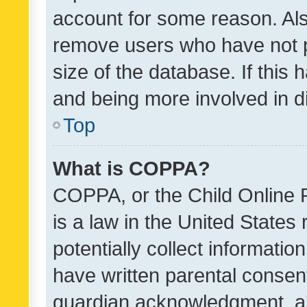
account for some reason. Als
remove users who have not po
size of the database. If this
and being more involved in d
Top
What is COPPA?
COPPA, or the Child Online P
is a law in the United States
potentially collect informati
have written parental consen
guardian acknowledgment, all