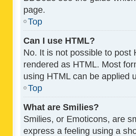
page.
Top
Can I use HTML?
No. It is not possible to pos
rendered as HTML. Most form
using HTML can be applied 
Top
What are Smilies?
Smilies, or Emoticons, are s
express a feeling using a sho