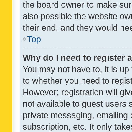
the board owner to make sure
also possible the website ow
their end, and they would need
Top
Why do I need to register a
You may not have to, it is up
to whether you need to regis
However; registration will gi
not available to guest users
private messaging, emailing 
subscription, etc. It only tak