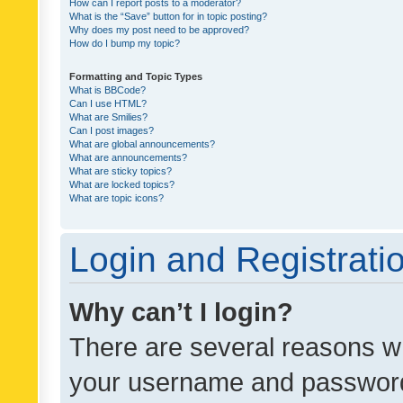
How can I report posts to a moderator?
What is the “Save” button for in topic posting?
Why does my post need to be approved?
How do I bump my topic?
Formatting and Topic Types
What is BBCode?
Can I use HTML?
What are Smilies?
Can I post images?
What are global announcements?
What are announcements?
What are sticky topics?
What are locked topics?
What are topic icons?
Login and Registrati
Why can’t I login?
There are several reasons wh
your username and password a