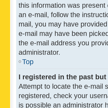
this information was present 
an e-mail, follow the instruct
mail, you may have provided 
e-mail may have been picked 
the e-mail address you provid
administrator.
Top
I registered in the past bu
Attempt to locate the e-mail 
registered, check your usern
is possible an administrator 