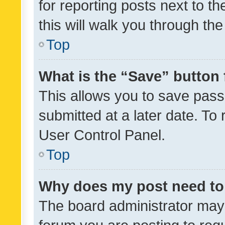
for reporting posts next to th
this will walk you through th
Top
What is the “Save” button 
This allows you to save pas
submitted at a later date. To
User Control Panel.
Top
Why does my post need to
The board administrator may 