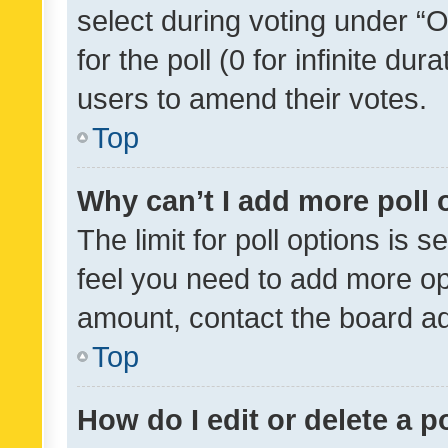
select during voting under “Op
for the poll (0 for infinite dur
users to amend their votes.
Top
Why can’t I add more poll 
The limit for poll options is s
feel you need to add more opt
amount, contact the board ad
Top
How do I edit or delete a p