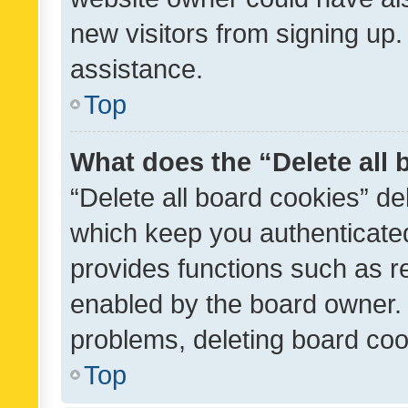
new visitors from signing up.
assistance.
Top
What does the “Delete all
“Delete all board cookies” d
which keep you authenticated
provides functions such as r
enabled by the board owner. I
problems, deleting board co
Top