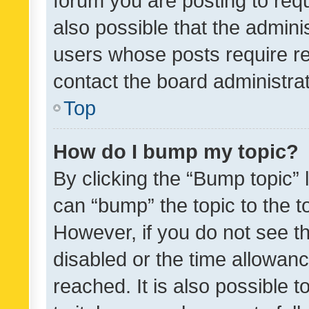
forum you are posting to requ
also possible that the admini
users whose posts require r
contact the board administrato
Top
How do I bump my topic?
By clicking the “Bump topic” 
can “bump” the topic to the to
However, if you do not see t
disabled or the time allowa
reached. It is also possible 