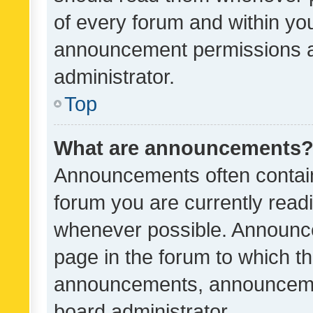
of every forum and within yo
announcement permissions a
administrator.
Top
What are announcements
Announcements often contain 
forum you are currently rea
whenever possible. Announce
page in the forum to which th
announcements, announcemen
board administrator.