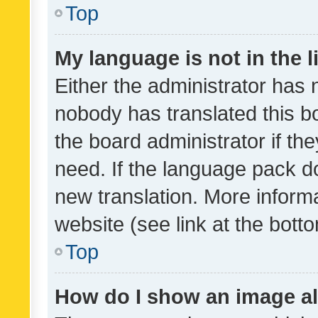
Top
My language is not in the li
Either the administrator has 
nobody has translated this b
the board administrator if th
need. If the language pack do
new translation. More inform
website (see link at the bott
Top
How do I show an image a