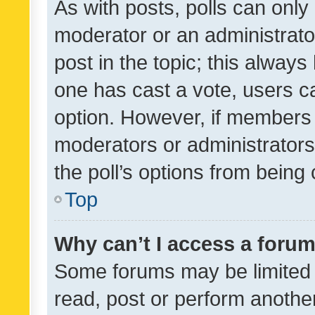
As with posts, polls can only 
moderator or an administrator. 
post in the topic; this always 
one has cast a vote, users can
option. However, if members 
moderators or administrators 
the poll’s options from bein
Top
Why can’t I access a foru
Some forums may be limited t
read, post or perform anothe