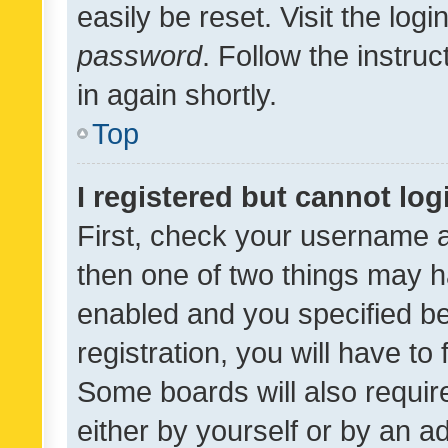
easily be reset. Visit the log
password
. Follow the instru
in again shortly.
Top
I registered but cannot log
First, check your username a
then one of two things may 
enabled and you specified be
registration, you will have to
Some boards will also require
either by yourself or by an a