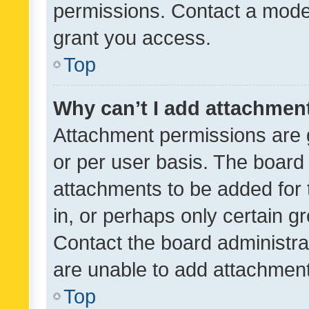
permissions. Contact a moder
grant you access.
Top
Why can’t I add attachmen
Attachment permissions are 
or per user basis. The board
attachments to be added for 
in, or perhaps only certain 
Contact the board administra
are unable to add attachmen
Top