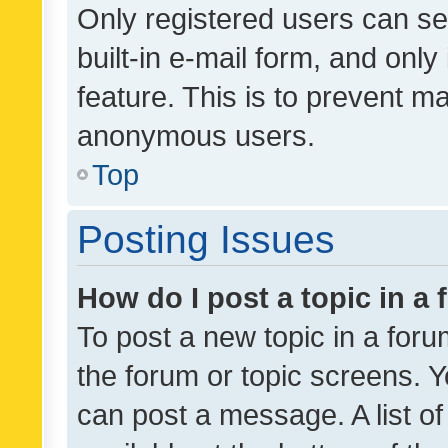
Only registered users can se
built-in e-mail form, and only
feature. This is to prevent m
anonymous users.
Top
Posting Issues
How do I post a topic in a
To post a new topic in a forum
the forum or topic screens. 
can post a message. A list o