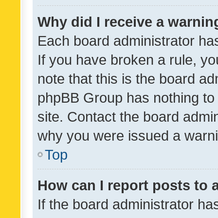
Why did I receive a warnin
Each board administrator has t
If you have broken a rule, y
note that this is the board ad
phpBB Group has nothing to 
site. Contact the board admin
why you were issued a warni
Top
How can I report posts to
If the board administrator ha