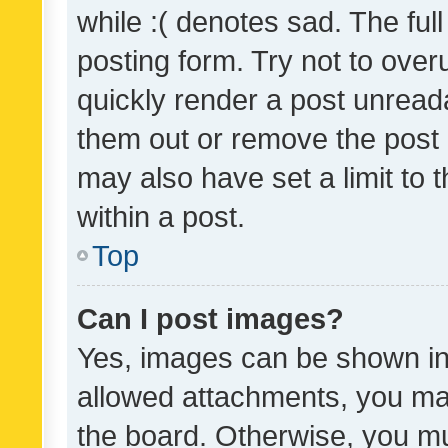
while :( denotes sad. The full
posting form. Try not to over
quickly render a post unrea
them out or remove the post 
may also have set a limit to
within a post.
Top
Can I post images?
Yes, images can be shown in 
allowed attachments, you ma
the board. Otherwise, you mu