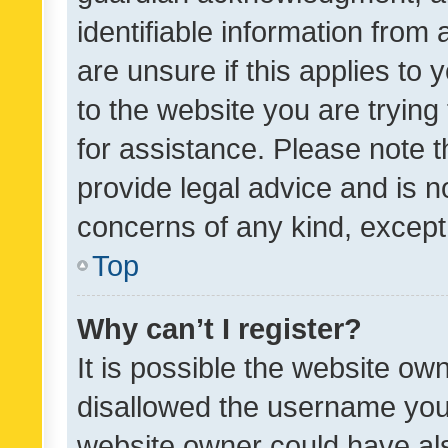
identifiable information from 
are unsure if this applies to 
to the website you are trying 
for assistance. Please note
provide legal advice and is no
concerns of any kind, except
Top
Why can’t I register?
It is possible the website o
disallowed the username you 
website owner could have als