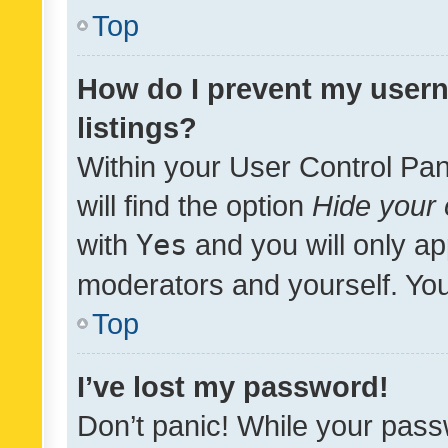
Top
How do I prevent my usern
listings?
Within your User Control Pan
will find the option
Hide your 
with
Yes
and you will only ap
moderators and yourself. You
Top
I’ve lost my password!
Don’t panic! While your pass