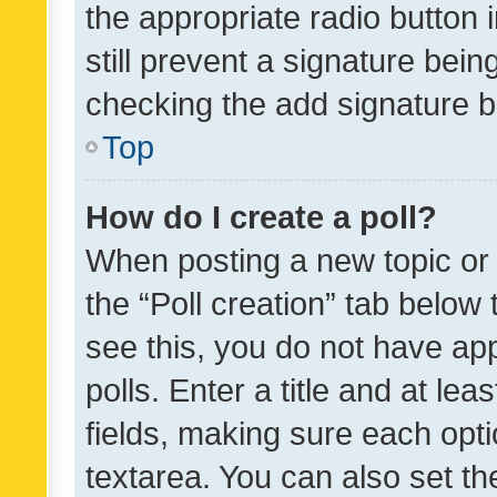
the appropriate radio button i
still prevent a signature bein
checking the add signature b
Top
How do I create a poll?
When posting a new topic or ed
the “Poll creation” tab below
see this, you do not have ap
polls. Enter a title and at lea
fields, making sure each optio
textarea. You can also set t