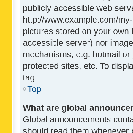
publicly accessible web serve
http://www.example.com/my-pi
pictures stored on your own P
accessible server) nor image
mechanisms, e.g. hotmail or
protected sites, etc. To dis
tag.
Top
What are global announc
Global announcements contai
should read them whenever po