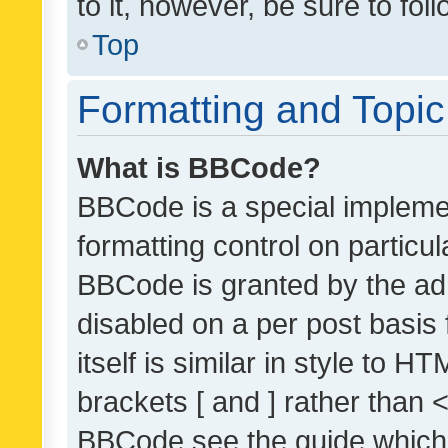
to it, however, be sure to fo
Top
Formatting and Topi
What is BBCode?
BBCode is a special implemen
formatting control on particul
BBCode is granted by the admi
disabled on a per post basis
itself is similar in style to 
brackets [ and ] rather than 
BBCode see the guide which