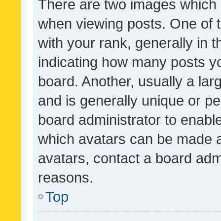
There are two images which
when viewing posts. One of
with your rank, generally in t
indicating how many posts y
board. Another, usually a la
and is generally unique or per
board administrator to enabl
which avatars can be made av
avatars, contact a board admi
reasons.
Top