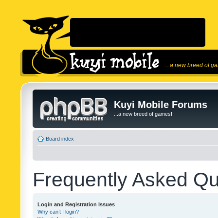
...a new breed of g
Kuyi Mobile Forums
...a new breed of games!
Board index
Frequently Asked Qu
Login and Registration Issues
Why can’t I login?