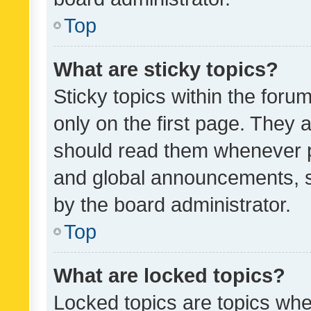
Top
What are sticky topics?
Sticky topics within the fo
only on the first page. They 
should read them whenever 
and global announcements, s
by the board administrator.
Top
What are locked topics?
Locked topics are topics whe