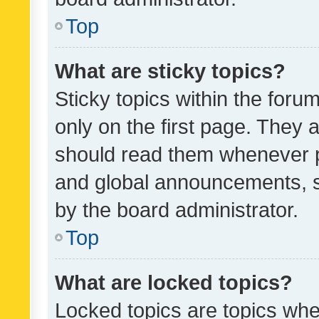
Top
What are sticky topics?
Sticky topics within the fo
only on the first page. They 
should read them whenever 
and global announcements, s
by the board administrator.
Top
What are locked topics?
Locked topics are topics whe