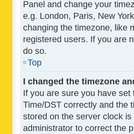
Panel and change your timezo
e.g. London, Paris, New York
changing the timezone, like 
registered users. If you are n
do so.
Top
I changed the timezone and 
If you are sure you have se
Time/DST correctly and the tim
stored on the server clock is 
administrator to correct the 