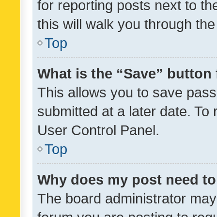
for reporting posts next to th
this will walk you through th
Top
What is the “Save” button 
This allows you to save pas
submitted at a later date. To
User Control Panel.
Top
Why does my post need to
The board administrator may 