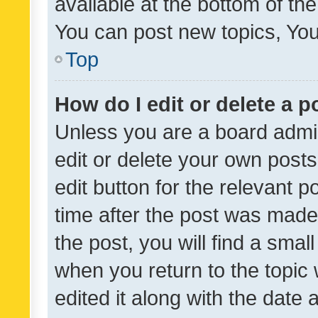
available at the bottom of t
You can post new topics, You 
Top
How do I edit or delete a p
Unless you are a board admin
edit or delete your own posts
edit button for the relevant p
time after the post was made
the post, you will find a smal
when you return to the topic 
edited it along with the date a