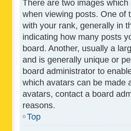
There are two images which
when viewing posts. One of
with your rank, generally in t
indicating how many posts y
board. Another, usually a la
and is generally unique or per
board administrator to enabl
which avatars can be made av
avatars, contact a board admi
reasons.
Top