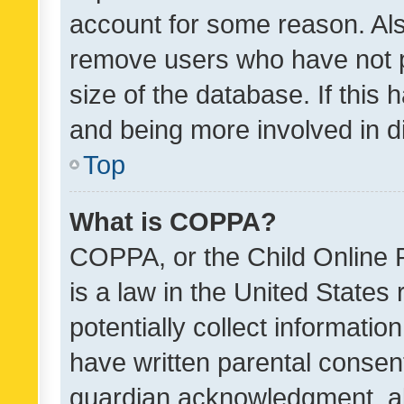
account for some reason. Als
remove users who have not po
size of the database. If this
and being more involved in d
Top
What is COPPA?
COPPA, or the Child Online P
is a law in the United States
potentially collect informati
have written parental consen
guardian acknowledgment, all