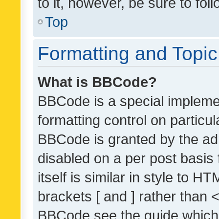
to it, however, be sure to fo
Top
Formatting and Topi
What is BBCode?
BBCode is a special implemen
formatting control on particul
BBCode is granted by the admi
disabled on a per post basis
itself is similar in style to 
brackets [ and ] rather than 
BBCode see the guide which