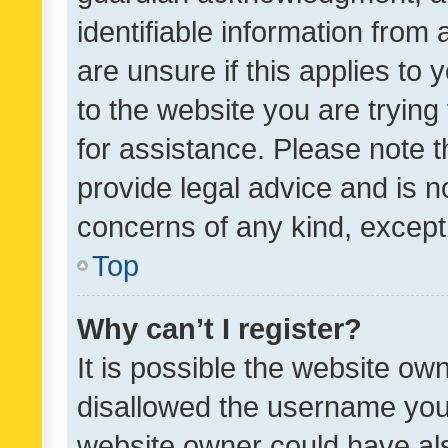
identifiable information from 
are unsure if this applies to 
to the website you are trying 
for assistance. Please note
provide legal advice and is no
concerns of any kind, except
Top
Why can’t I register?
It is possible the website o
disallowed the username you 
website owner could have als