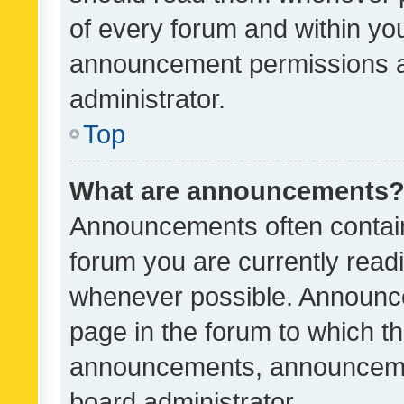
of every forum and within yo
announcement permissions a
administrator.
Top
What are announcements
Announcements often contain 
forum you are currently rea
whenever possible. Announce
page in the forum to which th
announcements, announcemen
board administrator.