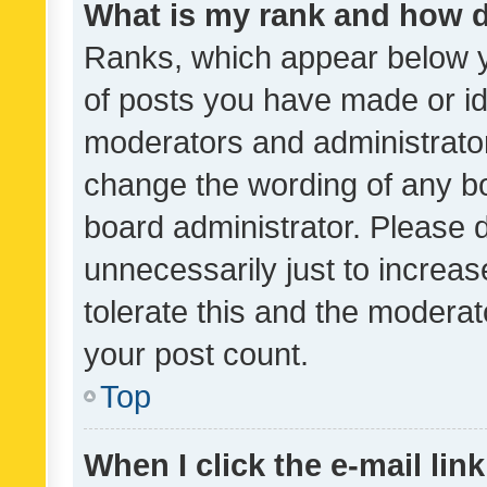
What is my rank and how d
Ranks, which appear below 
of posts you have made or ide
moderators and administrator
change the wording of any bo
board administrator. Please 
unnecessarily just to increas
tolerate this and the moderato
your post count.
Top
When I click the e-mail link