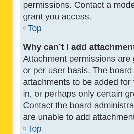
permissions. Contact a moder
grant you access.
Top
Why can’t I add attachmen
Attachment permissions are 
or per user basis. The board
attachments to be added for 
in, or perhaps only certain 
Contact the board administra
are unable to add attachmen
Top