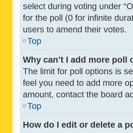
select during voting under “Op
for the poll (0 for infinite dur
users to amend their votes.
Top
Why can’t I add more poll 
The limit for poll options is s
feel you need to add more opt
amount, contact the board ad
Top
How do I edit or delete a p