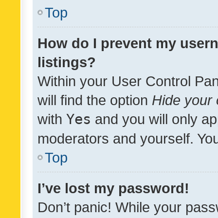
Top
How do I prevent my usern
listings?
Within your User Control Pan
will find the option
Hide your 
with
Yes
and you will only ap
moderators and yourself. You
Top
I’ve lost my password!
Don’t panic! While your pass