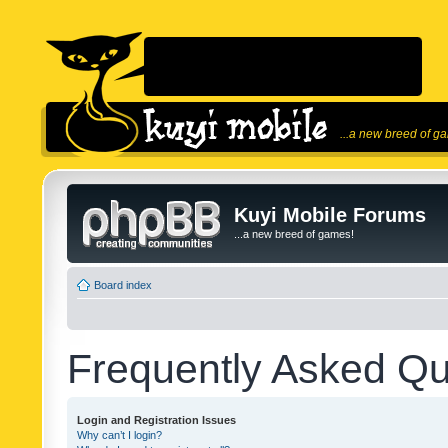
...a new breed of g
Kuyi Mobile Forums
...a new breed of games!
Board index
Frequently Asked Qu
Login and Registration Issues
Why can’t I login?