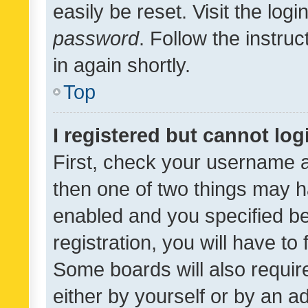
easily be reset. Visit the log
password
. Follow the instru
in again shortly.
Top
I registered but cannot log
First, check your username a
then one of two things may 
enabled and you specified be
registration, you will have to
Some boards will also require
either by yourself or by an a