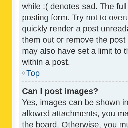
while :( denotes sad. The full
posting form. Try not to over
quickly render a post unrea
them out or remove the post 
may also have set a limit to
within a post.
Top
Can I post images?
Yes, images can be shown in 
allowed attachments, you ma
the board. Otherwise, you mu