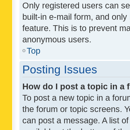
Only registered users can se
built-in e-mail form, and only
feature. This is to prevent m
anonymous users.
Top
Posting Issues
How do I post a topic in a
To post a new topic in a forum
the forum or topic screens. 
can post a message. A list o