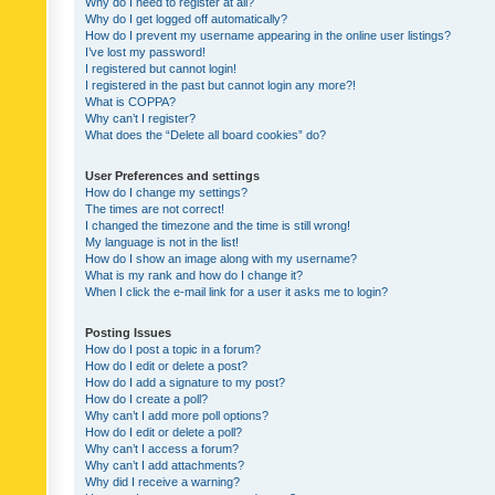
Why do I need to register at all?
Why do I get logged off automatically?
How do I prevent my username appearing in the online user listings?
I’ve lost my password!
I registered but cannot login!
I registered in the past but cannot login any more?!
What is COPPA?
Why can’t I register?
What does the “Delete all board cookies” do?
User Preferences and settings
How do I change my settings?
The times are not correct!
I changed the timezone and the time is still wrong!
My language is not in the list!
How do I show an image along with my username?
What is my rank and how do I change it?
When I click the e-mail link for a user it asks me to login?
Posting Issues
How do I post a topic in a forum?
How do I edit or delete a post?
How do I add a signature to my post?
How do I create a poll?
Why can’t I add more poll options?
How do I edit or delete a poll?
Why can’t I access a forum?
Why can’t I add attachments?
Why did I receive a warning?