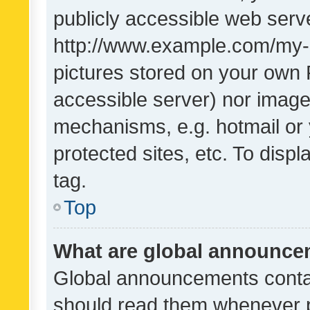
publicly accessible web serve
http://www.example.com/my-pi
pictures stored on your own P
accessible server) nor image
mechanisms, e.g. hotmail or
protected sites, etc. To dis
tag.
Top
What are global announc
Global announcements contai
should read them whenever po