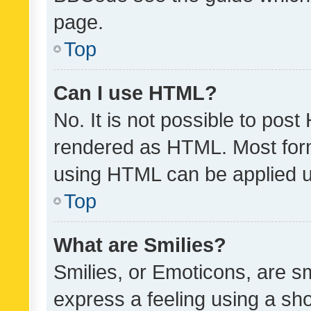
page.
Top
Can I use HTML?
No. It is not possible to pos
rendered as HTML. Most form
using HTML can be applied 
Top
What are Smilies?
Smilies, or Emoticons, are s
express a feeling using a sho