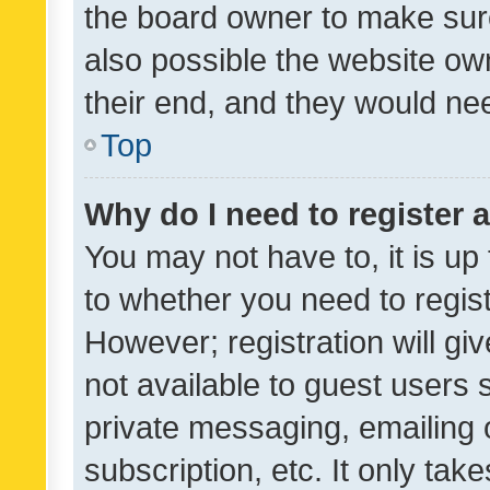
the board owner to make sure
also possible the website ow
their end, and they would need
Top
Why do I need to register a
You may not have to, it is up
to whether you need to regis
However; registration will gi
not available to guest users
private messaging, emailing 
subscription, etc. It only tak