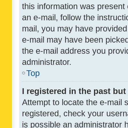
this information was present 
an e-mail, follow the instruct
mail, you may have provided 
e-mail may have been picked 
the e-mail address you provid
administrator.
Top
I registered in the past bu
Attempt to locate the e-mail 
registered, check your usern
is possible an administrator 