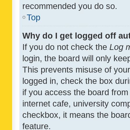
recommended you do so.
Top
Why do I get logged off au
If you do not check the
Log m
login, the board will only kee
This prevents misuse of your
logged in, check the box dur
if you access the board from 
internet cafe, university comp
checkbox, it means the board
feature.