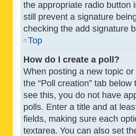
the appropriate radio button i
still prevent a signature bein
checking the add signature b
Top
How do I create a poll?
When posting a new topic or ed
the “Poll creation” tab below
see this, you do not have ap
polls. Enter a title and at lea
fields, making sure each optio
textarea. You can also set t