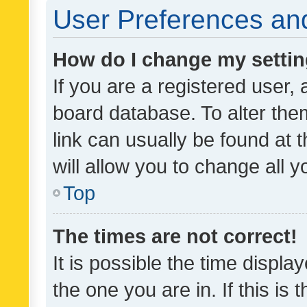
User Preferences and
How do I change my setti
If you are a registered user, 
board database. To alter them
link can usually be found at 
will allow you to change all 
Top
The times are not correct!
It is possible the time displa
the one you are in. If this is 