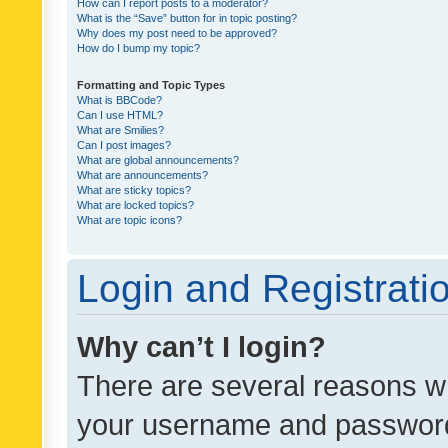
How can I report posts to a moderator?
What is the “Save” button for in topic posting?
Why does my post need to be approved?
How do I bump my topic?
Formatting and Topic Types
What is BBCode?
Can I use HTML?
What are Smilies?
Can I post images?
What are global announcements?
What are announcements?
What are sticky topics?
What are locked topics?
What are topic icons?
Login and Registrati
Why can’t I login?
There are several reasons wh
your username and password a