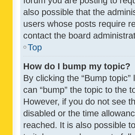
forum you are posting to requ
also possible that the admini
users whose posts require r
contact the board administrato
Top
How do I bump my topic?
By clicking the “Bump topic” 
can “bump” the topic to the to
However, if you do not see t
disabled or the time allowa
reached. It is also possible 