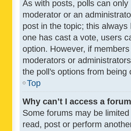
As with posts, polls can only 
moderator or an administrator. 
post in the topic; this always 
one has cast a vote, users can
option. However, if members 
moderators or administrators 
the poll’s options from bein
Top
Why can’t I access a foru
Some forums may be limited t
read, post or perform anothe