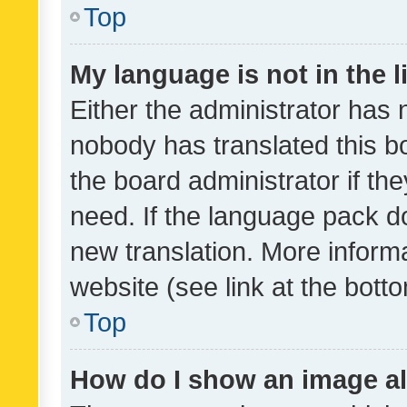
Top
My language is not in the li
Either the administrator has 
nobody has translated this b
the board administrator if th
need. If the language pack do
new translation. More inform
website (see link at the bott
Top
How do I show an image a