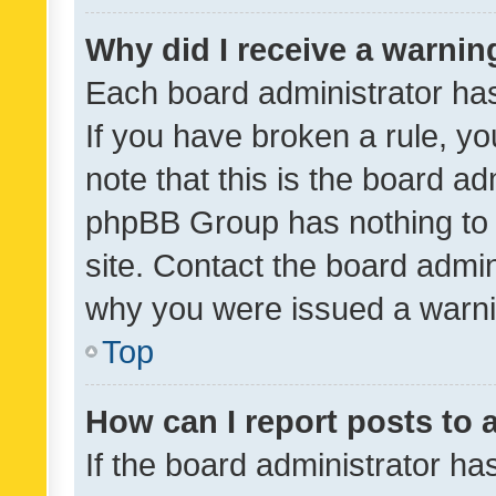
Why did I receive a warnin
Each board administrator has t
If you have broken a rule, y
note that this is the board ad
phpBB Group has nothing to 
site. Contact the board admin
why you were issued a warni
Top
How can I report posts to
If the board administrator ha