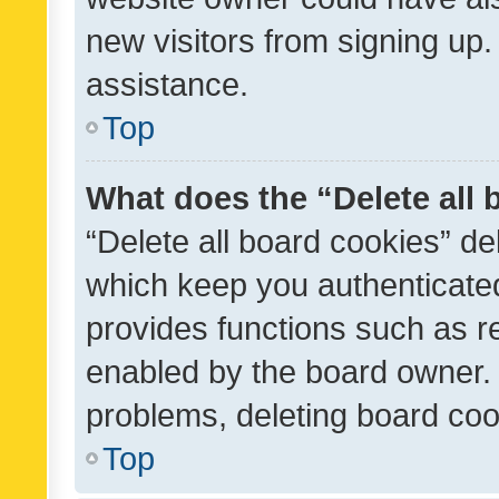
new visitors from signing up.
assistance.
Top
What does the “Delete all
“Delete all board cookies” d
which keep you authenticated
provides functions such as r
enabled by the board owner. I
problems, deleting board co
Top