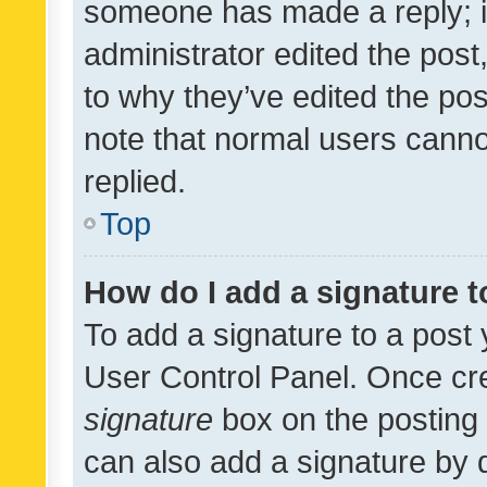
someone has made a reply; it 
administrator edited the pos
to why they’ve edited the pos
note that normal users cann
replied.
Top
How do I add a signature 
To add a signature to a post 
User Control Panel. Once cr
signature
box on the posting 
can also add a signature by d