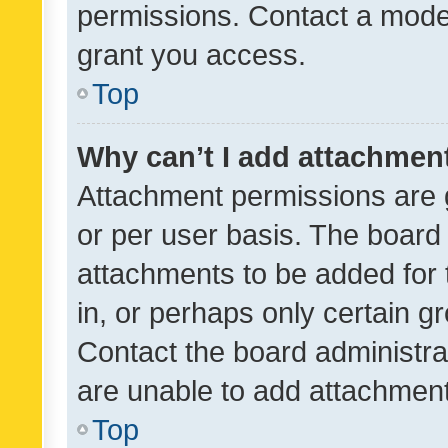
permissions. Contact a moder
grant you access.
Top
Why can’t I add attachmen
Attachment permissions are 
or per user basis. The board
attachments to be added for 
in, or perhaps only certain 
Contact the board administra
are unable to add attachmen
Top