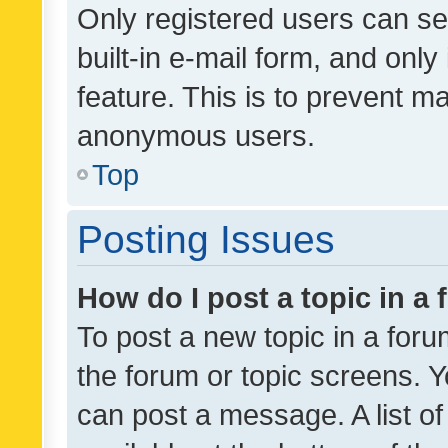
Only registered users can se
built-in e-mail form, and only
feature. This is to prevent m
anonymous users.
Top
Posting Issues
How do I post a topic in a
To post a new topic in a forum
the forum or topic screens. 
can post a message. A list o