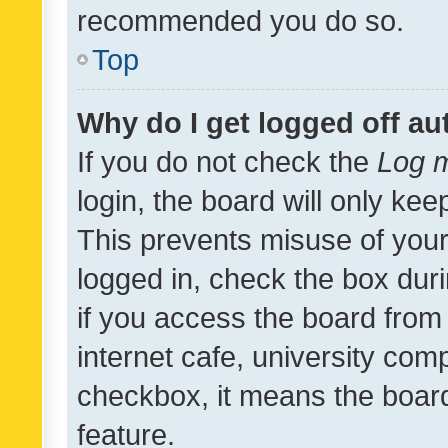
recommended you do so.
Top
Why do I get logged off au
If you do not check the
Log m
login, the board will only kee
This prevents misuse of your
logged in, check the box dur
if you access the board from 
internet cafe, university comp
checkbox, it means the board
feature.