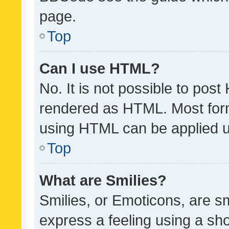
page.
Top
Can I use HTML?
No. It is not possible to pos
rendered as HTML. Most form
using HTML can be applied 
Top
What are Smilies?
Smilies, or Emoticons, are s
express a feeling using a sho