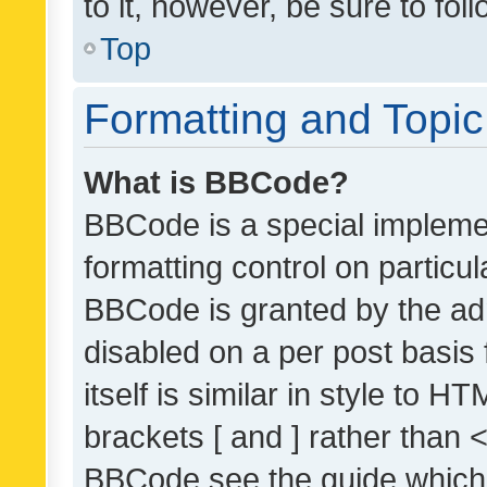
to it, however, be sure to fo
Top
Formatting and Topi
What is BBCode?
BBCode is a special implemen
formatting control on particul
BBCode is granted by the admi
disabled on a per post basis
itself is similar in style to 
brackets [ and ] rather than 
BBCode see the guide which