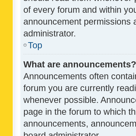
of every forum and within yo
announcement permissions a
administrator.
Top
What are announcements
Announcements often contain 
forum you are currently rea
whenever possible. Announce
page in the forum to which th
announcements, announcemen
board administrator.