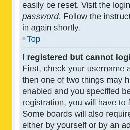
easily be reset. Visit the log
password
. Follow the instru
in again shortly.
Top
I registered but cannot log
First, check your username a
then one of two things may 
enabled and you specified be
registration, you will have to
Some boards will also require
either by yourself or by an a