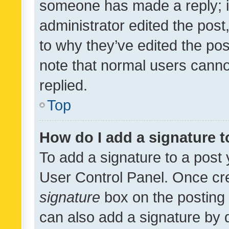
someone has made a reply; it 
administrator edited the pos
to why they’ve edited the pos
note that normal users cann
replied.
Top
How do I add a signature 
To add a signature to a post 
User Control Panel. Once cr
signature
box on the posting 
can also add a signature by d