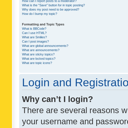
How can I report posts to a moderator?
What is the “Save” button for in topic posting?
Why does my post need to be approved?
How do I bump my topic?
Formatting and Topic Types
What is BBCode?
Can I use HTML?
What are Smilies?
Can I post images?
What are global announcements?
What are announcements?
What are sticky topics?
What are locked topics?
What are topic icons?
Login and Registrati
Why can’t I login?
There are several reasons wh
your username and password a