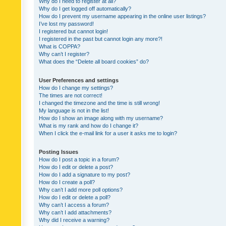
Why do I need to register at all?
Why do I get logged off automatically?
How do I prevent my username appearing in the online user listings?
I’ve lost my password!
I registered but cannot login!
I registered in the past but cannot login any more?!
What is COPPA?
Why can’t I register?
What does the “Delete all board cookies” do?
User Preferences and settings
How do I change my settings?
The times are not correct!
I changed the timezone and the time is still wrong!
My language is not in the list!
How do I show an image along with my username?
What is my rank and how do I change it?
When I click the e-mail link for a user it asks me to login?
Posting Issues
How do I post a topic in a forum?
How do I edit or delete a post?
How do I add a signature to my post?
How do I create a poll?
Why can’t I add more poll options?
How do I edit or delete a poll?
Why can’t I access a forum?
Why can’t I add attachments?
Why did I receive a warning?