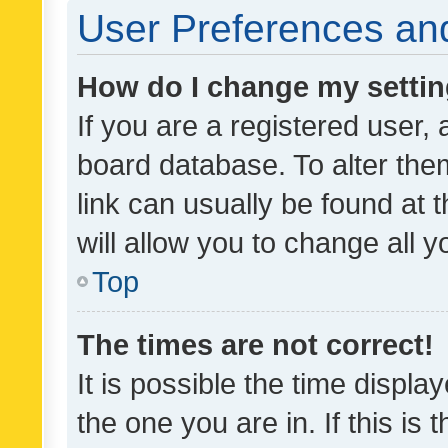
User Preferences and
How do I change my setti
If you are a registered user, 
board database. To alter them
link can usually be found at 
will allow you to change all 
Top
The times are not correct!
It is possible the time displa
the one you are in. If this is 