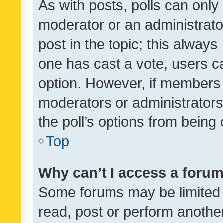
As with posts, polls can only 
moderator or an administrator. 
post in the topic; this always 
one has cast a vote, users can
option. However, if members 
moderators or administrators 
the poll’s options from bein
Top
Why can’t I access a foru
Some forums may be limited t
read, post or perform anothe