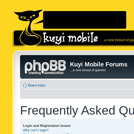
...a new breed of g
Kuyi Mobile Forums
...a new breed of games!
Board index
Frequently Asked Qu
Login and Registration Issues
Why can’t I login?