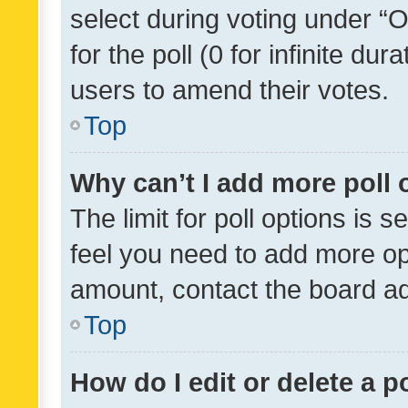
select during voting under “Op
for the poll (0 for infinite dur
users to amend their votes.
Top
Why can’t I add more poll 
The limit for poll options is s
feel you need to add more opt
amount, contact the board ad
Top
How do I edit or delete a p