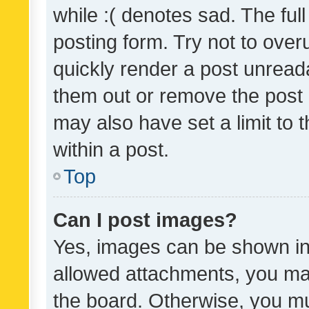
while :( denotes sad. The full
posting form. Try not to over
quickly render a post unrea
them out or remove the post 
may also have set a limit to
within a post.
Top
Can I post images?
Yes, images can be shown in 
allowed attachments, you ma
the board. Otherwise, you mu