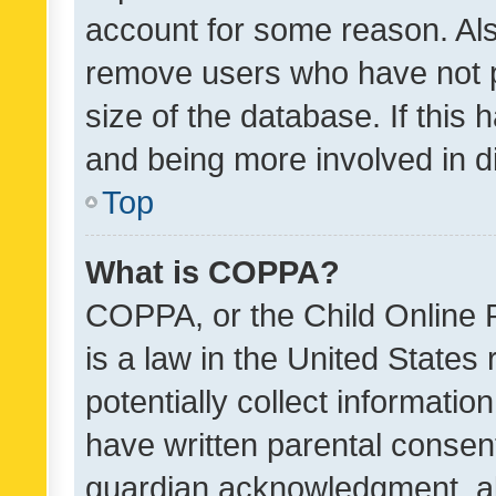
account for some reason. Als
remove users who have not po
size of the database. If this
and being more involved in d
Top
What is COPPA?
COPPA, or the Child Online P
is a law in the United States
potentially collect informati
have written parental consen
guardian acknowledgment, all