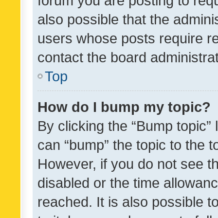
forum you are posting to requ
also possible that the admini
users whose posts require r
contact the board administrato
Top
How do I bump my topic?
By clicking the “Bump topic” 
can “bump” the topic to the to
However, if you do not see t
disabled or the time allowa
reached. It is also possible 