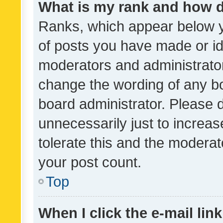
What is my rank and how d
Ranks, which appear below 
of posts you have made or ide
moderators and administrator
change the wording of any bo
board administrator. Please 
unnecessarily just to increas
tolerate this and the moderato
your post count.
Top
When I click the e-mail link