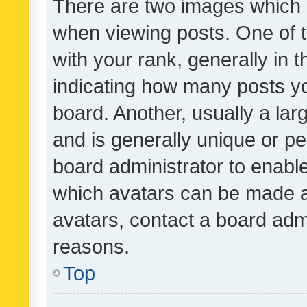
There are two images which
when viewing posts. One of
with your rank, generally in t
indicating how many posts y
board. Another, usually a la
and is generally unique or per
board administrator to enabl
which avatars can be made av
avatars, contact a board admi
reasons.
Top