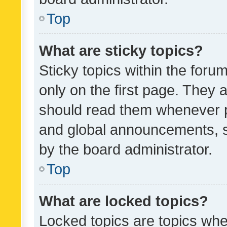
Top
What are sticky topics?
Sticky topics within the fo
only on the first page. They 
should read them whenever 
and global announcements, s
by the board administrator.
Top
What are locked topics?
Locked topics are topics whe