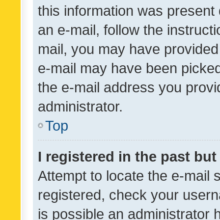
this information was present 
an e-mail, follow the instruct
mail, you may have provided 
e-mail may have been picked 
the e-mail address you provid
administrator.
Top
I registered in the past bu
Attempt to locate the e-mail 
registered, check your usern
is possible an administrator 