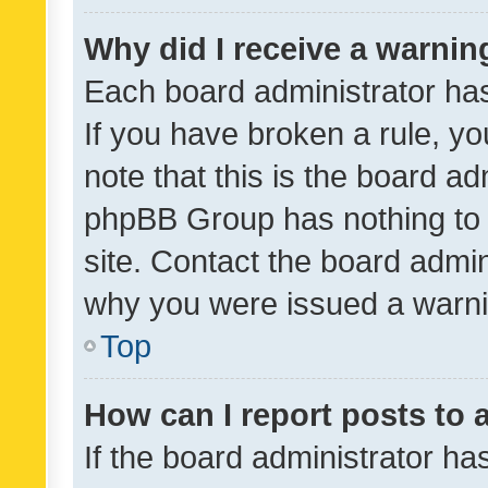
Why did I receive a warnin
Each board administrator has t
If you have broken a rule, y
note that this is the board ad
phpBB Group has nothing to 
site. Contact the board admin
why you were issued a warni
Top
How can I report posts to
If the board administrator ha