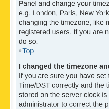
Panel and change your timezo
e.g. London, Paris, New York
changing the timezone, like 
registered users. If you are n
do so.
Top
I changed the timezone and 
If you are sure you have se
Time/DST correctly and the tim
stored on the server clock is 
administrator to correct the 