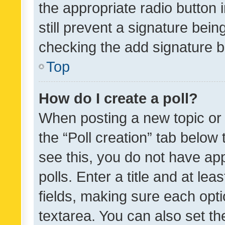
the appropriate radio button i
still prevent a signature bein
checking the add signature b
Top
How do I create a poll?
When posting a new topic or ed
the “Poll creation” tab below
see this, you do not have ap
polls. Enter a title and at lea
fields, making sure each optio
textarea. You can also set t