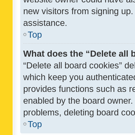
new visitors from signing up.
assistance.
Top
What does the “Delete all
“Delete all board cookies” d
which keep you authenticated
provides functions such as r
enabled by the board owner. I
problems, deleting board co
Top