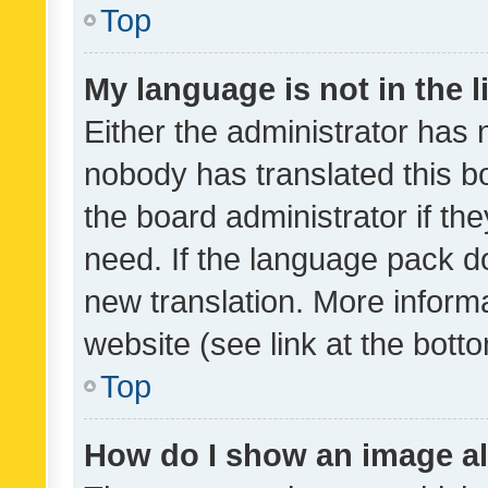
Top
My language is not in the li
Either the administrator has 
nobody has translated this b
the board administrator if th
need. If the language pack do
new translation. More inform
website (see link at the bott
Top
How do I show an image a