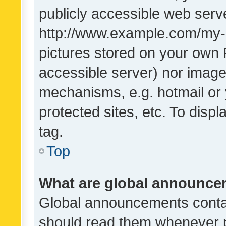
publicly accessible web serve
http://www.example.com/my-pi
pictures stored on your own P
accessible server) nor image
mechanisms, e.g. hotmail or
protected sites, etc. To dis
tag.
Top
What are global announc
Global announcements contai
should read them whenever po