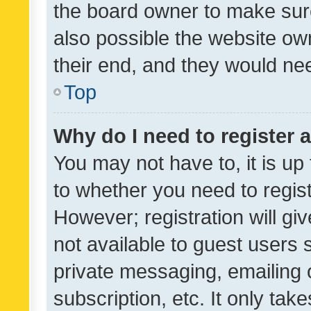
the board owner to make sure
also possible the website ow
their end, and they would need
Top
Why do I need to register a
You may not have to, it is up
to whether you need to regis
However; registration will gi
not available to guest users
private messaging, emailing 
subscription, etc. It only tak