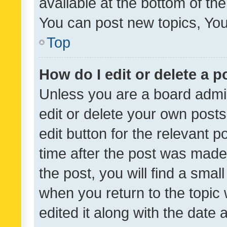
available at the bottom of t
You can post new topics, You 
Top
How do I edit or delete a p
Unless you are a board admin
edit or delete your own posts
edit button for the relevant p
time after the post was made
the post, you will find a smal
when you return to the topic 
edited it along with the date a