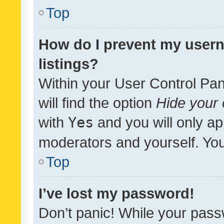
Top
How do I prevent my usern
listings?
Within your User Control Pan
will find the option
Hide your 
with
Yes
and you will only ap
moderators and yourself. You
Top
I’ve lost my password!
Don’t panic! While your pass