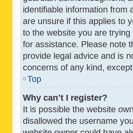
identifiable information from 
are unsure if this applies to 
to the website you are trying 
for assistance. Please note
provide legal advice and is no
concerns of any kind, except
Top
Why can’t I register?
It is possible the website o
disallowed the username you 
website owner could have als