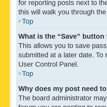
for reporting posts next to th
this will walk you through th
Top
What is the “Save” button 
This allows you to save pas
submitted at a later date. To
User Control Panel.
Top
Why does my post need to
The board administrator may 