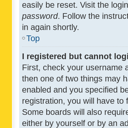
easily be reset. Visit the log
password
. Follow the instru
in again shortly.
Top
I registered but cannot log
First, check your username a
then one of two things may 
enabled and you specified be
registration, you will have to
Some boards will also require
either by yourself or by an a