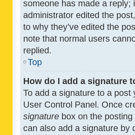
someone has made a reply; it 
administrator edited the pos
to why they’ve edited the pos
note that normal users cann
replied.
Top
How do I add a signature 
To add a signature to a post 
User Control Panel. Once cr
signature
box on the posting 
can also add a signature by d