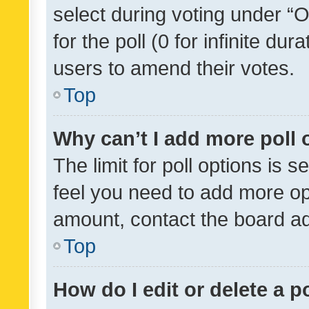
select during voting under “Op
for the poll (0 for infinite dur
users to amend their votes.
Top
Why can’t I add more poll 
The limit for poll options is s
feel you need to add more opt
amount, contact the board ad
Top
How do I edit or delete a p