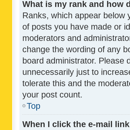
What is my rank and how d
Ranks, which appear below 
of posts you have made or ide
moderators and administrator
change the wording of any bo
board administrator. Please 
unnecessarily just to increas
tolerate this and the moderato
your post count.
Top
When I click the e-mail link