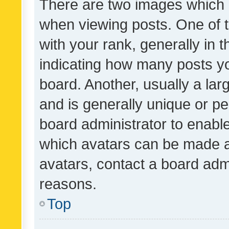
There are two images which
when viewing posts. One of
with your rank, generally in t
indicating how many posts y
board. Another, usually a la
and is generally unique or per
board administrator to enabl
which avatars can be made av
avatars, contact a board admi
reasons.
Top