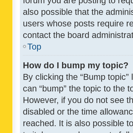
forum you are posting to requ
also possible that the admini
users whose posts require r
contact the board administrato
Top
How do I bump my topic?
By clicking the “Bump topic” 
can “bump” the topic to the to
However, if you do not see t
disabled or the time allowa
reached. It is also possible 