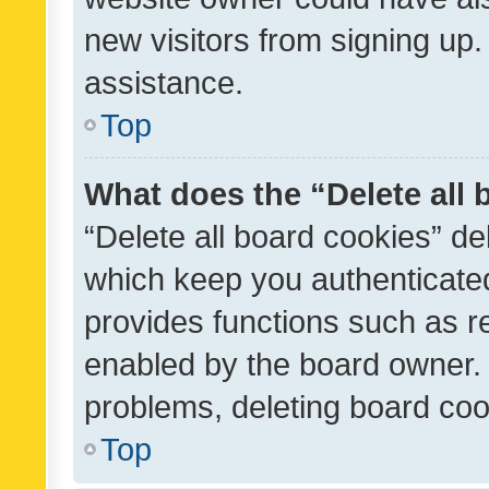
new visitors from signing up.
assistance.
Top
What does the “Delete all
“Delete all board cookies” d
which keep you authenticated
provides functions such as r
enabled by the board owner. I
problems, deleting board co
Top