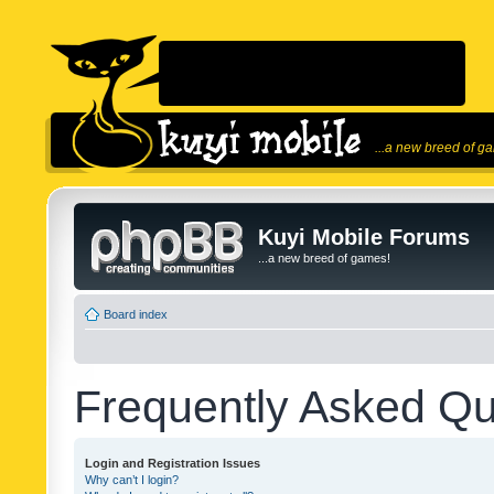
...a new breed of g
Kuyi Mobile Forums
...a new breed of games!
Board index
Frequently Asked Qu
Login and Registration Issues
Why can’t I login?