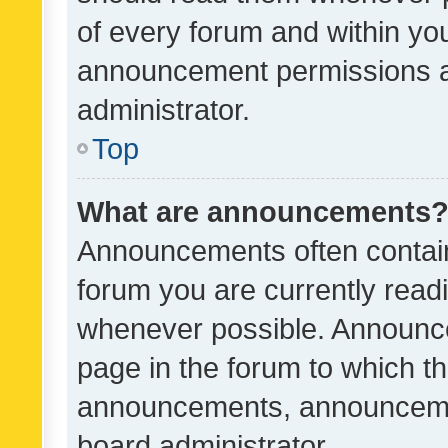
of every forum and within yo
announcement permissions a
administrator.
Top
What are announcements
Announcements often contain 
forum you are currently rea
whenever possible. Announce
page in the forum to which th
announcements, announcemen
board administrator.