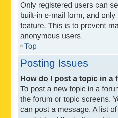
Only registered users can se
built-in e-mail form, and only
feature. This is to prevent m
anonymous users.
Top
Posting Issues
How do I post a topic in a
To post a new topic in a forum
the forum or topic screens. 
can post a message. A list o