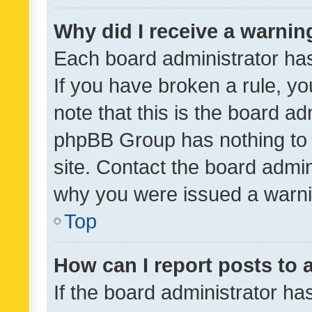
Why did I receive a warnin
Each board administrator has t
If you have broken a rule, y
note that this is the board ad
phpBB Group has nothing to 
site. Contact the board admin
why you were issued a warni
Top
How can I report posts to
If the board administrator ha