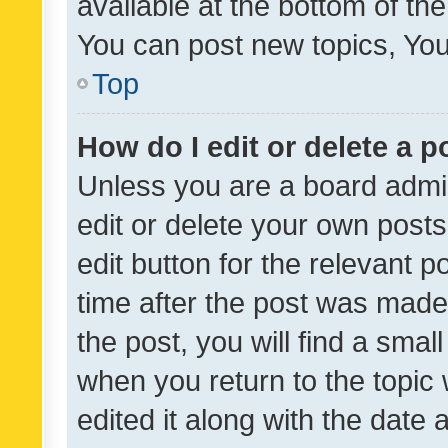
available at the bottom of t
You can post new topics, You 
Top
How do I edit or delete a p
Unless you are a board admin
edit or delete your own posts
edit button for the relevant p
time after the post was made
the post, you will find a smal
when you return to the topic 
edited it along with the date a