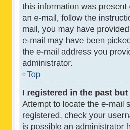
this information was present 
an e-mail, follow the instruct
mail, you may have provided 
e-mail may have been picked 
the e-mail address you provid
administrator.
Top
I registered in the past bu
Attempt to locate the e-mail 
registered, check your usern
is possible an administrator 