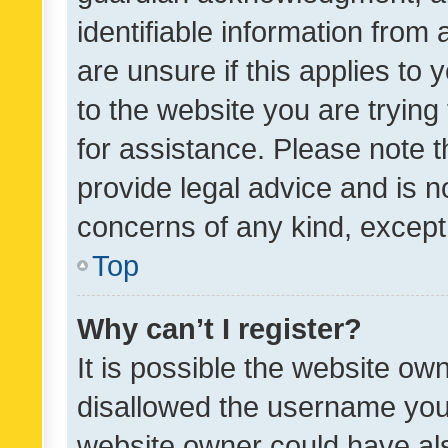
identifiable information from 
are unsure if this applies to 
to the website you are trying 
for assistance. Please note
provide legal advice and is no
concerns of any kind, except
Top
Why can’t I register?
It is possible the website o
disallowed the username you 
website owner could have als