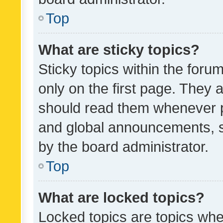
Top
What are sticky topics?
Sticky topics within the fo
only on the first page. They 
should read them whenever 
and global announcements, s
by the board administrator.
Top
What are locked topics?
Locked topics are topics whe