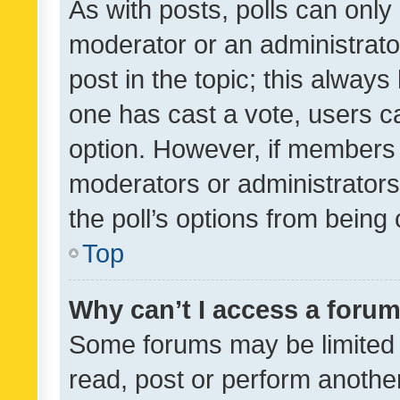
As with posts, polls can only 
moderator or an administrator. 
post in the topic; this always 
one has cast a vote, users can
option. However, if members 
moderators or administrators 
the poll’s options from bein
Top
Why can’t I access a foru
Some forums may be limited t
read, post or perform anothe