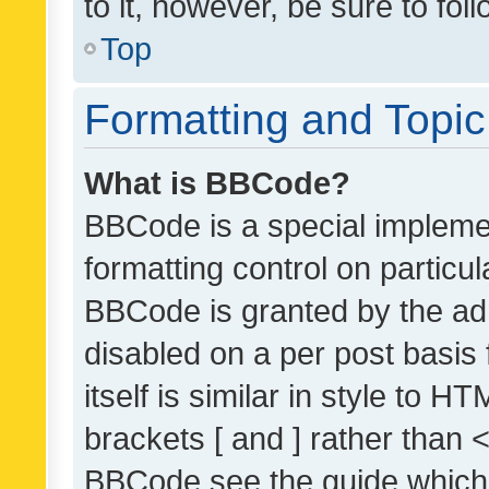
to it, however, be sure to fo
Top
Formatting and Topi
What is BBCode?
BBCode is a special implemen
formatting control on particul
BBCode is granted by the admi
disabled on a per post basis
itself is similar in style to 
brackets [ and ] rather than 
BBCode see the guide which