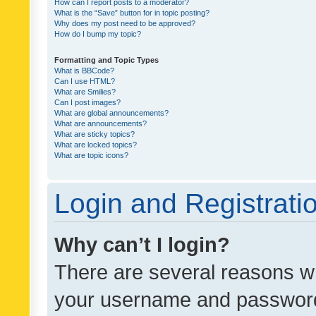
How can I report posts to a moderator?
What is the “Save” button for in topic posting?
Why does my post need to be approved?
How do I bump my topic?
Formatting and Topic Types
What is BBCode?
Can I use HTML?
What are Smilies?
Can I post images?
What are global announcements?
What are announcements?
What are sticky topics?
What are locked topics?
What are topic icons?
Login and Registrati
Why can’t I login?
There are several reasons wh
your username and password a