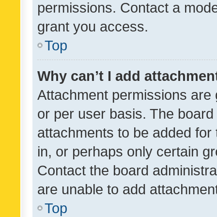
permissions. Contact a moder
grant you access.
Top
Why can’t I add attachmen
Attachment permissions are 
or per user basis. The board
attachments to be added for 
in, or perhaps only certain 
Contact the board administra
are unable to add attachmen
Top