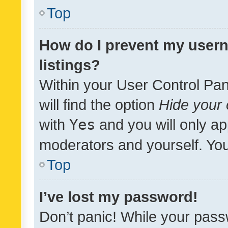
Top
How do I prevent my usern
listings?
Within your User Control Pan
will find the option
Hide your 
with
Yes
and you will only ap
moderators and yourself. You
Top
I’ve lost my password!
Don’t panic! While your pass