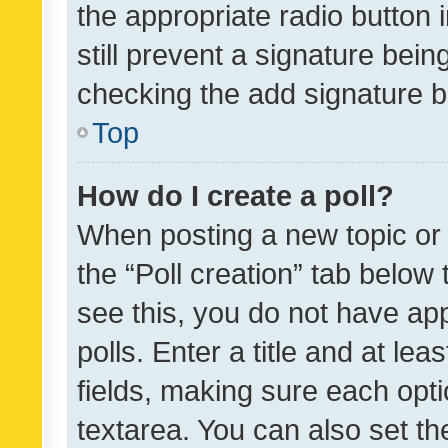
the appropriate radio button i
still prevent a signature bein
checking the add signature b
Top
How do I create a poll?
When posting a new topic or ed
the “Poll creation” tab below
see this, you do not have ap
polls. Enter a title and at lea
fields, making sure each optio
textarea. You can also set t