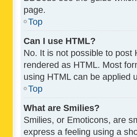
page.
Top
Can I use HTML?
No. It is not possible to pos
rendered as HTML. Most form
using HTML can be applied 
Top
What are Smilies?
Smilies, or Emoticons, are s
express a feeling using a sho