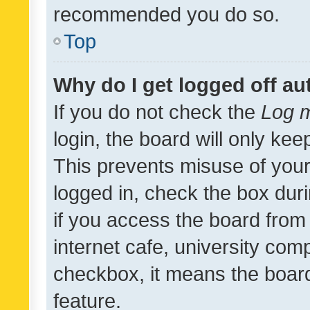
recommended you do so.
Top
Why do I get logged off au
If you do not check the
Log m
login, the board will only kee
This prevents misuse of your
logged in, check the box dur
if you access the board from 
internet cafe, university comp
checkbox, it means the board
feature.