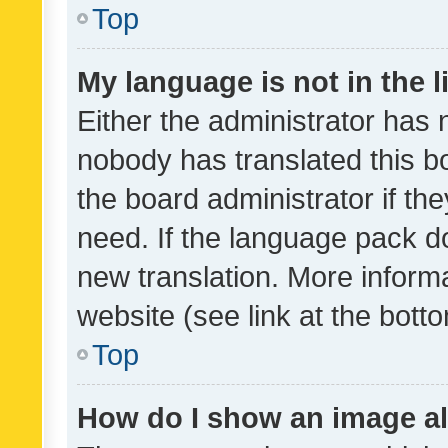
Top
My language is not in the li
Either the administrator has 
nobody has translated this b
the board administrator if th
need. If the language pack do
new translation. More inform
website (see link at the bott
Top
How do I show an image a