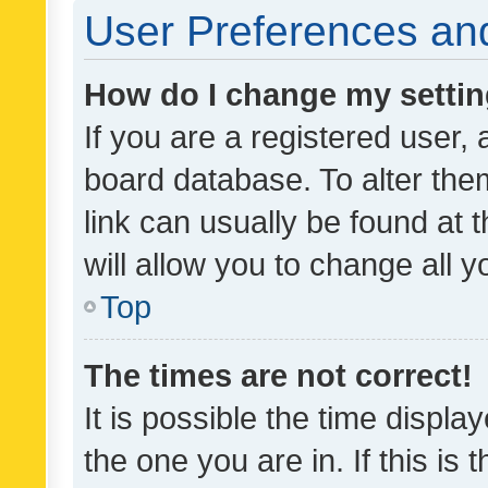
User Preferences and
How do I change my setti
If you are a registered user, 
board database. To alter them
link can usually be found at 
will allow you to change all 
Top
The times are not correct!
It is possible the time displa
the one you are in. If this is 