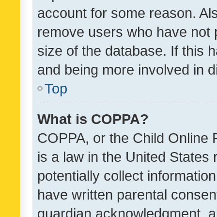
account for some reason. Als
remove users who have not po
size of the database. If this
and being more involved in d
Top
What is COPPA?
COPPA, or the Child Online P
is a law in the United States
potentially collect informati
have written parental consen
guardian acknowledgment, all