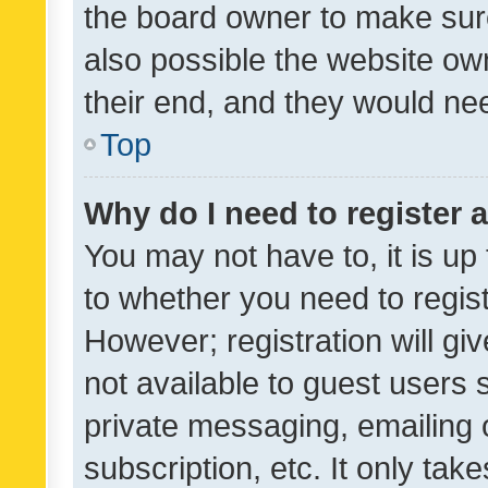
the board owner to make sure
also possible the website ow
their end, and they would need
Top
Why do I need to register a
You may not have to, it is up
to whether you need to regis
However; registration will gi
not available to guest users
private messaging, emailing 
subscription, etc. It only tak