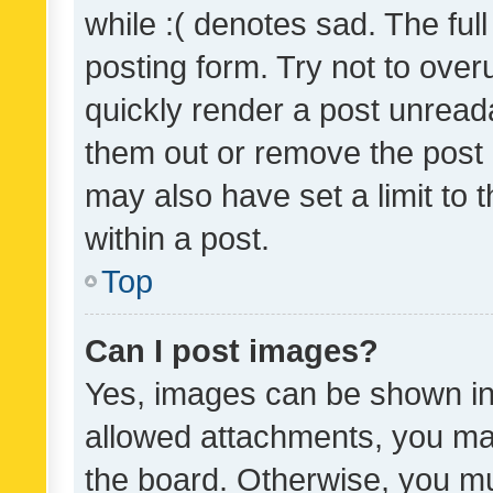
while :( denotes sad. The full
posting form. Try not to over
quickly render a post unrea
them out or remove the post 
may also have set a limit to
within a post.
Top
Can I post images?
Yes, images can be shown in 
allowed attachments, you ma
the board. Otherwise, you mu