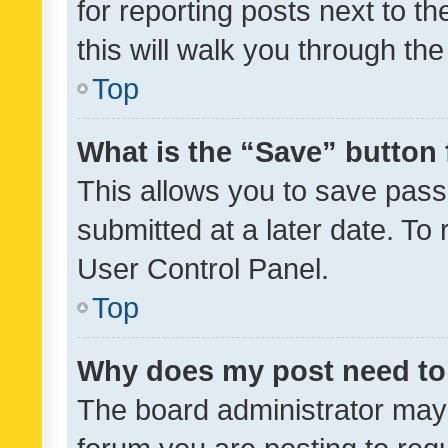
for reporting posts next to th
this will walk you through th
Top
What is the “Save” button 
This allows you to save pas
submitted at a later date. To
User Control Panel.
Top
Why does my post need to
The board administrator may 