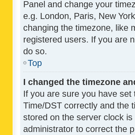
Panel and change your timezo
e.g. London, Paris, New York
changing the timezone, like 
registered users. If you are n
do so.
Top
I changed the timezone and 
If you are sure you have se
Time/DST correctly and the tim
stored on the server clock is 
administrator to correct the 