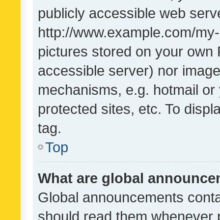
publicly accessible web serve
http://www.example.com/my-pi
pictures stored on your own P
accessible server) nor image
mechanisms, e.g. hotmail or
protected sites, etc. To dis
tag.
Top
What are global announc
Global announcements contai
should read them whenever po