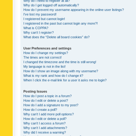
Why do I need to register at all?
Why do I get logged off automatically?
How do I prevent my username appearing in the online user listings?
I’ve lost my password!
I registered but cannot login!
I registered in the past but cannot login any more?!
What is COPPA?
Why can’t I register?
What does the “Delete all board cookies” do?
User Preferences and settings
How do I change my settings?
The times are not correct!
I changed the timezone and the time is still wrong!
My language is not in the list!
How do I show an image along with my username?
What is my rank and how do I change it?
When I click the e-mail link for a user it asks me to login?
Posting Issues
How do I post a topic in a forum?
How do I edit or delete a post?
How do I add a signature to my post?
How do I create a poll?
Why can’t I add more poll options?
How do I edit or delete a poll?
Why can’t I access a forum?
Why can’t I add attachments?
Why did I receive a warning?