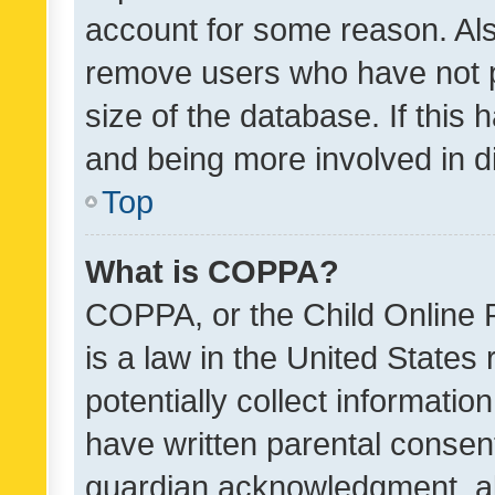
account for some reason. Als
remove users who have not po
size of the database. If this
and being more involved in d
Top
What is COPPA?
COPPA, or the Child Online P
is a law in the United States
potentially collect informati
have written parental consen
guardian acknowledgment, all