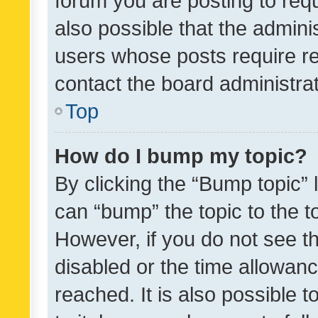
forum you are posting to requ
also possible that the admini
users whose posts require r
contact the board administrato
Top
How do I bump my topic?
By clicking the “Bump topic” 
can “bump” the topic to the to
However, if you do not see t
disabled or the time allowa
reached. It is also possible 