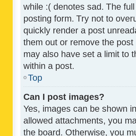
while :( denotes sad. The full
posting form. Try not to over
quickly render a post unrea
them out or remove the post 
may also have set a limit to
within a post.
Top
Can I post images?
Yes, images can be shown in 
allowed attachments, you ma
the board. Otherwise, you mu