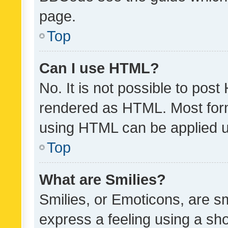
page.
Top
Can I use HTML?
No. It is not possible to pos
rendered as HTML. Most form
using HTML can be applied 
Top
What are Smilies?
Smilies, or Emoticons, are s
express a feeling using a sho