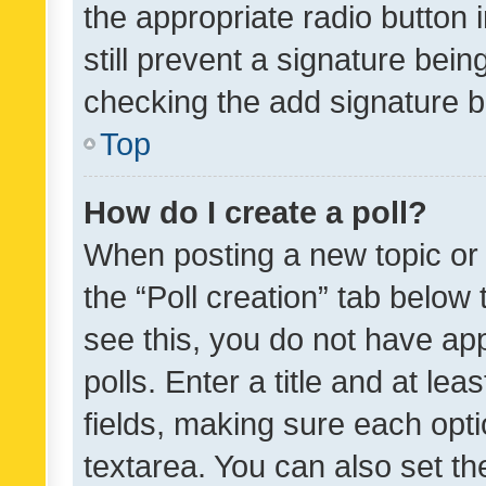
the appropriate radio button i
still prevent a signature bein
checking the add signature b
Top
How do I create a poll?
When posting a new topic or ed
the “Poll creation” tab below
see this, you do not have ap
polls. Enter a title and at lea
fields, making sure each optio
textarea. You can also set t