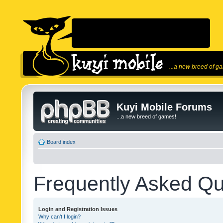
...a new breed of g
Kuyi Mobile Forums
...a new breed of games!
Board index
Frequently Asked Qu
Login and Registration Issues
Why can’t I login?