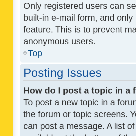
Only registered users can se
built-in e-mail form, and only
feature. This is to prevent m
anonymous users.
Top
Posting Issues
How do I post a topic in a
To post a new topic in a forum
the forum or topic screens. 
can post a message. A list o