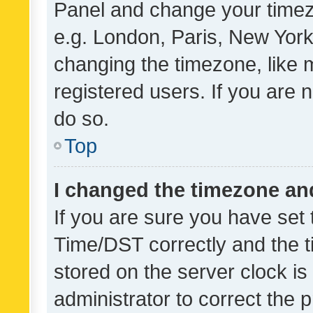
Panel and change your timezo
e.g. London, Paris, New York
changing the timezone, like 
registered users. If you are n
do so.
Top
I changed the timezone and 
If you are sure you have se
Time/DST correctly and the tim
stored on the server clock is 
administrator to correct the 