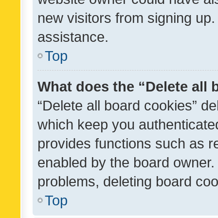
new visitors from signing up.
assistance.
Top
What does the “Delete all
“Delete all board cookies” d
which keep you authenticated
provides functions such as r
enabled by the board owner. I
problems, deleting board co
Top