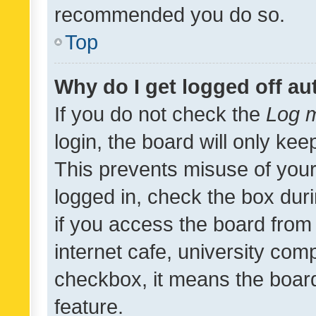
recommended you do so.
Top
Why do I get logged off au
If you do not check the
Log m
login, the board will only kee
This prevents misuse of your
logged in, check the box dur
if you access the board from 
internet cafe, university comp
checkbox, it means the board
feature.