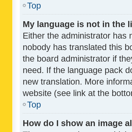
Top
My language is not in the li
Either the administrator has 
nobody has translated this b
the board administrator if th
need. If the language pack do
new translation. More inform
website (see link at the bott
Top
How do I show an image a