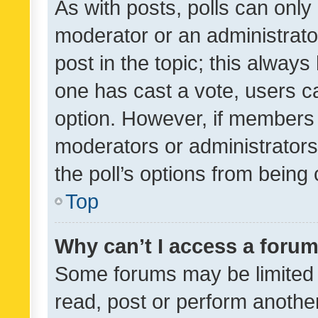
As with posts, polls can only 
moderator or an administrator. 
post in the topic; this always 
one has cast a vote, users can
option. However, if members 
moderators or administrators 
the poll’s options from bein
Top
Why can’t I access a foru
Some forums may be limited t
read, post or perform anothe