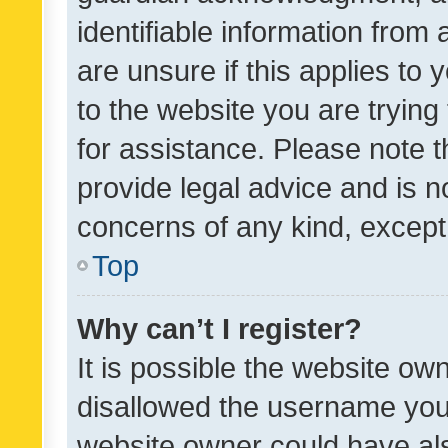
identifiable information from 
are unsure if this applies to 
to the website you are trying 
for assistance. Please note
provide legal advice and is no
concerns of any kind, except
Top
Why can’t I register?
It is possible the website o
disallowed the username you 
website owner could have als