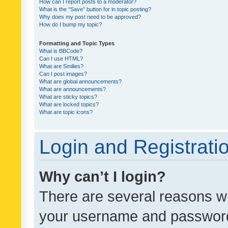
How can I report posts to a moderator?
What is the “Save” button for in topic posting?
Why does my post need to be approved?
How do I bump my topic?
Formatting and Topic Types
What is BBCode?
Can I use HTML?
What are Smilies?
Can I post images?
What are global announcements?
What are announcements?
What are sticky topics?
What are locked topics?
What are topic icons?
Login and Registrati
Why can’t I login?
There are several reasons wh
your username and password a