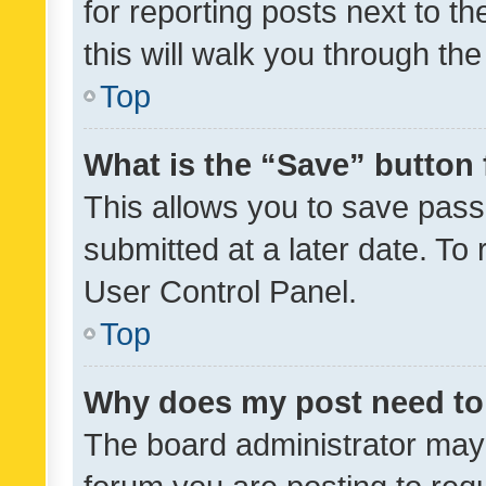
for reporting posts next to th
this will walk you through th
Top
What is the “Save” button 
This allows you to save pas
submitted at a later date. To
User Control Panel.
Top
Why does my post need to
The board administrator may 