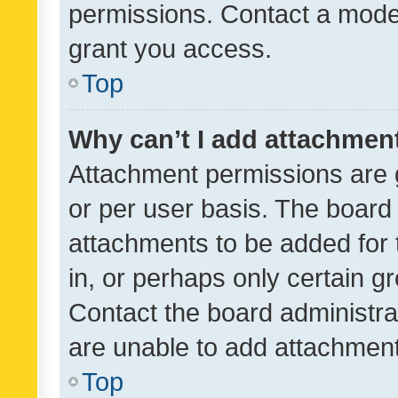
permissions. Contact a moder
grant you access.
Top
Why can’t I add attachmen
Attachment permissions are 
or per user basis. The board
attachments to be added for 
in, or perhaps only certain 
Contact the board administra
are unable to add attachmen
Top