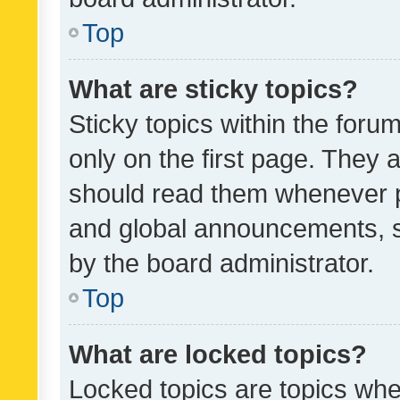
Top
What are sticky topics?
Sticky topics within the fo
only on the first page. They 
should read them whenever 
and global announcements, s
by the board administrator.
Top
What are locked topics?
Locked topics are topics whe