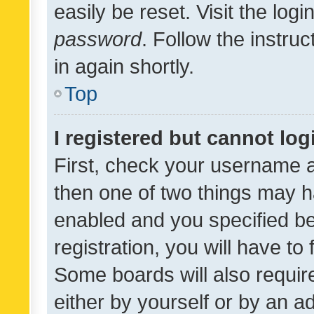
easily be reset. Visit the log
password
. Follow the instru
in again shortly.
Top
I registered but cannot log
First, check your username a
then one of two things may 
enabled and you specified be
registration, you will have to
Some boards will also require
either by yourself or by an a