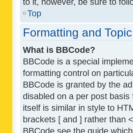
to it, however, be sure to fo
Top
Formatting and Topi
What is BBCode?
BBCode is a special implemen
formatting control on particul
BBCode is granted by the admi
disabled on a per post basis
itself is similar in style to 
brackets [ and ] rather than 
BBCode see the guide which