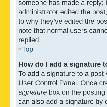
someone has made a reply; it 
administrator edited the pos
to why they’ve edited the pos
note that normal users cann
replied.
Top
How do I add a signature 
To add a signature to a post 
User Control Panel. Once cr
signature
box on the posting 
can also add a signature by d