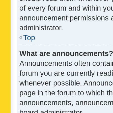
of every forum and within yo
announcement permissions a
administrator.
Top
What are announcements
Announcements often contain 
forum you are currently rea
whenever possible. Announce
page in the forum to which th
announcements, announcemen
board administrator.