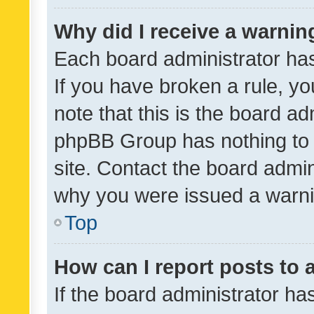
Why did I receive a warnin
Each board administrator has t
If you have broken a rule, y
note that this is the board ad
phpBB Group has nothing to 
site. Contact the board admin
why you were issued a warni
Top
How can I report posts to
If the board administrator ha