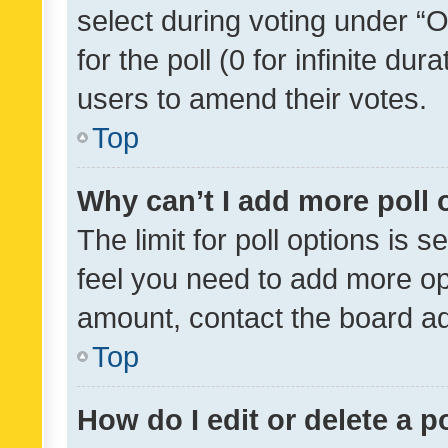
select during voting under “Op
for the poll (0 for infinite dur
users to amend their votes.
Top
Why can’t I add more poll 
The limit for poll options is s
feel you need to add more opt
amount, contact the board ad
Top
How do I edit or delete a p