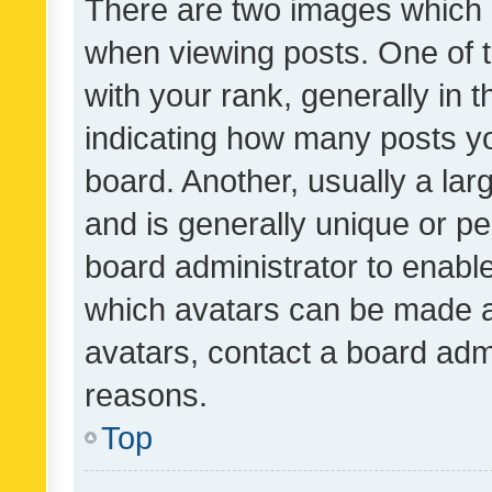
There are two images which
when viewing posts. One of
with your rank, generally in t
indicating how many posts y
board. Another, usually a la
and is generally unique or per
board administrator to enabl
which avatars can be made av
avatars, contact a board admi
reasons.
Top