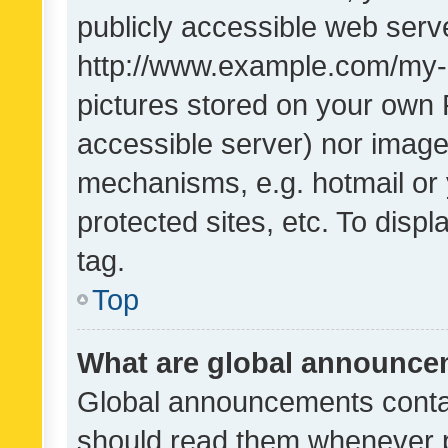
publicly accessible web serve
http://www.example.com/my-pi
pictures stored on your own P
accessible server) nor image
mechanisms, e.g. hotmail or
protected sites, etc. To dis
tag.
Top
What are global announc
Global announcements contai
should read them whenever po