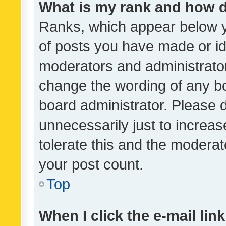
What is my rank and how d
Ranks, which appear below 
of posts you have made or ide
moderators and administrator
change the wording of any bo
board administrator. Please 
unnecessarily just to increas
tolerate this and the moderato
your post count.
Top
When I click the e-mail link