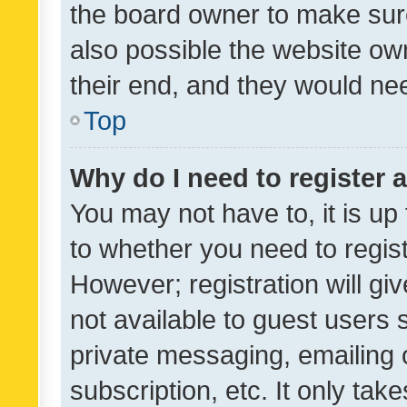
the board owner to make sure
also possible the website ow
their end, and they would need
Top
Why do I need to register a
You may not have to, it is up
to whether you need to regis
However; registration will gi
not available to guest users
private messaging, emailing 
subscription, etc. It only tak