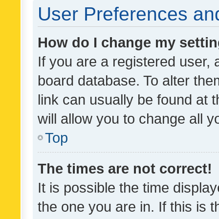
User Preferences and
How do I change my setti
If you are a registered user, 
board database. To alter them
link can usually be found at 
will allow you to change all 
Top
The times are not correct!
It is possible the time displa
the one you are in. If this is 