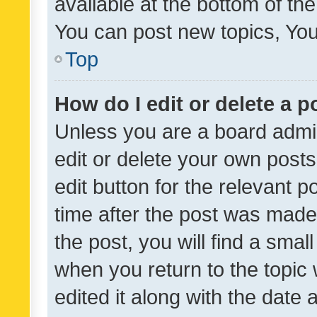
available at the bottom of t
You can post new topics, You 
Top
How do I edit or delete a p
Unless you are a board admin
edit or delete your own posts
edit button for the relevant p
time after the post was made
the post, you will find a smal
when you return to the topic 
edited it along with the date a