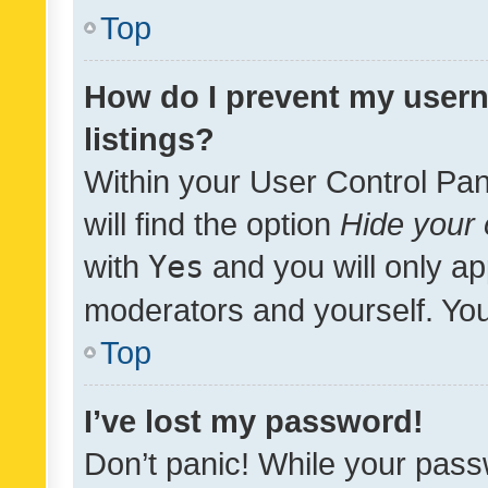
Top
How do I prevent my usern
listings?
Within your User Control Pan
will find the option
Hide your 
with
Yes
and you will only ap
moderators and yourself. You
Top
I’ve lost my password!
Don’t panic! While your pass