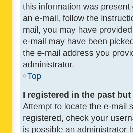
this information was present 
an e-mail, follow the instruct
mail, you may have provided 
e-mail may have been picked 
the e-mail address you provid
administrator.
Top
I registered in the past bu
Attempt to locate the e-mail 
registered, check your usern
is possible an administrator 