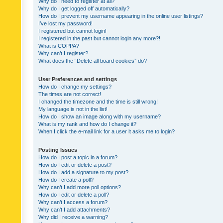
Why do I need to register at all?
Why do I get logged off automatically?
How do I prevent my username appearing in the online user listings?
I’ve lost my password!
I registered but cannot login!
I registered in the past but cannot login any more?!
What is COPPA?
Why can’t I register?
What does the “Delete all board cookies” do?
User Preferences and settings
How do I change my settings?
The times are not correct!
I changed the timezone and the time is still wrong!
My language is not in the list!
How do I show an image along with my username?
What is my rank and how do I change it?
When I click the e-mail link for a user it asks me to login?
Posting Issues
How do I post a topic in a forum?
How do I edit or delete a post?
How do I add a signature to my post?
How do I create a poll?
Why can’t I add more poll options?
How do I edit or delete a poll?
Why can’t I access a forum?
Why can’t I add attachments?
Why did I receive a warning?