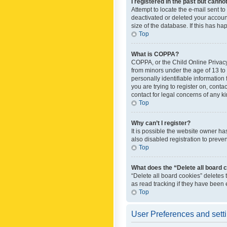
I registered in the past but canno
Attempt to locate the e-mail sent t
deactivated or deleted your accoun
size of the database. If this has h
Top
What is COPPA?
COPPA, or the Child Online Privacy 
from minors under the age of 13 to
personally identifiable information 
you are trying to register on, cont
contact for legal concerns of any k
Top
Why can’t I register?
It is possible the website owner h
also disabled registration to preve
Top
What does the “Delete all board 
“Delete all board cookies” deletes
as read tracking if they have been
Top
User Preferences and sett