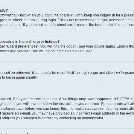
ally?
utomatically
box when you login, the board will only keep you logged in for a preset
gged in, check the box during login. This is not recommended if you access the boa
omputer lab, etc. If you do not see this checkbox, it means the board administrator has
earing in the online user listings?
er “Board preferences”, you will find the option
Hide your online status
. Enable thi
rators and yourself. You will be counted as a hidden user.
nnot be retrieved, it can easily be reset. Visit the login page and click
I’ve forgot
to log in again shortly.
sword. If they are correct, then one of two things may have happened. If COPPA su
istration, you will have to follow the instructions you received. Some boards will al
an administrator before you can logon; this information was present during registrati
 not receive an e-mail, you may have provided an incorrect e-mail address or the e-
il address you provided is correct, try contacting an administrator.