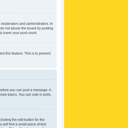
 moderators and administrators. In
e do not abuse the board by posting
ly lower your post count.
ed this feature. This is to prevent
r before you can post a message. A
new topics, You can vote in polls,
icking the edit button for the
will find a small piece of text