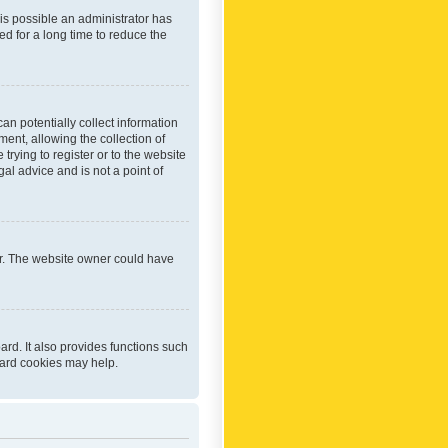
 is possible an administrator has
d for a long time to reduce the
an potentially collect information
ent, allowing the collection of
trying to register or to the website
al advice and is not a point of
er. The website owner could have
rd. It also provides functions such
oard cookies may help.