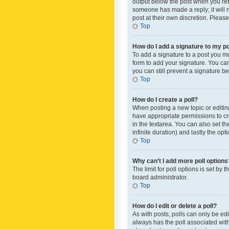
output below the post when you retur
someone has made a reply; it will n
post at their own discretion. Plea
Top
How do I add a signature to my p
To add a signature to a post you m
form to add your signature. You can 
you can still prevent a signature b
Top
How do I create a poll?
When posting a new topic or editing 
have appropriate permissions to crea
in the textarea. You can also set th
infinite duration) and lastly the op
Top
Why can’t I add more poll options
The limit for poll options is set by
board administrator.
Top
How do I edit or delete a poll?
As with posts, polls can only be edite
always has the poll associated with