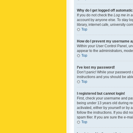
Why do I get logged off automatic
If you do not check the
Log me in a
account by anyone else. To stay lo
library, internet cafe, university c
Top
How do I prevent my username app
Within your User Control Panel, und
appear to the administrators, mode
Top
I’ve lost my password!
Don’t panic! While your password ca
instructions and you should be able 
Top
I registered but cannot login!
First, check your username and pas
being under 13 years old during reg
activated, either by yourself or by 
follow the instructions. If you did
spam filer. If you are sure the e-ma
Top