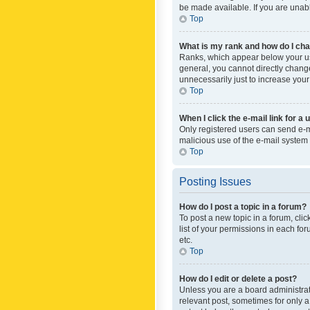
be made available. If you are unabl
Top
What is my rank and how do I cha
Ranks, which appear below your use
general, you cannot directly chang
unnecessarily just to increase your
Top
When I click the e-mail link for a 
Only registered users can send e-mai
malicious use of the e-mail syste
Top
Posting Issues
How do I post a topic in a forum?
To post a new topic in a forum, cli
list of your permissions in each fo
etc.
Top
How do I edit or delete a post?
Unless you are a board administrato
relevant post, sometimes for only a 