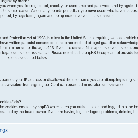
t login any more?!
o you when you first registered, check your username and password and try again. It
t for some reason. Also, many boards periodically remove users who have not poste
appened, try registering again and being more involved in discussions.
and Protection Act of 1998, is a law in the United States requiring websites which c
 have written parental consent or some other method of legal guardian acknowledgm
from a minor under the age of 13. If you are unsure if this applies to you as someone 
act legal counsel for assistance. Please note that the phpBB Group cannot provide leg
ind, except as outlined below.
as banned your IP address or disallowed the username you are attempting to regist
nt new visitors from signing up. Contact a board administrator for assistance.
cookies” do?
 the cookies created by phpBB which keep you authenticated and logged into the boa
 enabled by the board owner. If you are having login or logout problems, deleting b
ings