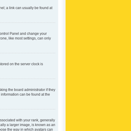
nel; a link can usually be found at
r Control Panel and change your
one, like most settings, can only
tored on the server clock is
king the board administrator if they
e information can be found at the
ociated with your rank, generally
ually a larger image, is known as an
hoose the way in which avatars can