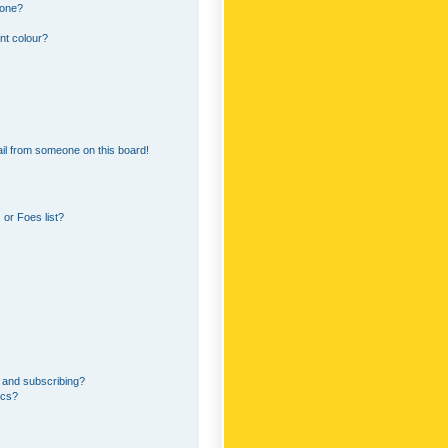
 one?
nt colour?
il from someone on this board!
or Foes list?
 and subscribing?
ics?