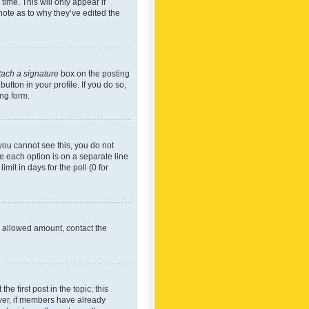
time. This will only appear if
note as to why they’ve edited the
tach a signature
box on the posting
utton in your profile. If you do so,
ing form.
f you cannot see this, you do not
re each option is on a separate line
mit in days for the poll (0 for
he allowed amount, contact the
he first post in the topic; this
wever, if members have already