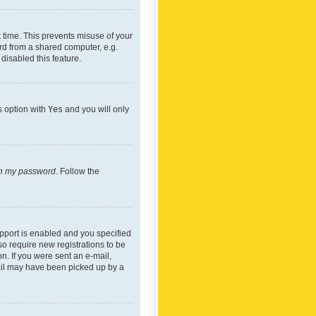
 time. This prevents misuse of your
rd from a shared computer, e.g.
 disabled this feature.
s option with
Yes
and you will only
ten my password
. Follow the
pport is enabled and you specified
so require new registrations to be
on. If you were sent an e-mail,
mail may have been picked up by a