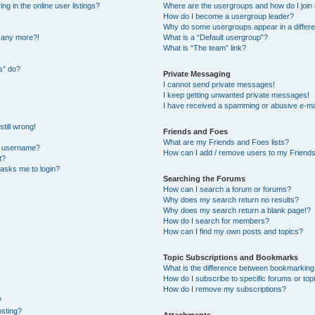
 in the online user listings?
Where are the usergroups and how do I join
How do I become a usergroup leader?
Why do some usergroups appear in a differe
n any more?!
What is a “Default usergroup”?
What is “The team” link?
s” do?
Private Messaging
I cannot send private messages!
I keep getting unwanted private messages!
I have received a spamming or abusive e-ma
till wrong!
Friends and Foes
What are my Friends and Foes lists?
y username?
How can I add / remove users to my Friends 
t?
t asks me to login?
Searching the Forums
How can I search a forum or forums?
Why does my search return no results?
Why does my search return a blank page!?
How do I search for members?
How can I find my own posts and topics?
Topic Subscriptions and Bookmarks
What is the difference between bookmarking
How do I subscribe to specific forums or top
How do I remove my subscriptions?
?
osting?
Attachments