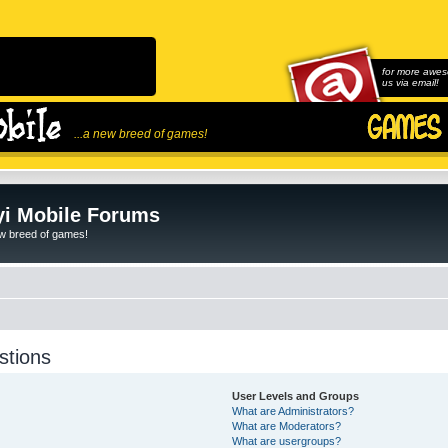
for more awes
us via email!
...a new breed of games!
i Mobile Forums
ew breed of games!
stions
User Levels and Groups
What are Administrators?
What are Moderators?
What are usergroups?