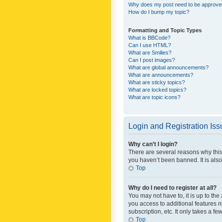
Why does my post need to be approv
How do I bump my topic?
Formatting and Topic Types
What is BBCode?
Can I use HTML?
What are Smilies?
Can I post images?
What are global announcements?
What are announcements?
What are sticky topics?
What are locked topics?
What are topic icons?
Login and Registration Is
Why can’t I login?
There are several reasons why this
you haven’t been banned. It is also
Top
Why do I need to register at all?
You may not have to, it is up to th
you access to additional features 
subscription, etc. It only takes a 
Top