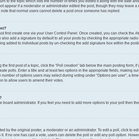
n to the topic which lists the number of times you edited it along with the date and 
ot appear if a moderator or administrator edited the post, though they may leave a 
se note that normal users cannot delete a post once someone has replied.
ost?
ust first create one via your User Control Panel. Once created, you can check the
At
also add a signature by default to all your posts by checking the appropriate radio b
eing added to individual posts by un-checking the add signature box within the post
the first post of a topic, click the “Poll creation” tab below the main posting form; i
te polls. Enter a title and at least two options in the appropriate fields, making su
e number of options users may select during voting under “Options per user”, a time li
tion to allow users to amend their votes.
?
 the board administrator. If you feel you need to add more options to your poll then t
d by the original poster, a moderator or an administrator. To edit a poll, click to edit t
 it. If no one has cast a vote, users can delete the poll or edit any poll option. Ho