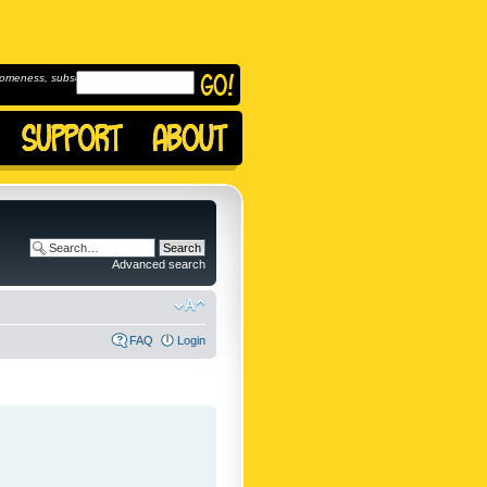
omeness, subscribe to
Advanced search
FAQ
Login