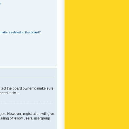
?
matters related to this board?
ontact the board owner to make sure
ed to fix it.
ges. However; registration will give
ailing of fellow users, usergroup