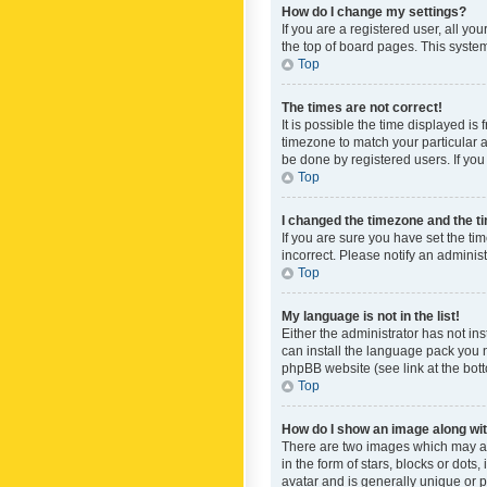
How do I change my settings?
If you are a registered user, all yo
the top of board pages. This system
Top
The times are not correct!
It is possible the time displayed is
timezone to match your particular a
be done by registered users. If you 
Top
I changed the timezone and the tim
If you are sure you have set the ti
incorrect. Please notify an administ
Top
My language is not in the list!
Either the administrator has not in
can install the language pack you n
phpBB website (see link at the bot
Top
How do I show an image along w
There are two images which may a
in the form of stars, blocks or dot
avatar and is generally unique or p