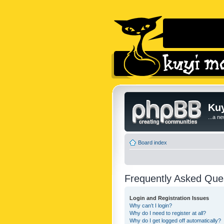
Kuy
...a n
Board index
Frequently Asked Que
Login and Registration Issues
Why can’t I login?
Why do I need to register at all?
Why do I get logged off automatically?