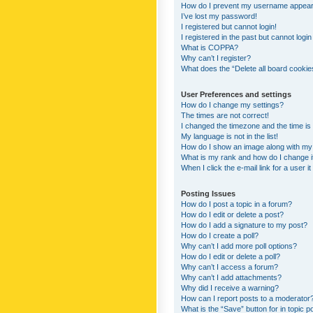
How do I prevent my username appearing
I’ve lost my password!
I registered but cannot login!
I registered in the past but cannot logi
What is COPPA?
Why can’t I register?
What does the “Delete all board cookie
User Preferences and settings
How do I change my settings?
The times are not correct!
I changed the timezone and the time is s
My language is not in the list!
How do I show an image along with m
What is my rank and how do I change i
When I click the e-mail link for a user i
Posting Issues
How do I post a topic in a forum?
How do I edit or delete a post?
How do I add a signature to my post?
How do I create a poll?
Why can’t I add more poll options?
How do I edit or delete a poll?
Why can’t I access a forum?
Why can’t I add attachments?
Why did I receive a warning?
How can I report posts to a moderator
What is the “Save” button for in topic p