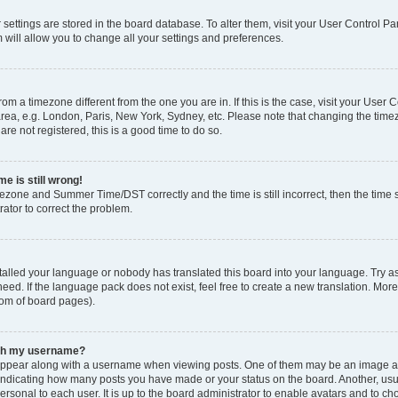
ur settings are stored in the board database. To alter them, visit your User Control Pa
 will allow you to change all your settings and preferences.
 from a timezone different from the one you are in. If this is the case, visit your Use
rea, e.g. London, Paris, New York, Sydney, etc. Please note that changing the timez
are not registered, this is a good time to do so.
e is still wrong!
mezone and Summer Time/DST correctly and the time is still incorrect, then the time s
rator to correct the problem.
stalled your language or nobody has translated this board into your language. Try as
eed. If the language pack does not exist, feel free to create a new translation. Mor
tom of board pages).
ith my username?
ppear along with a username when viewing posts. One of them may be an image ass
s, indicating how many posts you have made or your status on the board. Another, us
ersonal to each user. It is up to the board administrator to enable avatars and to c