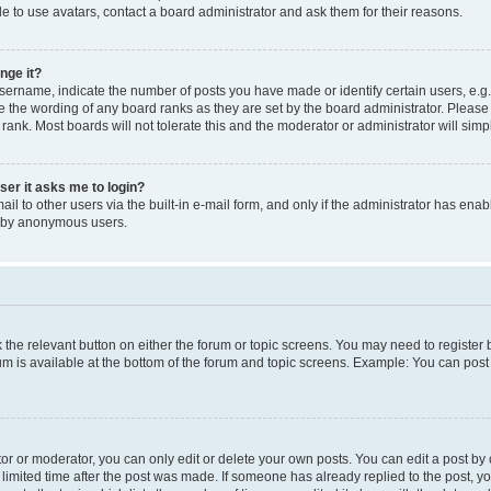
e to use avatars, contact a board administrator and ask them for their reasons.
nge it?
rname, indicate the number of posts you have made or identify certain users, e.g.
e the wording of any board ranks as they are set by the board administrator. Pleas
 rank. Most boards will not tolerate this and the moderator or administrator will simp
user it asks me to login?
l to other users via the built-in e-mail form, and only if the administrator has enabl
m by anonymous users.
ck the relevant button on either the forum or topic screens. You may need to registe
rum is available at the bottom of the forum and topic screens. Example: You can post 
r or moderator, you can only edit or delete your own posts. You can edit a post by cl
limited time after the post was made. If someone has already replied to the post, you 