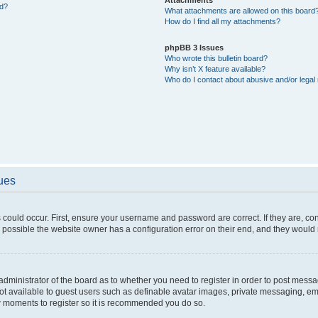
ed?
What attachments are allowed on this board
How do I find all my attachments?
phpBB 3 Issues
Who wrote this bulletin board?
Why isn’t X feature available?
Who do I contact about abusive and/or legal 
sues
 could occur. First, ensure your username and password are correct. If they are, c
 possible the website owner has a configuration error on their end, and they would ne
e administrator of the board as to whether you need to register in order to post messa
not available to guest users such as definable avatar images, private messaging, em
few moments to register so it is recommended you do so.