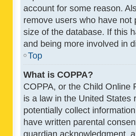
account for some reason. Als
remove users who have not po
size of the database. If this
and being more involved in d
Top
What is COPPA?
COPPA, or the Child Online P
is a law in the United States
potentially collect informati
have written parental consen
guardian acknowledgment, all