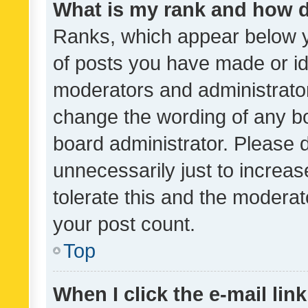
What is my rank and how d
Ranks, which appear below 
of posts you have made or ide
moderators and administrator
change the wording of any bo
board administrator. Please 
unnecessarily just to increas
tolerate this and the moderato
your post count.
Top
When I click the e-mail link