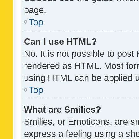
page.
Top
Can I use HTML?
No. It is not possible to pos
rendered as HTML. Most form
using HTML can be applied 
Top
What are Smilies?
Smilies, or Emoticons, are s
express a feeling using a sho