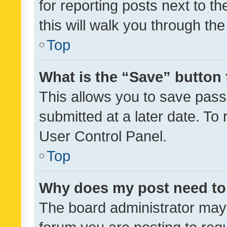
for reporting posts next to th
this will walk you through th
Top
What is the “Save” button 
This allows you to save pas
submitted at a later date. To
User Control Panel.
Top
Why does my post need to
The board administrator may 