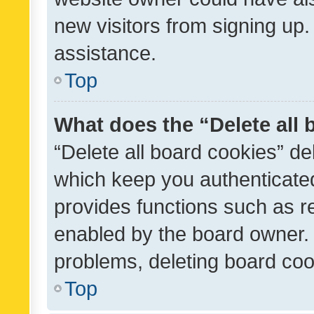
new visitors from signing up.
assistance.
Top
What does the “Delete all
“Delete all board cookies” d
which keep you authenticated
provides functions such as r
enabled by the board owner. I
problems, deleting board co
Top