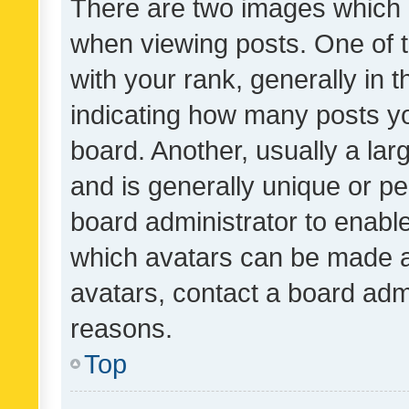
There are two images which
when viewing posts. One of
with your rank, generally in t
indicating how many posts y
board. Another, usually a la
and is generally unique or per
board administrator to enabl
which avatars can be made av
avatars, contact a board admi
reasons.
Top