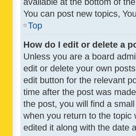
available at the bottom of t
You can post new topics, You 
Top
How do I edit or delete a p
Unless you are a board admin
edit or delete your own posts
edit button for the relevant p
time after the post was made
the post, you will find a smal
when you return to the topic 
edited it along with the date a