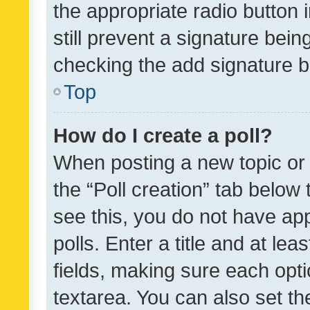
the appropriate radio button i
still prevent a signature bein
checking the add signature b
Top
How do I create a poll?
When posting a new topic or ed
the “Poll creation” tab below
see this, you do not have ap
polls. Enter a title and at lea
fields, making sure each optio
textarea. You can also set t