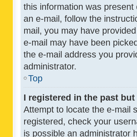
this information was present 
an e-mail, follow the instruct
mail, you may have provided 
e-mail may have been picked 
the e-mail address you provid
administrator.
Top
I registered in the past bu
Attempt to locate the e-mail 
registered, check your usern
is possible an administrator 