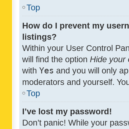
Top
How do I prevent my usern
listings?
Within your User Control Pan
will find the option
Hide your 
with
Yes
and you will only ap
moderators and yourself. You
Top
I’ve lost my password!
Don’t panic! While your pass