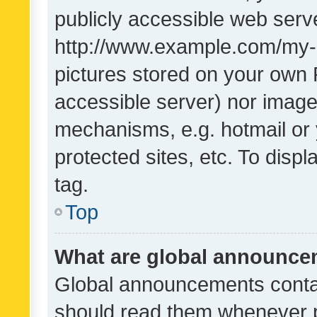
publicly accessible web serve
http://www.example.com/my-pi
pictures stored on your own P
accessible server) nor image
mechanisms, e.g. hotmail or
protected sites, etc. To dis
tag.
Top
What are global announc
Global announcements contai
should read them whenever po