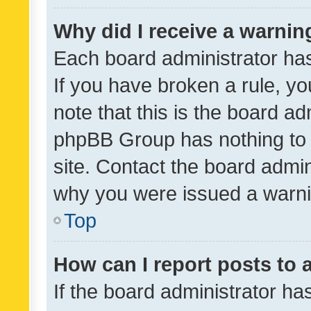
Why did I receive a warnin
Each board administrator has t
If you have broken a rule, y
note that this is the board ad
phpBB Group has nothing to 
site. Contact the board admin
why you were issued a warni
Top
How can I report posts to
If the board administrator ha