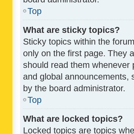
Top
What are sticky topics?
Sticky topics within the fo
only on the first page. They 
should read them whenever 
and global announcements, s
by the board administrator.
Top
What are locked topics?
Locked topics are topics whe