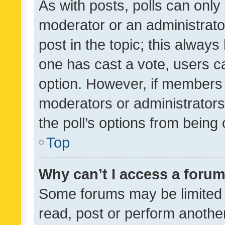
As with posts, polls can only 
moderator or an administrator. 
post in the topic; this always 
one has cast a vote, users can
option. However, if members 
moderators or administrators 
the poll’s options from bein
Top
Why can’t I access a foru
Some forums may be limited t
read, post or perform anothe