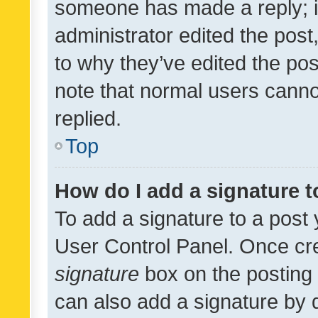
someone has made a reply; it 
administrator edited the pos
to why they’ve edited the pos
note that normal users cann
replied.
Top
How do I add a signature 
To add a signature to a post 
User Control Panel. Once cr
signature
box on the posting 
can also add a signature by d