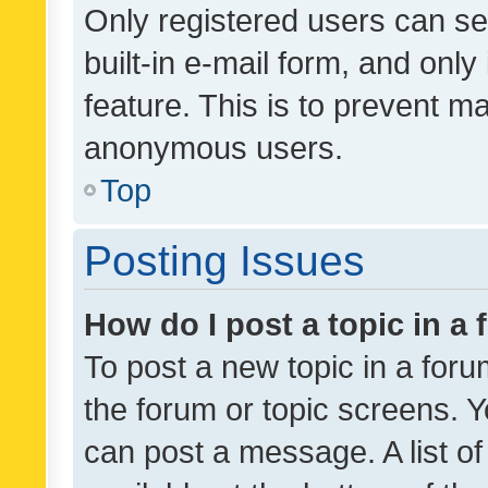
Only registered users can se
built-in e-mail form, and only
feature. This is to prevent m
anonymous users.
Top
Posting Issues
How do I post a topic in a
To post a new topic in a forum
the forum or topic screens. 
can post a message. A list o