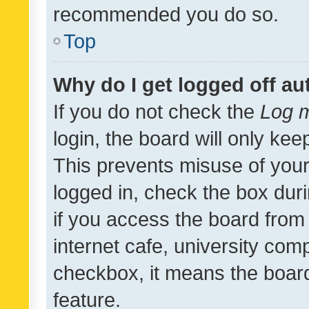
recommended you do so.
Top
Why do I get logged off au
If you do not check the
Log m
login, the board will only kee
This prevents misuse of your
logged in, check the box dur
if you access the board from 
internet cafe, university comp
checkbox, it means the board
feature.