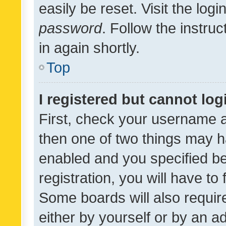
easily be reset. Visit the log
password
. Follow the instru
in again shortly.
Top
I registered but cannot log
First, check your username a
then one of two things may 
enabled and you specified be
registration, you will have to
Some boards will also require
either by yourself or by an a