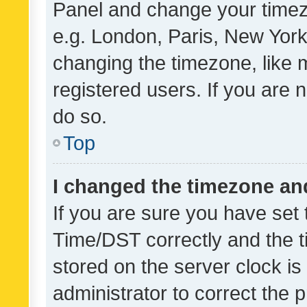
Panel and change your timezo
e.g. London, Paris, New York
changing the timezone, like 
registered users. If you are n
do so.
Top
I changed the timezone and 
If you are sure you have se
Time/DST correctly and the tim
stored on the server clock is 
administrator to correct the 