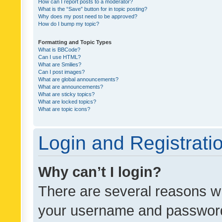
How can I report posts to a moderator?
What is the “Save” button for in topic posting?
Why does my post need to be approved?
How do I bump my topic?
Formatting and Topic Types
What is BBCode?
Can I use HTML?
What are Smilies?
Can I post images?
What are global announcements?
What are announcements?
What are sticky topics?
What are locked topics?
What are topic icons?
Login and Registrati
Why can’t I login?
There are several reasons wh
your username and password a