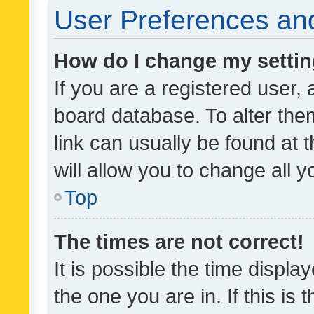
User Preferences and
How do I change my setti
If you are a registered user, 
board database. To alter them
link can usually be found at 
will allow you to change all 
Top
The times are not correct!
It is possible the time displa
the one you are in. If this is 