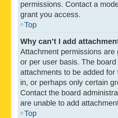
permissions. Contact a moder
grant you access.
Top
Why can’t I add attachmen
Attachment permissions are 
or per user basis. The board
attachments to be added for 
in, or perhaps only certain 
Contact the board administra
are unable to add attachmen
Top