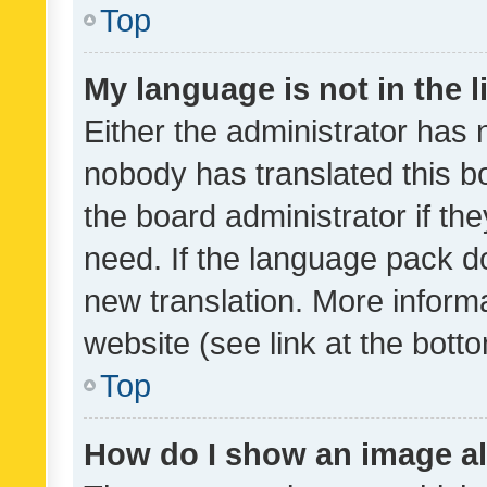
Top
My language is not in the li
Either the administrator has 
nobody has translated this b
the board administrator if th
need. If the language pack do
new translation. More inform
website (see link at the bott
Top
How do I show an image a