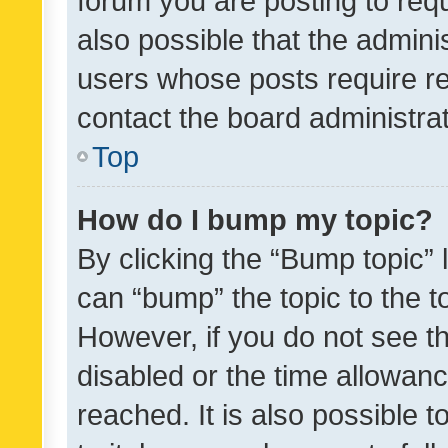
forum you are posting to requ
also possible that the admini
users whose posts require r
contact the board administrato
Top
How do I bump my topic?
By clicking the “Bump topic” 
can “bump” the topic to the to
However, if you do not see t
disabled or the time allowa
reached. It is also possible 