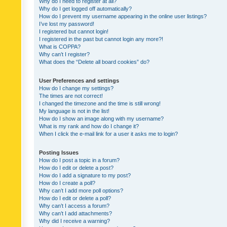
Why do I need to register at all?
Why do I get logged off automatically?
How do I prevent my username appearing in the online user listings?
I’ve lost my password!
I registered but cannot login!
I registered in the past but cannot login any more?!
What is COPPA?
Why can’t I register?
What does the “Delete all board cookies” do?
User Preferences and settings
How do I change my settings?
The times are not correct!
I changed the timezone and the time is still wrong!
My language is not in the list!
How do I show an image along with my username?
What is my rank and how do I change it?
When I click the e-mail link for a user it asks me to login?
Posting Issues
How do I post a topic in a forum?
How do I edit or delete a post?
How do I add a signature to my post?
How do I create a poll?
Why can’t I add more poll options?
How do I edit or delete a poll?
Why can’t I access a forum?
Why can’t I add attachments?
Why did I receive a warning?