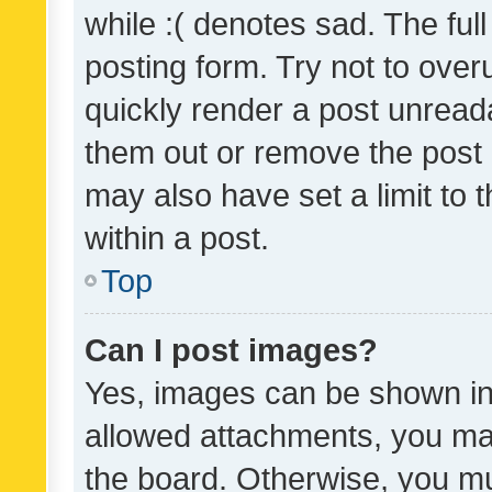
while :( denotes sad. The full
posting form. Try not to over
quickly render a post unrea
them out or remove the post 
may also have set a limit to
within a post.
Top
Can I post images?
Yes, images can be shown in 
allowed attachments, you ma
the board. Otherwise, you mu