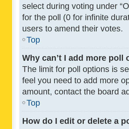
select during voting under “Op
for the poll (0 for infinite dur
users to amend their votes.
Top
Why can’t I add more poll 
The limit for poll options is s
feel you need to add more opt
amount, contact the board ad
Top
How do I edit or delete a p