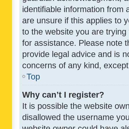
identifiable information from 
are unsure if this applies to 
to the website you are trying 
for assistance. Please note
provide legal advice and is no
concerns of any kind, except
Top
Why can’t I register?
It is possible the website o
disallowed the username you 
website owner could have als