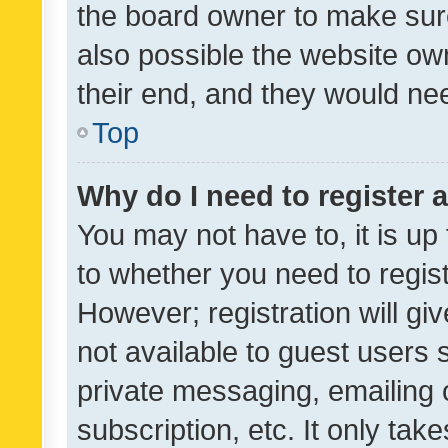
the board owner to make sure
also possible the website ow
their end, and they would need
Top
Why do I need to register a
You may not have to, it is up
to whether you need to regis
However; registration will gi
not available to guest users
private messaging, emailing 
subscription, etc. It only tak