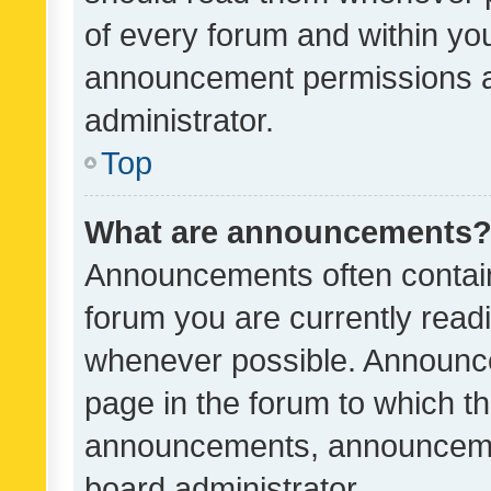
of every forum and within yo
announcement permissions a
administrator.
Top
What are announcements
Announcements often contain 
forum you are currently rea
whenever possible. Announce
page in the forum to which th
announcements, announcemen
board administrator.