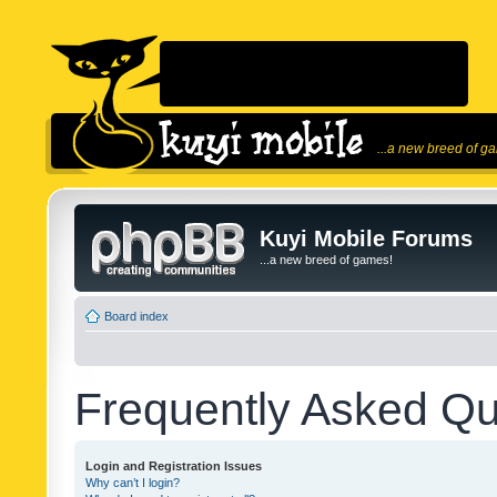
...a new breed of g
Kuyi Mobile Forums
...a new breed of games!
Board index
Frequently Asked Qu
Login and Registration Issues
Why can’t I login?