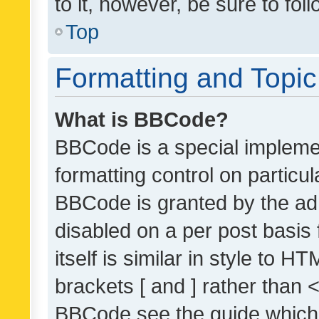
to it, however, be sure to fo
Top
Formatting and Topi
What is BBCode?
BBCode is a special implemen
formatting control on particul
BBCode is granted by the admi
disabled on a per post basis
itself is similar in style to 
brackets [ and ] rather than 
BBCode see the guide which