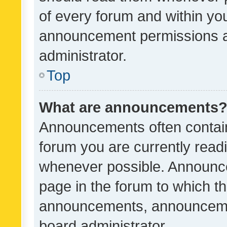
of every forum and within yo
announcement permissions a
administrator.
Top
What are announcements
Announcements often contain 
forum you are currently rea
whenever possible. Announce
page in the forum to which th
announcements, announcemen
board administrator.