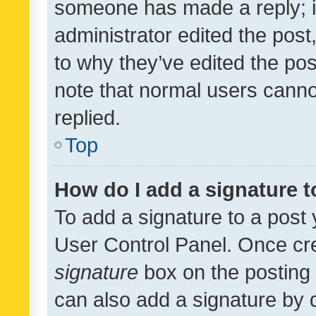
someone has made a reply; it 
administrator edited the pos
to why they’ve edited the pos
note that normal users cann
replied.
Top
How do I add a signature 
To add a signature to a post 
User Control Panel. Once cr
signature
box on the posting 
can also add a signature by d