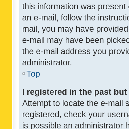
this information was present 
an e-mail, follow the instruct
mail, you may have provided 
e-mail may have been picked 
the e-mail address you provid
administrator.
Top
I registered in the past bu
Attempt to locate the e-mail 
registered, check your usern
is possible an administrator 