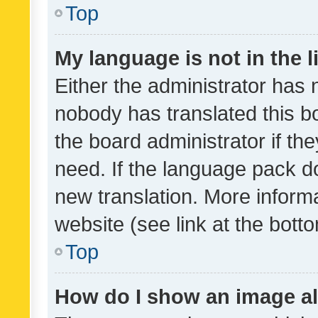
Top
My language is not in the li
Either the administrator has 
nobody has translated this b
the board administrator if th
need. If the language pack do
new translation. More inform
website (see link at the bott
Top
How do I show an image a