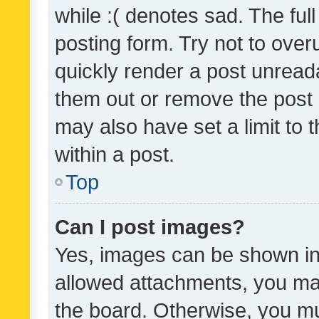
while :( denotes sad. The full
posting form. Try not to over
quickly render a post unrea
them out or remove the post 
may also have set a limit to
within a post.
Top
Can I post images?
Yes, images can be shown in 
allowed attachments, you ma
the board. Otherwise, you mu