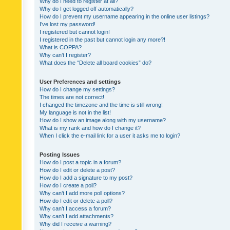
Why do I need to register at all?
Why do I get logged off automatically?
How do I prevent my username appearing in the online user listings?
I’ve lost my password!
I registered but cannot login!
I registered in the past but cannot login any more?!
What is COPPA?
Why can’t I register?
What does the “Delete all board cookies” do?
User Preferences and settings
How do I change my settings?
The times are not correct!
I changed the timezone and the time is still wrong!
My language is not in the list!
How do I show an image along with my username?
What is my rank and how do I change it?
When I click the e-mail link for a user it asks me to login?
Posting Issues
How do I post a topic in a forum?
How do I edit or delete a post?
How do I add a signature to my post?
How do I create a poll?
Why can’t I add more poll options?
How do I edit or delete a poll?
Why can’t I access a forum?
Why can’t I add attachments?
Why did I receive a warning?