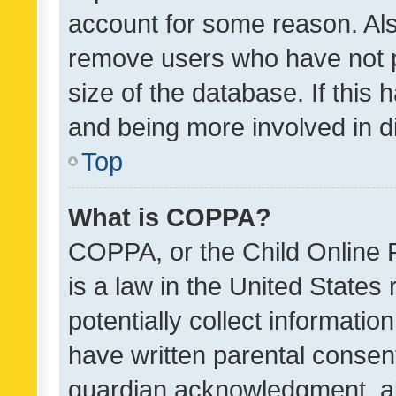
account for some reason. Als
remove users who have not po
size of the database. If this
and being more involved in d
Top
What is COPPA?
COPPA, or the Child Online P
is a law in the United States
potentially collect informati
have written parental consen
guardian acknowledgment, all