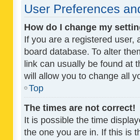
User Preferences and
How do I change my setti
If you are a registered user, 
board database. To alter them
link can usually be found at 
will allow you to change all 
Top
The times are not correct!
It is possible the time displa
the one you are in. If this is 