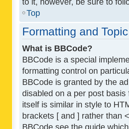
to it, however, be sure to fo
Top
Formatting and Topi
What is BBCode?
BBCode is a special implemen
formatting control on particul
BBCode is granted by the admi
disabled on a per post basis
itself is similar in style to 
brackets [ and ] rather than 
BBCode see the guide which