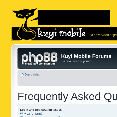
...a new breed of g
Kuyi Mobile Forums
...a new breed of games!
Board index
Frequently Asked Qu
Login and Registration Issues
Why can’t I login?