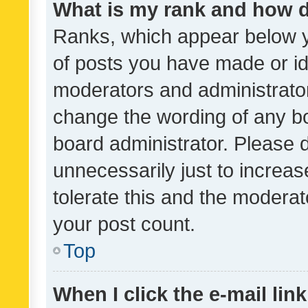
What is my rank and how d
Ranks, which appear below 
of posts you have made or ide
moderators and administrator
change the wording of any bo
board administrator. Please 
unnecessarily just to increas
tolerate this and the moderato
your post count.
Top
When I click the e-mail link