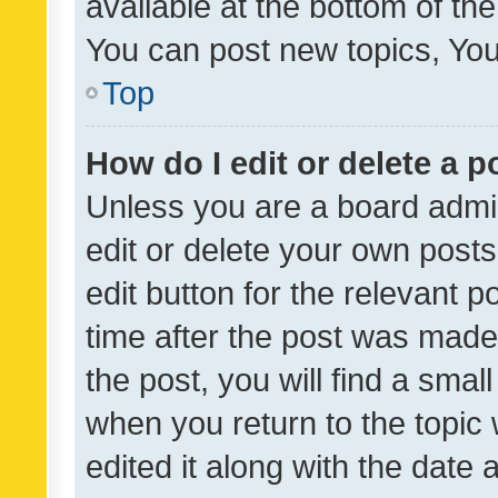
available at the bottom of t
You can post new topics, You 
Top
How do I edit or delete a p
Unless you are a board admin
edit or delete your own posts
edit button for the relevant p
time after the post was made
the post, you will find a smal
when you return to the topic 
edited it along with the date a