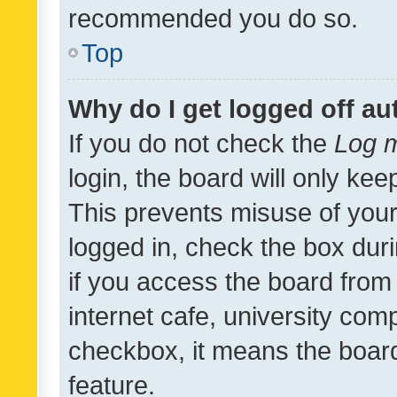
recommended you do so.
Top
Why do I get logged off au
If you do not check the
Log m
login, the board will only kee
This prevents misuse of your
logged in, check the box dur
if you access the board from 
internet cafe, university comp
checkbox, it means the board
feature.