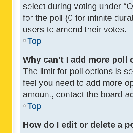
select during voting under “Op
for the poll (0 for infinite dur
users to amend their votes.
Top
Why can’t I add more poll 
The limit for poll options is s
feel you need to add more opt
amount, contact the board ad
Top
How do I edit or delete a p