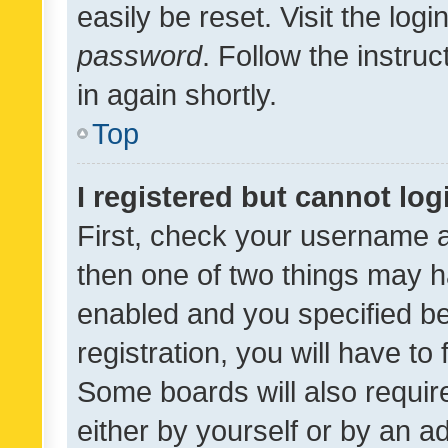
easily be reset. Visit the log
password
. Follow the instru
in again shortly.
Top
I registered but cannot log
First, check your username a
then one of two things may 
enabled and you specified be
registration, you will have to
Some boards will also require
either by yourself or by an a