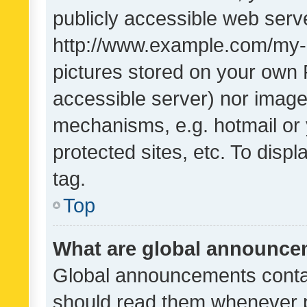
publicly accessible web serve
http://www.example.com/my-pi
pictures stored on your own P
accessible server) nor image
mechanisms, e.g. hotmail or
protected sites, etc. To dis
tag.
Top
What are global announc
Global announcements contai
should read them whenever po