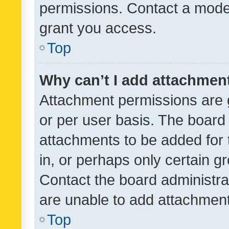
permissions. Contact a moder
grant you access.
Top
Why can’t I add attachmen
Attachment permissions are 
or per user basis. The board
attachments to be added for 
in, or perhaps only certain 
Contact the board administra
are unable to add attachmen
Top