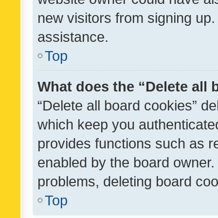
new visitors from signing up.
assistance.
Top
What does the “Delete all
“Delete all board cookies” d
which keep you authenticated
provides functions such as r
enabled by the board owner. I
problems, deleting board co
Top