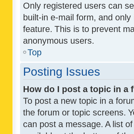
Only registered users can se
built-in e-mail form, and only
feature. This is to prevent m
anonymous users.
Top
Posting Issues
How do I post a topic in a
To post a new topic in a forum
the forum or topic screens. 
can post a message. A list o