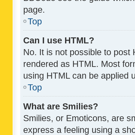
page.
Top
Can I use HTML?
No. It is not possible to pos
rendered as HTML. Most form
using HTML can be applied 
Top
What are Smilies?
Smilies, or Emoticons, are s
express a feeling using a sho