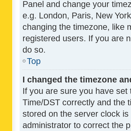
Panel and change your timezo
e.g. London, Paris, New York
changing the timezone, like 
registered users. If you are n
do so.
Top
I changed the timezone and 
If you are sure you have se
Time/DST correctly and the tim
stored on the server clock is 
administrator to correct the 