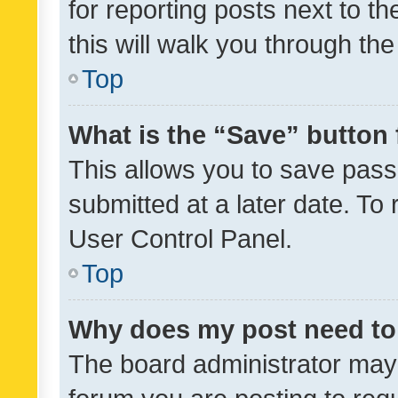
for reporting posts next to th
this will walk you through th
Top
What is the “Save” button 
This allows you to save pas
submitted at a later date. To
User Control Panel.
Top
Why does my post need to
The board administrator may 