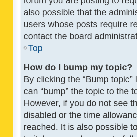
forum you are posting to requ
also possible that the admini
users whose posts require r
contact the board administrato
Top
How do I bump my topic?
By clicking the “Bump topic” 
can “bump” the topic to the to
However, if you do not see t
disabled or the time allowa
reached. It is also possible 