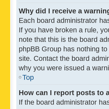
Why did I receive a warnin
Each board administrator has t
If you have broken a rule, y
note that this is the board ad
phpBB Group has nothing to 
site. Contact the board admin
why you were issued a warni
Top
How can I report posts to
If the board administrator ha