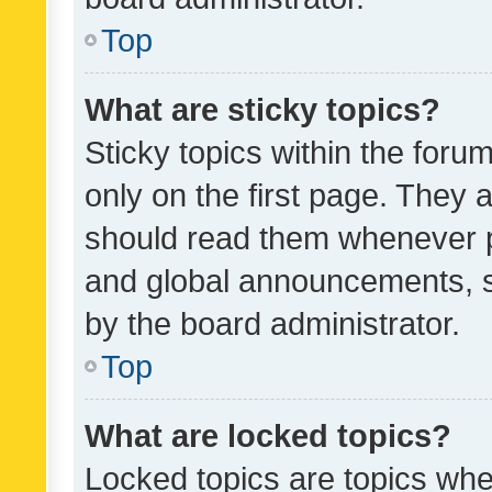
Top
What are sticky topics?
Sticky topics within the fo
only on the first page. They 
should read them whenever 
and global announcements, s
by the board administrator.
Top
What are locked topics?
Locked topics are topics whe