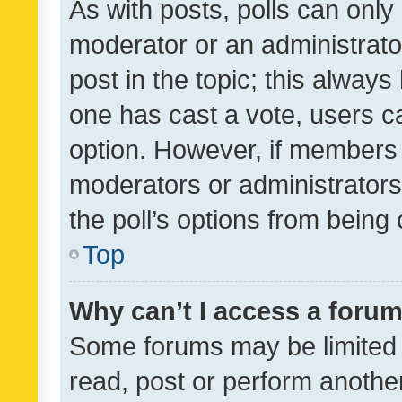
As with posts, polls can only 
moderator or an administrator. 
post in the topic; this always 
one has cast a vote, users can
option. However, if members 
moderators or administrators 
the poll’s options from bein
Top
Why can’t I access a foru
Some forums may be limited t
read, post or perform anothe