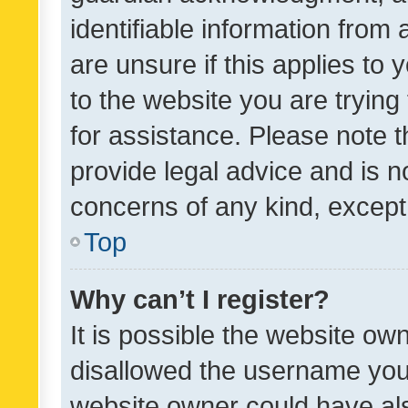
identifiable information from 
are unsure if this applies to 
to the website you are trying 
for assistance. Please note
provide legal advice and is no
concerns of any kind, except
Top
Why can’t I register?
It is possible the website o
disallowed the username you 
website owner could have als