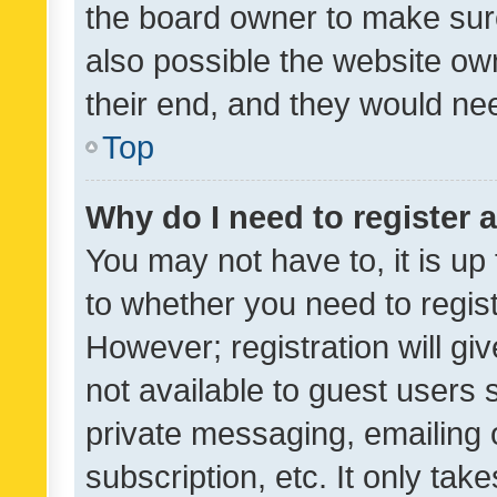
the board owner to make sure
also possible the website ow
their end, and they would need
Top
Why do I need to register a
You may not have to, it is up
to whether you need to regis
However; registration will gi
not available to guest users
private messaging, emailing 
subscription, etc. It only tak