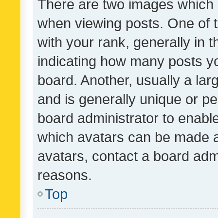
There are two images which
when viewing posts. One of
with your rank, generally in t
indicating how many posts y
board. Another, usually a la
and is generally unique or per
board administrator to enabl
which avatars can be made av
avatars, contact a board admi
reasons.
Top