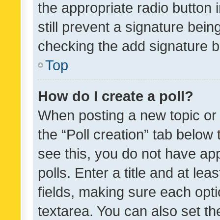
the appropriate radio button i
still prevent a signature bein
checking the add signature b
Top
How do I create a poll?
When posting a new topic or ed
the “Poll creation” tab below
see this, you do not have ap
polls. Enter a title and at lea
fields, making sure each optio
textarea. You can also set t