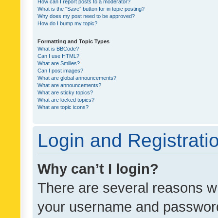
How can I report posts to a moderator?
What is the “Save” button for in topic posting?
Why does my post need to be approved?
How do I bump my topic?
Formatting and Topic Types
What is BBCode?
Can I use HTML?
What are Smilies?
Can I post images?
What are global announcements?
What are announcements?
What are sticky topics?
What are locked topics?
What are topic icons?
Login and Registrati
Why can’t I login?
There are several reasons wh
your username and password a