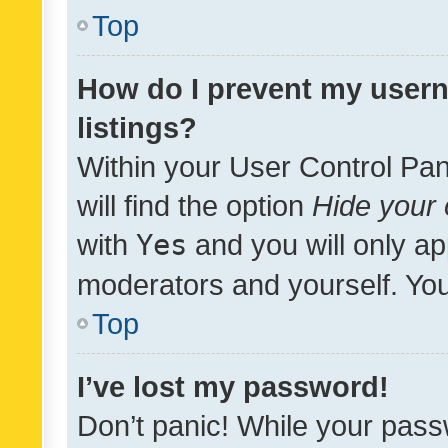
Top
How do I prevent my usern
listings?
Within your User Control Pan
will find the option
Hide your 
with
Yes
and you will only ap
moderators and yourself. You
Top
I’ve lost my password!
Don’t panic! While your pass