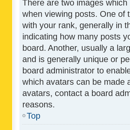
There are two images which
when viewing posts. One of
with your rank, generally in t
indicating how many posts y
board. Another, usually a la
and is generally unique or per
board administrator to enabl
which avatars can be made av
avatars, contact a board admi
reasons.
Top