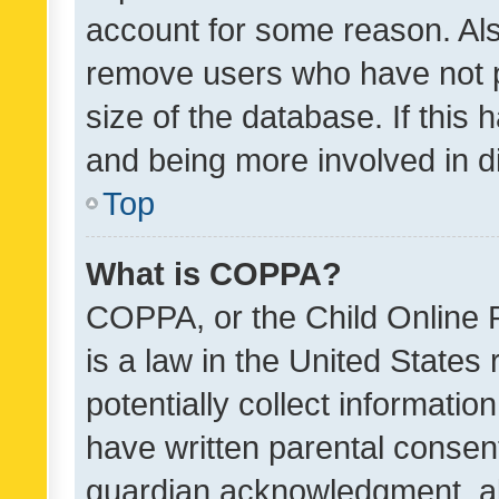
account for some reason. Als
remove users who have not po
size of the database. If this
and being more involved in d
Top
What is COPPA?
COPPA, or the Child Online P
is a law in the United States
potentially collect informati
have written parental consen
guardian acknowledgment, all