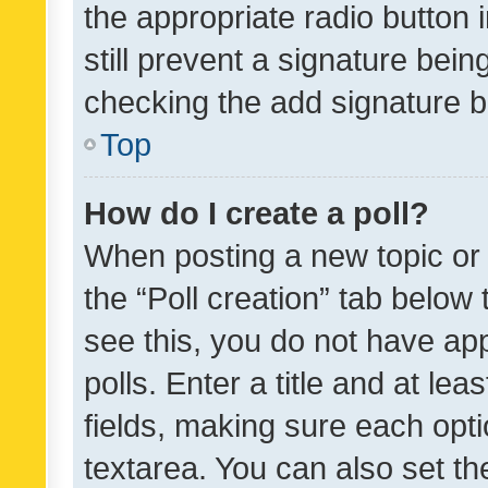
the appropriate radio button i
still prevent a signature bein
checking the add signature b
Top
How do I create a poll?
When posting a new topic or ed
the “Poll creation” tab below
see this, you do not have ap
polls. Enter a title and at lea
fields, making sure each optio
textarea. You can also set t