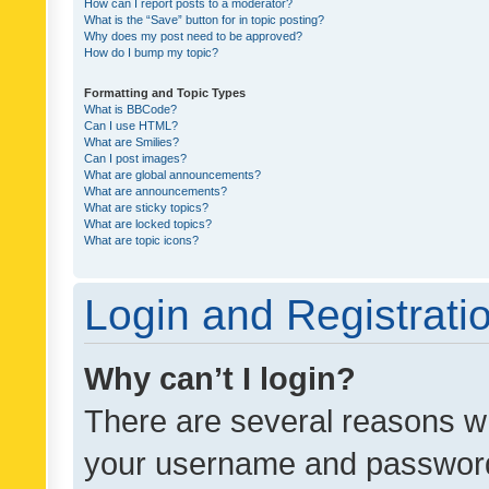
How can I report posts to a moderator?
What is the “Save” button for in topic posting?
Why does my post need to be approved?
How do I bump my topic?
Formatting and Topic Types
What is BBCode?
Can I use HTML?
What are Smilies?
Can I post images?
What are global announcements?
What are announcements?
What are sticky topics?
What are locked topics?
What are topic icons?
Login and Registrati
Why can’t I login?
There are several reasons wh
your username and password a