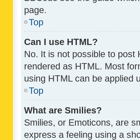
page.
Top
Can I use HTML?
No. It is not possible to pos
rendered as HTML. Most form
using HTML can be applied 
Top
What are Smilies?
Smilies, or Emoticons, are s
express a feeling using a sho