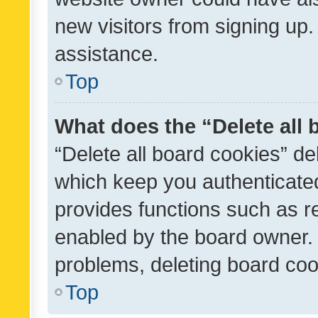
new visitors from signing up.
assistance.
Top
What does the “Delete all
“Delete all board cookies” d
which keep you authenticated
provides functions such as r
enabled by the board owner. I
problems, deleting board co
Top