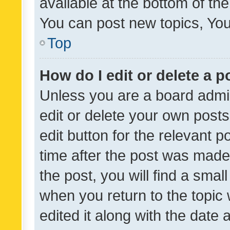
available at the bottom of t
You can post new topics, You 
Top
How do I edit or delete a p
Unless you are a board admin
edit or delete your own posts
edit button for the relevant p
time after the post was made
the post, you will find a smal
when you return to the topic 
edited it along with the date a