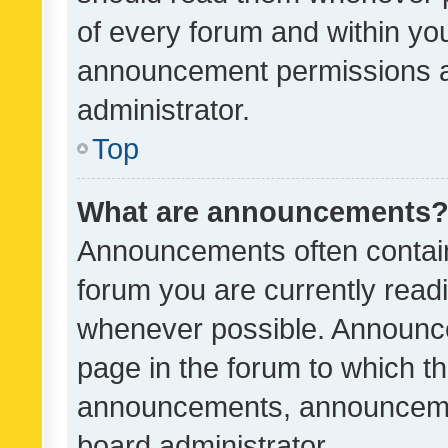
of every forum and within yo
announcement permissions a
administrator.
Top
What are announcements
Announcements often contain 
forum you are currently rea
whenever possible. Announce
page in the forum to which th
announcements, announcemen
board administrator.