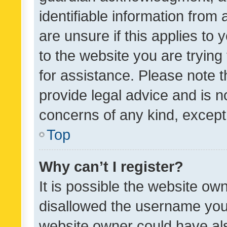
identifiable information from 
are unsure if this applies to 
to the website you are trying 
for assistance. Please note
provide legal advice and is no
concerns of any kind, except
Top
Why can’t I register?
It is possible the website o
disallowed the username you 
website owner could have als