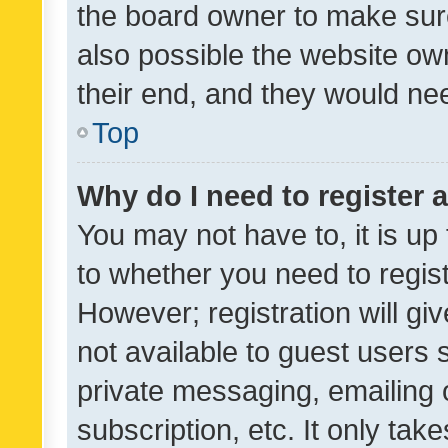
the board owner to make sure
also possible the website ow
their end, and they would need
Top
Why do I need to register a
You may not have to, it is up
to whether you need to regis
However; registration will gi
not available to guest users
private messaging, emailing 
subscription, etc. It only tak