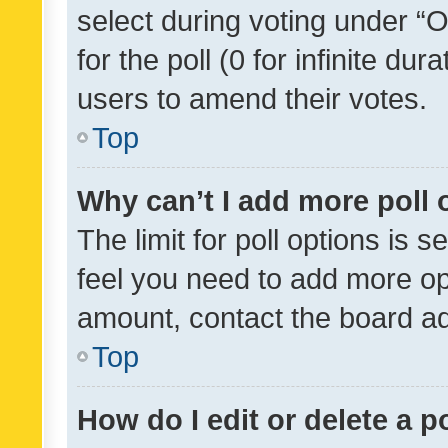
select during voting under “Op
for the poll (0 for infinite dur
users to amend their votes.
Top
Why can’t I add more poll 
The limit for poll options is s
feel you need to add more opt
amount, contact the board ad
Top
How do I edit or delete a p