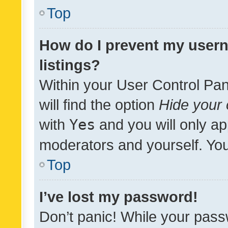
Top
How do I prevent my usern
listings?
Within your User Control Pan
will find the option
Hide your 
with
Yes
and you will only ap
moderators and yourself. You
Top
I’ve lost my password!
Don’t panic! While your pass