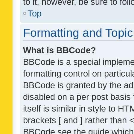
to it, however, be sure to fo
Top
Formatting and Topi
What is BBCode?
BBCode is a special implemen
formatting control on particul
BBCode is granted by the admi
disabled on a per post basis
itself is similar in style to 
brackets [ and ] rather than 
BBCode see the guide which