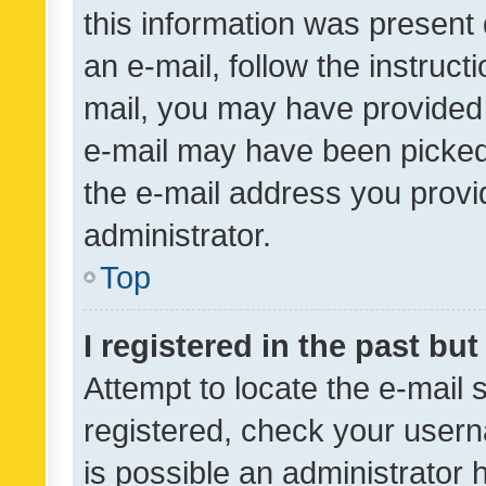
this information was present 
an e-mail, follow the instruct
mail, you may have provided 
e-mail may have been picked 
the e-mail address you provid
administrator.
Top
I registered in the past bu
Attempt to locate the e-mail 
registered, check your usern
is possible an administrator 