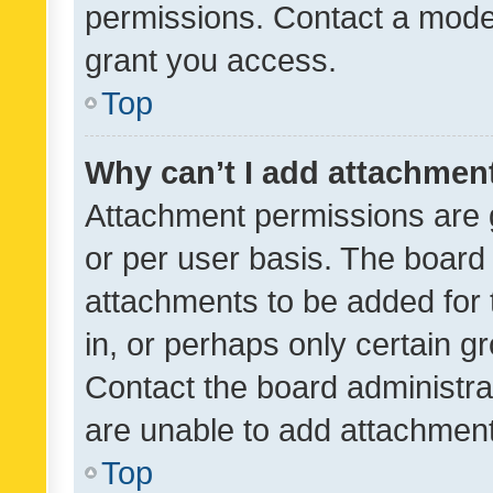
permissions. Contact a moder
grant you access.
Top
Why can’t I add attachmen
Attachment permissions are 
or per user basis. The board
attachments to be added for 
in, or perhaps only certain 
Contact the board administra
are unable to add attachmen
Top