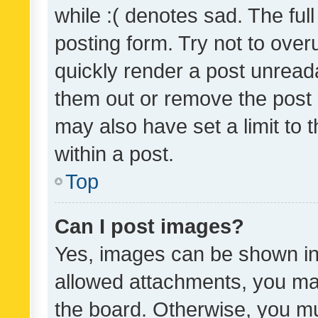
while :( denotes sad. The full
posting form. Try not to over
quickly render a post unrea
them out or remove the post 
may also have set a limit to
within a post.
Top
Can I post images?
Yes, images can be shown in 
allowed attachments, you ma
the board. Otherwise, you mu