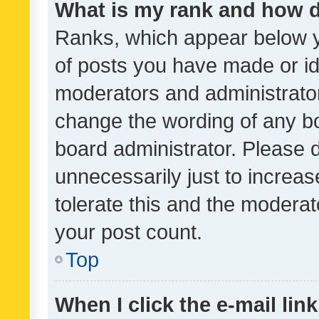
What is my rank and how d
Ranks, which appear below 
of posts you have made or ide
moderators and administrator
change the wording of any bo
board administrator. Please 
unnecessarily just to increas
tolerate this and the moderato
your post count.
Top
When I click the e-mail link