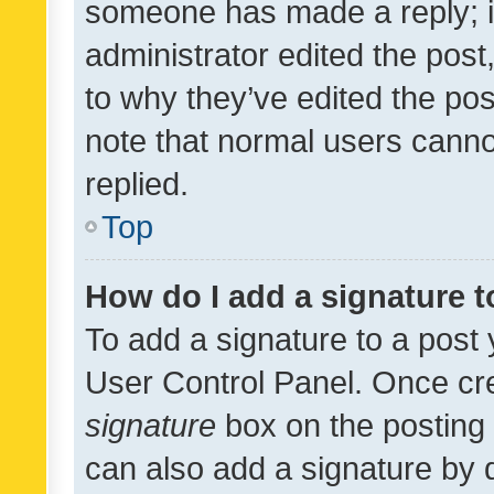
someone has made a reply; it 
administrator edited the pos
to why they’ve edited the pos
note that normal users cann
replied.
Top
How do I add a signature 
To add a signature to a post 
User Control Panel. Once cr
signature
box on the posting 
can also add a signature by d