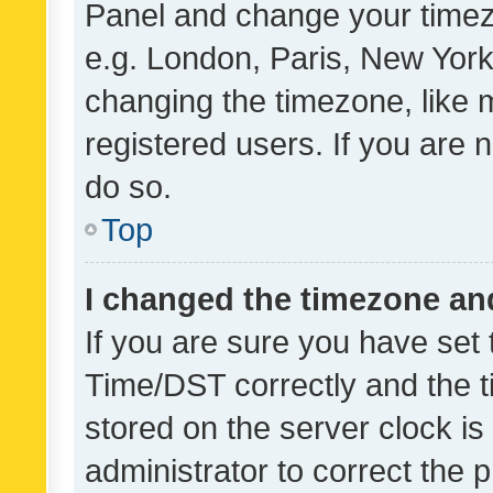
Panel and change your timezo
e.g. London, Paris, New York
changing the timezone, like 
registered users. If you are n
do so.
Top
I changed the timezone and 
If you are sure you have se
Time/DST correctly and the tim
stored on the server clock is 
administrator to correct the 