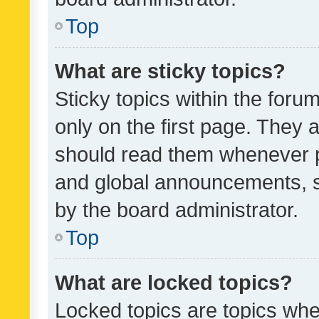
Top
What are sticky topics?
Sticky topics within the fo
only on the first page. They 
should read them whenever 
and global announcements, s
by the board administrator.
Top
What are locked topics?
Locked topics are topics whe