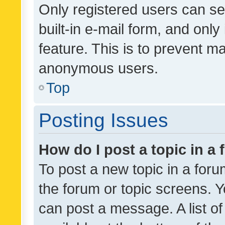
Only registered users can se
built-in e-mail form, and only
feature. This is to prevent m
anonymous users.
Top
Posting Issues
How do I post a topic in a
To post a new topic in a forum
the forum or topic screens. 
can post a message. A list o