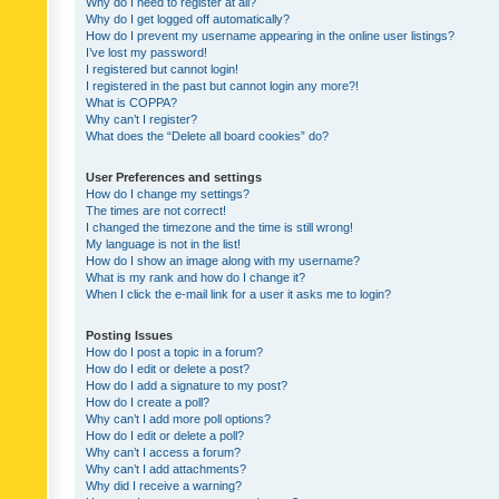
Why do I need to register at all?
Why do I get logged off automatically?
How do I prevent my username appearing in the online user listings?
I’ve lost my password!
I registered but cannot login!
I registered in the past but cannot login any more?!
What is COPPA?
Why can’t I register?
What does the “Delete all board cookies” do?
User Preferences and settings
How do I change my settings?
The times are not correct!
I changed the timezone and the time is still wrong!
My language is not in the list!
How do I show an image along with my username?
What is my rank and how do I change it?
When I click the e-mail link for a user it asks me to login?
Posting Issues
How do I post a topic in a forum?
How do I edit or delete a post?
How do I add a signature to my post?
How do I create a poll?
Why can’t I add more poll options?
How do I edit or delete a poll?
Why can’t I access a forum?
Why can’t I add attachments?
Why did I receive a warning?