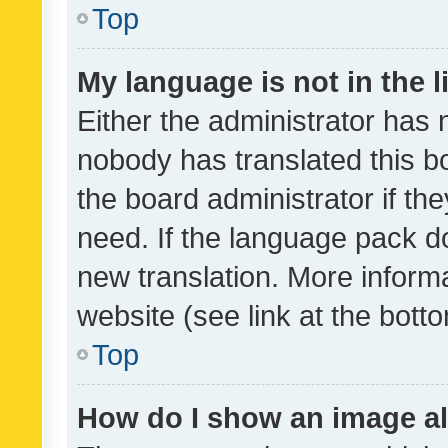
Top
My language is not in the li
Either the administrator has 
nobody has translated this b
the board administrator if th
need. If the language pack do
new translation. More inform
website (see link at the bott
Top
How do I show an image a