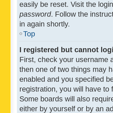
easily be reset. Visit the log
password
. Follow the instru
in again shortly.
Top
I registered but cannot log
First, check your username a
then one of two things may 
enabled and you specified be
registration, you will have to
Some boards will also require
either by yourself or by an a