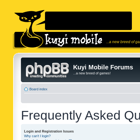
...a new breed of g
Kuyi Mobile Forums
...a new breed of games!
Board index
Frequently Asked Qu
Login and Registration Issues
Why can’t I login?