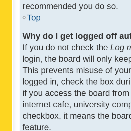
recommended you do so.
Top
Why do I get logged off au
If you do not check the
Log m
login, the board will only kee
This prevents misuse of your
logged in, check the box dur
if you access the board from 
internet cafe, university comp
checkbox, it means the board
feature.