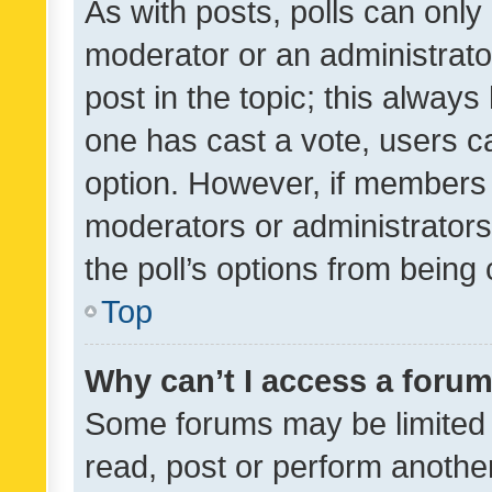
As with posts, polls can only 
moderator or an administrator. 
post in the topic; this always 
one has cast a vote, users can
option. However, if members 
moderators or administrators 
the poll’s options from bein
Top
Why can’t I access a foru
Some forums may be limited t
read, post or perform anothe