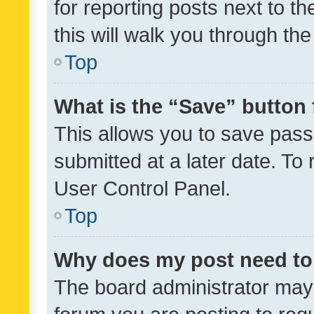
for reporting posts next to th
this will walk you through th
Top
What is the “Save” button 
This allows you to save pas
submitted at a later date. To
User Control Panel.
Top
Why does my post need to
The board administrator may 