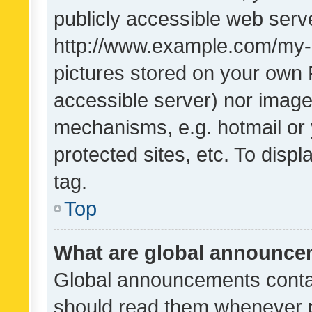
publicly accessible web serve
http://www.example.com/my-pi
pictures stored on your own P
accessible server) nor image
mechanisms, e.g. hotmail or
protected sites, etc. To dis
tag.
Top
What are global announc
Global announcements contai
should read them whenever po