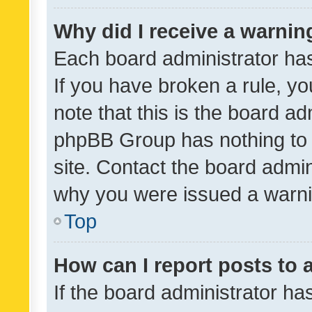
Why did I receive a warnin
Each board administrator has t
If you have broken a rule, y
note that this is the board ad
phpBB Group has nothing to 
site. Contact the board admin
why you were issued a warni
Top
How can I report posts to
If the board administrator ha