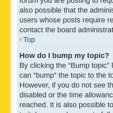
forum you are posting to requ
also possible that the admini
users whose posts require r
contact the board administrato
Top
How do I bump my topic?
By clicking the “Bump topic” 
can “bump” the topic to the to
However, if you do not see t
disabled or the time allowa
reached. It is also possible 