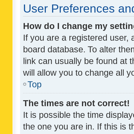
User Preferences and
How do I change my setti
If you are a registered user, 
board database. To alter them
link can usually be found at 
will allow you to change all 
Top
The times are not correct!
It is possible the time displa
the one you are in. If this is 