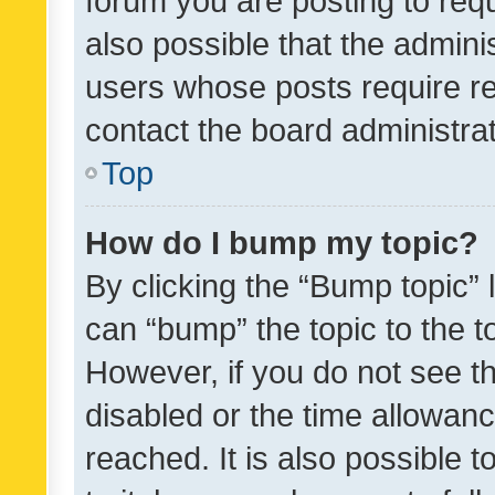
forum you are posting to requ
also possible that the admini
users whose posts require r
contact the board administrato
Top
How do I bump my topic?
By clicking the “Bump topic” 
can “bump” the topic to the to
However, if you do not see t
disabled or the time allowa
reached. It is also possible 