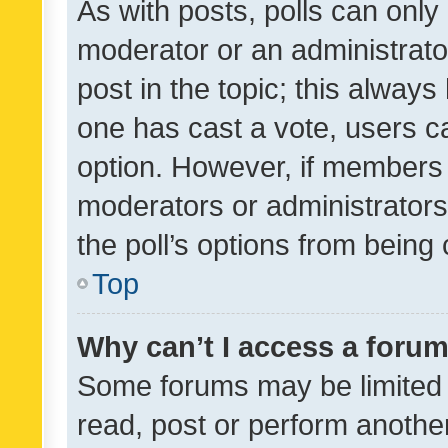
As with posts, polls can only 
moderator or an administrator. 
post in the topic; this always 
one has cast a vote, users can
option. However, if members 
moderators or administrators 
the poll’s options from bein
Top
Why can’t I access a foru
Some forums may be limited t
read, post or perform anothe