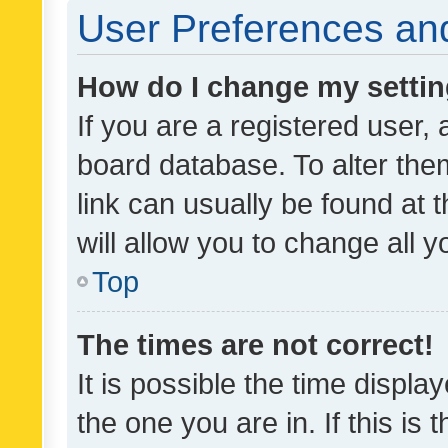
User Preferences and
How do I change my setti
If you are a registered user, 
board database. To alter them
link can usually be found at 
will allow you to change all 
Top
The times are not correct!
It is possible the time displa
the one you are in. If this is 