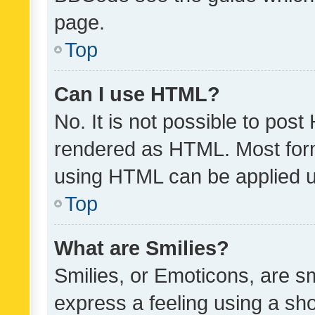
page.
Top
Can I use HTML?
No. It is not possible to pos
rendered as HTML. Most form
using HTML can be applied 
Top
What are Smilies?
Smilies, or Emoticons, are s
express a feeling using a sho