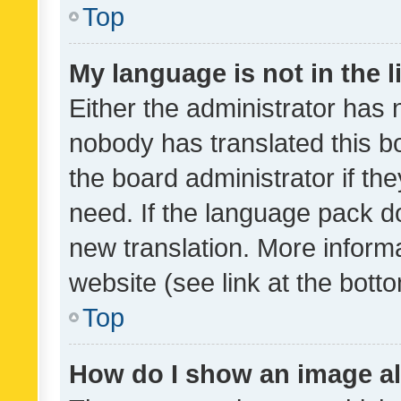
Top
My language is not in the li
Either the administrator has 
nobody has translated this b
the board administrator if th
need. If the language pack do
new translation. More inform
website (see link at the bott
Top
How do I show an image a