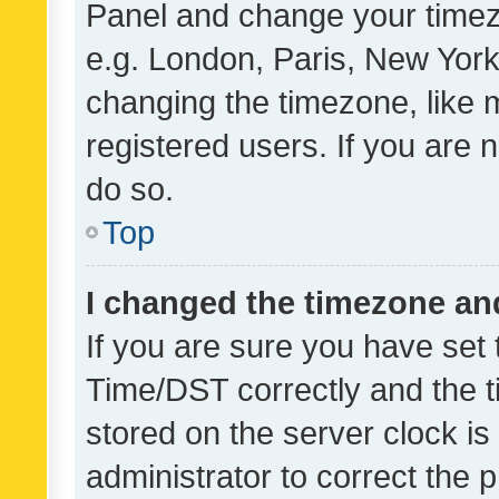
Panel and change your timezo
e.g. London, Paris, New York
changing the timezone, like 
registered users. If you are n
do so.
Top
I changed the timezone and 
If you are sure you have se
Time/DST correctly and the tim
stored on the server clock is 
administrator to correct the 