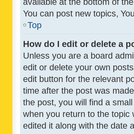
available at the bottom of t
You can post new topics, You 
Top
How do I edit or delete a p
Unless you are a board admin
edit or delete your own posts
edit button for the relevant p
time after the post was made
the post, you will find a smal
when you return to the topic 
edited it along with the date a