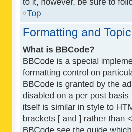
to it, however, be sure to fo
Top
Formatting and Topi
What is BBCode?
BBCode is a special implemen
formatting control on particul
BBCode is granted by the admi
disabled on a per post basis
itself is similar in style to 
brackets [ and ] rather than 
BBCode see the guide which