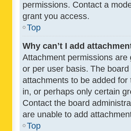
permissions. Contact a moder
grant you access.
Top
Why can’t I add attachmen
Attachment permissions are 
or per user basis. The board
attachments to be added for 
in, or perhaps only certain 
Contact the board administra
are unable to add attachmen
Top