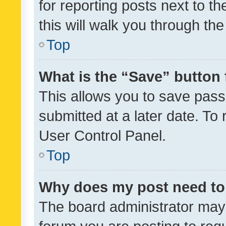
for reporting posts next to th
this will walk you through th
Top
What is the “Save” button 
This allows you to save pas
submitted at a later date. To
User Control Panel.
Top
Why does my post need to
The board administrator may 