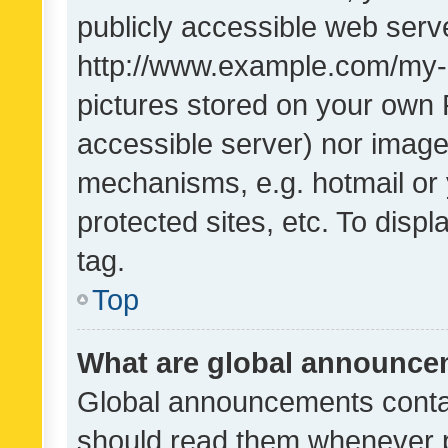
publicly accessible web serve
http://www.example.com/my-pi
pictures stored on your own P
accessible server) nor image
mechanisms, e.g. hotmail or
protected sites, etc. To dis
tag.
Top
What are global announc
Global announcements contai
should read them whenever po