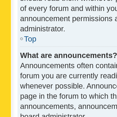
of every forum and within yo
announcement permissions a
administrator.
Top
What are announcements
Announcements often contain 
forum you are currently rea
whenever possible. Announce
page in the forum to which th
announcements, announcemen
board administrator.