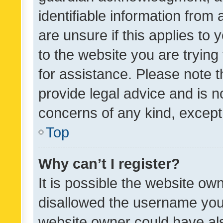
identifiable information from 
are unsure if this applies to 
to the website you are trying 
for assistance. Please note
provide legal advice and is no
concerns of any kind, except
Top
Why can’t I register?
It is possible the website o
disallowed the username you 
website owner could have als