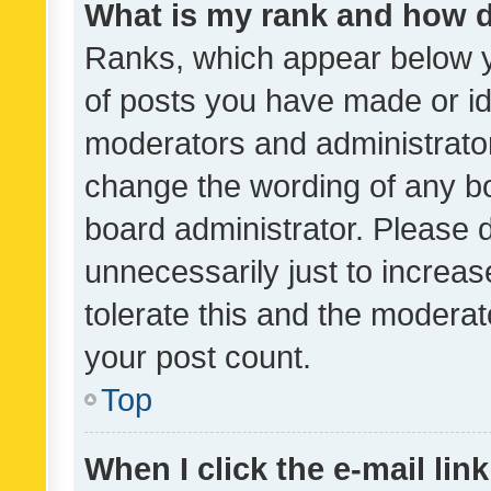
What is my rank and how d
Ranks, which appear below 
of posts you have made or ide
moderators and administrator
change the wording of any bo
board administrator. Please 
unnecessarily just to increas
tolerate this and the moderato
your post count.
Top
When I click the e-mail link