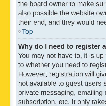
the board owner to make sure
also possible the website ow
their end, and they would need
Top
Why do I need to register a
You may not have to, it is up
to whether you need to regis
However; registration will gi
not available to guest users
private messaging, emailing 
subscription, etc. It only tak