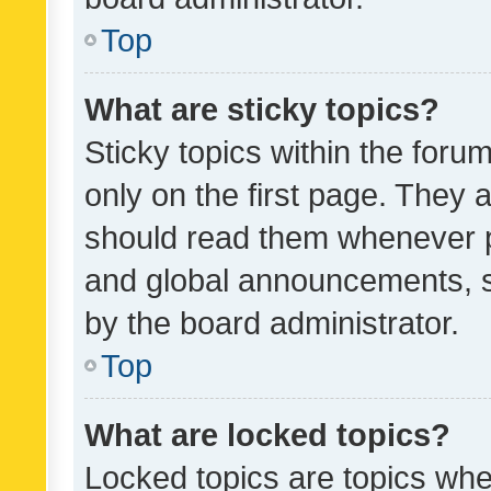
Top
What are sticky topics?
Sticky topics within the fo
only on the first page. They 
should read them whenever 
and global announcements, s
by the board administrator.
Top
What are locked topics?
Locked topics are topics whe