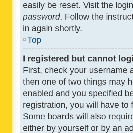
easily be reset. Visit the log
password
. Follow the instru
in again shortly.
Top
I registered but cannot log
First, check your username a
then one of two things may 
enabled and you specified be
registration, you will have to
Some boards will also require
either by yourself or by an a