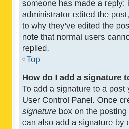
someone has made a reply; it 
administrator edited the pos
to why they’ve edited the pos
note that normal users cann
replied.
Top
How do I add a signature 
To add a signature to a post 
User Control Panel. Once cr
signature
box on the posting 
can also add a signature by d