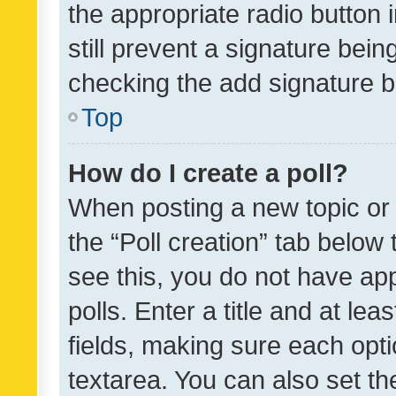
the appropriate radio button i
still prevent a signature bein
checking the add signature b
Top
How do I create a poll?
When posting a new topic or ed
the “Poll creation” tab below
see this, you do not have ap
polls. Enter a title and at lea
fields, making sure each optio
textarea. You can also set t