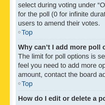
select during voting under “Op
for the poll (0 for infinite dur
users to amend their votes.
Top
Why can’t I add more poll 
The limit for poll options is s
feel you need to add more opt
amount, contact the board ad
Top
How do I edit or delete a p