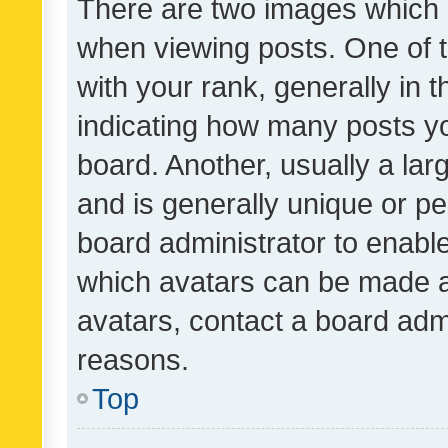
There are two images which
when viewing posts. One of
with your rank, generally in t
indicating how many posts y
board. Another, usually a la
and is generally unique or per
board administrator to enabl
which avatars can be made av
avatars, contact a board admi
reasons.
Top