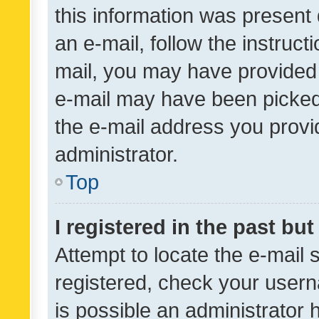
this information was present 
an e-mail, follow the instruct
mail, you may have provided 
e-mail may have been picked 
the e-mail address you provid
administrator.
Top
I registered in the past bu
Attempt to locate the e-mail 
registered, check your usern
is possible an administrator 