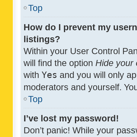
Top
How do I prevent my usern
listings?
Within your User Control Pan
will find the option
Hide your 
with
Yes
and you will only ap
moderators and yourself. You
Top
I’ve lost my password!
Don’t panic! While your pass