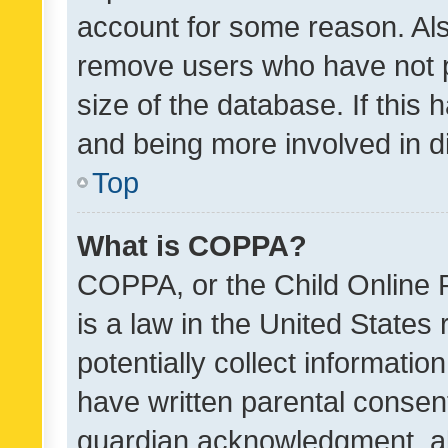
account for some reason. Als
remove users who have not po
size of the database. If this
and being more involved in d
Top
What is COPPA?
COPPA, or the Child Online P
is a law in the United States
potentially collect informati
have written parental consen
guardian acknowledgment, all