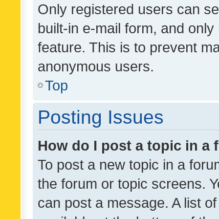
Only registered users can se
built-in e-mail form, and only
feature. This is to prevent m
anonymous users.
Top
Posting Issues
How do I post a topic in a
To post a new topic in a forum
the forum or topic screens. 
can post a message. A list o