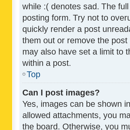
while :( denotes sad. The full
posting form. Try not to over
quickly render a post unrea
them out or remove the post 
may also have set a limit to
within a post.
Top
Can I post images?
Yes, images can be shown in 
allowed attachments, you ma
the board. Otherwise, you mu