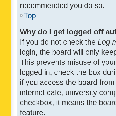
recommended you do so.
Top
Why do I get logged off au
If you do not check the
Log m
login, the board will only kee
This prevents misuse of your
logged in, check the box dur
if you access the board from 
internet cafe, university comp
checkbox, it means the board
feature.