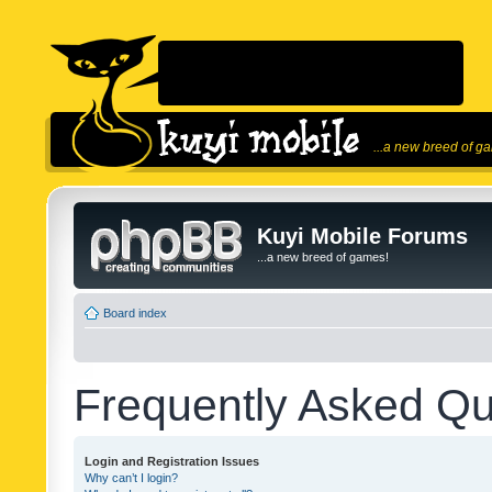
...a new breed of g
Kuyi Mobile Forums
...a new breed of games!
Board index
Frequently Asked Qu
Login and Registration Issues
Why can’t I login?