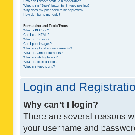
How can I report posts to a moderator?
What is the “Save” button for in topic posting?
Why does my post need to be approved?
How do I bump my topic?
Formatting and Topic Types
What is BBCode?
Can I use HTML?
What are Smilies?
Can I post images?
What are global announcements?
What are announcements?
What are sticky topics?
What are locked topics?
What are topic icons?
Login and Registrati
Why can’t I login?
There are several reasons wh
your username and password a