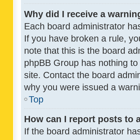
Why did I receive a warnin
Each board administrator has t
If you have broken a rule, y
note that this is the board ad
phpBB Group has nothing to 
site. Contact the board admin
why you were issued a warni
Top
How can I report posts to
If the board administrator ha