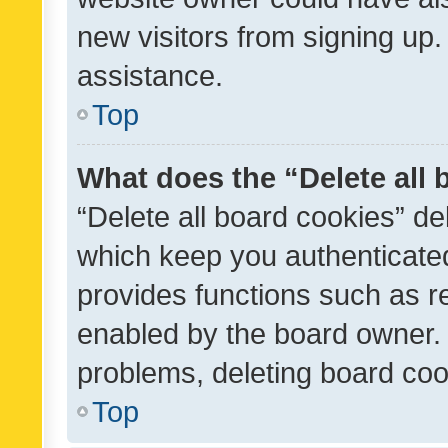
new visitors from signing up.
assistance.
Top
What does the “Delete all
“Delete all board cookies” d
which keep you authenticated
provides functions such as r
enabled by the board owner. I
problems, deleting board co
Top