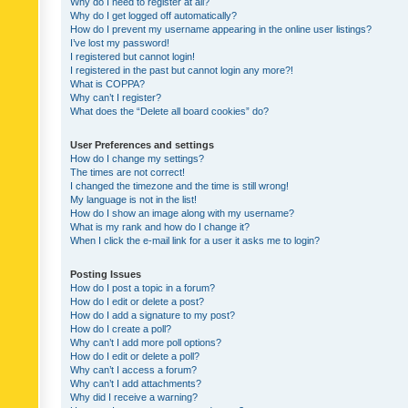
Why do I need to register at all?
Why do I get logged off automatically?
How do I prevent my username appearing in the online user listings?
I’ve lost my password!
I registered but cannot login!
I registered in the past but cannot login any more?!
What is COPPA?
Why can’t I register?
What does the “Delete all board cookies” do?
User Preferences and settings
How do I change my settings?
The times are not correct!
I changed the timezone and the time is still wrong!
My language is not in the list!
How do I show an image along with my username?
What is my rank and how do I change it?
When I click the e-mail link for a user it asks me to login?
Posting Issues
How do I post a topic in a forum?
How do I edit or delete a post?
How do I add a signature to my post?
How do I create a poll?
Why can’t I add more poll options?
How do I edit or delete a poll?
Why can’t I access a forum?
Why can’t I add attachments?
Why did I receive a warning?