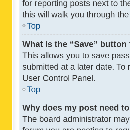
for reporting posts next to th
this will walk you through th
Top
What is the “Save” button 
This allows you to save pas
submitted at a later date. To
User Control Panel.
Top
Why does my post need to
The board administrator may 