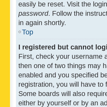
easily be reset. Visit the log
password
. Follow the instru
in again shortly.
Top
I registered but cannot log
First, check your username a
then one of two things may 
enabled and you specified be
registration, you will have to
Some boards will also require
either by yourself or by an a