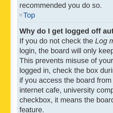
recommended you do so.
Top
Why do I get logged off au
If you do not check the
Log m
login, the board will only kee
This prevents misuse of your
logged in, check the box dur
if you access the board from 
internet cafe, university comp
checkbox, it means the board
feature.