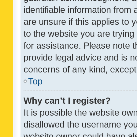
identifiable information from 
are unsure if this applies to 
to the website you are trying 
for assistance. Please note
provide legal advice and is no
concerns of any kind, except
Top
Why can’t I register?
It is possible the website o
disallowed the username you 
website owner could have als