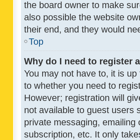
the board owner to make sure
also possible the website ow
their end, and they would need
Top
Why do I need to register a
You may not have to, it is up
to whether you need to regis
However; registration will gi
not available to guest users
private messaging, emailing 
subscription, etc. It only tak