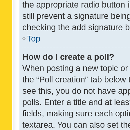
the appropriate radio button i
still prevent a signature bein
checking the add signature b
Top
How do I create a poll?
When posting a new topic or ed
the “Poll creation” tab below
see this, you do not have ap
polls. Enter a title and at lea
fields, making sure each optio
textarea. You can also set t