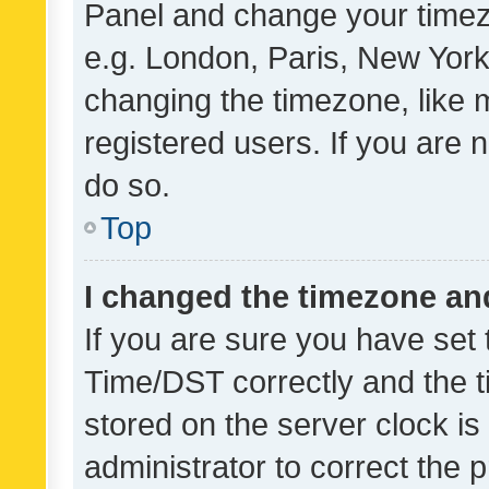
Panel and change your timezo
e.g. London, Paris, New York
changing the timezone, like 
registered users. If you are n
do so.
Top
I changed the timezone and 
If you are sure you have se
Time/DST correctly and the tim
stored on the server clock is 
administrator to correct the 