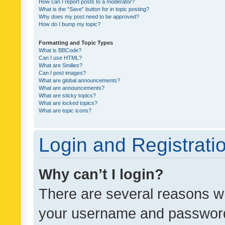
How can I report posts to a moderator?
What is the “Save” button for in topic posting?
Why does my post need to be approved?
How do I bump my topic?
Formatting and Topic Types
What is BBCode?
Can I use HTML?
What are Smilies?
Can I post images?
What are global announcements?
What are announcements?
What are sticky topics?
What are locked topics?
What are topic icons?
Login and Registrati
Why can’t I login?
There are several reasons wh
your username and password a