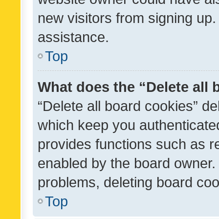
new visitors from signing up.
assistance.
Top
What does the “Delete all
“Delete all board cookies” d
which keep you authenticated
provides functions such as r
enabled by the board owner. I
problems, deleting board co
Top