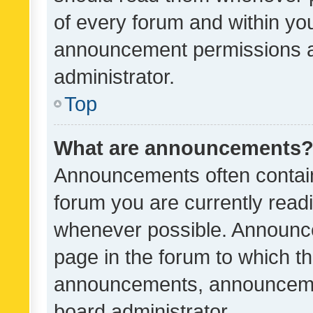
of every forum and within yo
announcement permissions a
administrator.
Top
What are announcements
Announcements often contain 
forum you are currently rea
whenever possible. Announce
page in the forum to which th
announcements, announcemen
board administrator.