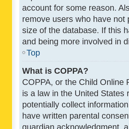
account for some reason. Als
remove users who have not po
size of the database. If this
and being more involved in d
Top
What is COPPA?
COPPA, or the Child Online P
is a law in the United States
potentially collect informati
have written parental consen
guardian acknowledgment, all