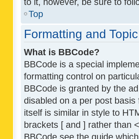
to it, however, be sure to fo
Top
Formatting and Topi
What is BBCode?
BBCode is a special implemen
formatting control on particul
BBCode is granted by the admi
disabled on a per post basis
itself is similar in style to 
brackets [ and ] rather than 
BBCode see the guide which