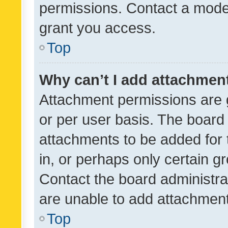
permissions. Contact a moder
grant you access.
Top
Why can’t I add attachmen
Attachment permissions are 
or per user basis. The board
attachments to be added for 
in, or perhaps only certain 
Contact the board administra
are unable to add attachmen
Top