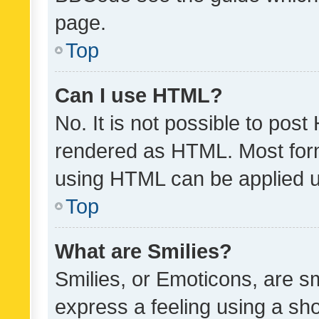
page.
Top
Can I use HTML?
No. It is not possible to pos
rendered as HTML. Most form
using HTML can be applied 
Top
What are Smilies?
Smilies, or Emoticons, are s
express a feeling using a sho