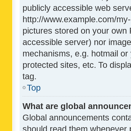
publicly accessible web serve
http://www.example.com/my-pi
pictures stored on your own P
accessible server) nor image
mechanisms, e.g. hotmail or
protected sites, etc. To dis
tag.
Top
What are global announc
Global announcements contai
should read them whenever po