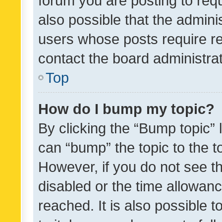
forum you are posting to requ
also possible that the admini
users whose posts require r
contact the board administrato
Top
How do I bump my topic?
By clicking the “Bump topic” 
can “bump” the topic to the to
However, if you do not see t
disabled or the time allowa
reached. It is also possible 