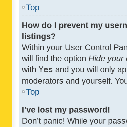
Top
How do I prevent my usern
listings?
Within your User Control Pan
will find the option
Hide your 
with
Yes
and you will only ap
moderators and yourself. You
Top
I’ve lost my password!
Don’t panic! While your pass