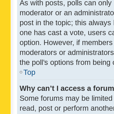
As with posts, polls can only 
moderator or an administrator. 
post in the topic; this always 
one has cast a vote, users can
option. However, if members 
moderators or administrators 
the poll’s options from bein
Top
Why can’t I access a foru
Some forums may be limited t
read, post or perform anothe