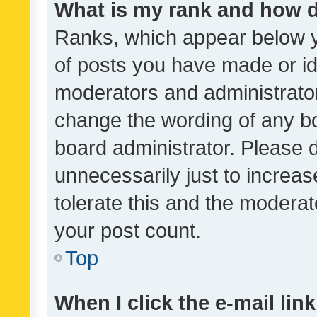
What is my rank and how d
Ranks, which appear below 
of posts you have made or ide
moderators and administrator
change the wording of any bo
board administrator. Please 
unnecessarily just to increas
tolerate this and the moderato
your post count.
Top
When I click the e-mail link