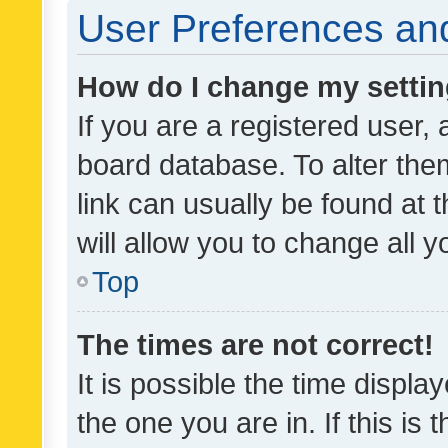
User Preferences and
How do I change my setti
If you are a registered user, 
board database. To alter them
link can usually be found at 
will allow you to change all 
Top
The times are not correct!
It is possible the time displa
the one you are in. If this is 