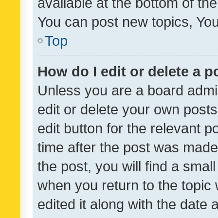
available at the bottom of t
You can post new topics, You 
Top
How do I edit or delete a p
Unless you are a board admin
edit or delete your own posts
edit button for the relevant p
time after the post was made
the post, you will find a smal
when you return to the topic 
edited it along with the date a