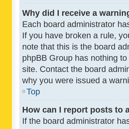
Why did I receive a warnin
Each board administrator has t
If you have broken a rule, y
note that this is the board ad
phpBB Group has nothing to 
site. Contact the board admin
why you were issued a warni
Top
How can I report posts to
If the board administrator ha