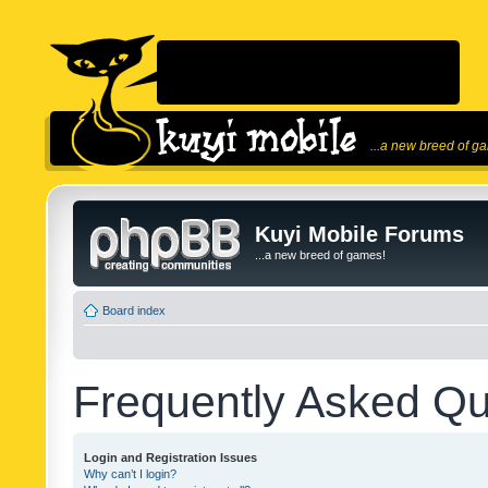
...a new breed of g
Kuyi Mobile Forums
...a new breed of games!
Board index
Frequently Asked Qu
Login and Registration Issues
Why can’t I login?