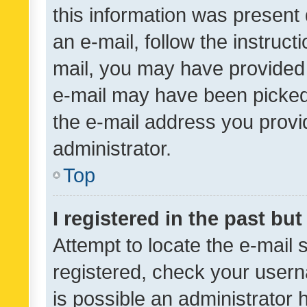
this information was present 
an e-mail, follow the instruct
mail, you may have provided 
e-mail may have been picked 
the e-mail address you provid
administrator.
Top
I registered in the past bu
Attempt to locate the e-mail 
registered, check your usern
is possible an administrator 