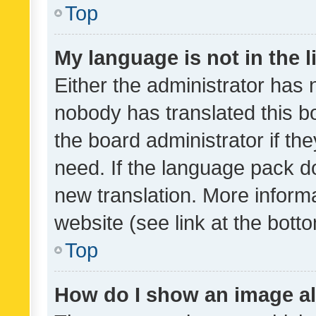
Top
My language is not in the li
Either the administrator has 
nobody has translated this b
the board administrator if th
need. If the language pack do
new translation. More inform
website (see link at the bott
Top
How do I show an image a