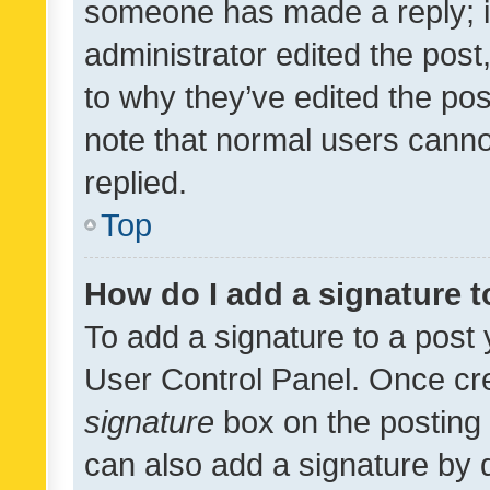
someone has made a reply; it 
administrator edited the pos
to why they’ve edited the pos
note that normal users cann
replied.
Top
How do I add a signature 
To add a signature to a post 
User Control Panel. Once cr
signature
box on the posting 
can also add a signature by d