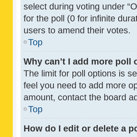
select during voting under “Op
for the poll (0 for infinite dur
users to amend their votes.
Top
Why can’t I add more poll 
The limit for poll options is s
feel you need to add more opt
amount, contact the board ad
Top
How do I edit or delete a p