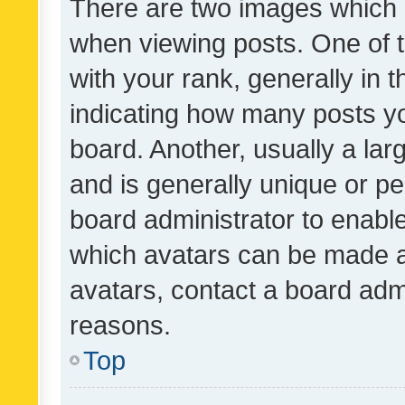
There are two images which
when viewing posts. One of
with your rank, generally in t
indicating how many posts y
board. Another, usually a la
and is generally unique or per
board administrator to enabl
which avatars can be made av
avatars, contact a board admi
reasons.
Top