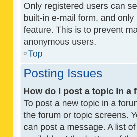
Only registered users can se
built-in e-mail form, and only
feature. This is to prevent m
anonymous users.
Top
Posting Issues
How do I post a topic in a
To post a new topic in a forum
the forum or topic screens. 
can post a message. A list o