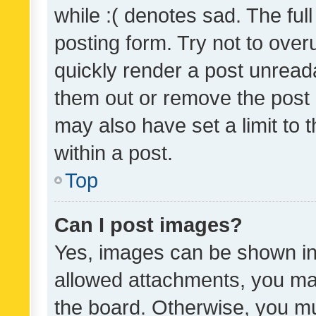
while :( denotes sad. The full
posting form. Try not to over
quickly render a post unrea
them out or remove the post 
may also have set a limit to
within a post.
Top
Can I post images?
Yes, images can be shown in 
allowed attachments, you ma
the board. Otherwise, you mu