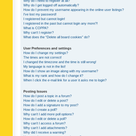
Why do I need to register at all?
Why do I get logged off automatically?
How do I prevent my username appearing in the online user listings?
I’ve lost my password!
I registered but cannot login!
I registered in the past but cannot login any more?!
What is COPPA?
Why can’t I register?
What does the “Delete all board cookies” do?
User Preferences and settings
How do I change my settings?
The times are not correct!
I changed the timezone and the time is still wrong!
My language is not in the list!
How do I show an image along with my username?
What is my rank and how do I change it?
When I click the e-mail link for a user it asks me to login?
Posting Issues
How do I post a topic in a forum?
How do I edit or delete a post?
How do I add a signature to my post?
How do I create a poll?
Why can’t I add more poll options?
How do I edit or delete a poll?
Why can’t I access a forum?
Why can’t I add attachments?
Why did I receive a warning?