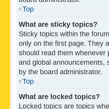
Top
What are sticky topics?
Sticky topics within the fo
only on the first page. They 
should read them whenever 
and global announcements, s
by the board administrator.
Top
What are locked topics?
Locked topics are topics whe